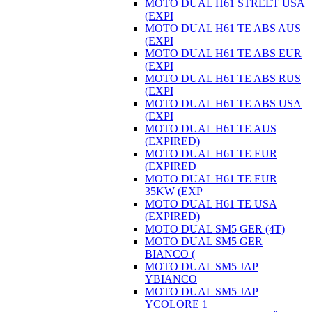
MOTO DUAL H61 STREET USA
(EXPI
MOTO DUAL H61 TE ABS AUS
(EXPI
MOTO DUAL H61 TE ABS EUR
(EXPI
MOTO DUAL H61 TE ABS RUS
(EXPI
MOTO DUAL H61 TE ABS USA
(EXPI
MOTO DUAL H61 TE AUS
(EXPIRED)
MOTO DUAL H61 TE EUR
(EXPIRED
MOTO DUAL H61 TE EUR
35KW (EXP
MOTO DUAL H61 TE USA
(EXPIRED)
MOTO DUAL SM5 GER (4T)
MOTO DUAL SM5 GER
BIANCO (
MOTO DUAL SM5 JAP
ŸBIANCO
MOTO DUAL SM5 JAP
ŸCOLORE 1