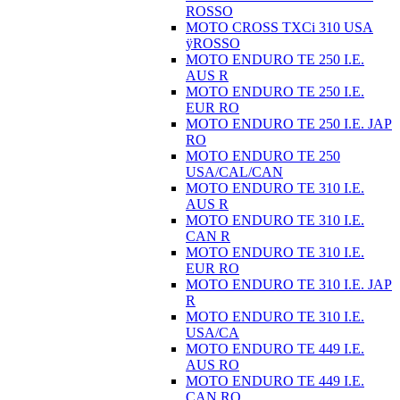
ROSSO
MOTO CROSS TXCi 310 USA
ÿROSSO
MOTO ENDURO TE 250 I.E.
AUS R
MOTO ENDURO TE 250 I.E.
EUR RO
MOTO ENDURO TE 250 I.E. JAP
RO
MOTO ENDURO TE 250
USA/CAL/CAN
MOTO ENDURO TE 310 I.E.
AUS R
MOTO ENDURO TE 310 I.E.
CAN R
MOTO ENDURO TE 310 I.E.
EUR RO
MOTO ENDURO TE 310 I.E. JAP
R
MOTO ENDURO TE 310 I.E.
USA/CA
MOTO ENDURO TE 449 I.E.
AUS RO
MOTO ENDURO TE 449 I.E.
CAN RO