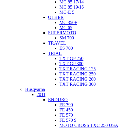
MC 85 17/14
MC 85 19/16
MC-E 5
OTHER
MC 350F
MC 65
SUPERMOTO
SM 700
TRAVEL
ES 700
TRIAL
TXT GP 250
TXT GP 300
TXT RACING 125
TXT RACING 250
TXT RACING 280
TXT RACING 300
Husqvarna
2011
ENDURO
FE 390
FE 450
FE 570
FE 570 S
MOTO CROSS TXC 250 USA