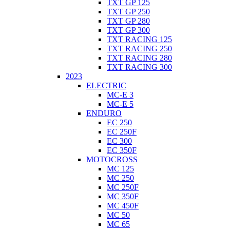
TXT GP 125
TXT GP 250
TXT GP 280
TXT GP 300
TXT RACING 125
TXT RACING 250
TXT RACING 280
TXT RACING 300
2023
ELECTRIC
MC-E 3
MC-E 5
ENDURO
EC 250
EC 250F
EC 300
EC 350F
MOTOCROSS
MC 125
MC 250
MC 250F
MC 350F
MC 450F
MC 50
MC 65