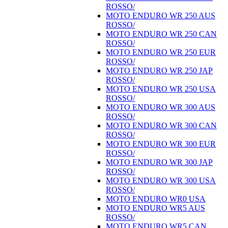
ROSSO/
MOTO ENDURO WR 250 AUS
ROSSO/
MOTO ENDURO WR 250 CAN
ROSSO/
MOTO ENDURO WR 250 EUR
ROSSO/
MOTO ENDURO WR 250 JAP
ROSSO/
MOTO ENDURO WR 250 USA
ROSSO/
MOTO ENDURO WR 300 AUS
ROSSO/
MOTO ENDURO WR 300 CAN
ROSSO/
MOTO ENDURO WR 300 EUR
ROSSO/
MOTO ENDURO WR 300 JAP
ROSSO/
MOTO ENDURO WR 300 USA
ROSSO/
MOTO ENDURO WR0 USA
MOTO ENDURO WR5 AUS
ROSSO/
MOTO ENDURO WR5 CAN