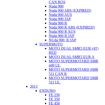
CAN ROS
Nuda 900
Nuda 900 ABS (EXPIRED)
Nuda 900 AUS
Nuda 900 JAP
Nuda 900 R
Nuda 900 R ABS (EXPIRED)
Nuda 900 R AUS
Nuda 900 R JAP
NUda 900_R JAP
SUPERMOTO
MOTO DUAL SMR5 EUR (4T)
RED
MOTO DUAL SMR5 EUR A
MOTO SUPERMOTARD SMR
449 I.E.
MOTO SUPERMOTARD SMR
511 CAN R
MOTO SUPERMOTARD SMR
511 I.E.
2013
ENDURO
FE 250
FE 350
FE 450