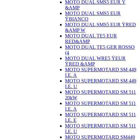
MOTO DUAL SMS5 EUR Ÿ
&AMP
MOTO DUAL SMS5 EUR
ŸBIANCO
MOTO DUAL SMS5 EUR ŸRED
&AMP W
MOTO DUAL TE5 EUR
RED&AMP
MOTO DUAL TE5 GER ROSSO
(4
MOTO DUAL WRE5 ŸEUR
ŸRED &AMP
MOTO SUPERMOTARD SM 449
I.E. A
MOTO SUPERMOTARD SM 449
I.E. U
MOTO SUPERMOTARD SM 511
20kW
MOTO SUPERMOTARD SM 511
I.E. A
MOTO SUPERMOTARD SM 511
I.E. E
MOTO SUPERMOTARD SM 511
I.E. U
MOTO SUPERMOTARD SM449