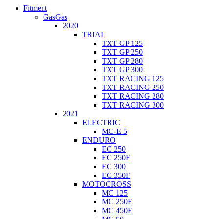
Fitment
GasGas
2020
TRIAL
TXT GP 125
TXT GP 250
TXT GP 280
TXT GP 300
TXT RACING 125
TXT RACING 250
TXT RACING 280
TXT RACING 300
2021
ELECTRIC
MC-E 5
ENDURO
EC 250
EC 250F
EC 300
EC 350F
MOTOCROSS
MC 125
MC 250F
MC 450F