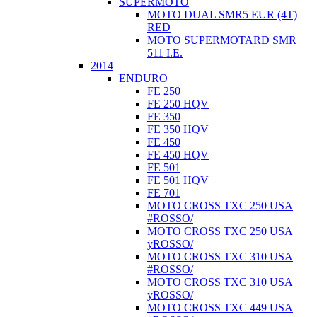
SUPERMOTO
MOTO DUAL SMR5 EUR (4T)
RED
MOTO SUPERMOTARD SMR
511 I.E.
2014
ENDURO
FE 250
FE 250 HQV
FE 350
FE 350 HQV
FE 450
FE 450 HQV
FE 501
FE 501 HQV
FE 701
MOTO CROSS TXC 250 USA
#ROSSO/
MOTO CROSS TXC 250 USA
ÿROSSO/
MOTO CROSS TXC 310 USA
#ROSSO/
MOTO CROSS TXC 310 USA
ÿROSSO/
MOTO CROSS TXC 449 USA