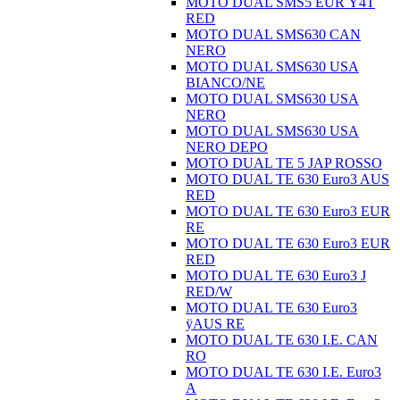
MOTO DUAL SMS5 EUR Ÿ4T
RED
MOTO DUAL SMS630 CAN
NERO
MOTO DUAL SMS630 USA
BIANCO/NE
MOTO DUAL SMS630 USA
NERO
MOTO DUAL SMS630 USA
NERO DEPO
MOTO DUAL TE 5 JAP ROSSO
MOTO DUAL TE 630 Euro3 AUS
RED
MOTO DUAL TE 630 Euro3 EUR
RE
MOTO DUAL TE 630 Euro3 EUR
RED
MOTO DUAL TE 630 Euro3 J
RED/W
MOTO DUAL TE 630 Euro3
ÿAUS RE
MOTO DUAL TE 630 I.E. CAN
RO
MOTO DUAL TE 630 I.E. Euro3
A