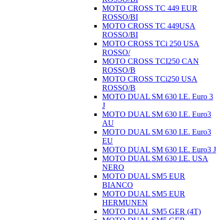
MOTO CROSS TC 449 EUR
ROSSO/BI
MOTO CROSS TC 449USA
ROSSO/BI
MOTO CROSS TCi 250 USA
ROSSO/
MOTO CROSS TCI250 CAN
ROSSO/B
MOTO CROSS TCi250 USA
ROSSO/B
MOTO DUAL SM 630 I.E. Euro 3
J
MOTO DUAL SM 630 I.E. Euro3
AU
MOTO DUAL SM 630 I.E. Euro3
EU
MOTO DUAL SM 630 I.E. Euro3 J
MOTO DUAL SM 630 I.E. USA
NERO
MOTO DUAL SM5 EUR
BIANCO
MOTO DUAL SM5 EUR
HERMUNEN
MOTO DUAL SM5 GER (4T)