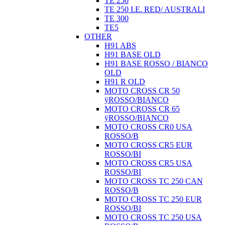
TE 250
TE 250 I.E. RED/ AUSTRALI
TE 300
TE5
OTHER
H91 ABS
H91 BASE OLD
H91 BASE ROSSO / BIANCO
OLD
H91 R OLD
MOTO CROSS CR 50
ÿROSSO/BIANCO
MOTO CROSS CR 65
ÿROSSO/BIANCO
MOTO CROSS CR0 USA
ROSSO/B
MOTO CROSS CR5 EUR
ROSSO/BI
MOTO CROSS CR5 USA
ROSSO/BI
MOTO CROSS TC 250 CAN
ROSSO/B
MOTO CROSS TC 250 EUR
ROSSO/BI
MOTO CROSS TC 250 USA