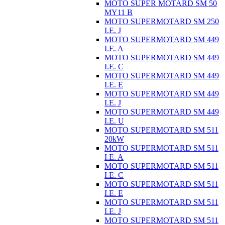
MOTO SUPER MOTARD SM 50
MY11 B
MOTO SUPERMOTARD SM 250
I.E. J
MOTO SUPERMOTARD SM 449
I.E. A
MOTO SUPERMOTARD SM 449
I.E. C
MOTO SUPERMOTARD SM 449
I.E. E
MOTO SUPERMOTARD SM 449
I.E. J
MOTO SUPERMOTARD SM 449
I.E. U
MOTO SUPERMOTARD SM 511
20kW
MOTO SUPERMOTARD SM 511
I.E. A
MOTO SUPERMOTARD SM 511
I.E. C
MOTO SUPERMOTARD SM 511
I.E. E
MOTO SUPERMOTARD SM 511
I.E. J
MOTO SUPERMOTARD SM 511