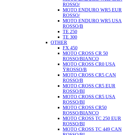
ROSSO/
MOTO ENDURO WR5 EUR
ROSSO/
MOTO ENDURO WR5 USA
ROSSO/B
TE 250
TE 300
OTHER
FX 450
MOTO CROSS CR 50
ROSSO/BIANCO
MOTO CROSS CR0 USA
ŸROSSO/B
MOTO CROSS CR5 CAN
ROSSO/B
MOTO CROSS CR5 EUR
ROSSO/BI
MOTO CROSS CR5 USA
ROSSO/BI
MOTO CROSS CR50
ROSSO/BIANCO
MOTO CROSS TC 250 EUR
ROSSO/BI
MOTO CROSS TC 449 CAN
ROSSO/BI