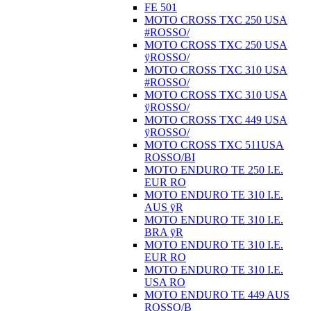
FE 501
MOTO CROSS TXC 250 USA
#ROSSO/
MOTO CROSS TXC 250 USA
ÿROSSO/
MOTO CROSS TXC 310 USA
#ROSSO/
MOTO CROSS TXC 310 USA
ÿROSSO/
MOTO CROSS TXC 449 USA
ÿROSSO/
MOTO CROSS TXC 511USA
ROSSO/BI
MOTO ENDURO TE 250 I.E.
EUR RO
MOTO ENDURO TE 310 I.E.
AUS ÿR
MOTO ENDURO TE 310 I.E.
BRA ÿR
MOTO ENDURO TE 310 I.E.
EUR RO
MOTO ENDURO TE 310 I.E.
USA RO
MOTO ENDURO TE 449 AUS
ROSSO/B