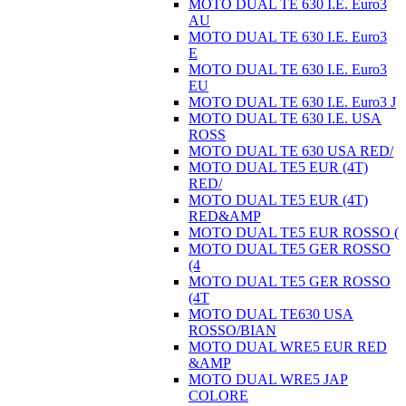
MOTO DUAL TE 630 I.E. Euro3
AU
MOTO DUAL TE 630 I.E. Euro3
E
MOTO DUAL TE 630 I.E. Euro3
EU
MOTO DUAL TE 630 I.E. Euro3 J
MOTO DUAL TE 630 I.E. USA
ROSS
MOTO DUAL TE 630 USA RED/
MOTO DUAL TE5 EUR (4T)
RED/
MOTO DUAL TE5 EUR (4T)
RED&AMP
MOTO DUAL TE5 EUR ROSSO (
MOTO DUAL TE5 GER ROSSO
(4
MOTO DUAL TE5 GER ROSSO
(4T
MOTO DUAL TE630 USA
ROSSO/BIAN
MOTO DUAL WRE5 EUR RED
&AMP
MOTO DUAL WRE5 JAP
COLORE