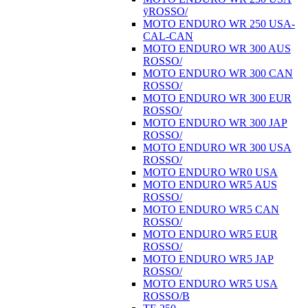
ÿROSSO/
MOTO ENDURO WR 250 USA-
CAL-CAN
MOTO ENDURO WR 300 AUS
ROSSO/
MOTO ENDURO WR 300 CAN
ROSSO/
MOTO ENDURO WR 300 EUR
ROSSO/
MOTO ENDURO WR 300 JAP
ROSSO/
MOTO ENDURO WR 300 USA
ROSSO/
MOTO ENDURO WR0 USA
MOTO ENDURO WR5 AUS
ROSSO/
MOTO ENDURO WR5 CAN
ROSSO/
MOTO ENDURO WR5 EUR
ROSSO/
MOTO ENDURO WR5 JAP
ROSSO/
MOTO ENDURO WR5 USA
ROSSO/B