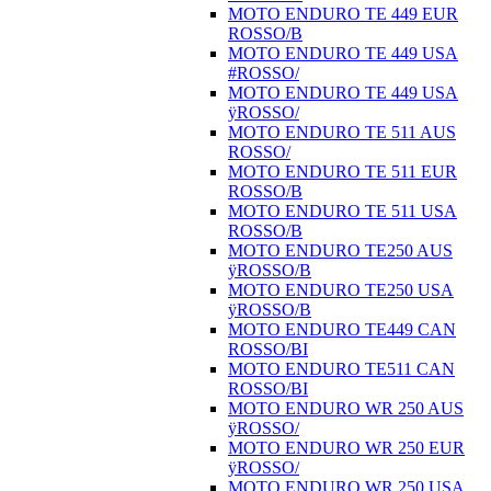
MOTO ENDURO TE 449 EUR
ROSSO/B
MOTO ENDURO TE 449 USA
#ROSSO/
MOTO ENDURO TE 449 USA
ÿROSSO/
MOTO ENDURO TE 511 AUS
ROSSO/
MOTO ENDURO TE 511 EUR
ROSSO/B
MOTO ENDURO TE 511 USA
ROSSO/B
MOTO ENDURO TE250 AUS
ÿROSSO/B
MOTO ENDURO TE250 USA
ÿROSSO/B
MOTO ENDURO TE449 CAN
ROSSO/BI
MOTO ENDURO TE511 CAN
ROSSO/BI
MOTO ENDURO WR 250 AUS
ÿROSSO/
MOTO ENDURO WR 250 EUR
ÿROSSO/
MOTO ENDURO WR 250 USA