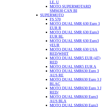
I.E. U
MOTO SUPERMOTARD
SMS630 CAN BI
SUPERMOTO
FS 570
MOTO DUAL SMR 630 Euro 3
EUR R
MOTO DUAL SMR 630 Euro3
EUR BL
MOTO DUAL SMR 630 Euro3
ÿEUR
MOTO DUAL SMR 630 USA
RED/WHIT
MOTO DUAL SMR5 EUR (4T)
RED
MOTO DUAL SMR5 EUR A
MOTO DUAL SMR630 Euro 3
AUS RE
MOTO DUAL SMR630 Euro 3 J
BLAC
MOTO DUAL SMR630 Euro 3 J
RED/
MOTO DUAL SMR630 Euro3
AUS BLA
MOTO DUAL SMR630 Euro3