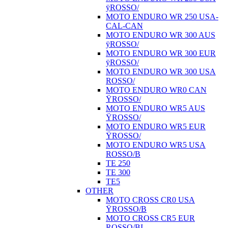
ÿROSSO/
MOTO ENDURO WR 250 USA-
CAL-CAN
MOTO ENDURO WR 300 AUS
ÿROSSO/
MOTO ENDURO WR 300 EUR
ÿROSSO/
MOTO ENDURO WR 300 USA
ROSSO/
MOTO ENDURO WR0 CAN
ŸROSSO/
MOTO ENDURO WR5 AUS
ŸROSSO/
MOTO ENDURO WR5 EUR
ŸROSSO/
MOTO ENDURO WR5 USA
ROSSO/B
TE 250
TE 300
TE5
OTHER
MOTO CROSS CR0 USA
ŸROSSO/B
MOTO CROSS CR5 EUR
ROSSO/BI