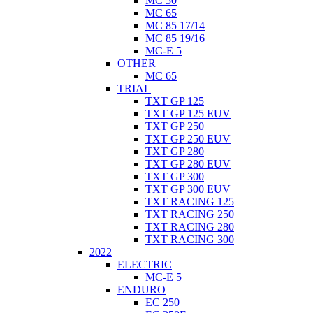
MC 50
MC 65
MC 85 17/14
MC 85 19/16
MC-E 5
OTHER
MC 65
TRIAL
TXT GP 125
TXT GP 125 EUV
TXT GP 250
TXT GP 250 EUV
TXT GP 280
TXT GP 280 EUV
TXT GP 300
TXT GP 300 EUV
TXT RACING 125
TXT RACING 250
TXT RACING 280
TXT RACING 300
2022
ELECTRIC
MC-E 5
ENDURO
EC 250