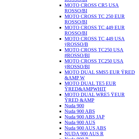
MOTO CROSS CR5 USA
ROSSO/BI
MOTO CROSS TC 250 EUR
ROSSO/BI
MOTO CROSS TC 449 EUR
ROSSO/BI
MOTO CROSS TC 449 USA
ÿROSSO/B
MOTO CROSS TC250 USA
#ROSSO/BI
MOTO CROSS TC250 USA
ÿROSSO/BI
MOTO DUAL SMS5 EUR ŸRED
&AMP W
MOTO DUAL TE5 EUR
ŸRED&AMPWHIT
MOTO DUAL WRE5 ŸEUR
ŸRED &AMP
Nuda 900
Nuda 900 ABS
Nuda 900 ABS JAP
Nuda 900 AUS
Nuda 900 AUS ABS
NUDA 900 AUS R