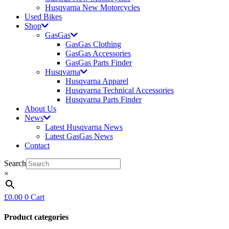
Husqvarna New Motorcycles
Used Bikes
Shop
GasGas
GasGas Clothing
GasGas Accessories
GasGas Parts Finder
Husqvarna
Husqvarna Apparel
Husqvarna Technical Accessories
Husqvarna Parts Finder
About Us
News
Latest Husqvarna News
Latest GasGas News
Contact
Search
×
£
0.00
0
Cart
Product categories