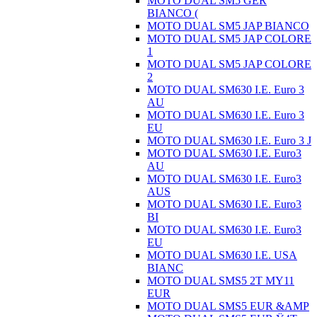
MOTO DUAL SM5 GER
BIANCO (
MOTO DUAL SM5 JAP BIANCO
MOTO DUAL SM5 JAP COLORE
1
MOTO DUAL SM5 JAP COLORE
2
MOTO DUAL SM630 I.E. Euro 3
AU
MOTO DUAL SM630 I.E. Euro 3
EU
MOTO DUAL SM630 I.E. Euro 3 J
MOTO DUAL SM630 I.E. Euro3
AU
MOTO DUAL SM630 I.E. Euro3
AUS
MOTO DUAL SM630 I.E. Euro3
BI
MOTO DUAL SM630 I.E. Euro3
EU
MOTO DUAL SM630 I.E. USA
BIANC
MOTO DUAL SMS5 2T MY11
EUR
MOTO DUAL SMS5 EUR &AMP