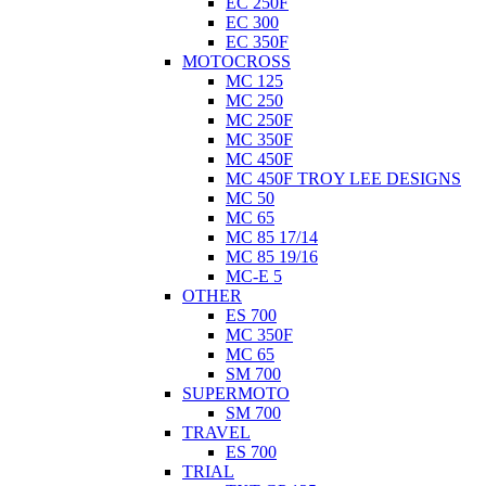
EC 250F
EC 300
EC 350F
MOTOCROSS
MC 125
MC 250
MC 250F
MC 350F
MC 450F
MC 450F TROY LEE DESIGNS
MC 50
MC 65
MC 85 17/14
MC 85 19/16
MC-E 5
OTHER
ES 700
MC 350F
MC 65
SM 700
SUPERMOTO
SM 700
TRAVEL
ES 700
TRIAL