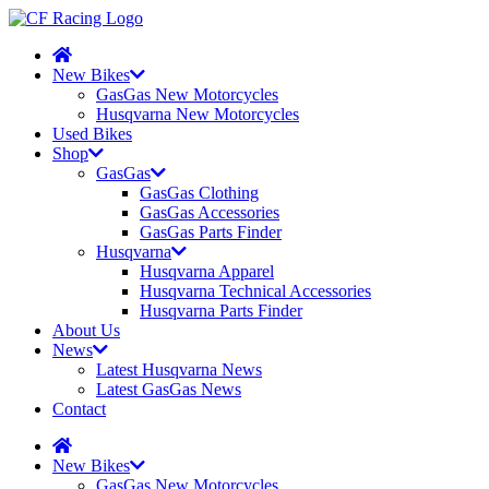
New Bikes
GasGas New Motorcycles
Husqvarna New Motorcycles
Used Bikes
Shop
GasGas
GasGas Clothing
GasGas Accessories
GasGas Parts Finder
Husqvarna
Husqvarna Apparel
Husqvarna Technical Accessories
Husqvarna Parts Finder
About Us
News
Latest Husqvarna News
Latest GasGas News
Contact
New Bikes
GasGas New Motorcycles