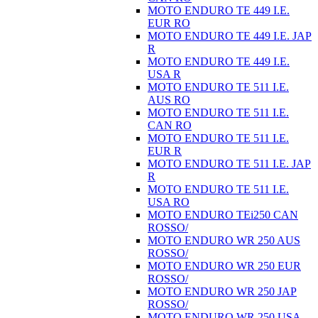
MOTO ENDURO TE 449 I.E.
EUR RO
MOTO ENDURO TE 449 I.E. JAP
R
MOTO ENDURO TE 449 I.E.
USA R
MOTO ENDURO TE 511 I.E.
AUS RO
MOTO ENDURO TE 511 I.E.
CAN RO
MOTO ENDURO TE 511 I.E.
EUR R
MOTO ENDURO TE 511 I.E. JAP
R
MOTO ENDURO TE 511 I.E.
USA RO
MOTO ENDURO TEi250 CAN
ROSSO/
MOTO ENDURO WR 250 AUS
ROSSO/
MOTO ENDURO WR 250 EUR
ROSSO/
MOTO ENDURO WR 250 JAP
ROSSO/
MOTO ENDURO WR 250 USA