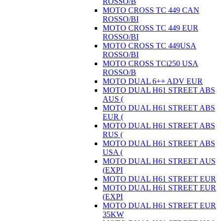
ROSSO/B
MOTO CROSS TC 449 CAN
ROSSO/BI
MOTO CROSS TC 449 EUR
ROSSO/BI
MOTO CROSS TC 449USA
ROSSO/BI
MOTO CROSS TCi250 USA
ROSSO/B
MOTO DUAL 6++ ADV EUR
MOTO DUAL H61 STREET ABS
AUS (
MOTO DUAL H61 STREET ABS
EUR (
MOTO DUAL H61 STREET ABS
RUS (
MOTO DUAL H61 STREET ABS
USA (
MOTO DUAL H61 STREET AUS
(EXPI
MOTO DUAL H61 STREET EUR
MOTO DUAL H61 STREET EUR
(EXPI
MOTO DUAL H61 STREET EUR
35KW