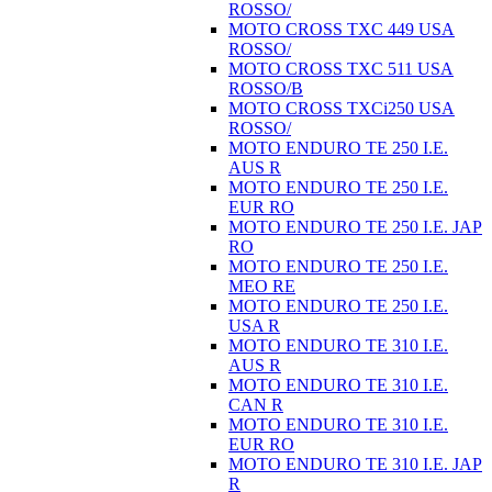
ROSSO/
MOTO CROSS TXC 449 USA
ROSSO/
MOTO CROSS TXC 511 USA
ROSSO/B
MOTO CROSS TXCi250 USA
ROSSO/
MOTO ENDURO TE 250 I.E.
AUS R
MOTO ENDURO TE 250 I.E.
EUR RO
MOTO ENDURO TE 250 I.E. JAP
RO
MOTO ENDURO TE 250 I.E.
MEO RE
MOTO ENDURO TE 250 I.E.
USA R
MOTO ENDURO TE 310 I.E.
AUS R
MOTO ENDURO TE 310 I.E.
CAN R
MOTO ENDURO TE 310 I.E.
EUR RO
MOTO ENDURO TE 310 I.E. JAP
R