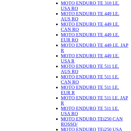
MOTO ENDURO TE 310 I.E.
USA RO
MOTO ENDURO TE 449 I.E.
AUS RO
MOTO ENDURO TE 449 I.E.
CAN RO
MOTO ENDURO TE 449 I.E.
EUR RO
MOTO ENDURO TE 449 I.E. JAP
R
MOTO ENDURO TE 449 I.E.
USA R
MOTO ENDURO TE 511 I.E.
AUS RO
MOTO ENDURO TE 511 I.E.
CAN RO
MOTO ENDURO TE 511 I.E.
EUR R
MOTO ENDURO TE 511 I.E. JAP
R
MOTO ENDURO TE 511 I.E.
USA RO
MOTO ENDURO TEi250 CAN
ROSSO/
MOTO ENDURO TEi250 USA