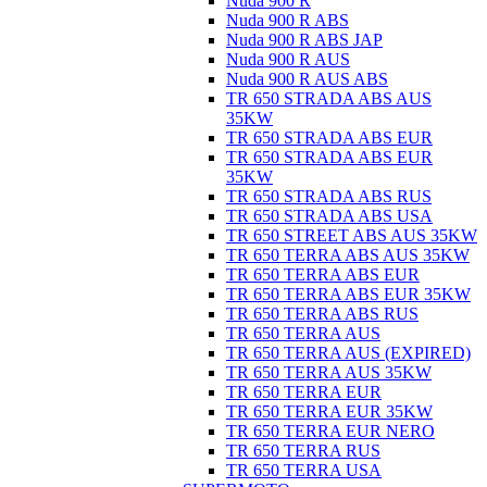
Nuda 900 R
Nuda 900 R ABS
Nuda 900 R ABS JAP
Nuda 900 R AUS
Nuda 900 R AUS ABS
TR 650 STRADA ABS AUS
35KW
TR 650 STRADA ABS EUR
TR 650 STRADA ABS EUR
35KW
TR 650 STRADA ABS RUS
TR 650 STRADA ABS USA
TR 650 STREET ABS AUS 35KW
TR 650 TERRA ABS AUS 35KW
TR 650 TERRA ABS EUR
TR 650 TERRA ABS EUR 35KW
TR 650 TERRA ABS RUS
TR 650 TERRA AUS
TR 650 TERRA AUS (EXPIRED)
TR 650 TERRA AUS 35KW
TR 650 TERRA EUR
TR 650 TERRA EUR 35KW
TR 650 TERRA EUR NERO
TR 650 TERRA RUS
TR 650 TERRA USA