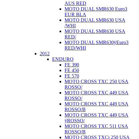
AUS RED
MOTO DUAL SMR630 Euro3
EUR BLA
MOTO DUAL SMR630 USA
/WHI
MOTO DUAL SMR630 USA
RED/
MOTO DUAL SMR630ÿEuro3
RED/WHI
2012
ENDURO
FE 390
FE 450
FE 570
MOTO CROSS TXC 250 USA
ROSSO/
MOTO CROSS TXC 449 USA
ROSSO/
MOTO CROSS TXC 449 USA
ROSSO/B
MOTO CROSS TXC 449 USA
ÿROSSO/
MOTO CROSS TXC 511 USA
ROSSO/B
MOTO CROSS TXCi 250 USA