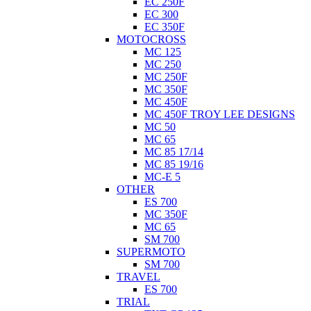
EC 250F
EC 300
EC 350F
MOTOCROSS
MC 125
MC 250
MC 250F
MC 350F
MC 450F
MC 450F TROY LEE DESIGNS
MC 50
MC 65
MC 85 17/14
MC 85 19/16
MC-E 5
OTHER
ES 700
MC 350F
MC 65
SM 700
SUPERMOTO
SM 700
TRAVEL
ES 700
TRIAL