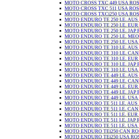
MOTO CROSS TXC 449 USA ROS
MOTO CROSS TXC 511 USA ROS
MOTO CROSS TXCi250 USA ROS
MOTO ENDURO TE 250 I.E. AUS
MOTO ENDURO TE 250 I.E. EUR
MOTO ENDURO TE 250 I.E. JAP 
MOTO ENDURO TE 250 I.E. MEO
MOTO ENDURO TE 250 I.E. USA
MOTO ENDURO TE 310 I.E. AUS
MOTO ENDURO TE 310 I.E. CAN
MOTO ENDURO TE 310 I.E. EUR
MOTO ENDURO TE 310 I.E. JAP 
MOTO ENDURO TE 310 I.E. USA
MOTO ENDURO TE 449 I.E. AUS
MOTO ENDURO TE 449 I.E. CAN
MOTO ENDURO TE 449 I.E. EUR
MOTO ENDURO TE 449 I.E. JAP 
MOTO ENDURO TE 449 I.E. USA
MOTO ENDURO TE 511 I.E. AUS
MOTO ENDURO TE 511 I.E. CAN
MOTO ENDURO TE 511 I.E. EUR
MOTO ENDURO TE 511 I.E. JAP 
MOTO ENDURO TE 511 I.E. USA
MOTO ENDURO TEi250 CAN RO
MOTO ENDURO TEi250 USA RO