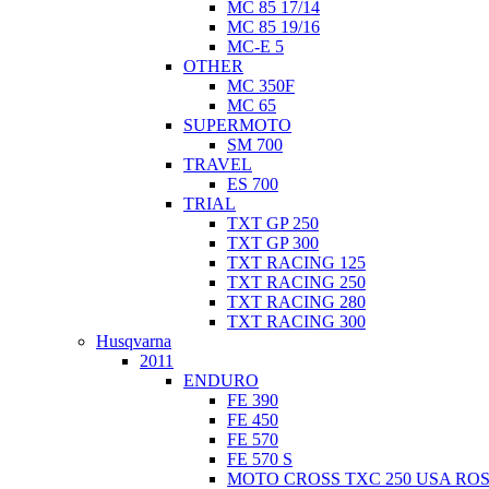
MC 85 17/14
MC 85 19/16
MC-E 5
OTHER
MC 350F
MC 65
SUPERMOTO
SM 700
TRAVEL
ES 700
TRIAL
TXT GP 250
TXT GP 300
TXT RACING 125
TXT RACING 250
TXT RACING 280
TXT RACING 300
Husqvarna
2011
ENDURO
FE 390
FE 450
FE 570
FE 570 S
MOTO CROSS TXC 250 USA ROS