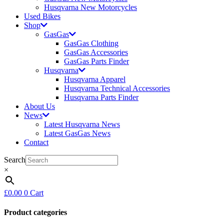
Husqvarna New Motorcycles
Used Bikes
Shop
GasGas
GasGas Clothing
GasGas Accessories
GasGas Parts Finder
Husqvarna
Husqvarna Apparel
Husqvarna Technical Accessories
Husqvarna Parts Finder
About Us
News
Latest Husqvarna News
Latest GasGas News
Contact
Search
×
£
0.00
0
Cart
Product categories