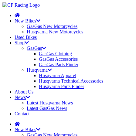
New Bikes
GasGas New Motorcycles
Husqvarna New Motorcycles
Used Bikes
Shop
GasGas
GasGas Clothing
GasGas Accessories
GasGas Parts Finder
Husqvarna
Husqvarna Apparel
Husqvarna Technical Accessories
Husqvarna Parts Finder
About Us
News
Latest Husqvarna News
Latest GasGas News
Contact
New Bikes
GasGas New Motorcycles