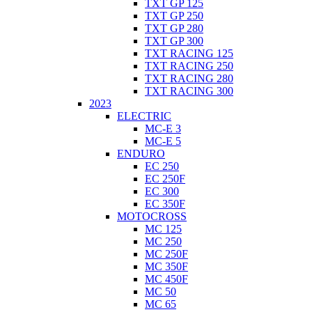
TXT GP 125
TXT GP 250
TXT GP 280
TXT GP 300
TXT RACING 125
TXT RACING 250
TXT RACING 280
TXT RACING 300
2023
ELECTRIC
MC-E 3
MC-E 5
ENDURO
EC 250
EC 250F
EC 300
EC 350F
MOTOCROSS
MC 125
MC 250
MC 250F
MC 350F
MC 450F
MC 50
MC 65