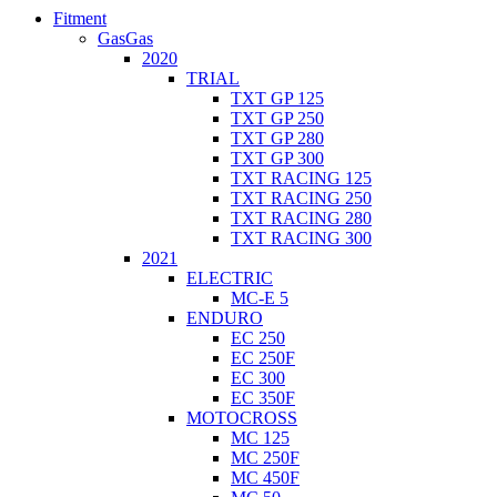
Fitment
GasGas
2020
TRIAL
TXT GP 125
TXT GP 250
TXT GP 280
TXT GP 300
TXT RACING 125
TXT RACING 250
TXT RACING 280
TXT RACING 300
2021
ELECTRIC
MC-E 5
ENDURO
EC 250
EC 250F
EC 300
EC 350F
MOTOCROSS
MC 125
MC 250F
MC 450F