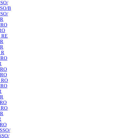
SO/
SO/B
SO/
 R
 RO
RO
 RE
 R
 R
 R
 RO
R
 RO
 RO
 RO
 RO
R
 R
 RO
 RO
 R
R
 RO
SSO/
SSO/