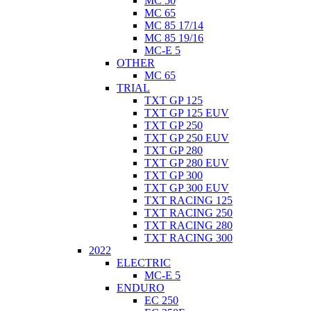
MC 50
MC 65
MC 85 17/14
MC 85 19/16
MC-E 5
OTHER
MC 65
TRIAL
TXT GP 125
TXT GP 125 EUV
TXT GP 250
TXT GP 250 EUV
TXT GP 280
TXT GP 280 EUV
TXT GP 300
TXT GP 300 EUV
TXT RACING 125
TXT RACING 250
TXT RACING 280
TXT RACING 300
2022
ELECTRIC
MC-E 5
ENDURO
EC 250