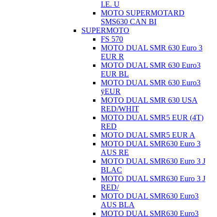
I.E. U
MOTO SUPERMOTARD
SMS630 CAN BI
SUPERMOTO
FS 570
MOTO DUAL SMR 630 Euro 3
EUR R
MOTO DUAL SMR 630 Euro3
EUR BL
MOTO DUAL SMR 630 Euro3
ÿEUR
MOTO DUAL SMR 630 USA
RED/WHIT
MOTO DUAL SMR5 EUR (4T)
RED
MOTO DUAL SMR5 EUR A
MOTO DUAL SMR630 Euro 3
AUS RE
MOTO DUAL SMR630 Euro 3 J
BLAC
MOTO DUAL SMR630 Euro 3 J
RED/
MOTO DUAL SMR630 Euro3
AUS BLA
MOTO DUAL SMR630 Euro3