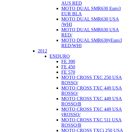
AUS RED
MOTO DUAL SMR630 Euro3
EUR BLA
MOTO DUAL SMR630 USA
/WHI
MOTO DUAL SMR630 USA
RED/
MOTO DUAL SMR630ÿEuro3
RED/WHI
2012
ENDURO
FE 390
FE 450
FE 570
MOTO CROSS TXC 250 USA
ROSSO/
MOTO CROSS TXC 449 USA
ROSSO/
MOTO CROSS TXC 449 USA
ROSSO/B
MOTO CROSS TXC 449 USA
ÿROSSO/
MOTO CROSS TXC 511 USA
ROSSO/B
MOTO CROSS TXCi 250 USA