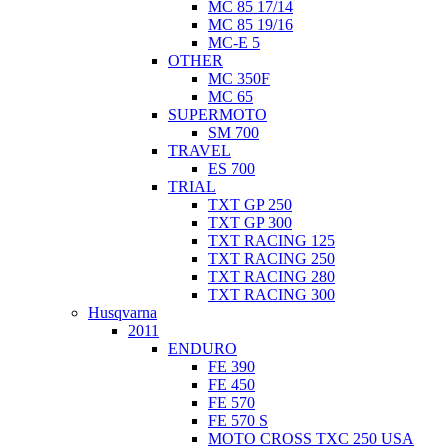
MC 85 17/14
MC 85 19/16
MC-E 5
OTHER
MC 350F
MC 65
SUPERMOTO
SM 700
TRAVEL
ES 700
TRIAL
TXT GP 250
TXT GP 300
TXT RACING 125
TXT RACING 250
TXT RACING 280
TXT RACING 300
Husqvarna
2011
ENDURO
FE 390
FE 450
FE 570
FE 570 S
MOTO CROSS TXC 250 USA