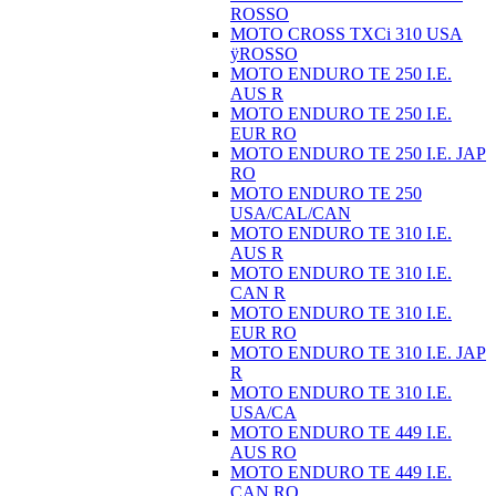
ROSSO
MOTO CROSS TXCi 310 USA
ÿROSSO
MOTO ENDURO TE 250 I.E.
AUS R
MOTO ENDURO TE 250 I.E.
EUR RO
MOTO ENDURO TE 250 I.E. JAP
RO
MOTO ENDURO TE 250
USA/CAL/CAN
MOTO ENDURO TE 310 I.E.
AUS R
MOTO ENDURO TE 310 I.E.
CAN R
MOTO ENDURO TE 310 I.E.
EUR RO
MOTO ENDURO TE 310 I.E. JAP
R
MOTO ENDURO TE 310 I.E.
USA/CA
MOTO ENDURO TE 449 I.E.
AUS RO
MOTO ENDURO TE 449 I.E.
CAN RO