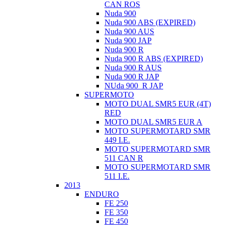
CAN ROS
Nuda 900
Nuda 900 ABS (EXPIRED)
Nuda 900 AUS
Nuda 900 JAP
Nuda 900 R
Nuda 900 R ABS (EXPIRED)
Nuda 900 R AUS
Nuda 900 R JAP
NUda 900_R JAP
SUPERMOTO
MOTO DUAL SMR5 EUR (4T)
RED
MOTO DUAL SMR5 EUR A
MOTO SUPERMOTARD SMR
449 I.E.
MOTO SUPERMOTARD SMR
511 CAN R
MOTO SUPERMOTARD SMR
511 I.E.
2013
ENDURO
FE 250
FE 350
FE 450