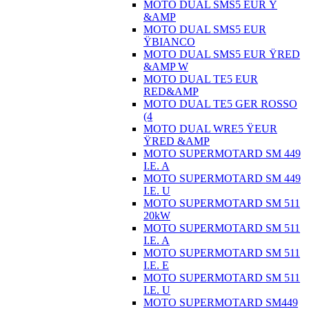
MOTO DUAL SMS5 EUR Ÿ
&AMP
MOTO DUAL SMS5 EUR
ŸBIANCO
MOTO DUAL SMS5 EUR ŸRED
&AMP W
MOTO DUAL TE5 EUR
RED&AMP
MOTO DUAL TE5 GER ROSSO
(4
MOTO DUAL WRE5 ŸEUR
ŸRED &AMP
MOTO SUPERMOTARD SM 449
I.E. A
MOTO SUPERMOTARD SM 449
I.E. U
MOTO SUPERMOTARD SM 511
20kW
MOTO SUPERMOTARD SM 511
I.E. A
MOTO SUPERMOTARD SM 511
I.E. E
MOTO SUPERMOTARD SM 511
I.E. U
MOTO SUPERMOTARD SM449