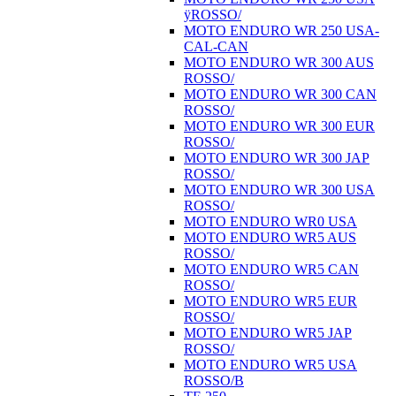
ÿROSSO/
MOTO ENDURO WR 250 USA-
CAL-CAN
MOTO ENDURO WR 300 AUS
ROSSO/
MOTO ENDURO WR 300 CAN
ROSSO/
MOTO ENDURO WR 300 EUR
ROSSO/
MOTO ENDURO WR 300 JAP
ROSSO/
MOTO ENDURO WR 300 USA
ROSSO/
MOTO ENDURO WR0 USA
MOTO ENDURO WR5 AUS
ROSSO/
MOTO ENDURO WR5 CAN
ROSSO/
MOTO ENDURO WR5 EUR
ROSSO/
MOTO ENDURO WR5 JAP
ROSSO/
MOTO ENDURO WR5 USA
ROSSO/B