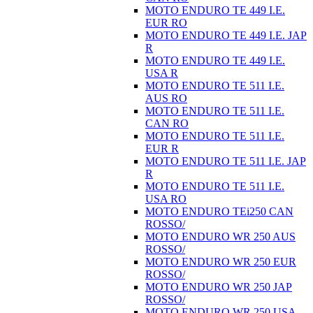
MOTO ENDURO TE 449 I.E.
EUR RO
MOTO ENDURO TE 449 I.E. JAP
R
MOTO ENDURO TE 449 I.E.
USA R
MOTO ENDURO TE 511 I.E.
AUS RO
MOTO ENDURO TE 511 I.E.
CAN RO
MOTO ENDURO TE 511 I.E.
EUR R
MOTO ENDURO TE 511 I.E. JAP
R
MOTO ENDURO TE 511 I.E.
USA RO
MOTO ENDURO TEi250 CAN
ROSSO/
MOTO ENDURO WR 250 AUS
ROSSO/
MOTO ENDURO WR 250 EUR
ROSSO/
MOTO ENDURO WR 250 JAP
ROSSO/
MOTO ENDURO WR 250 USA