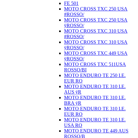
FE 501
MOTO CROSS TXC 250 USA
#ROSSO/
MOTO CROSS TXC 250 USA
ÿROSSO/
MOTO CROSS TXC 310 USA
#ROSSO/
MOTO CROSS TXC 310 USA
ÿROSSO/
MOTO CROSS TXC 449 USA
ÿROSSO/
MOTO CROSS TXC 511USA
ROSSO/BI
MOTO ENDURO TE 250 I.E.
EUR RO
MOTO ENDURO TE 310 I.E.
AUS ÿR
MOTO ENDURO TE 310 I.E.
BRA ÿR
MOTO ENDURO TE 310 I.E.
EUR RO
MOTO ENDURO TE 310 I.E.
USA RO
MOTO ENDURO TE 449 AUS
ROSSO/B