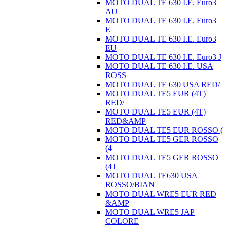
MOTO DUAL TE 630 I.E. Euro3
AU
MOTO DUAL TE 630 I.E. Euro3
E
MOTO DUAL TE 630 I.E. Euro3
EU
MOTO DUAL TE 630 I.E. Euro3 J
MOTO DUAL TE 630 I.E. USA
ROSS
MOTO DUAL TE 630 USA RED/
MOTO DUAL TE5 EUR (4T)
RED/
MOTO DUAL TE5 EUR (4T)
RED&AMP
MOTO DUAL TE5 EUR ROSSO (
MOTO DUAL TE5 GER ROSSO
(4
MOTO DUAL TE5 GER ROSSO
(4T
MOTO DUAL TE630 USA
ROSSO/BIAN
MOTO DUAL WRE5 EUR RED
&AMP
MOTO DUAL WRE5 JAP
COLORE