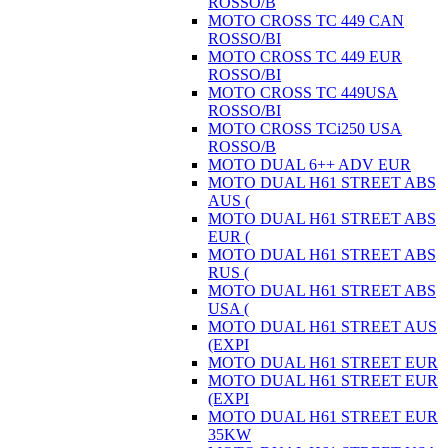
ROSSO/B
MOTO CROSS TC 449 CAN
ROSSO/BI
MOTO CROSS TC 449 EUR
ROSSO/BI
MOTO CROSS TC 449USA
ROSSO/BI
MOTO CROSS TCi250 USA
ROSSO/B
MOTO DUAL 6++ ADV EUR
MOTO DUAL H61 STREET ABS
AUS (
MOTO DUAL H61 STREET ABS
EUR (
MOTO DUAL H61 STREET ABS
RUS (
MOTO DUAL H61 STREET ABS
USA (
MOTO DUAL H61 STREET AUS
(EXPI
MOTO DUAL H61 STREET EUR
MOTO DUAL H61 STREET EUR
(EXPI
MOTO DUAL H61 STREET EUR
35KW