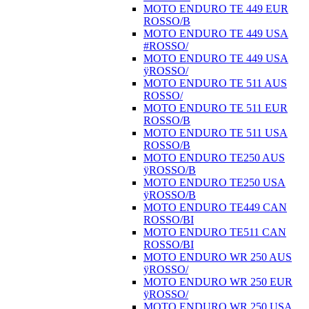
MOTO ENDURO TE 449 EUR
ROSSO/B
MOTO ENDURO TE 449 USA
#ROSSO/
MOTO ENDURO TE 449 USA
ÿROSSO/
MOTO ENDURO TE 511 AUS
ROSSO/
MOTO ENDURO TE 511 EUR
ROSSO/B
MOTO ENDURO TE 511 USA
ROSSO/B
MOTO ENDURO TE250 AUS
ÿROSSO/B
MOTO ENDURO TE250 USA
ÿROSSO/B
MOTO ENDURO TE449 CAN
ROSSO/BI
MOTO ENDURO TE511 CAN
ROSSO/BI
MOTO ENDURO WR 250 AUS
ÿROSSO/
MOTO ENDURO WR 250 EUR
ÿROSSO/
MOTO ENDURO WR 250 USA