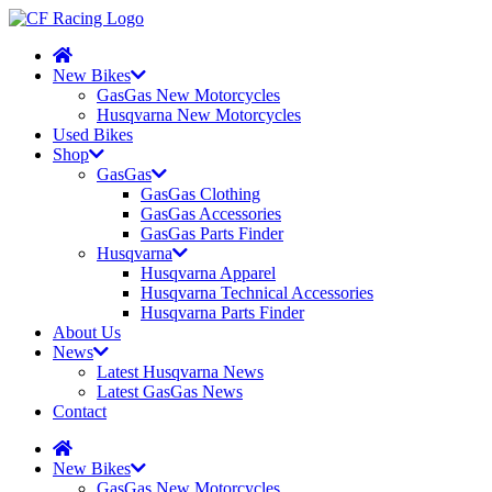
New Bikes
GasGas New Motorcycles
Husqvarna New Motorcycles
Used Bikes
Shop
GasGas
GasGas Clothing
GasGas Accessories
GasGas Parts Finder
Husqvarna
Husqvarna Apparel
Husqvarna Technical Accessories
Husqvarna Parts Finder
About Us
News
Latest Husqvarna News
Latest GasGas News
Contact
New Bikes
GasGas New Motorcycles