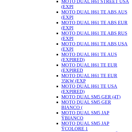
MOTO DUAL H61 STREET USA
(EXPI
MOTO DUAL H61 TE ABS AUS
(EXPI
MOTO DUAL H61 TE ABS EUR
(EXPI
MOTO DUAL H61 TE ABS RUS
(EXPI
MOTO DUAL H61 TE ABS USA
(EXPI
MOTO DUAL H61 TE AUS
(EXPIRED)
MOTO DUAL H61 TE EUR
(EXPIRED
MOTO DUAL H61 TE EUR
35KW (EXP
MOTO DUAL H61 TE USA
(EXPIRED)
MOTO DUAL SM5 GER (4T)
MOTO DUAL SM5 GER
BIANCO (
MOTO DUAL SM5 JAP
ŸBIANCO
MOTO DUAL SM5 JAP
ŸCOLORE 1