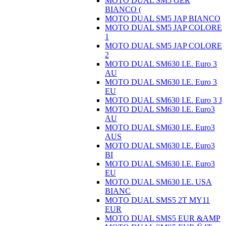
MOTO DUAL SM5 GER
BIANCO (
MOTO DUAL SM5 JAP BIANCO
MOTO DUAL SM5 JAP COLORE
1
MOTO DUAL SM5 JAP COLORE
2
MOTO DUAL SM630 I.E. Euro 3
AU
MOTO DUAL SM630 I.E. Euro 3
EU
MOTO DUAL SM630 I.E. Euro 3 J
MOTO DUAL SM630 I.E. Euro3
AU
MOTO DUAL SM630 I.E. Euro3
AUS
MOTO DUAL SM630 I.E. Euro3
BI
MOTO DUAL SM630 I.E. Euro3
EU
MOTO DUAL SM630 I.E. USA
BIANC
MOTO DUAL SMS5 2T MY11
EUR
MOTO DUAL SMS5 EUR &AMP