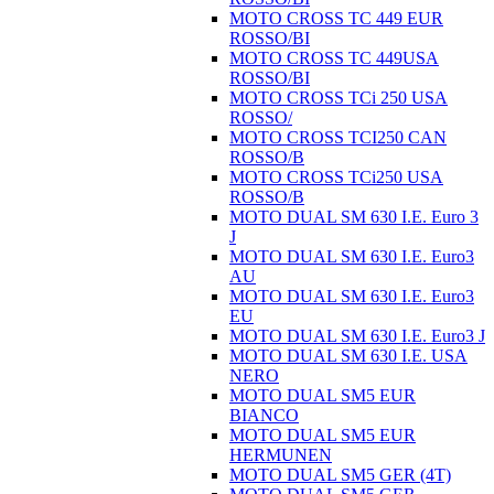
MOTO CROSS TC 449 EUR
ROSSO/BI
MOTO CROSS TC 449USA
ROSSO/BI
MOTO CROSS TCi 250 USA
ROSSO/
MOTO CROSS TCI250 CAN
ROSSO/B
MOTO CROSS TCi250 USA
ROSSO/B
MOTO DUAL SM 630 I.E. Euro 3
J
MOTO DUAL SM 630 I.E. Euro3
AU
MOTO DUAL SM 630 I.E. Euro3
EU
MOTO DUAL SM 630 I.E. Euro3 J
MOTO DUAL SM 630 I.E. USA
NERO
MOTO DUAL SM5 EUR
BIANCO
MOTO DUAL SM5 EUR
HERMUNEN
MOTO DUAL SM5 GER (4T)