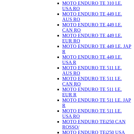
MOTO ENDURO TE 310 I.E.
USA RO
MOTO ENDURO TE 449 I.E.
AUS RO
MOTO ENDURO TE 449 I.E.
CAN RO
MOTO ENDURO TE 449 I.E.
EUR RO
MOTO ENDURO TE 449 I.E. JAP
R
MOTO ENDURO TE 449 I.E.
USA R
MOTO ENDURO TE 511 I.E.
AUS RO
MOTO ENDURO TE 511 I.E.
CAN RO
MOTO ENDURO TE 511 I.E.
EUR R
MOTO ENDURO TE 511 I.E. JAP
R
MOTO ENDURO TE 511 I.E.
USA RO
MOTO ENDURO TEi250 CAN
ROSSO/
MOTO ENDURO TEi250 USA