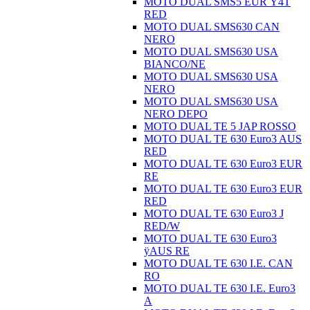
MOTO DUAL SMS5 EUR Ÿ4T
RED
MOTO DUAL SMS630 CAN
NERO
MOTO DUAL SMS630 USA
BIANCO/NE
MOTO DUAL SMS630 USA
NERO
MOTO DUAL SMS630 USA
NERO DEPO
MOTO DUAL TE 5 JAP ROSSO
MOTO DUAL TE 630 Euro3 AUS
RED
MOTO DUAL TE 630 Euro3 EUR
RE
MOTO DUAL TE 630 Euro3 EUR
RED
MOTO DUAL TE 630 Euro3 J
RED/W
MOTO DUAL TE 630 Euro3
ÿAUS RE
MOTO DUAL TE 630 I.E. CAN
RO
MOTO DUAL TE 630 I.E. Euro3
A