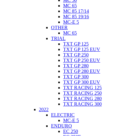
MC 50
MC 65
MC 85 17/14
MC 85 19/16
MC-E 5
OTHER
MC 65
TRIAL
TXT GP 125
TXT GP 125 EUV
TXT GP 250
TXT GP 250 EUV
TXT GP 280
TXT GP 280 EUV
TXT GP 300
TXT GP 300 EUV
TXT RACING 125
TXT RACING 250
TXT RACING 280
TXT RACING 300
2022
ELECTRIC
MC-E 5
ENDURO
EC 250