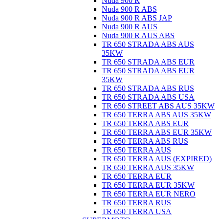
Nuda 900 R
Nuda 900 R ABS
Nuda 900 R ABS JAP
Nuda 900 R AUS
Nuda 900 R AUS ABS
TR 650 STRADA ABS AUS
35KW
TR 650 STRADA ABS EUR
TR 650 STRADA ABS EUR
35KW
TR 650 STRADA ABS RUS
TR 650 STRADA ABS USA
TR 650 STREET ABS AUS 35KW
TR 650 TERRA ABS AUS 35KW
TR 650 TERRA ABS EUR
TR 650 TERRA ABS EUR 35KW
TR 650 TERRA ABS RUS
TR 650 TERRA AUS
TR 650 TERRA AUS (EXPIRED)
TR 650 TERRA AUS 35KW
TR 650 TERRA EUR
TR 650 TERRA EUR 35KW
TR 650 TERRA EUR NERO
TR 650 TERRA RUS
TR 650 TERRA USA