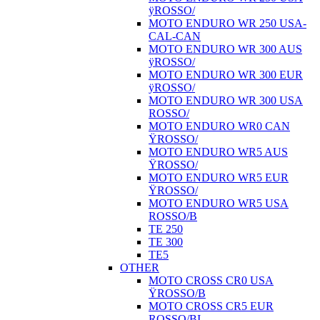
ÿROSSO/
MOTO ENDURO WR 250 USA-
CAL-CAN
MOTO ENDURO WR 300 AUS
ÿROSSO/
MOTO ENDURO WR 300 EUR
ÿROSSO/
MOTO ENDURO WR 300 USA
ROSSO/
MOTO ENDURO WR0 CAN
ŸROSSO/
MOTO ENDURO WR5 AUS
ŸROSSO/
MOTO ENDURO WR5 EUR
ŸROSSO/
MOTO ENDURO WR5 USA
ROSSO/B
TE 250
TE 300
TE5
OTHER
MOTO CROSS CR0 USA
ŸROSSO/B
MOTO CROSS CR5 EUR
ROSSO/BI