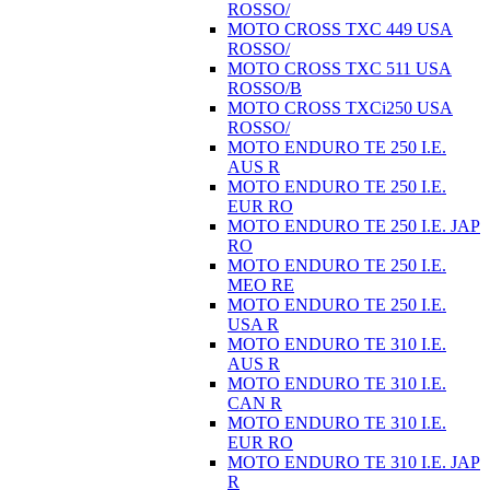
ROSSO/
MOTO CROSS TXC 449 USA
ROSSO/
MOTO CROSS TXC 511 USA
ROSSO/B
MOTO CROSS TXCi250 USA
ROSSO/
MOTO ENDURO TE 250 I.E.
AUS R
MOTO ENDURO TE 250 I.E.
EUR RO
MOTO ENDURO TE 250 I.E. JAP
RO
MOTO ENDURO TE 250 I.E.
MEO RE
MOTO ENDURO TE 250 I.E.
USA R
MOTO ENDURO TE 310 I.E.
AUS R
MOTO ENDURO TE 310 I.E.
CAN R
MOTO ENDURO TE 310 I.E.
EUR RO
MOTO ENDURO TE 310 I.E. JAP
R