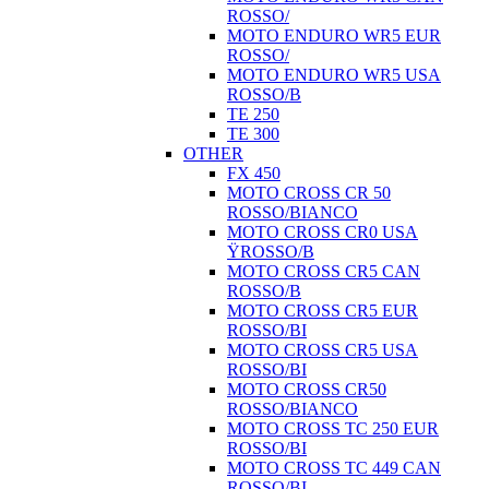
ROSSO/
MOTO ENDURO WR5 EUR
ROSSO/
MOTO ENDURO WR5 USA
ROSSO/B
TE 250
TE 300
OTHER
FX 450
MOTO CROSS CR 50
ROSSO/BIANCO
MOTO CROSS CR0 USA
ŸROSSO/B
MOTO CROSS CR5 CAN
ROSSO/B
MOTO CROSS CR5 EUR
ROSSO/BI
MOTO CROSS CR5 USA
ROSSO/BI
MOTO CROSS CR50
ROSSO/BIANCO
MOTO CROSS TC 250 EUR
ROSSO/BI
MOTO CROSS TC 449 CAN
ROSSO/BI