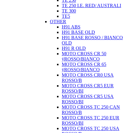
TE 250
TE 250 I.E. RED/ AUSTRALI
TE 300
TE5
OTHER
H91 ABS
H91 BASE OLD
H91 BASE ROSSO / BIANCO
OLD
H91 R OLD
MOTO CROSS CR 50
ÿROSSO/BIANCO
MOTO CROSS CR 65
ÿROSSO/BIANCO
MOTO CROSS CR0 USA
ROSSO/B
MOTO CROSS CR5 EUR
ROSSO/BI
MOTO CROSS CR5 USA
ROSSO/BI
MOTO CROSS TC 250 CAN
ROSSO/B
MOTO CROSS TC 250 EUR
ROSSO/BI
MOTO CROSS TC 250 USA