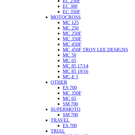
EC 250F
EC 300
EC 350F
MOTOCROSS
MC 125
MC 250
MC 250F
MC 350F
MC 450F
MC 450F TROY LEE DESIGNS
MC 50
MC 65
MC 85 17/14
MC 85 19/16
MC-E 5
OTHER
ES 700
MC 350F
MC 65
SM 700
SUPERMOTO
SM 700
TRAVEL
ES 700
TRIAL