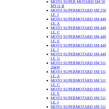
MOTO SUPER MOTARD SM 50
MY11 B
MOTO SUPERMOTARD SM 250
I.E. J
MOTO SUPERMOTARD SM 449
I.E. A
MOTO SUPERMOTARD SM 449
I.E. C
MOTO SUPERMOTARD SM 449
I.E. E
MOTO SUPERMOTARD SM 449
I.E. J
MOTO SUPERMOTARD SM 449
I.E. U
MOTO SUPERMOTARD SM 511
20kW
MOTO SUPERMOTARD SM 511
I.E. A
MOTO SUPERMOTARD SM 511
I.E. C
MOTO SUPERMOTARD SM 511
I.E. E
MOTO SUPERMOTARD SM 511
I.E. J
MOTO SUPERMOTARD SM 511