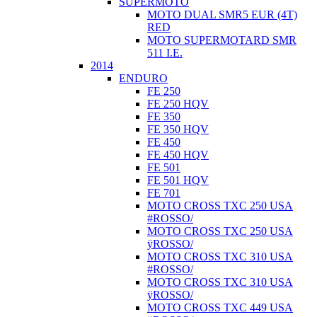
SUPERMOTO
MOTO DUAL SMR5 EUR (4T)
RED
MOTO SUPERMOTARD SMR
511 I.E.
2014
ENDURO
FE 250
FE 250 HQV
FE 350
FE 350 HQV
FE 450
FE 450 HQV
FE 501
FE 501 HQV
FE 701
MOTO CROSS TXC 250 USA
#ROSSO/
MOTO CROSS TXC 250 USA
ÿROSSO/
MOTO CROSS TXC 310 USA
#ROSSO/
MOTO CROSS TXC 310 USA
ÿROSSO/
MOTO CROSS TXC 449 USA