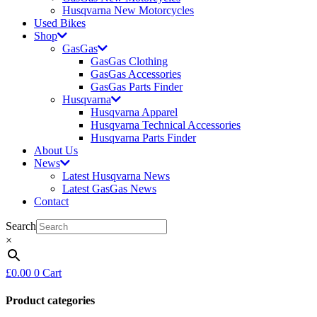
Husqvarna New Motorcycles
Used Bikes
Shop
GasGas
GasGas Clothing
GasGas Accessories
GasGas Parts Finder
Husqvarna
Husqvarna Apparel
Husqvarna Technical Accessories
Husqvarna Parts Finder
About Us
News
Latest Husqvarna News
Latest GasGas News
Contact
Search
×
£
0.00
0
Cart
Product categories