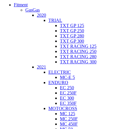
Fitment
GasGas
2020
TRIAL
TXT GP 125
TXT GP 250
TXT GP 280
TXT GP 300
TXT RACING 125
TXT RACING 250
TXT RACING 280
TXT RACING 300
2021
ELECTRIC
MC-E 5
ENDURO
EC 250
EC 250F
EC 300
EC 350F
MOTOCROSS
MC 125
MC 250F
MC 450F