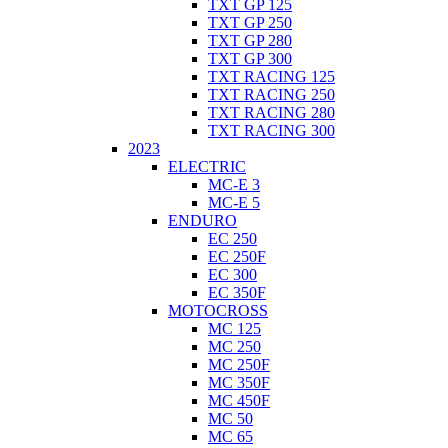
TXT GP 125
TXT GP 250
TXT GP 280
TXT GP 300
TXT RACING 125
TXT RACING 250
TXT RACING 280
TXT RACING 300
2023
ELECTRIC
MC-E 3
MC-E 5
ENDURO
EC 250
EC 250F
EC 300
EC 350F
MOTOCROSS
MC 125
MC 250
MC 250F
MC 350F
MC 450F
MC 50
MC 65