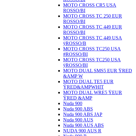
MOTO CROSS CR5 USA
ROSSO/BI
MOTO CROSS TC 250 EUR
ROSSO/BI
MOTO CROSS TC 449 EUR
ROSSO/BI
MOTO CROSS TC 449 USA
ÿROSSO/B
MOTO CROSS TC250 USA
#ROSSO/BI
MOTO CROSS TC250 USA
ÿROSSO/BI
MOTO DUAL SMS5 EUR ŸRED
&AMP W
MOTO DUAL TE5 EUR
ŸRED&AMPWHIT
MOTO DUAL WRE5 ŸEUR
ŸRED &AMP
Nuda 900
Nuda 900 ABS
Nuda 900 ABS JAP
Nuda 900 AUS
Nuda 900 AUS ABS
NUDA 900 AUS R