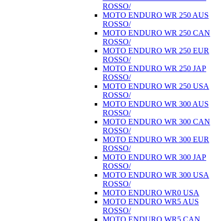
ROSSO/
MOTO ENDURO WR 250 AUS
ROSSO/
MOTO ENDURO WR 250 CAN
ROSSO/
MOTO ENDURO WR 250 EUR
ROSSO/
MOTO ENDURO WR 250 JAP
ROSSO/
MOTO ENDURO WR 250 USA
ROSSO/
MOTO ENDURO WR 300 AUS
ROSSO/
MOTO ENDURO WR 300 CAN
ROSSO/
MOTO ENDURO WR 300 EUR
ROSSO/
MOTO ENDURO WR 300 JAP
ROSSO/
MOTO ENDURO WR 300 USA
ROSSO/
MOTO ENDURO WR0 USA
MOTO ENDURO WR5 AUS
ROSSO/
MOTO ENDURO WR5 CAN