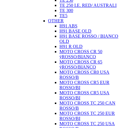
TE 250
TE 250 I.E. RED/ AUSTRALI
TE 300
TE5
OTHER
H91 ABS
H91 BASE OLD
H91 BASE ROSSO / BIANCO
OLD
H91 R OLD
MOTO CROSS CR 50
ÿROSSO/BIANCO
MOTO CROSS CR 65
ÿROSSO/BIANCO
MOTO CROSS CR0 USA
ROSSO/B
MOTO CROSS CR5 EUR
ROSSO/BI
MOTO CROSS CR5 USA
ROSSO/BI
MOTO CROSS TC 250 CAN
ROSSO/B
MOTO CROSS TC 250 EUR
ROSSO/BI
MOTO CROSS TC 250 USA