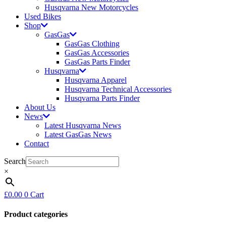
Husqvarna New Motorcycles
Used Bikes
Shop
GasGas
GasGas Clothing
GasGas Accessories
GasGas Parts Finder
Husqvarna
Husqvarna Apparel
Husqvarna Technical Accessories
Husqvarna Parts Finder
About Us
News
Latest Husqvarna News
Latest GasGas News
Contact
Search
×
£
0.00
0
Cart
Product categories