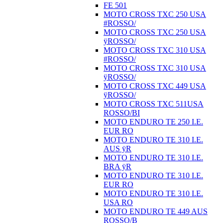
FE 501
MOTO CROSS TXC 250 USA
#ROSSO/
MOTO CROSS TXC 250 USA
ÿROSSO/
MOTO CROSS TXC 310 USA
#ROSSO/
MOTO CROSS TXC 310 USA
ÿROSSO/
MOTO CROSS TXC 449 USA
ÿROSSO/
MOTO CROSS TXC 511USA
ROSSO/BI
MOTO ENDURO TE 250 I.E.
EUR RO
MOTO ENDURO TE 310 I.E.
AUS ÿR
MOTO ENDURO TE 310 I.E.
BRA ÿR
MOTO ENDURO TE 310 I.E.
EUR RO
MOTO ENDURO TE 310 I.E.
USA RO
MOTO ENDURO TE 449 AUS
ROSSO/B