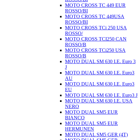
MOTO CROSS TC 449 EUR
ROSSO/BI
MOTO CROSS TC 449USA
ROSSO/BI
MOTO CROSS TCi 250 USA
ROSSO/
MOTO CROSS TCI250 CAN
ROSSO/B
MOTO CROSS TCi250 USA
ROSSO/B
MOTO DUAL SM 630 I.E. Euro 3
J
MOTO DUAL SM 630 I.E. Euro3
AU
MOTO DUAL SM 630 I.E. Euro3
EU
MOTO DUAL SM 630 I.E. Euro3 J
MOTO DUAL SM 630 I.E. USA
NERO
MOTO DUAL SM5 EUR
BIANCO
MOTO DUAL SM5 EUR
HERMUNEN
MOTO DUAL SM5 GER (4T)