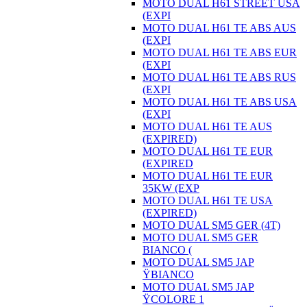
MOTO DUAL H61 STREET USA
(EXPI
MOTO DUAL H61 TE ABS AUS
(EXPI
MOTO DUAL H61 TE ABS EUR
(EXPI
MOTO DUAL H61 TE ABS RUS
(EXPI
MOTO DUAL H61 TE ABS USA
(EXPI
MOTO DUAL H61 TE AUS
(EXPIRED)
MOTO DUAL H61 TE EUR
(EXPIRED
MOTO DUAL H61 TE EUR
35KW (EXP
MOTO DUAL H61 TE USA
(EXPIRED)
MOTO DUAL SM5 GER (4T)
MOTO DUAL SM5 GER
BIANCO (
MOTO DUAL SM5 JAP
ŸBIANCO
MOTO DUAL SM5 JAP
ŸCOLORE 1