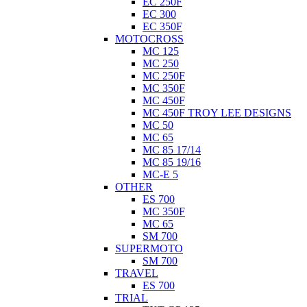
EC 250F
EC 300
EC 350F
MOTOCROSS
MC 125
MC 250
MC 250F
MC 350F
MC 450F
MC 450F TROY LEE DESIGNS
MC 50
MC 65
MC 85 17/14
MC 85 19/16
MC-E 5
OTHER
ES 700
MC 350F
MC 65
SM 700
SUPERMOTO
SM 700
TRAVEL
ES 700
TRIAL