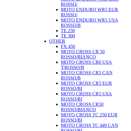
ROSSO/
MOTO ENDURO WR5 EUR
ROSSO/
MOTO ENDURO WR5 USA
ROSSO/B
TE 250
TE 300
OTHER
FX 450
MOTO CROSS CR 50
ROSSO/BIANCO
MOTO CROSS CR0 USA
ŸROSSO/B
MOTO CROSS CR5 CAN
ROSSO/B
MOTO CROSS CR5 EUR
ROSSO/BI
MOTO CROSS CR5 USA
ROSSO/BI
MOTO CROSS CR50
ROSSO/BIANCO
MOTO CROSS TC 250 EUR
ROSSO/BI
MOTO CROSS TC 449 CAN
ROSSO/BI