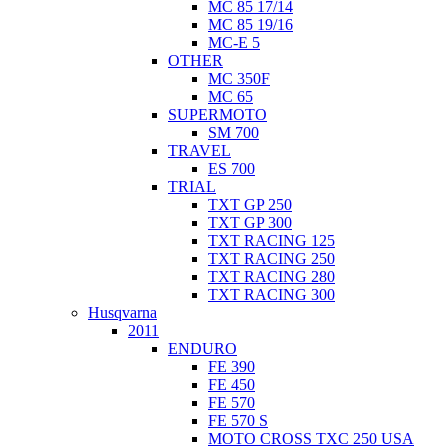
MC 85 17/14
MC 85 19/16
MC-E 5
OTHER
MC 350F
MC 65
SUPERMOTO
SM 700
TRAVEL
ES 700
TRIAL
TXT GP 250
TXT GP 300
TXT RACING 125
TXT RACING 250
TXT RACING 280
TXT RACING 300
Husqvarna
2011
ENDURO
FE 390
FE 450
FE 570
FE 570 S
MOTO CROSS TXC 250 USA