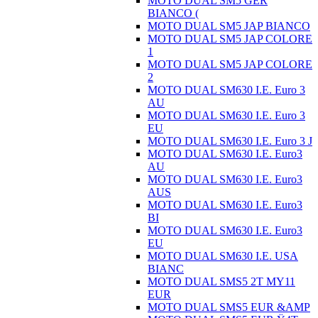
MOTO DUAL SM5 GER
BIANCO (
MOTO DUAL SM5 JAP BIANCO
MOTO DUAL SM5 JAP COLORE
1
MOTO DUAL SM5 JAP COLORE
2
MOTO DUAL SM630 I.E. Euro 3
AU
MOTO DUAL SM630 I.E. Euro 3
EU
MOTO DUAL SM630 I.E. Euro 3 J
MOTO DUAL SM630 I.E. Euro3
AU
MOTO DUAL SM630 I.E. Euro3
AUS
MOTO DUAL SM630 I.E. Euro3
BI
MOTO DUAL SM630 I.E. Euro3
EU
MOTO DUAL SM630 I.E. USA
BIANC
MOTO DUAL SMS5 2T MY11
EUR
MOTO DUAL SMS5 EUR &AMP