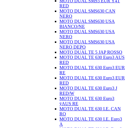
MOTO DUAL SMS5 EUR Ÿ4T
RED
MOTO DUAL SMS630 CAN
NERO
MOTO DUAL SMS630 USA
BIANCO/NE
MOTO DUAL SMS630 USA
NERO
MOTO DUAL SMS630 USA
NERO DEPO
MOTO DUAL TE 5 JAP ROSSO
MOTO DUAL TE 630 Euro3 AUS
RED
MOTO DUAL TE 630 Euro3 EUR
RE
MOTO DUAL TE 630 Euro3 EUR
RED
MOTO DUAL TE 630 Euro3 J
RED/W
MOTO DUAL TE 630 Euro3
ÿAUS RE
MOTO DUAL TE 630 I.E. CAN
RO
MOTO DUAL TE 630 I.E. Euro3
A