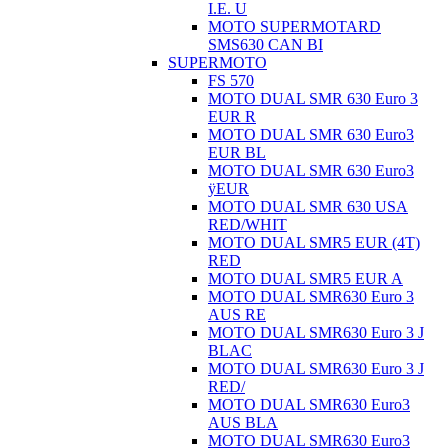
I.E. U
MOTO SUPERMOTARD
SMS630 CAN BI
SUPERMOTO
FS 570
MOTO DUAL SMR 630 Euro 3
EUR R
MOTO DUAL SMR 630 Euro3
EUR BL
MOTO DUAL SMR 630 Euro3
ÿEUR
MOTO DUAL SMR 630 USA
RED/WHIT
MOTO DUAL SMR5 EUR (4T)
RED
MOTO DUAL SMR5 EUR A
MOTO DUAL SMR630 Euro 3
AUS RE
MOTO DUAL SMR630 Euro 3 J
BLAC
MOTO DUAL SMR630 Euro 3 J
RED/
MOTO DUAL SMR630 Euro3
AUS BLA
MOTO DUAL SMR630 Euro3