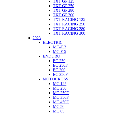
TXT GP 125
TXT GP 250
TXT GP 280
TXT GP 300
TXT RACING 125
TXT RACING 250
TXT RACING 280
TXT RACING 300
2023
ELECTRIC
MC-E 3
MC-E 5
ENDURO
EC 250
EC 250F
EC 300
EC 350F
MOTOCROSS
MC 125
MC 250
MC 250F
MC 350F
MC 450F
MC 50
MC 65