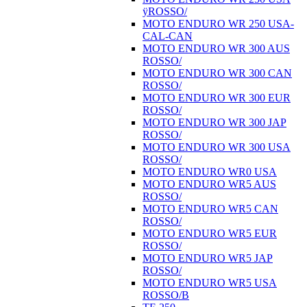
ÿROSSO/
MOTO ENDURO WR 250 USA-
CAL-CAN
MOTO ENDURO WR 300 AUS
ROSSO/
MOTO ENDURO WR 300 CAN
ROSSO/
MOTO ENDURO WR 300 EUR
ROSSO/
MOTO ENDURO WR 300 JAP
ROSSO/
MOTO ENDURO WR 300 USA
ROSSO/
MOTO ENDURO WR0 USA
MOTO ENDURO WR5 AUS
ROSSO/
MOTO ENDURO WR5 CAN
ROSSO/
MOTO ENDURO WR5 EUR
ROSSO/
MOTO ENDURO WR5 JAP
ROSSO/
MOTO ENDURO WR5 USA
ROSSO/B