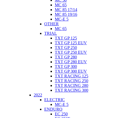
MC 50
MC 65
MC 85 17/14
MC 85 19/16
MC-E 5
OTHER
MC 65
TRIAL
TXT GP 125
TXT GP 125 EUV
TXT GP 250
TXT GP 250 EUV
TXT GP 280
TXT GP 280 EUV
TXT GP 300
TXT GP 300 EUV
TXT RACING 125
TXT RACING 250
TXT RACING 280
TXT RACING 300
2022
ELECTRIC
MC-E 5
ENDURO
EC 250