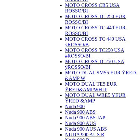
MOTO CROSS CR5 USA
ROSSO/BI
MOTO CROSS TC 250 EUR
ROSSO/BI
MOTO CROSS TC 449 EUR
ROSSO/BI
MOTO CROSS TC 449 USA
ÿROSSO/B
MOTO CROSS TC250 USA
#ROSSO/BI
MOTO CROSS TC250 USA
ÿROSSO/BI
MOTO DUAL SMS5 EUR ŸRED
&AMP W
MOTO DUAL TE5 EUR
ŸRED&AMPWHIT
MOTO DUAL WRE5 ŸEUR
ŸRED &AMP
Nuda 900
Nuda 900 ABS
Nuda 900 ABS JAP
Nuda 900 AUS
Nuda 900 AUS ABS
NUDA 900 AUS R