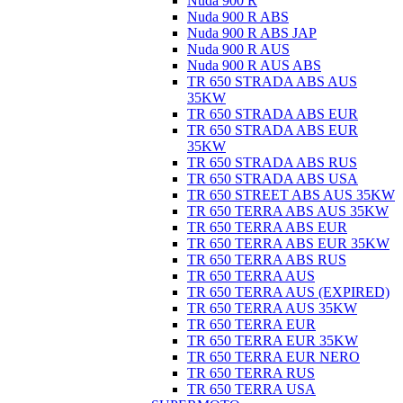
Nuda 900 R
Nuda 900 R ABS
Nuda 900 R ABS JAP
Nuda 900 R AUS
Nuda 900 R AUS ABS
TR 650 STRADA ABS AUS
35KW
TR 650 STRADA ABS EUR
TR 650 STRADA ABS EUR
35KW
TR 650 STRADA ABS RUS
TR 650 STRADA ABS USA
TR 650 STREET ABS AUS 35KW
TR 650 TERRA ABS AUS 35KW
TR 650 TERRA ABS EUR
TR 650 TERRA ABS EUR 35KW
TR 650 TERRA ABS RUS
TR 650 TERRA AUS
TR 650 TERRA AUS (EXPIRED)
TR 650 TERRA AUS 35KW
TR 650 TERRA EUR
TR 650 TERRA EUR 35KW
TR 650 TERRA EUR NERO
TR 650 TERRA RUS
TR 650 TERRA USA