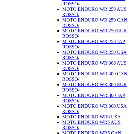
ROSSO/
MOTO ENDURO WR 250 AUS
ROSSO/
MOTO ENDURO WR 250 CAN
ROSSO/
MOTO ENDURO WR 250 EUR
ROSSO/
MOTO ENDURO WR 250 JAP
ROSSO/
MOTO ENDURO WR 250 USA
ROSSO/
MOTO ENDURO WR 300 AUS
ROSSO/
MOTO ENDURO WR 300 CAN
ROSSO/
MOTO ENDURO WR 300 EUR
ROSSO/
MOTO ENDURO WR 300 JAP
ROSSO/
MOTO ENDURO WR 300 USA
ROSSO/
MOTO ENDURO WR0 USA
MOTO ENDURO WR5 AUS
ROSSO/
MOTO ENDURO WR5 CAN