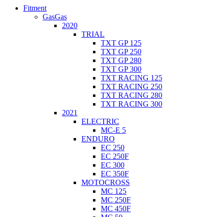
Fitment
GasGas
2020
TRIAL
TXT GP 125
TXT GP 250
TXT GP 280
TXT GP 300
TXT RACING 125
TXT RACING 250
TXT RACING 280
TXT RACING 300
2021
ELECTRIC
MC-E 5
ENDURO
EC 250
EC 250F
EC 300
EC 350F
MOTOCROSS
MC 125
MC 250F
MC 450F