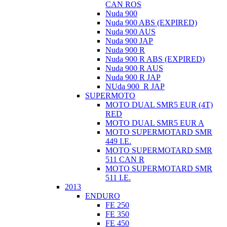
CAN ROS
Nuda 900
Nuda 900 ABS (EXPIRED)
Nuda 900 AUS
Nuda 900 JAP
Nuda 900 R
Nuda 900 R ABS (EXPIRED)
Nuda 900 R AUS
Nuda 900 R JAP
NUda 900_R JAP
SUPERMOTO
MOTO DUAL SMR5 EUR (4T)
RED
MOTO DUAL SMR5 EUR A
MOTO SUPERMOTARD SMR
449 I.E.
MOTO SUPERMOTARD SMR
511 CAN R
MOTO SUPERMOTARD SMR
511 I.E.
2013
ENDURO
FE 250
FE 350
FE 450