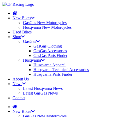
New Bikes
GasGas New Motorcycles
Husqvarna New Motorcycles
Used Bikes
Shop
GasGas
GasGas Clothing
GasGas Accessories
GasGas Parts Finder
Husqvarna
Husqvarna Apparel
Husqvarna Technical Accessories
Husqvarna Parts Finder
About Us
News
Latest Husqvarna News
Latest GasGas News
Contact
New Bikes
GasGas New Motorcycles