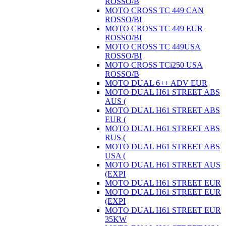
ROSSO/B
MOTO CROSS TC 449 CAN
ROSSO/BI
MOTO CROSS TC 449 EUR
ROSSO/BI
MOTO CROSS TC 449USA
ROSSO/BI
MOTO CROSS TCi250 USA
ROSSO/B
MOTO DUAL 6++ ADV EUR
MOTO DUAL H61 STREET ABS
AUS (
MOTO DUAL H61 STREET ABS
EUR (
MOTO DUAL H61 STREET ABS
RUS (
MOTO DUAL H61 STREET ABS
USA (
MOTO DUAL H61 STREET AUS
(EXPI
MOTO DUAL H61 STREET EUR
MOTO DUAL H61 STREET EUR
(EXPI
MOTO DUAL H61 STREET EUR
35KW