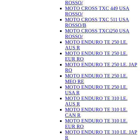
ROSSO/
MOTO CROSS TXC 449 USA
ROSSO/
MOTO CROSS TXC 511 USA
ROSSO/B
MOTO CROSS TXCi250 USA
ROSSO/
MOTO ENDURO TE 250 I.E.
AUS R
MOTO ENDURO TE 250 I.E.
EUR RO
MOTO ENDURO TE 250 I.E. JAP
RO
MOTO ENDURO TE 250 I.E.
MEO RE
MOTO ENDURO TE 250 I.E.
USA R
MOTO ENDURO TE 310 I.E.
AUS R
MOTO ENDURO TE 310 I.E.
CAN R
MOTO ENDURO TE 310 I.E.
EUR RO
MOTO ENDURO TE 310 I.E. JAP
R