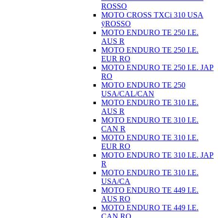
ROSSO
MOTO CROSS TXCi 310 USA
ÿROSSO
MOTO ENDURO TE 250 I.E.
AUS R
MOTO ENDURO TE 250 I.E.
EUR RO
MOTO ENDURO TE 250 I.E. JAP
RO
MOTO ENDURO TE 250
USA/CAL/CAN
MOTO ENDURO TE 310 I.E.
AUS R
MOTO ENDURO TE 310 I.E.
CAN R
MOTO ENDURO TE 310 I.E.
EUR RO
MOTO ENDURO TE 310 I.E. JAP
R
MOTO ENDURO TE 310 I.E.
USA/CA
MOTO ENDURO TE 449 I.E.
AUS RO
MOTO ENDURO TE 449 I.E.
CAN RO