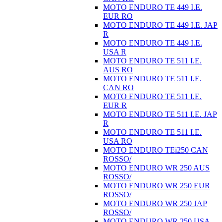
MOTO ENDURO TE 449 I.E.
EUR RO
MOTO ENDURO TE 449 I.E. JAP
R
MOTO ENDURO TE 449 I.E.
USA R
MOTO ENDURO TE 511 I.E.
AUS RO
MOTO ENDURO TE 511 I.E.
CAN RO
MOTO ENDURO TE 511 I.E.
EUR R
MOTO ENDURO TE 511 I.E. JAP
R
MOTO ENDURO TE 511 I.E.
USA RO
MOTO ENDURO TEi250 CAN
ROSSO/
MOTO ENDURO WR 250 AUS
ROSSO/
MOTO ENDURO WR 250 EUR
ROSSO/
MOTO ENDURO WR 250 JAP
ROSSO/
MOTO ENDURO WR 250 USA