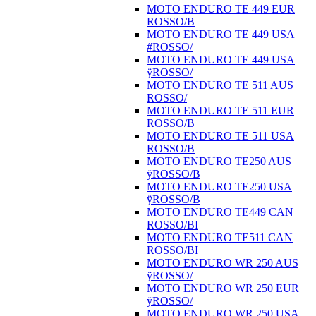
MOTO ENDURO TE 449 EUR
ROSSO/B
MOTO ENDURO TE 449 USA
#ROSSO/
MOTO ENDURO TE 449 USA
ÿROSSO/
MOTO ENDURO TE 511 AUS
ROSSO/
MOTO ENDURO TE 511 EUR
ROSSO/B
MOTO ENDURO TE 511 USA
ROSSO/B
MOTO ENDURO TE250 AUS
ÿROSSO/B
MOTO ENDURO TE250 USA
ÿROSSO/B
MOTO ENDURO TE449 CAN
ROSSO/BI
MOTO ENDURO TE511 CAN
ROSSO/BI
MOTO ENDURO WR 250 AUS
ÿROSSO/
MOTO ENDURO WR 250 EUR
ÿROSSO/
MOTO ENDURO WR 250 USA