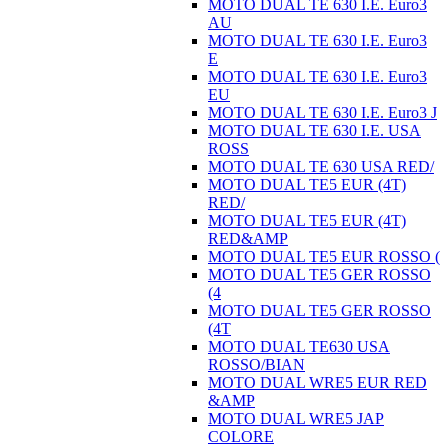
MOTO DUAL TE 630 I.E. Euro3
AU
MOTO DUAL TE 630 I.E. Euro3
E
MOTO DUAL TE 630 I.E. Euro3
EU
MOTO DUAL TE 630 I.E. Euro3 J
MOTO DUAL TE 630 I.E. USA
ROSS
MOTO DUAL TE 630 USA RED/
MOTO DUAL TE5 EUR (4T)
RED/
MOTO DUAL TE5 EUR (4T)
RED&AMP
MOTO DUAL TE5 EUR ROSSO (
MOTO DUAL TE5 GER ROSSO
(4
MOTO DUAL TE5 GER ROSSO
(4T
MOTO DUAL TE630 USA
ROSSO/BIAN
MOTO DUAL WRE5 EUR RED
&AMP
MOTO DUAL WRE5 JAP
COLORE