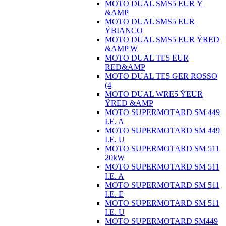
MOTO DUAL SMS5 EUR Ÿ
&AMP
MOTO DUAL SMS5 EUR
ŸBIANCO
MOTO DUAL SMS5 EUR ŸRED
&AMP W
MOTO DUAL TE5 EUR
RED&AMP
MOTO DUAL TE5 GER ROSSO
(4
MOTO DUAL WRE5 ŸEUR
ŸRED &AMP
MOTO SUPERMOTARD SM 449
I.E. A
MOTO SUPERMOTARD SM 449
I.E. U
MOTO SUPERMOTARD SM 511
20kW
MOTO SUPERMOTARD SM 511
I.E. A
MOTO SUPERMOTARD SM 511
I.E. E
MOTO SUPERMOTARD SM 511
I.E. U
MOTO SUPERMOTARD SM449