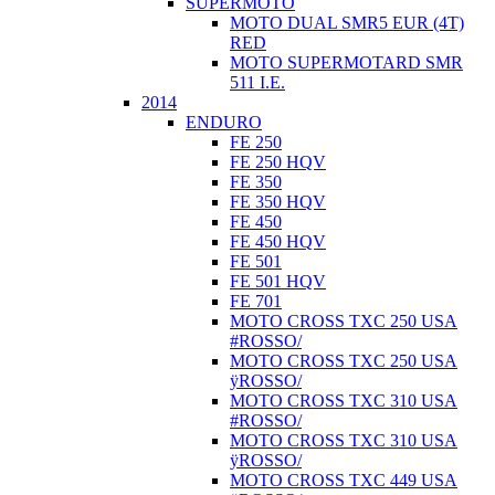
SUPERMOTO
MOTO DUAL SMR5 EUR (4T)
RED
MOTO SUPERMOTARD SMR
511 I.E.
2014
ENDURO
FE 250
FE 250 HQV
FE 350
FE 350 HQV
FE 450
FE 450 HQV
FE 501
FE 501 HQV
FE 701
MOTO CROSS TXC 250 USA
#ROSSO/
MOTO CROSS TXC 250 USA
ÿROSSO/
MOTO CROSS TXC 310 USA
#ROSSO/
MOTO CROSS TXC 310 USA
ÿROSSO/
MOTO CROSS TXC 449 USA