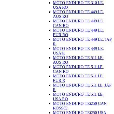
MOTO ENDURO TE 310 I.E.
USA RO
MOTO ENDURO TE 449 I.E.
AUS RO
MOTO ENDURO TE 449 I.E.
CAN RO
MOTO ENDURO TE 449 I.E.
EUR RO
MOTO ENDURO TE 449 I.E. JAP
R
MOTO ENDURO TE 449 I.E.
USA R
MOTO ENDURO TE 511 I.E.
AUS RO
MOTO ENDURO TE 511 I.E.
CAN RO
MOTO ENDURO TE 511 I.E.
EUR R
MOTO ENDURO TE 511 I.E. JAP
R
MOTO ENDURO TE 511 I.E.
USA RO
MOTO ENDURO TEi250 CAN
ROSSO/
MOTO ENDURO TEi250 USA