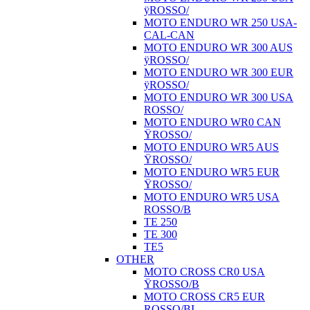
ÿROSSO/
MOTO ENDURO WR 250 USA-
CAL-CAN
MOTO ENDURO WR 300 AUS
ÿROSSO/
MOTO ENDURO WR 300 EUR
ÿROSSO/
MOTO ENDURO WR 300 USA
ROSSO/
MOTO ENDURO WR0 CAN
ŸROSSO/
MOTO ENDURO WR5 AUS
ŸROSSO/
MOTO ENDURO WR5 EUR
ŸROSSO/
MOTO ENDURO WR5 USA
ROSSO/B
TE 250
TE 300
TE5
OTHER
MOTO CROSS CR0 USA
ŸROSSO/B
MOTO CROSS CR5 EUR
ROSSO/BI