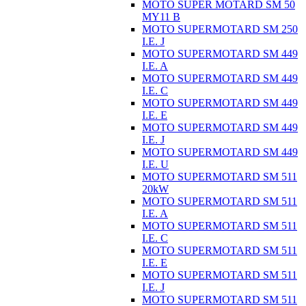
MOTO SUPER MOTARD SM 50
MY11 B
MOTO SUPERMOTARD SM 250
I.E. J
MOTO SUPERMOTARD SM 449
I.E. A
MOTO SUPERMOTARD SM 449
I.E. C
MOTO SUPERMOTARD SM 449
I.E. E
MOTO SUPERMOTARD SM 449
I.E. J
MOTO SUPERMOTARD SM 449
I.E. U
MOTO SUPERMOTARD SM 511
20kW
MOTO SUPERMOTARD SM 511
I.E. A
MOTO SUPERMOTARD SM 511
I.E. C
MOTO SUPERMOTARD SM 511
I.E. E
MOTO SUPERMOTARD SM 511
I.E. J
MOTO SUPERMOTARD SM 511