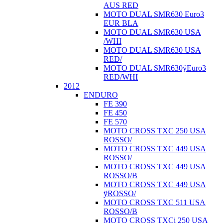
AUS RED
MOTO DUAL SMR630 Euro3
EUR BLA
MOTO DUAL SMR630 USA
/WHI
MOTO DUAL SMR630 USA
RED/
MOTO DUAL SMR630ÿEuro3
RED/WHI
2012
ENDURO
FE 390
FE 450
FE 570
MOTO CROSS TXC 250 USA
ROSSO/
MOTO CROSS TXC 449 USA
ROSSO/
MOTO CROSS TXC 449 USA
ROSSO/B
MOTO CROSS TXC 449 USA
ÿROSSO/
MOTO CROSS TXC 511 USA
ROSSO/B
MOTO CROSS TXCi 250 USA