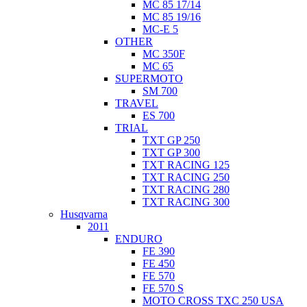
MC 85 17/14
MC 85 19/16
MC-E 5
OTHER
MC 350F
MC 65
SUPERMOTO
SM 700
TRAVEL
ES 700
TRIAL
TXT GP 250
TXT GP 300
TXT RACING 125
TXT RACING 250
TXT RACING 280
TXT RACING 300
Husqvarna
2011
ENDURO
FE 390
FE 450
FE 570
FE 570 S
MOTO CROSS TXC 250 USA