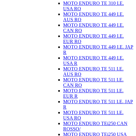
MOTO ENDURO TE 310 I.E.
USA RO
MOTO ENDURO TE 449 I.E.
AUS RO
MOTO ENDURO TE 449 I.E.
CAN RO
MOTO ENDURO TE 449 I.E.
EUR RO
MOTO ENDURO TE 449 I.E. JAP
R
MOTO ENDURO TE 449 I.E.
USA R
MOTO ENDURO TE 511 I.E.
AUS RO
MOTO ENDURO TE 511 I.E.
CAN RO
MOTO ENDURO TE 511 I.E.
EUR R
MOTO ENDURO TE 511 I.E. JAP
R
MOTO ENDURO TE 511 I.E.
USA RO
MOTO ENDURO TEi250 CAN
ROSSO/
MOTO ENDURO TEi250 USA