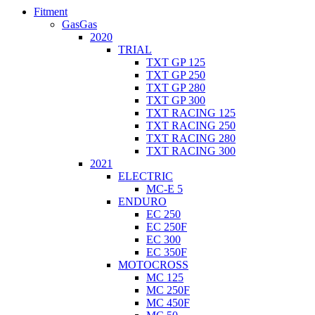
Fitment
GasGas
2020
TRIAL
TXT GP 125
TXT GP 250
TXT GP 280
TXT GP 300
TXT RACING 125
TXT RACING 250
TXT RACING 280
TXT RACING 300
2021
ELECTRIC
MC-E 5
ENDURO
EC 250
EC 250F
EC 300
EC 350F
MOTOCROSS
MC 125
MC 250F
MC 450F