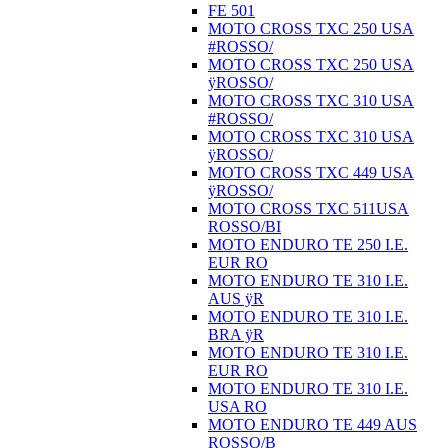
FE 501
MOTO CROSS TXC 250 USA
#ROSSO/
MOTO CROSS TXC 250 USA
ÿROSSO/
MOTO CROSS TXC 310 USA
#ROSSO/
MOTO CROSS TXC 310 USA
ÿROSSO/
MOTO CROSS TXC 449 USA
ÿROSSO/
MOTO CROSS TXC 511USA
ROSSO/BI
MOTO ENDURO TE 250 I.E.
EUR RO
MOTO ENDURO TE 310 I.E.
AUS ÿR
MOTO ENDURO TE 310 I.E.
BRA ÿR
MOTO ENDURO TE 310 I.E.
EUR RO
MOTO ENDURO TE 310 I.E.
USA RO
MOTO ENDURO TE 449 AUS
ROSSO/B