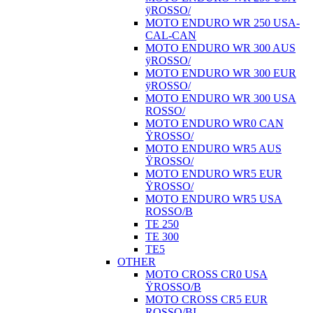
ÿROSSO/
MOTO ENDURO WR 250 USA-
CAL-CAN
MOTO ENDURO WR 300 AUS
ÿROSSO/
MOTO ENDURO WR 300 EUR
ÿROSSO/
MOTO ENDURO WR 300 USA
ROSSO/
MOTO ENDURO WR0 CAN
ŸROSSO/
MOTO ENDURO WR5 AUS
ŸROSSO/
MOTO ENDURO WR5 EUR
ŸROSSO/
MOTO ENDURO WR5 USA
ROSSO/B
TE 250
TE 300
TE5
OTHER
MOTO CROSS CR0 USA
ŸROSSO/B
MOTO CROSS CR5 EUR
ROSSO/BI