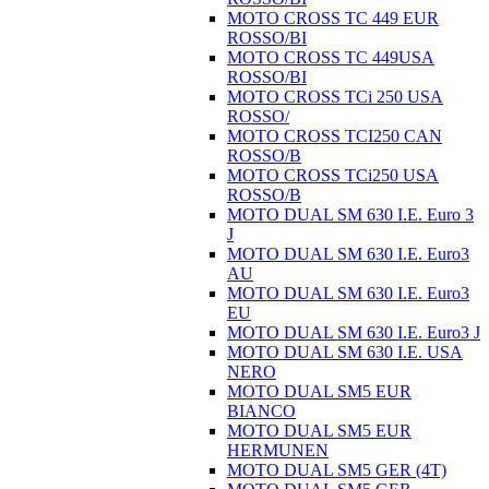
MOTO CROSS TC 449 EUR
ROSSO/BI
MOTO CROSS TC 449USA
ROSSO/BI
MOTO CROSS TCi 250 USA
ROSSO/
MOTO CROSS TCI250 CAN
ROSSO/B
MOTO CROSS TCi250 USA
ROSSO/B
MOTO DUAL SM 630 I.E. Euro 3
J
MOTO DUAL SM 630 I.E. Euro3
AU
MOTO DUAL SM 630 I.E. Euro3
EU
MOTO DUAL SM 630 I.E. Euro3 J
MOTO DUAL SM 630 I.E. USA
NERO
MOTO DUAL SM5 EUR
BIANCO
MOTO DUAL SM5 EUR
HERMUNEN
MOTO DUAL SM5 GER (4T)