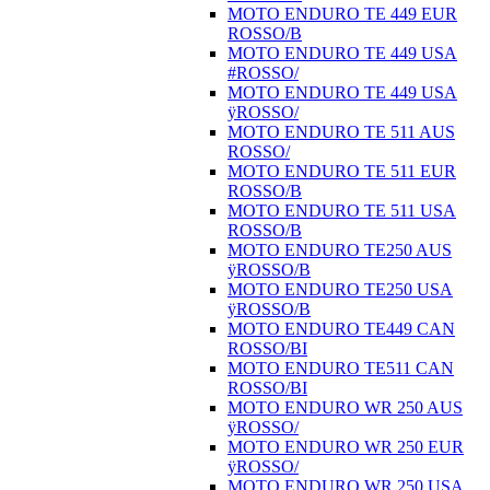
MOTO ENDURO TE 449 EUR
ROSSO/B
MOTO ENDURO TE 449 USA
#ROSSO/
MOTO ENDURO TE 449 USA
ÿROSSO/
MOTO ENDURO TE 511 AUS
ROSSO/
MOTO ENDURO TE 511 EUR
ROSSO/B
MOTO ENDURO TE 511 USA
ROSSO/B
MOTO ENDURO TE250 AUS
ÿROSSO/B
MOTO ENDURO TE250 USA
ÿROSSO/B
MOTO ENDURO TE449 CAN
ROSSO/BI
MOTO ENDURO TE511 CAN
ROSSO/BI
MOTO ENDURO WR 250 AUS
ÿROSSO/
MOTO ENDURO WR 250 EUR
ÿROSSO/
MOTO ENDURO WR 250 USA