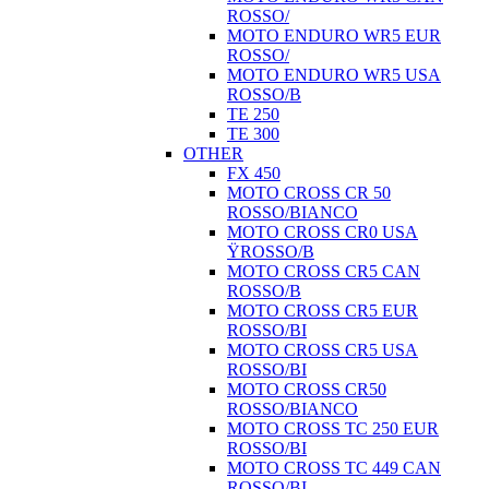
ROSSO/
MOTO ENDURO WR5 EUR
ROSSO/
MOTO ENDURO WR5 USA
ROSSO/B
TE 250
TE 300
OTHER
FX 450
MOTO CROSS CR 50
ROSSO/BIANCO
MOTO CROSS CR0 USA
ŸROSSO/B
MOTO CROSS CR5 CAN
ROSSO/B
MOTO CROSS CR5 EUR
ROSSO/BI
MOTO CROSS CR5 USA
ROSSO/BI
MOTO CROSS CR50
ROSSO/BIANCO
MOTO CROSS TC 250 EUR
ROSSO/BI
MOTO CROSS TC 449 CAN
ROSSO/BI