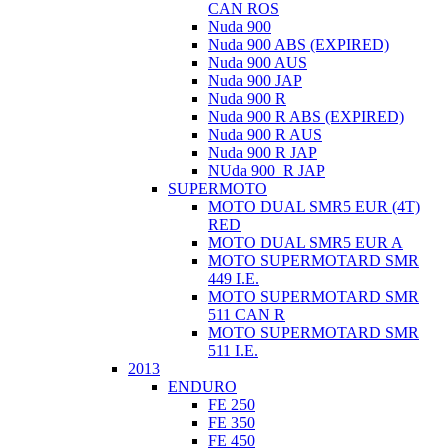
CAN ROS
Nuda 900
Nuda 900 ABS (EXPIRED)
Nuda 900 AUS
Nuda 900 JAP
Nuda 900 R
Nuda 900 R ABS (EXPIRED)
Nuda 900 R AUS
Nuda 900 R JAP
NUda 900_R JAP
SUPERMOTO
MOTO DUAL SMR5 EUR (4T)
RED
MOTO DUAL SMR5 EUR A
MOTO SUPERMOTARD SMR
449 I.E.
MOTO SUPERMOTARD SMR
511 CAN R
MOTO SUPERMOTARD SMR
511 I.E.
2013
ENDURO
FE 250
FE 350
FE 450