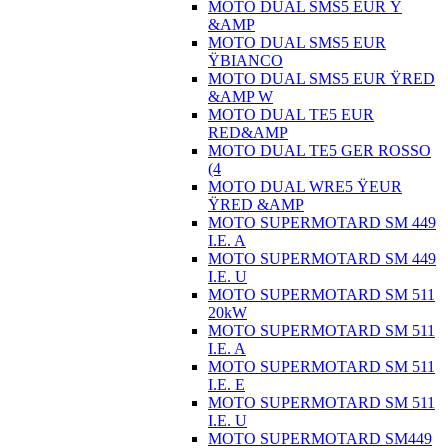
MOTO DUAL SMS5 EUR Ÿ
&AMP
MOTO DUAL SMS5 EUR
ŸBIANCO
MOTO DUAL SMS5 EUR ŸRED
&AMP W
MOTO DUAL TE5 EUR
RED&AMP
MOTO DUAL TE5 GER ROSSO
(4
MOTO DUAL WRE5 ŸEUR
ŸRED &AMP
MOTO SUPERMOTARD SM 449
I.E. A
MOTO SUPERMOTARD SM 449
I.E. U
MOTO SUPERMOTARD SM 511
20kW
MOTO SUPERMOTARD SM 511
I.E. A
MOTO SUPERMOTARD SM 511
I.E. E
MOTO SUPERMOTARD SM 511
I.E. U
MOTO SUPERMOTARD SM449