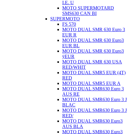
I.E. U
MOTO SUPERMOTARD
SMS630 CAN BI
SUPERMOTO
FS 570
MOTO DUAL SMR 630 Euro 3
EUR R
MOTO DUAL SMR 630 Euro3
EUR BL
MOTO DUAL SMR 630 Euro3
ÿEUR
MOTO DUAL SMR 630 USA
RED/WHIT
MOTO DUAL SMR5 EUR (4T)
RED
MOTO DUAL SMR5 EUR A
MOTO DUAL SMR630 Euro 3
AUS RE
MOTO DUAL SMR630 Euro 3 J
BLAC
MOTO DUAL SMR630 Euro 3 J
RED/
MOTO DUAL SMR630 Euro3
AUS BLA
MOTO DUAL SMR630 Euro3