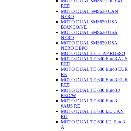
MOTO DUAL SMS5 EUR Ÿ4T
RED
MOTO DUAL SMS630 CAN
NERO
MOTO DUAL SMS630 USA
BIANCO/NE
MOTO DUAL SMS630 USA
NERO
MOTO DUAL SMS630 USA
NERO DEPO
MOTO DUAL TE 5 JAP ROSSO
MOTO DUAL TE 630 Euro3 AUS
RED
MOTO DUAL TE 630 Euro3 EUR
RE
MOTO DUAL TE 630 Euro3 EUR
RED
MOTO DUAL TE 630 Euro3 J
RED/W
MOTO DUAL TE 630 Euro3
ÿAUS RE
MOTO DUAL TE 630 I.E. CAN
RO
MOTO DUAL TE 630 I.E. Euro3
A