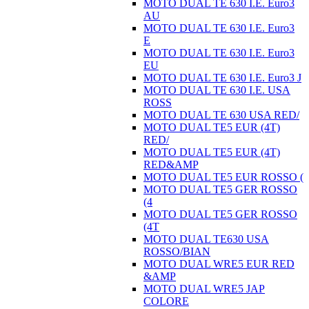
MOTO DUAL TE 630 I.E. Euro3
AU
MOTO DUAL TE 630 I.E. Euro3
E
MOTO DUAL TE 630 I.E. Euro3
EU
MOTO DUAL TE 630 I.E. Euro3 J
MOTO DUAL TE 630 I.E. USA
ROSS
MOTO DUAL TE 630 USA RED/
MOTO DUAL TE5 EUR (4T)
RED/
MOTO DUAL TE5 EUR (4T)
RED&AMP
MOTO DUAL TE5 EUR ROSSO (
MOTO DUAL TE5 GER ROSSO
(4
MOTO DUAL TE5 GER ROSSO
(4T
MOTO DUAL TE630 USA
ROSSO/BIAN
MOTO DUAL WRE5 EUR RED
&AMP
MOTO DUAL WRE5 JAP
COLORE