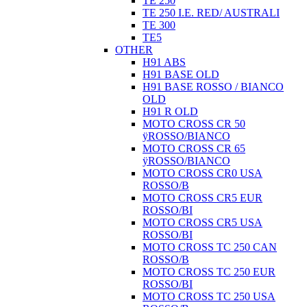
TE 250
TE 250 I.E. RED/ AUSTRALI
TE 300
TE5
OTHER
H91 ABS
H91 BASE OLD
H91 BASE ROSSO / BIANCO
OLD
H91 R OLD
MOTO CROSS CR 50
ÿROSSO/BIANCO
MOTO CROSS CR 65
ÿROSSO/BIANCO
MOTO CROSS CR0 USA
ROSSO/B
MOTO CROSS CR5 EUR
ROSSO/BI
MOTO CROSS CR5 USA
ROSSO/BI
MOTO CROSS TC 250 CAN
ROSSO/B
MOTO CROSS TC 250 EUR
ROSSO/BI
MOTO CROSS TC 250 USA