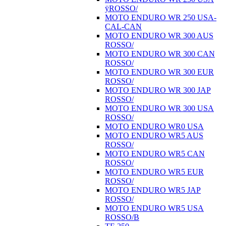
ÿROSSO/
MOTO ENDURO WR 250 USA-
CAL-CAN
MOTO ENDURO WR 300 AUS
ROSSO/
MOTO ENDURO WR 300 CAN
ROSSO/
MOTO ENDURO WR 300 EUR
ROSSO/
MOTO ENDURO WR 300 JAP
ROSSO/
MOTO ENDURO WR 300 USA
ROSSO/
MOTO ENDURO WR0 USA
MOTO ENDURO WR5 AUS
ROSSO/
MOTO ENDURO WR5 CAN
ROSSO/
MOTO ENDURO WR5 EUR
ROSSO/
MOTO ENDURO WR5 JAP
ROSSO/
MOTO ENDURO WR5 USA
ROSSO/B