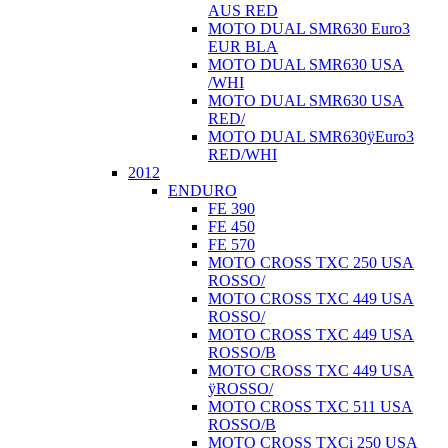
AUS RED
MOTO DUAL SMR630 Euro3
EUR BLA
MOTO DUAL SMR630 USA
/WHI
MOTO DUAL SMR630 USA
RED/
MOTO DUAL SMR630ÿEuro3
RED/WHI
2012
ENDURO
FE 390
FE 450
FE 570
MOTO CROSS TXC 250 USA
ROSSO/
MOTO CROSS TXC 449 USA
ROSSO/
MOTO CROSS TXC 449 USA
ROSSO/B
MOTO CROSS TXC 449 USA
ÿROSSO/
MOTO CROSS TXC 511 USA
ROSSO/B
MOTO CROSS TXCi 250 USA