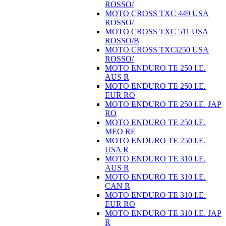
ROSSO/
MOTO CROSS TXC 449 USA
ROSSO/
MOTO CROSS TXC 511 USA
ROSSO/B
MOTO CROSS TXCi250 USA
ROSSO/
MOTO ENDURO TE 250 I.E.
AUS R
MOTO ENDURO TE 250 I.E.
EUR RO
MOTO ENDURO TE 250 I.E. JAP
RO
MOTO ENDURO TE 250 I.E.
MEO RE
MOTO ENDURO TE 250 I.E.
USA R
MOTO ENDURO TE 310 I.E.
AUS R
MOTO ENDURO TE 310 I.E.
CAN R
MOTO ENDURO TE 310 I.E.
EUR RO
MOTO ENDURO TE 310 I.E. JAP
R