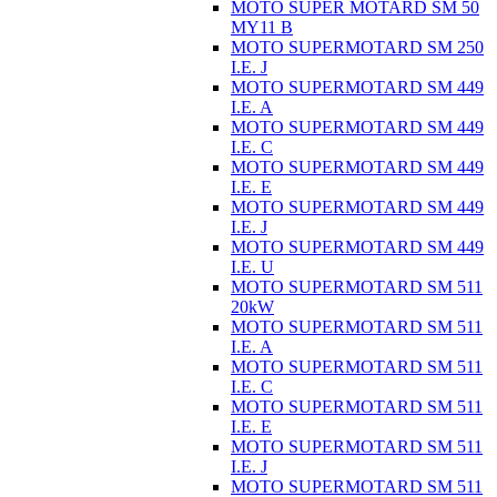
MOTO SUPER MOTARD SM 50
MY11 B
MOTO SUPERMOTARD SM 250
I.E. J
MOTO SUPERMOTARD SM 449
I.E. A
MOTO SUPERMOTARD SM 449
I.E. C
MOTO SUPERMOTARD SM 449
I.E. E
MOTO SUPERMOTARD SM 449
I.E. J
MOTO SUPERMOTARD SM 449
I.E. U
MOTO SUPERMOTARD SM 511
20kW
MOTO SUPERMOTARD SM 511
I.E. A
MOTO SUPERMOTARD SM 511
I.E. C
MOTO SUPERMOTARD SM 511
I.E. E
MOTO SUPERMOTARD SM 511
I.E. J
MOTO SUPERMOTARD SM 511