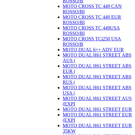
ROSSO/B
MOTO CROSS TC 449 CAN
ROSSO/BI
MOTO CROSS TC 449 EUR
ROSSO/BI
MOTO CROSS TC 449USA
ROSSO/BI
MOTO CROSS TCi250 USA
ROSSO/B
MOTO DUAL 6++ ADV EUR
MOTO DUAL H61 STREET ABS
AUS (
MOTO DUAL H61 STREET ABS
EUR (
MOTO DUAL H61 STREET ABS
RUS (
MOTO DUAL H61 STREET ABS
USA (
MOTO DUAL H61 STREET AUS
(EXPI
MOTO DUAL H61 STREET EUR
MOTO DUAL H61 STREET EUR
(EXPI
MOTO DUAL H61 STREET EUR
35KW