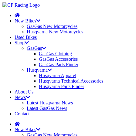
New Bikes
GasGas New Motorcycles
Husqvarna New Motorcycles
Used Bikes
Shop
GasGas
GasGas Clothing
GasGas Accessories
GasGas Parts Finder
Husqvarna
Husqvarna Apparel
Husqvarna Technical Accessories
Husqvarna Parts Finder
About Us
News
Latest Husqvarna News
Latest GasGas News
Contact
New Bikes
GasGas New Motorcycles