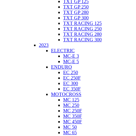
TXT GP 125
TXT GP 250
TXT GP 280
TXT GP 300
TXT RACING 125
TXT RACING 250
TXT RACING 280
TXT RACING 300
2023
ELECTRIC
MC-E 3
MC-E 5
ENDURO
EC 250
EC 250F
EC 300
EC 350F
MOTOCROSS
MC 125
MC 250
MC 250F
MC 350F
MC 450F
MC 50
MC 65