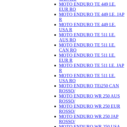
MOTO ENDURO TE 449 I.E.
EUR RO
MOTO ENDURO TE 449 I.E. JAP
R
MOTO ENDURO TE 449 I.E.
USA R
MOTO ENDURO TE 511 I.E.
AUS RO
MOTO ENDURO TE 511 I.E.
CAN RO
MOTO ENDURO TE 511 I.E.
EUR R
MOTO ENDURO TE 511 I.E. JAP
R
MOTO ENDURO TE 511 I.E.
USA RO
MOTO ENDURO TEi250 CAN
ROSSO/
MOTO ENDURO WR 250 AUS
ROSSO/
MOTO ENDURO WR 250 EUR
ROSSO/
MOTO ENDURO WR 250 JAP
ROSSO/
MOTO ENDURO WR 250 USA