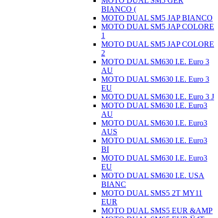
MOTO DUAL SM5 GER
BIANCO (
MOTO DUAL SM5 JAP BIANCO
MOTO DUAL SM5 JAP COLORE
1
MOTO DUAL SM5 JAP COLORE
2
MOTO DUAL SM630 I.E. Euro 3
AU
MOTO DUAL SM630 I.E. Euro 3
EU
MOTO DUAL SM630 I.E. Euro 3 J
MOTO DUAL SM630 I.E. Euro3
AU
MOTO DUAL SM630 I.E. Euro3
AUS
MOTO DUAL SM630 I.E. Euro3
BI
MOTO DUAL SM630 I.E. Euro3
EU
MOTO DUAL SM630 I.E. USA
BIANC
MOTO DUAL SMS5 2T MY11
EUR
MOTO DUAL SMS5 EUR &AMP