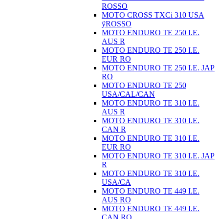
ROSSO
MOTO CROSS TXCi 310 USA
ÿROSSO
MOTO ENDURO TE 250 I.E.
AUS R
MOTO ENDURO TE 250 I.E.
EUR RO
MOTO ENDURO TE 250 I.E. JAP
RO
MOTO ENDURO TE 250
USA/CAL/CAN
MOTO ENDURO TE 310 I.E.
AUS R
MOTO ENDURO TE 310 I.E.
CAN R
MOTO ENDURO TE 310 I.E.
EUR RO
MOTO ENDURO TE 310 I.E. JAP
R
MOTO ENDURO TE 310 I.E.
USA/CA
MOTO ENDURO TE 449 I.E.
AUS RO
MOTO ENDURO TE 449 I.E.
CAN RO