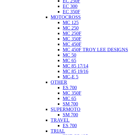
EC 250F
EC 300
EC 350F
MOTOCROSS
MC 125
MC 250
MC 250F
MC 350F
MC 450F
MC 450F TROY LEE DESIGNS
MC 50
MC 65
MC 85 17/14
MC 85 19/16
MC-E 5
OTHER
ES 700
MC 350F
MC 65
SM 700
SUPERMOTO
SM 700
TRAVEL
ES 700
TRIAL