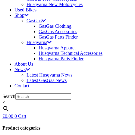
Husqvarna New Motorcycles
Used Bikes
Shop
GasGas
GasGas Clothing
GasGas Accessories
GasGas Parts Finder
Husqvarna
Husqvarna Apparel
Husqvarna Technical Accessories
Husqvarna Parts Finder
About Us
News
Latest Husqvarna News
Latest GasGas News
Contact
Search
×
£
0.00
0
Cart
Product categories