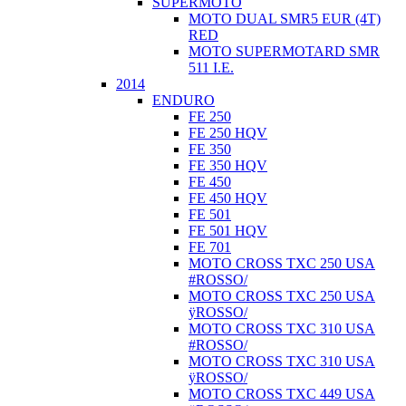
SUPERMOTO
MOTO DUAL SMR5 EUR (4T)
RED
MOTO SUPERMOTARD SMR
511 I.E.
2014
ENDURO
FE 250
FE 250 HQV
FE 350
FE 350 HQV
FE 450
FE 450 HQV
FE 501
FE 501 HQV
FE 701
MOTO CROSS TXC 250 USA
#ROSSO/
MOTO CROSS TXC 250 USA
ÿROSSO/
MOTO CROSS TXC 310 USA
#ROSSO/
MOTO CROSS TXC 310 USA
ÿROSSO/
MOTO CROSS TXC 449 USA