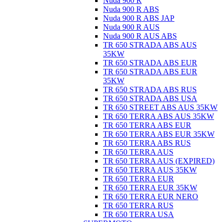
Nuda 900 R
Nuda 900 R ABS
Nuda 900 R ABS JAP
Nuda 900 R AUS
Nuda 900 R AUS ABS
TR 650 STRADA ABS AUS
35KW
TR 650 STRADA ABS EUR
TR 650 STRADA ABS EUR
35KW
TR 650 STRADA ABS RUS
TR 650 STRADA ABS USA
TR 650 STREET ABS AUS 35KW
TR 650 TERRA ABS AUS 35KW
TR 650 TERRA ABS EUR
TR 650 TERRA ABS EUR 35KW
TR 650 TERRA ABS RUS
TR 650 TERRA AUS
TR 650 TERRA AUS (EXPIRED)
TR 650 TERRA AUS 35KW
TR 650 TERRA EUR
TR 650 TERRA EUR 35KW
TR 650 TERRA EUR NERO
TR 650 TERRA RUS
TR 650 TERRA USA