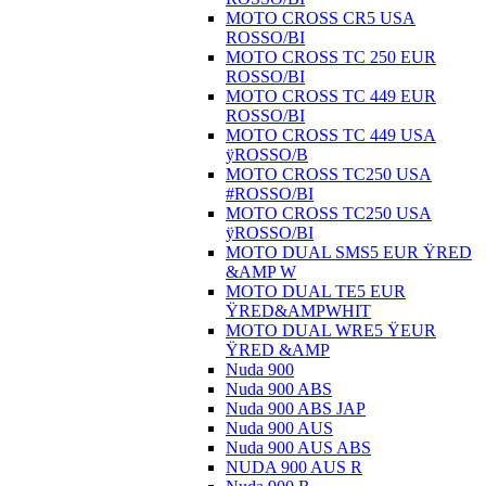
MOTO CROSS CR5 USA
ROSSO/BI
MOTO CROSS TC 250 EUR
ROSSO/BI
MOTO CROSS TC 449 EUR
ROSSO/BI
MOTO CROSS TC 449 USA
ÿROSSO/B
MOTO CROSS TC250 USA
#ROSSO/BI
MOTO CROSS TC250 USA
ÿROSSO/BI
MOTO DUAL SMS5 EUR ŸRED
&AMP W
MOTO DUAL TE5 EUR
ŸRED&AMPWHIT
MOTO DUAL WRE5 ŸEUR
ŸRED &AMP
Nuda 900
Nuda 900 ABS
Nuda 900 ABS JAP
Nuda 900 AUS
Nuda 900 AUS ABS
NUDA 900 AUS R