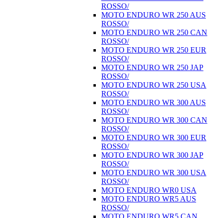
ROSSO/
MOTO ENDURO WR 250 AUS
ROSSO/
MOTO ENDURO WR 250 CAN
ROSSO/
MOTO ENDURO WR 250 EUR
ROSSO/
MOTO ENDURO WR 250 JAP
ROSSO/
MOTO ENDURO WR 250 USA
ROSSO/
MOTO ENDURO WR 300 AUS
ROSSO/
MOTO ENDURO WR 300 CAN
ROSSO/
MOTO ENDURO WR 300 EUR
ROSSO/
MOTO ENDURO WR 300 JAP
ROSSO/
MOTO ENDURO WR 300 USA
ROSSO/
MOTO ENDURO WR0 USA
MOTO ENDURO WR5 AUS
ROSSO/
MOTO ENDURO WR5 CAN