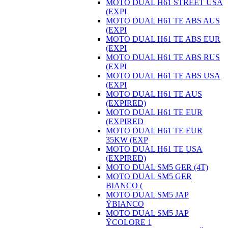
MOTO DUAL H61 STREET USA
(EXPI
MOTO DUAL H61 TE ABS AUS
(EXPI
MOTO DUAL H61 TE ABS EUR
(EXPI
MOTO DUAL H61 TE ABS RUS
(EXPI
MOTO DUAL H61 TE ABS USA
(EXPI
MOTO DUAL H61 TE AUS
(EXPIRED)
MOTO DUAL H61 TE EUR
(EXPIRED
MOTO DUAL H61 TE EUR
35KW (EXP
MOTO DUAL H61 TE USA
(EXPIRED)
MOTO DUAL SM5 GER (4T)
MOTO DUAL SM5 GER
BIANCO (
MOTO DUAL SM5 JAP
ŸBIANCO
MOTO DUAL SM5 JAP
ŸCOLORE 1