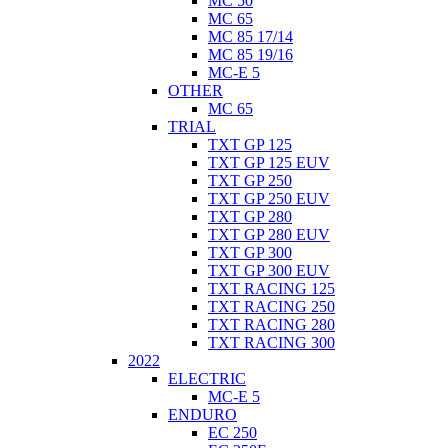
MC 50
MC 65
MC 85 17/14
MC 85 19/16
MC-E 5
OTHER
MC 65
TRIAL
TXT GP 125
TXT GP 125 EUV
TXT GP 250
TXT GP 250 EUV
TXT GP 280
TXT GP 280 EUV
TXT GP 300
TXT GP 300 EUV
TXT RACING 125
TXT RACING 250
TXT RACING 280
TXT RACING 300
2022
ELECTRIC
MC-E 5
ENDURO
EC 250