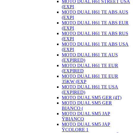
MOTO DUAL H61 STREET USA
(EXPI
MOTO DUAL H61 TE ABS AUS
(EXPI
MOTO DUAL H61 TE ABS EUR
(EXPI
MOTO DUAL H61 TE ABS RUS
(EXPI
MOTO DUAL H61 TE ABS USA
(EXPI
MOTO DUAL H61 TE AUS
(EXPIRED)
MOTO DUAL H61 TE EUR
(EXPIRED
MOTO DUAL H61 TE EUR
35KW (EXP
MOTO DUAL H61 TE USA
(EXPIRED)
MOTO DUAL SM5 GER (4T)
MOTO DUAL SM5 GER
BIANCO (
MOTO DUAL SM5 JAP
ŸBIANCO
MOTO DUAL SM5 JAP
ŸCOLORE 1