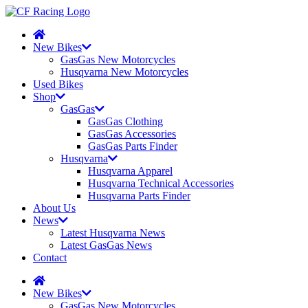
New Bikes
GasGas New Motorcycles
Husqvarna New Motorcycles
Used Bikes
Shop
GasGas
GasGas Clothing
GasGas Accessories
GasGas Parts Finder
Husqvarna
Husqvarna Apparel
Husqvarna Technical Accessories
Husqvarna Parts Finder
About Us
News
Latest Husqvarna News
Latest GasGas News
Contact
New Bikes
GasGas New Motorcycles