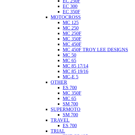
EC 250F
EC 300
EC 350F
MOTOCROSS
MC 125
MC 250
MC 250F
MC 350F
MC 450F
MC 450F TROY LEE DESIGNS
MC 50
MC 65
MC 85 17/14
MC 85 19/16
MC-E 5
OTHER
ES 700
MC 350F
MC 65
SM 700
SUPERMOTO
SM 700
TRAVEL
ES 700
TRIAL