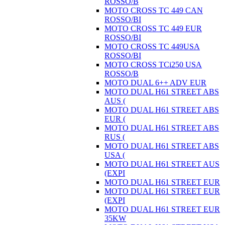
ROSSO/B
MOTO CROSS TC 449 CAN
ROSSO/BI
MOTO CROSS TC 449 EUR
ROSSO/BI
MOTO CROSS TC 449USA
ROSSO/BI
MOTO CROSS TCi250 USA
ROSSO/B
MOTO DUAL 6++ ADV EUR
MOTO DUAL H61 STREET ABS
AUS (
MOTO DUAL H61 STREET ABS
EUR (
MOTO DUAL H61 STREET ABS
RUS (
MOTO DUAL H61 STREET ABS
USA (
MOTO DUAL H61 STREET AUS
(EXPI
MOTO DUAL H61 STREET EUR
MOTO DUAL H61 STREET EUR
(EXPI
MOTO DUAL H61 STREET EUR
35KW