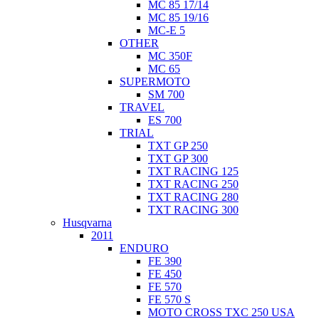
MC 85 17/14
MC 85 19/16
MC-E 5
OTHER
MC 350F
MC 65
SUPERMOTO
SM 700
TRAVEL
ES 700
TRIAL
TXT GP 250
TXT GP 300
TXT RACING 125
TXT RACING 250
TXT RACING 280
TXT RACING 300
Husqvarna
2011
ENDURO
FE 390
FE 450
FE 570
FE 570 S
MOTO CROSS TXC 250 USA