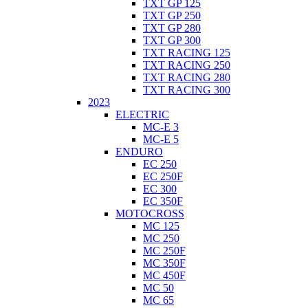
TXT GP 125
TXT GP 250
TXT GP 280
TXT GP 300
TXT RACING 125
TXT RACING 250
TXT RACING 280
TXT RACING 300
2023
ELECTRIC
MC-E 3
MC-E 5
ENDURO
EC 250
EC 250F
EC 300
EC 350F
MOTOCROSS
MC 125
MC 250
MC 250F
MC 350F
MC 450F
MC 50
MC 65