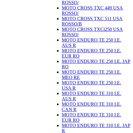
ROSSO/
MOTO CROSS TXC 449 USA
ROSSO/
MOTO CROSS TXC 511 USA
ROSSO/B
MOTO CROSS TXCi250 USA
ROSSO/
MOTO ENDURO TE 250 I.E.
AUS R
MOTO ENDURO TE 250 I.E.
EUR RO
MOTO ENDURO TE 250 I.E. JAP
RO
MOTO ENDURO TE 250 I.E.
MEO RE
MOTO ENDURO TE 250 I.E.
USA R
MOTO ENDURO TE 310 I.E.
AUS R
MOTO ENDURO TE 310 I.E.
CAN R
MOTO ENDURO TE 310 I.E.
EUR RO
MOTO ENDURO TE 310 I.E. JAP
R