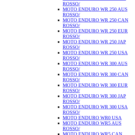
ROSSO/
MOTO ENDURO WR 250 AUS
ROSSO/
MOTO ENDURO WR 250 CAN
ROSSO/
MOTO ENDURO WR 250 EUR
ROSSO/
MOTO ENDURO WR 250 JAP
ROSSO/
MOTO ENDURO WR 250 USA
ROSSO/
MOTO ENDURO WR 300 AUS
ROSSO/
MOTO ENDURO WR 300 CAN
ROSSO/
MOTO ENDURO WR 300 EUR
ROSSO/
MOTO ENDURO WR 300 JAP
ROSSO/
MOTO ENDURO WR 300 USA
ROSSO/
MOTO ENDURO WR0 USA
MOTO ENDURO WR5 AUS
ROSSO/
MOTO ENDURO WR5 CAN