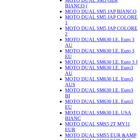
MOTO DUAL SM5 GER
BIANCO (
MOTO DUAL SM5 JAP BIANCO
MOTO DUAL SM5 JAP COLORE
1
MOTO DUAL SM5 JAP COLORE
2
MOTO DUAL SM630 I.E. Euro 3
AU
MOTO DUAL SM630 I.E. Euro 3
EU
MOTO DUAL SM630 I.E. Euro 3 J
MOTO DUAL SM630 I.E. Euro3
AU
MOTO DUAL SM630 I.E. Euro3
AUS
MOTO DUAL SM630 I.E. Euro3
BI
MOTO DUAL SM630 I.E. Euro3
EU
MOTO DUAL SM630 I.E. USA
BIANC
MOTO DUAL SMS5 2T MY11
EUR
MOTO DUAL SMS5 EUR &AMP