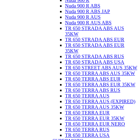
Nuda 900 R
Nuda 900 R ABS
Nuda 900 R ABS JAP
Nuda 900 R AUS
Nuda 900 R AUS ABS
TR 650 STRADA ABS AUS
35KW
TR 650 STRADA ABS EUR
TR 650 STRADA ABS EUR
35KW
TR 650 STRADA ABS RUS
TR 650 STRADA ABS USA
TR 650 STREET ABS AUS 35KW
TR 650 TERRA ABS AUS 35KW
TR 650 TERRA ABS EUR
TR 650 TERRA ABS EUR 35KW
TR 650 TERRA ABS RUS
TR 650 TERRA AUS
TR 650 TERRA AUS (EXPIRED)
TR 650 TERRA AUS 35KW
TR 650 TERRA EUR
TR 650 TERRA EUR 35KW
TR 650 TERRA EUR NERO
TR 650 TERRA RUS
TR 650 TERRA USA