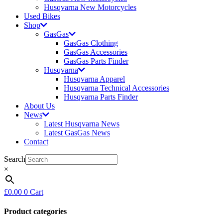
Husqvarna New Motorcycles
Used Bikes
Shop
GasGas
GasGas Clothing
GasGas Accessories
GasGas Parts Finder
Husqvarna
Husqvarna Apparel
Husqvarna Technical Accessories
Husqvarna Parts Finder
About Us
News
Latest Husqvarna News
Latest GasGas News
Contact
Search
×
£
0.00
0
Cart
Product categories