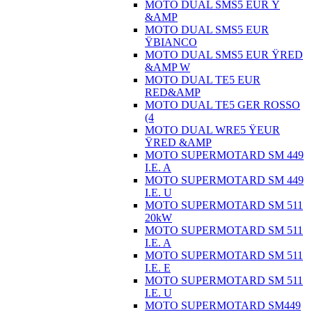
MOTO DUAL SMS5 EUR Ÿ
&AMP
MOTO DUAL SMS5 EUR
ŸBIANCO
MOTO DUAL SMS5 EUR ŸRED
&AMP W
MOTO DUAL TE5 EUR
RED&AMP
MOTO DUAL TE5 GER ROSSO
(4
MOTO DUAL WRE5 ŸEUR
ŸRED &AMP
MOTO SUPERMOTARD SM 449
I.E. A
MOTO SUPERMOTARD SM 449
I.E. U
MOTO SUPERMOTARD SM 511
20kW
MOTO SUPERMOTARD SM 511
I.E. A
MOTO SUPERMOTARD SM 511
I.E. E
MOTO SUPERMOTARD SM 511
I.E. U
MOTO SUPERMOTARD SM449