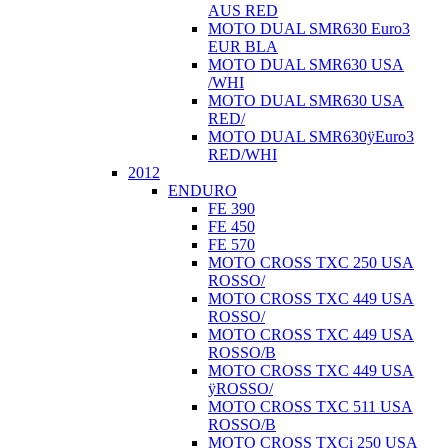
AUS RED
MOTO DUAL SMR630 Euro3
EUR BLA
MOTO DUAL SMR630 USA
/WHI
MOTO DUAL SMR630 USA
RED/
MOTO DUAL SMR630ÿEuro3
RED/WHI
2012
ENDURO
FE 390
FE 450
FE 570
MOTO CROSS TXC 250 USA
ROSSO/
MOTO CROSS TXC 449 USA
ROSSO/
MOTO CROSS TXC 449 USA
ROSSO/B
MOTO CROSS TXC 449 USA
ÿROSSO/
MOTO CROSS TXC 511 USA
ROSSO/B
MOTO CROSS TXCi 250 USA