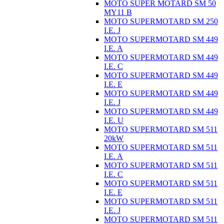
MOTO SUPER MOTARD SM 50
MY11 B
MOTO SUPERMOTARD SM 250
I.E. J
MOTO SUPERMOTARD SM 449
I.E. A
MOTO SUPERMOTARD SM 449
I.E. C
MOTO SUPERMOTARD SM 449
I.E. E
MOTO SUPERMOTARD SM 449
I.E. J
MOTO SUPERMOTARD SM 449
I.E. U
MOTO SUPERMOTARD SM 511
20kW
MOTO SUPERMOTARD SM 511
I.E. A
MOTO SUPERMOTARD SM 511
I.E. C
MOTO SUPERMOTARD SM 511
I.E. E
MOTO SUPERMOTARD SM 511
I.E. J
MOTO SUPERMOTARD SM 511