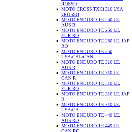
ROSSO
MOTO CROSS TXCi 310 USA
ÿROSSO
MOTO ENDURO TE 250 I.E.
AUS R
MOTO ENDURO TE 250 I.E.
EUR RO
MOTO ENDURO TE 250 I.E. JAP
RO
MOTO ENDURO TE 250
USA/CAL/CAN
MOTO ENDURO TE 310 I.E.
AUS R
MOTO ENDURO TE 310 I.E.
CAN R
MOTO ENDURO TE 310 I.E.
EUR RO
MOTO ENDURO TE 310 I.E. JAP
R
MOTO ENDURO TE 310 I.E.
USA/CA
MOTO ENDURO TE 449 I.E.
AUS RO
MOTO ENDURO TE 449 I.E.
CAN RO