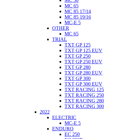
MC 50
MC 65
MC 85 17/14
MC 85 19/16
MC-E 5
OTHER
MC 65
TRIAL
TXT GP 125
TXT GP 125 EUV
TXT GP 250
TXT GP 250 EUV
TXT GP 280
TXT GP 280 EUV
TXT GP 300
TXT GP 300 EUV
TXT RACING 125
TXT RACING 250
TXT RACING 280
TXT RACING 300
2022
ELECTRIC
MC-E 5
ENDURO
EC 250