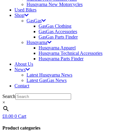
Husqvarna New Motorcycles
Used Bikes
Shop
GasGas
GasGas Clothing
GasGas Accessories
GasGas Parts Finder
Husqvarna
Husqvarna Apparel
Husqvarna Technical Accessories
Husqvarna Parts Finder
About Us
News
Latest Husqvarna News
Latest GasGas News
Contact
Search
×
£
0.00
0
Cart
Product categories