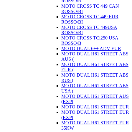
ROSSO/B
MOTO CROSS TC 449 CAN
ROSSO/BI
MOTO CROSS TC 449 EUR
ROSSO/BI
MOTO CROSS TC 449USA
ROSSO/BI
MOTO CROSS TCi250 USA
ROSSO/B
MOTO DUAL 6++ ADV EUR
MOTO DUAL H61 STREET ABS
AUS (
MOTO DUAL H61 STREET ABS
EUR (
MOTO DUAL H61 STREET ABS
RUS (
MOTO DUAL H61 STREET ABS
USA (
MOTO DUAL H61 STREET AUS
(EXPI
MOTO DUAL H61 STREET EUR
MOTO DUAL H61 STREET EUR
(EXPI
MOTO DUAL H61 STREET EUR
35KW