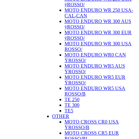
ÿROSSO/
MOTO ENDURO WR 250 USA-
CAL-CAN
MOTO ENDURO WR 300 AUS
ÿROSSO/
MOTO ENDURO WR 300 EUR
ÿROSSO/
MOTO ENDURO WR 300 USA
ROSSO/
MOTO ENDURO WR0 CAN
ŸROSSO/
MOTO ENDURO WR5 AUS
ŸROSSO/
MOTO ENDURO WR5 EUR
ŸROSSO/
MOTO ENDURO WR5 USA
ROSSO/B
TE 250
TE 300
TE5
OTHER
MOTO CROSS CR0 USA
ŸROSSO/B
MOTO CROSS CR5 EUR
ROSSO/BI