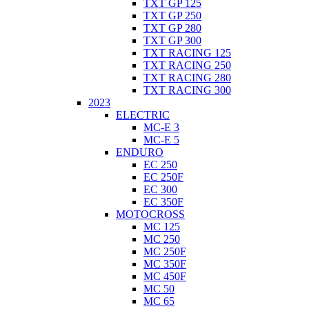
TXT GP 125
TXT GP 250
TXT GP 280
TXT GP 300
TXT RACING 125
TXT RACING 250
TXT RACING 280
TXT RACING 300
2023
ELECTRIC
MC-E 3
MC-E 5
ENDURO
EC 250
EC 250F
EC 300
EC 350F
MOTOCROSS
MC 125
MC 250
MC 250F
MC 350F
MC 450F
MC 50
MC 65