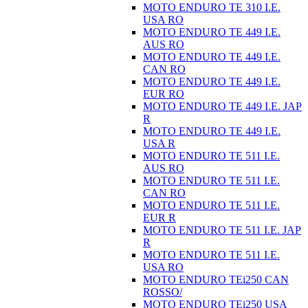
MOTO ENDURO TE 310 I.E.
USA RO
MOTO ENDURO TE 449 I.E.
AUS RO
MOTO ENDURO TE 449 I.E.
CAN RO
MOTO ENDURO TE 449 I.E.
EUR RO
MOTO ENDURO TE 449 I.E. JAP
R
MOTO ENDURO TE 449 I.E.
USA R
MOTO ENDURO TE 511 I.E.
AUS RO
MOTO ENDURO TE 511 I.E.
CAN RO
MOTO ENDURO TE 511 I.E.
EUR R
MOTO ENDURO TE 511 I.E. JAP
R
MOTO ENDURO TE 511 I.E.
USA RO
MOTO ENDURO TEi250 CAN
ROSSO/
MOTO ENDURO TEi250 USA