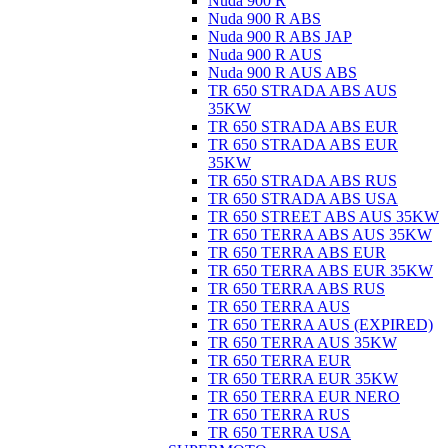
Nuda 900 R
Nuda 900 R ABS
Nuda 900 R ABS JAP
Nuda 900 R AUS
Nuda 900 R AUS ABS
TR 650 STRADA ABS AUS
35KW
TR 650 STRADA ABS EUR
TR 650 STRADA ABS EUR
35KW
TR 650 STRADA ABS RUS
TR 650 STRADA ABS USA
TR 650 STREET ABS AUS 35KW
TR 650 TERRA ABS AUS 35KW
TR 650 TERRA ABS EUR
TR 650 TERRA ABS EUR 35KW
TR 650 TERRA ABS RUS
TR 650 TERRA AUS
TR 650 TERRA AUS (EXPIRED)
TR 650 TERRA AUS 35KW
TR 650 TERRA EUR
TR 650 TERRA EUR 35KW
TR 650 TERRA EUR NERO
TR 650 TERRA RUS
TR 650 TERRA USA