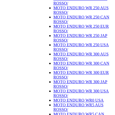
ROSSO/
MOTO ENDURO WR 250 AUS
ROSSO/
MOTO ENDURO WR 250 CAN
ROSSO/
MOTO ENDURO WR 250 EUR
ROSSO/
MOTO ENDURO WR 250 JAP
ROSSO/
MOTO ENDURO WR 250 USA
ROSSO/
MOTO ENDURO WR 300 AUS
ROSSO/
MOTO ENDURO WR 300 CAN
ROSSO/
MOTO ENDURO WR 300 EUR
ROSSO/
MOTO ENDURO WR 300 JAP
ROSSO/
MOTO ENDURO WR 300 USA
ROSSO/
MOTO ENDURO WR0 USA
MOTO ENDURO WR5 AUS
ROSSO/
MOTO ENDURO WR5 CAN