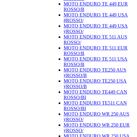
MOTO ENDURO TE 449 EUR
ROSSO/B
MOTO ENDURO TE 449 USA
#ROSSO/
MOTO ENDURO TE 449 USA
ÿROSSO/
MOTO ENDURO TE 511 AUS
ROSSO/
MOTO ENDURO TE 511 EUR
ROSSO/B
MOTO ENDURO TE 511 USA
ROSSO/B
MOTO ENDURO TE250 AUS
ÿROSSO/B
MOTO ENDURO TE250 USA
ÿROSSO/B
MOTO ENDURO TE449 CAN
ROSSO/BI
MOTO ENDURO TE511 CAN
ROSSO/BI
MOTO ENDURO WR 250 AUS
ÿROSSO/
MOTO ENDURO WR 250 EUR
ÿROSSO/
MOTO ENDURO WR 250 USA