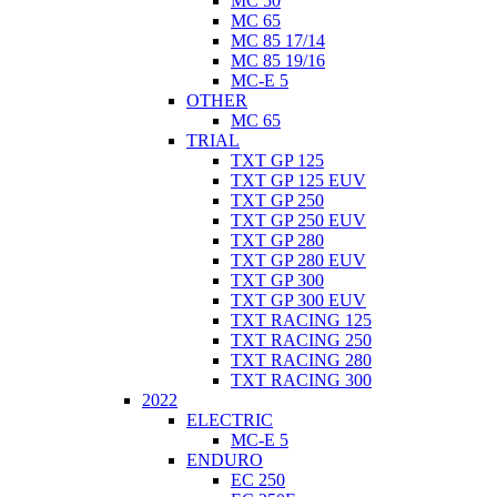
MC 50
MC 65
MC 85 17/14
MC 85 19/16
MC-E 5
OTHER
MC 65
TRIAL
TXT GP 125
TXT GP 125 EUV
TXT GP 250
TXT GP 250 EUV
TXT GP 280
TXT GP 280 EUV
TXT GP 300
TXT GP 300 EUV
TXT RACING 125
TXT RACING 250
TXT RACING 280
TXT RACING 300
2022
ELECTRIC
MC-E 5
ENDURO
EC 250