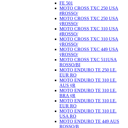
FE 501
MOTO CROSS TXC 250 USA
#ROSSO/
MOTO CROSS TXC 250 USA
ÿROSSO/
MOTO CROSS TXC 310 USA
#ROSSO/
MOTO CROSS TXC 310 USA
ÿROSSO/
MOTO CROSS TXC 449 USA
ÿROSSO/
MOTO CROSS TXC 511USA
ROSSO/BI
MOTO ENDURO TE 250 I.E.
EUR RO
MOTO ENDURO TE 310 I.E.
AUS ÿR
MOTO ENDURO TE 310 I.E.
BRA ÿR
MOTO ENDURO TE 310 I.E.
EUR RO
MOTO ENDURO TE 310 I.E.
USA RO
MOTO ENDURO TE 449 AUS
ROSSO/B