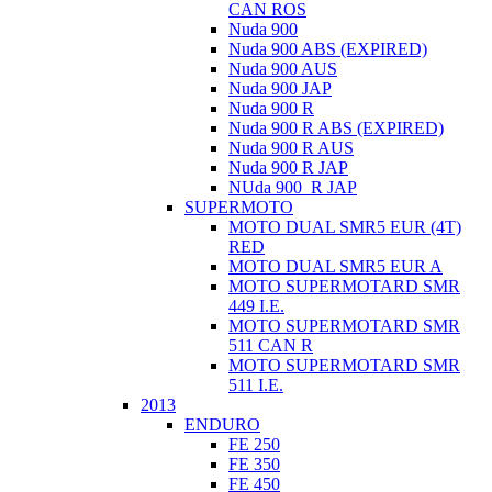
CAN ROS
Nuda 900
Nuda 900 ABS (EXPIRED)
Nuda 900 AUS
Nuda 900 JAP
Nuda 900 R
Nuda 900 R ABS (EXPIRED)
Nuda 900 R AUS
Nuda 900 R JAP
NUda 900_R JAP
SUPERMOTO
MOTO DUAL SMR5 EUR (4T)
RED
MOTO DUAL SMR5 EUR A
MOTO SUPERMOTARD SMR
449 I.E.
MOTO SUPERMOTARD SMR
511 CAN R
MOTO SUPERMOTARD SMR
511 I.E.
2013
ENDURO
FE 250
FE 350
FE 450