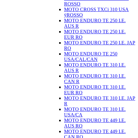
ROSSO
MOTO CROSS TXCi 310 USA
ÿROSSO
MOTO ENDURO TE 250 I.E.
AUS R
MOTO ENDURO TE 250 I.E.
EUR RO
MOTO ENDURO TE 250 I.E. JAP
RO
MOTO ENDURO TE 250
USA/CAL/CAN
MOTO ENDURO TE 310 I.E.
AUS R
MOTO ENDURO TE 310 I.E.
CAN R
MOTO ENDURO TE 310 I.E.
EUR RO
MOTO ENDURO TE 310 I.E. JAP
R
MOTO ENDURO TE 310 I.E.
USA/CA
MOTO ENDURO TE 449 I.E.
AUS RO
MOTO ENDURO TE 449 I.E.
CAN RO