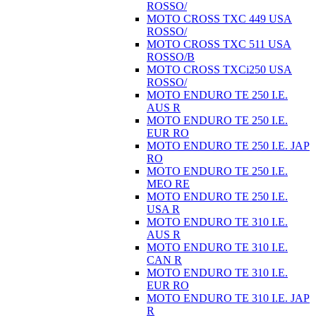
ROSSO/
MOTO CROSS TXC 449 USA
ROSSO/
MOTO CROSS TXC 511 USA
ROSSO/B
MOTO CROSS TXCi250 USA
ROSSO/
MOTO ENDURO TE 250 I.E.
AUS R
MOTO ENDURO TE 250 I.E.
EUR RO
MOTO ENDURO TE 250 I.E. JAP
RO
MOTO ENDURO TE 250 I.E.
MEO RE
MOTO ENDURO TE 250 I.E.
USA R
MOTO ENDURO TE 310 I.E.
AUS R
MOTO ENDURO TE 310 I.E.
CAN R
MOTO ENDURO TE 310 I.E.
EUR RO
MOTO ENDURO TE 310 I.E. JAP
R