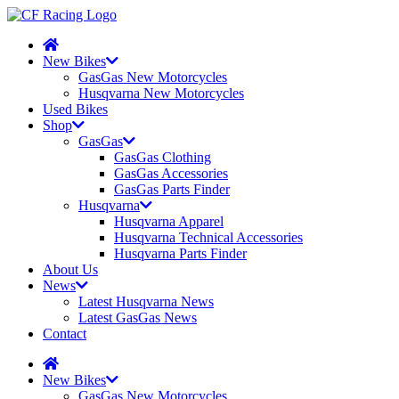
New Bikes
GasGas New Motorcycles
Husqvarna New Motorcycles
Used Bikes
Shop
GasGas
GasGas Clothing
GasGas Accessories
GasGas Parts Finder
Husqvarna
Husqvarna Apparel
Husqvarna Technical Accessories
Husqvarna Parts Finder
About Us
News
Latest Husqvarna News
Latest GasGas News
Contact
New Bikes
GasGas New Motorcycles