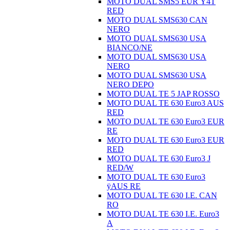
MOTO DUAL SMS5 EUR Ÿ4T
RED
MOTO DUAL SMS630 CAN
NERO
MOTO DUAL SMS630 USA
BIANCO/NE
MOTO DUAL SMS630 USA
NERO
MOTO DUAL SMS630 USA
NERO DEPO
MOTO DUAL TE 5 JAP ROSSO
MOTO DUAL TE 630 Euro3 AUS
RED
MOTO DUAL TE 630 Euro3 EUR
RE
MOTO DUAL TE 630 Euro3 EUR
RED
MOTO DUAL TE 630 Euro3 J
RED/W
MOTO DUAL TE 630 Euro3
ÿAUS RE
MOTO DUAL TE 630 I.E. CAN
RO
MOTO DUAL TE 630 I.E. Euro3
A