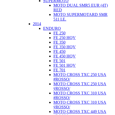
SUPERMOTO
MOTO DUAL SMR5 EUR (4T)
RED
MOTO SUPERMOTARD SMR
511 I.E.
2014
ENDURO
FE 250
FE 250 HQV
FE 350
FE 350 HQV
FE 450
FE 450 HQV
FE 501
FE 501 HQV
FE 701
MOTO CROSS TXC 250 USA
#ROSSO/
MOTO CROSS TXC 250 USA
ÿROSSO/
MOTO CROSS TXC 310 USA
#ROSSO/
MOTO CROSS TXC 310 USA
ÿROSSO/
MOTO CROSS TXC 449 USA