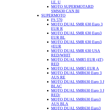
I.E. U
MOTO SUPERMOTARD
SMS630 CAN BI
SUPERMOTO
FS 570
MOTO DUAL SMR 630 Euro 3
EUR R
MOTO DUAL SMR 630 Euro3
EUR BL
MOTO DUAL SMR 630 Euro3
ÿEUR
MOTO DUAL SMR 630 USA
RED/WHIT
MOTO DUAL SMR5 EUR (4T)
RED
MOTO DUAL SMR5 EUR A
MOTO DUAL SMR630 Euro 3
AUS RE
MOTO DUAL SMR630 Euro 3 J
BLAC
MOTO DUAL SMR630 Euro 3 J
RED/
MOTO DUAL SMR630 Euro3
AUS BLA
MOTO DUAL SMR630 Euro3