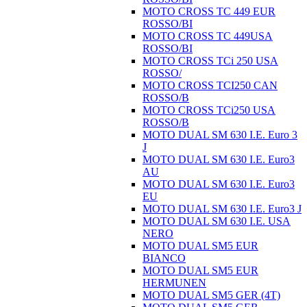
MOTO CROSS TC 449 EUR
ROSSO/BI
MOTO CROSS TC 449USA
ROSSO/BI
MOTO CROSS TCi 250 USA
ROSSO/
MOTO CROSS TCI250 CAN
ROSSO/B
MOTO CROSS TCi250 USA
ROSSO/B
MOTO DUAL SM 630 I.E. Euro 3
J
MOTO DUAL SM 630 I.E. Euro3
AU
MOTO DUAL SM 630 I.E. Euro3
EU
MOTO DUAL SM 630 I.E. Euro3 J
MOTO DUAL SM 630 I.E. USA
NERO
MOTO DUAL SM5 EUR
BIANCO
MOTO DUAL SM5 EUR
HERMUNEN
MOTO DUAL SM5 GER (4T)