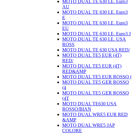
MOTO DUAL TE 630 I.E. Euro3
AU
MOTO DUAL TE 630 I.E. Euro3
E
MOTO DUAL TE 630 I.E. Euro3
EU
MOTO DUAL TE 630 I.E. Euro3 J
MOTO DUAL TE 630 I.E. USA
ROSS
MOTO DUAL TE 630 USA RED/
MOTO DUAL TE5 EUR (4T)
RED/
MOTO DUAL TE5 EUR (4T)
RED&AMP
MOTO DUAL TE5 EUR ROSSO (
MOTO DUAL TE5 GER ROSSO
(4
MOTO DUAL TE5 GER ROSSO
(4T
MOTO DUAL TE630 USA
ROSSO/BIAN
MOTO DUAL WRE5 EUR RED
&AMP
MOTO DUAL WRE5 JAP
COLORE