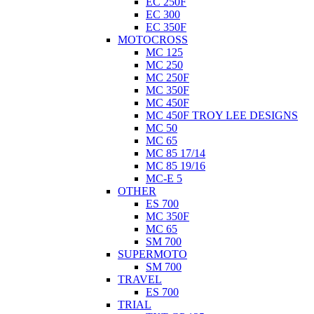
EC 250F
EC 300
EC 350F
MOTOCROSS
MC 125
MC 250
MC 250F
MC 350F
MC 450F
MC 450F TROY LEE DESIGNS
MC 50
MC 65
MC 85 17/14
MC 85 19/16
MC-E 5
OTHER
ES 700
MC 350F
MC 65
SM 700
SUPERMOTO
SM 700
TRAVEL
ES 700
TRIAL