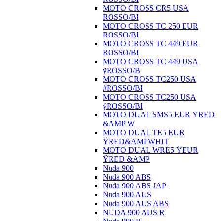
MOTO CROSS CR5 USA
ROSSO/BI
MOTO CROSS TC 250 EUR
ROSSO/BI
MOTO CROSS TC 449 EUR
ROSSO/BI
MOTO CROSS TC 449 USA
ÿROSSO/B
MOTO CROSS TC250 USA
#ROSSO/BI
MOTO CROSS TC250 USA
ÿROSSO/BI
MOTO DUAL SMS5 EUR ŸRED
&AMP W
MOTO DUAL TE5 EUR
ŸRED&AMPWHIT
MOTO DUAL WRE5 ŸEUR
ŸRED &AMP
Nuda 900
Nuda 900 ABS
Nuda 900 ABS JAP
Nuda 900 AUS
Nuda 900 AUS ABS
NUDA 900 AUS R