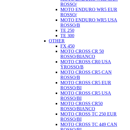
ROSSO/
MOTO ENDURO WR5 EUR
ROSSO/
MOTO ENDURO WR5 USA
ROSSO/B
TE 250
TE 300
OTHER
FX 450
MOTO CROSS CR 50
ROSSO/BIANCO
MOTO CROSS CR0 USA
ŸROSSO/B
MOTO CROSS CR5 CAN
ROSSO/B
MOTO CROSS CR5 EUR
ROSSO/BI
MOTO CROSS CR5 USA
ROSSO/BI
MOTO CROSS CR50
ROSSO/BIANCO
MOTO CROSS TC 250 EUR
ROSSO/BI
MOTO CROSS TC 449 CAN
ROSSO/BI