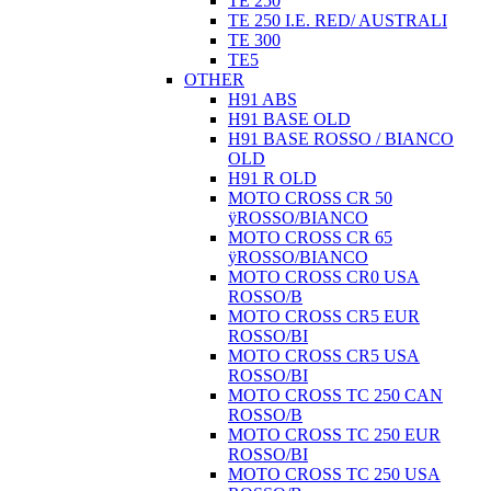
TE 250
TE 250 I.E. RED/ AUSTRALI
TE 300
TE5
OTHER
H91 ABS
H91 BASE OLD
H91 BASE ROSSO / BIANCO
OLD
H91 R OLD
MOTO CROSS CR 50
ÿROSSO/BIANCO
MOTO CROSS CR 65
ÿROSSO/BIANCO
MOTO CROSS CR0 USA
ROSSO/B
MOTO CROSS CR5 EUR
ROSSO/BI
MOTO CROSS CR5 USA
ROSSO/BI
MOTO CROSS TC 250 CAN
ROSSO/B
MOTO CROSS TC 250 EUR
ROSSO/BI
MOTO CROSS TC 250 USA