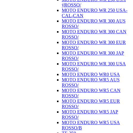
ÿROSSO/
MOTO ENDURO WR 250 USA-
CAL-CAN
MOTO ENDURO WR 300 AUS
ROSSO/
MOTO ENDURO WR 300 CAN
ROSSO/
MOTO ENDURO WR 300 EUR
ROSSO/
MOTO ENDURO WR 300 JAP
ROSSO/
MOTO ENDURO WR 300 USA
ROSSO/
MOTO ENDURO WR0 USA
MOTO ENDURO WR5 AUS
ROSSO/
MOTO ENDURO WR5 CAN
ROSSO/
MOTO ENDURO WR5 EUR
ROSSO/
MOTO ENDURO WR5 JAP
ROSSO/
MOTO ENDURO WR5 USA
ROSSO/B