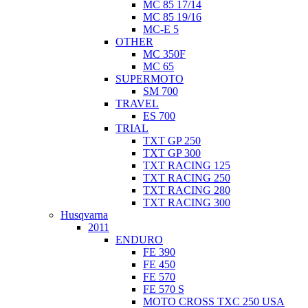
MC 85 17/14
MC 85 19/16
MC-E 5
OTHER
MC 350F
MC 65
SUPERMOTO
SM 700
TRAVEL
ES 700
TRIAL
TXT GP 250
TXT GP 300
TXT RACING 125
TXT RACING 250
TXT RACING 280
TXT RACING 300
Husqvarna
2011
ENDURO
FE 390
FE 450
FE 570
FE 570 S
MOTO CROSS TXC 250 USA