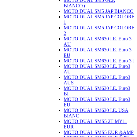
MOTO DUAL SM5 GER
BIANCO (
MOTO DUAL SM5 JAP BIANCO
MOTO DUAL SM5 JAP COLORE
1
MOTO DUAL SM5 JAP COLORE
2
MOTO DUAL SM630 I.E. Euro 3
AU
MOTO DUAL SM630 I.E. Euro 3
EU
MOTO DUAL SM630 I.E. Euro 3 J
MOTO DUAL SM630 I.E. Euro3
AU
MOTO DUAL SM630 I.E. Euro3
AUS
MOTO DUAL SM630 I.E. Euro3
BI
MOTO DUAL SM630 I.E. Euro3
EU
MOTO DUAL SM630 I.E. USA
BIANC
MOTO DUAL SMS5 2T MY11
EUR
MOTO DUAL SMS5 EUR &AMP