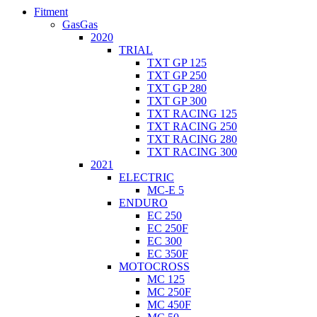
Fitment
GasGas
2020
TRIAL
TXT GP 125
TXT GP 250
TXT GP 280
TXT GP 300
TXT RACING 125
TXT RACING 250
TXT RACING 280
TXT RACING 300
2021
ELECTRIC
MC-E 5
ENDURO
EC 250
EC 250F
EC 300
EC 350F
MOTOCROSS
MC 125
MC 250F
MC 450F