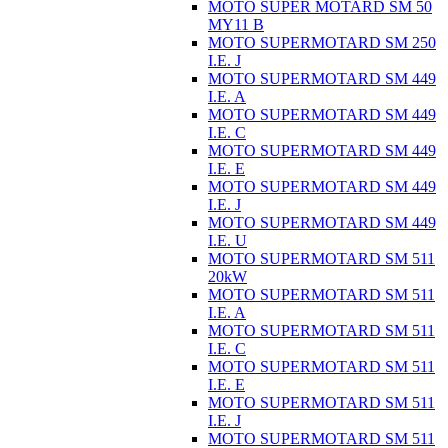
MOTO SUPER MOTARD SM 50
MY11 B
MOTO SUPERMOTARD SM 250
I.E. J
MOTO SUPERMOTARD SM 449
I.E. A
MOTO SUPERMOTARD SM 449
I.E. C
MOTO SUPERMOTARD SM 449
I.E. E
MOTO SUPERMOTARD SM 449
I.E. J
MOTO SUPERMOTARD SM 449
I.E. U
MOTO SUPERMOTARD SM 511
20kW
MOTO SUPERMOTARD SM 511
I.E. A
MOTO SUPERMOTARD SM 511
I.E. C
MOTO SUPERMOTARD SM 511
I.E. E
MOTO SUPERMOTARD SM 511
I.E. J
MOTO SUPERMOTARD SM 511