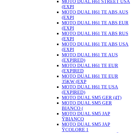
MOTO DUAL H61 STREET USA
(EXPI
MOTO DUAL H61 TE ABS AUS
(EXPI
MOTO DUAL H61 TE ABS EUR
(EXPI
MOTO DUAL H61 TE ABS RUS
(EXPI
MOTO DUAL H61 TE ABS USA
(EXPI
MOTO DUAL H61 TE AUS
(EXPIRED)
MOTO DUAL H61 TE EUR
(EXPIRED
MOTO DUAL H61 TE EUR
35KW (EXP
MOTO DUAL H61 TE USA
(EXPIRED)
MOTO DUAL SM5 GER (4T)
MOTO DUAL SM5 GER
BIANCO (
MOTO DUAL SM5 JAP
ŸBIANCO
MOTO DUAL SM5 JAP
ŸCOLORE 1