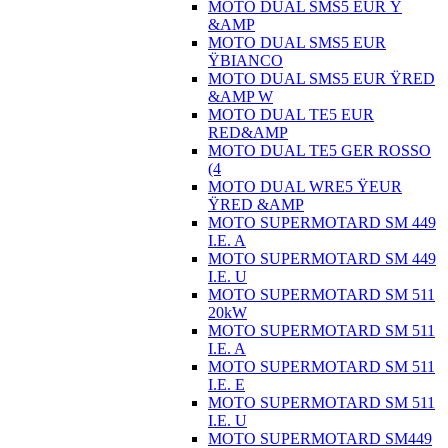
MOTO DUAL SMS5 EUR Ÿ
&AMP
MOTO DUAL SMS5 EUR
ŸBIANCO
MOTO DUAL SMS5 EUR ŸRED
&AMP W
MOTO DUAL TE5 EUR
RED&AMP
MOTO DUAL TE5 GER ROSSO
(4
MOTO DUAL WRE5 ŸEUR
ŸRED &AMP
MOTO SUPERMOTARD SM 449
I.E. A
MOTO SUPERMOTARD SM 449
I.E. U
MOTO SUPERMOTARD SM 511
20kW
MOTO SUPERMOTARD SM 511
I.E. A
MOTO SUPERMOTARD SM 511
I.E. E
MOTO SUPERMOTARD SM 511
I.E. U
MOTO SUPERMOTARD SM449