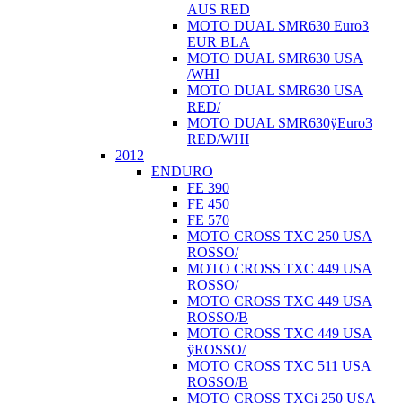
AUS RED
MOTO DUAL SMR630 Euro3
EUR BLA
MOTO DUAL SMR630 USA
/WHI
MOTO DUAL SMR630 USA
RED/
MOTO DUAL SMR630ÿEuro3
RED/WHI
2012
ENDURO
FE 390
FE 450
FE 570
MOTO CROSS TXC 250 USA
ROSSO/
MOTO CROSS TXC 449 USA
ROSSO/
MOTO CROSS TXC 449 USA
ROSSO/B
MOTO CROSS TXC 449 USA
ÿROSSO/
MOTO CROSS TXC 511 USA
ROSSO/B
MOTO CROSS TXCi 250 USA