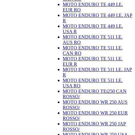
MOTO ENDURO TE 449 I.E.
EUR RO
MOTO ENDURO TE 449 I.E. JAP
R
MOTO ENDURO TE 449 I.E.
USA R
MOTO ENDURO TE 511 I.E.
AUS RO
MOTO ENDURO TE 511 I.E.
CAN RO
MOTO ENDURO TE 511 I.E.
EUR R
MOTO ENDURO TE 511 I.E. JAP
R
MOTO ENDURO TE 511 I.E.
USA RO
MOTO ENDURO TEi250 CAN
ROSSO/
MOTO ENDURO WR 250 AUS
ROSSO/
MOTO ENDURO WR 250 EUR
ROSSO/
MOTO ENDURO WR 250 JAP
ROSSO/
MOTO ENDURO WR 250 USA