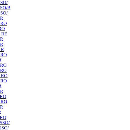
SO/
SO/B
SO/
 R
 RO
RO
 RE
 R
 R
 R
 RO
R
 RO
 RO
 RO
 RO
R
 R
 RO
 RO
 R
R
 RO
SSO/
SSO/