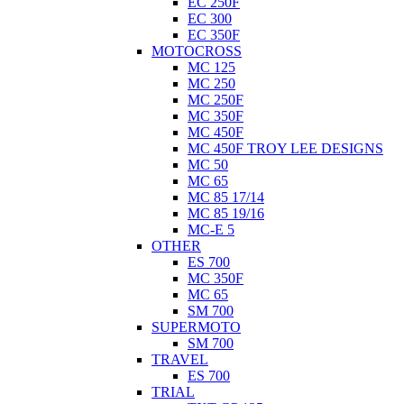
EC 250F
EC 300
EC 350F
MOTOCROSS
MC 125
MC 250
MC 250F
MC 350F
MC 450F
MC 450F TROY LEE DESIGNS
MC 50
MC 65
MC 85 17/14
MC 85 19/16
MC-E 5
OTHER
ES 700
MC 350F
MC 65
SM 700
SUPERMOTO
SM 700
TRAVEL
ES 700
TRIAL