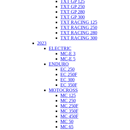
TXT GP 125
TXT GP 250
TXT GP 280
TXT GP 300
TXT RACING 125
TXT RACING 250
TXT RACING 280
TXT RACING 300
2023
ELECTRIC
MC-E 3
MC-E 5
ENDURO
EC 250
EC 250F
EC 300
EC 350F
MOTOCROSS
MC 125
MC 250
MC 250F
MC 350F
MC 450F
MC 50
MC 65