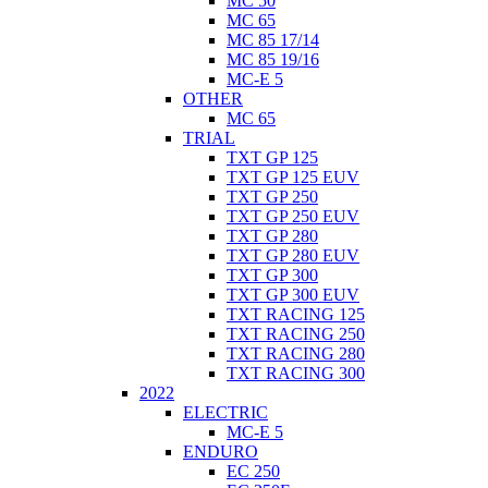
MC 50
MC 65
MC 85 17/14
MC 85 19/16
MC-E 5
OTHER
MC 65
TRIAL
TXT GP 125
TXT GP 125 EUV
TXT GP 250
TXT GP 250 EUV
TXT GP 280
TXT GP 280 EUV
TXT GP 300
TXT GP 300 EUV
TXT RACING 125
TXT RACING 250
TXT RACING 280
TXT RACING 300
2022
ELECTRIC
MC-E 5
ENDURO
EC 250