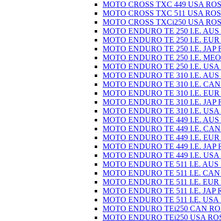
MOTO CROSS TXC 449 USA ROS
MOTO CROSS TXC 511 USA ROS
MOTO CROSS TXCi250 USA ROS
MOTO ENDURO TE 250 I.E. AUS
MOTO ENDURO TE 250 I.E. EUR
MOTO ENDURO TE 250 I.E. JAP 
MOTO ENDURO TE 250 I.E. MEO
MOTO ENDURO TE 250 I.E. USA
MOTO ENDURO TE 310 I.E. AUS
MOTO ENDURO TE 310 I.E. CAN
MOTO ENDURO TE 310 I.E. EUR
MOTO ENDURO TE 310 I.E. JAP 
MOTO ENDURO TE 310 I.E. USA
MOTO ENDURO TE 449 I.E. AUS
MOTO ENDURO TE 449 I.E. CAN
MOTO ENDURO TE 449 I.E. EUR
MOTO ENDURO TE 449 I.E. JAP 
MOTO ENDURO TE 449 I.E. USA
MOTO ENDURO TE 511 I.E. AUS
MOTO ENDURO TE 511 I.E. CAN
MOTO ENDURO TE 511 I.E. EUR
MOTO ENDURO TE 511 I.E. JAP 
MOTO ENDURO TE 511 I.E. USA
MOTO ENDURO TEi250 CAN RO
MOTO ENDURO TEi250 USA RO