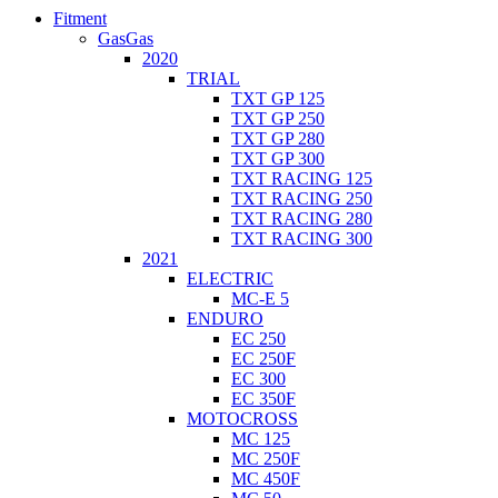
Fitment
GasGas
2020
TRIAL
TXT GP 125
TXT GP 250
TXT GP 280
TXT GP 300
TXT RACING 125
TXT RACING 250
TXT RACING 280
TXT RACING 300
2021
ELECTRIC
MC-E 5
ENDURO
EC 250
EC 250F
EC 300
EC 350F
MOTOCROSS
MC 125
MC 250F
MC 450F