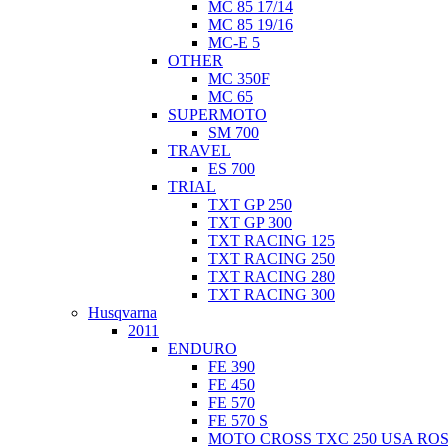
MC 85 17/14
MC 85 19/16
MC-E 5
OTHER
MC 350F
MC 65
SUPERMOTO
SM 700
TRAVEL
ES 700
TRIAL
TXT GP 250
TXT GP 300
TXT RACING 125
TXT RACING 250
TXT RACING 280
TXT RACING 300
Husqvarna
2011
ENDURO
FE 390
FE 450
FE 570
FE 570 S
MOTO CROSS TXC 250 USA ROS