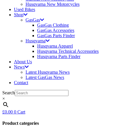
Husqvarna New Motorcycles
Used Bikes
Shop
GasGas
GasGas Clothing
GasGas Accessories
GasGas Parts Finder
Husqvarna
Husqvarna Apparel
Husqvarna Technical Accessories
Husqvarna Parts Finder
About Us
News
Latest Husqvarna News
Latest GasGas News
Contact
Search
×
£
0.00
0
Cart
Product categories