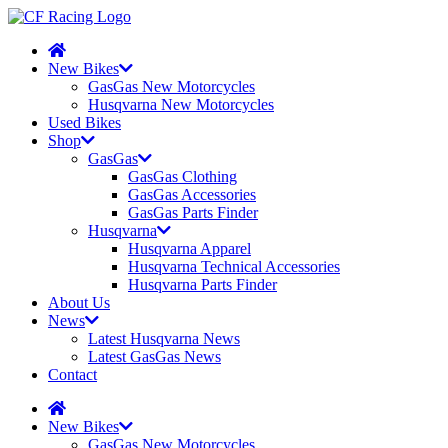
New Bikes
GasGas New Motorcycles
Husqvarna New Motorcycles
Used Bikes
Shop
GasGas
GasGas Clothing
GasGas Accessories
GasGas Parts Finder
Husqvarna
Husqvarna Apparel
Husqvarna Technical Accessories
Husqvarna Parts Finder
About Us
News
Latest Husqvarna News
Latest GasGas News
Contact
New Bikes
GasGas New Motorcycles