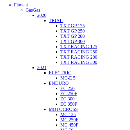
Fitment
GasGas
2020
TRIAL
TXT GP 125
TXT GP 250
TXT GP 280
TXT GP 300
TXT RACING 125
TXT RACING 250
TXT RACING 280
TXT RACING 300
2021
ELECTRIC
MC-E 5
ENDURO
EC 250
EC 250F
EC 300
EC 350F
MOTOCROSS
MC 125
MC 250F
MC 450F