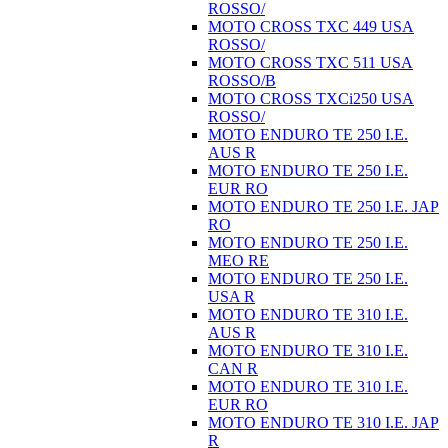
ROSSO/
MOTO CROSS TXC 449 USA
ROSSO/
MOTO CROSS TXC 511 USA
ROSSO/B
MOTO CROSS TXCi250 USA
ROSSO/
MOTO ENDURO TE 250 I.E.
AUS R
MOTO ENDURO TE 250 I.E.
EUR RO
MOTO ENDURO TE 250 I.E. JAP
RO
MOTO ENDURO TE 250 I.E.
MEO RE
MOTO ENDURO TE 250 I.E.
USA R
MOTO ENDURO TE 310 I.E.
AUS R
MOTO ENDURO TE 310 I.E.
CAN R
MOTO ENDURO TE 310 I.E.
EUR RO
MOTO ENDURO TE 310 I.E. JAP
R