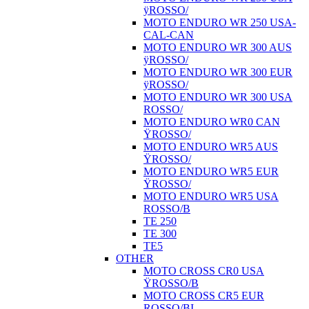
ÿROSSO/
MOTO ENDURO WR 250 USA-
CAL-CAN
MOTO ENDURO WR 300 AUS
ÿROSSO/
MOTO ENDURO WR 300 EUR
ÿROSSO/
MOTO ENDURO WR 300 USA
ROSSO/
MOTO ENDURO WR0 CAN
ŸROSSO/
MOTO ENDURO WR5 AUS
ŸROSSO/
MOTO ENDURO WR5 EUR
ŸROSSO/
MOTO ENDURO WR5 USA
ROSSO/B
TE 250
TE 300
TE5
OTHER
MOTO CROSS CR0 USA
ŸROSSO/B
MOTO CROSS CR5 EUR
ROSSO/BI