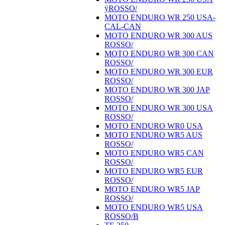
ÿROSSO/
MOTO ENDURO WR 250 USA-
CAL-CAN
MOTO ENDURO WR 300 AUS
ROSSO/
MOTO ENDURO WR 300 CAN
ROSSO/
MOTO ENDURO WR 300 EUR
ROSSO/
MOTO ENDURO WR 300 JAP
ROSSO/
MOTO ENDURO WR 300 USA
ROSSO/
MOTO ENDURO WR0 USA
MOTO ENDURO WR5 AUS
ROSSO/
MOTO ENDURO WR5 CAN
ROSSO/
MOTO ENDURO WR5 EUR
ROSSO/
MOTO ENDURO WR5 JAP
ROSSO/
MOTO ENDURO WR5 USA
ROSSO/B