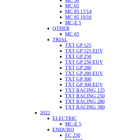
MC 50
MC 65
MC 85 17/14
MC 85 19/16
MC-E 5
OTHER
MC 65
TRIAL
TXT GP 125
TXT GP 125 EUV
TXT GP 250
TXT GP 250 EUV
TXT GP 280
TXT GP 280 EUV
TXT GP 300
TXT GP 300 EUV
TXT RACING 125
TXT RACING 250
TXT RACING 280
TXT RACING 300
2022
ELECTRIC
MC-E 5
ENDURO
EC 250