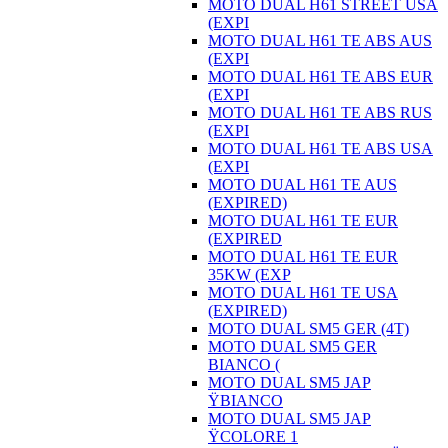
MOTO DUAL H61 STREET USA
(EXPI
MOTO DUAL H61 TE ABS AUS
(EXPI
MOTO DUAL H61 TE ABS EUR
(EXPI
MOTO DUAL H61 TE ABS RUS
(EXPI
MOTO DUAL H61 TE ABS USA
(EXPI
MOTO DUAL H61 TE AUS
(EXPIRED)
MOTO DUAL H61 TE EUR
(EXPIRED
MOTO DUAL H61 TE EUR
35KW (EXP
MOTO DUAL H61 TE USA
(EXPIRED)
MOTO DUAL SM5 GER (4T)
MOTO DUAL SM5 GER
BIANCO (
MOTO DUAL SM5 JAP
ŸBIANCO
MOTO DUAL SM5 JAP
ŸCOLORE 1