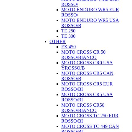
ROSSO/
MOTO ENDURO WR5 EUR
ROSSO/
MOTO ENDURO WR5 USA
ROSSO/B
TE 250
TE 300
OTHER
FX 450
MOTO CROSS CR 50
ROSSO/BIANCO
MOTO CROSS CR0 USA
ŸROSSO/B
MOTO CROSS CR5 CAN
ROSSO/B
MOTO CROSS CR5 EUR
ROSSO/BI
MOTO CROSS CR5 USA
ROSSO/BI
MOTO CROSS CR50
ROSSO/BIANCO
MOTO CROSS TC 250 EUR
ROSSO/BI
MOTO CROSS TC 449 CAN
ROSSO/BI