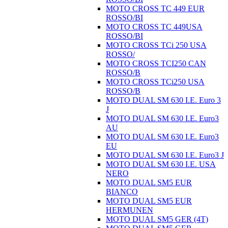
MOTO CROSS TC 449 EUR
ROSSO/BI
MOTO CROSS TC 449USA
ROSSO/BI
MOTO CROSS TCi 250 USA
ROSSO/
MOTO CROSS TCI250 CAN
ROSSO/B
MOTO CROSS TCi250 USA
ROSSO/B
MOTO DUAL SM 630 I.E. Euro 3
J
MOTO DUAL SM 630 I.E. Euro3
AU
MOTO DUAL SM 630 I.E. Euro3
EU
MOTO DUAL SM 630 I.E. Euro3 J
MOTO DUAL SM 630 I.E. USA
NERO
MOTO DUAL SM5 EUR
BIANCO
MOTO DUAL SM5 EUR
HERMUNEN
MOTO DUAL SM5 GER (4T)