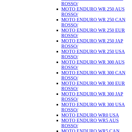
ROSSO/
MOTO ENDURO WR 250 AUS
ROSSO/
MOTO ENDURO WR 250 CAN
ROSSO/
MOTO ENDURO WR 250 EUR
ROSSO/
MOTO ENDURO WR 250 JAP
ROSSO/
MOTO ENDURO WR 250 USA
ROSSO/
MOTO ENDURO WR 300 AUS
ROSSO/
MOTO ENDURO WR 300 CAN
ROSSO/
MOTO ENDURO WR 300 EUR
ROSSO/
MOTO ENDURO WR 300 JAP
ROSSO/
MOTO ENDURO WR 300 USA
ROSSO/
MOTO ENDURO WR0 USA
MOTO ENDURO WR5 AUS
ROSSO/
MOTO ENDURO WR5 CAN