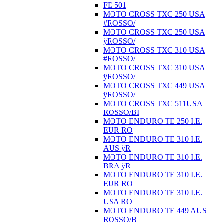
FE 501
MOTO CROSS TXC 250 USA
#ROSSO/
MOTO CROSS TXC 250 USA
ÿROSSO/
MOTO CROSS TXC 310 USA
#ROSSO/
MOTO CROSS TXC 310 USA
ÿROSSO/
MOTO CROSS TXC 449 USA
ÿROSSO/
MOTO CROSS TXC 511USA
ROSSO/BI
MOTO ENDURO TE 250 I.E.
EUR RO
MOTO ENDURO TE 310 I.E.
AUS ÿR
MOTO ENDURO TE 310 I.E.
BRA ÿR
MOTO ENDURO TE 310 I.E.
EUR RO
MOTO ENDURO TE 310 I.E.
USA RO
MOTO ENDURO TE 449 AUS
ROSSO/B