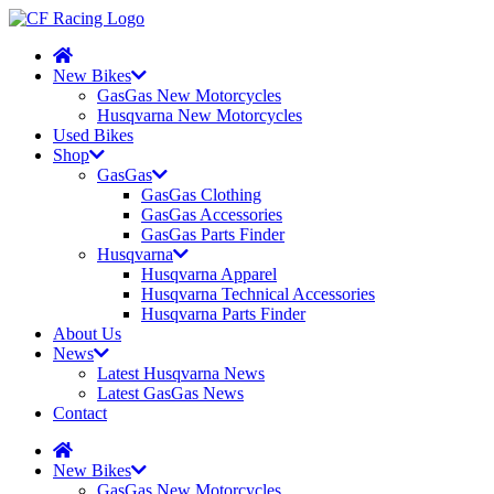
New Bikes
GasGas New Motorcycles
Husqvarna New Motorcycles
Used Bikes
Shop
GasGas
GasGas Clothing
GasGas Accessories
GasGas Parts Finder
Husqvarna
Husqvarna Apparel
Husqvarna Technical Accessories
Husqvarna Parts Finder
About Us
News
Latest Husqvarna News
Latest GasGas News
Contact
New Bikes
GasGas New Motorcycles