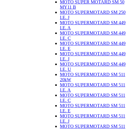
MOTO SUPER MOTARD SM 50
MY11 B
MOTO SUPERMOTARD SM 250
I.E. J
MOTO SUPERMOTARD SM 449
I.E. A
MOTO SUPERMOTARD SM 449
I.E. C
MOTO SUPERMOTARD SM 449
I.E. E
MOTO SUPERMOTARD SM 449
I.E. J
MOTO SUPERMOTARD SM 449
I.E. U
MOTO SUPERMOTARD SM 511
20kW
MOTO SUPERMOTARD SM 511
I.E. A
MOTO SUPERMOTARD SM 511
I.E. C
MOTO SUPERMOTARD SM 511
I.E. E
MOTO SUPERMOTARD SM 511
I.E. J
MOTO SUPERMOTARD SM 511