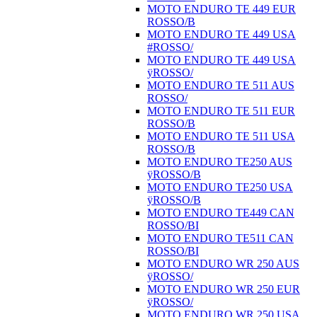
MOTO ENDURO TE 449 EUR
ROSSO/B
MOTO ENDURO TE 449 USA
#ROSSO/
MOTO ENDURO TE 449 USA
ÿROSSO/
MOTO ENDURO TE 511 AUS
ROSSO/
MOTO ENDURO TE 511 EUR
ROSSO/B
MOTO ENDURO TE 511 USA
ROSSO/B
MOTO ENDURO TE250 AUS
ÿROSSO/B
MOTO ENDURO TE250 USA
ÿROSSO/B
MOTO ENDURO TE449 CAN
ROSSO/BI
MOTO ENDURO TE511 CAN
ROSSO/BI
MOTO ENDURO WR 250 AUS
ÿROSSO/
MOTO ENDURO WR 250 EUR
ÿROSSO/
MOTO ENDURO WR 250 USA