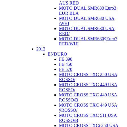
AUS RED
MOTO DUAL SMR630 Euro3
EUR BLA
MOTO DUAL SMR630 USA
/WHI
MOTO DUAL SMR630 USA
RED/
MOTO DUAL SMR630ÿEuro3
RED/WHI
2012
ENDURO
FE 390
FE 450
FE 570
MOTO CROSS TXC 250 USA
ROSSO/
MOTO CROSS TXC 449 USA
ROSSO/
MOTO CROSS TXC 449 USA
ROSSO/B
MOTO CROSS TXC 449 USA
ÿROSSO/
MOTO CROSS TXC 511 USA
ROSSO/B
MOTO CROSS TXCi 250 USA