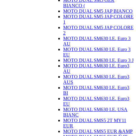
MOTO DUAL SM5 GER
BIANCO (
MOTO DUAL SM5 JAP BIANCO
MOTO DUAL SM5 JAP COLORE
1
MOTO DUAL SM5 JAP COLORE
2
MOTO DUAL SM630 I.E. Euro 3
AU
MOTO DUAL SM630 I.E. Euro 3
EU
MOTO DUAL SM630 I.E. Euro 3 J
MOTO DUAL SM630 I.E. Euro3
AU
MOTO DUAL SM630 I.E. Euro3
AUS
MOTO DUAL SM630 I.E. Euro3
BI
MOTO DUAL SM630 I.E. Euro3
EU
MOTO DUAL SM630 I.E. USA
BIANC
MOTO DUAL SMS5 2T MY11
EUR
MOTO DUAL SMS5 EUR &AMP