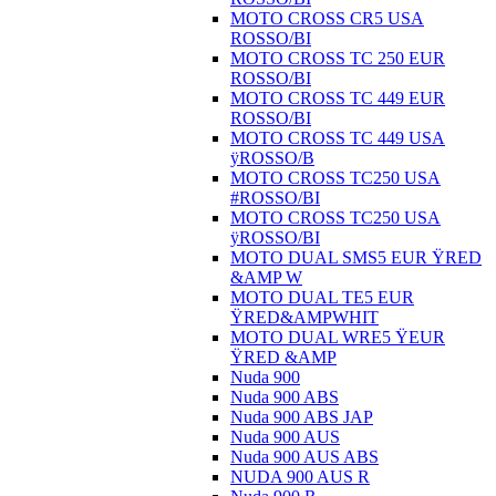
MOTO CROSS CR5 USA
ROSSO/BI
MOTO CROSS TC 250 EUR
ROSSO/BI
MOTO CROSS TC 449 EUR
ROSSO/BI
MOTO CROSS TC 449 USA
ÿROSSO/B
MOTO CROSS TC250 USA
#ROSSO/BI
MOTO CROSS TC250 USA
ÿROSSO/BI
MOTO DUAL SMS5 EUR ŸRED
&AMP W
MOTO DUAL TE5 EUR
ŸRED&AMPWHIT
MOTO DUAL WRE5 ŸEUR
ŸRED &AMP
Nuda 900
Nuda 900 ABS
Nuda 900 ABS JAP
Nuda 900 AUS
Nuda 900 AUS ABS
NUDA 900 AUS R