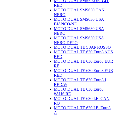
MOTO DUAL SMS5 EUR Ÿ4T
RED
MOTO DUAL SMS630 CAN
NERO
MOTO DUAL SMS630 USA
BIANCO/NE
MOTO DUAL SMS630 USA
NERO
MOTO DUAL SMS630 USA
NERO DEPO
MOTO DUAL TE 5 JAP ROSSO
MOTO DUAL TE 630 Euro3 AUS
RED
MOTO DUAL TE 630 Euro3 EUR
RE
MOTO DUAL TE 630 Euro3 EUR
RED
MOTO DUAL TE 630 Euro3 J
RED/W
MOTO DUAL TE 630 Euro3
ÿAUS RE
MOTO DUAL TE 630 I.E. CAN
RO
MOTO DUAL TE 630 I.E. Euro3
A