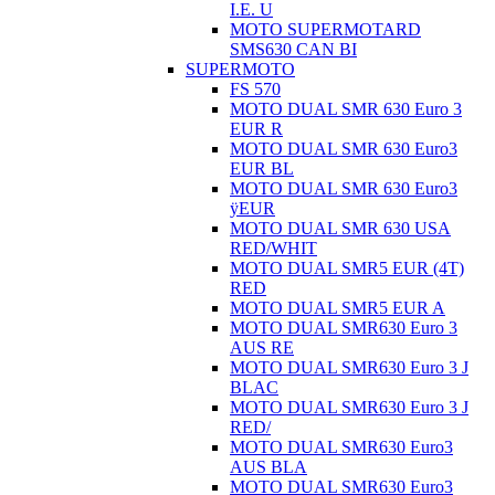
I.E. U
MOTO SUPERMOTARD
SMS630 CAN BI
SUPERMOTO
FS 570
MOTO DUAL SMR 630 Euro 3
EUR R
MOTO DUAL SMR 630 Euro3
EUR BL
MOTO DUAL SMR 630 Euro3
ÿEUR
MOTO DUAL SMR 630 USA
RED/WHIT
MOTO DUAL SMR5 EUR (4T)
RED
MOTO DUAL SMR5 EUR A
MOTO DUAL SMR630 Euro 3
AUS RE
MOTO DUAL SMR630 Euro 3 J
BLAC
MOTO DUAL SMR630 Euro 3 J
RED/
MOTO DUAL SMR630 Euro3
AUS BLA
MOTO DUAL SMR630 Euro3