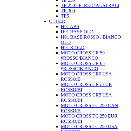
TE 250
TE 250 I.E. RED/ AUSTRALI
TE 300
TE5
OTHER
H91 ABS
H91 BASE OLD
H91 BASE ROSSO / BIANCO
OLD
H91 R OLD
MOTO CROSS CR 50
ÿROSSO/BIANCO
MOTO CROSS CR 65
ÿROSSO/BIANCO
MOTO CROSS CR0 USA
ROSSO/B
MOTO CROSS CR5 EUR
ROSSO/BI
MOTO CROSS CR5 USA
ROSSO/BI
MOTO CROSS TC 250 CAN
ROSSO/B
MOTO CROSS TC 250 EUR
ROSSO/BI
MOTO CROSS TC 250 USA