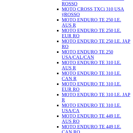
ROSSO
MOTO CROSS TXCi 310 USA
ÿROSSO
MOTO ENDURO TE 250 I.E.
AUS R
MOTO ENDURO TE 250 I.E.
EUR RO
MOTO ENDURO TE 250 I.E. JAP
RO
MOTO ENDURO TE 250
USA/CAL/CAN
MOTO ENDURO TE 310 I.E.
AUS R
MOTO ENDURO TE 310 I.E.
CAN R
MOTO ENDURO TE 310 I.E.
EUR RO
MOTO ENDURO TE 310 I.E. JAP
R
MOTO ENDURO TE 310 I.E.
USA/CA
MOTO ENDURO TE 449 I.E.
AUS RO
MOTO ENDURO TE 449 I.E.
CAN RO