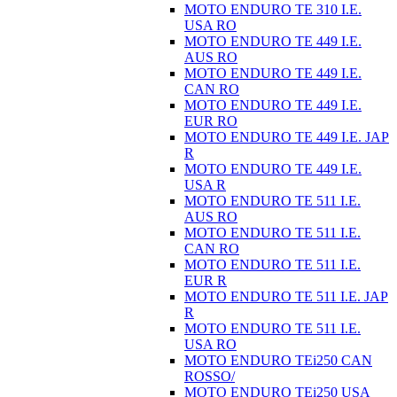
MOTO ENDURO TE 310 I.E.
USA RO
MOTO ENDURO TE 449 I.E.
AUS RO
MOTO ENDURO TE 449 I.E.
CAN RO
MOTO ENDURO TE 449 I.E.
EUR RO
MOTO ENDURO TE 449 I.E. JAP
R
MOTO ENDURO TE 449 I.E.
USA R
MOTO ENDURO TE 511 I.E.
AUS RO
MOTO ENDURO TE 511 I.E.
CAN RO
MOTO ENDURO TE 511 I.E.
EUR R
MOTO ENDURO TE 511 I.E. JAP
R
MOTO ENDURO TE 511 I.E.
USA RO
MOTO ENDURO TEi250 CAN
ROSSO/
MOTO ENDURO TEi250 USA