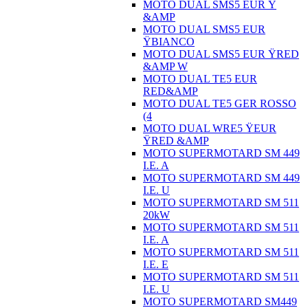
MOTO DUAL SMS5 EUR Ÿ
&AMP
MOTO DUAL SMS5 EUR
ŸBIANCO
MOTO DUAL SMS5 EUR ŸRED
&AMP W
MOTO DUAL TE5 EUR
RED&AMP
MOTO DUAL TE5 GER ROSSO
(4
MOTO DUAL WRE5 ŸEUR
ŸRED &AMP
MOTO SUPERMOTARD SM 449
I.E. A
MOTO SUPERMOTARD SM 449
I.E. U
MOTO SUPERMOTARD SM 511
20kW
MOTO SUPERMOTARD SM 511
I.E. A
MOTO SUPERMOTARD SM 511
I.E. E
MOTO SUPERMOTARD SM 511
I.E. U
MOTO SUPERMOTARD SM449