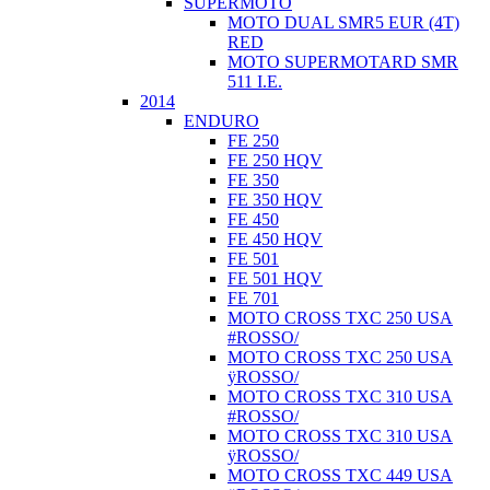
SUPERMOTO
MOTO DUAL SMR5 EUR (4T)
RED
MOTO SUPERMOTARD SMR
511 I.E.
2014
ENDURO
FE 250
FE 250 HQV
FE 350
FE 350 HQV
FE 450
FE 450 HQV
FE 501
FE 501 HQV
FE 701
MOTO CROSS TXC 250 USA
#ROSSO/
MOTO CROSS TXC 250 USA
ÿROSSO/
MOTO CROSS TXC 310 USA
#ROSSO/
MOTO CROSS TXC 310 USA
ÿROSSO/
MOTO CROSS TXC 449 USA