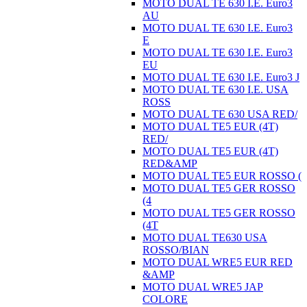
MOTO DUAL TE 630 I.E. Euro3
AU
MOTO DUAL TE 630 I.E. Euro3
E
MOTO DUAL TE 630 I.E. Euro3
EU
MOTO DUAL TE 630 I.E. Euro3 J
MOTO DUAL TE 630 I.E. USA
ROSS
MOTO DUAL TE 630 USA RED/
MOTO DUAL TE5 EUR (4T)
RED/
MOTO DUAL TE5 EUR (4T)
RED&AMP
MOTO DUAL TE5 EUR ROSSO (
MOTO DUAL TE5 GER ROSSO
(4
MOTO DUAL TE5 GER ROSSO
(4T
MOTO DUAL TE630 USA
ROSSO/BIAN
MOTO DUAL WRE5 EUR RED
&AMP
MOTO DUAL WRE5 JAP
COLORE