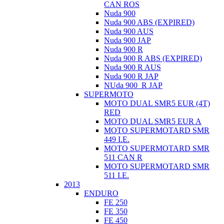
CAN ROS
Nuda 900
Nuda 900 ABS (EXPIRED)
Nuda 900 AUS
Nuda 900 JAP
Nuda 900 R
Nuda 900 R ABS (EXPIRED)
Nuda 900 R AUS
Nuda 900 R JAP
NUda 900_R JAP
SUPERMOTO
MOTO DUAL SMR5 EUR (4T)
RED
MOTO DUAL SMR5 EUR A
MOTO SUPERMOTARD SMR
449 I.E.
MOTO SUPERMOTARD SMR
511 CAN R
MOTO SUPERMOTARD SMR
511 I.E.
2013
ENDURO
FE 250
FE 350
FE 450