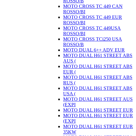
ROSSO/B
MOTO CROSS TC 449 CAN
ROSSO/BI
MOTO CROSS TC 449 EUR
ROSSO/BI
MOTO CROSS TC 449USA
ROSSO/BI
MOTO CROSS TCi250 USA
ROSSO/B
MOTO DUAL 6++ ADV EUR
MOTO DUAL H61 STREET ABS
AUS (
MOTO DUAL H61 STREET ABS
EUR (
MOTO DUAL H61 STREET ABS
RUS (
MOTO DUAL H61 STREET ABS
USA (
MOTO DUAL H61 STREET AUS
(EXPI
MOTO DUAL H61 STREET EUR
MOTO DUAL H61 STREET EUR
(EXPI
MOTO DUAL H61 STREET EUR
35KW