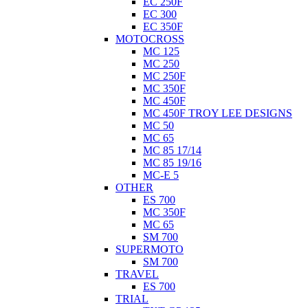
EC 250F
EC 300
EC 350F
MOTOCROSS
MC 125
MC 250
MC 250F
MC 350F
MC 450F
MC 450F TROY LEE DESIGNS
MC 50
MC 65
MC 85 17/14
MC 85 19/16
MC-E 5
OTHER
ES 700
MC 350F
MC 65
SM 700
SUPERMOTO
SM 700
TRAVEL
ES 700
TRIAL