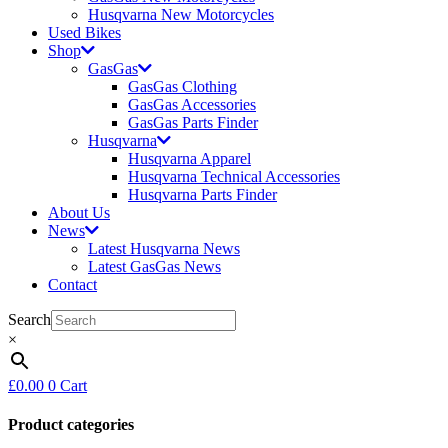
Husqvarna New Motorcycles
Used Bikes
Shop
GasGas
GasGas Clothing
GasGas Accessories
GasGas Parts Finder
Husqvarna
Husqvarna Apparel
Husqvarna Technical Accessories
Husqvarna Parts Finder
About Us
News
Latest Husqvarna News
Latest GasGas News
Contact
Search
×
£
0.00
0
Cart
Product categories