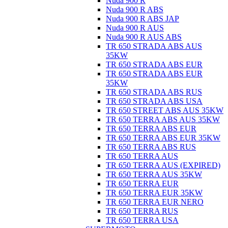
Nuda 900 R
Nuda 900 R ABS
Nuda 900 R ABS JAP
Nuda 900 R AUS
Nuda 900 R AUS ABS
TR 650 STRADA ABS AUS
35KW
TR 650 STRADA ABS EUR
TR 650 STRADA ABS EUR
35KW
TR 650 STRADA ABS RUS
TR 650 STRADA ABS USA
TR 650 STREET ABS AUS 35KW
TR 650 TERRA ABS AUS 35KW
TR 650 TERRA ABS EUR
TR 650 TERRA ABS EUR 35KW
TR 650 TERRA ABS RUS
TR 650 TERRA AUS
TR 650 TERRA AUS (EXPIRED)
TR 650 TERRA AUS 35KW
TR 650 TERRA EUR
TR 650 TERRA EUR 35KW
TR 650 TERRA EUR NERO
TR 650 TERRA RUS
TR 650 TERRA USA