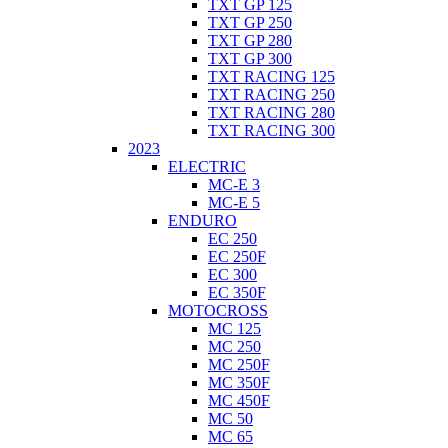
TXT GP 125
TXT GP 250
TXT GP 280
TXT GP 300
TXT RACING 125
TXT RACING 250
TXT RACING 280
TXT RACING 300
2023
ELECTRIC
MC-E 3
MC-E 5
ENDURO
EC 250
EC 250F
EC 300
EC 350F
MOTOCROSS
MC 125
MC 250
MC 250F
MC 350F
MC 450F
MC 50
MC 65