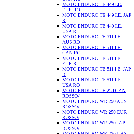
MOTO ENDURO TE 449 I.E.
EUR RO
MOTO ENDURO TE 449 I.E. JAP
R
MOTO ENDURO TE 449 I.E.
USA R
MOTO ENDURO TE 511 I.E.
AUS RO
MOTO ENDURO TE 511 I.E.
CAN RO
MOTO ENDURO TE 511 I.E.
EUR R
MOTO ENDURO TE 511 I.E. JAP
R
MOTO ENDURO TE 511 I.E.
USA RO
MOTO ENDURO TEi250 CAN
ROSSO/
MOTO ENDURO WR 250 AUS
ROSSO/
MOTO ENDURO WR 250 EUR
ROSSO/
MOTO ENDURO WR 250 JAP
ROSSO/
MOTO ENDURO WR 250 USA