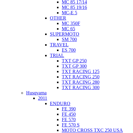
MC 85 17/14
MC 85 19/16
MC-E 5
OTHER
MC 350F
MC 65
SUPERMOTO
SM 700
TRAVEL
ES 700
TRIAL
TXT GP 250
TXT GP 300
TXT RACING 125
TXT RACING 250
TXT RACING 280
TXT RACING 300
Husqvarna
2011
ENDURO
FE 390
FE 450
FE 570
FE 570 S
MOTO CROSS TXC 250 USA