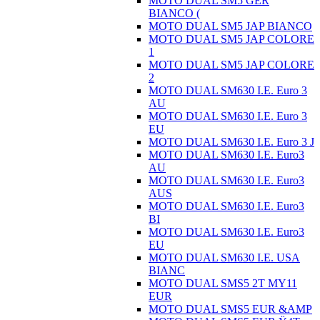
MOTO DUAL SM5 GER
BIANCO (
MOTO DUAL SM5 JAP BIANCO
MOTO DUAL SM5 JAP COLORE
1
MOTO DUAL SM5 JAP COLORE
2
MOTO DUAL SM630 I.E. Euro 3
AU
MOTO DUAL SM630 I.E. Euro 3
EU
MOTO DUAL SM630 I.E. Euro 3 J
MOTO DUAL SM630 I.E. Euro3
AU
MOTO DUAL SM630 I.E. Euro3
AUS
MOTO DUAL SM630 I.E. Euro3
BI
MOTO DUAL SM630 I.E. Euro3
EU
MOTO DUAL SM630 I.E. USA
BIANC
MOTO DUAL SMS5 2T MY11
EUR
MOTO DUAL SMS5 EUR &AMP