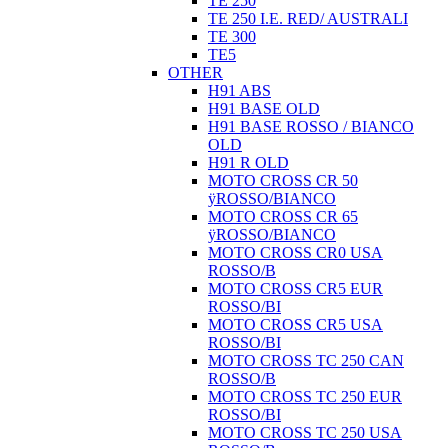
TE 250
TE 250 I.E. RED/ AUSTRALI
TE 300
TE5
OTHER
H91 ABS
H91 BASE OLD
H91 BASE ROSSO / BIANCO
OLD
H91 R OLD
MOTO CROSS CR 50
ÿROSSO/BIANCO
MOTO CROSS CR 65
ÿROSSO/BIANCO
MOTO CROSS CR0 USA
ROSSO/B
MOTO CROSS CR5 EUR
ROSSO/BI
MOTO CROSS CR5 USA
ROSSO/BI
MOTO CROSS TC 250 CAN
ROSSO/B
MOTO CROSS TC 250 EUR
ROSSO/BI
MOTO CROSS TC 250 USA