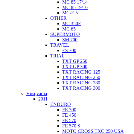
MC 85 17/14
MC 85 19/16
MC-E 5
OTHER
MC 350F
MC 65
SUPERMOTO
SM 700
TRAVEL
ES 700
TRIAL
TXT GP 250
TXT GP 300
TXT RACING 125
TXT RACING 250
TXT RACING 280
TXT RACING 300
Husqvarna
2011
ENDURO
FE 390
FE 450
FE 570
FE 570 S
MOTO CROSS TXC 250 USA