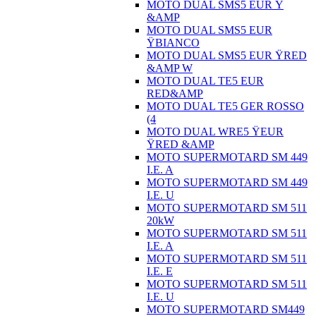
MOTO DUAL SMS5 EUR Ÿ
&AMP
MOTO DUAL SMS5 EUR
ŸBIANCO
MOTO DUAL SMS5 EUR ŸRED
&AMP W
MOTO DUAL TE5 EUR
RED&AMP
MOTO DUAL TE5 GER ROSSO
(4
MOTO DUAL WRE5 ŸEUR
ŸRED &AMP
MOTO SUPERMOTARD SM 449
I.E. A
MOTO SUPERMOTARD SM 449
I.E. U
MOTO SUPERMOTARD SM 511
20kW
MOTO SUPERMOTARD SM 511
I.E. A
MOTO SUPERMOTARD SM 511
I.E. E
MOTO SUPERMOTARD SM 511
I.E. U
MOTO SUPERMOTARD SM449