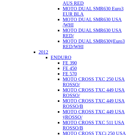
AUS RED
MOTO DUAL SMR630 Euro3
EUR BLA
MOTO DUAL SMR630 USA
/WHI
MOTO DUAL SMR630 USA
RED/
MOTO DUAL SMR630ÿEuro3
RED/WHI
2012
ENDURO
FE 390
FE 450
FE 570
MOTO CROSS TXC 250 USA
ROSSO/
MOTO CROSS TXC 449 USA
ROSSO/
MOTO CROSS TXC 449 USA
ROSSO/B
MOTO CROSS TXC 449 USA
ÿROSSO/
MOTO CROSS TXC 511 USA
ROSSO/B
MOTO CROSS TXCi 250 USA