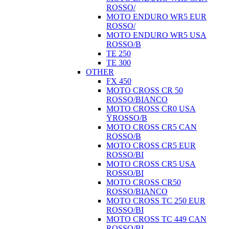
ROSSO/
MOTO ENDURO WR5 EUR
ROSSO/
MOTO ENDURO WR5 USA
ROSSO/B
TE 250
TE 300
OTHER
FX 450
MOTO CROSS CR 50
ROSSO/BIANCO
MOTO CROSS CR0 USA
ŸROSSO/B
MOTO CROSS CR5 CAN
ROSSO/B
MOTO CROSS CR5 EUR
ROSSO/BI
MOTO CROSS CR5 USA
ROSSO/BI
MOTO CROSS CR50
ROSSO/BIANCO
MOTO CROSS TC 250 EUR
ROSSO/BI
MOTO CROSS TC 449 CAN
ROSSO/BI