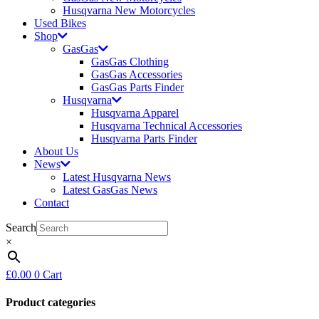
Husqvarna New Motorcycles
Used Bikes
Shop
GasGas
GasGas Clothing
GasGas Accessories
GasGas Parts Finder
Husqvarna
Husqvarna Apparel
Husqvarna Technical Accessories
Husqvarna Parts Finder
About Us
News
Latest Husqvarna News
Latest GasGas News
Contact
Search
×
£
0.00
0
Cart
Product categories