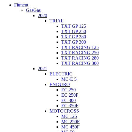
Fitment
GasGas
2020
TRIAL
TXT GP 125
TXT GP 250
TXT GP 280
TXT GP 300
TXT RACING 125
TXT RACING 250
TXT RACING 280
TXT RACING 300
2021
ELECTRIC
MC-E 5
ENDURO
EC 250
EC 250F
EC 300
EC 350F
MOTOCROSS
MC 125
MC 250F
MC 450F