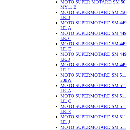
MOTO SUPER MOTARD SM 50
MY11 B
MOTO SUPERMOTARD SM 250
I.E. J
MOTO SUPERMOTARD SM 449
I.E. A
MOTO SUPERMOTARD SM 449
I.E. C
MOTO SUPERMOTARD SM 449
I.E. E
MOTO SUPERMOTARD SM 449
I.E. J
MOTO SUPERMOTARD SM 449
I.E. U
MOTO SUPERMOTARD SM 511
20kW
MOTO SUPERMOTARD SM 511
I.E. A
MOTO SUPERMOTARD SM 511
I.E. C
MOTO SUPERMOTARD SM 511
I.E. E
MOTO SUPERMOTARD SM 511
I.E. J
MOTO SUPERMOTARD SM 511