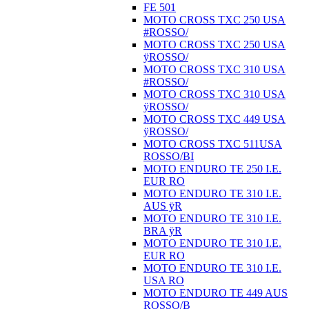
FE 501
MOTO CROSS TXC 250 USA
#ROSSO/
MOTO CROSS TXC 250 USA
ÿROSSO/
MOTO CROSS TXC 310 USA
#ROSSO/
MOTO CROSS TXC 310 USA
ÿROSSO/
MOTO CROSS TXC 449 USA
ÿROSSO/
MOTO CROSS TXC 511USA
ROSSO/BI
MOTO ENDURO TE 250 I.E.
EUR RO
MOTO ENDURO TE 310 I.E.
AUS ÿR
MOTO ENDURO TE 310 I.E.
BRA ÿR
MOTO ENDURO TE 310 I.E.
EUR RO
MOTO ENDURO TE 310 I.E.
USA RO
MOTO ENDURO TE 449 AUS
ROSSO/B