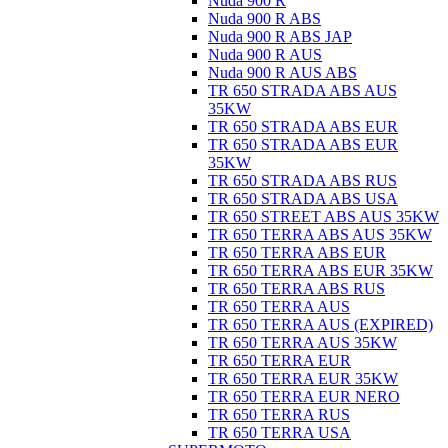
Nuda 900 R
Nuda 900 R ABS
Nuda 900 R ABS JAP
Nuda 900 R AUS
Nuda 900 R AUS ABS
TR 650 STRADA ABS AUS
35KW
TR 650 STRADA ABS EUR
TR 650 STRADA ABS EUR
35KW
TR 650 STRADA ABS RUS
TR 650 STRADA ABS USA
TR 650 STREET ABS AUS 35KW
TR 650 TERRA ABS AUS 35KW
TR 650 TERRA ABS EUR
TR 650 TERRA ABS EUR 35KW
TR 650 TERRA ABS RUS
TR 650 TERRA AUS
TR 650 TERRA AUS (EXPIRED)
TR 650 TERRA AUS 35KW
TR 650 TERRA EUR
TR 650 TERRA EUR 35KW
TR 650 TERRA EUR NERO
TR 650 TERRA RUS
TR 650 TERRA USA