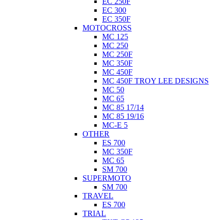
EC 250F
EC 300
EC 350F
MOTOCROSS
MC 125
MC 250
MC 250F
MC 350F
MC 450F
MC 450F TROY LEE DESIGNS
MC 50
MC 65
MC 85 17/14
MC 85 19/16
MC-E 5
OTHER
ES 700
MC 350F
MC 65
SM 700
SUPERMOTO
SM 700
TRAVEL
ES 700
TRIAL