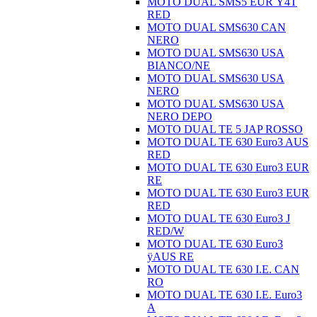
MOTO DUAL SMS5 EUR Ÿ4T
RED
MOTO DUAL SMS630 CAN
NERO
MOTO DUAL SMS630 USA
BIANCO/NE
MOTO DUAL SMS630 USA
NERO
MOTO DUAL SMS630 USA
NERO DEPO
MOTO DUAL TE 5 JAP ROSSO
MOTO DUAL TE 630 Euro3 AUS
RED
MOTO DUAL TE 630 Euro3 EUR
RE
MOTO DUAL TE 630 Euro3 EUR
RED
MOTO DUAL TE 630 Euro3 J
RED/W
MOTO DUAL TE 630 Euro3
ÿAUS RE
MOTO DUAL TE 630 I.E. CAN
RO
MOTO DUAL TE 630 I.E. Euro3
A