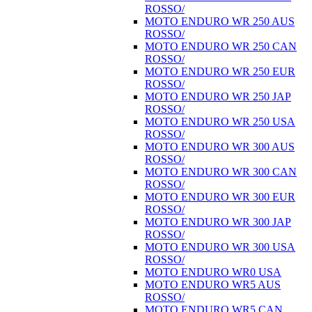
ROSSO/
MOTO ENDURO WR 250 AUS
ROSSO/
MOTO ENDURO WR 250 CAN
ROSSO/
MOTO ENDURO WR 250 EUR
ROSSO/
MOTO ENDURO WR 250 JAP
ROSSO/
MOTO ENDURO WR 250 USA
ROSSO/
MOTO ENDURO WR 300 AUS
ROSSO/
MOTO ENDURO WR 300 CAN
ROSSO/
MOTO ENDURO WR 300 EUR
ROSSO/
MOTO ENDURO WR 300 JAP
ROSSO/
MOTO ENDURO WR 300 USA
ROSSO/
MOTO ENDURO WR0 USA
MOTO ENDURO WR5 AUS
ROSSO/
MOTO ENDURO WR5 CAN