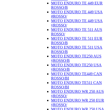
MOTO ENDURO TE 449 EUR
ROSSO/B
MOTO ENDURO TE 449 USA
#ROSSO/
MOTO ENDURO TE 449 USA
ÿROSSO/
MOTO ENDURO TE 511 AUS
ROSSO/
MOTO ENDURO TE 511 EUR
ROSSO/B
MOTO ENDURO TE 511 USA
ROSSO/B
MOTO ENDURO TE250 AUS
ÿROSSO/B
MOTO ENDURO TE250 USA
ÿROSSO/B
MOTO ENDURO TE449 CAN
ROSSO/BI
MOTO ENDURO TE511 CAN
ROSSO/BI
MOTO ENDURO WR 250 AUS
ÿROSSO/
MOTO ENDURO WR 250 EUR
ÿROSSO/
MOTO ENDURO WR 250 USA