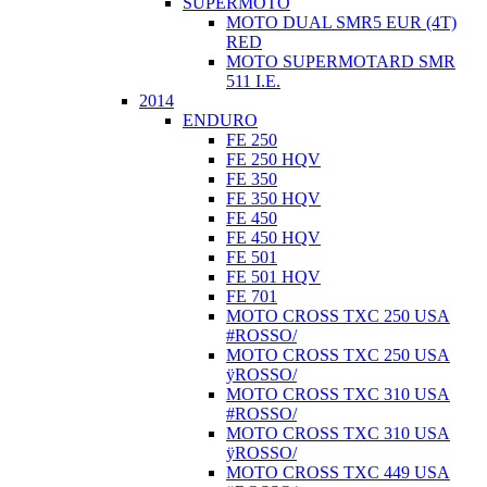
SUPERMOTO
MOTO DUAL SMR5 EUR (4T)
RED
MOTO SUPERMOTARD SMR
511 I.E.
2014
ENDURO
FE 250
FE 250 HQV
FE 350
FE 350 HQV
FE 450
FE 450 HQV
FE 501
FE 501 HQV
FE 701
MOTO CROSS TXC 250 USA
#ROSSO/
MOTO CROSS TXC 250 USA
ÿROSSO/
MOTO CROSS TXC 310 USA
#ROSSO/
MOTO CROSS TXC 310 USA
ÿROSSO/
MOTO CROSS TXC 449 USA