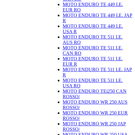
MOTO ENDURO TE 449 I.E.
EUR RO
MOTO ENDURO TE 449 I.E. JAP
R
MOTO ENDURO TE 449 I.E.
USA R
MOTO ENDURO TE 511 I.E.
AUS RO
MOTO ENDURO TE 511 I.E.
CAN RO
MOTO ENDURO TE 511 I.E.
EUR R
MOTO ENDURO TE 511 I.E. JAP
R
MOTO ENDURO TE 511 I.E.
USA RO
MOTO ENDURO TEi250 CAN
ROSSO/
MOTO ENDURO WR 250 AUS
ROSSO/
MOTO ENDURO WR 250 EUR
ROSSO/
MOTO ENDURO WR 250 JAP
ROSSO/
MOTO ENDURO WR 250 USA