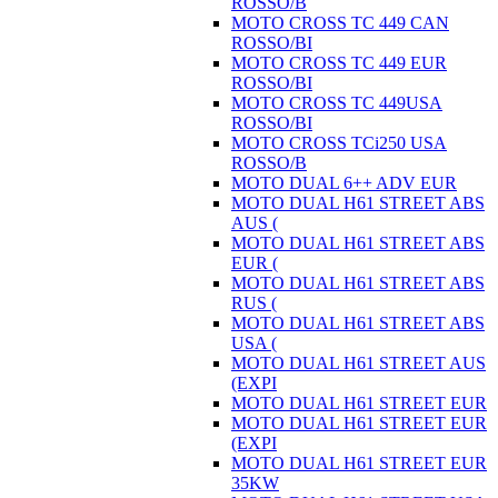
ROSSO/B
MOTO CROSS TC 449 CAN
ROSSO/BI
MOTO CROSS TC 449 EUR
ROSSO/BI
MOTO CROSS TC 449USA
ROSSO/BI
MOTO CROSS TCi250 USA
ROSSO/B
MOTO DUAL 6++ ADV EUR
MOTO DUAL H61 STREET ABS
AUS (
MOTO DUAL H61 STREET ABS
EUR (
MOTO DUAL H61 STREET ABS
RUS (
MOTO DUAL H61 STREET ABS
USA (
MOTO DUAL H61 STREET AUS
(EXPI
MOTO DUAL H61 STREET EUR
MOTO DUAL H61 STREET EUR
(EXPI
MOTO DUAL H61 STREET EUR
35KW