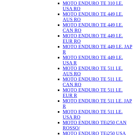
MOTO ENDURO TE 310 I.E.
USA RO
MOTO ENDURO TE 449 I.E.
AUS RO
MOTO ENDURO TE 449 I.E.
CAN RO
MOTO ENDURO TE 449 I.E.
EUR RO
MOTO ENDURO TE 449 I.E. JAP
R
MOTO ENDURO TE 449 I.E.
USA R
MOTO ENDURO TE 511 I.E.
AUS RO
MOTO ENDURO TE 511 I.E.
CAN RO
MOTO ENDURO TE 511 I.E.
EUR R
MOTO ENDURO TE 511 I.E. JAP
R
MOTO ENDURO TE 511 I.E.
USA RO
MOTO ENDURO TEi250 CAN
ROSSO/
MOTO ENDURO TEi250 USA