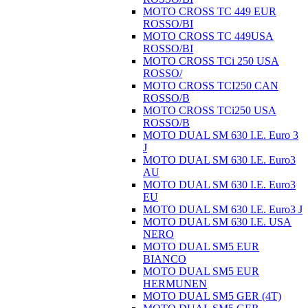
MOTO CROSS TC 449 EUR
ROSSO/BI
MOTO CROSS TC 449USA
ROSSO/BI
MOTO CROSS TCi 250 USA
ROSSO/
MOTO CROSS TCI250 CAN
ROSSO/B
MOTO CROSS TCi250 USA
ROSSO/B
MOTO DUAL SM 630 I.E. Euro 3
J
MOTO DUAL SM 630 I.E. Euro3
AU
MOTO DUAL SM 630 I.E. Euro3
EU
MOTO DUAL SM 630 I.E. Euro3 J
MOTO DUAL SM 630 I.E. USA
NERO
MOTO DUAL SM5 EUR
BIANCO
MOTO DUAL SM5 EUR
HERMUNEN
MOTO DUAL SM5 GER (4T)