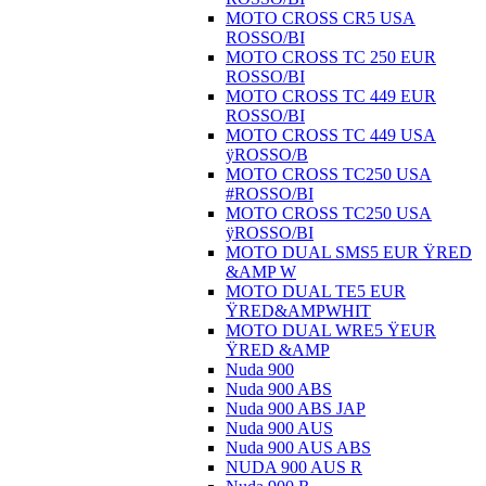
MOTO CROSS CR5 USA
ROSSO/BI
MOTO CROSS TC 250 EUR
ROSSO/BI
MOTO CROSS TC 449 EUR
ROSSO/BI
MOTO CROSS TC 449 USA
ÿROSSO/B
MOTO CROSS TC250 USA
#ROSSO/BI
MOTO CROSS TC250 USA
ÿROSSO/BI
MOTO DUAL SMS5 EUR ŸRED
&AMP W
MOTO DUAL TE5 EUR
ŸRED&AMPWHIT
MOTO DUAL WRE5 ŸEUR
ŸRED &AMP
Nuda 900
Nuda 900 ABS
Nuda 900 ABS JAP
Nuda 900 AUS
Nuda 900 AUS ABS
NUDA 900 AUS R