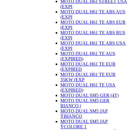
MOTO DUAL H61 STREET USA
(EXPI
MOTO DUAL H61 TE ABS AUS
(EXPI
MOTO DUAL H61 TE ABS EUR
(EXPI
MOTO DUAL H61 TE ABS RUS
(EXPI
MOTO DUAL H61 TE ABS USA
(EXPI
MOTO DUAL H61 TE AUS
(EXPIRED)
MOTO DUAL H61 TE EUR
(EXPIRED
MOTO DUAL H61 TE EUR
35KW (EXP
MOTO DUAL H61 TE USA
(EXPIRED)
MOTO DUAL SM5 GER (4T)
MOTO DUAL SM5 GER
BIANCO (
MOTO DUAL SM5 JAP
ŸBIANCO
MOTO DUAL SM5 JAP
ŸCOLORE 1