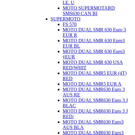
I.E. U
MOTO SUPERMOTARD
SMS630 CAN BI
SUPERMOTO
FS 570
MOTO DUAL SMR 630 Euro 3
EUR R
MOTO DUAL SMR 630 Euro3
EUR BL
MOTO DUAL SMR 630 Euro3
ÿEUR
MOTO DUAL SMR 630 USA
RED/WHIT
MOTO DUAL SMR5 EUR (4T)
RED
MOTO DUAL SMR5 EUR A
MOTO DUAL SMR630 Euro 3
AUS RE
MOTO DUAL SMR630 Euro 3 J
BLAC
MOTO DUAL SMR630 Euro 3 J
RED/
MOTO DUAL SMR630 Euro3
AUS BLA
MOTO DUAL SMR630 Euro3