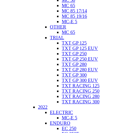
MC 50
MC 65
MC 85 17/14
MC 85 19/16
MC-E 5
OTHER
MC 65
TRIAL
TXT GP 125
TXT GP 125 EUV
TXT GP 250
TXT GP 250 EUV
TXT GP 280
TXT GP 280 EUV
TXT GP 300
TXT GP 300 EUV
TXT RACING 125
TXT RACING 250
TXT RACING 280
TXT RACING 300
2022
ELECTRIC
MC-E 5
ENDURO
EC 250