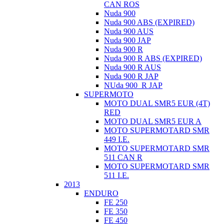
CAN ROS
Nuda 900
Nuda 900 ABS (EXPIRED)
Nuda 900 AUS
Nuda 900 JAP
Nuda 900 R
Nuda 900 R ABS (EXPIRED)
Nuda 900 R AUS
Nuda 900 R JAP
NUda 900_R JAP
SUPERMOTO
MOTO DUAL SMR5 EUR (4T)
RED
MOTO DUAL SMR5 EUR A
MOTO SUPERMOTARD SMR
449 I.E.
MOTO SUPERMOTARD SMR
511 CAN R
MOTO SUPERMOTARD SMR
511 I.E.
2013
ENDURO
FE 250
FE 350
FE 450