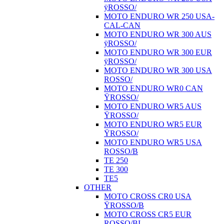
ÿROSSO/
MOTO ENDURO WR 250 USA-
CAL-CAN
MOTO ENDURO WR 300 AUS
ÿROSSO/
MOTO ENDURO WR 300 EUR
ÿROSSO/
MOTO ENDURO WR 300 USA
ROSSO/
MOTO ENDURO WR0 CAN
ŸROSSO/
MOTO ENDURO WR5 AUS
ŸROSSO/
MOTO ENDURO WR5 EUR
ŸROSSO/
MOTO ENDURO WR5 USA
ROSSO/B
TE 250
TE 300
TE5
OTHER
MOTO CROSS CR0 USA
ŸROSSO/B
MOTO CROSS CR5 EUR
ROSSO/BI