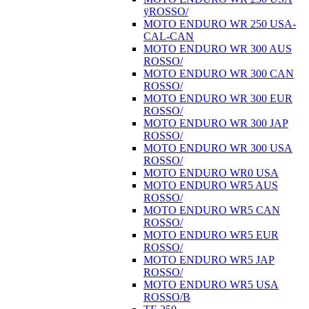
ÿROSSO/
MOTO ENDURO WR 250 USA-
CAL-CAN
MOTO ENDURO WR 300 AUS
ROSSO/
MOTO ENDURO WR 300 CAN
ROSSO/
MOTO ENDURO WR 300 EUR
ROSSO/
MOTO ENDURO WR 300 JAP
ROSSO/
MOTO ENDURO WR 300 USA
ROSSO/
MOTO ENDURO WR0 USA
MOTO ENDURO WR5 AUS
ROSSO/
MOTO ENDURO WR5 CAN
ROSSO/
MOTO ENDURO WR5 EUR
ROSSO/
MOTO ENDURO WR5 JAP
ROSSO/
MOTO ENDURO WR5 USA
ROSSO/B