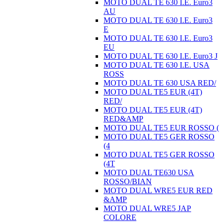
MOTO DUAL TE 630 I.E. Euro3
AU
MOTO DUAL TE 630 I.E. Euro3
E
MOTO DUAL TE 630 I.E. Euro3
EU
MOTO DUAL TE 630 I.E. Euro3 J
MOTO DUAL TE 630 I.E. USA
ROSS
MOTO DUAL TE 630 USA RED/
MOTO DUAL TE5 EUR (4T)
RED/
MOTO DUAL TE5 EUR (4T)
RED&AMP
MOTO DUAL TE5 EUR ROSSO (
MOTO DUAL TE5 GER ROSSO
(4
MOTO DUAL TE5 GER ROSSO
(4T
MOTO DUAL TE630 USA
ROSSO/BIAN
MOTO DUAL WRE5 EUR RED
&AMP
MOTO DUAL WRE5 JAP
COLORE