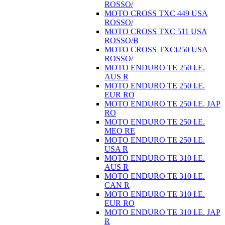
ROSSO/
MOTO CROSS TXC 449 USA
ROSSO/
MOTO CROSS TXC 511 USA
ROSSO/B
MOTO CROSS TXCi250 USA
ROSSO/
MOTO ENDURO TE 250 I.E.
AUS R
MOTO ENDURO TE 250 I.E.
EUR RO
MOTO ENDURO TE 250 I.E. JAP
RO
MOTO ENDURO TE 250 I.E.
MEO RE
MOTO ENDURO TE 250 I.E.
USA R
MOTO ENDURO TE 310 I.E.
AUS R
MOTO ENDURO TE 310 I.E.
CAN R
MOTO ENDURO TE 310 I.E.
EUR RO
MOTO ENDURO TE 310 I.E. JAP
R