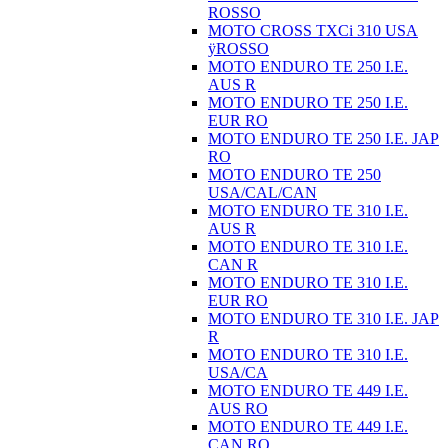
ROSSO
MOTO CROSS TXCi 310 USA
ÿROSSO
MOTO ENDURO TE 250 I.E.
AUS R
MOTO ENDURO TE 250 I.E.
EUR RO
MOTO ENDURO TE 250 I.E. JAP
RO
MOTO ENDURO TE 250
USA/CAL/CAN
MOTO ENDURO TE 310 I.E.
AUS R
MOTO ENDURO TE 310 I.E.
CAN R
MOTO ENDURO TE 310 I.E.
EUR RO
MOTO ENDURO TE 310 I.E. JAP
R
MOTO ENDURO TE 310 I.E.
USA/CA
MOTO ENDURO TE 449 I.E.
AUS RO
MOTO ENDURO TE 449 I.E.
CAN RO