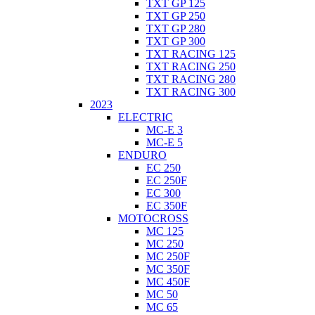
TXT GP 125
TXT GP 250
TXT GP 280
TXT GP 300
TXT RACING 125
TXT RACING 250
TXT RACING 280
TXT RACING 300
2023
ELECTRIC
MC-E 3
MC-E 5
ENDURO
EC 250
EC 250F
EC 300
EC 350F
MOTOCROSS
MC 125
MC 250
MC 250F
MC 350F
MC 450F
MC 50
MC 65