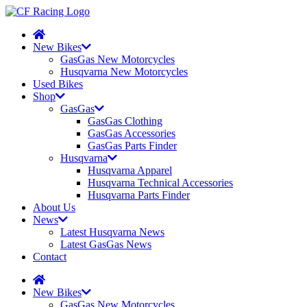
New Bikes
GasGas New Motorcycles
Husqvarna New Motorcycles
Used Bikes
Shop
GasGas
GasGas Clothing
GasGas Accessories
GasGas Parts Finder
Husqvarna
Husqvarna Apparel
Husqvarna Technical Accessories
Husqvarna Parts Finder
About Us
News
Latest Husqvarna News
Latest GasGas News
Contact
New Bikes
GasGas New Motorcycles