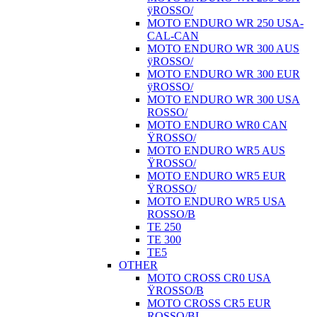
ÿROSSO/
MOTO ENDURO WR 250 USA-
CAL-CAN
MOTO ENDURO WR 300 AUS
ÿROSSO/
MOTO ENDURO WR 300 EUR
ÿROSSO/
MOTO ENDURO WR 300 USA
ROSSO/
MOTO ENDURO WR0 CAN
ŸROSSO/
MOTO ENDURO WR5 AUS
ŸROSSO/
MOTO ENDURO WR5 EUR
ŸROSSO/
MOTO ENDURO WR5 USA
ROSSO/B
TE 250
TE 300
TE5
OTHER
MOTO CROSS CR0 USA
ŸROSSO/B
MOTO CROSS CR5 EUR
ROSSO/BI