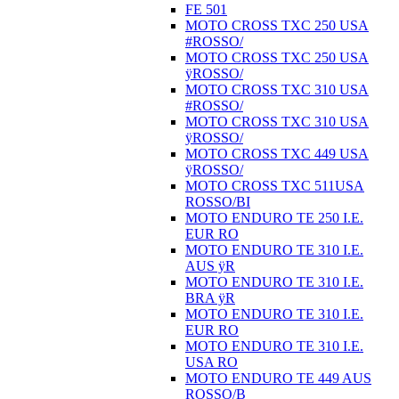
FE 501
MOTO CROSS TXC 250 USA
#ROSSO/
MOTO CROSS TXC 250 USA
ÿROSSO/
MOTO CROSS TXC 310 USA
#ROSSO/
MOTO CROSS TXC 310 USA
ÿROSSO/
MOTO CROSS TXC 449 USA
ÿROSSO/
MOTO CROSS TXC 511USA
ROSSO/BI
MOTO ENDURO TE 250 I.E.
EUR RO
MOTO ENDURO TE 310 I.E.
AUS ÿR
MOTO ENDURO TE 310 I.E.
BRA ÿR
MOTO ENDURO TE 310 I.E.
EUR RO
MOTO ENDURO TE 310 I.E.
USA RO
MOTO ENDURO TE 449 AUS
ROSSO/B