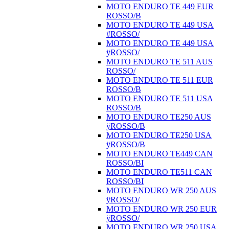
MOTO ENDURO TE 449 EUR
ROSSO/B
MOTO ENDURO TE 449 USA
#ROSSO/
MOTO ENDURO TE 449 USA
ÿROSSO/
MOTO ENDURO TE 511 AUS
ROSSO/
MOTO ENDURO TE 511 EUR
ROSSO/B
MOTO ENDURO TE 511 USA
ROSSO/B
MOTO ENDURO TE250 AUS
ÿROSSO/B
MOTO ENDURO TE250 USA
ÿROSSO/B
MOTO ENDURO TE449 CAN
ROSSO/BI
MOTO ENDURO TE511 CAN
ROSSO/BI
MOTO ENDURO WR 250 AUS
ÿROSSO/
MOTO ENDURO WR 250 EUR
ÿROSSO/
MOTO ENDURO WR 250 USA