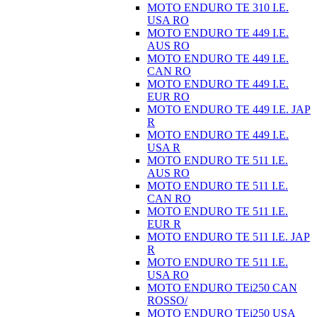
MOTO ENDURO TE 310 I.E.
USA RO
MOTO ENDURO TE 449 I.E.
AUS RO
MOTO ENDURO TE 449 I.E.
CAN RO
MOTO ENDURO TE 449 I.E.
EUR RO
MOTO ENDURO TE 449 I.E. JAP
R
MOTO ENDURO TE 449 I.E.
USA R
MOTO ENDURO TE 511 I.E.
AUS RO
MOTO ENDURO TE 511 I.E.
CAN RO
MOTO ENDURO TE 511 I.E.
EUR R
MOTO ENDURO TE 511 I.E. JAP
R
MOTO ENDURO TE 511 I.E.
USA RO
MOTO ENDURO TEi250 CAN
ROSSO/
MOTO ENDURO TEi250 USA