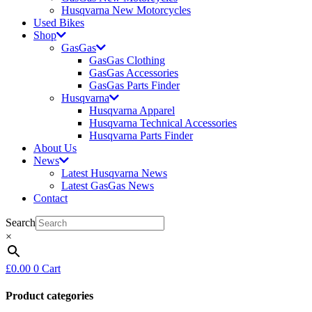
Husqvarna New Motorcycles
Used Bikes
Shop
GasGas
GasGas Clothing
GasGas Accessories
GasGas Parts Finder
Husqvarna
Husqvarna Apparel
Husqvarna Technical Accessories
Husqvarna Parts Finder
About Us
News
Latest Husqvarna News
Latest GasGas News
Contact
Search
×
£
0.00
0
Cart
Product categories