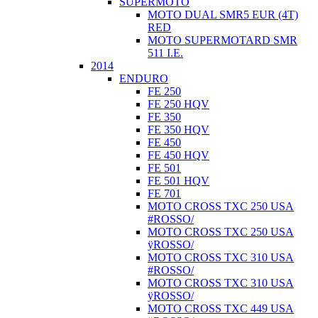
SUPERMOTO
MOTO DUAL SMR5 EUR (4T)
RED
MOTO SUPERMOTARD SMR
511 I.E.
2014
ENDURO
FE 250
FE 250 HQV
FE 350
FE 350 HQV
FE 450
FE 450 HQV
FE 501
FE 501 HQV
FE 701
MOTO CROSS TXC 250 USA
#ROSSO/
MOTO CROSS TXC 250 USA
ÿROSSO/
MOTO CROSS TXC 310 USA
#ROSSO/
MOTO CROSS TXC 310 USA
ÿROSSO/
MOTO CROSS TXC 449 USA