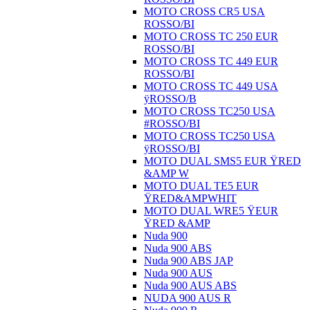
MOTO CROSS CR5 USA
ROSSO/BI
MOTO CROSS TC 250 EUR
ROSSO/BI
MOTO CROSS TC 449 EUR
ROSSO/BI
MOTO CROSS TC 449 USA
ÿROSSO/B
MOTO CROSS TC250 USA
#ROSSO/BI
MOTO CROSS TC250 USA
ÿROSSO/BI
MOTO DUAL SMS5 EUR ŸRED
&AMP W
MOTO DUAL TE5 EUR
ŸRED&AMPWHIT
MOTO DUAL WRE5 ŸEUR
ŸRED &AMP
Nuda 900
Nuda 900 ABS
Nuda 900 ABS JAP
Nuda 900 AUS
Nuda 900 AUS ABS
NUDA 900 AUS R