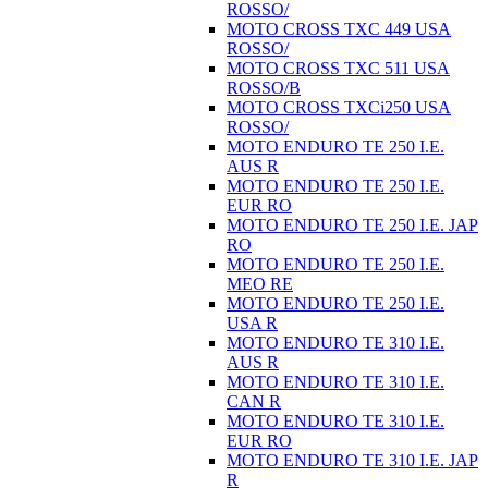
ROSSO/
MOTO CROSS TXC 449 USA
ROSSO/
MOTO CROSS TXC 511 USA
ROSSO/B
MOTO CROSS TXCi250 USA
ROSSO/
MOTO ENDURO TE 250 I.E.
AUS R
MOTO ENDURO TE 250 I.E.
EUR RO
MOTO ENDURO TE 250 I.E. JAP
RO
MOTO ENDURO TE 250 I.E.
MEO RE
MOTO ENDURO TE 250 I.E.
USA R
MOTO ENDURO TE 310 I.E.
AUS R
MOTO ENDURO TE 310 I.E.
CAN R
MOTO ENDURO TE 310 I.E.
EUR RO
MOTO ENDURO TE 310 I.E. JAP
R