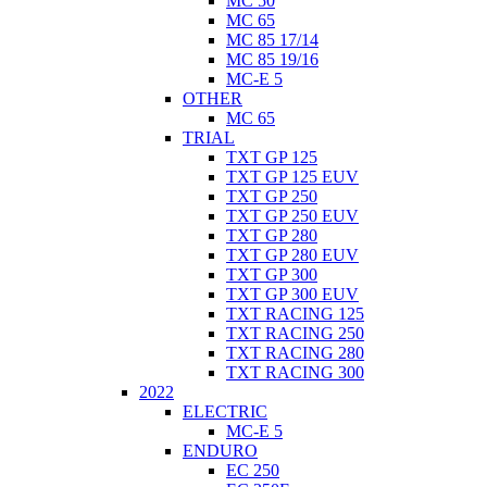
MC 50
MC 65
MC 85 17/14
MC 85 19/16
MC-E 5
OTHER
MC 65
TRIAL
TXT GP 125
TXT GP 125 EUV
TXT GP 250
TXT GP 250 EUV
TXT GP 280
TXT GP 280 EUV
TXT GP 300
TXT GP 300 EUV
TXT RACING 125
TXT RACING 250
TXT RACING 280
TXT RACING 300
2022
ELECTRIC
MC-E 5
ENDURO
EC 250