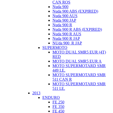
CAN ROS
Nuda 900
Nuda 900 ABS (EXPIRED)
Nuda 900 AUS
Nuda 900 JAP
Nuda 900 R
Nuda 900 R ABS (EXPIRED)
Nuda 900 R AUS
Nuda 900 R JAP
NUda 900_R JAP
SUPERMOTO
MOTO DUAL SMR5 EUR (4T)
RED
MOTO DUAL SMR5 EUR A
MOTO SUPERMOTARD SMR
449 I.E.
MOTO SUPERMOTARD SMR
511 CAN R
MOTO SUPERMOTARD SMR
511 I.E.
2013
ENDURO
FE 250
FE 350
FE 450