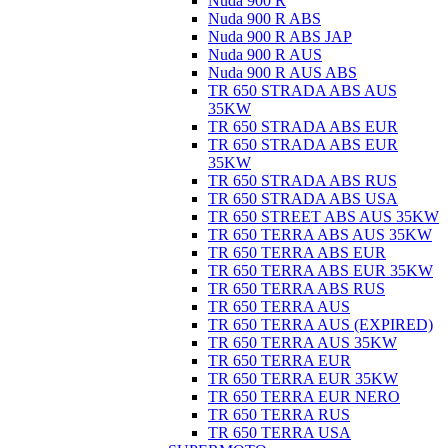
Nuda 900 R
Nuda 900 R ABS
Nuda 900 R ABS JAP
Nuda 900 R AUS
Nuda 900 R AUS ABS
TR 650 STRADA ABS AUS
35KW
TR 650 STRADA ABS EUR
TR 650 STRADA ABS EUR
35KW
TR 650 STRADA ABS RUS
TR 650 STRADA ABS USA
TR 650 STREET ABS AUS 35KW
TR 650 TERRA ABS AUS 35KW
TR 650 TERRA ABS EUR
TR 650 TERRA ABS EUR 35KW
TR 650 TERRA ABS RUS
TR 650 TERRA AUS
TR 650 TERRA AUS (EXPIRED)
TR 650 TERRA AUS 35KW
TR 650 TERRA EUR
TR 650 TERRA EUR 35KW
TR 650 TERRA EUR NERO
TR 650 TERRA RUS
TR 650 TERRA USA