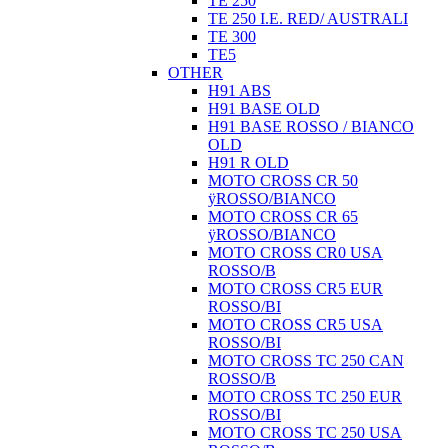
TE 250
TE 250 I.E. RED/ AUSTRALI
TE 300
TE5
OTHER
H91 ABS
H91 BASE OLD
H91 BASE ROSSO / BIANCO
OLD
H91 R OLD
MOTO CROSS CR 50
ÿROSSO/BIANCO
MOTO CROSS CR 65
ÿROSSO/BIANCO
MOTO CROSS CR0 USA
ROSSO/B
MOTO CROSS CR5 EUR
ROSSO/BI
MOTO CROSS CR5 USA
ROSSO/BI
MOTO CROSS TC 250 CAN
ROSSO/B
MOTO CROSS TC 250 EUR
ROSSO/BI
MOTO CROSS TC 250 USA