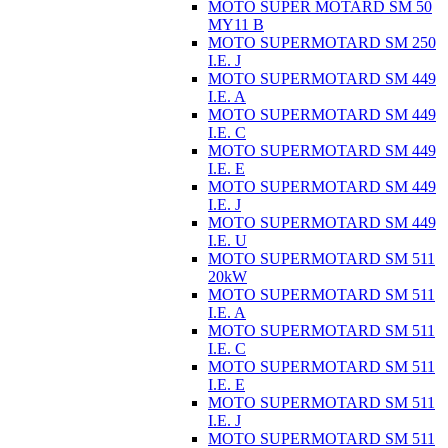
MOTO SUPER MOTARD SM 50
MY11 B
MOTO SUPERMOTARD SM 250
I.E. J
MOTO SUPERMOTARD SM 449
I.E. A
MOTO SUPERMOTARD SM 449
I.E. C
MOTO SUPERMOTARD SM 449
I.E. E
MOTO SUPERMOTARD SM 449
I.E. J
MOTO SUPERMOTARD SM 449
I.E. U
MOTO SUPERMOTARD SM 511
20kW
MOTO SUPERMOTARD SM 511
I.E. A
MOTO SUPERMOTARD SM 511
I.E. C
MOTO SUPERMOTARD SM 511
I.E. E
MOTO SUPERMOTARD SM 511
I.E. J
MOTO SUPERMOTARD SM 511