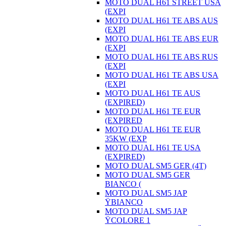
MOTO DUAL H61 STREET USA
(EXPI
MOTO DUAL H61 TE ABS AUS
(EXPI
MOTO DUAL H61 TE ABS EUR
(EXPI
MOTO DUAL H61 TE ABS RUS
(EXPI
MOTO DUAL H61 TE ABS USA
(EXPI
MOTO DUAL H61 TE AUS
(EXPIRED)
MOTO DUAL H61 TE EUR
(EXPIRED
MOTO DUAL H61 TE EUR
35KW (EXP
MOTO DUAL H61 TE USA
(EXPIRED)
MOTO DUAL SM5 GER (4T)
MOTO DUAL SM5 GER
BIANCO (
MOTO DUAL SM5 JAP
ŸBIANCO
MOTO DUAL SM5 JAP
ŸCOLORE 1