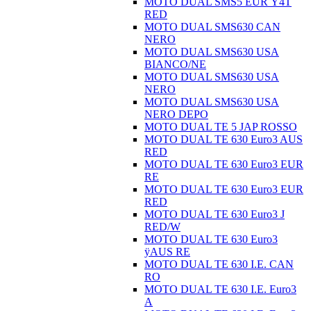
MOTO DUAL SMS5 EUR Ÿ4T
RED
MOTO DUAL SMS630 CAN
NERO
MOTO DUAL SMS630 USA
BIANCO/NE
MOTO DUAL SMS630 USA
NERO
MOTO DUAL SMS630 USA
NERO DEPO
MOTO DUAL TE 5 JAP ROSSO
MOTO DUAL TE 630 Euro3 AUS
RED
MOTO DUAL TE 630 Euro3 EUR
RE
MOTO DUAL TE 630 Euro3 EUR
RED
MOTO DUAL TE 630 Euro3 J
RED/W
MOTO DUAL TE 630 Euro3
ÿAUS RE
MOTO DUAL TE 630 I.E. CAN
RO
MOTO DUAL TE 630 I.E. Euro3
A