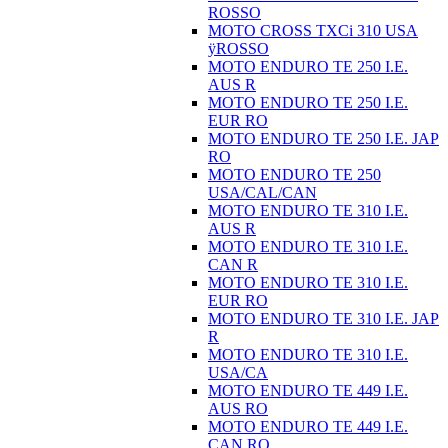
ROSSO
MOTO CROSS TXCi 310 USA
ÿROSSO
MOTO ENDURO TE 250 I.E.
AUS R
MOTO ENDURO TE 250 I.E.
EUR RO
MOTO ENDURO TE 250 I.E. JAP
RO
MOTO ENDURO TE 250
USA/CAL/CAN
MOTO ENDURO TE 310 I.E.
AUS R
MOTO ENDURO TE 310 I.E.
CAN R
MOTO ENDURO TE 310 I.E.
EUR RO
MOTO ENDURO TE 310 I.E. JAP
R
MOTO ENDURO TE 310 I.E.
USA/CA
MOTO ENDURO TE 449 I.E.
AUS RO
MOTO ENDURO TE 449 I.E.
CAN RO