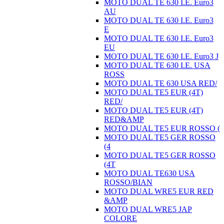
MOTO DUAL TE 630 I.E. Euro3
AU
MOTO DUAL TE 630 I.E. Euro3
E
MOTO DUAL TE 630 I.E. Euro3
EU
MOTO DUAL TE 630 I.E. Euro3 J
MOTO DUAL TE 630 I.E. USA
ROSS
MOTO DUAL TE 630 USA RED/
MOTO DUAL TE5 EUR (4T)
RED/
MOTO DUAL TE5 EUR (4T)
RED&AMP
MOTO DUAL TE5 EUR ROSSO (
MOTO DUAL TE5 GER ROSSO
(4
MOTO DUAL TE5 GER ROSSO
(4T
MOTO DUAL TE630 USA
ROSSO/BIAN
MOTO DUAL WRE5 EUR RED
&AMP
MOTO DUAL WRE5 JAP
COLORE