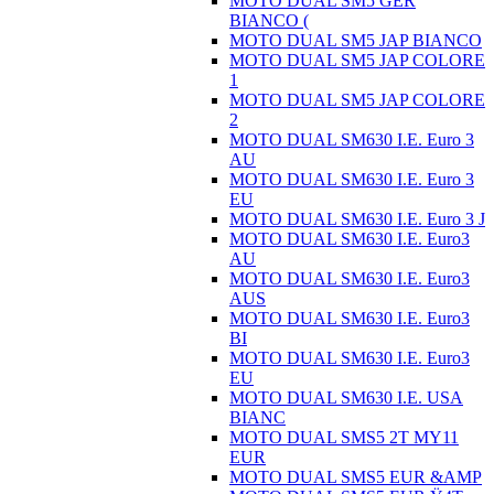
MOTO DUAL SM5 GER
BIANCO (
MOTO DUAL SM5 JAP BIANCO
MOTO DUAL SM5 JAP COLORE
1
MOTO DUAL SM5 JAP COLORE
2
MOTO DUAL SM630 I.E. Euro 3
AU
MOTO DUAL SM630 I.E. Euro 3
EU
MOTO DUAL SM630 I.E. Euro 3 J
MOTO DUAL SM630 I.E. Euro3
AU
MOTO DUAL SM630 I.E. Euro3
AUS
MOTO DUAL SM630 I.E. Euro3
BI
MOTO DUAL SM630 I.E. Euro3
EU
MOTO DUAL SM630 I.E. USA
BIANC
MOTO DUAL SMS5 2T MY11
EUR
MOTO DUAL SMS5 EUR &AMP