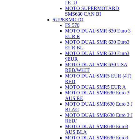
I.E. U
MOTO SUPERMOTARD
SMS630 CAN BI
SUPERMOTO
FS 570
MOTO DUAL SMR 630 Euro 3
EUR R
MOTO DUAL SMR 630 Euro3
EUR BL
MOTO DUAL SMR 630 Euro3
ÿEUR
MOTO DUAL SMR 630 USA
RED/WHIT
MOTO DUAL SMR5 EUR (4T)
RED
MOTO DUAL SMR5 EUR A
MOTO DUAL SMR630 Euro 3
AUS RE
MOTO DUAL SMR630 Euro 3 J
BLAC
MOTO DUAL SMR630 Euro 3 J
RED/
MOTO DUAL SMR630 Euro3
AUS BLA
MOTO DUAL SMR630 Euro3