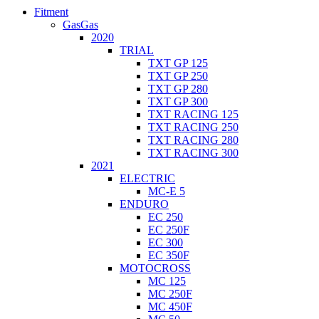
Fitment
GasGas
2020
TRIAL
TXT GP 125
TXT GP 250
TXT GP 280
TXT GP 300
TXT RACING 125
TXT RACING 250
TXT RACING 280
TXT RACING 300
2021
ELECTRIC
MC-E 5
ENDURO
EC 250
EC 250F
EC 300
EC 350F
MOTOCROSS
MC 125
MC 250F
MC 450F