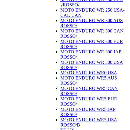
ÿROSSO/
MOTO ENDURO WR 250 USA-
CAL-CAN
MOTO ENDURO WR 300 AUS
ROSSO/
MOTO ENDURO WR 300 CAN
ROSSO/
MOTO ENDURO WR 300 EUR
ROSSO/
MOTO ENDURO WR 300 JAP
ROSSO/
MOTO ENDURO WR 300 USA
ROSSO/
MOTO ENDURO WR0 USA
MOTO ENDURO WR5 AUS
ROSSO/
MOTO ENDURO WR5 CAN
ROSSO/
MOTO ENDURO WR5 EUR
ROSSO/
MOTO ENDURO WR5 JAP
ROSSO/
MOTO ENDURO WR5 USA
ROSSO/B