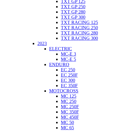
TXT GP 125
TXT GP 250
TXT GP 280
TXT GP 300
TXT RACING 125
TXT RACING 250
TXT RACING 280
TXT RACING 300
2023
ELECTRIC
MC-E 3
MC-E 5
ENDURO
EC 250
EC 250F
EC 300
EC 350F
MOTOCROSS
MC 125
MC 250
MC 250F
MC 350F
MC 450F
MC 50
MC 65