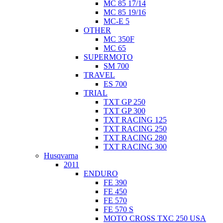
MC 85 17/14
MC 85 19/16
MC-E 5
OTHER
MC 350F
MC 65
SUPERMOTO
SM 700
TRAVEL
ES 700
TRIAL
TXT GP 250
TXT GP 300
TXT RACING 125
TXT RACING 250
TXT RACING 280
TXT RACING 300
Husqvarna
2011
ENDURO
FE 390
FE 450
FE 570
FE 570 S
MOTO CROSS TXC 250 USA