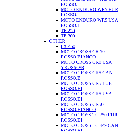
ROSSO/
MOTO ENDURO WR5 EUR
ROSSO/
MOTO ENDURO WR5 USA
ROSSO/B
TE 250
TE 300
OTHER
FX 450
MOTO CROSS CR 50
ROSSO/BIANCO
MOTO CROSS CR0 USA
ŸROSSO/B
MOTO CROSS CR5 CAN
ROSSO/B
MOTO CROSS CR5 EUR
ROSSO/BI
MOTO CROSS CR5 USA
ROSSO/BI
MOTO CROSS CR50
ROSSO/BIANCO
MOTO CROSS TC 250 EUR
ROSSO/BI
MOTO CROSS TC 449 CAN
ROSSO/BI