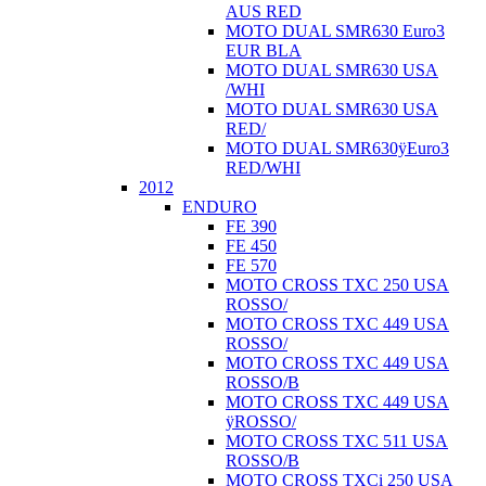
AUS RED
MOTO DUAL SMR630 Euro3
EUR BLA
MOTO DUAL SMR630 USA
/WHI
MOTO DUAL SMR630 USA
RED/
MOTO DUAL SMR630ÿEuro3
RED/WHI
2012
ENDURO
FE 390
FE 450
FE 570
MOTO CROSS TXC 250 USA
ROSSO/
MOTO CROSS TXC 449 USA
ROSSO/
MOTO CROSS TXC 449 USA
ROSSO/B
MOTO CROSS TXC 449 USA
ÿROSSO/
MOTO CROSS TXC 511 USA
ROSSO/B
MOTO CROSS TXCi 250 USA