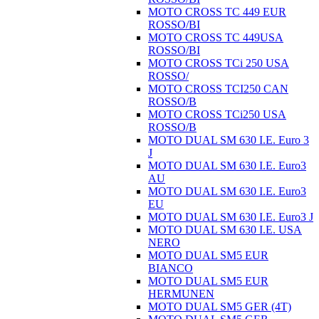
MOTO CROSS TC 449 EUR
ROSSO/BI
MOTO CROSS TC 449USA
ROSSO/BI
MOTO CROSS TCi 250 USA
ROSSO/
MOTO CROSS TCI250 CAN
ROSSO/B
MOTO CROSS TCi250 USA
ROSSO/B
MOTO DUAL SM 630 I.E. Euro 3
J
MOTO DUAL SM 630 I.E. Euro3
AU
MOTO DUAL SM 630 I.E. Euro3
EU
MOTO DUAL SM 630 I.E. Euro3 J
MOTO DUAL SM 630 I.E. USA
NERO
MOTO DUAL SM5 EUR
BIANCO
MOTO DUAL SM5 EUR
HERMUNEN
MOTO DUAL SM5 GER (4T)