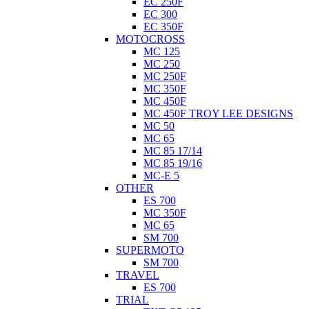
EC 250F
EC 300
EC 350F
MOTOCROSS
MC 125
MC 250
MC 250F
MC 350F
MC 450F
MC 450F TROY LEE DESIGNS
MC 50
MC 65
MC 85 17/14
MC 85 19/16
MC-E 5
OTHER
ES 700
MC 350F
MC 65
SM 700
SUPERMOTO
SM 700
TRAVEL
ES 700
TRIAL