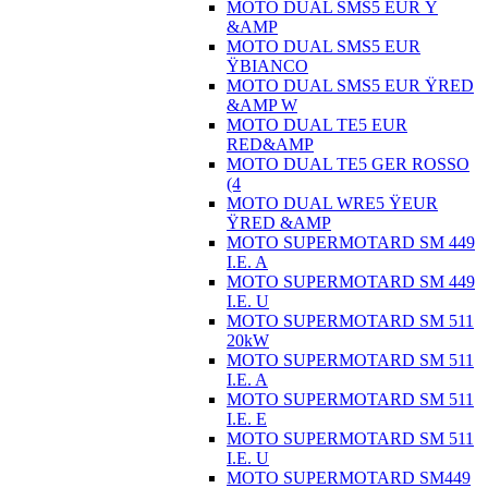
MOTO DUAL SMS5 EUR Ÿ
&AMP
MOTO DUAL SMS5 EUR
ŸBIANCO
MOTO DUAL SMS5 EUR ŸRED
&AMP W
MOTO DUAL TE5 EUR
RED&AMP
MOTO DUAL TE5 GER ROSSO
(4
MOTO DUAL WRE5 ŸEUR
ŸRED &AMP
MOTO SUPERMOTARD SM 449
I.E. A
MOTO SUPERMOTARD SM 449
I.E. U
MOTO SUPERMOTARD SM 511
20kW
MOTO SUPERMOTARD SM 511
I.E. A
MOTO SUPERMOTARD SM 511
I.E. E
MOTO SUPERMOTARD SM 511
I.E. U
MOTO SUPERMOTARD SM449