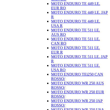
MOTO ENDURO TE 449 I.E.
EUR RO
MOTO ENDURO TE 449 I.E. JAP
R
MOTO ENDURO TE 449 I.E.
USA R
MOTO ENDURO TE 511 I.E.
AUS RO
MOTO ENDURO TE 511 I.E.
CAN RO
MOTO ENDURO TE 511 I.E.
EUR R
MOTO ENDURO TE 511 I.E. JAP
R
MOTO ENDURO TE 511 I.E.
USA RO
MOTO ENDURO TEi250 CAN
ROSSO/
MOTO ENDURO WR 250 AUS
ROSSO/
MOTO ENDURO WR 250 EUR
ROSSO/
MOTO ENDURO WR 250 JAP
ROSSO/
MOTO ENDURO WR 250 USA