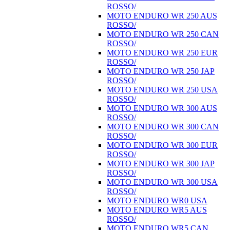
ROSSO/
MOTO ENDURO WR 250 AUS
ROSSO/
MOTO ENDURO WR 250 CAN
ROSSO/
MOTO ENDURO WR 250 EUR
ROSSO/
MOTO ENDURO WR 250 JAP
ROSSO/
MOTO ENDURO WR 250 USA
ROSSO/
MOTO ENDURO WR 300 AUS
ROSSO/
MOTO ENDURO WR 300 CAN
ROSSO/
MOTO ENDURO WR 300 EUR
ROSSO/
MOTO ENDURO WR 300 JAP
ROSSO/
MOTO ENDURO WR 300 USA
ROSSO/
MOTO ENDURO WR0 USA
MOTO ENDURO WR5 AUS
ROSSO/
MOTO ENDURO WR5 CAN