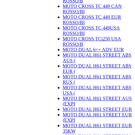
ROSSO/B
MOTO CROSS TC 449 CAN
ROSSO/BI
MOTO CROSS TC 449 EUR
ROSSO/BI
MOTO CROSS TC 449USA
ROSSO/BI
MOTO CROSS TCi250 USA
ROSSO/B
MOTO DUAL 6++ ADV EUR
MOTO DUAL H61 STREET ABS
AUS (
MOTO DUAL H61 STREET ABS
EUR (
MOTO DUAL H61 STREET ABS
RUS (
MOTO DUAL H61 STREET ABS
USA (
MOTO DUAL H61 STREET AUS
(EXPI
MOTO DUAL H61 STREET EUR
MOTO DUAL H61 STREET EUR
(EXPI
MOTO DUAL H61 STREET EUR
35KW