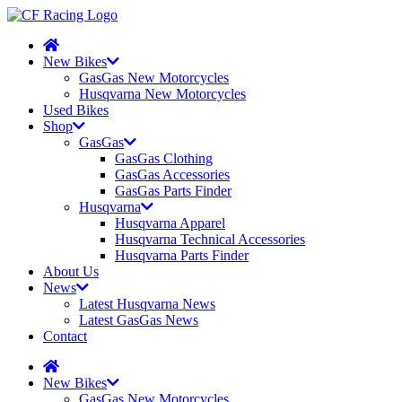
New Bikes
GasGas New Motorcycles
Husqvarna New Motorcycles
Used Bikes
Shop
GasGas
GasGas Clothing
GasGas Accessories
GasGas Parts Finder
Husqvarna
Husqvarna Apparel
Husqvarna Technical Accessories
Husqvarna Parts Finder
About Us
News
Latest Husqvarna News
Latest GasGas News
Contact
New Bikes
GasGas New Motorcycles