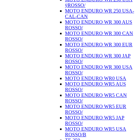
ÿROSSO/
MOTO ENDURO WR 250 USA-
CAL-CAN
MOTO ENDURO WR 300 AUS
ROSSO/
MOTO ENDURO WR 300 CAN
ROSSO/
MOTO ENDURO WR 300 EUR
ROSSO/
MOTO ENDURO WR 300 JAP
ROSSO/
MOTO ENDURO WR 300 USA
ROSSO/
MOTO ENDURO WR0 USA
MOTO ENDURO WR5 AUS
ROSSO/
MOTO ENDURO WR5 CAN
ROSSO/
MOTO ENDURO WR5 EUR
ROSSO/
MOTO ENDURO WR5 JAP
ROSSO/
MOTO ENDURO WR5 USA
ROSSO/B