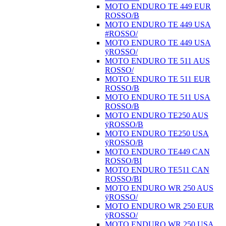
MOTO ENDURO TE 449 EUR
ROSSO/B
MOTO ENDURO TE 449 USA
#ROSSO/
MOTO ENDURO TE 449 USA
ÿROSSO/
MOTO ENDURO TE 511 AUS
ROSSO/
MOTO ENDURO TE 511 EUR
ROSSO/B
MOTO ENDURO TE 511 USA
ROSSO/B
MOTO ENDURO TE250 AUS
ÿROSSO/B
MOTO ENDURO TE250 USA
ÿROSSO/B
MOTO ENDURO TE449 CAN
ROSSO/BI
MOTO ENDURO TE511 CAN
ROSSO/BI
MOTO ENDURO WR 250 AUS
ÿROSSO/
MOTO ENDURO WR 250 EUR
ÿROSSO/
MOTO ENDURO WR 250 USA