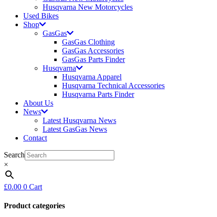
Husqvarna New Motorcycles
Used Bikes
Shop
GasGas
GasGas Clothing
GasGas Accessories
GasGas Parts Finder
Husqvarna
Husqvarna Apparel
Husqvarna Technical Accessories
Husqvarna Parts Finder
About Us
News
Latest Husqvarna News
Latest GasGas News
Contact
Search
×
£
0.00
0
Cart
Product categories