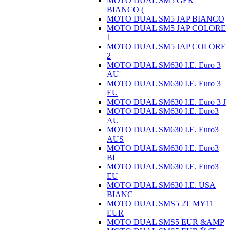
MOTO DUAL SM5 GER
BIANCO (
MOTO DUAL SM5 JAP BIANCO
MOTO DUAL SM5 JAP COLORE
1
MOTO DUAL SM5 JAP COLORE
2
MOTO DUAL SM630 I.E. Euro 3
AU
MOTO DUAL SM630 I.E. Euro 3
EU
MOTO DUAL SM630 I.E. Euro 3 J
MOTO DUAL SM630 I.E. Euro3
AU
MOTO DUAL SM630 I.E. Euro3
AUS
MOTO DUAL SM630 I.E. Euro3
BI
MOTO DUAL SM630 I.E. Euro3
EU
MOTO DUAL SM630 I.E. USA
BIANC
MOTO DUAL SMS5 2T MY11
EUR
MOTO DUAL SMS5 EUR &AMP