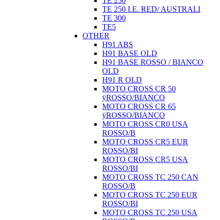
TE 250
TE 250 I.E. RED/ AUSTRALI
TE 300
TE5
OTHER
H91 ABS
H91 BASE OLD
H91 BASE ROSSO / BIANCO
OLD
H91 R OLD
MOTO CROSS CR 50
ÿROSSO/BIANCO
MOTO CROSS CR 65
ÿROSSO/BIANCO
MOTO CROSS CR0 USA
ROSSO/B
MOTO CROSS CR5 EUR
ROSSO/BI
MOTO CROSS CR5 USA
ROSSO/BI
MOTO CROSS TC 250 CAN
ROSSO/B
MOTO CROSS TC 250 EUR
ROSSO/BI
MOTO CROSS TC 250 USA