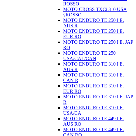
ROSSO
MOTO CROSS TXCi 310 USA
ÿROSSO
MOTO ENDURO TE 250 I.E.
AUS R
MOTO ENDURO TE 250 I.E.
EUR RO
MOTO ENDURO TE 250 I.E. JAP
RO
MOTO ENDURO TE 250
USA/CAL/CAN
MOTO ENDURO TE 310 I.E.
AUS R
MOTO ENDURO TE 310 I.E.
CAN R
MOTO ENDURO TE 310 I.E.
EUR RO
MOTO ENDURO TE 310 I.E. JAP
R
MOTO ENDURO TE 310 I.E.
USA/CA
MOTO ENDURO TE 449 I.E.
AUS RO
MOTO ENDURO TE 449 I.E.
CAN RO