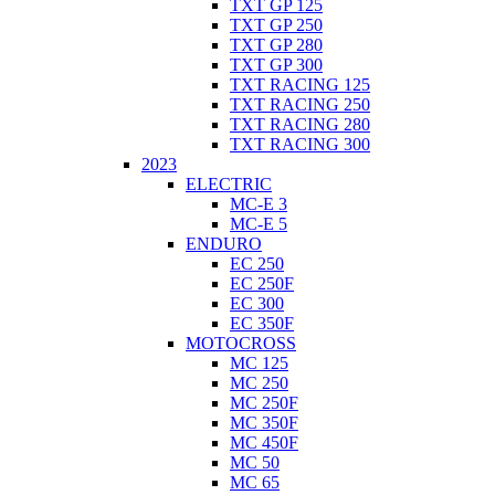
TXT GP 125
TXT GP 250
TXT GP 280
TXT GP 300
TXT RACING 125
TXT RACING 250
TXT RACING 280
TXT RACING 300
2023
ELECTRIC
MC-E 3
MC-E 5
ENDURO
EC 250
EC 250F
EC 300
EC 350F
MOTOCROSS
MC 125
MC 250
MC 250F
MC 350F
MC 450F
MC 50
MC 65