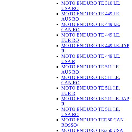
MOTO ENDURO TE 310 I.E.
USA RO
MOTO ENDURO TE 449 I.E.
AUS RO
MOTO ENDURO TE 449 I.E.
CAN RO
MOTO ENDURO TE 449 I.E.
EUR RO
MOTO ENDURO TE 449 I.E. JAP
R
MOTO ENDURO TE 449 I.E.
USA R
MOTO ENDURO TE 511 I.E.
AUS RO
MOTO ENDURO TE 511 I.E.
CAN RO
MOTO ENDURO TE 511 I.E.
EUR R
MOTO ENDURO TE 511 I.E. JAP
R
MOTO ENDURO TE 511 I.E.
USA RO
MOTO ENDURO TEi250 CAN
ROSSO/
MOTO ENDURO TEi250 USA