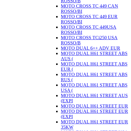
ROSSO/B
MOTO CROSS TC 449 CAN
ROSSO/BI
MOTO CROSS TC 449 EUR
ROSSO/BI
MOTO CROSS TC 449USA
ROSSO/BI
MOTO CROSS TCi250 USA
ROSSO/B
MOTO DUAL 6++ ADV EUR
MOTO DUAL H61 STREET ABS
AUS (
MOTO DUAL H61 STREET ABS
EUR (
MOTO DUAL H61 STREET ABS
RUS (
MOTO DUAL H61 STREET ABS
USA (
MOTO DUAL H61 STREET AUS
(EXPI
MOTO DUAL H61 STREET EUR
MOTO DUAL H61 STREET EUR
(EXPI
MOTO DUAL H61 STREET EUR
35KW