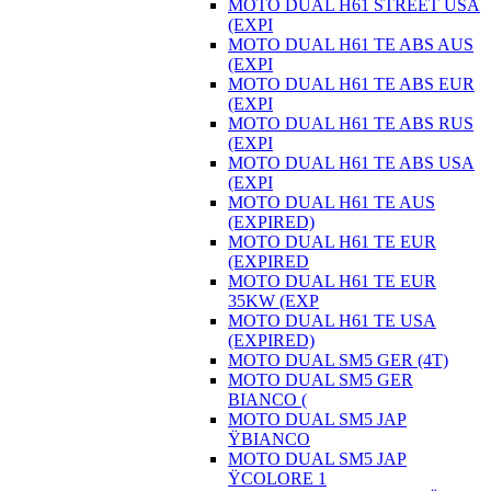
MOTO DUAL H61 STREET USA
(EXPI
MOTO DUAL H61 TE ABS AUS
(EXPI
MOTO DUAL H61 TE ABS EUR
(EXPI
MOTO DUAL H61 TE ABS RUS
(EXPI
MOTO DUAL H61 TE ABS USA
(EXPI
MOTO DUAL H61 TE AUS
(EXPIRED)
MOTO DUAL H61 TE EUR
(EXPIRED
MOTO DUAL H61 TE EUR
35KW (EXP
MOTO DUAL H61 TE USA
(EXPIRED)
MOTO DUAL SM5 GER (4T)
MOTO DUAL SM5 GER
BIANCO (
MOTO DUAL SM5 JAP
ŸBIANCO
MOTO DUAL SM5 JAP
ŸCOLORE 1