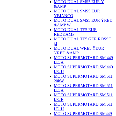
MOTO DUAL SMS5 EUR Ÿ
&AMP
MOTO DUAL SMS5 EUR
ŸBIANCO
MOTO DUAL SMS5 EUR ŸRED
&AMP W
MOTO DUAL TE5 EUR
RED&AMP
MOTO DUAL TE5 GER ROSSO
(4
MOTO DUAL WRE5 ŸEUR
ŸRED &AMP
MOTO SUPERMOTARD SM 449
I.E. A
MOTO SUPERMOTARD SM 449
I.E. U
MOTO SUPERMOTARD SM 511
20kW
MOTO SUPERMOTARD SM 511
I.E. A
MOTO SUPERMOTARD SM 511
I.E. E
MOTO SUPERMOTARD SM 511
I.E. U
MOTO SUPERMOTARD SM449