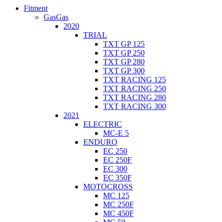
Fitment
GasGas
2020
TRIAL
TXT GP 125
TXT GP 250
TXT GP 280
TXT GP 300
TXT RACING 125
TXT RACING 250
TXT RACING 280
TXT RACING 300
2021
ELECTRIC
MC-E 5
ENDURO
EC 250
EC 250F
EC 300
EC 350F
MOTOCROSS
MC 125
MC 250F
MC 450F