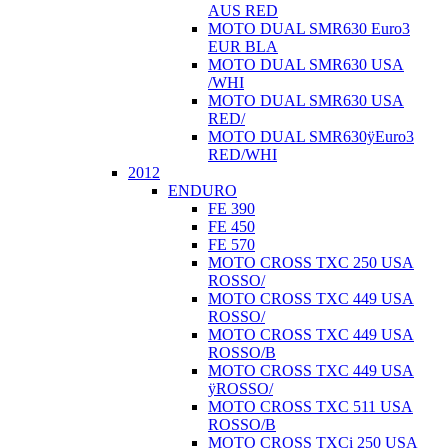
AUS RED
MOTO DUAL SMR630 Euro3
EUR BLA
MOTO DUAL SMR630 USA
/WHI
MOTO DUAL SMR630 USA
RED/
MOTO DUAL SMR630ÿEuro3
RED/WHI
2012
ENDURO
FE 390
FE 450
FE 570
MOTO CROSS TXC 250 USA
ROSSO/
MOTO CROSS TXC 449 USA
ROSSO/
MOTO CROSS TXC 449 USA
ROSSO/B
MOTO CROSS TXC 449 USA
ÿROSSO/
MOTO CROSS TXC 511 USA
ROSSO/B
MOTO CROSS TXCi 250 USA