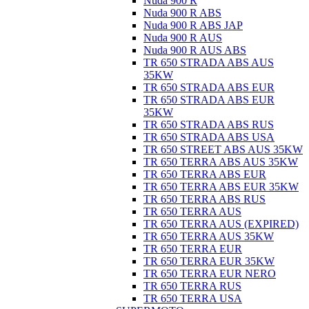
Nuda 900 R
Nuda 900 R ABS
Nuda 900 R ABS JAP
Nuda 900 R AUS
Nuda 900 R AUS ABS
TR 650 STRADA ABS AUS
35KW
TR 650 STRADA ABS EUR
TR 650 STRADA ABS EUR
35KW
TR 650 STRADA ABS RUS
TR 650 STRADA ABS USA
TR 650 STREET ABS AUS 35KW
TR 650 TERRA ABS AUS 35KW
TR 650 TERRA ABS EUR
TR 650 TERRA ABS EUR 35KW
TR 650 TERRA ABS RUS
TR 650 TERRA AUS
TR 650 TERRA AUS (EXPIRED)
TR 650 TERRA AUS 35KW
TR 650 TERRA EUR
TR 650 TERRA EUR 35KW
TR 650 TERRA EUR NERO
TR 650 TERRA RUS
TR 650 TERRA USA