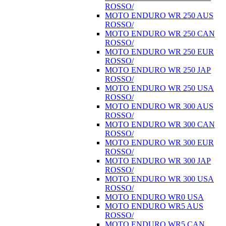
ROSSO/
MOTO ENDURO WR 250 AUS
ROSSO/
MOTO ENDURO WR 250 CAN
ROSSO/
MOTO ENDURO WR 250 EUR
ROSSO/
MOTO ENDURO WR 250 JAP
ROSSO/
MOTO ENDURO WR 250 USA
ROSSO/
MOTO ENDURO WR 300 AUS
ROSSO/
MOTO ENDURO WR 300 CAN
ROSSO/
MOTO ENDURO WR 300 EUR
ROSSO/
MOTO ENDURO WR 300 JAP
ROSSO/
MOTO ENDURO WR 300 USA
ROSSO/
MOTO ENDURO WR0 USA
MOTO ENDURO WR5 AUS
ROSSO/
MOTO ENDURO WR5 CAN