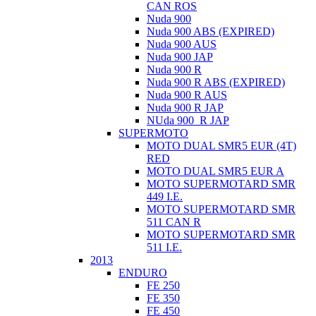
CAN ROS
Nuda 900
Nuda 900 ABS (EXPIRED)
Nuda 900 AUS
Nuda 900 JAP
Nuda 900 R
Nuda 900 R ABS (EXPIRED)
Nuda 900 R AUS
Nuda 900 R JAP
NUda 900_R JAP
SUPERMOTO
MOTO DUAL SMR5 EUR (4T)
RED
MOTO DUAL SMR5 EUR A
MOTO SUPERMOTARD SMR
449 I.E.
MOTO SUPERMOTARD SMR
511 CAN R
MOTO SUPERMOTARD SMR
511 I.E.
2013
ENDURO
FE 250
FE 350
FE 450