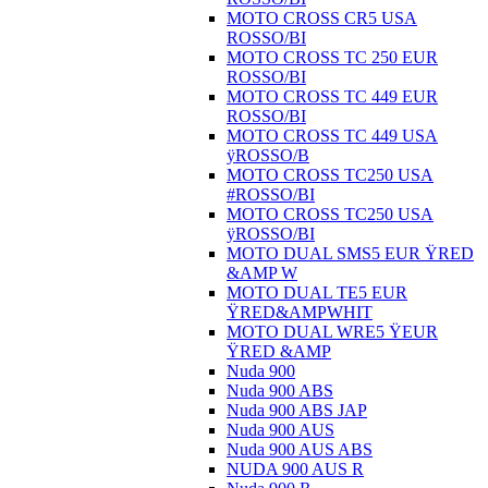
MOTO CROSS CR5 USA
ROSSO/BI
MOTO CROSS TC 250 EUR
ROSSO/BI
MOTO CROSS TC 449 EUR
ROSSO/BI
MOTO CROSS TC 449 USA
ÿROSSO/B
MOTO CROSS TC250 USA
#ROSSO/BI
MOTO CROSS TC250 USA
ÿROSSO/BI
MOTO DUAL SMS5 EUR ŸRED
&AMP W
MOTO DUAL TE5 EUR
ŸRED&AMPWHIT
MOTO DUAL WRE5 ŸEUR
ŸRED &AMP
Nuda 900
Nuda 900 ABS
Nuda 900 ABS JAP
Nuda 900 AUS
Nuda 900 AUS ABS
NUDA 900 AUS R