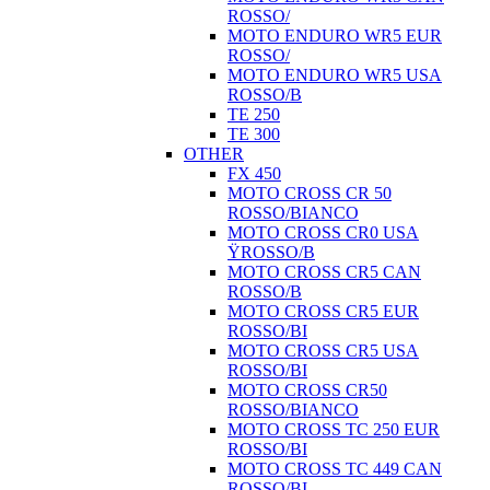
ROSSO/
MOTO ENDURO WR5 EUR
ROSSO/
MOTO ENDURO WR5 USA
ROSSO/B
TE 250
TE 300
OTHER
FX 450
MOTO CROSS CR 50
ROSSO/BIANCO
MOTO CROSS CR0 USA
ŸROSSO/B
MOTO CROSS CR5 CAN
ROSSO/B
MOTO CROSS CR5 EUR
ROSSO/BI
MOTO CROSS CR5 USA
ROSSO/BI
MOTO CROSS CR50
ROSSO/BIANCO
MOTO CROSS TC 250 EUR
ROSSO/BI
MOTO CROSS TC 449 CAN
ROSSO/BI