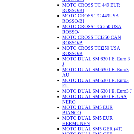
MOTO CROSS TC 449 EUR
ROSSO/BI
MOTO CROSS TC 449USA
ROSSO/BI
MOTO CROSS TCi 250 USA
ROSSO/
MOTO CROSS TCI250 CAN
ROSSO/B
MOTO CROSS TCi250 USA
ROSSO/B
MOTO DUAL SM 630 I.E. Euro 3
J
MOTO DUAL SM 630 I.E. Euro3
AU
MOTO DUAL SM 630 I.E. Euro3
EU
MOTO DUAL SM 630 I.E. Euro3 J
MOTO DUAL SM 630 I.E. USA
NERO
MOTO DUAL SM5 EUR
BIANCO
MOTO DUAL SM5 EUR
HERMUNEN
MOTO DUAL SM5 GER (4T)