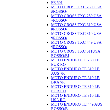
FE 501
MOTO CROSS TXC 250 USA
#ROSSO/
MOTO CROSS TXC 250 USA
ÿROSSO/
MOTO CROSS TXC 310 USA
#ROSSO/
MOTO CROSS TXC 310 USA
ÿROSSO/
MOTO CROSS TXC 449 USA
ÿROSSO/
MOTO CROSS TXC 511USA
ROSSO/BI
MOTO ENDURO TE 250 I.E.
EUR RO
MOTO ENDURO TE 310 I.E.
AUS ÿR
MOTO ENDURO TE 310 I.E.
BRA ÿR
MOTO ENDURO TE 310 I.E.
EUR RO
MOTO ENDURO TE 310 I.E.
USA RO
MOTO ENDURO TE 449 AUS
ROSSO/B