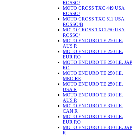
ROSSO/
MOTO CROSS TXC 449 USA
ROSSO/
MOTO CROSS TXC 511 USA
ROSSO/B
MOTO CROSS TXCi250 USA
ROSSO/
MOTO ENDURO TE 250 I.E.
AUS R
MOTO ENDURO TE 250 I.E.
EUR RO
MOTO ENDURO TE 250 I.E. JAP
RO
MOTO ENDURO TE 250 I.E.
MEO RE
MOTO ENDURO TE 250 I.E.
USA R
MOTO ENDURO TE 310 I.E.
AUS R
MOTO ENDURO TE 310 I.E.
CAN R
MOTO ENDURO TE 310 I.E.
EUR RO
MOTO ENDURO TE 310 I.E. JAP
R