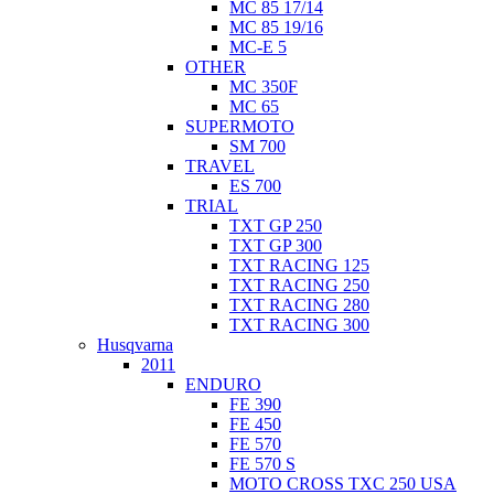
MC 85 17/14
MC 85 19/16
MC-E 5
OTHER
MC 350F
MC 65
SUPERMOTO
SM 700
TRAVEL
ES 700
TRIAL
TXT GP 250
TXT GP 300
TXT RACING 125
TXT RACING 250
TXT RACING 280
TXT RACING 300
Husqvarna
2011
ENDURO
FE 390
FE 450
FE 570
FE 570 S
MOTO CROSS TXC 250 USA