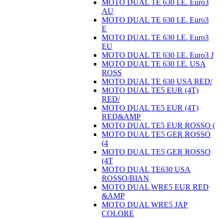
MOTO DUAL TE 630 I.E. Euro3
AU
MOTO DUAL TE 630 I.E. Euro3
E
MOTO DUAL TE 630 I.E. Euro3
EU
MOTO DUAL TE 630 I.E. Euro3 J
MOTO DUAL TE 630 I.E. USA
ROSS
MOTO DUAL TE 630 USA RED/
MOTO DUAL TE5 EUR (4T)
RED/
MOTO DUAL TE5 EUR (4T)
RED&AMP
MOTO DUAL TE5 EUR ROSSO (
MOTO DUAL TE5 GER ROSSO
(4
MOTO DUAL TE5 GER ROSSO
(4T
MOTO DUAL TE630 USA
ROSSO/BIAN
MOTO DUAL WRE5 EUR RED
&AMP
MOTO DUAL WRE5 JAP
COLORE