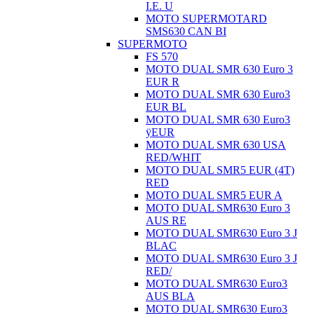
I.E. U
MOTO SUPERMOTARD
SMS630 CAN BI
SUPERMOTO
FS 570
MOTO DUAL SMR 630 Euro 3
EUR R
MOTO DUAL SMR 630 Euro3
EUR BL
MOTO DUAL SMR 630 Euro3
ÿEUR
MOTO DUAL SMR 630 USA
RED/WHIT
MOTO DUAL SMR5 EUR (4T)
RED
MOTO DUAL SMR5 EUR A
MOTO DUAL SMR630 Euro 3
AUS RE
MOTO DUAL SMR630 Euro 3 J
BLAC
MOTO DUAL SMR630 Euro 3 J
RED/
MOTO DUAL SMR630 Euro3
AUS BLA
MOTO DUAL SMR630 Euro3