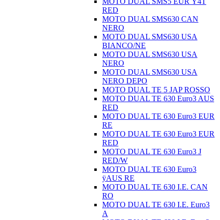
MOTO DUAL SMS5 EUR Ÿ4T
RED
MOTO DUAL SMS630 CAN
NERO
MOTO DUAL SMS630 USA
BIANCO/NE
MOTO DUAL SMS630 USA
NERO
MOTO DUAL SMS630 USA
NERO DEPO
MOTO DUAL TE 5 JAP ROSSO
MOTO DUAL TE 630 Euro3 AUS
RED
MOTO DUAL TE 630 Euro3 EUR
RE
MOTO DUAL TE 630 Euro3 EUR
RED
MOTO DUAL TE 630 Euro3 J
RED/W
MOTO DUAL TE 630 Euro3
ÿAUS RE
MOTO DUAL TE 630 I.E. CAN
RO
MOTO DUAL TE 630 I.E. Euro3
A