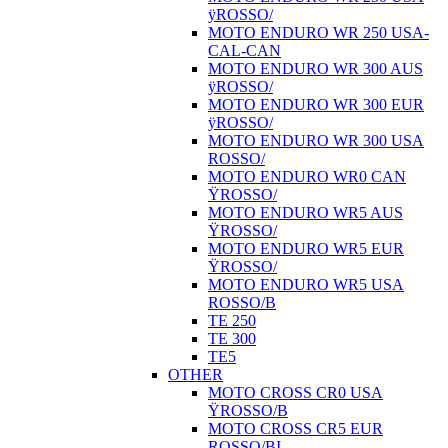
ÿROSSO/
MOTO ENDURO WR 250 USA-
CAL-CAN
MOTO ENDURO WR 300 AUS
ÿROSSO/
MOTO ENDURO WR 300 EUR
ÿROSSO/
MOTO ENDURO WR 300 USA
ROSSO/
MOTO ENDURO WR0 CAN
ŸROSSO/
MOTO ENDURO WR5 AUS
ŸROSSO/
MOTO ENDURO WR5 EUR
ŸROSSO/
MOTO ENDURO WR5 USA
ROSSO/B
TE 250
TE 300
TE5
OTHER
MOTO CROSS CR0 USA
ŸROSSO/B
MOTO CROSS CR5 EUR
ROSSO/BI