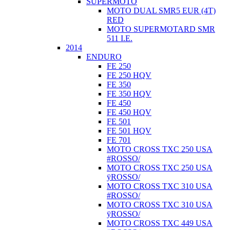
SUPERMOTO
MOTO DUAL SMR5 EUR (4T)
RED
MOTO SUPERMOTARD SMR
511 I.E.
2014
ENDURO
FE 250
FE 250 HQV
FE 350
FE 350 HQV
FE 450
FE 450 HQV
FE 501
FE 501 HQV
FE 701
MOTO CROSS TXC 250 USA
#ROSSO/
MOTO CROSS TXC 250 USA
ÿROSSO/
MOTO CROSS TXC 310 USA
#ROSSO/
MOTO CROSS TXC 310 USA
ÿROSSO/
MOTO CROSS TXC 449 USA