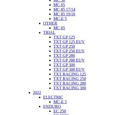
MC 50
MC 65
MC 85 17/14
MC 85 19/16
MC-E 5
OTHER
MC 65
TRIAL
TXT GP 125
TXT GP 125 EUV
TXT GP 250
TXT GP 250 EUV
TXT GP 280
TXT GP 280 EUV
TXT GP 300
TXT GP 300 EUV
TXT RACING 125
TXT RACING 250
TXT RACING 280
TXT RACING 300
2022
ELECTRIC
MC-E 5
ENDURO
EC 250