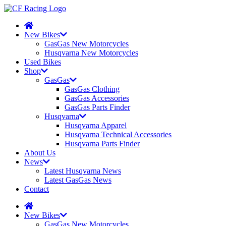
New Bikes
GasGas New Motorcycles
Husqvarna New Motorcycles
Used Bikes
Shop
GasGas
GasGas Clothing
GasGas Accessories
GasGas Parts Finder
Husqvarna
Husqvarna Apparel
Husqvarna Technical Accessories
Husqvarna Parts Finder
About Us
News
Latest Husqvarna News
Latest GasGas News
Contact
New Bikes
GasGas New Motorcycles