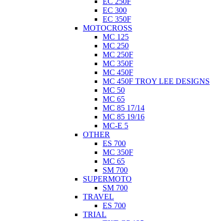
EC 250F
EC 300
EC 350F
MOTOCROSS
MC 125
MC 250
MC 250F
MC 350F
MC 450F
MC 450F TROY LEE DESIGNS
MC 50
MC 65
MC 85 17/14
MC 85 19/16
MC-E 5
OTHER
ES 700
MC 350F
MC 65
SM 700
SUPERMOTO
SM 700
TRAVEL
ES 700
TRIAL