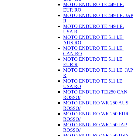
MOTO ENDURO TE 449 I.E.
EUR RO
MOTO ENDURO TE 449 I.E. JAP
R
MOTO ENDURO TE 449 I.E.
USA R
MOTO ENDURO TE 511 I.E.
AUS RO
MOTO ENDURO TE 511 I.E.
CAN RO
MOTO ENDURO TE 511 I.E.
EUR R
MOTO ENDURO TE 511 I.E. JAP
R
MOTO ENDURO TE 511 I.E.
USA RO
MOTO ENDURO TEi250 CAN
ROSSO/
MOTO ENDURO WR 250 AUS
ROSSO/
MOTO ENDURO WR 250 EUR
ROSSO/
MOTO ENDURO WR 250 JAP
ROSSO/
MOTO ENDURO WR 250 USA