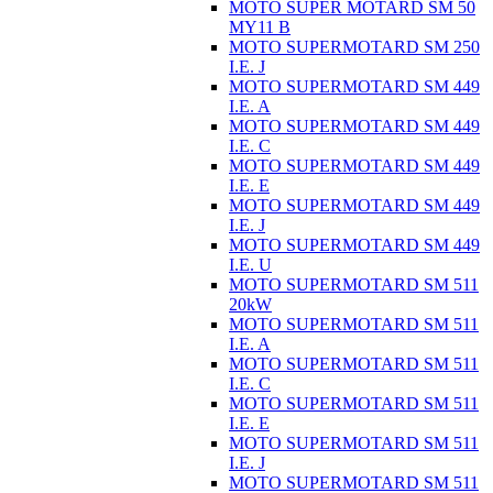
MOTO SUPER MOTARD SM 50
MY11 B
MOTO SUPERMOTARD SM 250
I.E. J
MOTO SUPERMOTARD SM 449
I.E. A
MOTO SUPERMOTARD SM 449
I.E. C
MOTO SUPERMOTARD SM 449
I.E. E
MOTO SUPERMOTARD SM 449
I.E. J
MOTO SUPERMOTARD SM 449
I.E. U
MOTO SUPERMOTARD SM 511
20kW
MOTO SUPERMOTARD SM 511
I.E. A
MOTO SUPERMOTARD SM 511
I.E. C
MOTO SUPERMOTARD SM 511
I.E. E
MOTO SUPERMOTARD SM 511
I.E. J
MOTO SUPERMOTARD SM 511