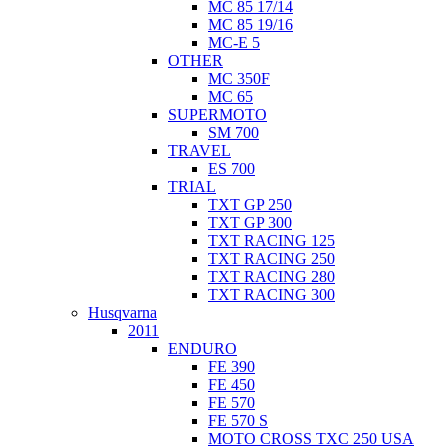
MC 85 17/14
MC 85 19/16
MC-E 5
OTHER
MC 350F
MC 65
SUPERMOTO
SM 700
TRAVEL
ES 700
TRIAL
TXT GP 250
TXT GP 300
TXT RACING 125
TXT RACING 250
TXT RACING 280
TXT RACING 300
Husqvarna
2011
ENDURO
FE 390
FE 450
FE 570
FE 570 S
MOTO CROSS TXC 250 USA