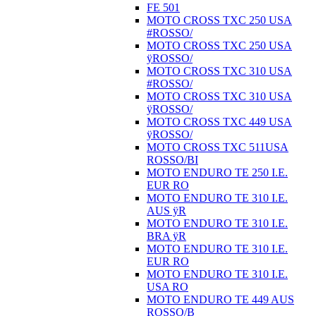
FE 501
MOTO CROSS TXC 250 USA
#ROSSO/
MOTO CROSS TXC 250 USA
ÿROSSO/
MOTO CROSS TXC 310 USA
#ROSSO/
MOTO CROSS TXC 310 USA
ÿROSSO/
MOTO CROSS TXC 449 USA
ÿROSSO/
MOTO CROSS TXC 511USA
ROSSO/BI
MOTO ENDURO TE 250 I.E.
EUR RO
MOTO ENDURO TE 310 I.E.
AUS ÿR
MOTO ENDURO TE 310 I.E.
BRA ÿR
MOTO ENDURO TE 310 I.E.
EUR RO
MOTO ENDURO TE 310 I.E.
USA RO
MOTO ENDURO TE 449 AUS
ROSSO/B