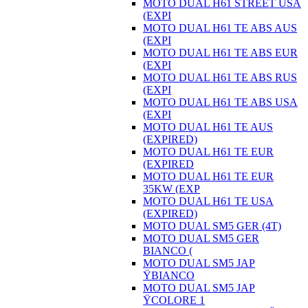
MOTO DUAL H61 STREET USA
(EXPI
MOTO DUAL H61 TE ABS AUS
(EXPI
MOTO DUAL H61 TE ABS EUR
(EXPI
MOTO DUAL H61 TE ABS RUS
(EXPI
MOTO DUAL H61 TE ABS USA
(EXPI
MOTO DUAL H61 TE AUS
(EXPIRED)
MOTO DUAL H61 TE EUR
(EXPIRED
MOTO DUAL H61 TE EUR
35KW (EXP
MOTO DUAL H61 TE USA
(EXPIRED)
MOTO DUAL SM5 GER (4T)
MOTO DUAL SM5 GER
BIANCO (
MOTO DUAL SM5 JAP
ŸBIANCO
MOTO DUAL SM5 JAP
ŸCOLORE 1