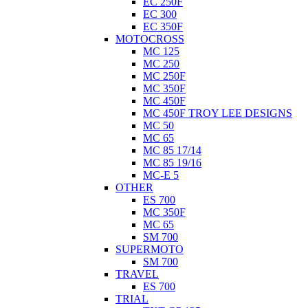
EC 250F
EC 300
EC 350F
MOTOCROSS
MC 125
MC 250
MC 250F
MC 350F
MC 450F
MC 450F TROY LEE DESIGNS
MC 50
MC 65
MC 85 17/14
MC 85 19/16
MC-E 5
OTHER
ES 700
MC 350F
MC 65
SM 700
SUPERMOTO
SM 700
TRAVEL
ES 700
TRIAL