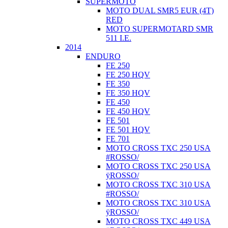
SUPERMOTO
MOTO DUAL SMR5 EUR (4T)
RED
MOTO SUPERMOTARD SMR
511 I.E.
2014
ENDURO
FE 250
FE 250 HQV
FE 350
FE 350 HQV
FE 450
FE 450 HQV
FE 501
FE 501 HQV
FE 701
MOTO CROSS TXC 250 USA
#ROSSO/
MOTO CROSS TXC 250 USA
ÿROSSO/
MOTO CROSS TXC 310 USA
#ROSSO/
MOTO CROSS TXC 310 USA
ÿROSSO/
MOTO CROSS TXC 449 USA