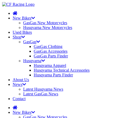
New Bikes
GasGas New Motorcycles
Husqvarna New Motorcycles
Used Bikes
Shop
GasGas
GasGas Clothing
GasGas Accessories
GasGas Parts Finder
Husqvarna
Husqvarna Apparel
Husqvarna Technical Accessories
Husqvarna Parts Finder
About Us
News
Latest Husqvarna News
Latest GasGas News
Contact
New Bikes
GasGas New Motorcycles