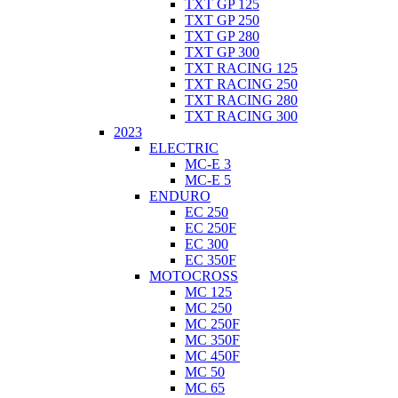
TXT GP 125
TXT GP 250
TXT GP 280
TXT GP 300
TXT RACING 125
TXT RACING 250
TXT RACING 280
TXT RACING 300
2023
ELECTRIC
MC-E 3
MC-E 5
ENDURO
EC 250
EC 250F
EC 300
EC 350F
MOTOCROSS
MC 125
MC 250
MC 250F
MC 350F
MC 450F
MC 50
MC 65