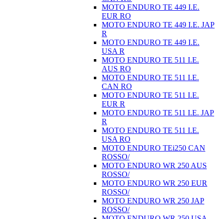
MOTO ENDURO TE 449 I.E.
EUR RO
MOTO ENDURO TE 449 I.E. JAP
R
MOTO ENDURO TE 449 I.E.
USA R
MOTO ENDURO TE 511 I.E.
AUS RO
MOTO ENDURO TE 511 I.E.
CAN RO
MOTO ENDURO TE 511 I.E.
EUR R
MOTO ENDURO TE 511 I.E. JAP
R
MOTO ENDURO TE 511 I.E.
USA RO
MOTO ENDURO TEi250 CAN
ROSSO/
MOTO ENDURO WR 250 AUS
ROSSO/
MOTO ENDURO WR 250 EUR
ROSSO/
MOTO ENDURO WR 250 JAP
ROSSO/
MOTO ENDURO WR 250 USA