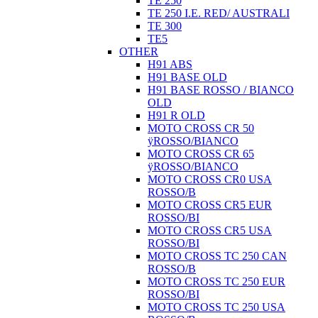
TE 250
TE 250 I.E. RED/ AUSTRALI
TE 300
TE5
OTHER
H91 ABS
H91 BASE OLD
H91 BASE ROSSO / BIANCO
OLD
H91 R OLD
MOTO CROSS CR 50
ÿROSSO/BIANCO
MOTO CROSS CR 65
ÿROSSO/BIANCO
MOTO CROSS CR0 USA
ROSSO/B
MOTO CROSS CR5 EUR
ROSSO/BI
MOTO CROSS CR5 USA
ROSSO/BI
MOTO CROSS TC 250 CAN
ROSSO/B
MOTO CROSS TC 250 EUR
ROSSO/BI
MOTO CROSS TC 250 USA