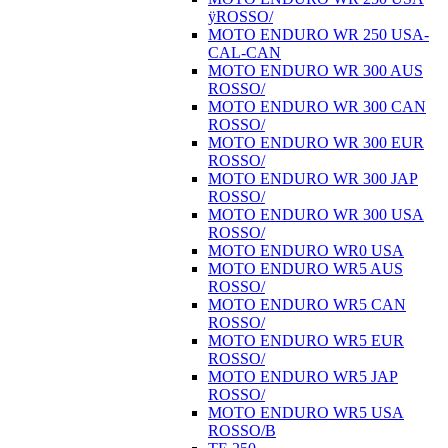
ÿROSSO/
MOTO ENDURO WR 250 USA-
CAL-CAN
MOTO ENDURO WR 300 AUS
ROSSO/
MOTO ENDURO WR 300 CAN
ROSSO/
MOTO ENDURO WR 300 EUR
ROSSO/
MOTO ENDURO WR 300 JAP
ROSSO/
MOTO ENDURO WR 300 USA
ROSSO/
MOTO ENDURO WR0 USA
MOTO ENDURO WR5 AUS
ROSSO/
MOTO ENDURO WR5 CAN
ROSSO/
MOTO ENDURO WR5 EUR
ROSSO/
MOTO ENDURO WR5 JAP
ROSSO/
MOTO ENDURO WR5 USA
ROSSO/B