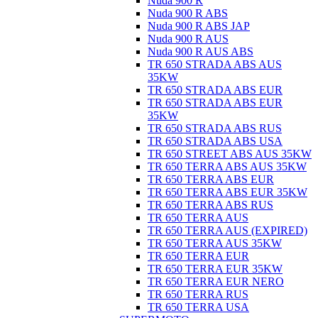
Nuda 900 R
Nuda 900 R ABS
Nuda 900 R ABS JAP
Nuda 900 R AUS
Nuda 900 R AUS ABS
TR 650 STRADA ABS AUS
35KW
TR 650 STRADA ABS EUR
TR 650 STRADA ABS EUR
35KW
TR 650 STRADA ABS RUS
TR 650 STRADA ABS USA
TR 650 STREET ABS AUS 35KW
TR 650 TERRA ABS AUS 35KW
TR 650 TERRA ABS EUR
TR 650 TERRA ABS EUR 35KW
TR 650 TERRA ABS RUS
TR 650 TERRA AUS
TR 650 TERRA AUS (EXPIRED)
TR 650 TERRA AUS 35KW
TR 650 TERRA EUR
TR 650 TERRA EUR 35KW
TR 650 TERRA EUR NERO
TR 650 TERRA RUS
TR 650 TERRA USA