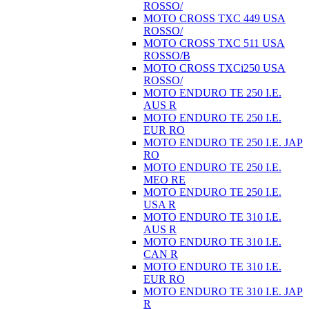
ROSSO/
MOTO CROSS TXC 449 USA
ROSSO/
MOTO CROSS TXC 511 USA
ROSSO/B
MOTO CROSS TXCi250 USA
ROSSO/
MOTO ENDURO TE 250 I.E.
AUS R
MOTO ENDURO TE 250 I.E.
EUR RO
MOTO ENDURO TE 250 I.E. JAP
RO
MOTO ENDURO TE 250 I.E.
MEO RE
MOTO ENDURO TE 250 I.E.
USA R
MOTO ENDURO TE 310 I.E.
AUS R
MOTO ENDURO TE 310 I.E.
CAN R
MOTO ENDURO TE 310 I.E.
EUR RO
MOTO ENDURO TE 310 I.E. JAP
R