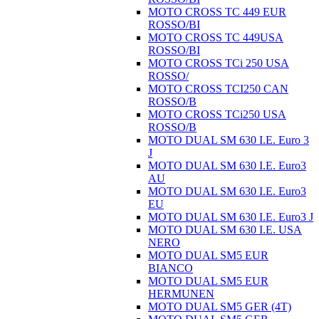
MOTO CROSS TC 449 EUR
ROSSO/BI
MOTO CROSS TC 449USA
ROSSO/BI
MOTO CROSS TCi 250 USA
ROSSO/
MOTO CROSS TCI250 CAN
ROSSO/B
MOTO CROSS TCi250 USA
ROSSO/B
MOTO DUAL SM 630 I.E. Euro 3
J
MOTO DUAL SM 630 I.E. Euro3
AU
MOTO DUAL SM 630 I.E. Euro3
EU
MOTO DUAL SM 630 I.E. Euro3 J
MOTO DUAL SM 630 I.E. USA
NERO
MOTO DUAL SM5 EUR
BIANCO
MOTO DUAL SM5 EUR
HERMUNEN
MOTO DUAL SM5 GER (4T)