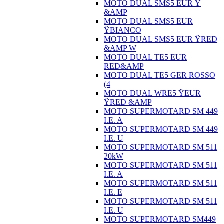
MOTO DUAL SMS5 EUR Ÿ
&AMP
MOTO DUAL SMS5 EUR
ŸBIANCO
MOTO DUAL SMS5 EUR ŸRED
&AMP W
MOTO DUAL TE5 EUR
RED&AMP
MOTO DUAL TE5 GER ROSSO
(4
MOTO DUAL WRE5 ŸEUR
ŸRED &AMP
MOTO SUPERMOTARD SM 449
I.E. A
MOTO SUPERMOTARD SM 449
I.E. U
MOTO SUPERMOTARD SM 511
20kW
MOTO SUPERMOTARD SM 511
I.E. A
MOTO SUPERMOTARD SM 511
I.E. E
MOTO SUPERMOTARD SM 511
I.E. U
MOTO SUPERMOTARD SM449