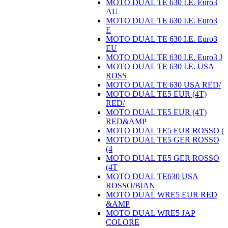
MOTO DUAL TE 630 I.E. Euro3
AU
MOTO DUAL TE 630 I.E. Euro3
E
MOTO DUAL TE 630 I.E. Euro3
EU
MOTO DUAL TE 630 I.E. Euro3 J
MOTO DUAL TE 630 I.E. USA
ROSS
MOTO DUAL TE 630 USA RED/
MOTO DUAL TE5 EUR (4T)
RED/
MOTO DUAL TE5 EUR (4T)
RED&AMP
MOTO DUAL TE5 EUR ROSSO (
MOTO DUAL TE5 GER ROSSO
(4
MOTO DUAL TE5 GER ROSSO
(4T
MOTO DUAL TE630 USA
ROSSO/BIAN
MOTO DUAL WRE5 EUR RED
&AMP
MOTO DUAL WRE5 JAP
COLORE