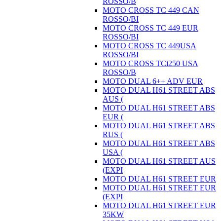
ROSSO/B
MOTO CROSS TC 449 CAN
ROSSO/BI
MOTO CROSS TC 449 EUR
ROSSO/BI
MOTO CROSS TC 449USA
ROSSO/BI
MOTO CROSS TCi250 USA
ROSSO/B
MOTO DUAL 6++ ADV EUR
MOTO DUAL H61 STREET ABS
AUS (
MOTO DUAL H61 STREET ABS
EUR (
MOTO DUAL H61 STREET ABS
RUS (
MOTO DUAL H61 STREET ABS
USA (
MOTO DUAL H61 STREET AUS
(EXPI
MOTO DUAL H61 STREET EUR
MOTO DUAL H61 STREET EUR
(EXPI
MOTO DUAL H61 STREET EUR
35KW