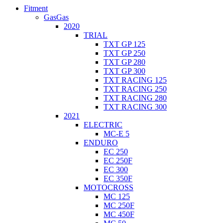
Fitment
GasGas
2020
TRIAL
TXT GP 125
TXT GP 250
TXT GP 280
TXT GP 300
TXT RACING 125
TXT RACING 250
TXT RACING 280
TXT RACING 300
2021
ELECTRIC
MC-E 5
ENDURO
EC 250
EC 250F
EC 300
EC 350F
MOTOCROSS
MC 125
MC 250F
MC 450F