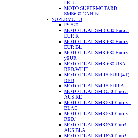
I.E. U
MOTO SUPERMOTARD
SMS630 CAN BI
SUPERMOTO
FS 570
MOTO DUAL SMR 630 Euro 3
EUR R
MOTO DUAL SMR 630 Euro3
EUR BL
MOTO DUAL SMR 630 Euro3
ÿEUR
MOTO DUAL SMR 630 USA
RED/WHIT
MOTO DUAL SMR5 EUR (4T)
RED
MOTO DUAL SMR5 EUR A
MOTO DUAL SMR630 Euro 3
AUS RE
MOTO DUAL SMR630 Euro 3 J
BLAC
MOTO DUAL SMR630 Euro 3 J
RED/
MOTO DUAL SMR630 Euro3
AUS BLA
MOTO DUAL SMR630 Euro3