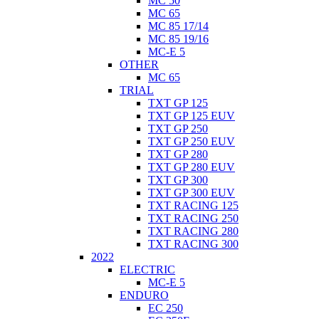
MC 50
MC 65
MC 85 17/14
MC 85 19/16
MC-E 5
OTHER
MC 65
TRIAL
TXT GP 125
TXT GP 125 EUV
TXT GP 250
TXT GP 250 EUV
TXT GP 280
TXT GP 280 EUV
TXT GP 300
TXT GP 300 EUV
TXT RACING 125
TXT RACING 250
TXT RACING 280
TXT RACING 300
2022
ELECTRIC
MC-E 5
ENDURO
EC 250