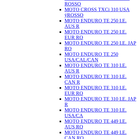
ROSSO
MOTO CROSS TXCi 310 USA
ÿROSSO
MOTO ENDURO TE 250 I.E.
AUS R
MOTO ENDURO TE 250 I.E.
EUR RO
MOTO ENDURO TE 250 I.E. JAP
RO
MOTO ENDURO TE 250
USA/CAL/CAN
MOTO ENDURO TE 310 I.E.
AUS R
MOTO ENDURO TE 310 I.E.
CAN R
MOTO ENDURO TE 310 I.E.
EUR RO
MOTO ENDURO TE 310 I.E. JAP
R
MOTO ENDURO TE 310 I.E.
USA/CA
MOTO ENDURO TE 449 I.E.
AUS RO
MOTO ENDURO TE 449 I.E.
CAN RO