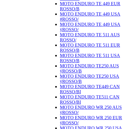
MOTO ENDURO TE 449 EUR
ROSSO/B
MOTO ENDURO TE 449 USA
#ROSSO/
MOTO ENDURO TE 449 USA
ÿROSSO/
MOTO ENDURO TE 511 AUS
ROSSO/
MOTO ENDURO TE 511 EUR
ROSSO/B
MOTO ENDURO TE 511 USA
ROSSO/B
MOTO ENDURO TE250 AUS
ÿROSSO/B
MOTO ENDURO TE250 USA
ÿROSSO/B
MOTO ENDURO TE449 CAN
ROSSO/BI
MOTO ENDURO TE511 CAN
ROSSO/BI
MOTO ENDURO WR 250 AUS
ÿROSSO/
MOTO ENDURO WR 250 EUR
ÿROSSO/
MOTO ENDURO WR 250 USA