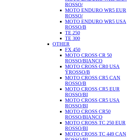
ROSSO/
MOTO ENDURO WR5 EUR
ROSSO/
MOTO ENDURO WR5 USA
ROSSO/B
TE 250
TE 300
OTHER
FX 450
MOTO CROSS CR 50
ROSSO/BIANCO
MOTO CROSS CR0 USA
ŸROSSO/B
MOTO CROSS CR5 CAN
ROSSO/B
MOTO CROSS CR5 EUR
ROSSO/BI
MOTO CROSS CR5 USA
ROSSO/BI
MOTO CROSS CR50
ROSSO/BIANCO
MOTO CROSS TC 250 EUR
ROSSO/BI
MOTO CROSS TC 449 CAN
ROSSO/BI