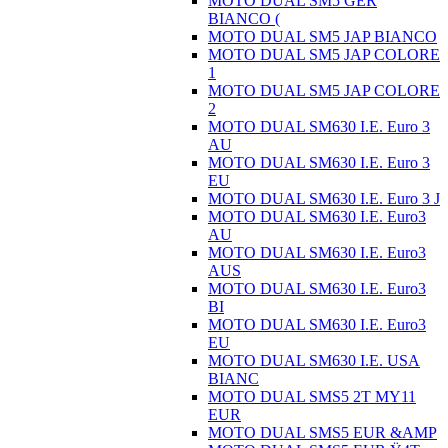
MOTO DUAL SM5 GER
BIANCO (
MOTO DUAL SM5 JAP BIANCO
MOTO DUAL SM5 JAP COLORE
1
MOTO DUAL SM5 JAP COLORE
2
MOTO DUAL SM630 I.E. Euro 3
AU
MOTO DUAL SM630 I.E. Euro 3
EU
MOTO DUAL SM630 I.E. Euro 3 J
MOTO DUAL SM630 I.E. Euro3
AU
MOTO DUAL SM630 I.E. Euro3
AUS
MOTO DUAL SM630 I.E. Euro3
BI
MOTO DUAL SM630 I.E. Euro3
EU
MOTO DUAL SM630 I.E. USA
BIANC
MOTO DUAL SMS5 2T MY11
EUR
MOTO DUAL SMS5 EUR &AMP