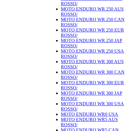
ROSSO/
MOTO ENDURO WR 250 AUS
ROSSO/
MOTO ENDURO WR 250 CAN
ROSSO/
MOTO ENDURO WR 250 EUR
ROSSO/
MOTO ENDURO WR 250 JAP
ROSSO/
MOTO ENDURO WR 250 USA
ROSSO/
MOTO ENDURO WR 300 AUS
ROSSO/
MOTO ENDURO WR 300 CAN
ROSSO/
MOTO ENDURO WR 300 EUR
ROSSO/
MOTO ENDURO WR 300 JAP
ROSSO/
MOTO ENDURO WR 300 USA
ROSSO/
MOTO ENDURO WR0 USA
MOTO ENDURO WR5 AUS
ROSSO/
MOTO ENDURO WR5 CAN