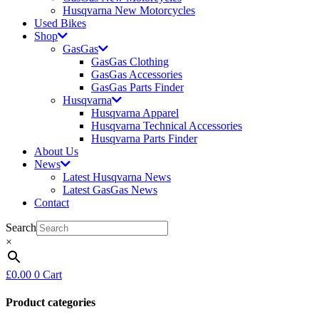
Husqvarna New Motorcycles
Used Bikes
Shop
GasGas
GasGas Clothing
GasGas Accessories
GasGas Parts Finder
Husqvarna
Husqvarna Apparel
Husqvarna Technical Accessories
Husqvarna Parts Finder
About Us
News
Latest Husqvarna News
Latest GasGas News
Contact
Search
×
£
0.00
0
Cart
Product categories