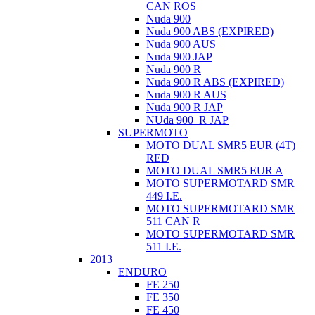
CAN ROS
Nuda 900
Nuda 900 ABS (EXPIRED)
Nuda 900 AUS
Nuda 900 JAP
Nuda 900 R
Nuda 900 R ABS (EXPIRED)
Nuda 900 R AUS
Nuda 900 R JAP
NUda 900_R JAP
SUPERMOTO
MOTO DUAL SMR5 EUR (4T)
RED
MOTO DUAL SMR5 EUR A
MOTO SUPERMOTARD SMR
449 I.E.
MOTO SUPERMOTARD SMR
511 CAN R
MOTO SUPERMOTARD SMR
511 I.E.
2013
ENDURO
FE 250
FE 350
FE 450