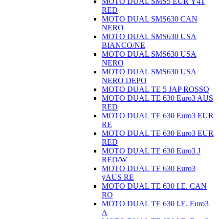
MOTO DUAL SMS5 EUR Ÿ4T
RED
MOTO DUAL SMS630 CAN
NERO
MOTO DUAL SMS630 USA
BIANCO/NE
MOTO DUAL SMS630 USA
NERO
MOTO DUAL SMS630 USA
NERO DEPO
MOTO DUAL TE 5 JAP ROSSO
MOTO DUAL TE 630 Euro3 AUS
RED
MOTO DUAL TE 630 Euro3 EUR
RE
MOTO DUAL TE 630 Euro3 EUR
RED
MOTO DUAL TE 630 Euro3 J
RED/W
MOTO DUAL TE 630 Euro3
ÿAUS RE
MOTO DUAL TE 630 I.E. CAN
RO
MOTO DUAL TE 630 I.E. Euro3
A