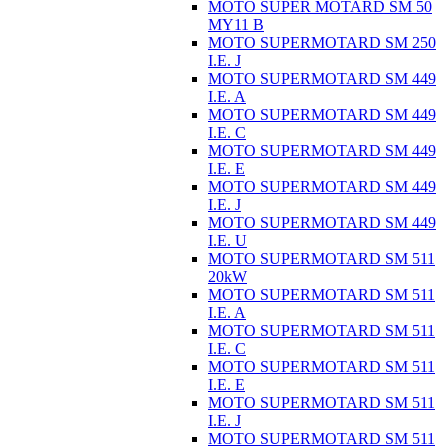
MOTO SUPER MOTARD SM 50
MY11 B
MOTO SUPERMOTARD SM 250
I.E. J
MOTO SUPERMOTARD SM 449
I.E. A
MOTO SUPERMOTARD SM 449
I.E. C
MOTO SUPERMOTARD SM 449
I.E. E
MOTO SUPERMOTARD SM 449
I.E. J
MOTO SUPERMOTARD SM 449
I.E. U
MOTO SUPERMOTARD SM 511
20kW
MOTO SUPERMOTARD SM 511
I.E. A
MOTO SUPERMOTARD SM 511
I.E. C
MOTO SUPERMOTARD SM 511
I.E. E
MOTO SUPERMOTARD SM 511
I.E. J
MOTO SUPERMOTARD SM 511