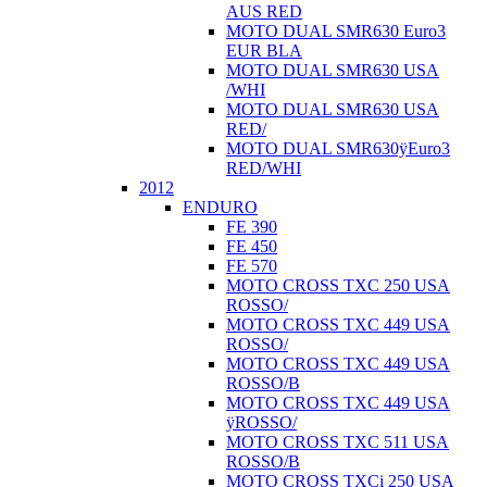
AUS RED
MOTO DUAL SMR630 Euro3
EUR BLA
MOTO DUAL SMR630 USA
/WHI
MOTO DUAL SMR630 USA
RED/
MOTO DUAL SMR630ÿEuro3
RED/WHI
2012
ENDURO
FE 390
FE 450
FE 570
MOTO CROSS TXC 250 USA
ROSSO/
MOTO CROSS TXC 449 USA
ROSSO/
MOTO CROSS TXC 449 USA
ROSSO/B
MOTO CROSS TXC 449 USA
ÿROSSO/
MOTO CROSS TXC 511 USA
ROSSO/B
MOTO CROSS TXCi 250 USA