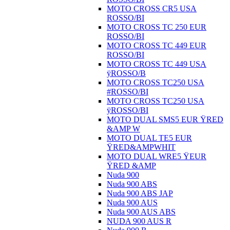
MOTO CROSS CR5 USA
ROSSO/BI
MOTO CROSS TC 250 EUR
ROSSO/BI
MOTO CROSS TC 449 EUR
ROSSO/BI
MOTO CROSS TC 449 USA
ÿROSSO/B
MOTO CROSS TC250 USA
#ROSSO/BI
MOTO CROSS TC250 USA
ÿROSSO/BI
MOTO DUAL SMS5 EUR ŸRED
&AMP W
MOTO DUAL TE5 EUR
ŸRED&AMPWHIT
MOTO DUAL WRE5 ŸEUR
ŸRED &AMP
Nuda 900
Nuda 900 ABS
Nuda 900 ABS JAP
Nuda 900 AUS
Nuda 900 AUS ABS
NUDA 900 AUS R