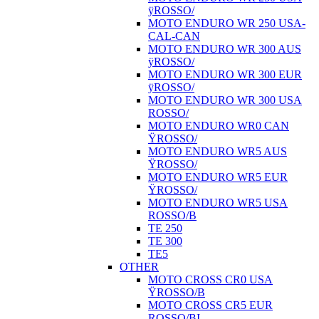
ÿROSSO/
MOTO ENDURO WR 250 USA-
CAL-CAN
MOTO ENDURO WR 300 AUS
ÿROSSO/
MOTO ENDURO WR 300 EUR
ÿROSSO/
MOTO ENDURO WR 300 USA
ROSSO/
MOTO ENDURO WR0 CAN
ŸROSSO/
MOTO ENDURO WR5 AUS
ŸROSSO/
MOTO ENDURO WR5 EUR
ŸROSSO/
MOTO ENDURO WR5 USA
ROSSO/B
TE 250
TE 300
TE5
OTHER
MOTO CROSS CR0 USA
ŸROSSO/B
MOTO CROSS CR5 EUR
ROSSO/BI