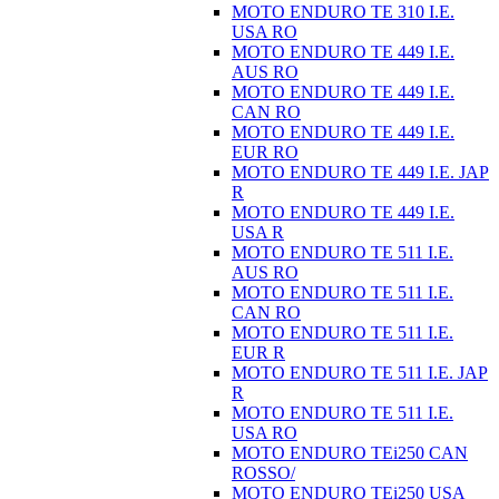
MOTO ENDURO TE 310 I.E.
USA RO
MOTO ENDURO TE 449 I.E.
AUS RO
MOTO ENDURO TE 449 I.E.
CAN RO
MOTO ENDURO TE 449 I.E.
EUR RO
MOTO ENDURO TE 449 I.E. JAP
R
MOTO ENDURO TE 449 I.E.
USA R
MOTO ENDURO TE 511 I.E.
AUS RO
MOTO ENDURO TE 511 I.E.
CAN RO
MOTO ENDURO TE 511 I.E.
EUR R
MOTO ENDURO TE 511 I.E. JAP
R
MOTO ENDURO TE 511 I.E.
USA RO
MOTO ENDURO TEi250 CAN
ROSSO/
MOTO ENDURO TEi250 USA