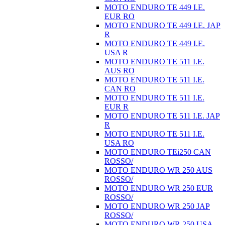
MOTO ENDURO TE 449 I.E.
EUR RO
MOTO ENDURO TE 449 I.E. JAP
R
MOTO ENDURO TE 449 I.E.
USA R
MOTO ENDURO TE 511 I.E.
AUS RO
MOTO ENDURO TE 511 I.E.
CAN RO
MOTO ENDURO TE 511 I.E.
EUR R
MOTO ENDURO TE 511 I.E. JAP
R
MOTO ENDURO TE 511 I.E.
USA RO
MOTO ENDURO TEi250 CAN
ROSSO/
MOTO ENDURO WR 250 AUS
ROSSO/
MOTO ENDURO WR 250 EUR
ROSSO/
MOTO ENDURO WR 250 JAP
ROSSO/
MOTO ENDURO WR 250 USA