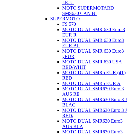
I.E. U
MOTO SUPERMOTARD
SMS630 CAN BI
SUPERMOTO
FS 570
MOTO DUAL SMR 630 Euro 3
EUR R
MOTO DUAL SMR 630 Euro3
EUR BL
MOTO DUAL SMR 630 Euro3
ÿEUR
MOTO DUAL SMR 630 USA
RED/WHIT
MOTO DUAL SMR5 EUR (4T)
RED
MOTO DUAL SMR5 EUR A
MOTO DUAL SMR630 Euro 3
AUS RE
MOTO DUAL SMR630 Euro 3 J
BLAC
MOTO DUAL SMR630 Euro 3 J
RED/
MOTO DUAL SMR630 Euro3
AUS BLA
MOTO DUAL SMR630 Euro3