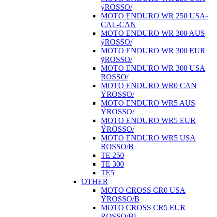
ÿROSSO/
MOTO ENDURO WR 250 USA-
CAL-CAN
MOTO ENDURO WR 300 AUS
ÿROSSO/
MOTO ENDURO WR 300 EUR
ÿROSSO/
MOTO ENDURO WR 300 USA
ROSSO/
MOTO ENDURO WR0 CAN
ŸROSSO/
MOTO ENDURO WR5 AUS
ŸROSSO/
MOTO ENDURO WR5 EUR
ŸROSSO/
MOTO ENDURO WR5 USA
ROSSO/B
TE 250
TE 300
TE5
OTHER
MOTO CROSS CR0 USA
ŸROSSO/B
MOTO CROSS CR5 EUR
ROSSO/BI