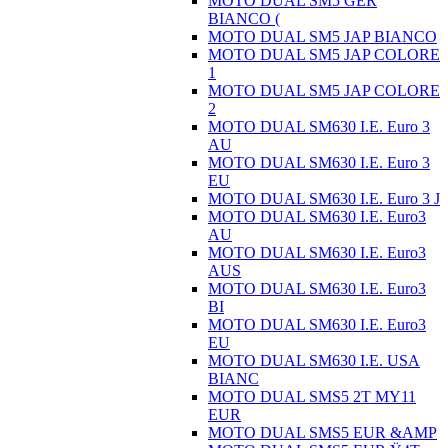
MOTO DUAL SM5 GER
BIANCO (
MOTO DUAL SM5 JAP BIANCO
MOTO DUAL SM5 JAP COLORE
1
MOTO DUAL SM5 JAP COLORE
2
MOTO DUAL SM630 I.E. Euro 3
AU
MOTO DUAL SM630 I.E. Euro 3
EU
MOTO DUAL SM630 I.E. Euro 3 J
MOTO DUAL SM630 I.E. Euro3
AU
MOTO DUAL SM630 I.E. Euro3
AUS
MOTO DUAL SM630 I.E. Euro3
BI
MOTO DUAL SM630 I.E. Euro3
EU
MOTO DUAL SM630 I.E. USA
BIANC
MOTO DUAL SMS5 2T MY11
EUR
MOTO DUAL SMS5 EUR &AMP