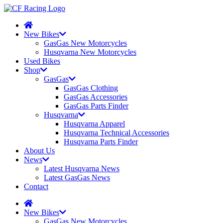
New Bikes
GasGas New Motorcycles
Husqvarna New Motorcycles
Used Bikes
Shop
GasGas
GasGas Clothing
GasGas Accessories
GasGas Parts Finder
Husqvarna
Husqvarna Apparel
Husqvarna Technical Accessories
Husqvarna Parts Finder
About Us
News
Latest Husqvarna News
Latest GasGas News
Contact
New Bikes
GasGas New Motorcycles