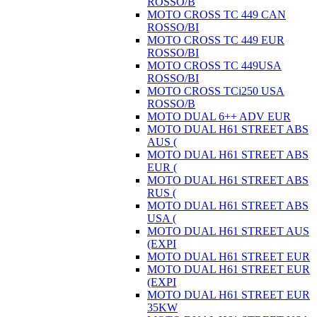
ROSSO/B
MOTO CROSS TC 449 CAN
ROSSO/BI
MOTO CROSS TC 449 EUR
ROSSO/BI
MOTO CROSS TC 449USA
ROSSO/BI
MOTO CROSS TCi250 USA
ROSSO/B
MOTO DUAL 6++ ADV EUR
MOTO DUAL H61 STREET ABS
AUS (
MOTO DUAL H61 STREET ABS
EUR (
MOTO DUAL H61 STREET ABS
RUS (
MOTO DUAL H61 STREET ABS
USA (
MOTO DUAL H61 STREET AUS
(EXPI
MOTO DUAL H61 STREET EUR
MOTO DUAL H61 STREET EUR
(EXPI
MOTO DUAL H61 STREET EUR
35KW