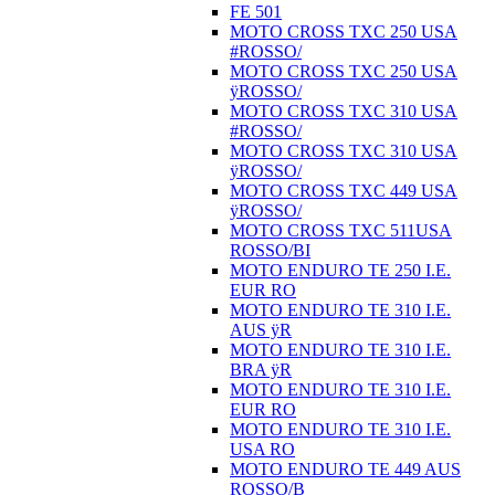
FE 501
MOTO CROSS TXC 250 USA
#ROSSO/
MOTO CROSS TXC 250 USA
ÿROSSO/
MOTO CROSS TXC 310 USA
#ROSSO/
MOTO CROSS TXC 310 USA
ÿROSSO/
MOTO CROSS TXC 449 USA
ÿROSSO/
MOTO CROSS TXC 511USA
ROSSO/BI
MOTO ENDURO TE 250 I.E.
EUR RO
MOTO ENDURO TE 310 I.E.
AUS ÿR
MOTO ENDURO TE 310 I.E.
BRA ÿR
MOTO ENDURO TE 310 I.E.
EUR RO
MOTO ENDURO TE 310 I.E.
USA RO
MOTO ENDURO TE 449 AUS
ROSSO/B