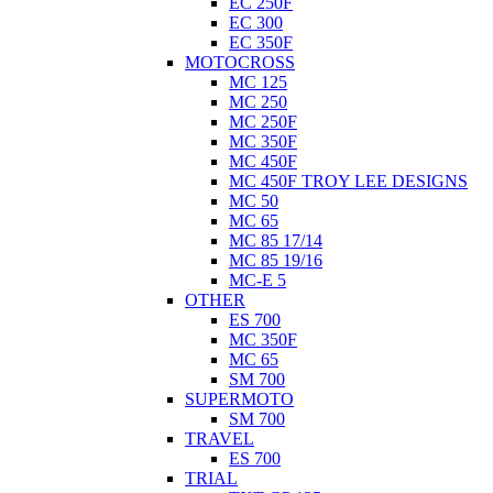
EC 250F
EC 300
EC 350F
MOTOCROSS
MC 125
MC 250
MC 250F
MC 350F
MC 450F
MC 450F TROY LEE DESIGNS
MC 50
MC 65
MC 85 17/14
MC 85 19/16
MC-E 5
OTHER
ES 700
MC 350F
MC 65
SM 700
SUPERMOTO
SM 700
TRAVEL
ES 700
TRIAL