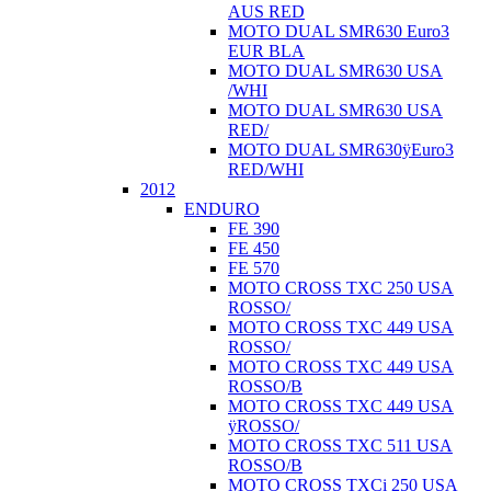
AUS RED
MOTO DUAL SMR630 Euro3
EUR BLA
MOTO DUAL SMR630 USA
/WHI
MOTO DUAL SMR630 USA
RED/
MOTO DUAL SMR630ÿEuro3
RED/WHI
2012
ENDURO
FE 390
FE 450
FE 570
MOTO CROSS TXC 250 USA
ROSSO/
MOTO CROSS TXC 449 USA
ROSSO/
MOTO CROSS TXC 449 USA
ROSSO/B
MOTO CROSS TXC 449 USA
ÿROSSO/
MOTO CROSS TXC 511 USA
ROSSO/B
MOTO CROSS TXCi 250 USA