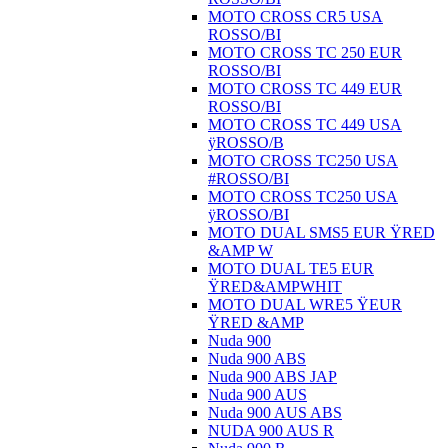
MOTO CROSS CR5 USA
ROSSO/BI
MOTO CROSS TC 250 EUR
ROSSO/BI
MOTO CROSS TC 449 EUR
ROSSO/BI
MOTO CROSS TC 449 USA
ÿROSSO/B
MOTO CROSS TC250 USA
#ROSSO/BI
MOTO CROSS TC250 USA
ÿROSSO/BI
MOTO DUAL SMS5 EUR ŸRED
&AMP W
MOTO DUAL TE5 EUR
ŸRED&AMPWHIT
MOTO DUAL WRE5 ŸEUR
ŸRED &AMP
Nuda 900
Nuda 900 ABS
Nuda 900 ABS JAP
Nuda 900 AUS
Nuda 900 AUS ABS
NUDA 900 AUS R