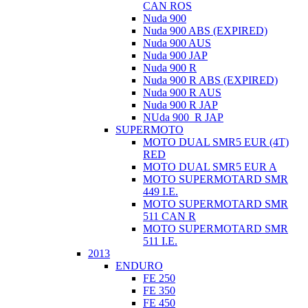
CAN ROS
Nuda 900
Nuda 900 ABS (EXPIRED)
Nuda 900 AUS
Nuda 900 JAP
Nuda 900 R
Nuda 900 R ABS (EXPIRED)
Nuda 900 R AUS
Nuda 900 R JAP
NUda 900_R JAP
SUPERMOTO
MOTO DUAL SMR5 EUR (4T)
RED
MOTO DUAL SMR5 EUR A
MOTO SUPERMOTARD SMR
449 I.E.
MOTO SUPERMOTARD SMR
511 CAN R
MOTO SUPERMOTARD SMR
511 I.E.
2013
ENDURO
FE 250
FE 350
FE 450