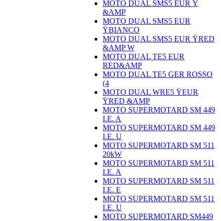
MOTO DUAL SMS5 EUR Ÿ
&AMP
MOTO DUAL SMS5 EUR
ŸBIANCO
MOTO DUAL SMS5 EUR ŸRED
&AMP W
MOTO DUAL TE5 EUR
RED&AMP
MOTO DUAL TE5 GER ROSSO
(4
MOTO DUAL WRE5 ŸEUR
ŸRED &AMP
MOTO SUPERMOTARD SM 449
I.E. A
MOTO SUPERMOTARD SM 449
I.E. U
MOTO SUPERMOTARD SM 511
20kW
MOTO SUPERMOTARD SM 511
I.E. A
MOTO SUPERMOTARD SM 511
I.E. E
MOTO SUPERMOTARD SM 511
I.E. U
MOTO SUPERMOTARD SM449