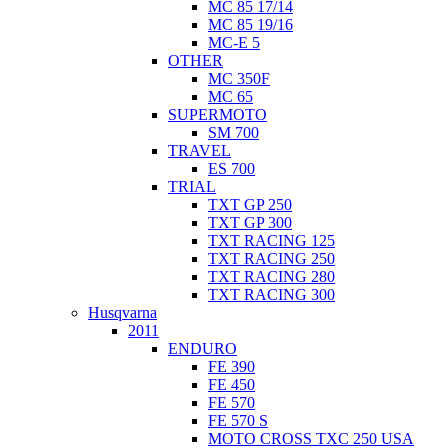
MC 85 17/14
MC 85 19/16
MC-E 5
OTHER
MC 350F
MC 65
SUPERMOTO
SM 700
TRAVEL
ES 700
TRIAL
TXT GP 250
TXT GP 300
TXT RACING 125
TXT RACING 250
TXT RACING 280
TXT RACING 300
Husqvarna
2011
ENDURO
FE 390
FE 450
FE 570
FE 570 S
MOTO CROSS TXC 250 USA