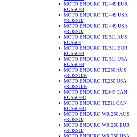
MOTO ENDURO TE 449 EUR
ROSSO/B
MOTO ENDURO TE 449 USA
#ROSSO/
MOTO ENDURO TE 449 USA
ÿROSSO/
MOTO ENDURO TE 511 AUS
ROSSO/
MOTO ENDURO TE 511 EUR
ROSSO/B
MOTO ENDURO TE 511 USA
ROSSO/B
MOTO ENDURO TE250 AUS
ÿROSSO/B
MOTO ENDURO TE250 USA
ÿROSSO/B
MOTO ENDURO TE449 CAN
ROSSO/BI
MOTO ENDURO TE511 CAN
ROSSO/BI
MOTO ENDURO WR 250 AUS
ÿROSSO/
MOTO ENDURO WR 250 EUR
ÿROSSO/
MOTO ENDURO WR 250 USA