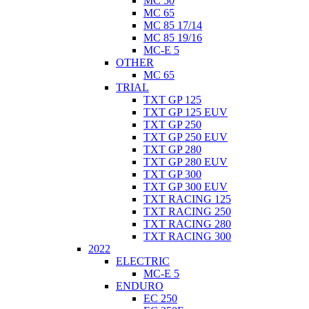
MC 50
MC 65
MC 85 17/14
MC 85 19/16
MC-E 5
OTHER
MC 65
TRIAL
TXT GP 125
TXT GP 125 EUV
TXT GP 250
TXT GP 250 EUV
TXT GP 280
TXT GP 280 EUV
TXT GP 300
TXT GP 300 EUV
TXT RACING 125
TXT RACING 250
TXT RACING 280
TXT RACING 300
2022
ELECTRIC
MC-E 5
ENDURO
EC 250