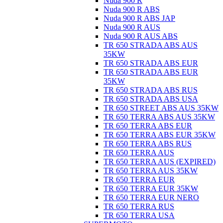
Nuda 900 R
Nuda 900 R ABS
Nuda 900 R ABS JAP
Nuda 900 R AUS
Nuda 900 R AUS ABS
TR 650 STRADA ABS AUS
35KW
TR 650 STRADA ABS EUR
TR 650 STRADA ABS EUR
35KW
TR 650 STRADA ABS RUS
TR 650 STRADA ABS USA
TR 650 STREET ABS AUS 35KW
TR 650 TERRA ABS AUS 35KW
TR 650 TERRA ABS EUR
TR 650 TERRA ABS EUR 35KW
TR 650 TERRA ABS RUS
TR 650 TERRA AUS
TR 650 TERRA AUS (EXPIRED)
TR 650 TERRA AUS 35KW
TR 650 TERRA EUR
TR 650 TERRA EUR 35KW
TR 650 TERRA EUR NERO
TR 650 TERRA RUS
TR 650 TERRA USA