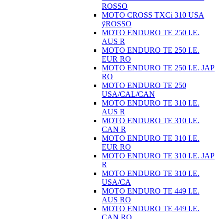
ROSSO
MOTO CROSS TXCi 310 USA
ÿROSSO
MOTO ENDURO TE 250 I.E.
AUS R
MOTO ENDURO TE 250 I.E.
EUR RO
MOTO ENDURO TE 250 I.E. JAP
RO
MOTO ENDURO TE 250
USA/CAL/CAN
MOTO ENDURO TE 310 I.E.
AUS R
MOTO ENDURO TE 310 I.E.
CAN R
MOTO ENDURO TE 310 I.E.
EUR RO
MOTO ENDURO TE 310 I.E. JAP
R
MOTO ENDURO TE 310 I.E.
USA/CA
MOTO ENDURO TE 449 I.E.
AUS RO
MOTO ENDURO TE 449 I.E.
CAN RO