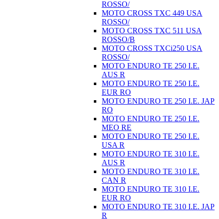
ROSSO/
MOTO CROSS TXC 449 USA
ROSSO/
MOTO CROSS TXC 511 USA
ROSSO/B
MOTO CROSS TXCi250 USA
ROSSO/
MOTO ENDURO TE 250 I.E.
AUS R
MOTO ENDURO TE 250 I.E.
EUR RO
MOTO ENDURO TE 250 I.E. JAP
RO
MOTO ENDURO TE 250 I.E.
MEO RE
MOTO ENDURO TE 250 I.E.
USA R
MOTO ENDURO TE 310 I.E.
AUS R
MOTO ENDURO TE 310 I.E.
CAN R
MOTO ENDURO TE 310 I.E.
EUR RO
MOTO ENDURO TE 310 I.E. JAP
R