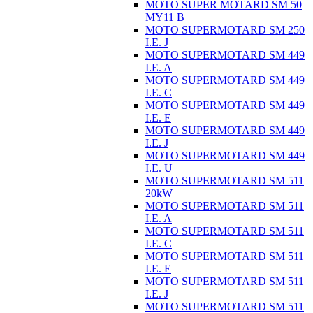
MOTO SUPER MOTARD SM 50
MY11 B
MOTO SUPERMOTARD SM 250
I.E. J
MOTO SUPERMOTARD SM 449
I.E. A
MOTO SUPERMOTARD SM 449
I.E. C
MOTO SUPERMOTARD SM 449
I.E. E
MOTO SUPERMOTARD SM 449
I.E. J
MOTO SUPERMOTARD SM 449
I.E. U
MOTO SUPERMOTARD SM 511
20kW
MOTO SUPERMOTARD SM 511
I.E. A
MOTO SUPERMOTARD SM 511
I.E. C
MOTO SUPERMOTARD SM 511
I.E. E
MOTO SUPERMOTARD SM 511
I.E. J
MOTO SUPERMOTARD SM 511