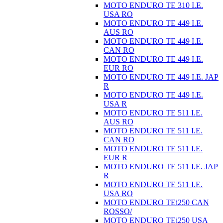
MOTO ENDURO TE 310 I.E.
USA RO
MOTO ENDURO TE 449 I.E.
AUS RO
MOTO ENDURO TE 449 I.E.
CAN RO
MOTO ENDURO TE 449 I.E.
EUR RO
MOTO ENDURO TE 449 I.E. JAP
R
MOTO ENDURO TE 449 I.E.
USA R
MOTO ENDURO TE 511 I.E.
AUS RO
MOTO ENDURO TE 511 I.E.
CAN RO
MOTO ENDURO TE 511 I.E.
EUR R
MOTO ENDURO TE 511 I.E. JAP
R
MOTO ENDURO TE 511 I.E.
USA RO
MOTO ENDURO TEi250 CAN
ROSSO/
MOTO ENDURO TEi250 USA