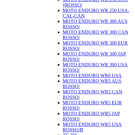
ÿROSSO/
MOTO ENDURO WR 250 USA-
CAL-CAN
MOTO ENDURO WR 300 AUS
ROSSO/
MOTO ENDURO WR 300 CAN
ROSSO/
MOTO ENDURO WR 300 EUR
ROSSO/
MOTO ENDURO WR 300 JAP
ROSSO/
MOTO ENDURO WR 300 USA
ROSSO/
MOTO ENDURO WR0 USA
MOTO ENDURO WR5 AUS
ROSSO/
MOTO ENDURO WR5 CAN
ROSSO/
MOTO ENDURO WR5 EUR
ROSSO/
MOTO ENDURO WR5 JAP
ROSSO/
MOTO ENDURO WR5 USA
ROSSO/B