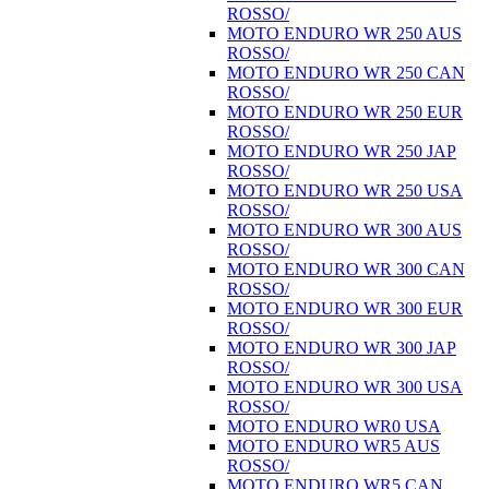
ROSSO/
MOTO ENDURO WR 250 AUS
ROSSO/
MOTO ENDURO WR 250 CAN
ROSSO/
MOTO ENDURO WR 250 EUR
ROSSO/
MOTO ENDURO WR 250 JAP
ROSSO/
MOTO ENDURO WR 250 USA
ROSSO/
MOTO ENDURO WR 300 AUS
ROSSO/
MOTO ENDURO WR 300 CAN
ROSSO/
MOTO ENDURO WR 300 EUR
ROSSO/
MOTO ENDURO WR 300 JAP
ROSSO/
MOTO ENDURO WR 300 USA
ROSSO/
MOTO ENDURO WR0 USA
MOTO ENDURO WR5 AUS
ROSSO/
MOTO ENDURO WR5 CAN