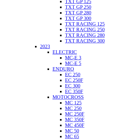
TXT GP 125
TXT GP 250
TXT GP 280
TXT GP 300
TXT RACING 125
TXT RACING 250
TXT RACING 280
TXT RACING 300
2023
ELECTRIC
MC-E 3
MC-E 5
ENDURO
EC 250
EC 250F
EC 300
EC 350F
MOTOCROSS
MC 125
MC 250
MC 250F
MC 350F
MC 450F
MC 50
MC 65