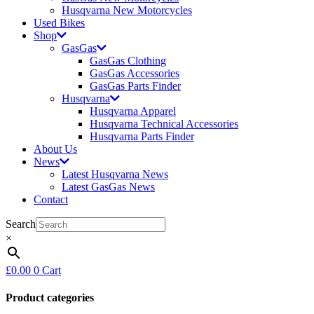
Husqvarna New Motorcycles
Used Bikes
Shop
GasGas
GasGas Clothing
GasGas Accessories
GasGas Parts Finder
Husqvarna
Husqvarna Apparel
Husqvarna Technical Accessories
Husqvarna Parts Finder
About Us
News
Latest Husqvarna News
Latest GasGas News
Contact
Search
×
£
0.00
0
Cart
Product categories