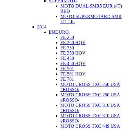
SUPERMOTO
MOTO DUAL SMR5 EUR (4T)
RED
MOTO SUPERMOTARD SMR
511 I.E.
2014
ENDURO
FE 250
FE 250 HQV
FE 350
FE 350 HQV
FE 450
FE 450 HQV
FE 501
FE 501 HQV
FE 701
MOTO CROSS TXC 250 USA
#ROSSO/
MOTO CROSS TXC 250 USA
ÿROSSO/
MOTO CROSS TXC 310 USA
#ROSSO/
MOTO CROSS TXC 310 USA
ÿROSSO/
MOTO CROSS TXC 449 USA