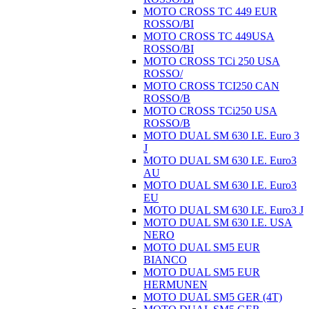
MOTO CROSS TC 449 EUR
ROSSO/BI
MOTO CROSS TC 449USA
ROSSO/BI
MOTO CROSS TCi 250 USA
ROSSO/
MOTO CROSS TCI250 CAN
ROSSO/B
MOTO CROSS TCi250 USA
ROSSO/B
MOTO DUAL SM 630 I.E. Euro 3
J
MOTO DUAL SM 630 I.E. Euro3
AU
MOTO DUAL SM 630 I.E. Euro3
EU
MOTO DUAL SM 630 I.E. Euro3 J
MOTO DUAL SM 630 I.E. USA
NERO
MOTO DUAL SM5 EUR
BIANCO
MOTO DUAL SM5 EUR
HERMUNEN
MOTO DUAL SM5 GER (4T)