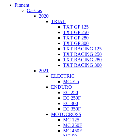
Fitment
GasGas
2020
TRIAL
TXT GP 125
TXT GP 250
TXT GP 280
TXT GP 300
TXT RACING 125
TXT RACING 250
TXT RACING 280
TXT RACING 300
2021
ELECTRIC
MC-E 5
ENDURO
EC 250
EC 250F
EC 300
EC 350F
MOTOCROSS
MC 125
MC 250F
MC 450F