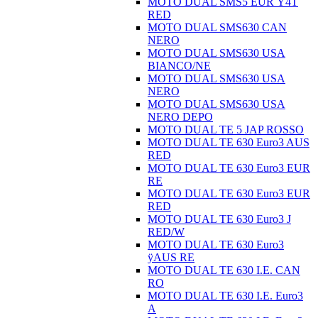
MOTO DUAL SMS5 EUR Ÿ4T
RED
MOTO DUAL SMS630 CAN
NERO
MOTO DUAL SMS630 USA
BIANCO/NE
MOTO DUAL SMS630 USA
NERO
MOTO DUAL SMS630 USA
NERO DEPO
MOTO DUAL TE 5 JAP ROSSO
MOTO DUAL TE 630 Euro3 AUS
RED
MOTO DUAL TE 630 Euro3 EUR
RE
MOTO DUAL TE 630 Euro3 EUR
RED
MOTO DUAL TE 630 Euro3 J
RED/W
MOTO DUAL TE 630 Euro3
ÿAUS RE
MOTO DUAL TE 630 I.E. CAN
RO
MOTO DUAL TE 630 I.E. Euro3
A