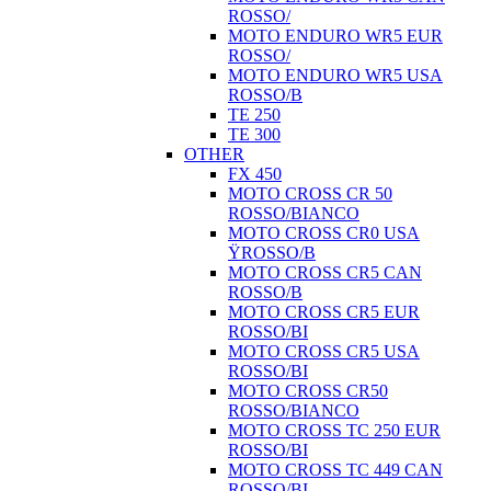
ROSSO/
MOTO ENDURO WR5 EUR
ROSSO/
MOTO ENDURO WR5 USA
ROSSO/B
TE 250
TE 300
OTHER
FX 450
MOTO CROSS CR 50
ROSSO/BIANCO
MOTO CROSS CR0 USA
ŸROSSO/B
MOTO CROSS CR5 CAN
ROSSO/B
MOTO CROSS CR5 EUR
ROSSO/BI
MOTO CROSS CR5 USA
ROSSO/BI
MOTO CROSS CR50
ROSSO/BIANCO
MOTO CROSS TC 250 EUR
ROSSO/BI
MOTO CROSS TC 449 CAN
ROSSO/BI