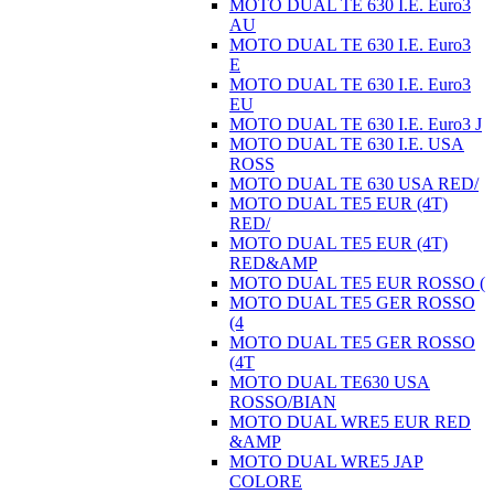
MOTO DUAL TE 630 I.E. Euro3
AU
MOTO DUAL TE 630 I.E. Euro3
E
MOTO DUAL TE 630 I.E. Euro3
EU
MOTO DUAL TE 630 I.E. Euro3 J
MOTO DUAL TE 630 I.E. USA
ROSS
MOTO DUAL TE 630 USA RED/
MOTO DUAL TE5 EUR (4T)
RED/
MOTO DUAL TE5 EUR (4T)
RED&AMP
MOTO DUAL TE5 EUR ROSSO (
MOTO DUAL TE5 GER ROSSO
(4
MOTO DUAL TE5 GER ROSSO
(4T
MOTO DUAL TE630 USA
ROSSO/BIAN
MOTO DUAL WRE5 EUR RED
&AMP
MOTO DUAL WRE5 JAP
COLORE