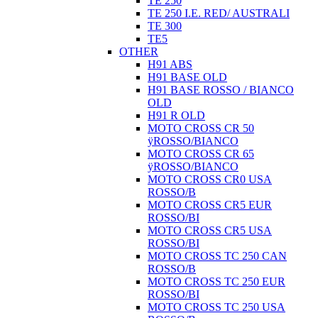
TE 250
TE 250 I.E. RED/ AUSTRALI
TE 300
TE5
OTHER
H91 ABS
H91 BASE OLD
H91 BASE ROSSO / BIANCO
OLD
H91 R OLD
MOTO CROSS CR 50
ÿROSSO/BIANCO
MOTO CROSS CR 65
ÿROSSO/BIANCO
MOTO CROSS CR0 USA
ROSSO/B
MOTO CROSS CR5 EUR
ROSSO/BI
MOTO CROSS CR5 USA
ROSSO/BI
MOTO CROSS TC 250 CAN
ROSSO/B
MOTO CROSS TC 250 EUR
ROSSO/BI
MOTO CROSS TC 250 USA