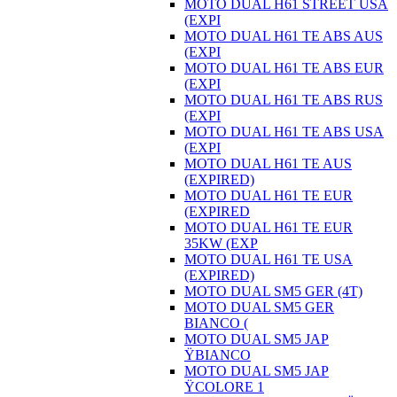
MOTO DUAL H61 STREET USA
(EXPI
MOTO DUAL H61 TE ABS AUS
(EXPI
MOTO DUAL H61 TE ABS EUR
(EXPI
MOTO DUAL H61 TE ABS RUS
(EXPI
MOTO DUAL H61 TE ABS USA
(EXPI
MOTO DUAL H61 TE AUS
(EXPIRED)
MOTO DUAL H61 TE EUR
(EXPIRED
MOTO DUAL H61 TE EUR
35KW (EXP
MOTO DUAL H61 TE USA
(EXPIRED)
MOTO DUAL SM5 GER (4T)
MOTO DUAL SM5 GER
BIANCO (
MOTO DUAL SM5 JAP
ŸBIANCO
MOTO DUAL SM5 JAP
ŸCOLORE 1