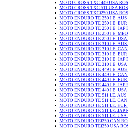
MOTO CROSS TXC 449 USA ROS
MOTO CROSS TXC 511 USA ROS
MOTO CROSS TXCi250 USA ROS
MOTO ENDURO TE 250 I.E. AUS
MOTO ENDURO TE 250 I.E. EUR
MOTO ENDURO TE 250 I.E. JAP 
MOTO ENDURO TE 250 I.E. MEO
MOTO ENDURO TE 250 I.E. USA
MOTO ENDURO TE 310 I.E. AUS
MOTO ENDURO TE 310 I.E. CAN
MOTO ENDURO TE 310 I.E. EUR
MOTO ENDURO TE 310 I.E. JAP 
MOTO ENDURO TE 310 I.E. USA
MOTO ENDURO TE 449 I.E. AUS
MOTO ENDURO TE 449 I.E. CAN
MOTO ENDURO TE 449 I.E. EUR
MOTO ENDURO TE 449 I.E. JAP 
MOTO ENDURO TE 449 I.E. USA
MOTO ENDURO TE 511 I.E. AUS
MOTO ENDURO TE 511 I.E. CAN
MOTO ENDURO TE 511 I.E. EUR
MOTO ENDURO TE 511 I.E. JAP 
MOTO ENDURO TE 511 I.E. USA
MOTO ENDURO TEi250 CAN RO
MOTO ENDURO TEi250 USA RO