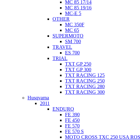
MC 85 17/14
MC 85 19/16
MC-E 5
OTHER
MC 350F
MC 65
SUPERMOTO
SM 700
TRAVEL
ES 700
TRIAL
TXT GP 250
TXT GP 300
TXT RACING 125
TXT RACING 250
TXT RACING 280
TXT RACING 300
Husqvarna
2011
ENDURO
FE 390
FE 450
FE 570
FE 570 S
MOTO CROSS TXC 250 USA ROS