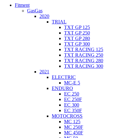
Fitment
GasGas
2020
TRIAL
TXT GP 125
TXT GP 250
TXT GP 280
TXT GP 300
TXT RACING 125
TXT RACING 250
TXT RACING 280
TXT RACING 300
2021
ELECTRIC
MC-E 5
ENDURO
EC 250
EC 250F
EC 300
EC 350F
MOTOCROSS
MC 125
MC 250F
MC 450F