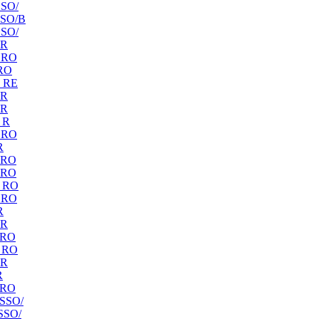
SO/
SO/B
SO/
 R
 RO
RO
 RE
 R
 R
 R
 RO
R
 RO
 RO
 RO
 RO
R
 R
 RO
 RO
 R
R
 RO
SSO/
SSO/