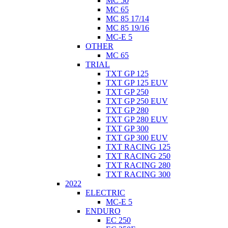
MC 50
MC 65
MC 85 17/14
MC 85 19/16
MC-E 5
OTHER
MC 65
TRIAL
TXT GP 125
TXT GP 125 EUV
TXT GP 250
TXT GP 250 EUV
TXT GP 280
TXT GP 280 EUV
TXT GP 300
TXT GP 300 EUV
TXT RACING 125
TXT RACING 250
TXT RACING 280
TXT RACING 300
2022
ELECTRIC
MC-E 5
ENDURO
EC 250