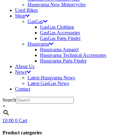
Husqvarna New Motorcycles
Used Bikes
Shop
GasGas
GasGas Clothing
GasGas Accessories
GasGas Parts Finder
Husqvarna
Husqvarna Apparel
Husqvarna Technical Accessories
Husqvarna Parts Finder
About Us
News
Latest Husqvarna News
Latest GasGas News
Contact
Search
×
£
0.00
0
Cart
Product categories