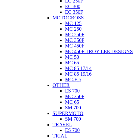
EC 250F
EC 300
EC 350F
MOTOCROSS
MC 125
MC 250
MC 250F
MC 350F
MC 450F
MC 450F TROY LEE DESIGNS
MC 50
MC 65
MC 85 17/14
MC 85 19/16
MC-E 5
OTHER
ES 700
MC 350F
MC 65
SM 700
SUPERMOTO
SM 700
TRAVEL
ES 700
TRIAL