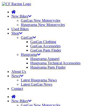
New Bikes
GasGas New Motorcycles
Husqvarna New Motorcycles
Used Bikes
Shop
GasGas
GasGas Clothing
GasGas Accessories
GasGas Parts Finder
Husqvarna
Husqvarna Apparel
Husqvarna Technical Accessories
Husqvarna Parts Finder
About Us
News
Latest Husqvarna News
Latest GasGas News
Contact
New Bikes
GasGas New Motorcycles