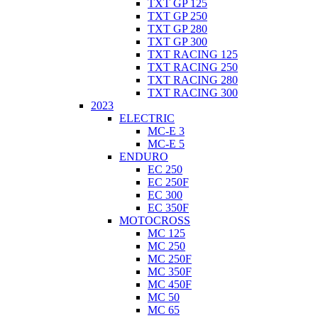
TXT GP 125
TXT GP 250
TXT GP 280
TXT GP 300
TXT RACING 125
TXT RACING 250
TXT RACING 280
TXT RACING 300
2023
ELECTRIC
MC-E 3
MC-E 5
ENDURO
EC 250
EC 250F
EC 300
EC 350F
MOTOCROSS
MC 125
MC 250
MC 250F
MC 350F
MC 450F
MC 50
MC 65