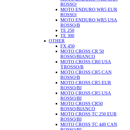
ROSSO/
MOTO ENDURO WR5 EUR
ROSSO/
MOTO ENDURO WR5 USA
ROSSO/B
TE 250
TE 300
OTHER
FX 450
MOTO CROSS CR 50
ROSSO/BIANCO
MOTO CROSS CR0 USA
ŸROSSO/B
MOTO CROSS CR5 CAN
ROSSO/B
MOTO CROSS CR5 EUR
ROSSO/BI
MOTO CROSS CR5 USA
ROSSO/BI
MOTO CROSS CR50
ROSSO/BIANCO
MOTO CROSS TC 250 EUR
ROSSO/BI
MOTO CROSS TC 449 CAN
ROSSO/BI