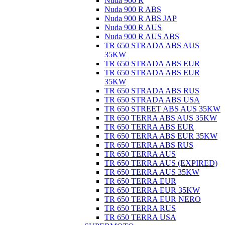
Nuda 900 R
Nuda 900 R ABS
Nuda 900 R ABS JAP
Nuda 900 R AUS
Nuda 900 R AUS ABS
TR 650 STRADA ABS AUS
35KW
TR 650 STRADA ABS EUR
TR 650 STRADA ABS EUR
35KW
TR 650 STRADA ABS RUS
TR 650 STRADA ABS USA
TR 650 STREET ABS AUS 35KW
TR 650 TERRA ABS AUS 35KW
TR 650 TERRA ABS EUR
TR 650 TERRA ABS EUR 35KW
TR 650 TERRA ABS RUS
TR 650 TERRA AUS
TR 650 TERRA AUS (EXPIRED)
TR 650 TERRA AUS 35KW
TR 650 TERRA EUR
TR 650 TERRA EUR 35KW
TR 650 TERRA EUR NERO
TR 650 TERRA RUS
TR 650 TERRA USA