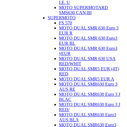
I.E. U
MOTO SUPERMOTARD
SMS630 CAN BI
SUPERMOTO
FS 570
MOTO DUAL SMR 630 Euro 3
EUR R
MOTO DUAL SMR 630 Euro3
EUR BL
MOTO DUAL SMR 630 Euro3
ÿEUR
MOTO DUAL SMR 630 USA
RED/WHIT
MOTO DUAL SMR5 EUR (4T)
RED
MOTO DUAL SMR5 EUR A
MOTO DUAL SMR630 Euro 3
AUS RE
MOTO DUAL SMR630 Euro 3 J
BLAC
MOTO DUAL SMR630 Euro 3 J
RED/
MOTO DUAL SMR630 Euro3
AUS BLA
MOTO DUAL SMR630 Euro3