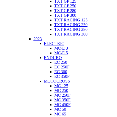
TXT GP 125
TXT GP 250
TXT GP 280
TXT GP 300
TXT RACING 125
TXT RACING 250
TXT RACING 280
TXT RACING 300
2023
ELECTRIC
MC-E 3
MC-E 5
ENDURO
EC 250
EC 250F
EC 300
EC 350F
MOTOCROSS
MC 125
MC 250
MC 250F
MC 350F
MC 450F
MC 50
MC 65