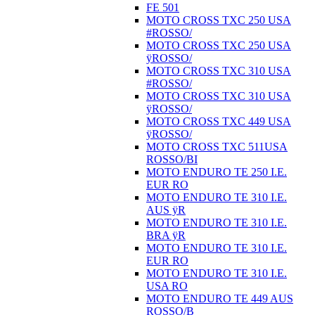
FE 501
MOTO CROSS TXC 250 USA
#ROSSO/
MOTO CROSS TXC 250 USA
ÿROSSO/
MOTO CROSS TXC 310 USA
#ROSSO/
MOTO CROSS TXC 310 USA
ÿROSSO/
MOTO CROSS TXC 449 USA
ÿROSSO/
MOTO CROSS TXC 511USA
ROSSO/BI
MOTO ENDURO TE 250 I.E.
EUR RO
MOTO ENDURO TE 310 I.E.
AUS ÿR
MOTO ENDURO TE 310 I.E.
BRA ÿR
MOTO ENDURO TE 310 I.E.
EUR RO
MOTO ENDURO TE 310 I.E.
USA RO
MOTO ENDURO TE 449 AUS
ROSSO/B