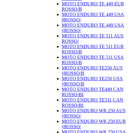
MOTO ENDURO TE 449 EUR
ROSSO/B
MOTO ENDURO TE 449 USA
#ROSSO/
MOTO ENDURO TE 449 USA
ÿROSSO/
MOTO ENDURO TE 511 AUS
ROSSO/
MOTO ENDURO TE 511 EUR
ROSSO/B
MOTO ENDURO TE 511 USA
ROSSO/B
MOTO ENDURO TE250 AUS
ÿROSSO/B
MOTO ENDURO TE250 USA
ÿROSSO/B
MOTO ENDURO TE449 CAN
ROSSO/BI
MOTO ENDURO TE511 CAN
ROSSO/BI
MOTO ENDURO WR 250 AUS
ÿROSSO/
MOTO ENDURO WR 250 EUR
ÿROSSO/
MOTO ENDURO WR 250 USA