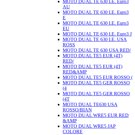
MOTO DUAL TE 630 I.E. Euro3
AU
MOTO DUAL TE 630 I.E. Euro3
E
MOTO DUAL TE 630 I.E. Euro3
EU
MOTO DUAL TE 630 I.E. Euro3 J
MOTO DUAL TE 630 I.E. USA
ROSS
MOTO DUAL TE 630 USA RED/
MOTO DUAL TE5 EUR (4T)
RED/
MOTO DUAL TE5 EUR (4T)
RED&AMP
MOTO DUAL TE5 EUR ROSSO (
MOTO DUAL TE5 GER ROSSO
(4
MOTO DUAL TE5 GER ROSSO
(4T
MOTO DUAL TE630 USA
ROSSO/BIAN
MOTO DUAL WRE5 EUR RED
&AMP
MOTO DUAL WRE5 JAP
COLORE