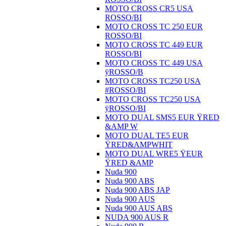
MOTO CROSS CR5 USA
ROSSO/BI
MOTO CROSS TC 250 EUR
ROSSO/BI
MOTO CROSS TC 449 EUR
ROSSO/BI
MOTO CROSS TC 449 USA
ÿROSSO/B
MOTO CROSS TC250 USA
#ROSSO/BI
MOTO CROSS TC250 USA
ÿROSSO/BI
MOTO DUAL SMS5 EUR ŸRED
&AMP W
MOTO DUAL TE5 EUR
ŸRED&AMPWHIT
MOTO DUAL WRE5 ŸEUR
ŸRED &AMP
Nuda 900
Nuda 900 ABS
Nuda 900 ABS JAP
Nuda 900 AUS
Nuda 900 AUS ABS
NUDA 900 AUS R