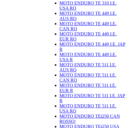
MOTO ENDURO TE 310 I.E.
USA RO
MOTO ENDURO TE 449 I.E.
AUS RO
MOTO ENDURO TE 449 I.E.
CAN RO
MOTO ENDURO TE 449 I.E.
EUR RO
MOTO ENDURO TE 449 I.E. JAP
R
MOTO ENDURO TE 449 I.E.
USA R
MOTO ENDURO TE 511 I.E.
AUS RO
MOTO ENDURO TE 511 I.E.
CAN RO
MOTO ENDURO TE 511 I.E.
EUR R
MOTO ENDURO TE 511 I.E. JAP
R
MOTO ENDURO TE 511 I.E.
USA RO
MOTO ENDURO TEi250 CAN
ROSSO/
MOTO ENDURO TEi250 USA