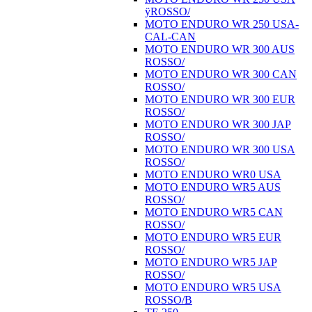
ÿROSSO/
MOTO ENDURO WR 250 USA-
CAL-CAN
MOTO ENDURO WR 300 AUS
ROSSO/
MOTO ENDURO WR 300 CAN
ROSSO/
MOTO ENDURO WR 300 EUR
ROSSO/
MOTO ENDURO WR 300 JAP
ROSSO/
MOTO ENDURO WR 300 USA
ROSSO/
MOTO ENDURO WR0 USA
MOTO ENDURO WR5 AUS
ROSSO/
MOTO ENDURO WR5 CAN
ROSSO/
MOTO ENDURO WR5 EUR
ROSSO/
MOTO ENDURO WR5 JAP
ROSSO/
MOTO ENDURO WR5 USA
ROSSO/B