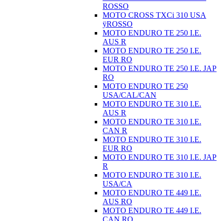
ROSSO
MOTO CROSS TXCi 310 USA
ÿROSSO
MOTO ENDURO TE 250 I.E.
AUS R
MOTO ENDURO TE 250 I.E.
EUR RO
MOTO ENDURO TE 250 I.E. JAP
RO
MOTO ENDURO TE 250
USA/CAL/CAN
MOTO ENDURO TE 310 I.E.
AUS R
MOTO ENDURO TE 310 I.E.
CAN R
MOTO ENDURO TE 310 I.E.
EUR RO
MOTO ENDURO TE 310 I.E. JAP
R
MOTO ENDURO TE 310 I.E.
USA/CA
MOTO ENDURO TE 449 I.E.
AUS RO
MOTO ENDURO TE 449 I.E.
CAN RO