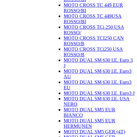
MOTO CROSS TC 449 EUR
ROSSO/BI
MOTO CROSS TC 449USA
ROSSO/BI
MOTO CROSS TCi 250 USA
ROSSO/
MOTO CROSS TCI250 CAN
ROSSO/B
MOTO CROSS TCi250 USA
ROSSO/B
MOTO DUAL SM 630 I.E. Euro 3
J
MOTO DUAL SM 630 I.E. Euro3
AU
MOTO DUAL SM 630 I.E. Euro3
EU
MOTO DUAL SM 630 I.E. Euro3 J
MOTO DUAL SM 630 I.E. USA
NERO
MOTO DUAL SM5 EUR
BIANCO
MOTO DUAL SM5 EUR
HERMUNEN
MOTO DUAL SM5 GER (4T)