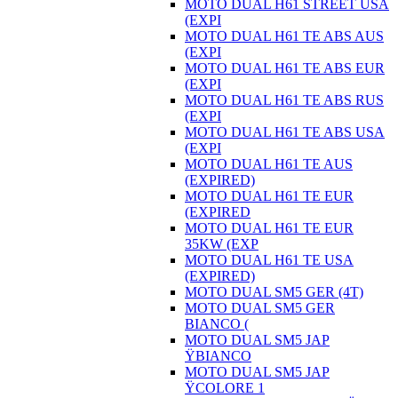
MOTO DUAL H61 STREET USA
(EXPI
MOTO DUAL H61 TE ABS AUS
(EXPI
MOTO DUAL H61 TE ABS EUR
(EXPI
MOTO DUAL H61 TE ABS RUS
(EXPI
MOTO DUAL H61 TE ABS USA
(EXPI
MOTO DUAL H61 TE AUS
(EXPIRED)
MOTO DUAL H61 TE EUR
(EXPIRED
MOTO DUAL H61 TE EUR
35KW (EXP
MOTO DUAL H61 TE USA
(EXPIRED)
MOTO DUAL SM5 GER (4T)
MOTO DUAL SM5 GER
BIANCO (
MOTO DUAL SM5 JAP
ŸBIANCO
MOTO DUAL SM5 JAP
ŸCOLORE 1