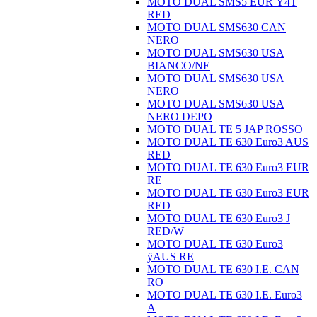
MOTO DUAL SMS5 EUR Ÿ4T
RED
MOTO DUAL SMS630 CAN
NERO
MOTO DUAL SMS630 USA
BIANCO/NE
MOTO DUAL SMS630 USA
NERO
MOTO DUAL SMS630 USA
NERO DEPO
MOTO DUAL TE 5 JAP ROSSO
MOTO DUAL TE 630 Euro3 AUS
RED
MOTO DUAL TE 630 Euro3 EUR
RE
MOTO DUAL TE 630 Euro3 EUR
RED
MOTO DUAL TE 630 Euro3 J
RED/W
MOTO DUAL TE 630 Euro3
ÿAUS RE
MOTO DUAL TE 630 I.E. CAN
RO
MOTO DUAL TE 630 I.E. Euro3
A