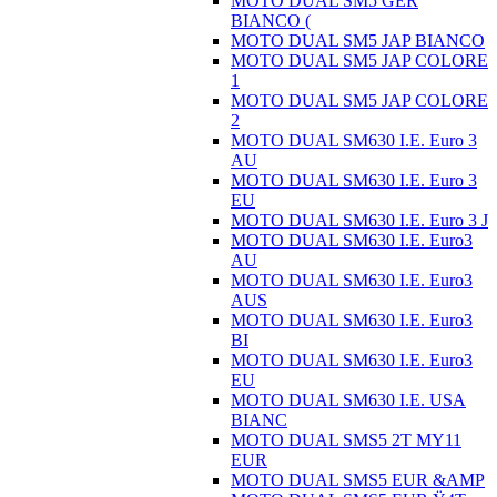
MOTO DUAL SM5 GER
BIANCO (
MOTO DUAL SM5 JAP BIANCO
MOTO DUAL SM5 JAP COLORE
1
MOTO DUAL SM5 JAP COLORE
2
MOTO DUAL SM630 I.E. Euro 3
AU
MOTO DUAL SM630 I.E. Euro 3
EU
MOTO DUAL SM630 I.E. Euro 3 J
MOTO DUAL SM630 I.E. Euro3
AU
MOTO DUAL SM630 I.E. Euro3
AUS
MOTO DUAL SM630 I.E. Euro3
BI
MOTO DUAL SM630 I.E. Euro3
EU
MOTO DUAL SM630 I.E. USA
BIANC
MOTO DUAL SMS5 2T MY11
EUR
MOTO DUAL SMS5 EUR &AMP