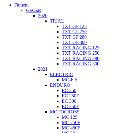
Fitment
GasGas
2020
TRIAL
TXT GP 125
TXT GP 250
TXT GP 280
TXT GP 300
TXT RACING 125
TXT RACING 250
TXT RACING 280
TXT RACING 300
2021
ELECTRIC
MC-E 5
ENDURO
EC 250
EC 250F
EC 300
EC 350F
MOTOCROSS
MC 125
MC 250F
MC 450F