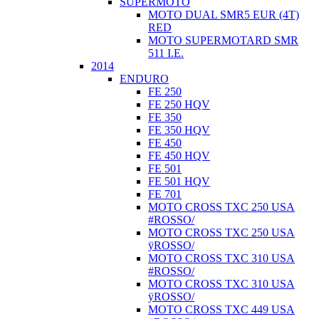
SUPERMOTO
MOTO DUAL SMR5 EUR (4T)
RED
MOTO SUPERMOTARD SMR
511 I.E.
2014
ENDURO
FE 250
FE 250 HQV
FE 350
FE 350 HQV
FE 450
FE 450 HQV
FE 501
FE 501 HQV
FE 701
MOTO CROSS TXC 250 USA
#ROSSO/
MOTO CROSS TXC 250 USA
ÿROSSO/
MOTO CROSS TXC 310 USA
#ROSSO/
MOTO CROSS TXC 310 USA
ÿROSSO/
MOTO CROSS TXC 449 USA