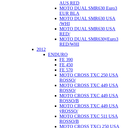
AUS RED
MOTO DUAL SMR630 Euro3
EUR BLA
MOTO DUAL SMR630 USA
/WHI
MOTO DUAL SMR630 USA
RED/
MOTO DUAL SMR630ÿEuro3
RED/WHI
2012
ENDURO
FE 390
FE 450
FE 570
MOTO CROSS TXC 250 USA
ROSSO/
MOTO CROSS TXC 449 USA
ROSSO/
MOTO CROSS TXC 449 USA
ROSSO/B
MOTO CROSS TXC 449 USA
ÿROSSO/
MOTO CROSS TXC 511 USA
ROSSO/B
MOTO CROSS TXCi 250 USA