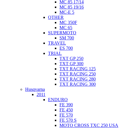
MC 85 17/14
MC 85 19/16
MC-E 5
OTHER
MC 350F
MC 65
SUPERMOTO
SM 700
TRAVEL
ES 700
TRIAL
TXT GP 250
TXT GP 300
TXT RACING 125
TXT RACING 250
TXT RACING 280
TXT RACING 300
Husqvarna
2011
ENDURO
FE 390
FE 450
FE 570
FE 570 S
MOTO CROSS TXC 250 USA