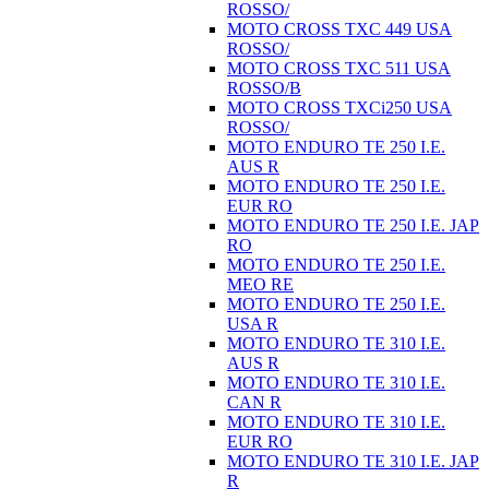
ROSSO/
MOTO CROSS TXC 449 USA
ROSSO/
MOTO CROSS TXC 511 USA
ROSSO/B
MOTO CROSS TXCi250 USA
ROSSO/
MOTO ENDURO TE 250 I.E.
AUS R
MOTO ENDURO TE 250 I.E.
EUR RO
MOTO ENDURO TE 250 I.E. JAP
RO
MOTO ENDURO TE 250 I.E.
MEO RE
MOTO ENDURO TE 250 I.E.
USA R
MOTO ENDURO TE 310 I.E.
AUS R
MOTO ENDURO TE 310 I.E.
CAN R
MOTO ENDURO TE 310 I.E.
EUR RO
MOTO ENDURO TE 310 I.E. JAP
R