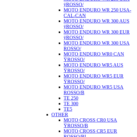
ÿROSSO/
MOTO ENDURO WR 250 USA-
CAL-CAN
MOTO ENDURO WR 300 AUS
ÿROSSO/
MOTO ENDURO WR 300 EUR
ÿROSSO/
MOTO ENDURO WR 300 USA
ROSSO/
MOTO ENDURO WR0 CAN
ŸROSSO/
MOTO ENDURO WR5 AUS
ŸROSSO/
MOTO ENDURO WR5 EUR
ŸROSSO/
MOTO ENDURO WR5 USA
ROSSO/B
TE 250
TE 300
TE5
OTHER
MOTO CROSS CR0 USA
ŸROSSO/B
MOTO CROSS CR5 EUR
ROSSO/BI