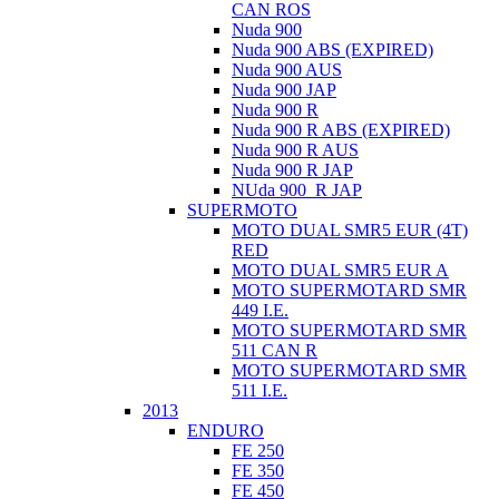
CAN ROS
Nuda 900
Nuda 900 ABS (EXPIRED)
Nuda 900 AUS
Nuda 900 JAP
Nuda 900 R
Nuda 900 R ABS (EXPIRED)
Nuda 900 R AUS
Nuda 900 R JAP
NUda 900_R JAP
SUPERMOTO
MOTO DUAL SMR5 EUR (4T)
RED
MOTO DUAL SMR5 EUR A
MOTO SUPERMOTARD SMR
449 I.E.
MOTO SUPERMOTARD SMR
511 CAN R
MOTO SUPERMOTARD SMR
511 I.E.
2013
ENDURO
FE 250
FE 350
FE 450