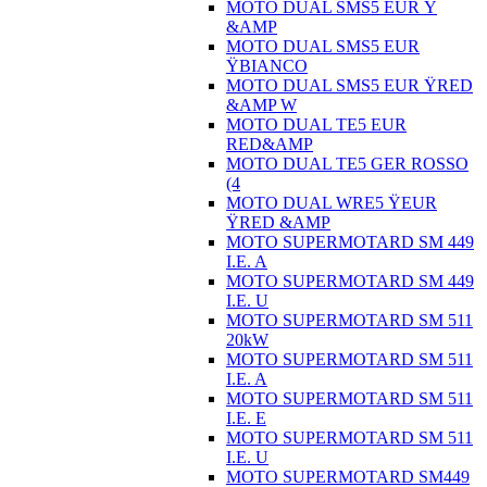
MOTO DUAL SMS5 EUR Ÿ
&AMP
MOTO DUAL SMS5 EUR
ŸBIANCO
MOTO DUAL SMS5 EUR ŸRED
&AMP W
MOTO DUAL TE5 EUR
RED&AMP
MOTO DUAL TE5 GER ROSSO
(4
MOTO DUAL WRE5 ŸEUR
ŸRED &AMP
MOTO SUPERMOTARD SM 449
I.E. A
MOTO SUPERMOTARD SM 449
I.E. U
MOTO SUPERMOTARD SM 511
20kW
MOTO SUPERMOTARD SM 511
I.E. A
MOTO SUPERMOTARD SM 511
I.E. E
MOTO SUPERMOTARD SM 511
I.E. U
MOTO SUPERMOTARD SM449