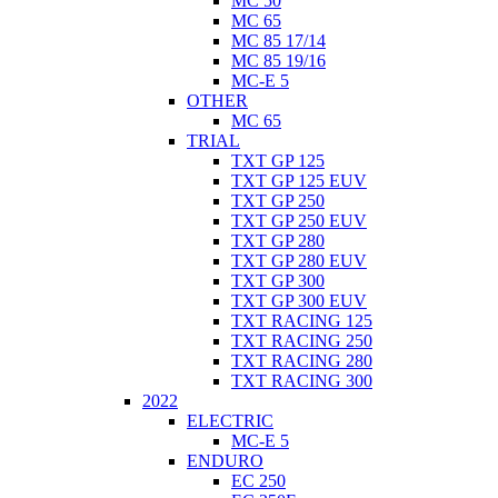
MC 50
MC 65
MC 85 17/14
MC 85 19/16
MC-E 5
OTHER
MC 65
TRIAL
TXT GP 125
TXT GP 125 EUV
TXT GP 250
TXT GP 250 EUV
TXT GP 280
TXT GP 280 EUV
TXT GP 300
TXT GP 300 EUV
TXT RACING 125
TXT RACING 250
TXT RACING 280
TXT RACING 300
2022
ELECTRIC
MC-E 5
ENDURO
EC 250