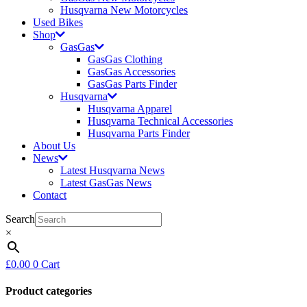
Husqvarna New Motorcycles
Used Bikes
Shop
GasGas
GasGas Clothing
GasGas Accessories
GasGas Parts Finder
Husqvarna
Husqvarna Apparel
Husqvarna Technical Accessories
Husqvarna Parts Finder
About Us
News
Latest Husqvarna News
Latest GasGas News
Contact
Search
×
£
0.00
0
Cart
Product categories