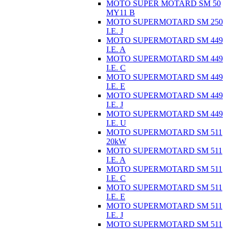
MOTO SUPER MOTARD SM 50
MY11 B
MOTO SUPERMOTARD SM 250
I.E. J
MOTO SUPERMOTARD SM 449
I.E. A
MOTO SUPERMOTARD SM 449
I.E. C
MOTO SUPERMOTARD SM 449
I.E. E
MOTO SUPERMOTARD SM 449
I.E. J
MOTO SUPERMOTARD SM 449
I.E. U
MOTO SUPERMOTARD SM 511
20kW
MOTO SUPERMOTARD SM 511
I.E. A
MOTO SUPERMOTARD SM 511
I.E. C
MOTO SUPERMOTARD SM 511
I.E. E
MOTO SUPERMOTARD SM 511
I.E. J
MOTO SUPERMOTARD SM 511