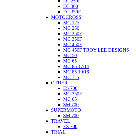
EC 250F
EC 300
EC 350F
MOTOCROSS
MC 125
MC 250
MC 250F
MC 350F
MC 450F
MC 450F TROY LEE DESIGNS
MC 50
MC 65
MC 85 17/14
MC 85 19/16
MC-E 5
OTHER
ES 700
MC 350F
MC 65
SM 700
SUPERMOTO
SM 700
TRAVEL
ES 700
TRIAL