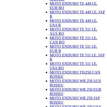
MOTO ENDURO TE 449 I.E.
EUR RO
MOTO ENDURO TE 449 I.E. JAP
R
MOTO ENDURO TE 449 I.E.
USA R
MOTO ENDURO TE 511 I.E.
AUS RO
MOTO ENDURO TE 511 I.E.
CAN RO
MOTO ENDURO TE 511 I.E.
EUR R
MOTO ENDURO TE 511 I.E. JAP
R
MOTO ENDURO TE 511 I.E.
USA RO
MOTO ENDURO TEi250 CAN
ROSSO/
MOTO ENDURO WR 250 AUS
ROSSO/
MOTO ENDURO WR 250 EUR
ROSSO/
MOTO ENDURO WR 250 JAP
ROSSO/
MOTO ENDURO WR 250 USA