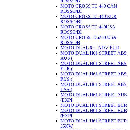
ROSSO/B
MOTO CROSS TC 449 CAN
ROSSO/BI
MOTO CROSS TC 449 EUR
ROSSO/BI
MOTO CROSS TC 449USA
ROSSO/BI
MOTO CROSS TCi250 USA
ROSSO/B
MOTO DUAL 6++ ADV EUR
MOTO DUAL H61 STREET ABS
AUS (
MOTO DUAL H61 STREET ABS
EUR (
MOTO DUAL H61 STREET ABS
RUS (
MOTO DUAL H61 STREET ABS
USA (
MOTO DUAL H61 STREET AUS
(EXPI
MOTO DUAL H61 STREET EUR
MOTO DUAL H61 STREET EUR
(EXPI
MOTO DUAL H61 STREET EUR
35KW