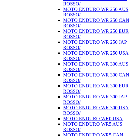
ROSSO/
MOTO ENDURO WR 250 AUS
ROSSO/
MOTO ENDURO WR 250 CAN
ROSSO/
MOTO ENDURO WR 250 EUR
ROSSO/
MOTO ENDURO WR 250 JAP
ROSSO/
MOTO ENDURO WR 250 USA
ROSSO/
MOTO ENDURO WR 300 AUS
ROSSO/
MOTO ENDURO WR 300 CAN
ROSSO/
MOTO ENDURO WR 300 EUR
ROSSO/
MOTO ENDURO WR 300 JAP
ROSSO/
MOTO ENDURO WR 300 USA
ROSSO/
MOTO ENDURO WR0 USA
MOTO ENDURO WR5 AUS
ROSSO/
MOTO ENDURO WR5 CAN