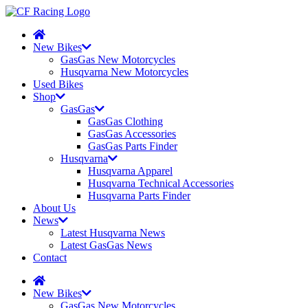
New Bikes
GasGas New Motorcycles
Husqvarna New Motorcycles
Used Bikes
Shop
GasGas
GasGas Clothing
GasGas Accessories
GasGas Parts Finder
Husqvarna
Husqvarna Apparel
Husqvarna Technical Accessories
Husqvarna Parts Finder
About Us
News
Latest Husqvarna News
Latest GasGas News
Contact
New Bikes
GasGas New Motorcycles