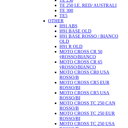
TE 250
TE 250 I.E. RED/ AUSTRALI
TE 300
TE5
OTHER
H91 ABS
H91 BASE OLD
H91 BASE ROSSO / BIANCO
OLD
H91 R OLD
MOTO CROSS CR 50
ÿROSSO/BIANCO
MOTO CROSS CR 65
ÿROSSO/BIANCO
MOTO CROSS CR0 USA
ROSSO/B
MOTO CROSS CR5 EUR
ROSSO/BI
MOTO CROSS CR5 USA
ROSSO/BI
MOTO CROSS TC 250 CAN
ROSSO/B
MOTO CROSS TC 250 EUR
ROSSO/BI
MOTO CROSS TC 250 USA