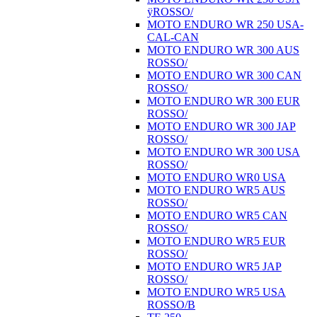
ÿROSSO/
MOTO ENDURO WR 250 USA-
CAL-CAN
MOTO ENDURO WR 300 AUS
ROSSO/
MOTO ENDURO WR 300 CAN
ROSSO/
MOTO ENDURO WR 300 EUR
ROSSO/
MOTO ENDURO WR 300 JAP
ROSSO/
MOTO ENDURO WR 300 USA
ROSSO/
MOTO ENDURO WR0 USA
MOTO ENDURO WR5 AUS
ROSSO/
MOTO ENDURO WR5 CAN
ROSSO/
MOTO ENDURO WR5 EUR
ROSSO/
MOTO ENDURO WR5 JAP
ROSSO/
MOTO ENDURO WR5 USA
ROSSO/B