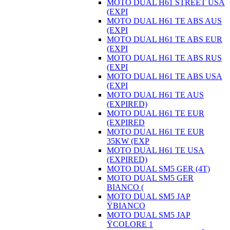
MOTO DUAL H61 STREET USA
(EXPI
MOTO DUAL H61 TE ABS AUS
(EXPI
MOTO DUAL H61 TE ABS EUR
(EXPI
MOTO DUAL H61 TE ABS RUS
(EXPI
MOTO DUAL H61 TE ABS USA
(EXPI
MOTO DUAL H61 TE AUS
(EXPIRED)
MOTO DUAL H61 TE EUR
(EXPIRED
MOTO DUAL H61 TE EUR
35KW (EXP
MOTO DUAL H61 TE USA
(EXPIRED)
MOTO DUAL SM5 GER (4T)
MOTO DUAL SM5 GER
BIANCO (
MOTO DUAL SM5 JAP
ŸBIANCO
MOTO DUAL SM5 JAP
ŸCOLORE 1