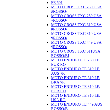
FE 501
MOTO CROSS TXC 250 USA
#ROSSO/
MOTO CROSS TXC 250 USA
ÿROSSO/
MOTO CROSS TXC 310 USA
#ROSSO/
MOTO CROSS TXC 310 USA
ÿROSSO/
MOTO CROSS TXC 449 USA
ÿROSSO/
MOTO CROSS TXC 511USA
ROSSO/BI
MOTO ENDURO TE 250 I.E.
EUR RO
MOTO ENDURO TE 310 I.E.
AUS ÿR
MOTO ENDURO TE 310 I.E.
BRA ÿR
MOTO ENDURO TE 310 I.E.
EUR RO
MOTO ENDURO TE 310 I.E.
USA RO
MOTO ENDURO TE 449 AUS
ROSSO/B