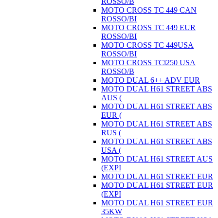
ROSSO/B
MOTO CROSS TC 449 CAN
ROSSO/BI
MOTO CROSS TC 449 EUR
ROSSO/BI
MOTO CROSS TC 449USA
ROSSO/BI
MOTO CROSS TCi250 USA
ROSSO/B
MOTO DUAL 6++ ADV EUR
MOTO DUAL H61 STREET ABS
AUS (
MOTO DUAL H61 STREET ABS
EUR (
MOTO DUAL H61 STREET ABS
RUS (
MOTO DUAL H61 STREET ABS
USA (
MOTO DUAL H61 STREET AUS
(EXPI
MOTO DUAL H61 STREET EUR
MOTO DUAL H61 STREET EUR
(EXPI
MOTO DUAL H61 STREET EUR
35KW