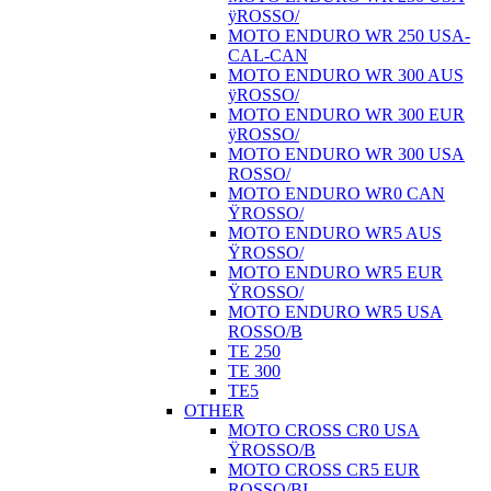
ÿROSSO/
MOTO ENDURO WR 250 USA-
CAL-CAN
MOTO ENDURO WR 300 AUS
ÿROSSO/
MOTO ENDURO WR 300 EUR
ÿROSSO/
MOTO ENDURO WR 300 USA
ROSSO/
MOTO ENDURO WR0 CAN
ŸROSSO/
MOTO ENDURO WR5 AUS
ŸROSSO/
MOTO ENDURO WR5 EUR
ŸROSSO/
MOTO ENDURO WR5 USA
ROSSO/B
TE 250
TE 300
TE5
OTHER
MOTO CROSS CR0 USA
ŸROSSO/B
MOTO CROSS CR5 EUR
ROSSO/BI