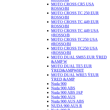
MOTO CROSS CR5 USA
ROSSO/BI
MOTO CROSS TC 250 EUR
ROSSO/BI
MOTO CROSS TC 449 EUR
ROSSO/BI
MOTO CROSS TC 449 USA
ÿROSSO/B
MOTO CROSS TC250 USA
#ROSSO/BI
MOTO CROSS TC250 USA
ÿROSSO/BI
MOTO DUAL SMS5 EUR ŸRED
&AMP W
MOTO DUAL TE5 EUR
ŸRED&AMPWHIT
MOTO DUAL WRE5 ŸEUR
ŸRED &AMP
Nuda 900
Nuda 900 ABS
Nuda 900 ABS JAP
Nuda 900 AUS
Nuda 900 AUS ABS
NUDA 900 AUS R