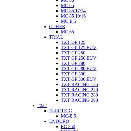
MC 50
MC 65
MC 85 17/14
MC 85 19/16
MC-E 5
OTHER
MC 65
TRIAL
TXT GP 125
TXT GP 125 EUV
TXT GP 250
TXT GP 250 EUV
TXT GP 280
TXT GP 280 EUV
TXT GP 300
TXT GP 300 EUV
TXT RACING 125
TXT RACING 250
TXT RACING 280
TXT RACING 300
2022
ELECTRIC
MC-E 5
ENDURO
EC 250