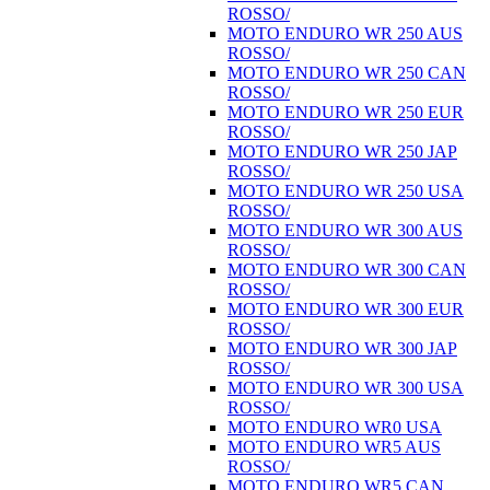
ROSSO/
MOTO ENDURO WR 250 AUS
ROSSO/
MOTO ENDURO WR 250 CAN
ROSSO/
MOTO ENDURO WR 250 EUR
ROSSO/
MOTO ENDURO WR 250 JAP
ROSSO/
MOTO ENDURO WR 250 USA
ROSSO/
MOTO ENDURO WR 300 AUS
ROSSO/
MOTO ENDURO WR 300 CAN
ROSSO/
MOTO ENDURO WR 300 EUR
ROSSO/
MOTO ENDURO WR 300 JAP
ROSSO/
MOTO ENDURO WR 300 USA
ROSSO/
MOTO ENDURO WR0 USA
MOTO ENDURO WR5 AUS
ROSSO/
MOTO ENDURO WR5 CAN