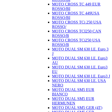
MOTO CROSS TC 449 EUR
ROSSO/BI
MOTO CROSS TC 449USA
ROSSO/BI
MOTO CROSS TCi 250 USA
ROSSO/
MOTO CROSS TCI250 CAN
ROSSO/B
MOTO CROSS TCi250 USA
ROSSO/B
MOTO DUAL SM 630 I.E. Euro 3
J
MOTO DUAL SM 630 I.E. Euro3
AU
MOTO DUAL SM 630 I.E. Euro3
EU
MOTO DUAL SM 630 I.E. Euro3 J
MOTO DUAL SM 630 I.E. USA
NERO
MOTO DUAL SM5 EUR
BIANCO
MOTO DUAL SM5 EUR
HERMUNEN
MOTO DUAL SM5 GER (4T)