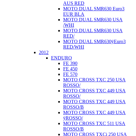
AUS RED
MOTO DUAL SMR630 Euro3
EUR BLA
MOTO DUAL SMR630 USA
/WHI
MOTO DUAL SMR630 USA
RED/
MOTO DUAL SMR630ÿEuro3
RED/WHI
2012
ENDURO
FE 390
FE 450
FE 570
MOTO CROSS TXC 250 USA
ROSSO/
MOTO CROSS TXC 449 USA
ROSSO/
MOTO CROSS TXC 449 USA
ROSSO/B
MOTO CROSS TXC 449 USA
ÿROSSO/
MOTO CROSS TXC 511 USA
ROSSO/B
MOTO CROSS TXCi 250 USA