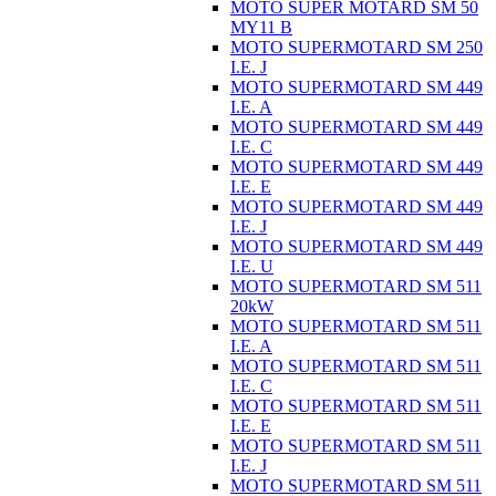
MOTO SUPER MOTARD SM 50
MY11 B
MOTO SUPERMOTARD SM 250
I.E. J
MOTO SUPERMOTARD SM 449
I.E. A
MOTO SUPERMOTARD SM 449
I.E. C
MOTO SUPERMOTARD SM 449
I.E. E
MOTO SUPERMOTARD SM 449
I.E. J
MOTO SUPERMOTARD SM 449
I.E. U
MOTO SUPERMOTARD SM 511
20kW
MOTO SUPERMOTARD SM 511
I.E. A
MOTO SUPERMOTARD SM 511
I.E. C
MOTO SUPERMOTARD SM 511
I.E. E
MOTO SUPERMOTARD SM 511
I.E. J
MOTO SUPERMOTARD SM 511