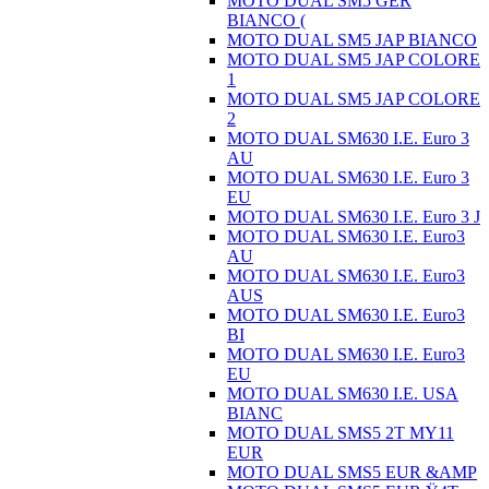
MOTO DUAL SM5 GER
BIANCO (
MOTO DUAL SM5 JAP BIANCO
MOTO DUAL SM5 JAP COLORE
1
MOTO DUAL SM5 JAP COLORE
2
MOTO DUAL SM630 I.E. Euro 3
AU
MOTO DUAL SM630 I.E. Euro 3
EU
MOTO DUAL SM630 I.E. Euro 3 J
MOTO DUAL SM630 I.E. Euro3
AU
MOTO DUAL SM630 I.E. Euro3
AUS
MOTO DUAL SM630 I.E. Euro3
BI
MOTO DUAL SM630 I.E. Euro3
EU
MOTO DUAL SM630 I.E. USA
BIANC
MOTO DUAL SMS5 2T MY11
EUR
MOTO DUAL SMS5 EUR &AMP