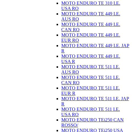
MOTO ENDURO TE 310 I.E.
USA RO
MOTO ENDURO TE 449 I.E.
AUS RO
MOTO ENDURO TE 449 I.E.
CAN RO
MOTO ENDURO TE 449 I.E.
EUR RO
MOTO ENDURO TE 449 I.E. JAP
R
MOTO ENDURO TE 449 I.E.
USA R
MOTO ENDURO TE 511 I.E.
AUS RO
MOTO ENDURO TE 511 I.E.
CAN RO
MOTO ENDURO TE 511 I.E.
EUR R
MOTO ENDURO TE 511 I.E. JAP
R
MOTO ENDURO TE 511 I.E.
USA RO
MOTO ENDURO TEi250 CAN
ROSSO/
MOTO ENDURO TEi250 USA