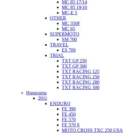
MC 85 17/14
MC 85 19/16
MC-E 5
OTHER
MC 350F
MC 65
SUPERMOTO
SM 700
TRAVEL
ES 700
TRIAL
TXT GP 250
TXT GP 300
TXT RACING 125
TXT RACING 250
TXT RACING 280
TXT RACING 300
Husqvarna
2011
ENDURO
FE 390
FE 450
FE 570
FE 570 S
MOTO CROSS TXC 250 USA