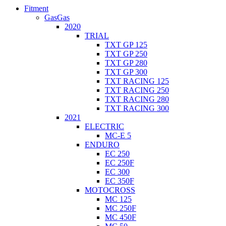
Fitment
GasGas
2020
TRIAL
TXT GP 125
TXT GP 250
TXT GP 280
TXT GP 300
TXT RACING 125
TXT RACING 250
TXT RACING 280
TXT RACING 300
2021
ELECTRIC
MC-E 5
ENDURO
EC 250
EC 250F
EC 300
EC 350F
MOTOCROSS
MC 125
MC 250F
MC 450F