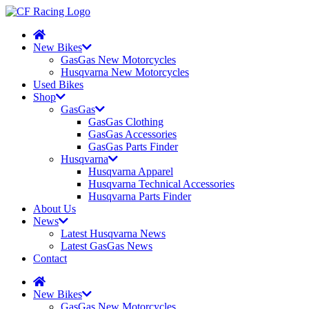
New Bikes
GasGas New Motorcycles
Husqvarna New Motorcycles
Used Bikes
Shop
GasGas
GasGas Clothing
GasGas Accessories
GasGas Parts Finder
Husqvarna
Husqvarna Apparel
Husqvarna Technical Accessories
Husqvarna Parts Finder
About Us
News
Latest Husqvarna News
Latest GasGas News
Contact
New Bikes
GasGas New Motorcycles