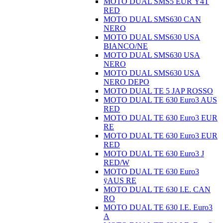
MOTO DUAL SMS5 EUR Ÿ4T
RED
MOTO DUAL SMS630 CAN
NERO
MOTO DUAL SMS630 USA
BIANCO/NE
MOTO DUAL SMS630 USA
NERO
MOTO DUAL SMS630 USA
NERO DEPO
MOTO DUAL TE 5 JAP ROSSO
MOTO DUAL TE 630 Euro3 AUS
RED
MOTO DUAL TE 630 Euro3 EUR
RE
MOTO DUAL TE 630 Euro3 EUR
RED
MOTO DUAL TE 630 Euro3 J
RED/W
MOTO DUAL TE 630 Euro3
ÿAUS RE
MOTO DUAL TE 630 I.E. CAN
RO
MOTO DUAL TE 630 I.E. Euro3
A