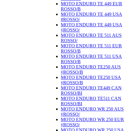
MOTO ENDURO TE 449 EUR
ROSSO/B
MOTO ENDURO TE 449 USA
#ROSSO/
MOTO ENDURO TE 449 USA
ÿROSSO/
MOTO ENDURO TE 511 AUS
ROSSO/
MOTO ENDURO TE 511 EUR
ROSSO/B
MOTO ENDURO TE 511 USA
ROSSO/B
MOTO ENDURO TE250 AUS
ÿROSSO/B
MOTO ENDURO TE250 USA
ÿROSSO/B
MOTO ENDURO TE449 CAN
ROSSO/BI
MOTO ENDURO TE511 CAN
ROSSO/BI
MOTO ENDURO WR 250 AUS
ÿROSSO/
MOTO ENDURO WR 250 EUR
ÿROSSO/
MOTO ENDURO WR 250 USA