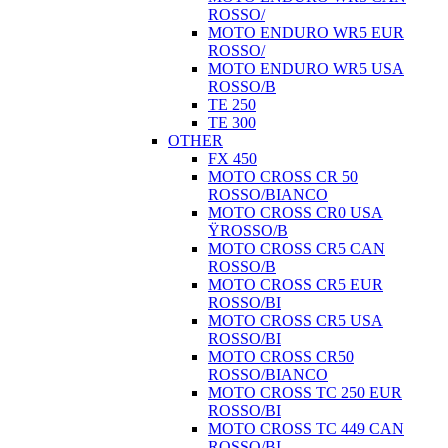
ROSSO/
MOTO ENDURO WR5 EUR
ROSSO/
MOTO ENDURO WR5 USA
ROSSO/B
TE 250
TE 300
OTHER
FX 450
MOTO CROSS CR 50
ROSSO/BIANCO
MOTO CROSS CR0 USA
ŸROSSO/B
MOTO CROSS CR5 CAN
ROSSO/B
MOTO CROSS CR5 EUR
ROSSO/BI
MOTO CROSS CR5 USA
ROSSO/BI
MOTO CROSS CR50
ROSSO/BIANCO
MOTO CROSS TC 250 EUR
ROSSO/BI
MOTO CROSS TC 449 CAN
ROSSO/BI