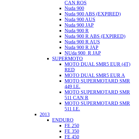
CAN ROS
Nuda 900
Nuda 900 ABS (EXPIRED)
Nuda 900 AUS
Nuda 900 JAP
Nuda 900 R
Nuda 900 R ABS (EXPIRED)
Nuda 900 R AUS
Nuda 900 R JAP
NUda 900_R JAP
SUPERMOTO
MOTO DUAL SMR5 EUR (4T)
RED
MOTO DUAL SMR5 EUR A
MOTO SUPERMOTARD SMR
449 I.E.
MOTO SUPERMOTARD SMR
511 CAN R
MOTO SUPERMOTARD SMR
511 I.E.
2013
ENDURO
FE 250
FE 350
FE 450