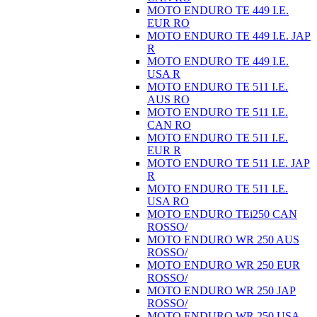
MOTO ENDURO TE 449 I.E.
EUR RO
MOTO ENDURO TE 449 I.E. JAP
R
MOTO ENDURO TE 449 I.E.
USA R
MOTO ENDURO TE 511 I.E.
AUS RO
MOTO ENDURO TE 511 I.E.
CAN RO
MOTO ENDURO TE 511 I.E.
EUR R
MOTO ENDURO TE 511 I.E. JAP
R
MOTO ENDURO TE 511 I.E.
USA RO
MOTO ENDURO TEi250 CAN
ROSSO/
MOTO ENDURO WR 250 AUS
ROSSO/
MOTO ENDURO WR 250 EUR
ROSSO/
MOTO ENDURO WR 250 JAP
ROSSO/
MOTO ENDURO WR 250 USA