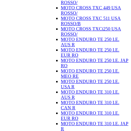
ROSSO/
MOTO CROSS TXC 449 USA
ROSSO/
MOTO CROSS TXC 511 USA
ROSSO/B
MOTO CROSS TXCi250 USA
ROSSO/
MOTO ENDURO TE 250 I.E.
AUS R
MOTO ENDURO TE 250 I.E.
EUR RO
MOTO ENDURO TE 250 I.E. JAP
RO
MOTO ENDURO TE 250 I.E.
MEO RE
MOTO ENDURO TE 250 I.E.
USA R
MOTO ENDURO TE 310 I.E.
AUS R
MOTO ENDURO TE 310 I.E.
CAN R
MOTO ENDURO TE 310 I.E.
EUR RO
MOTO ENDURO TE 310 I.E. JAP
R