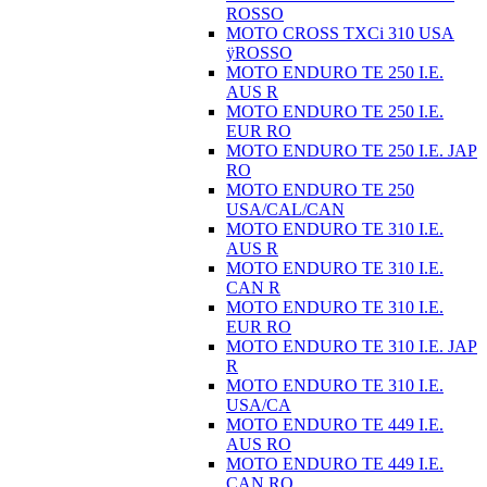
ROSSO
MOTO CROSS TXCi 310 USA
ÿROSSO
MOTO ENDURO TE 250 I.E.
AUS R
MOTO ENDURO TE 250 I.E.
EUR RO
MOTO ENDURO TE 250 I.E. JAP
RO
MOTO ENDURO TE 250
USA/CAL/CAN
MOTO ENDURO TE 310 I.E.
AUS R
MOTO ENDURO TE 310 I.E.
CAN R
MOTO ENDURO TE 310 I.E.
EUR RO
MOTO ENDURO TE 310 I.E. JAP
R
MOTO ENDURO TE 310 I.E.
USA/CA
MOTO ENDURO TE 449 I.E.
AUS RO
MOTO ENDURO TE 449 I.E.
CAN RO