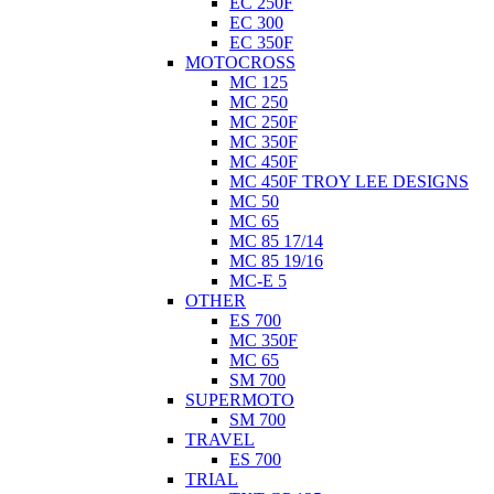
EC 250F
EC 300
EC 350F
MOTOCROSS
MC 125
MC 250
MC 250F
MC 350F
MC 450F
MC 450F TROY LEE DESIGNS
MC 50
MC 65
MC 85 17/14
MC 85 19/16
MC-E 5
OTHER
ES 700
MC 350F
MC 65
SM 700
SUPERMOTO
SM 700
TRAVEL
ES 700
TRIAL