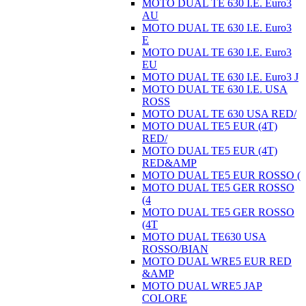
MOTO DUAL TE 630 I.E. Euro3
AU
MOTO DUAL TE 630 I.E. Euro3
E
MOTO DUAL TE 630 I.E. Euro3
EU
MOTO DUAL TE 630 I.E. Euro3 J
MOTO DUAL TE 630 I.E. USA
ROSS
MOTO DUAL TE 630 USA RED/
MOTO DUAL TE5 EUR (4T)
RED/
MOTO DUAL TE5 EUR (4T)
RED&AMP
MOTO DUAL TE5 EUR ROSSO (
MOTO DUAL TE5 GER ROSSO
(4
MOTO DUAL TE5 GER ROSSO
(4T
MOTO DUAL TE630 USA
ROSSO/BIAN
MOTO DUAL WRE5 EUR RED
&AMP
MOTO DUAL WRE5 JAP
COLORE