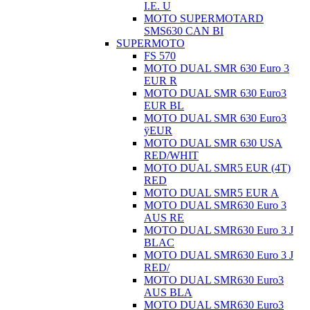
I.E. U
MOTO SUPERMOTARD
SMS630 CAN BI
SUPERMOTO
FS 570
MOTO DUAL SMR 630 Euro 3
EUR R
MOTO DUAL SMR 630 Euro3
EUR BL
MOTO DUAL SMR 630 Euro3
ÿEUR
MOTO DUAL SMR 630 USA
RED/WHIT
MOTO DUAL SMR5 EUR (4T)
RED
MOTO DUAL SMR5 EUR A
MOTO DUAL SMR630 Euro 3
AUS RE
MOTO DUAL SMR630 Euro 3 J
BLAC
MOTO DUAL SMR630 Euro 3 J
RED/
MOTO DUAL SMR630 Euro3
AUS BLA
MOTO DUAL SMR630 Euro3