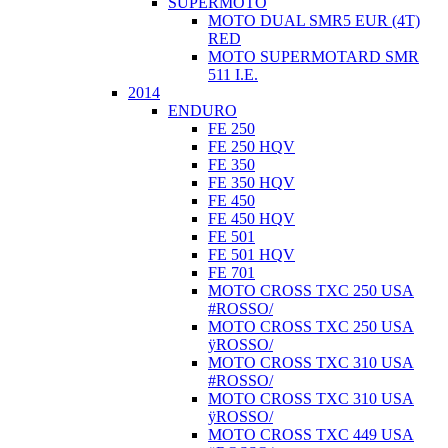
SUPERMOTO
MOTO DUAL SMR5 EUR (4T)
RED
MOTO SUPERMOTARD SMR
511 I.E.
2014
ENDURO
FE 250
FE 250 HQV
FE 350
FE 350 HQV
FE 450
FE 450 HQV
FE 501
FE 501 HQV
FE 701
MOTO CROSS TXC 250 USA
#ROSSO/
MOTO CROSS TXC 250 USA
ÿROSSO/
MOTO CROSS TXC 310 USA
#ROSSO/
MOTO CROSS TXC 310 USA
ÿROSSO/
MOTO CROSS TXC 449 USA