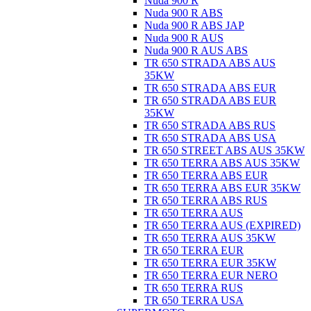
Nuda 900 R
Nuda 900 R ABS
Nuda 900 R ABS JAP
Nuda 900 R AUS
Nuda 900 R AUS ABS
TR 650 STRADA ABS AUS
35KW
TR 650 STRADA ABS EUR
TR 650 STRADA ABS EUR
35KW
TR 650 STRADA ABS RUS
TR 650 STRADA ABS USA
TR 650 STREET ABS AUS 35KW
TR 650 TERRA ABS AUS 35KW
TR 650 TERRA ABS EUR
TR 650 TERRA ABS EUR 35KW
TR 650 TERRA ABS RUS
TR 650 TERRA AUS
TR 650 TERRA AUS (EXPIRED)
TR 650 TERRA AUS 35KW
TR 650 TERRA EUR
TR 650 TERRA EUR 35KW
TR 650 TERRA EUR NERO
TR 650 TERRA RUS
TR 650 TERRA USA