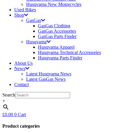
Husqvarna New Motorcycles
Used Bikes
Shop
GasGas
GasGas Clothing
GasGas Accessories
GasGas Parts Finder
Husqvarna
Husqvarna Apparel
Husqvarna Technical Accessories
Husqvarna Parts Finder
About Us
News
Latest Husqvarna News
Latest GasGas News
Contact
Search
×
£
0.00
0
Cart
Product categories