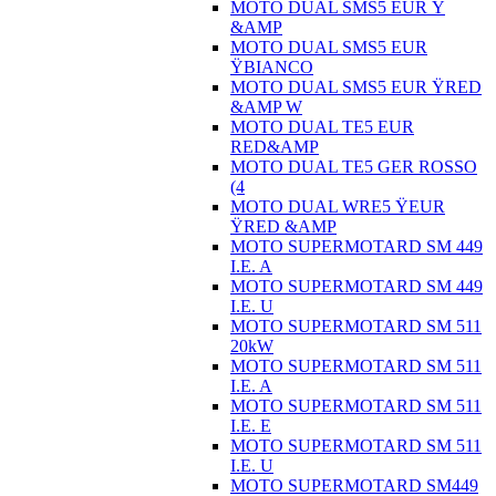
MOTO DUAL SMS5 EUR Ÿ
&AMP
MOTO DUAL SMS5 EUR
ŸBIANCO
MOTO DUAL SMS5 EUR ŸRED
&AMP W
MOTO DUAL TE5 EUR
RED&AMP
MOTO DUAL TE5 GER ROSSO
(4
MOTO DUAL WRE5 ŸEUR
ŸRED &AMP
MOTO SUPERMOTARD SM 449
I.E. A
MOTO SUPERMOTARD SM 449
I.E. U
MOTO SUPERMOTARD SM 511
20kW
MOTO SUPERMOTARD SM 511
I.E. A
MOTO SUPERMOTARD SM 511
I.E. E
MOTO SUPERMOTARD SM 511
I.E. U
MOTO SUPERMOTARD SM449