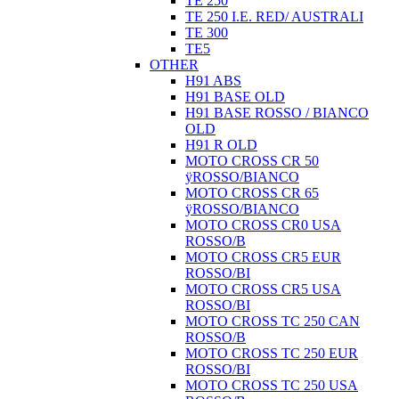
TE 250
TE 250 I.E. RED/ AUSTRALI
TE 300
TE5
OTHER
H91 ABS
H91 BASE OLD
H91 BASE ROSSO / BIANCO
OLD
H91 R OLD
MOTO CROSS CR 50
ÿROSSO/BIANCO
MOTO CROSS CR 65
ÿROSSO/BIANCO
MOTO CROSS CR0 USA
ROSSO/B
MOTO CROSS CR5 EUR
ROSSO/BI
MOTO CROSS CR5 USA
ROSSO/BI
MOTO CROSS TC 250 CAN
ROSSO/B
MOTO CROSS TC 250 EUR
ROSSO/BI
MOTO CROSS TC 250 USA