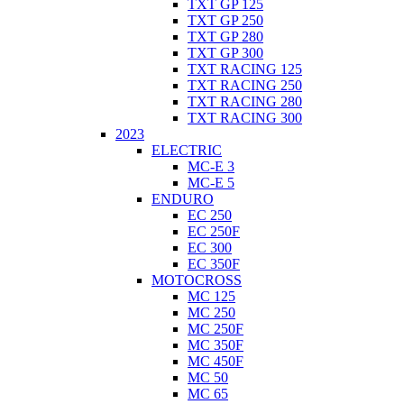
TXT GP 125
TXT GP 250
TXT GP 280
TXT GP 300
TXT RACING 125
TXT RACING 250
TXT RACING 280
TXT RACING 300
2023
ELECTRIC
MC-E 3
MC-E 5
ENDURO
EC 250
EC 250F
EC 300
EC 350F
MOTOCROSS
MC 125
MC 250
MC 250F
MC 350F
MC 450F
MC 50
MC 65