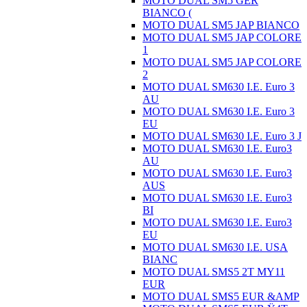
MOTO DUAL SM5 GER
BIANCO (
MOTO DUAL SM5 JAP BIANCO
MOTO DUAL SM5 JAP COLORE
1
MOTO DUAL SM5 JAP COLORE
2
MOTO DUAL SM630 I.E. Euro 3
AU
MOTO DUAL SM630 I.E. Euro 3
EU
MOTO DUAL SM630 I.E. Euro 3 J
MOTO DUAL SM630 I.E. Euro3
AU
MOTO DUAL SM630 I.E. Euro3
AUS
MOTO DUAL SM630 I.E. Euro3
BI
MOTO DUAL SM630 I.E. Euro3
EU
MOTO DUAL SM630 I.E. USA
BIANC
MOTO DUAL SMS5 2T MY11
EUR
MOTO DUAL SMS5 EUR &AMP