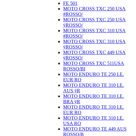
FE 501
MOTO CROSS TXC 250 USA
#ROSSO/
MOTO CROSS TXC 250 USA
ÿROSSO/
MOTO CROSS TXC 310 USA
#ROSSO/
MOTO CROSS TXC 310 USA
ÿROSSO/
MOTO CROSS TXC 449 USA
ÿROSSO/
MOTO CROSS TXC 511USA
ROSSO/BI
MOTO ENDURO TE 250 I.E.
EUR RO
MOTO ENDURO TE 310 I.E.
AUS ÿR
MOTO ENDURO TE 310 I.E.
BRA ÿR
MOTO ENDURO TE 310 I.E.
EUR RO
MOTO ENDURO TE 310 I.E.
USA RO
MOTO ENDURO TE 449 AUS
ROSSO/B