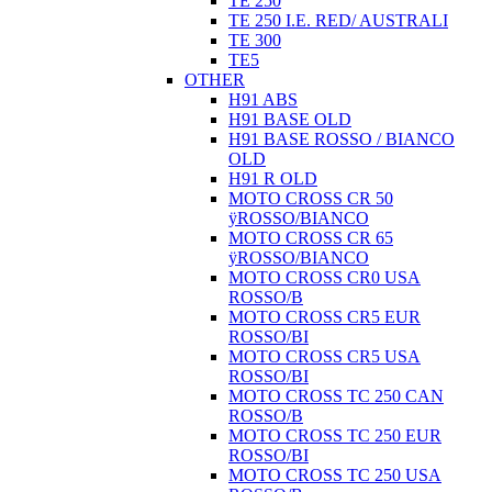
TE 250
TE 250 I.E. RED/ AUSTRALI
TE 300
TE5
OTHER
H91 ABS
H91 BASE OLD
H91 BASE ROSSO / BIANCO
OLD
H91 R OLD
MOTO CROSS CR 50
ÿROSSO/BIANCO
MOTO CROSS CR 65
ÿROSSO/BIANCO
MOTO CROSS CR0 USA
ROSSO/B
MOTO CROSS CR5 EUR
ROSSO/BI
MOTO CROSS CR5 USA
ROSSO/BI
MOTO CROSS TC 250 CAN
ROSSO/B
MOTO CROSS TC 250 EUR
ROSSO/BI
MOTO CROSS TC 250 USA