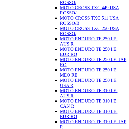
ROSSO/
MOTO CROSS TXC 449 USA
ROSSO/
MOTO CROSS TXC 511 USA
ROSSO/B
MOTO CROSS TXCi250 USA
ROSSO/
MOTO ENDURO TE 250 I.E.
AUS R
MOTO ENDURO TE 250 I.E.
EUR RO
MOTO ENDURO TE 250 I.E. JAP
RO
MOTO ENDURO TE 250 I.E.
MEO RE
MOTO ENDURO TE 250 I.E.
USA R
MOTO ENDURO TE 310 I.E.
AUS R
MOTO ENDURO TE 310 I.E.
CAN R
MOTO ENDURO TE 310 I.E.
EUR RO
MOTO ENDURO TE 310 I.E. JAP
R