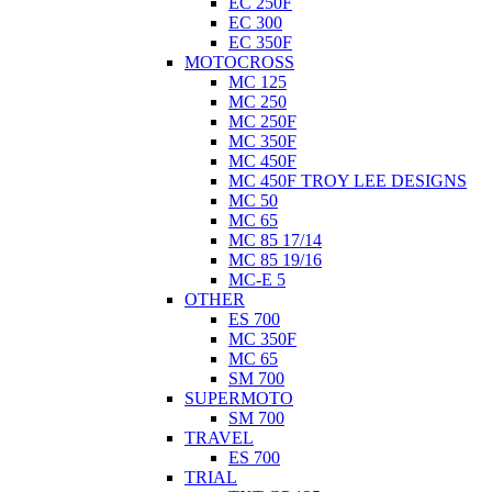
EC 250F
EC 300
EC 350F
MOTOCROSS
MC 125
MC 250
MC 250F
MC 350F
MC 450F
MC 450F TROY LEE DESIGNS
MC 50
MC 65
MC 85 17/14
MC 85 19/16
MC-E 5
OTHER
ES 700
MC 350F
MC 65
SM 700
SUPERMOTO
SM 700
TRAVEL
ES 700
TRIAL