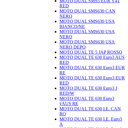
MOTO DUAL SMS5 EUR Ÿ4T
RED
MOTO DUAL SMS630 CAN
NERO
MOTO DUAL SMS630 USA
BIANCO/NE
MOTO DUAL SMS630 USA
NERO
MOTO DUAL SMS630 USA
NERO DEPO
MOTO DUAL TE 5 JAP ROSSO
MOTO DUAL TE 630 Euro3 AUS
RED
MOTO DUAL TE 630 Euro3 EUR
RE
MOTO DUAL TE 630 Euro3 EUR
RED
MOTO DUAL TE 630 Euro3 J
RED/W
MOTO DUAL TE 630 Euro3
ÿAUS RE
MOTO DUAL TE 630 I.E. CAN
RO
MOTO DUAL TE 630 I.E. Euro3
A