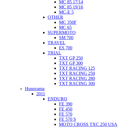
MC 85 17/14
MC 85 19/16
MC-E 5
OTHER
MC 350F
MC 65
SUPERMOTO
SM 700
TRAVEL
ES 700
TRIAL
TXT GP 250
TXT GP 300
TXT RACING 125
TXT RACING 250
TXT RACING 280
TXT RACING 300
Husqvarna
2011
ENDURO
FE 390
FE 450
FE 570
FE 570 S
MOTO CROSS TXC 250 USA