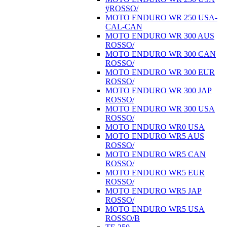
ÿROSSO/
MOTO ENDURO WR 250 USA-
CAL-CAN
MOTO ENDURO WR 300 AUS
ROSSO/
MOTO ENDURO WR 300 CAN
ROSSO/
MOTO ENDURO WR 300 EUR
ROSSO/
MOTO ENDURO WR 300 JAP
ROSSO/
MOTO ENDURO WR 300 USA
ROSSO/
MOTO ENDURO WR0 USA
MOTO ENDURO WR5 AUS
ROSSO/
MOTO ENDURO WR5 CAN
ROSSO/
MOTO ENDURO WR5 EUR
ROSSO/
MOTO ENDURO WR5 JAP
ROSSO/
MOTO ENDURO WR5 USA
ROSSO/B