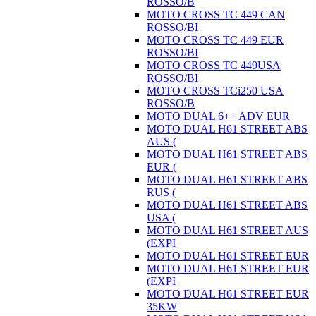
ROSSO/B
MOTO CROSS TC 449 CAN
ROSSO/BI
MOTO CROSS TC 449 EUR
ROSSO/BI
MOTO CROSS TC 449USA
ROSSO/BI
MOTO CROSS TCi250 USA
ROSSO/B
MOTO DUAL 6++ ADV EUR
MOTO DUAL H61 STREET ABS
AUS (
MOTO DUAL H61 STREET ABS
EUR (
MOTO DUAL H61 STREET ABS
RUS (
MOTO DUAL H61 STREET ABS
USA (
MOTO DUAL H61 STREET AUS
(EXPI
MOTO DUAL H61 STREET EUR
MOTO DUAL H61 STREET EUR
(EXPI
MOTO DUAL H61 STREET EUR
35KW