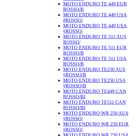
MOTO ENDURO TE 449 EUR
ROSSO/B
MOTO ENDURO TE 449 USA
#ROSSO/
MOTO ENDURO TE 449 USA
ÿROSSO/
MOTO ENDURO TE 511 AUS
ROSSO/
MOTO ENDURO TE 511 EUR
ROSSO/B
MOTO ENDURO TE 511 USA
ROSSO/B
MOTO ENDURO TE250 AUS
ÿROSSO/B
MOTO ENDURO TE250 USA
ÿROSSO/B
MOTO ENDURO TE449 CAN
ROSSO/BI
MOTO ENDURO TE511 CAN
ROSSO/BI
MOTO ENDURO WR 250 AUS
ÿROSSO/
MOTO ENDURO WR 250 EUR
ÿROSSO/
MOTO ENDURO WR 250 USA