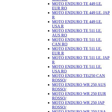
MOTO ENDURO TE 449 I.E.
EUR RO
MOTO ENDURO TE 449 I.E. JAP
R
MOTO ENDURO TE 449 I.E.
USA R
MOTO ENDURO TE 511 I.E.
AUS RO
MOTO ENDURO TE 511 I.E.
CAN RO
MOTO ENDURO TE 511 I.E.
EUR R
MOTO ENDURO TE 511 I.E. JAP
R
MOTO ENDURO TE 511 I.E.
USA RO
MOTO ENDURO TEi250 CAN
ROSSO/
MOTO ENDURO WR 250 AUS
ROSSO/
MOTO ENDURO WR 250 EUR
ROSSO/
MOTO ENDURO WR 250 JAP
ROSSO/
MOTO ENDURO WR 250 USA