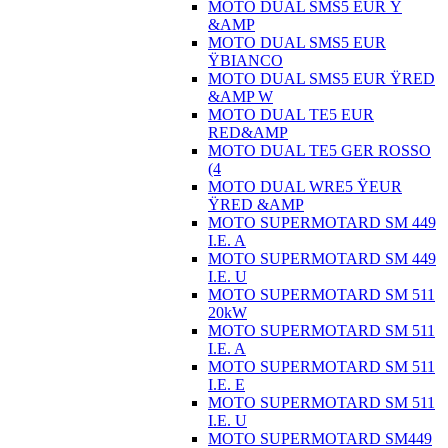
MOTO DUAL SMS5 EUR Ÿ
&AMP
MOTO DUAL SMS5 EUR
ŸBIANCO
MOTO DUAL SMS5 EUR ŸRED
&AMP W
MOTO DUAL TE5 EUR
RED&AMP
MOTO DUAL TE5 GER ROSSO
(4
MOTO DUAL WRE5 ŸEUR
ŸRED &AMP
MOTO SUPERMOTARD SM 449
I.E. A
MOTO SUPERMOTARD SM 449
I.E. U
MOTO SUPERMOTARD SM 511
20kW
MOTO SUPERMOTARD SM 511
I.E. A
MOTO SUPERMOTARD SM 511
I.E. E
MOTO SUPERMOTARD SM 511
I.E. U
MOTO SUPERMOTARD SM449