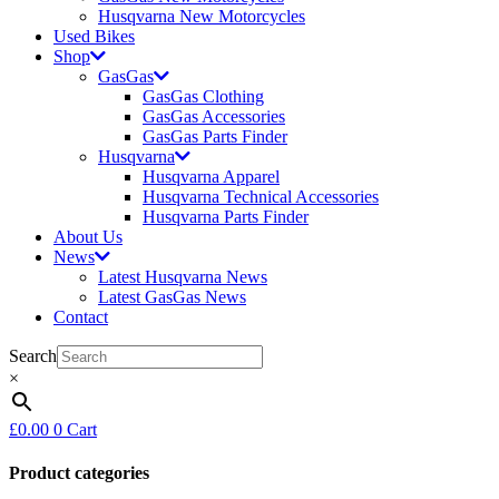
Husqvarna New Motorcycles
Used Bikes
Shop
GasGas
GasGas Clothing
GasGas Accessories
GasGas Parts Finder
Husqvarna
Husqvarna Apparel
Husqvarna Technical Accessories
Husqvarna Parts Finder
About Us
News
Latest Husqvarna News
Latest GasGas News
Contact
Search
×
£
0.00
0
Cart
Product categories