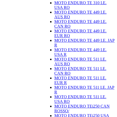
MOTO ENDURO TE 310 I.E.
USA RO
MOTO ENDURO TE 449 I.E.
AUS RO
MOTO ENDURO TE 449 I.E.
CAN RO
MOTO ENDURO TE 449 I.E.
EUR RO
MOTO ENDURO TE 449 I.E. JAP
R
MOTO ENDURO TE 449 I.E.
USA R
MOTO ENDURO TE 511 I.E.
AUS RO
MOTO ENDURO TE 511 I.E.
CAN RO
MOTO ENDURO TE 511 I.E.
EUR R
MOTO ENDURO TE 511 I.E. JAP
R
MOTO ENDURO TE 511 I.E.
USA RO
MOTO ENDURO TEi250 CAN
ROSSO/
MOTO ENDURO TEi250 USA