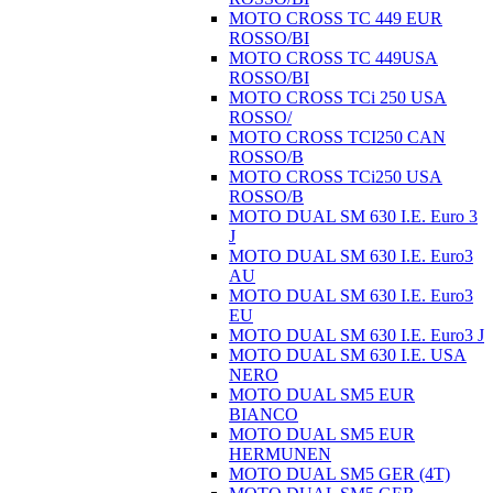
MOTO CROSS TC 449 EUR
ROSSO/BI
MOTO CROSS TC 449USA
ROSSO/BI
MOTO CROSS TCi 250 USA
ROSSO/
MOTO CROSS TCI250 CAN
ROSSO/B
MOTO CROSS TCi250 USA
ROSSO/B
MOTO DUAL SM 630 I.E. Euro 3
J
MOTO DUAL SM 630 I.E. Euro3
AU
MOTO DUAL SM 630 I.E. Euro3
EU
MOTO DUAL SM 630 I.E. Euro3 J
MOTO DUAL SM 630 I.E. USA
NERO
MOTO DUAL SM5 EUR
BIANCO
MOTO DUAL SM5 EUR
HERMUNEN
MOTO DUAL SM5 GER (4T)