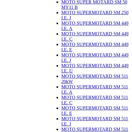
MOTO SUPER MOTARD SM 50
MY11 B
MOTO SUPERMOTARD SM 250
I.E. J
MOTO SUPERMOTARD SM 449
I.E. A
MOTO SUPERMOTARD SM 449
I.E. C
MOTO SUPERMOTARD SM 449
I.E. E
MOTO SUPERMOTARD SM 449
I.E. J
MOTO SUPERMOTARD SM 449
I.E. U
MOTO SUPERMOTARD SM 511
20kW
MOTO SUPERMOTARD SM 511
I.E. A
MOTO SUPERMOTARD SM 511
I.E. C
MOTO SUPERMOTARD SM 511
I.E. E
MOTO SUPERMOTARD SM 511
I.E. J
MOTO SUPERMOTARD SM 511