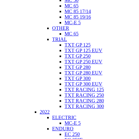
MC 50
MC 65
MC 85 17/14
MC 85 19/16
MC-E 5
OTHER
MC 65
TRIAL
TXT GP 125
TXT GP 125 EUV
TXT GP 250
TXT GP 250 EUV
TXT GP 280
TXT GP 280 EUV
TXT GP 300
TXT GP 300 EUV
TXT RACING 125
TXT RACING 250
TXT RACING 280
TXT RACING 300
2022
ELECTRIC
MC-E 5
ENDURO
EC 250