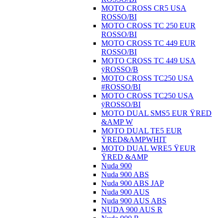
MOTO CROSS CR5 USA
ROSSO/BI
MOTO CROSS TC 250 EUR
ROSSO/BI
MOTO CROSS TC 449 EUR
ROSSO/BI
MOTO CROSS TC 449 USA
ÿROSSO/B
MOTO CROSS TC250 USA
#ROSSO/BI
MOTO CROSS TC250 USA
ÿROSSO/BI
MOTO DUAL SMS5 EUR ŸRED
&AMP W
MOTO DUAL TE5 EUR
ŸRED&AMPWHIT
MOTO DUAL WRE5 ŸEUR
ŸRED &AMP
Nuda 900
Nuda 900 ABS
Nuda 900 ABS JAP
Nuda 900 AUS
Nuda 900 AUS ABS
NUDA 900 AUS R