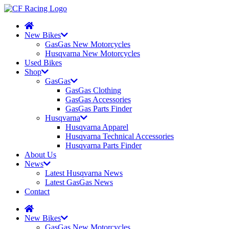
New Bikes
GasGas New Motorcycles
Husqvarna New Motorcycles
Used Bikes
Shop
GasGas
GasGas Clothing
GasGas Accessories
GasGas Parts Finder
Husqvarna
Husqvarna Apparel
Husqvarna Technical Accessories
Husqvarna Parts Finder
About Us
News
Latest Husqvarna News
Latest GasGas News
Contact
New Bikes
GasGas New Motorcycles