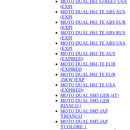
MOTO DUAL H61 STREET USA
(EXPI
MOTO DUAL H61 TE ABS AUS
(EXPI
MOTO DUAL H61 TE ABS EUR
(EXPI
MOTO DUAL H61 TE ABS RUS
(EXPI
MOTO DUAL H61 TE ABS USA
(EXPI
MOTO DUAL H61 TE AUS
(EXPIRED)
MOTO DUAL H61 TE EUR
(EXPIRED
MOTO DUAL H61 TE EUR
35KW (EXP
MOTO DUAL H61 TE USA
(EXPIRED)
MOTO DUAL SM5 GER (4T)
MOTO DUAL SM5 GER
BIANCO (
MOTO DUAL SM5 JAP
ŸBIANCO
MOTO DUAL SM5 JAP
ŸCOLORE 1