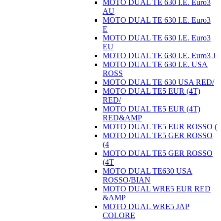
MOTO DUAL TE 630 I.E. Euro3
AU
MOTO DUAL TE 630 I.E. Euro3
E
MOTO DUAL TE 630 I.E. Euro3
EU
MOTO DUAL TE 630 I.E. Euro3 J
MOTO DUAL TE 630 I.E. USA
ROSS
MOTO DUAL TE 630 USA RED/
MOTO DUAL TE5 EUR (4T)
RED/
MOTO DUAL TE5 EUR (4T)
RED&AMP
MOTO DUAL TE5 EUR ROSSO (
MOTO DUAL TE5 GER ROSSO
(4
MOTO DUAL TE5 GER ROSSO
(4T
MOTO DUAL TE630 USA
ROSSO/BIAN
MOTO DUAL WRE5 EUR RED
&AMP
MOTO DUAL WRE5 JAP
COLORE