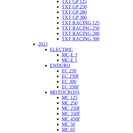
TXT GP 125
TXT GP 250
TXT GP 280
TXT GP 300
TXT RACING 125
TXT RACING 250
TXT RACING 280
TXT RACING 300
2023
ELECTRIC
MC-E 3
MC-E 5
ENDURO
EC 250
EC 250F
EC 300
EC 350F
MOTOCROSS
MC 125
MC 250
MC 250F
MC 350F
MC 450F
MC 50
MC 65