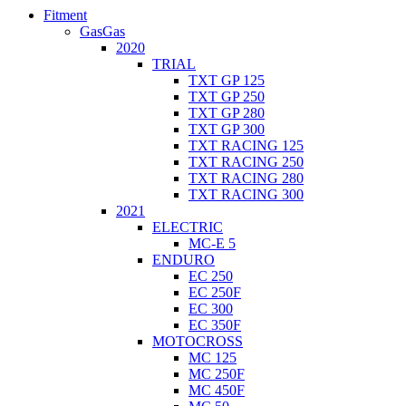
Fitment
GasGas
2020
TRIAL
TXT GP 125
TXT GP 250
TXT GP 280
TXT GP 300
TXT RACING 125
TXT RACING 250
TXT RACING 280
TXT RACING 300
2021
ELECTRIC
MC-E 5
ENDURO
EC 250
EC 250F
EC 300
EC 350F
MOTOCROSS
MC 125
MC 250F
MC 450F