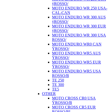
ÿROSSO/
MOTO ENDURO WR 250 USA-
CAL-CAN
MOTO ENDURO WR 300 AUS
ÿROSSO/
MOTO ENDURO WR 300 EUR
ÿROSSO/
MOTO ENDURO WR 300 USA
ROSSO/
MOTO ENDURO WR0 CAN
ŸROSSO/
MOTO ENDURO WR5 AUS
ŸROSSO/
MOTO ENDURO WR5 EUR
ŸROSSO/
MOTO ENDURO WR5 USA
ROSSO/B
TE 250
TE 300
TE5
OTHER
MOTO CROSS CR0 USA
ŸROSSO/B
MOTO CROSS CR5 EUR
ROSSO/BI