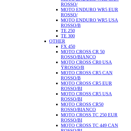
ROSSO/
MOTO ENDURO WR5 EUR
ROSSO/
MOTO ENDURO WR5 USA
ROSSO/B
TE 250
TE 300
OTHER
FX 450
MOTO CROSS CR 50
ROSSO/BIANCO
MOTO CROSS CR0 USA
ŸROSSO/B
MOTO CROSS CR5 CAN
ROSSO/B
MOTO CROSS CR5 EUR
ROSSO/BI
MOTO CROSS CR5 USA
ROSSO/BI
MOTO CROSS CR50
ROSSO/BIANCO
MOTO CROSS TC 250 EUR
ROSSO/BI
MOTO CROSS TC 449 CAN
ROSSO/BI