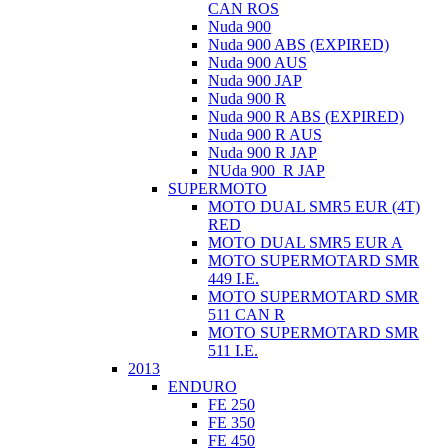
CAN ROS
Nuda 900
Nuda 900 ABS (EXPIRED)
Nuda 900 AUS
Nuda 900 JAP
Nuda 900 R
Nuda 900 R ABS (EXPIRED)
Nuda 900 R AUS
Nuda 900 R JAP
NUda 900_R JAP
SUPERMOTO
MOTO DUAL SMR5 EUR (4T)
RED
MOTO DUAL SMR5 EUR A
MOTO SUPERMOTARD SMR
449 I.E.
MOTO SUPERMOTARD SMR
511 CAN R
MOTO SUPERMOTARD SMR
511 I.E.
2013
ENDURO
FE 250
FE 350
FE 450