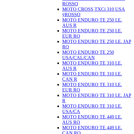
ROSSO
MOTO CROSS TXCi 310 USA
ÿROSSO
MOTO ENDURO TE 250 I.E.
AUS R
MOTO ENDURO TE 250 I.E.
EUR RO
MOTO ENDURO TE 250 I.E. JAP
RO
MOTO ENDURO TE 250
USA/CAL/CAN
MOTO ENDURO TE 310 I.E.
AUS R
MOTO ENDURO TE 310 I.E.
CAN R
MOTO ENDURO TE 310 I.E.
EUR RO
MOTO ENDURO TE 310 I.E. JAP
R
MOTO ENDURO TE 310 I.E.
USA/CA
MOTO ENDURO TE 449 I.E.
AUS RO
MOTO ENDURO TE 449 I.E.
CAN RO