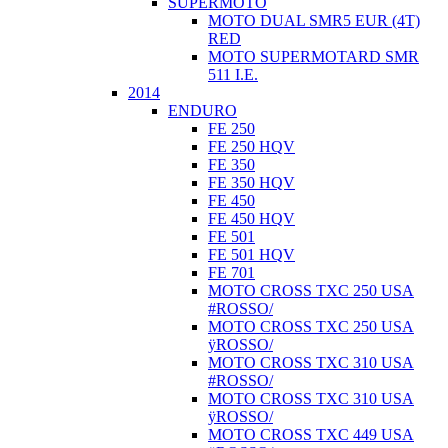
SUPERMOTO
MOTO DUAL SMR5 EUR (4T)
RED
MOTO SUPERMOTARD SMR
511 I.E.
2014
ENDURO
FE 250
FE 250 HQV
FE 350
FE 350 HQV
FE 450
FE 450 HQV
FE 501
FE 501 HQV
FE 701
MOTO CROSS TXC 250 USA
#ROSSO/
MOTO CROSS TXC 250 USA
ÿROSSO/
MOTO CROSS TXC 310 USA
#ROSSO/
MOTO CROSS TXC 310 USA
ÿROSSO/
MOTO CROSS TXC 449 USA