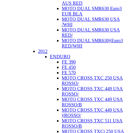
AUS RED
MOTO DUAL SMR630 Euro3
EUR BLA
MOTO DUAL SMR630 USA
/WHI
MOTO DUAL SMR630 USA
RED/
MOTO DUAL SMR630ÿEuro3
RED/WHI
2012
ENDURO
FE 390
FE 450
FE 570
MOTO CROSS TXC 250 USA
ROSSO/
MOTO CROSS TXC 449 USA
ROSSO/
MOTO CROSS TXC 449 USA
ROSSO/B
MOTO CROSS TXC 449 USA
ÿROSSO/
MOTO CROSS TXC 511 USA
ROSSO/B
MOTO CROSS TXCi 250 USA