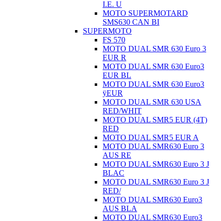
I.E. U
MOTO SUPERMOTARD
SMS630 CAN BI
SUPERMOTO
FS 570
MOTO DUAL SMR 630 Euro 3
EUR R
MOTO DUAL SMR 630 Euro3
EUR BL
MOTO DUAL SMR 630 Euro3
ÿEUR
MOTO DUAL SMR 630 USA
RED/WHIT
MOTO DUAL SMR5 EUR (4T)
RED
MOTO DUAL SMR5 EUR A
MOTO DUAL SMR630 Euro 3
AUS RE
MOTO DUAL SMR630 Euro 3 J
BLAC
MOTO DUAL SMR630 Euro 3 J
RED/
MOTO DUAL SMR630 Euro3
AUS BLA
MOTO DUAL SMR630 Euro3