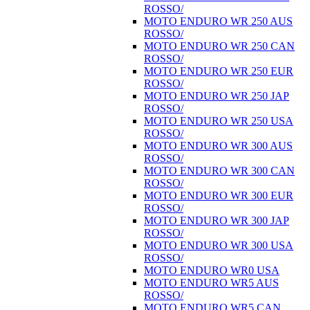
ROSSO/
MOTO ENDURO WR 250 AUS
ROSSO/
MOTO ENDURO WR 250 CAN
ROSSO/
MOTO ENDURO WR 250 EUR
ROSSO/
MOTO ENDURO WR 250 JAP
ROSSO/
MOTO ENDURO WR 250 USA
ROSSO/
MOTO ENDURO WR 300 AUS
ROSSO/
MOTO ENDURO WR 300 CAN
ROSSO/
MOTO ENDURO WR 300 EUR
ROSSO/
MOTO ENDURO WR 300 JAP
ROSSO/
MOTO ENDURO WR 300 USA
ROSSO/
MOTO ENDURO WR0 USA
MOTO ENDURO WR5 AUS
ROSSO/
MOTO ENDURO WR5 CAN