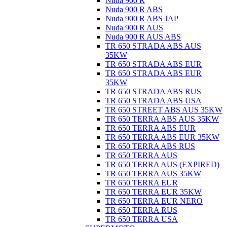
Nuda 900 R
Nuda 900 R ABS
Nuda 900 R ABS JAP
Nuda 900 R AUS
Nuda 900 R AUS ABS
TR 650 STRADA ABS AUS
35KW
TR 650 STRADA ABS EUR
TR 650 STRADA ABS EUR
35KW
TR 650 STRADA ABS RUS
TR 650 STRADA ABS USA
TR 650 STREET ABS AUS 35KW
TR 650 TERRA ABS AUS 35KW
TR 650 TERRA ABS EUR
TR 650 TERRA ABS EUR 35KW
TR 650 TERRA ABS RUS
TR 650 TERRA AUS
TR 650 TERRA AUS (EXPIRED)
TR 650 TERRA AUS 35KW
TR 650 TERRA EUR
TR 650 TERRA EUR 35KW
TR 650 TERRA EUR NERO
TR 650 TERRA RUS
TR 650 TERRA USA