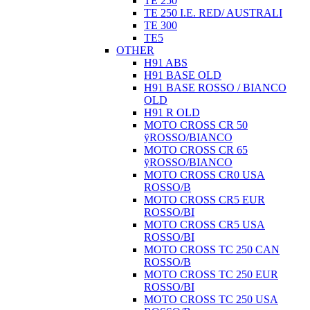
TE 250
TE 250 I.E. RED/ AUSTRALI
TE 300
TE5
OTHER
H91 ABS
H91 BASE OLD
H91 BASE ROSSO / BIANCO
OLD
H91 R OLD
MOTO CROSS CR 50
ÿROSSO/BIANCO
MOTO CROSS CR 65
ÿROSSO/BIANCO
MOTO CROSS CR0 USA
ROSSO/B
MOTO CROSS CR5 EUR
ROSSO/BI
MOTO CROSS CR5 USA
ROSSO/BI
MOTO CROSS TC 250 CAN
ROSSO/B
MOTO CROSS TC 250 EUR
ROSSO/BI
MOTO CROSS TC 250 USA