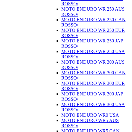
ROSSO/
MOTO ENDURO WR 250 AUS
ROSSO/
MOTO ENDURO WR 250 CAN
ROSSO/
MOTO ENDURO WR 250 EUR
ROSSO/
MOTO ENDURO WR 250 JAP
ROSSO/
MOTO ENDURO WR 250 USA
ROSSO/
MOTO ENDURO WR 300 AUS
ROSSO/
MOTO ENDURO WR 300 CAN
ROSSO/
MOTO ENDURO WR 300 EUR
ROSSO/
MOTO ENDURO WR 300 JAP
ROSSO/
MOTO ENDURO WR 300 USA
ROSSO/
MOTO ENDURO WR0 USA
MOTO ENDURO WR5 AUS
ROSSO/
MOTO ENDURO WR5 CAN