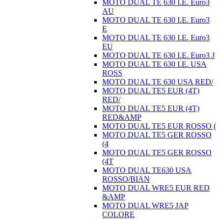
MOTO DUAL TE 630 I.E. Euro3
AU
MOTO DUAL TE 630 I.E. Euro3
E
MOTO DUAL TE 630 I.E. Euro3
EU
MOTO DUAL TE 630 I.E. Euro3 J
MOTO DUAL TE 630 I.E. USA
ROSS
MOTO DUAL TE 630 USA RED/
MOTO DUAL TE5 EUR (4T)
RED/
MOTO DUAL TE5 EUR (4T)
RED&AMP
MOTO DUAL TE5 EUR ROSSO (
MOTO DUAL TE5 GER ROSSO
(4
MOTO DUAL TE5 GER ROSSO
(4T
MOTO DUAL TE630 USA
ROSSO/BIAN
MOTO DUAL WRE5 EUR RED
&AMP
MOTO DUAL WRE5 JAP
COLORE