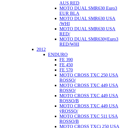
AUS RED
MOTO DUAL SMR630 Euro3
EUR BLA
MOTO DUAL SMR630 USA
/WHI
MOTO DUAL SMR630 USA
RED/
MOTO DUAL SMR630ÿEuro3
RED/WHI
2012
ENDURO
FE 390
FE 450
FE 570
MOTO CROSS TXC 250 USA
ROSSO/
MOTO CROSS TXC 449 USA
ROSSO/
MOTO CROSS TXC 449 USA
ROSSO/B
MOTO CROSS TXC 449 USA
ÿROSSO/
MOTO CROSS TXC 511 USA
ROSSO/B
MOTO CROSS TXCi 250 USA