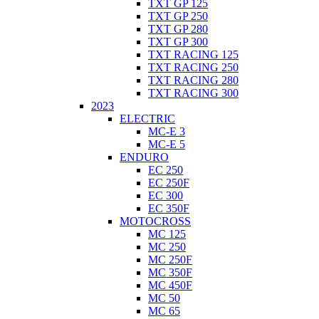
TXT GP 125
TXT GP 250
TXT GP 280
TXT GP 300
TXT RACING 125
TXT RACING 250
TXT RACING 280
TXT RACING 300
2023
ELECTRIC
MC-E 3
MC-E 5
ENDURO
EC 250
EC 250F
EC 300
EC 350F
MOTOCROSS
MC 125
MC 250
MC 250F
MC 350F
MC 450F
MC 50
MC 65