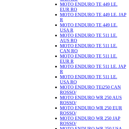
MOTO ENDURO TE 449 I.E.
EUR RO
MOTO ENDURO TE 449 I.E. JAP
R
MOTO ENDURO TE 449 I.E.
USA R
MOTO ENDURO TE 511 I.E.
AUS RO
MOTO ENDURO TE 511 I.E.
CAN RO
MOTO ENDURO TE 511 I.E.
EUR R
MOTO ENDURO TE 511 I.E. JAP
R
MOTO ENDURO TE 511 I.E.
USA RO
MOTO ENDURO TEi250 CAN
ROSSO/
MOTO ENDURO WR 250 AUS
ROSSO/
MOTO ENDURO WR 250 EUR
ROSSO/
MOTO ENDURO WR 250 JAP
ROSSO/
MOTO ENDURO WR 250 USA