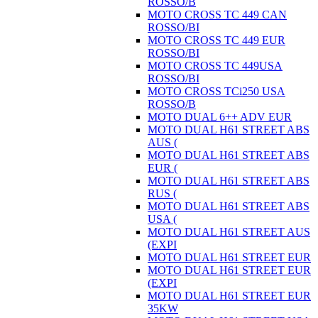
ROSSO/B
MOTO CROSS TC 449 CAN
ROSSO/BI
MOTO CROSS TC 449 EUR
ROSSO/BI
MOTO CROSS TC 449USA
ROSSO/BI
MOTO CROSS TCi250 USA
ROSSO/B
MOTO DUAL 6++ ADV EUR
MOTO DUAL H61 STREET ABS
AUS (
MOTO DUAL H61 STREET ABS
EUR (
MOTO DUAL H61 STREET ABS
RUS (
MOTO DUAL H61 STREET ABS
USA (
MOTO DUAL H61 STREET AUS
(EXPI
MOTO DUAL H61 STREET EUR
MOTO DUAL H61 STREET EUR
(EXPI
MOTO DUAL H61 STREET EUR
35KW