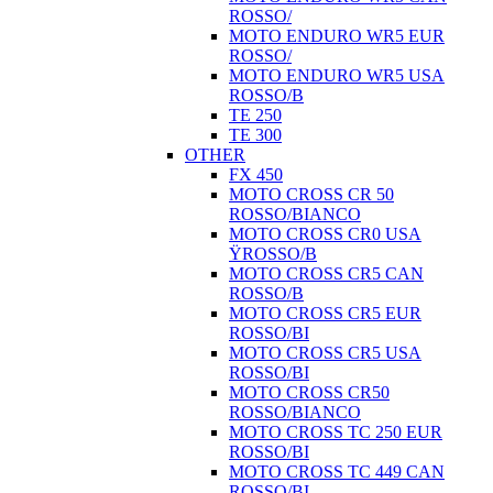
ROSSO/
MOTO ENDURO WR5 EUR
ROSSO/
MOTO ENDURO WR5 USA
ROSSO/B
TE 250
TE 300
OTHER
FX 450
MOTO CROSS CR 50
ROSSO/BIANCO
MOTO CROSS CR0 USA
ŸROSSO/B
MOTO CROSS CR5 CAN
ROSSO/B
MOTO CROSS CR5 EUR
ROSSO/BI
MOTO CROSS CR5 USA
ROSSO/BI
MOTO CROSS CR50
ROSSO/BIANCO
MOTO CROSS TC 250 EUR
ROSSO/BI
MOTO CROSS TC 449 CAN
ROSSO/BI