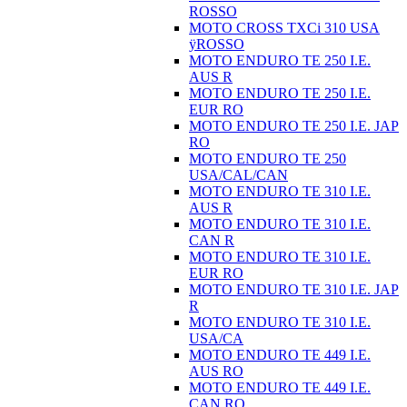
ROSSO
MOTO CROSS TXCi 310 USA
ÿROSSO
MOTO ENDURO TE 250 I.E.
AUS R
MOTO ENDURO TE 250 I.E.
EUR RO
MOTO ENDURO TE 250 I.E. JAP
RO
MOTO ENDURO TE 250
USA/CAL/CAN
MOTO ENDURO TE 310 I.E.
AUS R
MOTO ENDURO TE 310 I.E.
CAN R
MOTO ENDURO TE 310 I.E.
EUR RO
MOTO ENDURO TE 310 I.E. JAP
R
MOTO ENDURO TE 310 I.E.
USA/CA
MOTO ENDURO TE 449 I.E.
AUS RO
MOTO ENDURO TE 449 I.E.
CAN RO