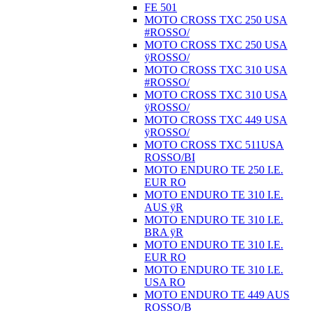
FE 501
MOTO CROSS TXC 250 USA
#ROSSO/
MOTO CROSS TXC 250 USA
ÿROSSO/
MOTO CROSS TXC 310 USA
#ROSSO/
MOTO CROSS TXC 310 USA
ÿROSSO/
MOTO CROSS TXC 449 USA
ÿROSSO/
MOTO CROSS TXC 511USA
ROSSO/BI
MOTO ENDURO TE 250 I.E.
EUR RO
MOTO ENDURO TE 310 I.E.
AUS ÿR
MOTO ENDURO TE 310 I.E.
BRA ÿR
MOTO ENDURO TE 310 I.E.
EUR RO
MOTO ENDURO TE 310 I.E.
USA RO
MOTO ENDURO TE 449 AUS
ROSSO/B