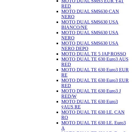
MOTO DUAL SMS5 EUR Ÿ4T
RED
MOTO DUAL SMS630 CAN
NERO
MOTO DUAL SMS630 USA
BIANCO/NE
MOTO DUAL SMS630 USA
NERO
MOTO DUAL SMS630 USA
NERO DEPO
MOTO DUAL TE 5 JAP ROSSO
MOTO DUAL TE 630 Euro3 AUS
RED
MOTO DUAL TE 630 Euro3 EUR
RE
MOTO DUAL TE 630 Euro3 EUR
RED
MOTO DUAL TE 630 Euro3 J
RED/W
MOTO DUAL TE 630 Euro3
ÿAUS RE
MOTO DUAL TE 630 I.E. CAN
RO
MOTO DUAL TE 630 I.E. Euro3
A