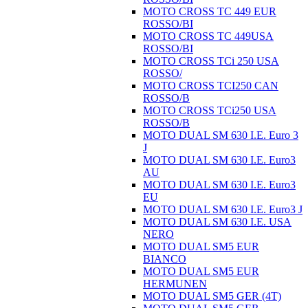
MOTO CROSS TC 449 EUR
ROSSO/BI
MOTO CROSS TC 449USA
ROSSO/BI
MOTO CROSS TCi 250 USA
ROSSO/
MOTO CROSS TCI250 CAN
ROSSO/B
MOTO CROSS TCi250 USA
ROSSO/B
MOTO DUAL SM 630 I.E. Euro 3
J
MOTO DUAL SM 630 I.E. Euro3
AU
MOTO DUAL SM 630 I.E. Euro3
EU
MOTO DUAL SM 630 I.E. Euro3 J
MOTO DUAL SM 630 I.E. USA
NERO
MOTO DUAL SM5 EUR
BIANCO
MOTO DUAL SM5 EUR
HERMUNEN
MOTO DUAL SM5 GER (4T)