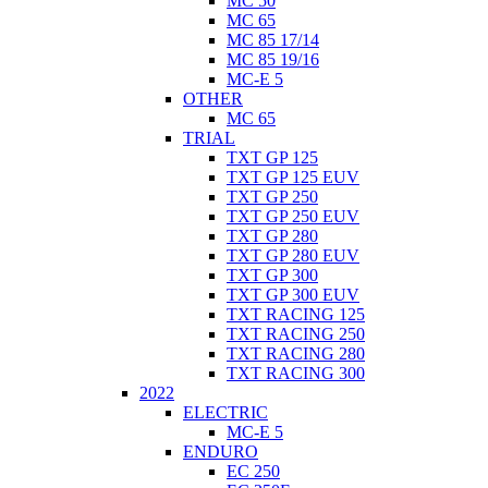
MC 50
MC 65
MC 85 17/14
MC 85 19/16
MC-E 5
OTHER
MC 65
TRIAL
TXT GP 125
TXT GP 125 EUV
TXT GP 250
TXT GP 250 EUV
TXT GP 280
TXT GP 280 EUV
TXT GP 300
TXT GP 300 EUV
TXT RACING 125
TXT RACING 250
TXT RACING 280
TXT RACING 300
2022
ELECTRIC
MC-E 5
ENDURO
EC 250