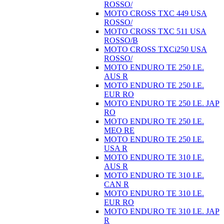
ROSSO/
MOTO CROSS TXC 449 USA
ROSSO/
MOTO CROSS TXC 511 USA
ROSSO/B
MOTO CROSS TXCi250 USA
ROSSO/
MOTO ENDURO TE 250 I.E.
AUS R
MOTO ENDURO TE 250 I.E.
EUR RO
MOTO ENDURO TE 250 I.E. JAP
RO
MOTO ENDURO TE 250 I.E.
MEO RE
MOTO ENDURO TE 250 I.E.
USA R
MOTO ENDURO TE 310 I.E.
AUS R
MOTO ENDURO TE 310 I.E.
CAN R
MOTO ENDURO TE 310 I.E.
EUR RO
MOTO ENDURO TE 310 I.E. JAP
R