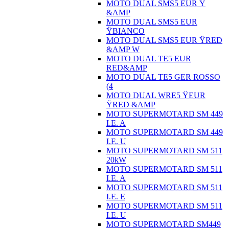
MOTO DUAL SMS5 EUR Ÿ
&AMP
MOTO DUAL SMS5 EUR
ŸBIANCO
MOTO DUAL SMS5 EUR ŸRED
&AMP W
MOTO DUAL TE5 EUR
RED&AMP
MOTO DUAL TE5 GER ROSSO
(4
MOTO DUAL WRE5 ŸEUR
ŸRED &AMP
MOTO SUPERMOTARD SM 449
I.E. A
MOTO SUPERMOTARD SM 449
I.E. U
MOTO SUPERMOTARD SM 511
20kW
MOTO SUPERMOTARD SM 511
I.E. A
MOTO SUPERMOTARD SM 511
I.E. E
MOTO SUPERMOTARD SM 511
I.E. U
MOTO SUPERMOTARD SM449