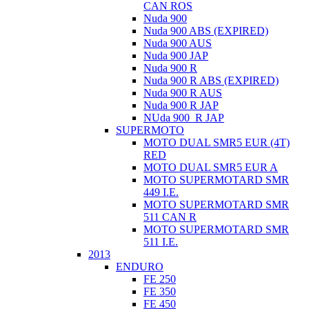
CAN ROS
Nuda 900
Nuda 900 ABS (EXPIRED)
Nuda 900 AUS
Nuda 900 JAP
Nuda 900 R
Nuda 900 R ABS (EXPIRED)
Nuda 900 R AUS
Nuda 900 R JAP
NUda 900_R JAP
SUPERMOTO
MOTO DUAL SMR5 EUR (4T)
RED
MOTO DUAL SMR5 EUR A
MOTO SUPERMOTARD SMR
449 I.E.
MOTO SUPERMOTARD SMR
511 CAN R
MOTO SUPERMOTARD SMR
511 I.E.
2013
ENDURO
FE 250
FE 350
FE 450