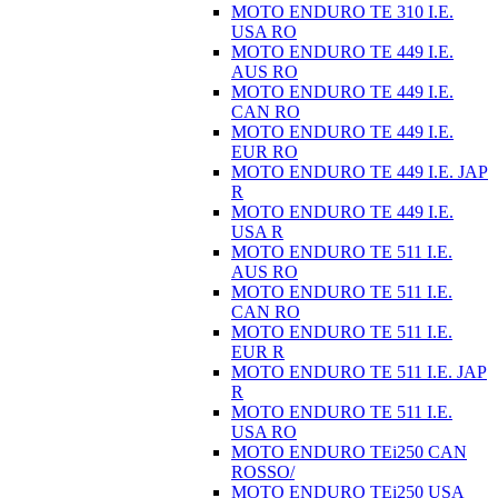
MOTO ENDURO TE 310 I.E.
USA RO
MOTO ENDURO TE 449 I.E.
AUS RO
MOTO ENDURO TE 449 I.E.
CAN RO
MOTO ENDURO TE 449 I.E.
EUR RO
MOTO ENDURO TE 449 I.E. JAP
R
MOTO ENDURO TE 449 I.E.
USA R
MOTO ENDURO TE 511 I.E.
AUS RO
MOTO ENDURO TE 511 I.E.
CAN RO
MOTO ENDURO TE 511 I.E.
EUR R
MOTO ENDURO TE 511 I.E. JAP
R
MOTO ENDURO TE 511 I.E.
USA RO
MOTO ENDURO TEi250 CAN
ROSSO/
MOTO ENDURO TEi250 USA