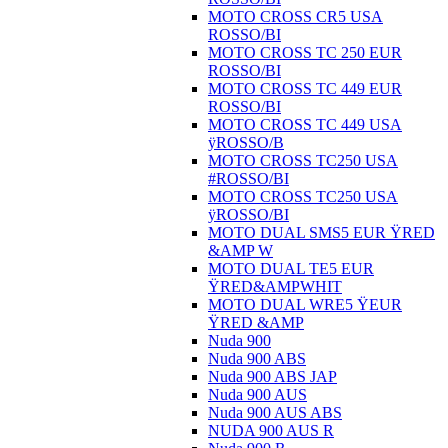
MOTO CROSS CR5 USA
ROSSO/BI
MOTO CROSS TC 250 EUR
ROSSO/BI
MOTO CROSS TC 449 EUR
ROSSO/BI
MOTO CROSS TC 449 USA
ÿROSSO/B
MOTO CROSS TC250 USA
#ROSSO/BI
MOTO CROSS TC250 USA
ÿROSSO/BI
MOTO DUAL SMS5 EUR ŸRED
&AMP W
MOTO DUAL TE5 EUR
ŸRED&AMPWHIT
MOTO DUAL WRE5 ŸEUR
ŸRED &AMP
Nuda 900
Nuda 900 ABS
Nuda 900 ABS JAP
Nuda 900 AUS
Nuda 900 AUS ABS
NUDA 900 AUS R