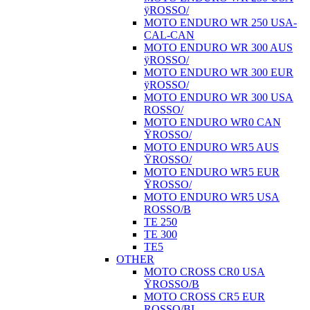
ÿROSSO/
MOTO ENDURO WR 250 USA-
CAL-CAN
MOTO ENDURO WR 300 AUS
ÿROSSO/
MOTO ENDURO WR 300 EUR
ÿROSSO/
MOTO ENDURO WR 300 USA
ROSSO/
MOTO ENDURO WR0 CAN
ŸROSSO/
MOTO ENDURO WR5 AUS
ŸROSSO/
MOTO ENDURO WR5 EUR
ŸROSSO/
MOTO ENDURO WR5 USA
ROSSO/B
TE 250
TE 300
TE5
OTHER
MOTO CROSS CR0 USA
ŸROSSO/B
MOTO CROSS CR5 EUR
ROSSO/BI