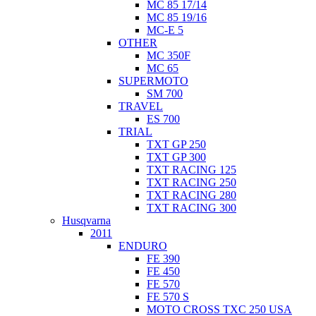
MC 85 17/14
MC 85 19/16
MC-E 5
OTHER
MC 350F
MC 65
SUPERMOTO
SM 700
TRAVEL
ES 700
TRIAL
TXT GP 250
TXT GP 300
TXT RACING 125
TXT RACING 250
TXT RACING 280
TXT RACING 300
Husqvarna
2011
ENDURO
FE 390
FE 450
FE 570
FE 570 S
MOTO CROSS TXC 250 USA