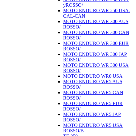
ÿROSSO/
MOTO ENDURO WR 250 USA-
CAL-CAN
MOTO ENDURO WR 300 AUS
ROSSO/
MOTO ENDURO WR 300 CAN
ROSSO/
MOTO ENDURO WR 300 EUR
ROSSO/
MOTO ENDURO WR 300 JAP
ROSSO/
MOTO ENDURO WR 300 USA
ROSSO/
MOTO ENDURO WR0 USA
MOTO ENDURO WR5 AUS
ROSSO/
MOTO ENDURO WR5 CAN
ROSSO/
MOTO ENDURO WR5 EUR
ROSSO/
MOTO ENDURO WR5 JAP
ROSSO/
MOTO ENDURO WR5 USA
ROSSO/B