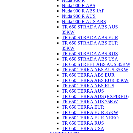
Nuda 900 R
Nuda 900 R ABS
Nuda 900 R ABS JAP
Nuda 900 R AUS
Nuda 900 R AUS ABS
TR 650 STRADA ABS AUS
35KW
TR 650 STRADA ABS EUR
TR 650 STRADA ABS EUR
35KW
TR 650 STRADA ABS RUS
TR 650 STRADA ABS USA
TR 650 STREET ABS AUS 35KW
TR 650 TERRA ABS AUS 35KW
TR 650 TERRA ABS EUR
TR 650 TERRA ABS EUR 35KW
TR 650 TERRA ABS RUS
TR 650 TERRA AUS
TR 650 TERRA AUS (EXPIRED)
TR 650 TERRA AUS 35KW
TR 650 TERRA EUR
TR 650 TERRA EUR 35KW
TR 650 TERRA EUR NERO
TR 650 TERRA RUS
TR 650 TERRA USA