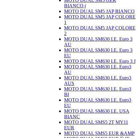
MOTO DUAL SM5 GER
BIANCO (
MOTO DUAL SM5 JAP BIANCO
MOTO DUAL SM5 JAP COLORE
1
MOTO DUAL SM5 JAP COLORE
2
MOTO DUAL SM630 I.E. Euro 3
AU
MOTO DUAL SM630 I.E. Euro 3
EU
MOTO DUAL SM630 I.E. Euro 3 J
MOTO DUAL SM630 I.E. Euro3
AU
MOTO DUAL SM630 I.E. Euro3
AUS
MOTO DUAL SM630 I.E. Euro3
BI
MOTO DUAL SM630 I.E. Euro3
EU
MOTO DUAL SM630 I.E. USA
BIANC
MOTO DUAL SMS5 2T MY11
EUR
MOTO DUAL SMS5 EUR &AMP