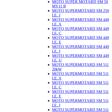
MOTO SUPER MOTARD SM 50
MY11 B
MOTO SUPERMOTARD SM 250
I.E. J
MOTO SUPERMOTARD SM 449
I.E. A
MOTO SUPERMOTARD SM 449
I.E. C
MOTO SUPERMOTARD SM 449
I.E. E
MOTO SUPERMOTARD SM 449
I.E. J
MOTO SUPERMOTARD SM 449
I.E. U
MOTO SUPERMOTARD SM 511
20kW
MOTO SUPERMOTARD SM 511
I.E. A
MOTO SUPERMOTARD SM 511
I.E. C
MOTO SUPERMOTARD SM 511
I.E. E
MOTO SUPERMOTARD SM 511
I.E. J
MOTO SUPERMOTARD SM 511