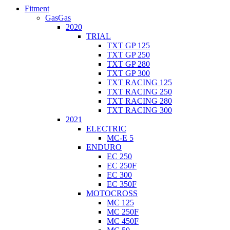
Fitment
GasGas
2020
TRIAL
TXT GP 125
TXT GP 250
TXT GP 280
TXT GP 300
TXT RACING 125
TXT RACING 250
TXT RACING 280
TXT RACING 300
2021
ELECTRIC
MC-E 5
ENDURO
EC 250
EC 250F
EC 300
EC 350F
MOTOCROSS
MC 125
MC 250F
MC 450F