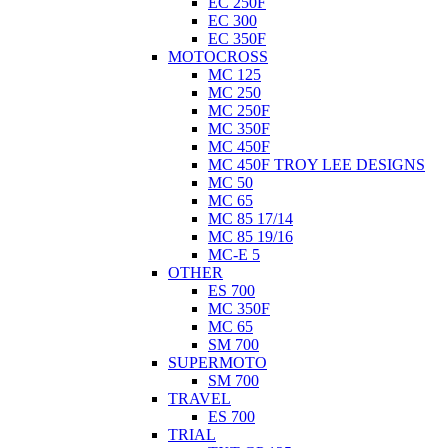
EC 250F
EC 300
EC 350F
MOTOCROSS
MC 125
MC 250
MC 250F
MC 350F
MC 450F
MC 450F TROY LEE DESIGNS
MC 50
MC 65
MC 85 17/14
MC 85 19/16
MC-E 5
OTHER
ES 700
MC 350F
MC 65
SM 700
SUPERMOTO
SM 700
TRAVEL
ES 700
TRIAL