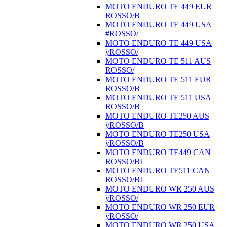
MOTO ENDURO TE 449 EUR
ROSSO/B
MOTO ENDURO TE 449 USA
#ROSSO/
MOTO ENDURO TE 449 USA
ÿROSSO/
MOTO ENDURO TE 511 AUS
ROSSO/
MOTO ENDURO TE 511 EUR
ROSSO/B
MOTO ENDURO TE 511 USA
ROSSO/B
MOTO ENDURO TE250 AUS
ÿROSSO/B
MOTO ENDURO TE250 USA
ÿROSSO/B
MOTO ENDURO TE449 CAN
ROSSO/BI
MOTO ENDURO TE511 CAN
ROSSO/BI
MOTO ENDURO WR 250 AUS
ÿROSSO/
MOTO ENDURO WR 250 EUR
ÿROSSO/
MOTO ENDURO WR 250 USA