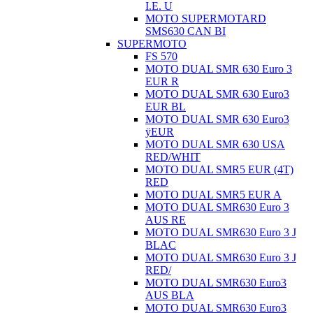
I.E. U
MOTO SUPERMOTARD
SMS630 CAN BI
SUPERMOTO
FS 570
MOTO DUAL SMR 630 Euro 3
EUR R
MOTO DUAL SMR 630 Euro3
EUR BL
MOTO DUAL SMR 630 Euro3
ÿEUR
MOTO DUAL SMR 630 USA
RED/WHIT
MOTO DUAL SMR5 EUR (4T)
RED
MOTO DUAL SMR5 EUR A
MOTO DUAL SMR630 Euro 3
AUS RE
MOTO DUAL SMR630 Euro 3 J
BLAC
MOTO DUAL SMR630 Euro 3 J
RED/
MOTO DUAL SMR630 Euro3
AUS BLA
MOTO DUAL SMR630 Euro3