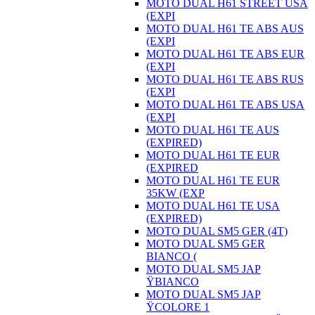
MOTO DUAL H61 STREET USA
(EXPI
MOTO DUAL H61 TE ABS AUS
(EXPI
MOTO DUAL H61 TE ABS EUR
(EXPI
MOTO DUAL H61 TE ABS RUS
(EXPI
MOTO DUAL H61 TE ABS USA
(EXPI
MOTO DUAL H61 TE AUS
(EXPIRED)
MOTO DUAL H61 TE EUR
(EXPIRED
MOTO DUAL H61 TE EUR
35KW (EXP
MOTO DUAL H61 TE USA
(EXPIRED)
MOTO DUAL SM5 GER (4T)
MOTO DUAL SM5 GER
BIANCO (
MOTO DUAL SM5 JAP
ŸBIANCO
MOTO DUAL SM5 JAP
ŸCOLORE 1