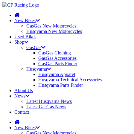
New Bikes
GasGas New Motorcycles
Husqvarna New Motorcycles
Used Bikes
Shop
GasGas
GasGas Clothing
GasGas Accessories
GasGas Parts Finder
Husqvarna
Husqvarna Apparel
Husqvarna Technical Accessories
Husqvarna Parts Finder
About Us
News
Latest Husqvarna News
Latest GasGas News
Contact
New Bikes
GasGas New Motorcycles