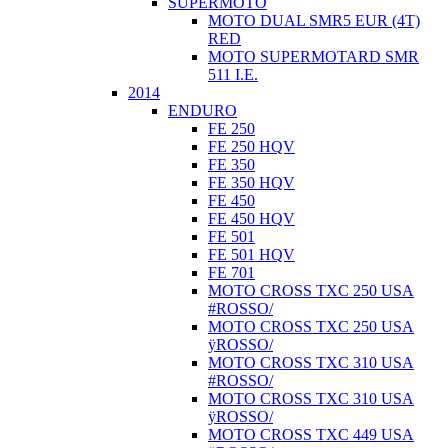
SUPERMOTO
MOTO DUAL SMR5 EUR (4T)
RED
MOTO SUPERMOTARD SMR
511 I.E.
2014
ENDURO
FE 250
FE 250 HQV
FE 350
FE 350 HQV
FE 450
FE 450 HQV
FE 501
FE 501 HQV
FE 701
MOTO CROSS TXC 250 USA
#ROSSO/
MOTO CROSS TXC 250 USA
ÿROSSO/
MOTO CROSS TXC 310 USA
#ROSSO/
MOTO CROSS TXC 310 USA
ÿROSSO/
MOTO CROSS TXC 449 USA