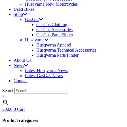
Husqvarna New Motorcycles
Used Bikes
Shop
GasGas
GasGas Clothing
GasGas Accessories
GasGas Parts Finder
Husqvarna
Husqvarna Apparel
Husqvarna Technical Accessories
Husqvarna Parts Finder
About Us
News
Latest Husqvarna News
Latest GasGas News
Contact
Search
×
£
0.00
0
Cart
Product categories