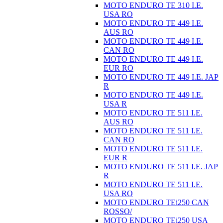
MOTO ENDURO TE 310 I.E.
USA RO
MOTO ENDURO TE 449 I.E.
AUS RO
MOTO ENDURO TE 449 I.E.
CAN RO
MOTO ENDURO TE 449 I.E.
EUR RO
MOTO ENDURO TE 449 I.E. JAP
R
MOTO ENDURO TE 449 I.E.
USA R
MOTO ENDURO TE 511 I.E.
AUS RO
MOTO ENDURO TE 511 I.E.
CAN RO
MOTO ENDURO TE 511 I.E.
EUR R
MOTO ENDURO TE 511 I.E. JAP
R
MOTO ENDURO TE 511 I.E.
USA RO
MOTO ENDURO TEi250 CAN
ROSSO/
MOTO ENDURO TEi250 USA