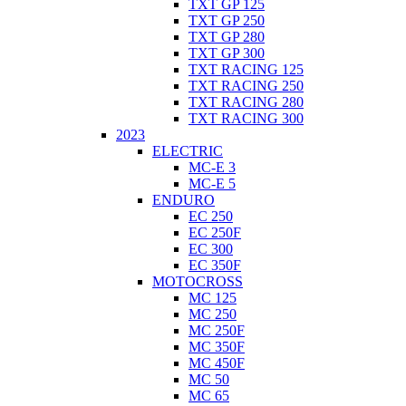
TXT GP 125
TXT GP 250
TXT GP 280
TXT GP 300
TXT RACING 125
TXT RACING 250
TXT RACING 280
TXT RACING 300
2023
ELECTRIC
MC-E 3
MC-E 5
ENDURO
EC 250
EC 250F
EC 300
EC 350F
MOTOCROSS
MC 125
MC 250
MC 250F
MC 350F
MC 450F
MC 50
MC 65