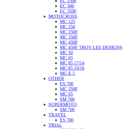
EC 250F
EC 300
EC 350F
MOTOCROSS
MC 125
MC 250
MC 250F
MC 350F
MC 450F
MC 450F TROY LEE DESIGNS
MC 50
MC 65
MC 85 17/14
MC 85 19/16
MC-E 5
OTHER
ES 700
MC 350F
MC 65
SM 700
SUPERMOTO
SM 700
TRAVEL
ES 700
TRIAL