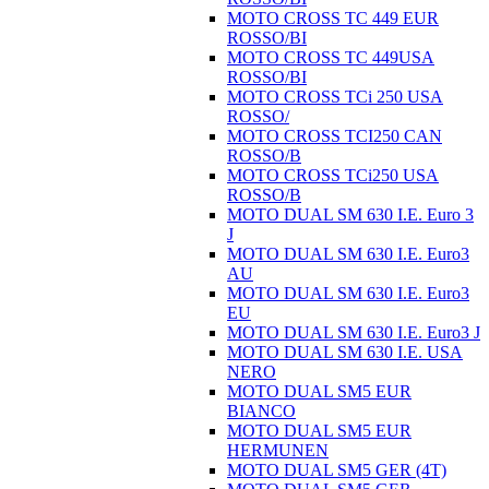
MOTO CROSS TC 449 EUR
ROSSO/BI
MOTO CROSS TC 449USA
ROSSO/BI
MOTO CROSS TCi 250 USA
ROSSO/
MOTO CROSS TCI250 CAN
ROSSO/B
MOTO CROSS TCi250 USA
ROSSO/B
MOTO DUAL SM 630 I.E. Euro 3
J
MOTO DUAL SM 630 I.E. Euro3
AU
MOTO DUAL SM 630 I.E. Euro3
EU
MOTO DUAL SM 630 I.E. Euro3 J
MOTO DUAL SM 630 I.E. USA
NERO
MOTO DUAL SM5 EUR
BIANCO
MOTO DUAL SM5 EUR
HERMUNEN
MOTO DUAL SM5 GER (4T)