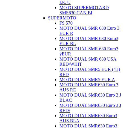
I.E. U
MOTO SUPERMOTARD
SMS630 CAN BI
SUPERMOTO
FS 570
MOTO DUAL SMR 630 Euro 3
EUR R
MOTO DUAL SMR 630 Euro3
EUR BL
MOTO DUAL SMR 630 Euro3
ÿEUR
MOTO DUAL SMR 630 USA
RED/WHIT
MOTO DUAL SMR5 EUR (4T)
RED
MOTO DUAL SMR5 EUR A
MOTO DUAL SMR630 Euro 3
AUS RE
MOTO DUAL SMR630 Euro 3 J
BLAC
MOTO DUAL SMR630 Euro 3 J
RED/
MOTO DUAL SMR630 Euro3
AUS BLA
MOTO DUAL SMR630 Euro3