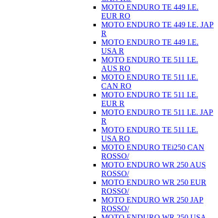
MOTO ENDURO TE 449 I.E.
EUR RO
MOTO ENDURO TE 449 I.E. JAP
R
MOTO ENDURO TE 449 I.E.
USA R
MOTO ENDURO TE 511 I.E.
AUS RO
MOTO ENDURO TE 511 I.E.
CAN RO
MOTO ENDURO TE 511 I.E.
EUR R
MOTO ENDURO TE 511 I.E. JAP
R
MOTO ENDURO TE 511 I.E.
USA RO
MOTO ENDURO TEi250 CAN
ROSSO/
MOTO ENDURO WR 250 AUS
ROSSO/
MOTO ENDURO WR 250 EUR
ROSSO/
MOTO ENDURO WR 250 JAP
ROSSO/
MOTO ENDURO WR 250 USA