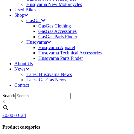
Husqvarna New Motorcycles
Used Bikes
Shop
GasGas
GasGas Clothing
GasGas Accessories
GasGas Parts Finder
Husqvarna
Husqvarna Apparel
Husqvarna Technical Accessories
Husqvarna Parts Finder
About Us
News
Latest Husqvarna News
Latest GasGas News
Contact
Search
×
£
0.00
0
Cart
Product categories