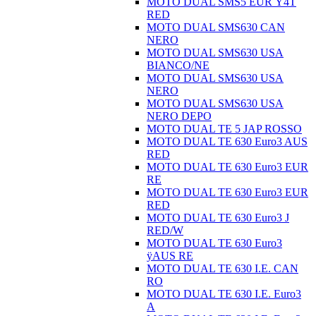
MOTO DUAL SMS5 EUR Ÿ4T
RED
MOTO DUAL SMS630 CAN
NERO
MOTO DUAL SMS630 USA
BIANCO/NE
MOTO DUAL SMS630 USA
NERO
MOTO DUAL SMS630 USA
NERO DEPO
MOTO DUAL TE 5 JAP ROSSO
MOTO DUAL TE 630 Euro3 AUS
RED
MOTO DUAL TE 630 Euro3 EUR
RE
MOTO DUAL TE 630 Euro3 EUR
RED
MOTO DUAL TE 630 Euro3 J
RED/W
MOTO DUAL TE 630 Euro3
ÿAUS RE
MOTO DUAL TE 630 I.E. CAN
RO
MOTO DUAL TE 630 I.E. Euro3
A