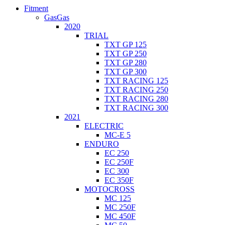
Fitment
GasGas
2020
TRIAL
TXT GP 125
TXT GP 250
TXT GP 280
TXT GP 300
TXT RACING 125
TXT RACING 250
TXT RACING 280
TXT RACING 300
2021
ELECTRIC
MC-E 5
ENDURO
EC 250
EC 250F
EC 300
EC 350F
MOTOCROSS
MC 125
MC 250F
MC 450F