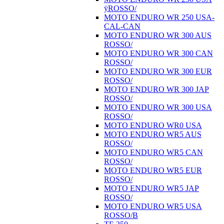
ÿROSSO/
MOTO ENDURO WR 250 USA-
CAL-CAN
MOTO ENDURO WR 300 AUS
ROSSO/
MOTO ENDURO WR 300 CAN
ROSSO/
MOTO ENDURO WR 300 EUR
ROSSO/
MOTO ENDURO WR 300 JAP
ROSSO/
MOTO ENDURO WR 300 USA
ROSSO/
MOTO ENDURO WR0 USA
MOTO ENDURO WR5 AUS
ROSSO/
MOTO ENDURO WR5 CAN
ROSSO/
MOTO ENDURO WR5 EUR
ROSSO/
MOTO ENDURO WR5 JAP
ROSSO/
MOTO ENDURO WR5 USA
ROSSO/B