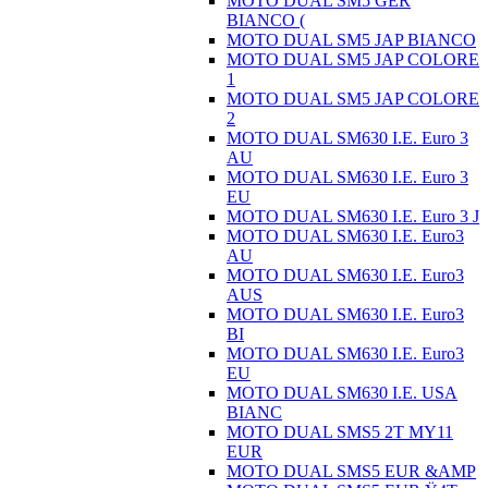
MOTO DUAL SM5 GER
BIANCO (
MOTO DUAL SM5 JAP BIANCO
MOTO DUAL SM5 JAP COLORE
1
MOTO DUAL SM5 JAP COLORE
2
MOTO DUAL SM630 I.E. Euro 3
AU
MOTO DUAL SM630 I.E. Euro 3
EU
MOTO DUAL SM630 I.E. Euro 3 J
MOTO DUAL SM630 I.E. Euro3
AU
MOTO DUAL SM630 I.E. Euro3
AUS
MOTO DUAL SM630 I.E. Euro3
BI
MOTO DUAL SM630 I.E. Euro3
EU
MOTO DUAL SM630 I.E. USA
BIANC
MOTO DUAL SMS5 2T MY11
EUR
MOTO DUAL SMS5 EUR &AMP