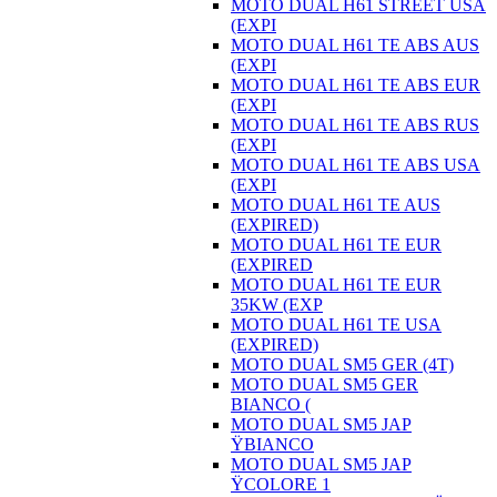
MOTO DUAL H61 STREET USA
(EXPI
MOTO DUAL H61 TE ABS AUS
(EXPI
MOTO DUAL H61 TE ABS EUR
(EXPI
MOTO DUAL H61 TE ABS RUS
(EXPI
MOTO DUAL H61 TE ABS USA
(EXPI
MOTO DUAL H61 TE AUS
(EXPIRED)
MOTO DUAL H61 TE EUR
(EXPIRED
MOTO DUAL H61 TE EUR
35KW (EXP
MOTO DUAL H61 TE USA
(EXPIRED)
MOTO DUAL SM5 GER (4T)
MOTO DUAL SM5 GER
BIANCO (
MOTO DUAL SM5 JAP
ŸBIANCO
MOTO DUAL SM5 JAP
ŸCOLORE 1