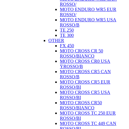
ROSSO/
MOTO ENDURO WR5 EUR
ROSSO/
MOTO ENDURO WR5 USA
ROSSO/B
TE 250
TE 300
OTHER
FX 450
MOTO CROSS CR 50
ROSSO/BIANCO
MOTO CROSS CR0 USA
ŸROSSO/B
MOTO CROSS CR5 CAN
ROSSO/B
MOTO CROSS CR5 EUR
ROSSO/BI
MOTO CROSS CR5 USA
ROSSO/BI
MOTO CROSS CR50
ROSSO/BIANCO
MOTO CROSS TC 250 EUR
ROSSO/BI
MOTO CROSS TC 449 CAN
ROSSO/BI