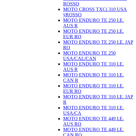
ROSSO
MOTO CROSS TXCi 310 USA
ÿROSSO
MOTO ENDURO TE 250 I.E.
AUS R
MOTO ENDURO TE 250 I.E.
EUR RO
MOTO ENDURO TE 250 I.E. JAP
RO
MOTO ENDURO TE 250
USA/CAL/CAN
MOTO ENDURO TE 310 I.E.
AUS R
MOTO ENDURO TE 310 I.E.
CAN R
MOTO ENDURO TE 310 I.E.
EUR RO
MOTO ENDURO TE 310 I.E. JAP
R
MOTO ENDURO TE 310 I.E.
USA/CA
MOTO ENDURO TE 449 I.E.
AUS RO
MOTO ENDURO TE 449 I.E.
CAN RO