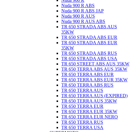
Nuda 900 R
Nuda 900 R ABS
Nuda 900 R ABS JAP
Nuda 900 R AUS
Nuda 900 R AUS ABS
TR 650 STRADA ABS AUS
35KW
TR 650 STRADA ABS EUR
TR 650 STRADA ABS EUR
35KW
TR 650 STRADA ABS RUS
TR 650 STRADA ABS USA
TR 650 STREET ABS AUS 35KW
TR 650 TERRA ABS AUS 35KW
TR 650 TERRA ABS EUR
TR 650 TERRA ABS EUR 35KW
TR 650 TERRA ABS RUS
TR 650 TERRA AUS
TR 650 TERRA AUS (EXPIRED)
TR 650 TERRA AUS 35KW
TR 650 TERRA EUR
TR 650 TERRA EUR 35KW
TR 650 TERRA EUR NERO
TR 650 TERRA RUS
TR 650 TERRA USA