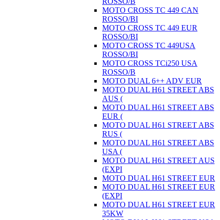
ROSSO/B
MOTO CROSS TC 449 CAN
ROSSO/BI
MOTO CROSS TC 449 EUR
ROSSO/BI
MOTO CROSS TC 449USA
ROSSO/BI
MOTO CROSS TCi250 USA
ROSSO/B
MOTO DUAL 6++ ADV EUR
MOTO DUAL H61 STREET ABS
AUS (
MOTO DUAL H61 STREET ABS
EUR (
MOTO DUAL H61 STREET ABS
RUS (
MOTO DUAL H61 STREET ABS
USA (
MOTO DUAL H61 STREET AUS
(EXPI
MOTO DUAL H61 STREET EUR
MOTO DUAL H61 STREET EUR
(EXPI
MOTO DUAL H61 STREET EUR
35KW