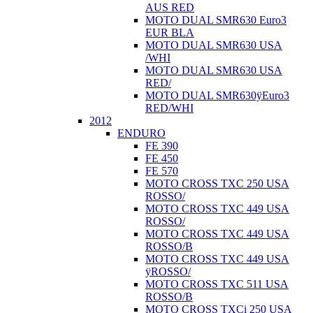
AUS RED
MOTO DUAL SMR630 Euro3
EUR BLA
MOTO DUAL SMR630 USA
/WHI
MOTO DUAL SMR630 USA
RED/
MOTO DUAL SMR630ÿEuro3
RED/WHI
2012
ENDURO
FE 390
FE 450
FE 570
MOTO CROSS TXC 250 USA
ROSSO/
MOTO CROSS TXC 449 USA
ROSSO/
MOTO CROSS TXC 449 USA
ROSSO/B
MOTO CROSS TXC 449 USA
ÿROSSO/
MOTO CROSS TXC 511 USA
ROSSO/B
MOTO CROSS TXCi 250 USA