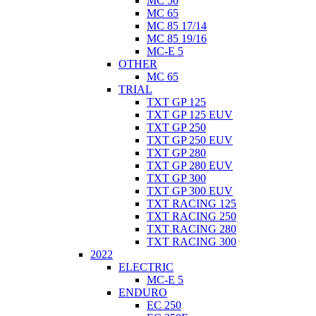
MC 50
MC 65
MC 85 17/14
MC 85 19/16
MC-E 5
OTHER
MC 65
TRIAL
TXT GP 125
TXT GP 125 EUV
TXT GP 250
TXT GP 250 EUV
TXT GP 280
TXT GP 280 EUV
TXT GP 300
TXT GP 300 EUV
TXT RACING 125
TXT RACING 250
TXT RACING 280
TXT RACING 300
2022
ELECTRIC
MC-E 5
ENDURO
EC 250