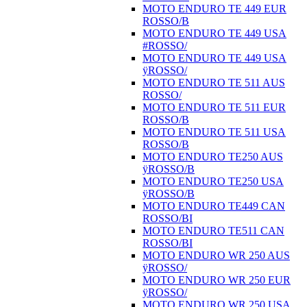
MOTO ENDURO TE 449 EUR
ROSSO/B
MOTO ENDURO TE 449 USA
#ROSSO/
MOTO ENDURO TE 449 USA
ÿROSSO/
MOTO ENDURO TE 511 AUS
ROSSO/
MOTO ENDURO TE 511 EUR
ROSSO/B
MOTO ENDURO TE 511 USA
ROSSO/B
MOTO ENDURO TE250 AUS
ÿROSSO/B
MOTO ENDURO TE250 USA
ÿROSSO/B
MOTO ENDURO TE449 CAN
ROSSO/BI
MOTO ENDURO TE511 CAN
ROSSO/BI
MOTO ENDURO WR 250 AUS
ÿROSSO/
MOTO ENDURO WR 250 EUR
ÿROSSO/
MOTO ENDURO WR 250 USA