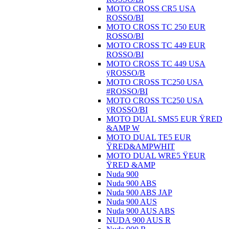
MOTO CROSS CR5 USA
ROSSO/BI
MOTO CROSS TC 250 EUR
ROSSO/BI
MOTO CROSS TC 449 EUR
ROSSO/BI
MOTO CROSS TC 449 USA
ÿROSSO/B
MOTO CROSS TC250 USA
#ROSSO/BI
MOTO CROSS TC250 USA
ÿROSSO/BI
MOTO DUAL SMS5 EUR ŸRED
&AMP W
MOTO DUAL TE5 EUR
ŸRED&AMPWHIT
MOTO DUAL WRE5 ŸEUR
ŸRED &AMP
Nuda 900
Nuda 900 ABS
Nuda 900 ABS JAP
Nuda 900 AUS
Nuda 900 AUS ABS
NUDA 900 AUS R