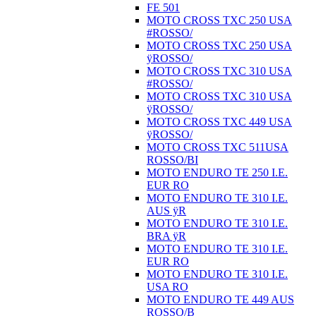
FE 501
MOTO CROSS TXC 250 USA
#ROSSO/
MOTO CROSS TXC 250 USA
ÿROSSO/
MOTO CROSS TXC 310 USA
#ROSSO/
MOTO CROSS TXC 310 USA
ÿROSSO/
MOTO CROSS TXC 449 USA
ÿROSSO/
MOTO CROSS TXC 511USA
ROSSO/BI
MOTO ENDURO TE 250 I.E.
EUR RO
MOTO ENDURO TE 310 I.E.
AUS ÿR
MOTO ENDURO TE 310 I.E.
BRA ÿR
MOTO ENDURO TE 310 I.E.
EUR RO
MOTO ENDURO TE 310 I.E.
USA RO
MOTO ENDURO TE 449 AUS
ROSSO/B