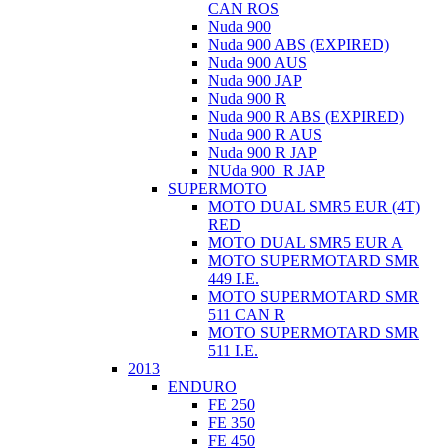
CAN ROS
Nuda 900
Nuda 900 ABS (EXPIRED)
Nuda 900 AUS
Nuda 900 JAP
Nuda 900 R
Nuda 900 R ABS (EXPIRED)
Nuda 900 R AUS
Nuda 900 R JAP
NUda 900_R JAP
SUPERMOTO
MOTO DUAL SMR5 EUR (4T)
RED
MOTO DUAL SMR5 EUR A
MOTO SUPERMOTARD SMR
449 I.E.
MOTO SUPERMOTARD SMR
511 CAN R
MOTO SUPERMOTARD SMR
511 I.E.
2013
ENDURO
FE 250
FE 350
FE 450