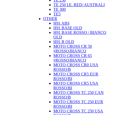
TE 250
TE 250 I.E. RED/ AUSTRALI
TE 300
TE5
OTHER
H91 ABS
H91 BASE OLD
H91 BASE ROSSO / BIANCO
OLD
H91 R OLD
MOTO CROSS CR 50
ÿROSSO/BIANCO
MOTO CROSS CR 65
ÿROSSO/BIANCO
MOTO CROSS CR0 USA
ROSSO/B
MOTO CROSS CR5 EUR
ROSSO/BI
MOTO CROSS CR5 USA
ROSSO/BI
MOTO CROSS TC 250 CAN
ROSSO/B
MOTO CROSS TC 250 EUR
ROSSO/BI
MOTO CROSS TC 250 USA