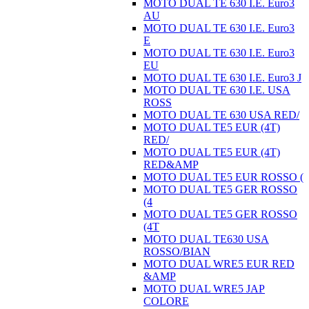
MOTO DUAL TE 630 I.E. Euro3
AU
MOTO DUAL TE 630 I.E. Euro3
E
MOTO DUAL TE 630 I.E. Euro3
EU
MOTO DUAL TE 630 I.E. Euro3 J
MOTO DUAL TE 630 I.E. USA
ROSS
MOTO DUAL TE 630 USA RED/
MOTO DUAL TE5 EUR (4T)
RED/
MOTO DUAL TE5 EUR (4T)
RED&AMP
MOTO DUAL TE5 EUR ROSSO (
MOTO DUAL TE5 GER ROSSO
(4
MOTO DUAL TE5 GER ROSSO
(4T
MOTO DUAL TE630 USA
ROSSO/BIAN
MOTO DUAL WRE5 EUR RED
&AMP
MOTO DUAL WRE5 JAP
COLORE