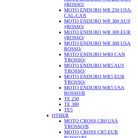
ÿROSSO/
MOTO ENDURO WR 250 USA-
CAL-CAN
MOTO ENDURO WR 300 AUS
ÿROSSO/
MOTO ENDURO WR 300 EUR
ÿROSSO/
MOTO ENDURO WR 300 USA
ROSSO/
MOTO ENDURO WR0 CAN
ŸROSSO/
MOTO ENDURO WR5 AUS
ŸROSSO/
MOTO ENDURO WR5 EUR
ŸROSSO/
MOTO ENDURO WR5 USA
ROSSO/B
TE 250
TE 300
TE5
OTHER
MOTO CROSS CR0 USA
ŸROSSO/B
MOTO CROSS CR5 EUR
ROSSO/BI