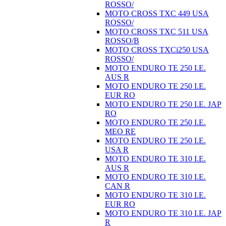
ROSSO/
MOTO CROSS TXC 449 USA
ROSSO/
MOTO CROSS TXC 511 USA
ROSSO/B
MOTO CROSS TXCi250 USA
ROSSO/
MOTO ENDURO TE 250 I.E.
AUS R
MOTO ENDURO TE 250 I.E.
EUR RO
MOTO ENDURO TE 250 I.E. JAP
RO
MOTO ENDURO TE 250 I.E.
MEO RE
MOTO ENDURO TE 250 I.E.
USA R
MOTO ENDURO TE 310 I.E.
AUS R
MOTO ENDURO TE 310 I.E.
CAN R
MOTO ENDURO TE 310 I.E.
EUR RO
MOTO ENDURO TE 310 I.E. JAP
R