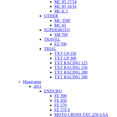
MC 85 17/14
MC 85 19/16
MC-E 5
OTHER
MC 350F
MC 65
SUPERMOTO
SM 700
TRAVEL
ES 700
TRIAL
TXT GP 250
TXT GP 300
TXT RACING 125
TXT RACING 250
TXT RACING 280
TXT RACING 300
Husqvarna
2011
ENDURO
FE 390
FE 450
FE 570
FE 570 S
MOTO CROSS TXC 250 USA