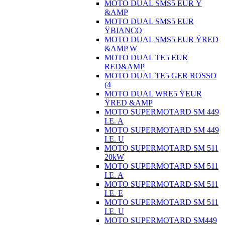
MOTO DUAL SMS5 EUR Ÿ
&AMP
MOTO DUAL SMS5 EUR
ŸBIANCO
MOTO DUAL SMS5 EUR ŸRED
&AMP W
MOTO DUAL TE5 EUR
RED&AMP
MOTO DUAL TE5 GER ROSSO
(4
MOTO DUAL WRE5 ŸEUR
ŸRED &AMP
MOTO SUPERMOTARD SM 449
I.E. A
MOTO SUPERMOTARD SM 449
I.E. U
MOTO SUPERMOTARD SM 511
20kW
MOTO SUPERMOTARD SM 511
I.E. A
MOTO SUPERMOTARD SM 511
I.E. E
MOTO SUPERMOTARD SM 511
I.E. U
MOTO SUPERMOTARD SM449