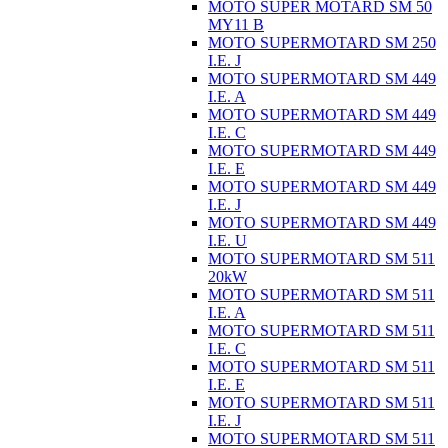
MOTO SUPER MOTARD SM 50
MY11 B
MOTO SUPERMOTARD SM 250
I.E. J
MOTO SUPERMOTARD SM 449
I.E. A
MOTO SUPERMOTARD SM 449
I.E. C
MOTO SUPERMOTARD SM 449
I.E. E
MOTO SUPERMOTARD SM 449
I.E. J
MOTO SUPERMOTARD SM 449
I.E. U
MOTO SUPERMOTARD SM 511
20kW
MOTO SUPERMOTARD SM 511
I.E. A
MOTO SUPERMOTARD SM 511
I.E. C
MOTO SUPERMOTARD SM 511
I.E. E
MOTO SUPERMOTARD SM 511
I.E. J
MOTO SUPERMOTARD SM 511