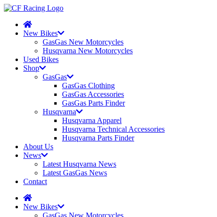
New Bikes
GasGas New Motorcycles
Husqvarna New Motorcycles
Used Bikes
Shop
GasGas
GasGas Clothing
GasGas Accessories
GasGas Parts Finder
Husqvarna
Husqvarna Apparel
Husqvarna Technical Accessories
Husqvarna Parts Finder
About Us
News
Latest Husqvarna News
Latest GasGas News
Contact
New Bikes
GasGas New Motorcycles