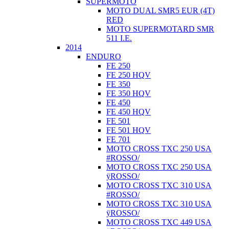
SUPERMOTO
MOTO DUAL SMR5 EUR (4T)
RED
MOTO SUPERMOTARD SMR
511 I.E.
2014
ENDURO
FE 250
FE 250 HQV
FE 350
FE 350 HQV
FE 450
FE 450 HQV
FE 501
FE 501 HQV
FE 701
MOTO CROSS TXC 250 USA
#ROSSO/
MOTO CROSS TXC 250 USA
ÿROSSO/
MOTO CROSS TXC 310 USA
#ROSSO/
MOTO CROSS TXC 310 USA
ÿROSSO/
MOTO CROSS TXC 449 USA