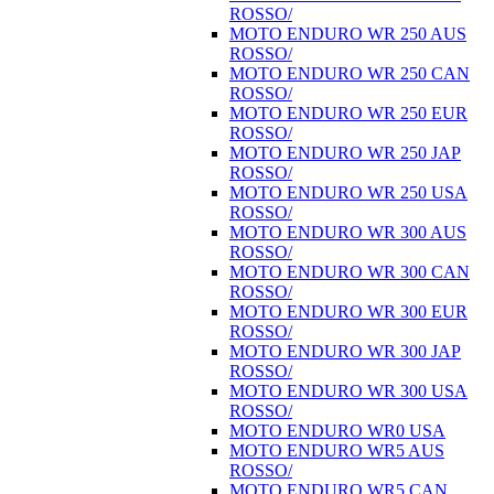
ROSSO/
MOTO ENDURO WR 250 AUS
ROSSO/
MOTO ENDURO WR 250 CAN
ROSSO/
MOTO ENDURO WR 250 EUR
ROSSO/
MOTO ENDURO WR 250 JAP
ROSSO/
MOTO ENDURO WR 250 USA
ROSSO/
MOTO ENDURO WR 300 AUS
ROSSO/
MOTO ENDURO WR 300 CAN
ROSSO/
MOTO ENDURO WR 300 EUR
ROSSO/
MOTO ENDURO WR 300 JAP
ROSSO/
MOTO ENDURO WR 300 USA
ROSSO/
MOTO ENDURO WR0 USA
MOTO ENDURO WR5 AUS
ROSSO/
MOTO ENDURO WR5 CAN