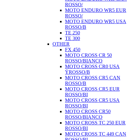
ROSSO/
MOTO ENDURO WR5 EUR
ROSSO/
MOTO ENDURO WR5 USA
ROSSO/B
TE 250
TE 300
OTHER
FX 450
MOTO CROSS CR 50
ROSSO/BIANCO
MOTO CROSS CR0 USA
ŸROSSO/B
MOTO CROSS CR5 CAN
ROSSO/B
MOTO CROSS CR5 EUR
ROSSO/BI
MOTO CROSS CR5 USA
ROSSO/BI
MOTO CROSS CR50
ROSSO/BIANCO
MOTO CROSS TC 250 EUR
ROSSO/BI
MOTO CROSS TC 449 CAN
ROSSO/BI