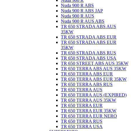
Nuda 900 R
Nuda 900 R ABS
Nuda 900 R ABS JAP
Nuda 900 R AUS
Nuda 900 R AUS ABS
TR 650 STRADA ABS AUS
35KW
TR 650 STRADA ABS EUR
TR 650 STRADA ABS EUR
35KW
TR 650 STRADA ABS RUS
TR 650 STRADA ABS USA
TR 650 STREET ABS AUS 35KW
TR 650 TERRA ABS AUS 35KW
TR 650 TERRA ABS EUR
TR 650 TERRA ABS EUR 35KW
TR 650 TERRA ABS RUS
TR 650 TERRA AUS
TR 650 TERRA AUS (EXPIRED)
TR 650 TERRA AUS 35KW
TR 650 TERRA EUR
TR 650 TERRA EUR 35KW
TR 650 TERRA EUR NERO
TR 650 TERRA RUS
TR 650 TERRA USA