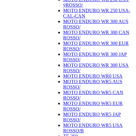
ÿROSSO/
MOTO ENDURO WR 250 USA-
CAL-CAN
MOTO ENDURO WR 300 AUS
ROSSO/
MOTO ENDURO WR 300 CAN
ROSSO/
MOTO ENDURO WR 300 EUR
ROSSO/
MOTO ENDURO WR 300 JAP
ROSSO/
MOTO ENDURO WR 300 USA
ROSSO/
MOTO ENDURO WR0 USA
MOTO ENDURO WR5 AUS
ROSSO/
MOTO ENDURO WR5 CAN
ROSSO/
MOTO ENDURO WR5 EUR
ROSSO/
MOTO ENDURO WR5 JAP
ROSSO/
MOTO ENDURO WR5 USA
ROSSO/B