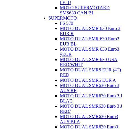
I.E. U
MOTO SUPERMOTARD
SMS630 CAN BI
SUPERMOTO
FS 570
MOTO DUAL SMR 630 Euro 3
EUR R
MOTO DUAL SMR 630 Euro3
EUR BL
MOTO DUAL SMR 630 Euro3
ÿEUR
MOTO DUAL SMR 630 USA
RED/WHIT
MOTO DUAL SMR5 EUR (4T)
RED
MOTO DUAL SMR5 EUR A
MOTO DUAL SMR630 Euro 3
AUS RE
MOTO DUAL SMR630 Euro 3 J
BLAC
MOTO DUAL SMR630 Euro 3 J
RED/
MOTO DUAL SMR630 Euro3
AUS BLA
MOTO DUAL SMR630 Euro3