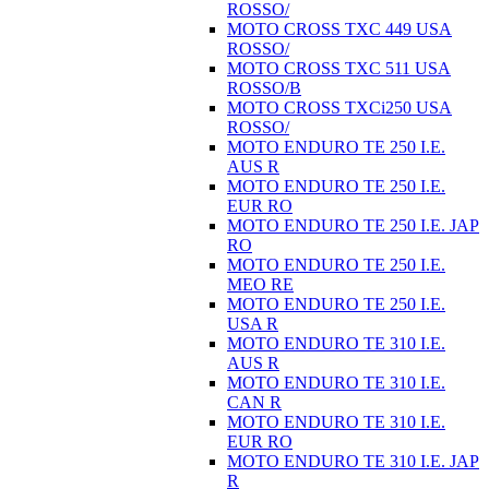
ROSSO/
MOTO CROSS TXC 449 USA
ROSSO/
MOTO CROSS TXC 511 USA
ROSSO/B
MOTO CROSS TXCi250 USA
ROSSO/
MOTO ENDURO TE 250 I.E.
AUS R
MOTO ENDURO TE 250 I.E.
EUR RO
MOTO ENDURO TE 250 I.E. JAP
RO
MOTO ENDURO TE 250 I.E.
MEO RE
MOTO ENDURO TE 250 I.E.
USA R
MOTO ENDURO TE 310 I.E.
AUS R
MOTO ENDURO TE 310 I.E.
CAN R
MOTO ENDURO TE 310 I.E.
EUR RO
MOTO ENDURO TE 310 I.E. JAP
R