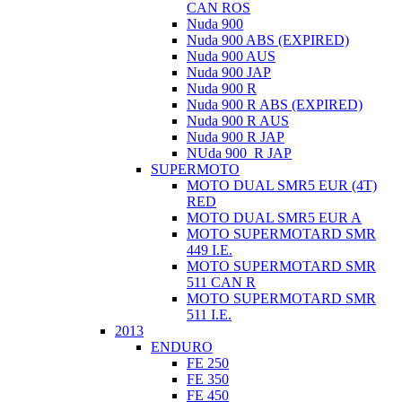
CAN ROS
Nuda 900
Nuda 900 ABS (EXPIRED)
Nuda 900 AUS
Nuda 900 JAP
Nuda 900 R
Nuda 900 R ABS (EXPIRED)
Nuda 900 R AUS
Nuda 900 R JAP
NUda 900_R JAP
SUPERMOTO
MOTO DUAL SMR5 EUR (4T)
RED
MOTO DUAL SMR5 EUR A
MOTO SUPERMOTARD SMR
449 I.E.
MOTO SUPERMOTARD SMR
511 CAN R
MOTO SUPERMOTARD SMR
511 I.E.
2013
ENDURO
FE 250
FE 350
FE 450