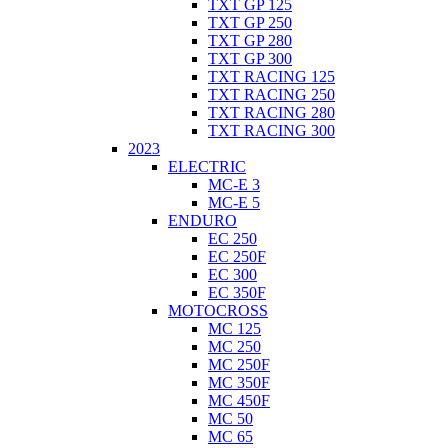
TXT GP 125
TXT GP 250
TXT GP 280
TXT GP 300
TXT RACING 125
TXT RACING 250
TXT RACING 280
TXT RACING 300
2023
ELECTRIC
MC-E 3
MC-E 5
ENDURO
EC 250
EC 250F
EC 300
EC 350F
MOTOCROSS
MC 125
MC 250
MC 250F
MC 350F
MC 450F
MC 50
MC 65