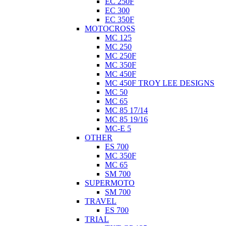
EC 250F
EC 300
EC 350F
MOTOCROSS
MC 125
MC 250
MC 250F
MC 350F
MC 450F
MC 450F TROY LEE DESIGNS
MC 50
MC 65
MC 85 17/14
MC 85 19/16
MC-E 5
OTHER
ES 700
MC 350F
MC 65
SM 700
SUPERMOTO
SM 700
TRAVEL
ES 700
TRIAL