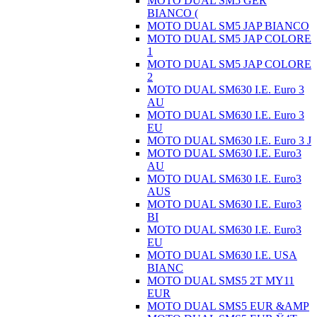
MOTO DUAL SM5 GER
BIANCO (
MOTO DUAL SM5 JAP BIANCO
MOTO DUAL SM5 JAP COLORE
1
MOTO DUAL SM5 JAP COLORE
2
MOTO DUAL SM630 I.E. Euro 3
AU
MOTO DUAL SM630 I.E. Euro 3
EU
MOTO DUAL SM630 I.E. Euro 3 J
MOTO DUAL SM630 I.E. Euro3
AU
MOTO DUAL SM630 I.E. Euro3
AUS
MOTO DUAL SM630 I.E. Euro3
BI
MOTO DUAL SM630 I.E. Euro3
EU
MOTO DUAL SM630 I.E. USA
BIANC
MOTO DUAL SMS5 2T MY11
EUR
MOTO DUAL SMS5 EUR &AMP