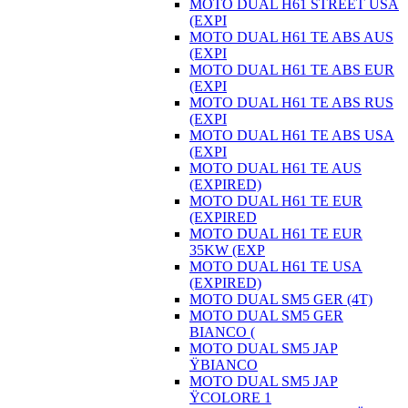
MOTO DUAL H61 STREET USA
(EXPI
MOTO DUAL H61 TE ABS AUS
(EXPI
MOTO DUAL H61 TE ABS EUR
(EXPI
MOTO DUAL H61 TE ABS RUS
(EXPI
MOTO DUAL H61 TE ABS USA
(EXPI
MOTO DUAL H61 TE AUS
(EXPIRED)
MOTO DUAL H61 TE EUR
(EXPIRED
MOTO DUAL H61 TE EUR
35KW (EXP
MOTO DUAL H61 TE USA
(EXPIRED)
MOTO DUAL SM5 GER (4T)
MOTO DUAL SM5 GER
BIANCO (
MOTO DUAL SM5 JAP
ŸBIANCO
MOTO DUAL SM5 JAP
ŸCOLORE 1