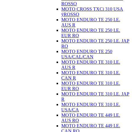
ROSSO
MOTO CROSS TXCi 310 USA
ÿROSSO
MOTO ENDURO TE 250 I.E.
AUS R
MOTO ENDURO TE 250 I.E.
EUR RO
MOTO ENDURO TE 250 I.E. JAP
RO
MOTO ENDURO TE 250
USA/CAL/CAN
MOTO ENDURO TE 310 I.E.
AUS R
MOTO ENDURO TE 310 I.E.
CAN R
MOTO ENDURO TE 310 I.E.
EUR RO
MOTO ENDURO TE 310 I.E. JAP
R
MOTO ENDURO TE 310 I.E.
USA/CA
MOTO ENDURO TE 449 I.E.
AUS RO
MOTO ENDURO TE 449 I.E.
CAN RO