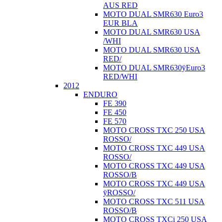
AUS RED
MOTO DUAL SMR630 Euro3
EUR BLA
MOTO DUAL SMR630 USA
/WHI
MOTO DUAL SMR630 USA
RED/
MOTO DUAL SMR630ÿEuro3
RED/WHI
2012
ENDURO
FE 390
FE 450
FE 570
MOTO CROSS TXC 250 USA
ROSSO/
MOTO CROSS TXC 449 USA
ROSSO/
MOTO CROSS TXC 449 USA
ROSSO/B
MOTO CROSS TXC 449 USA
ÿROSSO/
MOTO CROSS TXC 511 USA
ROSSO/B
MOTO CROSS TXCi 250 USA