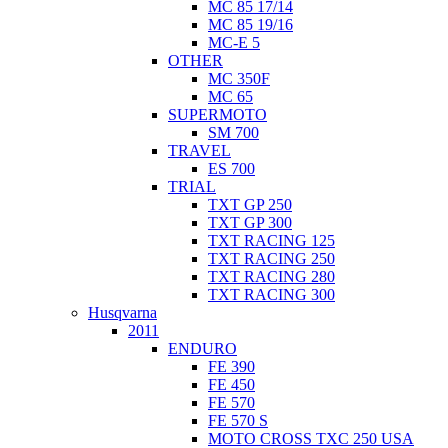
MC 85 17/14
MC 85 19/16
MC-E 5
OTHER
MC 350F
MC 65
SUPERMOTO
SM 700
TRAVEL
ES 700
TRIAL
TXT GP 250
TXT GP 300
TXT RACING 125
TXT RACING 250
TXT RACING 280
TXT RACING 300
Husqvarna
2011
ENDURO
FE 390
FE 450
FE 570
FE 570 S
MOTO CROSS TXC 250 USA