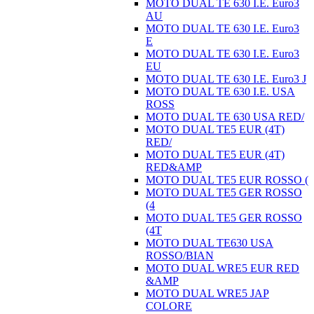
MOTO DUAL TE 630 I.E. Euro3
AU
MOTO DUAL TE 630 I.E. Euro3
E
MOTO DUAL TE 630 I.E. Euro3
EU
MOTO DUAL TE 630 I.E. Euro3 J
MOTO DUAL TE 630 I.E. USA
ROSS
MOTO DUAL TE 630 USA RED/
MOTO DUAL TE5 EUR (4T)
RED/
MOTO DUAL TE5 EUR (4T)
RED&AMP
MOTO DUAL TE5 EUR ROSSO (
MOTO DUAL TE5 GER ROSSO
(4
MOTO DUAL TE5 GER ROSSO
(4T
MOTO DUAL TE630 USA
ROSSO/BIAN
MOTO DUAL WRE5 EUR RED
&AMP
MOTO DUAL WRE5 JAP
COLORE