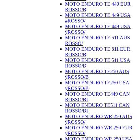
MOTO ENDURO TE 449 EUR
ROSSO/B
MOTO ENDURO TE 449 USA
#ROSSO/
MOTO ENDURO TE 449 USA
ÿROSSO/
MOTO ENDURO TE 511 AUS
ROSSO/
MOTO ENDURO TE 511 EUR
ROSSO/B
MOTO ENDURO TE 511 USA
ROSSO/B
MOTO ENDURO TE250 AUS
ÿROSSO/B
MOTO ENDURO TE250 USA
ÿROSSO/B
MOTO ENDURO TE449 CAN
ROSSO/BI
MOTO ENDURO TE511 CAN
ROSSO/BI
MOTO ENDURO WR 250 AUS
ÿROSSO/
MOTO ENDURO WR 250 EUR
ÿROSSO/
MOTO ENDURO WR 250 USA