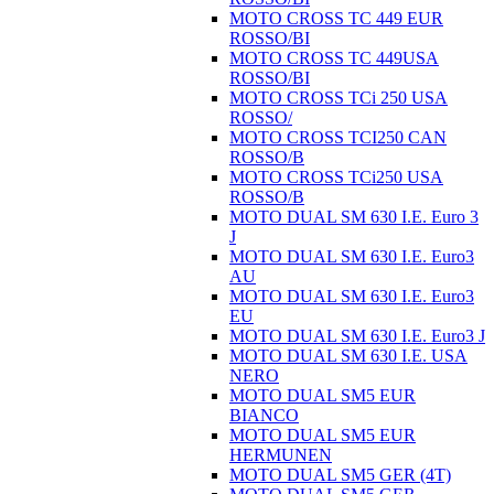
MOTO CROSS TC 449 EUR
ROSSO/BI
MOTO CROSS TC 449USA
ROSSO/BI
MOTO CROSS TCi 250 USA
ROSSO/
MOTO CROSS TCI250 CAN
ROSSO/B
MOTO CROSS TCi250 USA
ROSSO/B
MOTO DUAL SM 630 I.E. Euro 3
J
MOTO DUAL SM 630 I.E. Euro3
AU
MOTO DUAL SM 630 I.E. Euro3
EU
MOTO DUAL SM 630 I.E. Euro3 J
MOTO DUAL SM 630 I.E. USA
NERO
MOTO DUAL SM5 EUR
BIANCO
MOTO DUAL SM5 EUR
HERMUNEN
MOTO DUAL SM5 GER (4T)