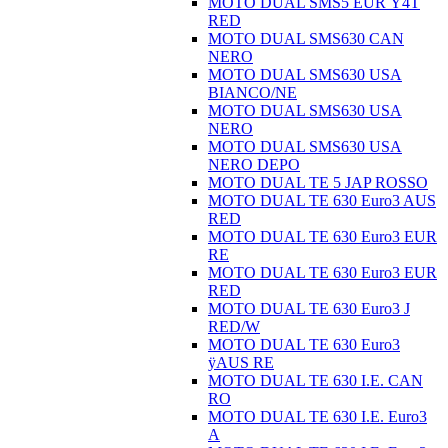
MOTO DUAL SMS5 EUR Ÿ4T
RED
MOTO DUAL SMS630 CAN
NERO
MOTO DUAL SMS630 USA
BIANCO/NE
MOTO DUAL SMS630 USA
NERO
MOTO DUAL SMS630 USA
NERO DEPO
MOTO DUAL TE 5 JAP ROSSO
MOTO DUAL TE 630 Euro3 AUS
RED
MOTO DUAL TE 630 Euro3 EUR
RE
MOTO DUAL TE 630 Euro3 EUR
RED
MOTO DUAL TE 630 Euro3 J
RED/W
MOTO DUAL TE 630 Euro3
ÿAUS RE
MOTO DUAL TE 630 I.E. CAN
RO
MOTO DUAL TE 630 I.E. Euro3
A