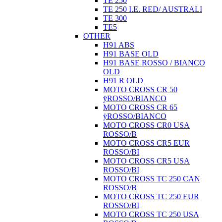
TE 250
TE 250 I.E. RED/ AUSTRALI
TE 300
TE5
OTHER
H91 ABS
H91 BASE OLD
H91 BASE ROSSO / BIANCO
OLD
H91 R OLD
MOTO CROSS CR 50
ÿROSSO/BIANCO
MOTO CROSS CR 65
ÿROSSO/BIANCO
MOTO CROSS CR0 USA
ROSSO/B
MOTO CROSS CR5 EUR
ROSSO/BI
MOTO CROSS CR5 USA
ROSSO/BI
MOTO CROSS TC 250 CAN
ROSSO/B
MOTO CROSS TC 250 EUR
ROSSO/BI
MOTO CROSS TC 250 USA