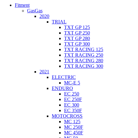
Fitment
GasGas
2020
TRIAL
TXT GP 125
TXT GP 250
TXT GP 280
TXT GP 300
TXT RACING 125
TXT RACING 250
TXT RACING 280
TXT RACING 300
2021
ELECTRIC
MC-E 5
ENDURO
EC 250
EC 250F
EC 300
EC 350F
MOTOCROSS
MC 125
MC 250F
MC 450F