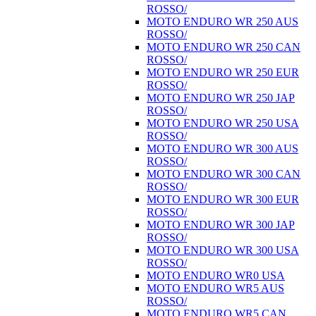
ROSSO/
MOTO ENDURO WR 250 AUS
ROSSO/
MOTO ENDURO WR 250 CAN
ROSSO/
MOTO ENDURO WR 250 EUR
ROSSO/
MOTO ENDURO WR 250 JAP
ROSSO/
MOTO ENDURO WR 250 USA
ROSSO/
MOTO ENDURO WR 300 AUS
ROSSO/
MOTO ENDURO WR 300 CAN
ROSSO/
MOTO ENDURO WR 300 EUR
ROSSO/
MOTO ENDURO WR 300 JAP
ROSSO/
MOTO ENDURO WR 300 USA
ROSSO/
MOTO ENDURO WR0 USA
MOTO ENDURO WR5 AUS
ROSSO/
MOTO ENDURO WR5 CAN