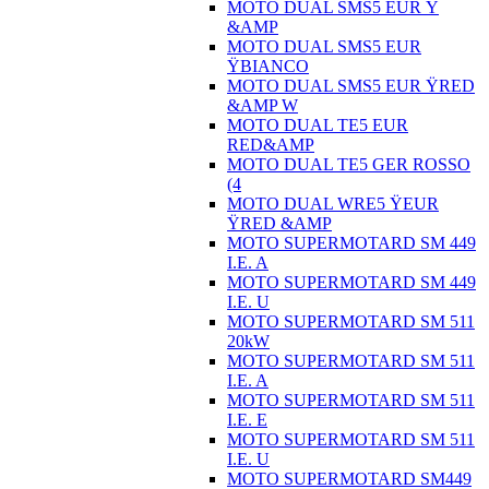
MOTO DUAL SMS5 EUR Ÿ
&AMP
MOTO DUAL SMS5 EUR
ŸBIANCO
MOTO DUAL SMS5 EUR ŸRED
&AMP W
MOTO DUAL TE5 EUR
RED&AMP
MOTO DUAL TE5 GER ROSSO
(4
MOTO DUAL WRE5 ŸEUR
ŸRED &AMP
MOTO SUPERMOTARD SM 449
I.E. A
MOTO SUPERMOTARD SM 449
I.E. U
MOTO SUPERMOTARD SM 511
20kW
MOTO SUPERMOTARD SM 511
I.E. A
MOTO SUPERMOTARD SM 511
I.E. E
MOTO SUPERMOTARD SM 511
I.E. U
MOTO SUPERMOTARD SM449