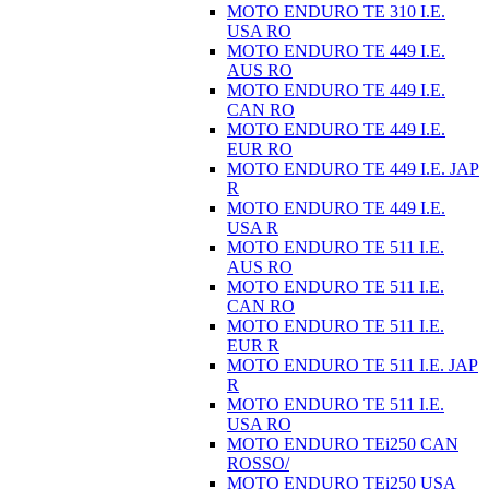
MOTO ENDURO TE 310 I.E.
USA RO
MOTO ENDURO TE 449 I.E.
AUS RO
MOTO ENDURO TE 449 I.E.
CAN RO
MOTO ENDURO TE 449 I.E.
EUR RO
MOTO ENDURO TE 449 I.E. JAP
R
MOTO ENDURO TE 449 I.E.
USA R
MOTO ENDURO TE 511 I.E.
AUS RO
MOTO ENDURO TE 511 I.E.
CAN RO
MOTO ENDURO TE 511 I.E.
EUR R
MOTO ENDURO TE 511 I.E. JAP
R
MOTO ENDURO TE 511 I.E.
USA RO
MOTO ENDURO TEi250 CAN
ROSSO/
MOTO ENDURO TEi250 USA