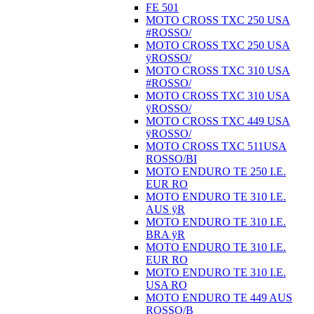
FE 501
MOTO CROSS TXC 250 USA
#ROSSO/
MOTO CROSS TXC 250 USA
ÿROSSO/
MOTO CROSS TXC 310 USA
#ROSSO/
MOTO CROSS TXC 310 USA
ÿROSSO/
MOTO CROSS TXC 449 USA
ÿROSSO/
MOTO CROSS TXC 511USA
ROSSO/BI
MOTO ENDURO TE 250 I.E.
EUR RO
MOTO ENDURO TE 310 I.E.
AUS ÿR
MOTO ENDURO TE 310 I.E.
BRA ÿR
MOTO ENDURO TE 310 I.E.
EUR RO
MOTO ENDURO TE 310 I.E.
USA RO
MOTO ENDURO TE 449 AUS
ROSSO/B