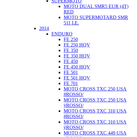
SUPERMOTO
MOTO DUAL SMR5 EUR (4T)
RED
MOTO SUPERMOTARD SMR
511 I.E.
2014
ENDURO
FE 250
FE 250 HQV
FE 350
FE 350 HQV
FE 450
FE 450 HQV
FE 501
FE 501 HQV
FE 701
MOTO CROSS TXC 250 USA
#ROSSO/
MOTO CROSS TXC 250 USA
ÿROSSO/
MOTO CROSS TXC 310 USA
#ROSSO/
MOTO CROSS TXC 310 USA
ÿROSSO/
MOTO CROSS TXC 449 USA