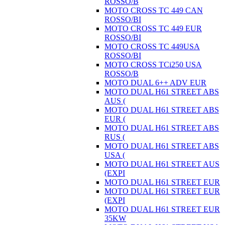
ROSSO/B
MOTO CROSS TC 449 CAN
ROSSO/BI
MOTO CROSS TC 449 EUR
ROSSO/BI
MOTO CROSS TC 449USA
ROSSO/BI
MOTO CROSS TCi250 USA
ROSSO/B
MOTO DUAL 6++ ADV EUR
MOTO DUAL H61 STREET ABS
AUS (
MOTO DUAL H61 STREET ABS
EUR (
MOTO DUAL H61 STREET ABS
RUS (
MOTO DUAL H61 STREET ABS
USA (
MOTO DUAL H61 STREET AUS
(EXPI
MOTO DUAL H61 STREET EUR
MOTO DUAL H61 STREET EUR
(EXPI
MOTO DUAL H61 STREET EUR
35KW