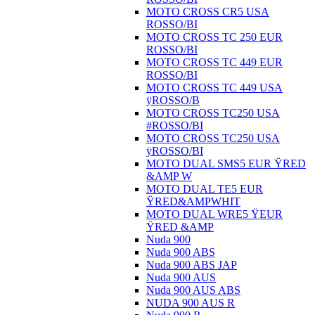
MOTO CROSS CR5 USA
ROSSO/BI
MOTO CROSS TC 250 EUR
ROSSO/BI
MOTO CROSS TC 449 EUR
ROSSO/BI
MOTO CROSS TC 449 USA
ÿROSSO/B
MOTO CROSS TC250 USA
#ROSSO/BI
MOTO CROSS TC250 USA
ÿROSSO/BI
MOTO DUAL SMS5 EUR ŸRED
&AMP W
MOTO DUAL TE5 EUR
ŸRED&AMPWHIT
MOTO DUAL WRE5 ŸEUR
ŸRED &AMP
Nuda 900
Nuda 900 ABS
Nuda 900 ABS JAP
Nuda 900 AUS
Nuda 900 AUS ABS
NUDA 900 AUS R