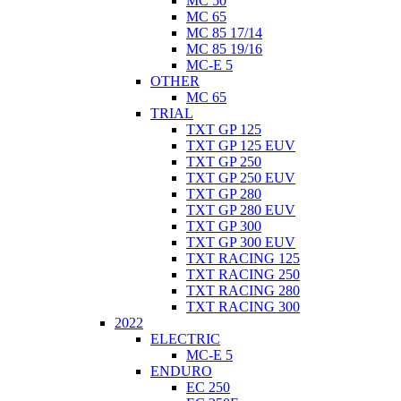
MC 50
MC 65
MC 85 17/14
MC 85 19/16
MC-E 5
OTHER
MC 65
TRIAL
TXT GP 125
TXT GP 125 EUV
TXT GP 250
TXT GP 250 EUV
TXT GP 280
TXT GP 280 EUV
TXT GP 300
TXT GP 300 EUV
TXT RACING 125
TXT RACING 250
TXT RACING 280
TXT RACING 300
2022
ELECTRIC
MC-E 5
ENDURO
EC 250