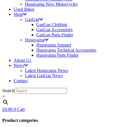
Husqvarna New Motorcycles
Used Bikes
Shop
GasGas
GasGas Clothing
GasGas Accessories
GasGas Parts Finder
Husqvarna
Husqvarna Apparel
Husqvarna Technical Accessories
Husqvarna Parts Finder
About Us
News
Latest Husqvarna News
Latest GasGas News
Contact
Search
×
£
0.00
0
Cart
Product categories