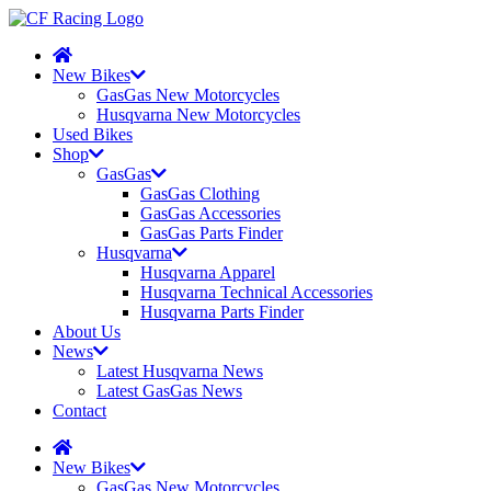
New Bikes
GasGas New Motorcycles
Husqvarna New Motorcycles
Used Bikes
Shop
GasGas
GasGas Clothing
GasGas Accessories
GasGas Parts Finder
Husqvarna
Husqvarna Apparel
Husqvarna Technical Accessories
Husqvarna Parts Finder
About Us
News
Latest Husqvarna News
Latest GasGas News
Contact
New Bikes
GasGas New Motorcycles