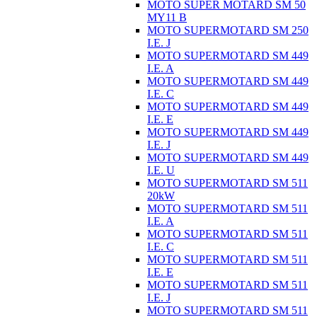
MOTO SUPER MOTARD SM 50
MY11 B
MOTO SUPERMOTARD SM 250
I.E. J
MOTO SUPERMOTARD SM 449
I.E. A
MOTO SUPERMOTARD SM 449
I.E. C
MOTO SUPERMOTARD SM 449
I.E. E
MOTO SUPERMOTARD SM 449
I.E. J
MOTO SUPERMOTARD SM 449
I.E. U
MOTO SUPERMOTARD SM 511
20kW
MOTO SUPERMOTARD SM 511
I.E. A
MOTO SUPERMOTARD SM 511
I.E. C
MOTO SUPERMOTARD SM 511
I.E. E
MOTO SUPERMOTARD SM 511
I.E. J
MOTO SUPERMOTARD SM 511