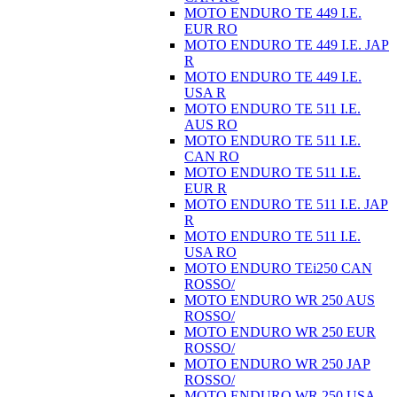
MOTO ENDURO TE 449 I.E.
EUR RO
MOTO ENDURO TE 449 I.E. JAP
R
MOTO ENDURO TE 449 I.E.
USA R
MOTO ENDURO TE 511 I.E.
AUS RO
MOTO ENDURO TE 511 I.E.
CAN RO
MOTO ENDURO TE 511 I.E.
EUR R
MOTO ENDURO TE 511 I.E. JAP
R
MOTO ENDURO TE 511 I.E.
USA RO
MOTO ENDURO TEi250 CAN
ROSSO/
MOTO ENDURO WR 250 AUS
ROSSO/
MOTO ENDURO WR 250 EUR
ROSSO/
MOTO ENDURO WR 250 JAP
ROSSO/
MOTO ENDURO WR 250 USA