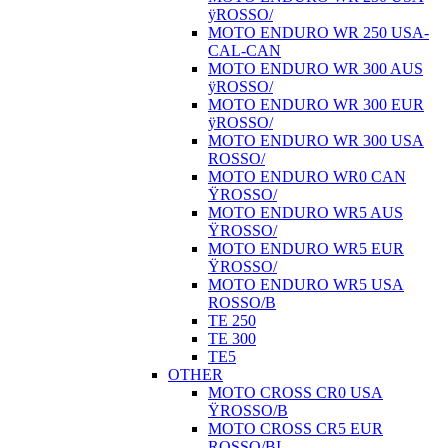
ÿROSSO/
MOTO ENDURO WR 250 USA-
CAL-CAN
MOTO ENDURO WR 300 AUS
ÿROSSO/
MOTO ENDURO WR 300 EUR
ÿROSSO/
MOTO ENDURO WR 300 USA
ROSSO/
MOTO ENDURO WR0 CAN
ŸROSSO/
MOTO ENDURO WR5 AUS
ŸROSSO/
MOTO ENDURO WR5 EUR
ŸROSSO/
MOTO ENDURO WR5 USA
ROSSO/B
TE 250
TE 300
TE5
OTHER
MOTO CROSS CR0 USA
ŸROSSO/B
MOTO CROSS CR5 EUR
ROSSO/BI