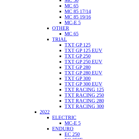
MC 50
MC 65
MC 85 17/14
MC 85 19/16
MC-E 5
OTHER
MC 65
TRIAL
TXT GP 125
TXT GP 125 EUV
TXT GP 250
TXT GP 250 EUV
TXT GP 280
TXT GP 280 EUV
TXT GP 300
TXT GP 300 EUV
TXT RACING 125
TXT RACING 250
TXT RACING 280
TXT RACING 300
2022
ELECTRIC
MC-E 5
ENDURO
EC 250