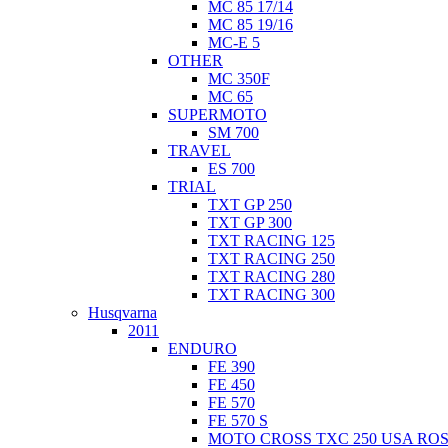
MC 85 17/14
MC 85 19/16
MC-E 5
OTHER
MC 350F
MC 65
SUPERMOTO
SM 700
TRAVEL
ES 700
TRIAL
TXT GP 250
TXT GP 300
TXT RACING 125
TXT RACING 250
TXT RACING 280
TXT RACING 300
Husqvarna
2011
ENDURO
FE 390
FE 450
FE 570
FE 570 S
MOTO CROSS TXC 250 USA ROS