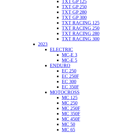
TXT GP 125
TXT GP 250
TXT GP 280
TXT GP 300
TXT RACING 125
TXT RACING 250
TXT RACING 280
TXT RACING 300
2023
ELECTRIC
MC-E 3
MC-E 5
ENDURO
EC 250
EC 250F
EC 300
EC 350F
MOTOCROSS
MC 125
MC 250
MC 250F
MC 350F
MC 450F
MC 50
MC 65