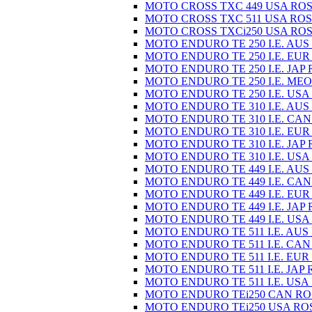
MOTO CROSS TXC 449 USA ROS
MOTO CROSS TXC 511 USA ROS
MOTO CROSS TXCi250 USA ROS
MOTO ENDURO TE 250 I.E. AUS
MOTO ENDURO TE 250 I.E. EUR
MOTO ENDURO TE 250 I.E. JAP 
MOTO ENDURO TE 250 I.E. MEO
MOTO ENDURO TE 250 I.E. USA
MOTO ENDURO TE 310 I.E. AUS
MOTO ENDURO TE 310 I.E. CAN
MOTO ENDURO TE 310 I.E. EUR
MOTO ENDURO TE 310 I.E. JAP 
MOTO ENDURO TE 310 I.E. USA
MOTO ENDURO TE 449 I.E. AUS
MOTO ENDURO TE 449 I.E. CAN
MOTO ENDURO TE 449 I.E. EUR
MOTO ENDURO TE 449 I.E. JAP 
MOTO ENDURO TE 449 I.E. USA
MOTO ENDURO TE 511 I.E. AUS
MOTO ENDURO TE 511 I.E. CAN
MOTO ENDURO TE 511 I.E. EUR
MOTO ENDURO TE 511 I.E. JAP 
MOTO ENDURO TE 511 I.E. USA
MOTO ENDURO TEi250 CAN RO
MOTO ENDURO TEi250 USA RO