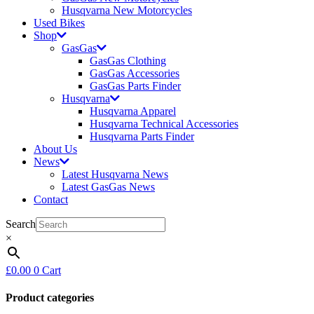
Husqvarna New Motorcycles
Used Bikes
Shop
GasGas
GasGas Clothing
GasGas Accessories
GasGas Parts Finder
Husqvarna
Husqvarna Apparel
Husqvarna Technical Accessories
Husqvarna Parts Finder
About Us
News
Latest Husqvarna News
Latest GasGas News
Contact
Search
×
£
0.00
0
Cart
Product categories