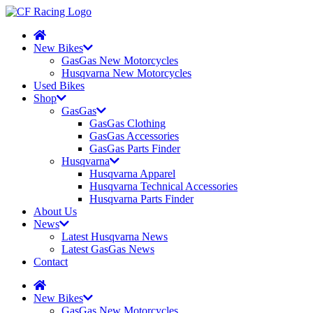
New Bikes
GasGas New Motorcycles
Husqvarna New Motorcycles
Used Bikes
Shop
GasGas
GasGas Clothing
GasGas Accessories
GasGas Parts Finder
Husqvarna
Husqvarna Apparel
Husqvarna Technical Accessories
Husqvarna Parts Finder
About Us
News
Latest Husqvarna News
Latest GasGas News
Contact
New Bikes
GasGas New Motorcycles