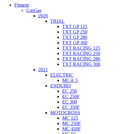
Fitment
GasGas
2020
TRIAL
TXT GP 125
TXT GP 250
TXT GP 280
TXT GP 300
TXT RACING 125
TXT RACING 250
TXT RACING 280
TXT RACING 300
2021
ELECTRIC
MC-E 5
ENDURO
EC 250
EC 250F
EC 300
EC 350F
MOTOCROSS
MC 125
MC 250F
MC 450F