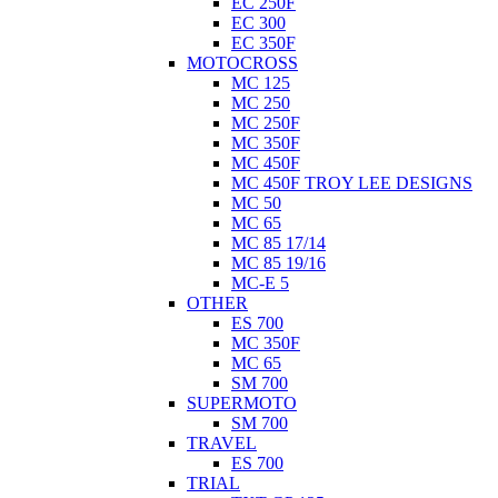
EC 250F
EC 300
EC 350F
MOTOCROSS
MC 125
MC 250
MC 250F
MC 350F
MC 450F
MC 450F TROY LEE DESIGNS
MC 50
MC 65
MC 85 17/14
MC 85 19/16
MC-E 5
OTHER
ES 700
MC 350F
MC 65
SM 700
SUPERMOTO
SM 700
TRAVEL
ES 700
TRIAL