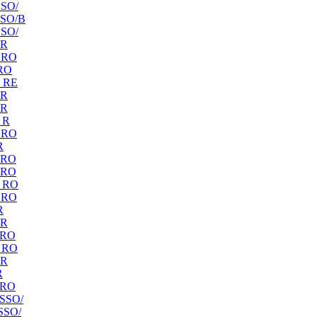
SO/
SO/B
SO/
 R
 RO
RO
 RE
 R
 R
 R
 RO
R
 RO
 RO
 RO
 RO
R
 R
 RO
 RO
 R
R
 RO
SSO/
SSO/