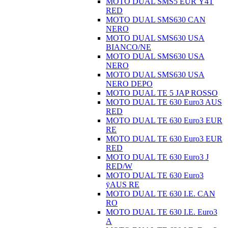
MOTO DUAL SMS5 EUR Ÿ4T
RED
MOTO DUAL SMS630 CAN
NERO
MOTO DUAL SMS630 USA
BIANCO/NE
MOTO DUAL SMS630 USA
NERO
MOTO DUAL SMS630 USA
NERO DEPO
MOTO DUAL TE 5 JAP ROSSO
MOTO DUAL TE 630 Euro3 AUS
RED
MOTO DUAL TE 630 Euro3 EUR
RE
MOTO DUAL TE 630 Euro3 EUR
RED
MOTO DUAL TE 630 Euro3 J
RED/W
MOTO DUAL TE 630 Euro3
ÿAUS RE
MOTO DUAL TE 630 I.E. CAN
RO
MOTO DUAL TE 630 I.E. Euro3
A