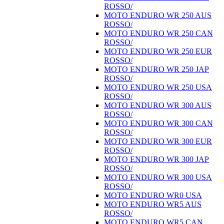
ROSSO/
MOTO ENDURO WR 250 AUS
ROSSO/
MOTO ENDURO WR 250 CAN
ROSSO/
MOTO ENDURO WR 250 EUR
ROSSO/
MOTO ENDURO WR 250 JAP
ROSSO/
MOTO ENDURO WR 250 USA
ROSSO/
MOTO ENDURO WR 300 AUS
ROSSO/
MOTO ENDURO WR 300 CAN
ROSSO/
MOTO ENDURO WR 300 EUR
ROSSO/
MOTO ENDURO WR 300 JAP
ROSSO/
MOTO ENDURO WR 300 USA
ROSSO/
MOTO ENDURO WR0 USA
MOTO ENDURO WR5 AUS
ROSSO/
MOTO ENDURO WR5 CAN