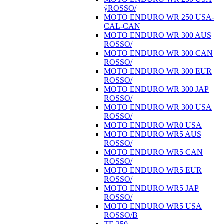
ÿROSSO/
MOTO ENDURO WR 250 USA-
CAL-CAN
MOTO ENDURO WR 300 AUS
ROSSO/
MOTO ENDURO WR 300 CAN
ROSSO/
MOTO ENDURO WR 300 EUR
ROSSO/
MOTO ENDURO WR 300 JAP
ROSSO/
MOTO ENDURO WR 300 USA
ROSSO/
MOTO ENDURO WR0 USA
MOTO ENDURO WR5 AUS
ROSSO/
MOTO ENDURO WR5 CAN
ROSSO/
MOTO ENDURO WR5 EUR
ROSSO/
MOTO ENDURO WR5 JAP
ROSSO/
MOTO ENDURO WR5 USA
ROSSO/B