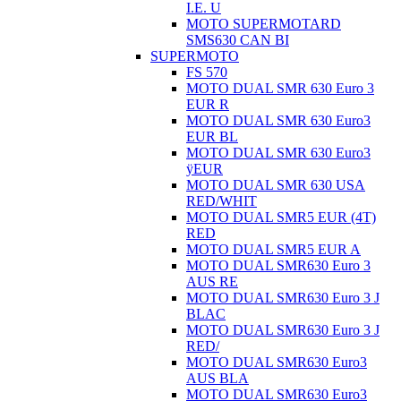
I.E. U
MOTO SUPERMOTARD
SMS630 CAN BI
SUPERMOTO
FS 570
MOTO DUAL SMR 630 Euro 3
EUR R
MOTO DUAL SMR 630 Euro3
EUR BL
MOTO DUAL SMR 630 Euro3
ÿEUR
MOTO DUAL SMR 630 USA
RED/WHIT
MOTO DUAL SMR5 EUR (4T)
RED
MOTO DUAL SMR5 EUR A
MOTO DUAL SMR630 Euro 3
AUS RE
MOTO DUAL SMR630 Euro 3 J
BLAC
MOTO DUAL SMR630 Euro 3 J
RED/
MOTO DUAL SMR630 Euro3
AUS BLA
MOTO DUAL SMR630 Euro3