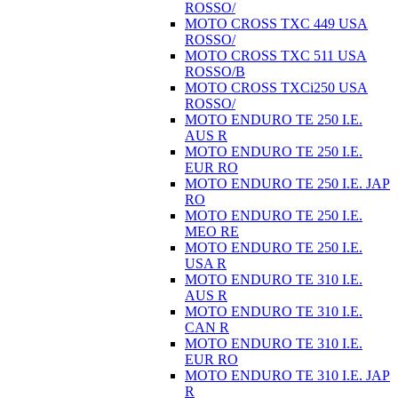
ROSSO/
MOTO CROSS TXC 449 USA
ROSSO/
MOTO CROSS TXC 511 USA
ROSSO/B
MOTO CROSS TXCi250 USA
ROSSO/
MOTO ENDURO TE 250 I.E.
AUS R
MOTO ENDURO TE 250 I.E.
EUR RO
MOTO ENDURO TE 250 I.E. JAP
RO
MOTO ENDURO TE 250 I.E.
MEO RE
MOTO ENDURO TE 250 I.E.
USA R
MOTO ENDURO TE 310 I.E.
AUS R
MOTO ENDURO TE 310 I.E.
CAN R
MOTO ENDURO TE 310 I.E.
EUR RO
MOTO ENDURO TE 310 I.E. JAP
R