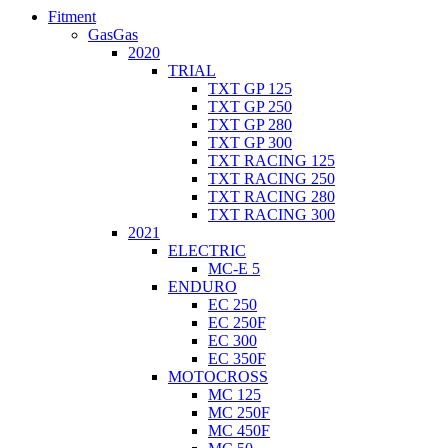
Fitment
GasGas
2020
TRIAL
TXT GP 125
TXT GP 250
TXT GP 280
TXT GP 300
TXT RACING 125
TXT RACING 250
TXT RACING 280
TXT RACING 300
2021
ELECTRIC
MC-E 5
ENDURO
EC 250
EC 250F
EC 300
EC 350F
MOTOCROSS
MC 125
MC 250F
MC 450F