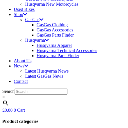
Husqvarna New Motorcycles
Used Bikes
Shop
GasGas
GasGas Clothing
GasGas Accessories
GasGas Parts Finder
Husqvarna
Husqvarna Apparel
Husqvarna Technical Accessories
Husqvarna Parts Finder
About Us
News
Latest Husqvarna News
Latest GasGas News
Contact
Search
×
£
0.00
0
Cart
Product categories