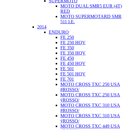
SUPERMOTO
MOTO DUAL SMR5 EUR (4T)
RED
MOTO SUPERMOTARD SMR
511 I.E.
2014
ENDURO
FE 250
FE 250 HQV
FE 350
FE 350 HQV
FE 450
FE 450 HQV
FE 501
FE 501 HQV
FE 701
MOTO CROSS TXC 250 USA
#ROSSO/
MOTO CROSS TXC 250 USA
ÿROSSO/
MOTO CROSS TXC 310 USA
#ROSSO/
MOTO CROSS TXC 310 USA
ÿROSSO/
MOTO CROSS TXC 449 USA