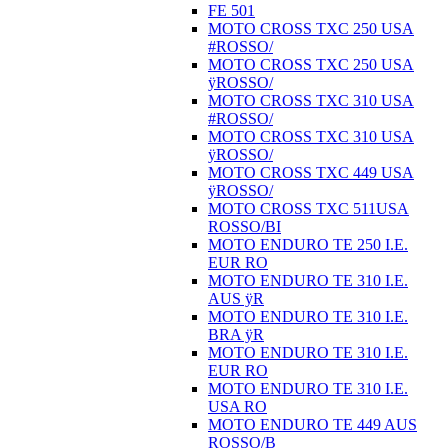
FE 501
MOTO CROSS TXC 250 USA
#ROSSO/
MOTO CROSS TXC 250 USA
ÿROSSO/
MOTO CROSS TXC 310 USA
#ROSSO/
MOTO CROSS TXC 310 USA
ÿROSSO/
MOTO CROSS TXC 449 USA
ÿROSSO/
MOTO CROSS TXC 511USA
ROSSO/BI
MOTO ENDURO TE 250 I.E.
EUR RO
MOTO ENDURO TE 310 I.E.
AUS ÿR
MOTO ENDURO TE 310 I.E.
BRA ÿR
MOTO ENDURO TE 310 I.E.
EUR RO
MOTO ENDURO TE 310 I.E.
USA RO
MOTO ENDURO TE 449 AUS
ROSSO/B