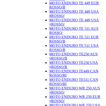
MOTO ENDURO TE 449 EUR
ROSSO/B
MOTO ENDURO TE 449 USA
#ROSSO/
MOTO ENDURO TE 449 USA
ÿROSSO/
MOTO ENDURO TE 511 AUS
ROSSO/
MOTO ENDURO TE 511 EUR
ROSSO/B
MOTO ENDURO TE 511 USA
ROSSO/B
MOTO ENDURO TE250 AUS
ÿROSSO/B
MOTO ENDURO TE250 USA
ÿROSSO/B
MOTO ENDURO TE449 CAN
ROSSO/BI
MOTO ENDURO TE511 CAN
ROSSO/BI
MOTO ENDURO WR 250 AUS
ÿROSSO/
MOTO ENDURO WR 250 EUR
ÿROSSO/
MOTO ENDURO WR 250 USA