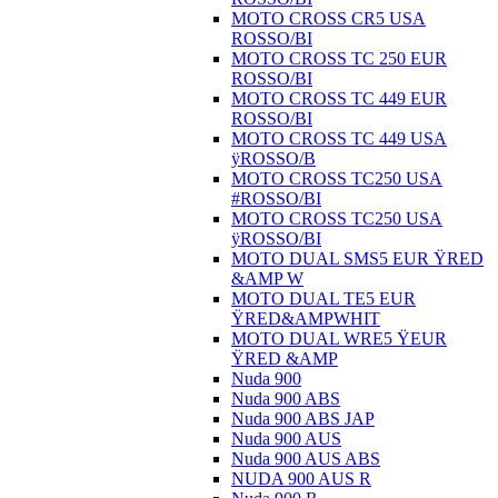
MOTO CROSS CR5 USA
ROSSO/BI
MOTO CROSS TC 250 EUR
ROSSO/BI
MOTO CROSS TC 449 EUR
ROSSO/BI
MOTO CROSS TC 449 USA
ÿROSSO/B
MOTO CROSS TC250 USA
#ROSSO/BI
MOTO CROSS TC250 USA
ÿROSSO/BI
MOTO DUAL SMS5 EUR ŸRED
&AMP W
MOTO DUAL TE5 EUR
ŸRED&AMPWHIT
MOTO DUAL WRE5 ŸEUR
ŸRED &AMP
Nuda 900
Nuda 900 ABS
Nuda 900 ABS JAP
Nuda 900 AUS
Nuda 900 AUS ABS
NUDA 900 AUS R