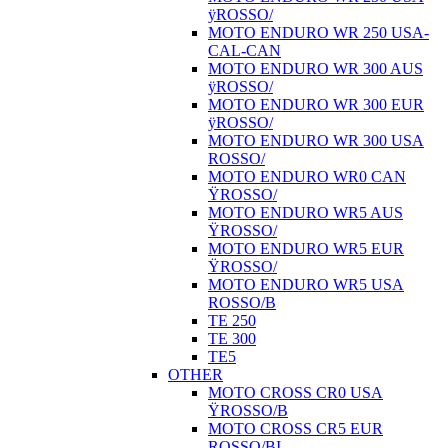
ÿROSSO/
MOTO ENDURO WR 250 USA-
CAL-CAN
MOTO ENDURO WR 300 AUS
ÿROSSO/
MOTO ENDURO WR 300 EUR
ÿROSSO/
MOTO ENDURO WR 300 USA
ROSSO/
MOTO ENDURO WR0 CAN
ŸROSSO/
MOTO ENDURO WR5 AUS
ŸROSSO/
MOTO ENDURO WR5 EUR
ŸROSSO/
MOTO ENDURO WR5 USA
ROSSO/B
TE 250
TE 300
TE5
OTHER
MOTO CROSS CR0 USA
ŸROSSO/B
MOTO CROSS CR5 EUR
ROSSO/BI