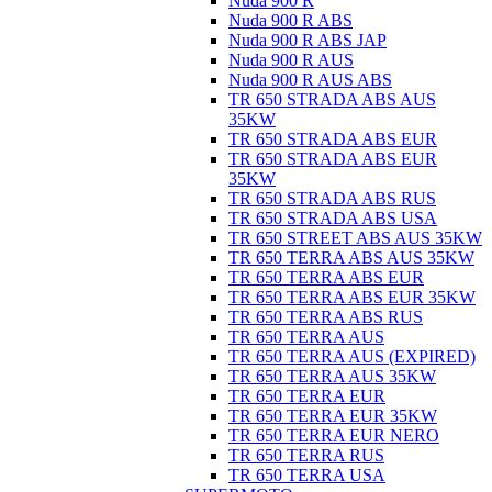
Nuda 900 R
Nuda 900 R ABS
Nuda 900 R ABS JAP
Nuda 900 R AUS
Nuda 900 R AUS ABS
TR 650 STRADA ABS AUS
35KW
TR 650 STRADA ABS EUR
TR 650 STRADA ABS EUR
35KW
TR 650 STRADA ABS RUS
TR 650 STRADA ABS USA
TR 650 STREET ABS AUS 35KW
TR 650 TERRA ABS AUS 35KW
TR 650 TERRA ABS EUR
TR 650 TERRA ABS EUR 35KW
TR 650 TERRA ABS RUS
TR 650 TERRA AUS
TR 650 TERRA AUS (EXPIRED)
TR 650 TERRA AUS 35KW
TR 650 TERRA EUR
TR 650 TERRA EUR 35KW
TR 650 TERRA EUR NERO
TR 650 TERRA RUS
TR 650 TERRA USA