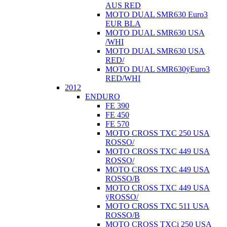
AUS RED
MOTO DUAL SMR630 Euro3
EUR BLA
MOTO DUAL SMR630 USA
/WHI
MOTO DUAL SMR630 USA
RED/
MOTO DUAL SMR630ÿEuro3
RED/WHI
2012
ENDURO
FE 390
FE 450
FE 570
MOTO CROSS TXC 250 USA
ROSSO/
MOTO CROSS TXC 449 USA
ROSSO/
MOTO CROSS TXC 449 USA
ROSSO/B
MOTO CROSS TXC 449 USA
ÿROSSO/
MOTO CROSS TXC 511 USA
ROSSO/B
MOTO CROSS TXCi 250 USA