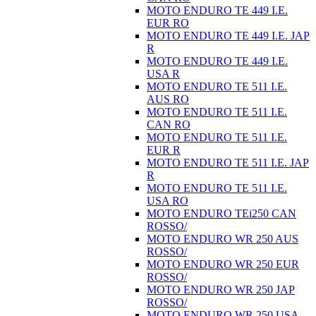
MOTO ENDURO TE 449 I.E.
EUR RO
MOTO ENDURO TE 449 I.E. JAP
R
MOTO ENDURO TE 449 I.E.
USA R
MOTO ENDURO TE 511 I.E.
AUS RO
MOTO ENDURO TE 511 I.E.
CAN RO
MOTO ENDURO TE 511 I.E.
EUR R
MOTO ENDURO TE 511 I.E. JAP
R
MOTO ENDURO TE 511 I.E.
USA RO
MOTO ENDURO TEi250 CAN
ROSSO/
MOTO ENDURO WR 250 AUS
ROSSO/
MOTO ENDURO WR 250 EUR
ROSSO/
MOTO ENDURO WR 250 JAP
ROSSO/
MOTO ENDURO WR 250 USA