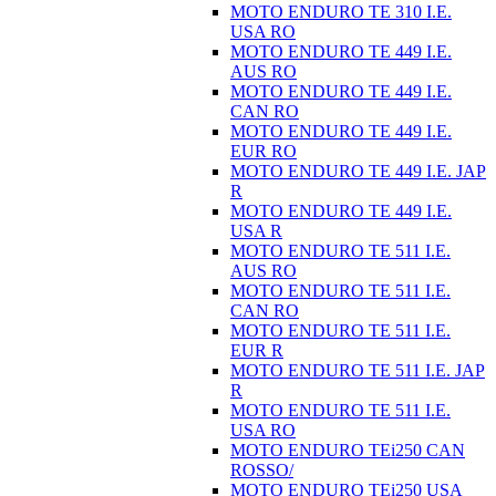
MOTO ENDURO TE 310 I.E.
USA RO
MOTO ENDURO TE 449 I.E.
AUS RO
MOTO ENDURO TE 449 I.E.
CAN RO
MOTO ENDURO TE 449 I.E.
EUR RO
MOTO ENDURO TE 449 I.E. JAP
R
MOTO ENDURO TE 449 I.E.
USA R
MOTO ENDURO TE 511 I.E.
AUS RO
MOTO ENDURO TE 511 I.E.
CAN RO
MOTO ENDURO TE 511 I.E.
EUR R
MOTO ENDURO TE 511 I.E. JAP
R
MOTO ENDURO TE 511 I.E.
USA RO
MOTO ENDURO TEi250 CAN
ROSSO/
MOTO ENDURO TEi250 USA