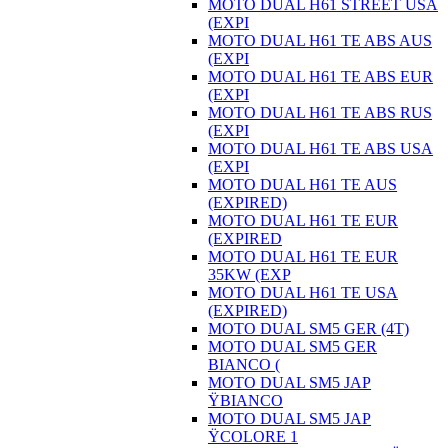
MOTO DUAL H61 STREET USA
(EXPI
MOTO DUAL H61 TE ABS AUS
(EXPI
MOTO DUAL H61 TE ABS EUR
(EXPI
MOTO DUAL H61 TE ABS RUS
(EXPI
MOTO DUAL H61 TE ABS USA
(EXPI
MOTO DUAL H61 TE AUS
(EXPIRED)
MOTO DUAL H61 TE EUR
(EXPIRED
MOTO DUAL H61 TE EUR
35KW (EXP
MOTO DUAL H61 TE USA
(EXPIRED)
MOTO DUAL SM5 GER (4T)
MOTO DUAL SM5 GER
BIANCO (
MOTO DUAL SM5 JAP
ŸBIANCO
MOTO DUAL SM5 JAP
ŸCOLORE 1