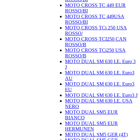
MOTO CROSS TC 449 EUR
ROSSO/BI
MOTO CROSS TC 449USA
ROSSO/BI
MOTO CROSS TCi 250 USA
ROSSO/
MOTO CROSS TCI250 CAN
ROSSO/B
MOTO CROSS TCi250 USA
ROSSO/B
MOTO DUAL SM 630 I.E. Euro 3
J
MOTO DUAL SM 630 I.E. Euro3
AU
MOTO DUAL SM 630 I.E. Euro3
EU
MOTO DUAL SM 630 I.E. Euro3 J
MOTO DUAL SM 630 I.E. USA
NERO
MOTO DUAL SM5 EUR
BIANCO
MOTO DUAL SM5 EUR
HERMUNEN
MOTO DUAL SM5 GER (4T)