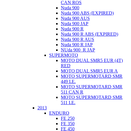
CAN ROS
Nuda 900
Nuda 900 ABS (EXPIRED)
Nuda 900 AUS
Nuda 900 JAP
Nuda 900 R
Nuda 900 R ABS (EXPIRED)
Nuda 900 R AUS
Nuda 900 R JAP
NUda 900_R JAP
SUPERMOTO
MOTO DUAL SMR5 EUR (4T)
RED
MOTO DUAL SMR5 EUR A
MOTO SUPERMOTARD SMR
449 I.E.
MOTO SUPERMOTARD SMR
511 CAN R
MOTO SUPERMOTARD SMR
511 I.E.
2013
ENDURO
FE 250
FE 350
FE 450