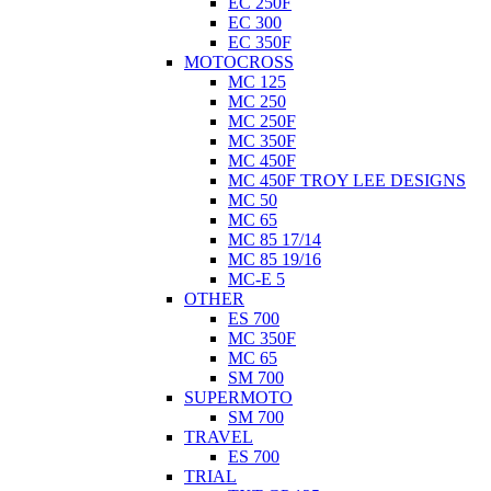
EC 250F
EC 300
EC 350F
MOTOCROSS
MC 125
MC 250
MC 250F
MC 350F
MC 450F
MC 450F TROY LEE DESIGNS
MC 50
MC 65
MC 85 17/14
MC 85 19/16
MC-E 5
OTHER
ES 700
MC 350F
MC 65
SM 700
SUPERMOTO
SM 700
TRAVEL
ES 700
TRIAL