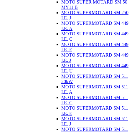
MOTO SUPER MOTARD SM 50
MY11 B
MOTO SUPERMOTARD SM 250
I.E. J
MOTO SUPERMOTARD SM 449
I.E. A
MOTO SUPERMOTARD SM 449
I.E. C
MOTO SUPERMOTARD SM 449
I.E. E
MOTO SUPERMOTARD SM 449
I.E. J
MOTO SUPERMOTARD SM 449
I.E. U
MOTO SUPERMOTARD SM 511
20kW
MOTO SUPERMOTARD SM 511
I.E. A
MOTO SUPERMOTARD SM 511
I.E. C
MOTO SUPERMOTARD SM 511
I.E. E
MOTO SUPERMOTARD SM 511
I.E. J
MOTO SUPERMOTARD SM 511