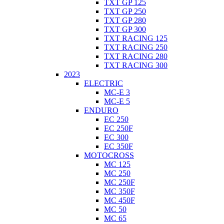
TXT GP 125
TXT GP 250
TXT GP 280
TXT GP 300
TXT RACING 125
TXT RACING 250
TXT RACING 280
TXT RACING 300
2023
ELECTRIC
MC-E 3
MC-E 5
ENDURO
EC 250
EC 250F
EC 300
EC 350F
MOTOCROSS
MC 125
MC 250
MC 250F
MC 350F
MC 450F
MC 50
MC 65