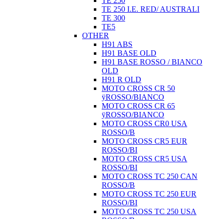
TE 250
TE 250 I.E. RED/ AUSTRALI
TE 300
TE5
OTHER
H91 ABS
H91 BASE OLD
H91 BASE ROSSO / BIANCO
OLD
H91 R OLD
MOTO CROSS CR 50
ÿROSSO/BIANCO
MOTO CROSS CR 65
ÿROSSO/BIANCO
MOTO CROSS CR0 USA
ROSSO/B
MOTO CROSS CR5 EUR
ROSSO/BI
MOTO CROSS CR5 USA
ROSSO/BI
MOTO CROSS TC 250 CAN
ROSSO/B
MOTO CROSS TC 250 EUR
ROSSO/BI
MOTO CROSS TC 250 USA