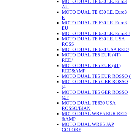
MOTO DUAL TE 630 I.E. Euro3
AU
MOTO DUAL TE 630 I.E. Euro3
E
MOTO DUAL TE 630 I.E. Euro3
EU
MOTO DUAL TE 630 I.E. Euro3 J
MOTO DUAL TE 630 I.E. USA
ROSS
MOTO DUAL TE 630 USA RED/
MOTO DUAL TE5 EUR (4T)
RED/
MOTO DUAL TE5 EUR (4T)
RED&AMP
MOTO DUAL TE5 EUR ROSSO (
MOTO DUAL TE5 GER ROSSO
(4
MOTO DUAL TE5 GER ROSSO
(4T
MOTO DUAL TE630 USA
ROSSO/BIAN
MOTO DUAL WRE5 EUR RED
&AMP
MOTO DUAL WRE5 JAP
COLORE