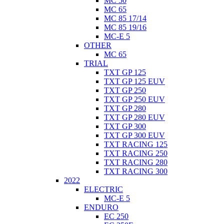
MC 50
MC 65
MC 85 17/14
MC 85 19/16
MC-E 5
OTHER
MC 65
TRIAL
TXT GP 125
TXT GP 125 EUV
TXT GP 250
TXT GP 250 EUV
TXT GP 280
TXT GP 280 EUV
TXT GP 300
TXT GP 300 EUV
TXT RACING 125
TXT RACING 250
TXT RACING 280
TXT RACING 300
2022
ELECTRIC
MC-E 5
ENDURO
EC 250