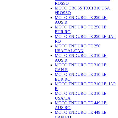
ROSSO
MOTO CROSS TXCi 310 USA
ÿROSSO
MOTO ENDURO TE 250 I.E.
AUS R
MOTO ENDURO TE 250 I.E.
EUR RO
MOTO ENDURO TE 250 I.E. JAP
RO
MOTO ENDURO TE 250
USA/CAL/CAN
MOTO ENDURO TE 310 I.E.
AUS R
MOTO ENDURO TE 310 I.E.
CAN R
MOTO ENDURO TE 310 I.E.
EUR RO
MOTO ENDURO TE 310 I.E. JAP
R
MOTO ENDURO TE 310 I.E.
USA/CA
MOTO ENDURO TE 449 I.E.
AUS RO
MOTO ENDURO TE 449 I.E.
CAN RO