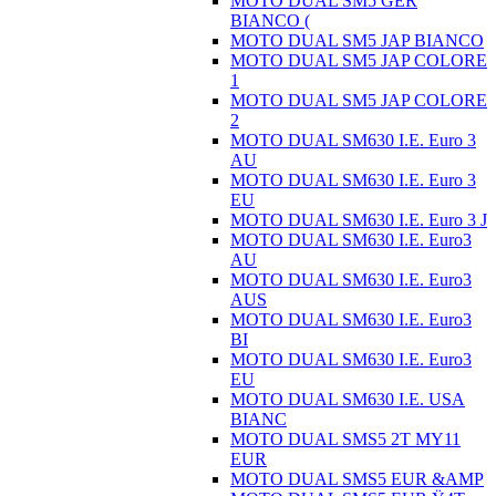
MOTO DUAL SM5 GER
BIANCO (
MOTO DUAL SM5 JAP BIANCO
MOTO DUAL SM5 JAP COLORE
1
MOTO DUAL SM5 JAP COLORE
2
MOTO DUAL SM630 I.E. Euro 3
AU
MOTO DUAL SM630 I.E. Euro 3
EU
MOTO DUAL SM630 I.E. Euro 3 J
MOTO DUAL SM630 I.E. Euro3
AU
MOTO DUAL SM630 I.E. Euro3
AUS
MOTO DUAL SM630 I.E. Euro3
BI
MOTO DUAL SM630 I.E. Euro3
EU
MOTO DUAL SM630 I.E. USA
BIANC
MOTO DUAL SMS5 2T MY11
EUR
MOTO DUAL SMS5 EUR &AMP