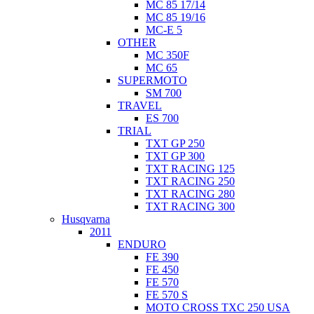
MC 85 17/14
MC 85 19/16
MC-E 5
OTHER
MC 350F
MC 65
SUPERMOTO
SM 700
TRAVEL
ES 700
TRIAL
TXT GP 250
TXT GP 300
TXT RACING 125
TXT RACING 250
TXT RACING 280
TXT RACING 300
Husqvarna
2011
ENDURO
FE 390
FE 450
FE 570
FE 570 S
MOTO CROSS TXC 250 USA