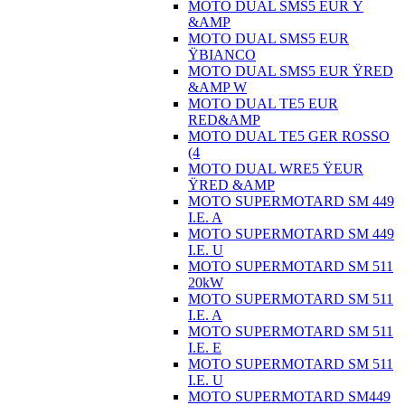
MOTO DUAL SMS5 EUR Ÿ
&AMP
MOTO DUAL SMS5 EUR
ŸBIANCO
MOTO DUAL SMS5 EUR ŸRED
&AMP W
MOTO DUAL TE5 EUR
RED&AMP
MOTO DUAL TE5 GER ROSSO
(4
MOTO DUAL WRE5 ŸEUR
ŸRED &AMP
MOTO SUPERMOTARD SM 449
I.E. A
MOTO SUPERMOTARD SM 449
I.E. U
MOTO SUPERMOTARD SM 511
20kW
MOTO SUPERMOTARD SM 511
I.E. A
MOTO SUPERMOTARD SM 511
I.E. E
MOTO SUPERMOTARD SM 511
I.E. U
MOTO SUPERMOTARD SM449