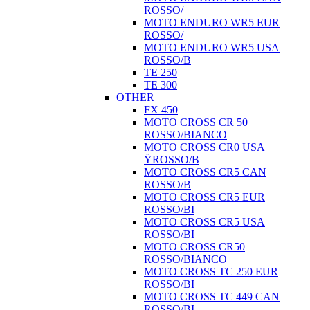
ROSSO/
MOTO ENDURO WR5 EUR
ROSSO/
MOTO ENDURO WR5 USA
ROSSO/B
TE 250
TE 300
OTHER
FX 450
MOTO CROSS CR 50
ROSSO/BIANCO
MOTO CROSS CR0 USA
ŸROSSO/B
MOTO CROSS CR5 CAN
ROSSO/B
MOTO CROSS CR5 EUR
ROSSO/BI
MOTO CROSS CR5 USA
ROSSO/BI
MOTO CROSS CR50
ROSSO/BIANCO
MOTO CROSS TC 250 EUR
ROSSO/BI
MOTO CROSS TC 449 CAN
ROSSO/BI