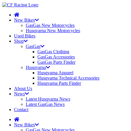
New Bikes
GasGas New Motorcycles
Husqvarna New Motorcycles
Used Bikes
Shop
GasGas
GasGas Clothing
GasGas Accessories
GasGas Parts Finder
Husqvarna
Husqvarna Apparel
Husqvarna Technical Accessories
Husqvarna Parts Finder
About Us
News
Latest Husqvarna News
Latest GasGas News
Contact
New Bikes
GasGas New Motorcycles