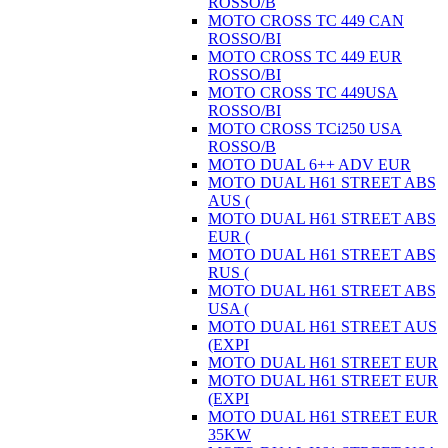
ROSSO/B
MOTO CROSS TC 449 CAN
ROSSO/BI
MOTO CROSS TC 449 EUR
ROSSO/BI
MOTO CROSS TC 449USA
ROSSO/BI
MOTO CROSS TCi250 USA
ROSSO/B
MOTO DUAL 6++ ADV EUR
MOTO DUAL H61 STREET ABS
AUS (
MOTO DUAL H61 STREET ABS
EUR (
MOTO DUAL H61 STREET ABS
RUS (
MOTO DUAL H61 STREET ABS
USA (
MOTO DUAL H61 STREET AUS
(EXPI
MOTO DUAL H61 STREET EUR
MOTO DUAL H61 STREET EUR
(EXPI
MOTO DUAL H61 STREET EUR
35KW