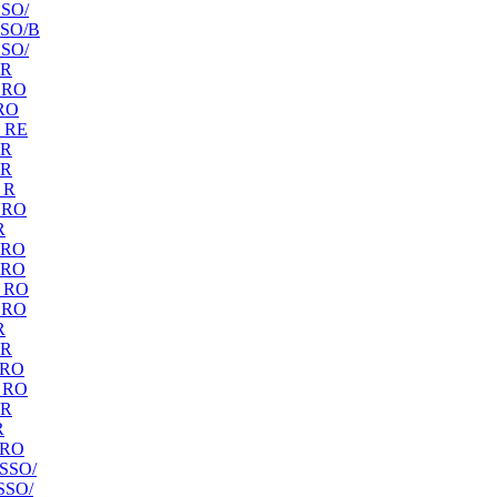
SO/
SO/B
SO/
 R
 RO
RO
 RE
 R
 R
 R
 RO
R
 RO
 RO
 RO
 RO
R
 R
 RO
 RO
 R
R
 RO
SSO/
SSO/