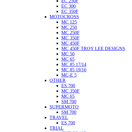
EC 250F
EC 300
EC 350F
MOTOCROSS
MC 125
MC 250
MC 250F
MC 350F
MC 450F
MC 450F TROY LEE DESIGNS
MC 50
MC 65
MC 85 17/14
MC 85 19/16
MC-E 5
OTHER
ES 700
MC 350F
MC 65
SM 700
SUPERMOTO
SM 700
TRAVEL
ES 700
TRIAL