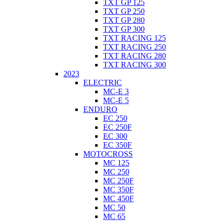
TXT GP 125
TXT GP 250
TXT GP 280
TXT GP 300
TXT RACING 125
TXT RACING 250
TXT RACING 280
TXT RACING 300
2023
ELECTRIC
MC-E 3
MC-E 5
ENDURO
EC 250
EC 250F
EC 300
EC 350F
MOTOCROSS
MC 125
MC 250
MC 250F
MC 350F
MC 450F
MC 50
MC 65