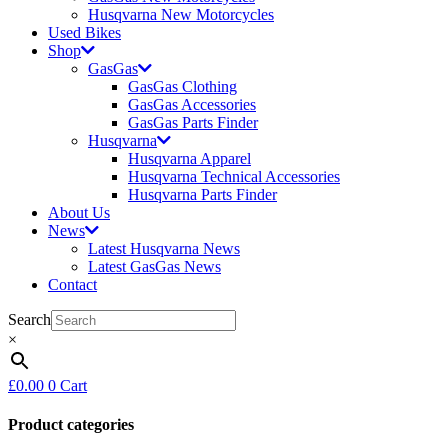
Husqvarna New Motorcycles
Used Bikes
Shop
GasGas
GasGas Clothing
GasGas Accessories
GasGas Parts Finder
Husqvarna
Husqvarna Apparel
Husqvarna Technical Accessories
Husqvarna Parts Finder
About Us
News
Latest Husqvarna News
Latest GasGas News
Contact
Search
×
£
0.00
0
Cart
Product categories