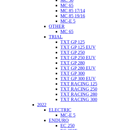
MC 50
MC 65
MC 85 17/14
MC 85 19/16
MC-E 5
OTHER
MC 65
TRIAL
TXT GP 125
TXT GP 125 EUV
TXT GP 250
TXT GP 250 EUV
TXT GP 280
TXT GP 280 EUV
TXT GP 300
TXT GP 300 EUV
TXT RACING 125
TXT RACING 250
TXT RACING 280
TXT RACING 300
2022
ELECTRIC
MC-E 5
ENDURO
EC 250