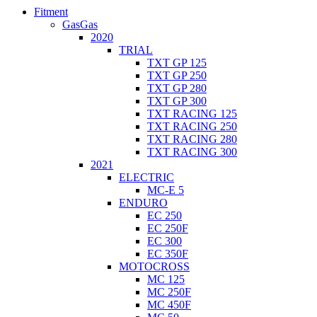
Fitment
GasGas
2020
TRIAL
TXT GP 125
TXT GP 250
TXT GP 280
TXT GP 300
TXT RACING 125
TXT RACING 250
TXT RACING 280
TXT RACING 300
2021
ELECTRIC
MC-E 5
ENDURO
EC 250
EC 250F
EC 300
EC 350F
MOTOCROSS
MC 125
MC 250F
MC 450F