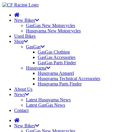
New Bikes
GasGas New Motorcycles
Husqvarna New Motorcycles
Used Bikes
Shop
GasGas
GasGas Clothing
GasGas Accessories
GasGas Parts Finder
Husqvarna
Husqvarna Apparel
Husqvarna Technical Accessories
Husqvarna Parts Finder
About Us
News
Latest Husqvarna News
Latest GasGas News
Contact
New Bikes
GasGas New Motorcycles