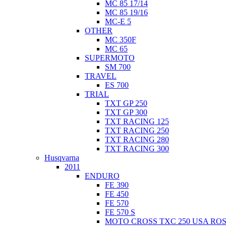
MC 85 17/14
MC 85 19/16
MC-E 5
OTHER
MC 350F
MC 65
SUPERMOTO
SM 700
TRAVEL
ES 700
TRIAL
TXT GP 250
TXT GP 300
TXT RACING 125
TXT RACING 250
TXT RACING 280
TXT RACING 300
Husqvarna
2011
ENDURO
FE 390
FE 450
FE 570
FE 570 S
MOTO CROSS TXC 250 USA ROS