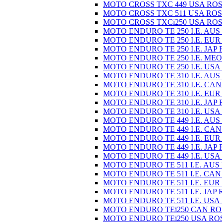
MOTO CROSS TXC 449 USA ROS
MOTO CROSS TXC 511 USA ROS
MOTO CROSS TXCi250 USA ROS
MOTO ENDURO TE 250 I.E. AUS
MOTO ENDURO TE 250 I.E. EUR
MOTO ENDURO TE 250 I.E. JAP 
MOTO ENDURO TE 250 I.E. MEO
MOTO ENDURO TE 250 I.E. USA
MOTO ENDURO TE 310 I.E. AUS
MOTO ENDURO TE 310 I.E. CAN
MOTO ENDURO TE 310 I.E. EUR
MOTO ENDURO TE 310 I.E. JAP 
MOTO ENDURO TE 310 I.E. USA
MOTO ENDURO TE 449 I.E. AUS
MOTO ENDURO TE 449 I.E. CAN
MOTO ENDURO TE 449 I.E. EUR
MOTO ENDURO TE 449 I.E. JAP 
MOTO ENDURO TE 449 I.E. USA
MOTO ENDURO TE 511 I.E. AUS
MOTO ENDURO TE 511 I.E. CAN
MOTO ENDURO TE 511 I.E. EUR
MOTO ENDURO TE 511 I.E. JAP 
MOTO ENDURO TE 511 I.E. USA
MOTO ENDURO TEi250 CAN RO
MOTO ENDURO TEi250 USA RO