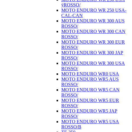
ÿROSSO/
MOTO ENDURO WR 250 USA-
CAL-CAN
MOTO ENDURO WR 300 AUS
ROSSO/
MOTO ENDURO WR 300 CAN
ROSSO/
MOTO ENDURO WR 300 EUR
ROSSO/
MOTO ENDURO WR 300 JAP
ROSSO/
MOTO ENDURO WR 300 USA
ROSSO/
MOTO ENDURO WR0 USA
MOTO ENDURO WR5 AUS
ROSSO/
MOTO ENDURO WR5 CAN
ROSSO/
MOTO ENDURO WR5 EUR
ROSSO/
MOTO ENDURO WR5 JAP
ROSSO/
MOTO ENDURO WR5 USA
ROSSO/B