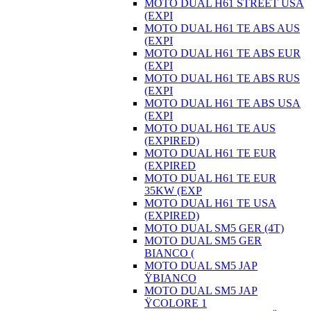
MOTO DUAL H61 STREET USA
(EXPI
MOTO DUAL H61 TE ABS AUS
(EXPI
MOTO DUAL H61 TE ABS EUR
(EXPI
MOTO DUAL H61 TE ABS RUS
(EXPI
MOTO DUAL H61 TE ABS USA
(EXPI
MOTO DUAL H61 TE AUS
(EXPIRED)
MOTO DUAL H61 TE EUR
(EXPIRED
MOTO DUAL H61 TE EUR
35KW (EXP
MOTO DUAL H61 TE USA
(EXPIRED)
MOTO DUAL SM5 GER (4T)
MOTO DUAL SM5 GER
BIANCO (
MOTO DUAL SM5 JAP
ŸBIANCO
MOTO DUAL SM5 JAP
ŸCOLORE 1