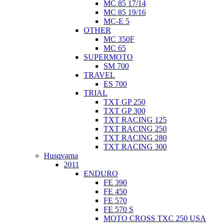
MC 85 17/14
MC 85 19/16
MC-E 5
OTHER
MC 350F
MC 65
SUPERMOTO
SM 700
TRAVEL
ES 700
TRIAL
TXT GP 250
TXT GP 300
TXT RACING 125
TXT RACING 250
TXT RACING 280
TXT RACING 300
Husqvarna
2011
ENDURO
FE 390
FE 450
FE 570
FE 570 S
MOTO CROSS TXC 250 USA