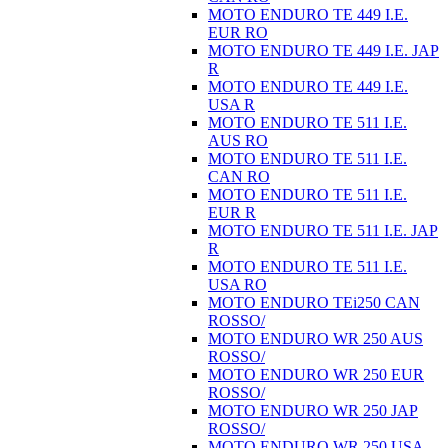
MOTO ENDURO TE 449 I.E.
EUR RO
MOTO ENDURO TE 449 I.E. JAP
R
MOTO ENDURO TE 449 I.E.
USA R
MOTO ENDURO TE 511 I.E.
AUS RO
MOTO ENDURO TE 511 I.E.
CAN RO
MOTO ENDURO TE 511 I.E.
EUR R
MOTO ENDURO TE 511 I.E. JAP
R
MOTO ENDURO TE 511 I.E.
USA RO
MOTO ENDURO TEi250 CAN
ROSSO/
MOTO ENDURO WR 250 AUS
ROSSO/
MOTO ENDURO WR 250 EUR
ROSSO/
MOTO ENDURO WR 250 JAP
ROSSO/
MOTO ENDURO WR 250 USA