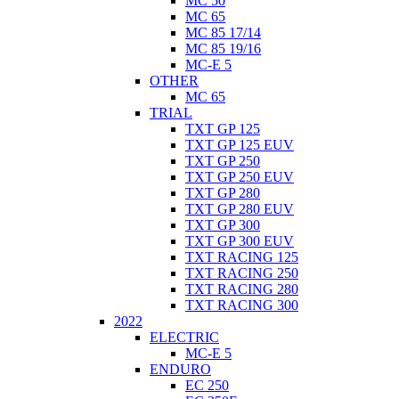
MC 50
MC 65
MC 85 17/14
MC 85 19/16
MC-E 5
OTHER
MC 65
TRIAL
TXT GP 125
TXT GP 125 EUV
TXT GP 250
TXT GP 250 EUV
TXT GP 280
TXT GP 280 EUV
TXT GP 300
TXT GP 300 EUV
TXT RACING 125
TXT RACING 250
TXT RACING 280
TXT RACING 300
2022
ELECTRIC
MC-E 5
ENDURO
EC 250