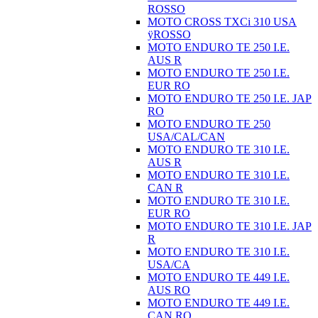
ROSSO
MOTO CROSS TXCi 310 USA
ÿROSSO
MOTO ENDURO TE 250 I.E.
AUS R
MOTO ENDURO TE 250 I.E.
EUR RO
MOTO ENDURO TE 250 I.E. JAP
RO
MOTO ENDURO TE 250
USA/CAL/CAN
MOTO ENDURO TE 310 I.E.
AUS R
MOTO ENDURO TE 310 I.E.
CAN R
MOTO ENDURO TE 310 I.E.
EUR RO
MOTO ENDURO TE 310 I.E. JAP
R
MOTO ENDURO TE 310 I.E.
USA/CA
MOTO ENDURO TE 449 I.E.
AUS RO
MOTO ENDURO TE 449 I.E.
CAN RO