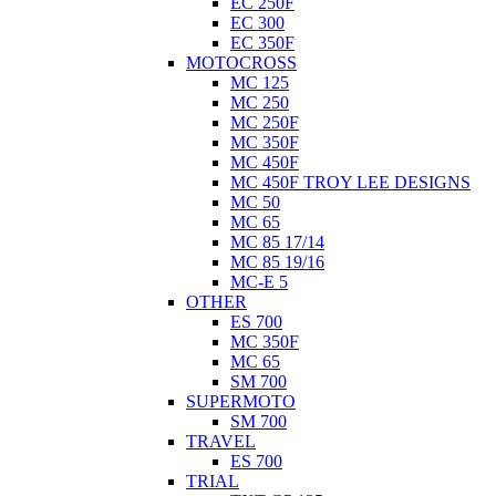
EC 250F
EC 300
EC 350F
MOTOCROSS
MC 125
MC 250
MC 250F
MC 350F
MC 450F
MC 450F TROY LEE DESIGNS
MC 50
MC 65
MC 85 17/14
MC 85 19/16
MC-E 5
OTHER
ES 700
MC 350F
MC 65
SM 700
SUPERMOTO
SM 700
TRAVEL
ES 700
TRIAL