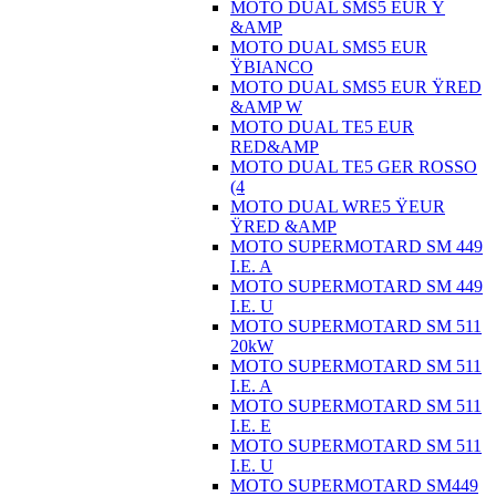
MOTO DUAL SMS5 EUR Ÿ
&AMP
MOTO DUAL SMS5 EUR
ŸBIANCO
MOTO DUAL SMS5 EUR ŸRED
&AMP W
MOTO DUAL TE5 EUR
RED&AMP
MOTO DUAL TE5 GER ROSSO
(4
MOTO DUAL WRE5 ŸEUR
ŸRED &AMP
MOTO SUPERMOTARD SM 449
I.E. A
MOTO SUPERMOTARD SM 449
I.E. U
MOTO SUPERMOTARD SM 511
20kW
MOTO SUPERMOTARD SM 511
I.E. A
MOTO SUPERMOTARD SM 511
I.E. E
MOTO SUPERMOTARD SM 511
I.E. U
MOTO SUPERMOTARD SM449