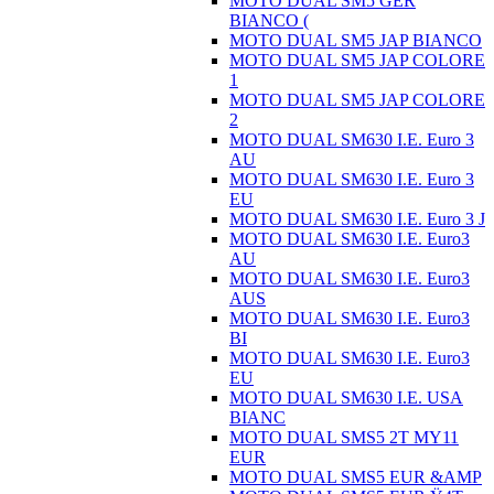
MOTO DUAL SM5 GER
BIANCO (
MOTO DUAL SM5 JAP BIANCO
MOTO DUAL SM5 JAP COLORE
1
MOTO DUAL SM5 JAP COLORE
2
MOTO DUAL SM630 I.E. Euro 3
AU
MOTO DUAL SM630 I.E. Euro 3
EU
MOTO DUAL SM630 I.E. Euro 3 J
MOTO DUAL SM630 I.E. Euro3
AU
MOTO DUAL SM630 I.E. Euro3
AUS
MOTO DUAL SM630 I.E. Euro3
BI
MOTO DUAL SM630 I.E. Euro3
EU
MOTO DUAL SM630 I.E. USA
BIANC
MOTO DUAL SMS5 2T MY11
EUR
MOTO DUAL SMS5 EUR &AMP