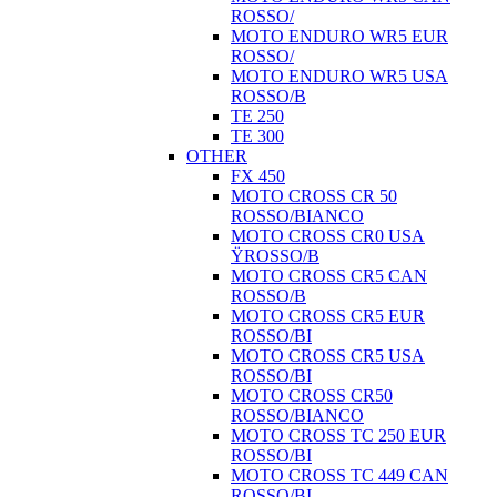
ROSSO/
MOTO ENDURO WR5 EUR
ROSSO/
MOTO ENDURO WR5 USA
ROSSO/B
TE 250
TE 300
OTHER
FX 450
MOTO CROSS CR 50
ROSSO/BIANCO
MOTO CROSS CR0 USA
ŸROSSO/B
MOTO CROSS CR5 CAN
ROSSO/B
MOTO CROSS CR5 EUR
ROSSO/BI
MOTO CROSS CR5 USA
ROSSO/BI
MOTO CROSS CR50
ROSSO/BIANCO
MOTO CROSS TC 250 EUR
ROSSO/BI
MOTO CROSS TC 449 CAN
ROSSO/BI