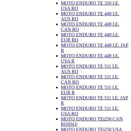
MOTO ENDURO TE 310 I.E.
USA RO
MOTO ENDURO TE 449 I.E.
AUS RO
MOTO ENDURO TE 449 I.E.
CAN RO
MOTO ENDURO TE 449 I.E.
EUR RO
MOTO ENDURO TE 449 I.E. JAP
R
MOTO ENDURO TE 449 I.E.
USA R
MOTO ENDURO TE 511 I.E.
AUS RO
MOTO ENDURO TE 511 I.E.
CAN RO
MOTO ENDURO TE 511 I.E.
EUR R
MOTO ENDURO TE 511 I.E. JAP
R
MOTO ENDURO TE 511 I.E.
USA RO
MOTO ENDURO TEi250 CAN
ROSSO/
MOTO ENDURO TEi250 USA