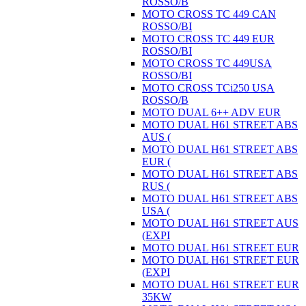
ROSSO/B
MOTO CROSS TC 449 CAN
ROSSO/BI
MOTO CROSS TC 449 EUR
ROSSO/BI
MOTO CROSS TC 449USA
ROSSO/BI
MOTO CROSS TCi250 USA
ROSSO/B
MOTO DUAL 6++ ADV EUR
MOTO DUAL H61 STREET ABS
AUS (
MOTO DUAL H61 STREET ABS
EUR (
MOTO DUAL H61 STREET ABS
RUS (
MOTO DUAL H61 STREET ABS
USA (
MOTO DUAL H61 STREET AUS
(EXPI
MOTO DUAL H61 STREET EUR
MOTO DUAL H61 STREET EUR
(EXPI
MOTO DUAL H61 STREET EUR
35KW