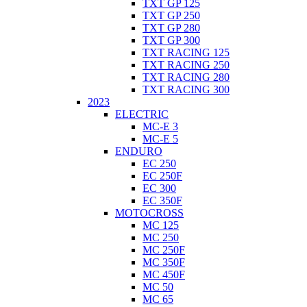
TXT GP 125
TXT GP 250
TXT GP 280
TXT GP 300
TXT RACING 125
TXT RACING 250
TXT RACING 280
TXT RACING 300
2023
ELECTRIC
MC-E 3
MC-E 5
ENDURO
EC 250
EC 250F
EC 300
EC 350F
MOTOCROSS
MC 125
MC 250
MC 250F
MC 350F
MC 450F
MC 50
MC 65