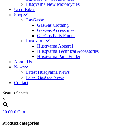
Husqvarna New Motorcycles
Used Bikes
Shop
GasGas
GasGas Clothing
GasGas Accessories
GasGas Parts Finder
Husqvarna
Husqvarna Apparel
Husqvarna Technical Accessories
Husqvarna Parts Finder
About Us
News
Latest Husqvarna News
Latest GasGas News
Contact
Search
×
£
0.00
0
Cart
Product categories