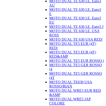
MOTO DUAL TE 630 I.E. Euro3
AU
MOTO DUAL TE 630 I.E. Euro3
E
MOTO DUAL TE 630 I.E. Euro3
EU
MOTO DUAL TE 630 I.E. Euro3 J
MOTO DUAL TE 630 I.E. USA
ROSS
MOTO DUAL TE 630 USA RED/
MOTO DUAL TE5 EUR (4T)
RED/
MOTO DUAL TE5 EUR (4T)
RED&AMP
MOTO DUAL TE5 EUR ROSSO (
MOTO DUAL TE5 GER ROSSO
(4
MOTO DUAL TE5 GER ROSSO
(4T
MOTO DUAL TE630 USA
ROSSO/BIAN
MOTO DUAL WRE5 EUR RED
&AMP
MOTO DUAL WRE5 JAP
COLORE