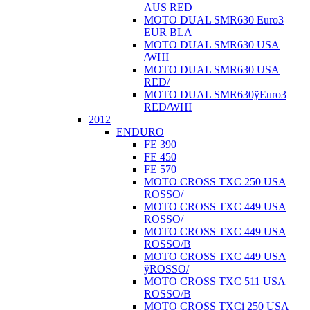
AUS RED
MOTO DUAL SMR630 Euro3
EUR BLA
MOTO DUAL SMR630 USA
/WHI
MOTO DUAL SMR630 USA
RED/
MOTO DUAL SMR630ÿEuro3
RED/WHI
2012
ENDURO
FE 390
FE 450
FE 570
MOTO CROSS TXC 250 USA
ROSSO/
MOTO CROSS TXC 449 USA
ROSSO/
MOTO CROSS TXC 449 USA
ROSSO/B
MOTO CROSS TXC 449 USA
ÿROSSO/
MOTO CROSS TXC 511 USA
ROSSO/B
MOTO CROSS TXCi 250 USA