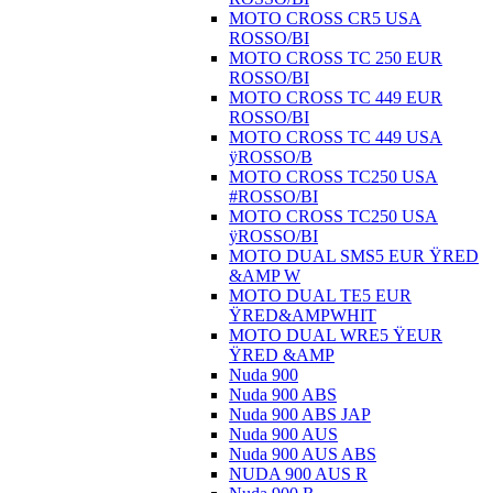
MOTO CROSS CR5 USA
ROSSO/BI
MOTO CROSS TC 250 EUR
ROSSO/BI
MOTO CROSS TC 449 EUR
ROSSO/BI
MOTO CROSS TC 449 USA
ÿROSSO/B
MOTO CROSS TC250 USA
#ROSSO/BI
MOTO CROSS TC250 USA
ÿROSSO/BI
MOTO DUAL SMS5 EUR ŸRED
&AMP W
MOTO DUAL TE5 EUR
ŸRED&AMPWHIT
MOTO DUAL WRE5 ŸEUR
ŸRED &AMP
Nuda 900
Nuda 900 ABS
Nuda 900 ABS JAP
Nuda 900 AUS
Nuda 900 AUS ABS
NUDA 900 AUS R