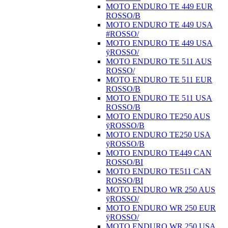
MOTO ENDURO TE 449 EUR
ROSSO/B
MOTO ENDURO TE 449 USA
#ROSSO/
MOTO ENDURO TE 449 USA
ÿROSSO/
MOTO ENDURO TE 511 AUS
ROSSO/
MOTO ENDURO TE 511 EUR
ROSSO/B
MOTO ENDURO TE 511 USA
ROSSO/B
MOTO ENDURO TE250 AUS
ÿROSSO/B
MOTO ENDURO TE250 USA
ÿROSSO/B
MOTO ENDURO TE449 CAN
ROSSO/BI
MOTO ENDURO TE511 CAN
ROSSO/BI
MOTO ENDURO WR 250 AUS
ÿROSSO/
MOTO ENDURO WR 250 EUR
ÿROSSO/
MOTO ENDURO WR 250 USA