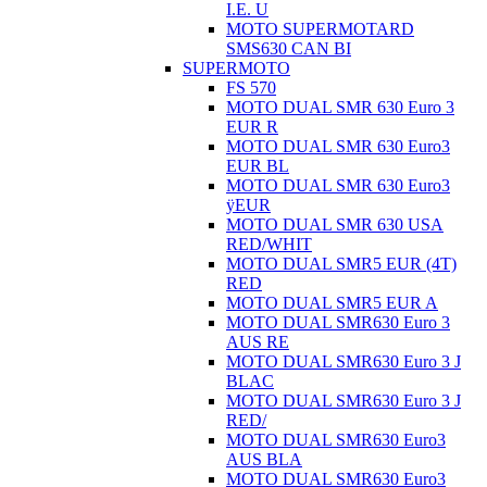
I.E. U
MOTO SUPERMOTARD
SMS630 CAN BI
SUPERMOTO
FS 570
MOTO DUAL SMR 630 Euro 3
EUR R
MOTO DUAL SMR 630 Euro3
EUR BL
MOTO DUAL SMR 630 Euro3
ÿEUR
MOTO DUAL SMR 630 USA
RED/WHIT
MOTO DUAL SMR5 EUR (4T)
RED
MOTO DUAL SMR5 EUR A
MOTO DUAL SMR630 Euro 3
AUS RE
MOTO DUAL SMR630 Euro 3 J
BLAC
MOTO DUAL SMR630 Euro 3 J
RED/
MOTO DUAL SMR630 Euro3
AUS BLA
MOTO DUAL SMR630 Euro3