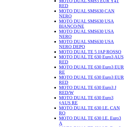
MOTO DUAL SMS5 EUR Ÿ4T
RED
MOTO DUAL SMS630 CAN
NERO
MOTO DUAL SMS630 USA
BIANCO/NE
MOTO DUAL SMS630 USA
NERO
MOTO DUAL SMS630 USA
NERO DEPO
MOTO DUAL TE 5 JAP ROSSO
MOTO DUAL TE 630 Euro3 AUS
RED
MOTO DUAL TE 630 Euro3 EUR
RE
MOTO DUAL TE 630 Euro3 EUR
RED
MOTO DUAL TE 630 Euro3 J
RED/W
MOTO DUAL TE 630 Euro3
ÿAUS RE
MOTO DUAL TE 630 I.E. CAN
RO
MOTO DUAL TE 630 I.E. Euro3
A