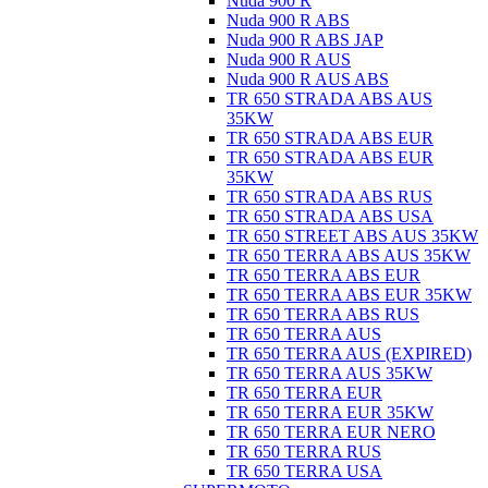
Nuda 900 R
Nuda 900 R ABS
Nuda 900 R ABS JAP
Nuda 900 R AUS
Nuda 900 R AUS ABS
TR 650 STRADA ABS AUS
35KW
TR 650 STRADA ABS EUR
TR 650 STRADA ABS EUR
35KW
TR 650 STRADA ABS RUS
TR 650 STRADA ABS USA
TR 650 STREET ABS AUS 35KW
TR 650 TERRA ABS AUS 35KW
TR 650 TERRA ABS EUR
TR 650 TERRA ABS EUR 35KW
TR 650 TERRA ABS RUS
TR 650 TERRA AUS
TR 650 TERRA AUS (EXPIRED)
TR 650 TERRA AUS 35KW
TR 650 TERRA EUR
TR 650 TERRA EUR 35KW
TR 650 TERRA EUR NERO
TR 650 TERRA RUS
TR 650 TERRA USA