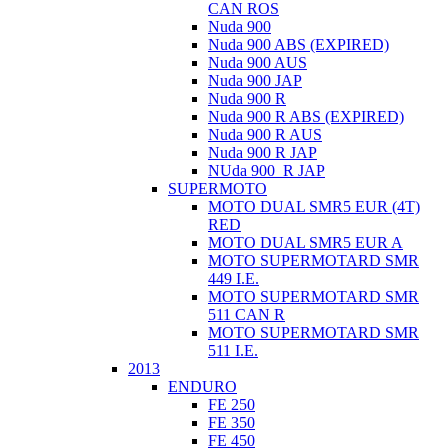
CAN ROS
Nuda 900
Nuda 900 ABS (EXPIRED)
Nuda 900 AUS
Nuda 900 JAP
Nuda 900 R
Nuda 900 R ABS (EXPIRED)
Nuda 900 R AUS
Nuda 900 R JAP
NUda 900_R JAP
SUPERMOTO
MOTO DUAL SMR5 EUR (4T)
RED
MOTO DUAL SMR5 EUR A
MOTO SUPERMOTARD SMR
449 I.E.
MOTO SUPERMOTARD SMR
511 CAN R
MOTO SUPERMOTARD SMR
511 I.E.
2013
ENDURO
FE 250
FE 350
FE 450