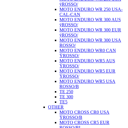
ÿROSSO/
MOTO ENDURO WR 250 USA-
CAL-CAN
MOTO ENDURO WR 300 AUS
ÿROSSO/
MOTO ENDURO WR 300 EUR
ÿROSSO/
MOTO ENDURO WR 300 USA
ROSSO/
MOTO ENDURO WR0 CAN
ŸROSSO/
MOTO ENDURO WR5 AUS
ŸROSSO/
MOTO ENDURO WR5 EUR
ŸROSSO/
MOTO ENDURO WR5 USA
ROSSO/B
TE 250
TE 300
TE5
OTHER
MOTO CROSS CR0 USA
ŸROSSO/B
MOTO CROSS CR5 EUR
ROSSO/BI