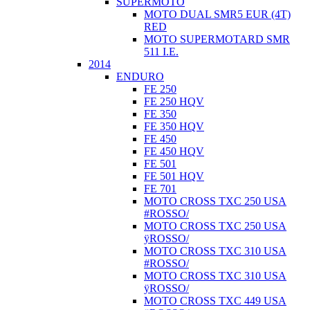
SUPERMOTO
MOTO DUAL SMR5 EUR (4T)
RED
MOTO SUPERMOTARD SMR
511 I.E.
2014
ENDURO
FE 250
FE 250 HQV
FE 350
FE 350 HQV
FE 450
FE 450 HQV
FE 501
FE 501 HQV
FE 701
MOTO CROSS TXC 250 USA
#ROSSO/
MOTO CROSS TXC 250 USA
ÿROSSO/
MOTO CROSS TXC 310 USA
#ROSSO/
MOTO CROSS TXC 310 USA
ÿROSSO/
MOTO CROSS TXC 449 USA