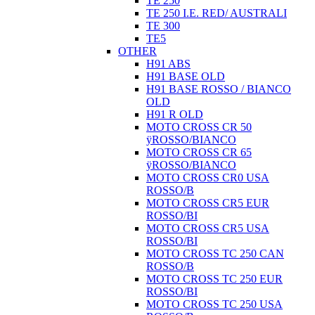
TE 250
TE 250 I.E. RED/ AUSTRALI
TE 300
TE5
OTHER
H91 ABS
H91 BASE OLD
H91 BASE ROSSO / BIANCO
OLD
H91 R OLD
MOTO CROSS CR 50
ÿROSSO/BIANCO
MOTO CROSS CR 65
ÿROSSO/BIANCO
MOTO CROSS CR0 USA
ROSSO/B
MOTO CROSS CR5 EUR
ROSSO/BI
MOTO CROSS CR5 USA
ROSSO/BI
MOTO CROSS TC 250 CAN
ROSSO/B
MOTO CROSS TC 250 EUR
ROSSO/BI
MOTO CROSS TC 250 USA