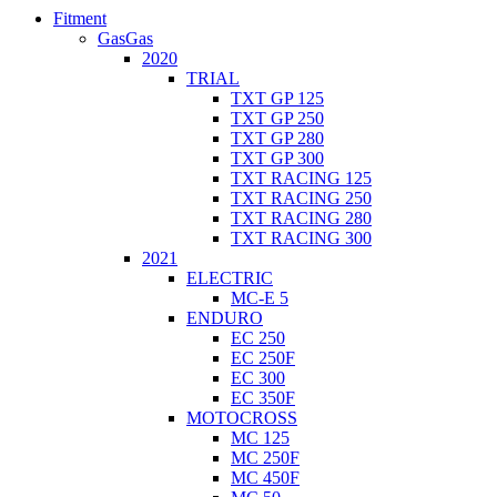
Fitment
GasGas
2020
TRIAL
TXT GP 125
TXT GP 250
TXT GP 280
TXT GP 300
TXT RACING 125
TXT RACING 250
TXT RACING 280
TXT RACING 300
2021
ELECTRIC
MC-E 5
ENDURO
EC 250
EC 250F
EC 300
EC 350F
MOTOCROSS
MC 125
MC 250F
MC 450F