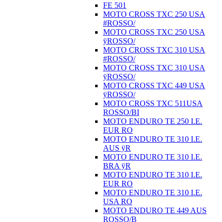
FE 501
MOTO CROSS TXC 250 USA
#ROSSO/
MOTO CROSS TXC 250 USA
ÿROSSO/
MOTO CROSS TXC 310 USA
#ROSSO/
MOTO CROSS TXC 310 USA
ÿROSSO/
MOTO CROSS TXC 449 USA
ÿROSSO/
MOTO CROSS TXC 511USA
ROSSO/BI
MOTO ENDURO TE 250 I.E.
EUR RO
MOTO ENDURO TE 310 I.E.
AUS ÿR
MOTO ENDURO TE 310 I.E.
BRA ÿR
MOTO ENDURO TE 310 I.E.
EUR RO
MOTO ENDURO TE 310 I.E.
USA RO
MOTO ENDURO TE 449 AUS
ROSSO/B