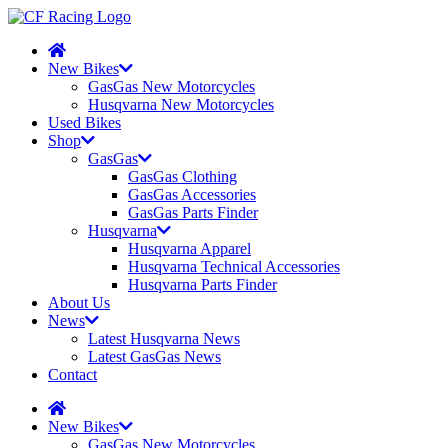
New Bikes
GasGas New Motorcycles
Husqvarna New Motorcycles
Used Bikes
Shop
GasGas
GasGas Clothing
GasGas Accessories
GasGas Parts Finder
Husqvarna
Husqvarna Apparel
Husqvarna Technical Accessories
Husqvarna Parts Finder
About Us
News
Latest Husqvarna News
Latest GasGas News
Contact
New Bikes
GasGas New Motorcycles