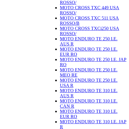
ROSSO/
MOTO CROSS TXC 449 USA
ROSSO/
MOTO CROSS TXC 511 USA
ROSSO/B
MOTO CROSS TXCi250 USA
ROSSO/
MOTO ENDURO TE 250 I.E.
AUS R
MOTO ENDURO TE 250 I.E.
EUR RO
MOTO ENDURO TE 250 I.E. JAP
RO
MOTO ENDURO TE 250 I.E.
MEO RE
MOTO ENDURO TE 250 I.E.
USA R
MOTO ENDURO TE 310 I.E.
AUS R
MOTO ENDURO TE 310 I.E.
CAN R
MOTO ENDURO TE 310 I.E.
EUR RO
MOTO ENDURO TE 310 I.E. JAP
R