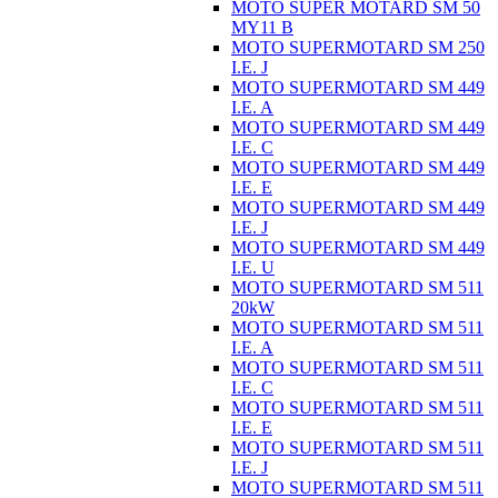
MOTO SUPER MOTARD SM 50
MY11 B
MOTO SUPERMOTARD SM 250
I.E. J
MOTO SUPERMOTARD SM 449
I.E. A
MOTO SUPERMOTARD SM 449
I.E. C
MOTO SUPERMOTARD SM 449
I.E. E
MOTO SUPERMOTARD SM 449
I.E. J
MOTO SUPERMOTARD SM 449
I.E. U
MOTO SUPERMOTARD SM 511
20kW
MOTO SUPERMOTARD SM 511
I.E. A
MOTO SUPERMOTARD SM 511
I.E. C
MOTO SUPERMOTARD SM 511
I.E. E
MOTO SUPERMOTARD SM 511
I.E. J
MOTO SUPERMOTARD SM 511