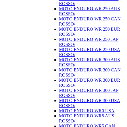
ROSSO/
MOTO ENDURO WR 250 AUS
ROSSO/
MOTO ENDURO WR 250 CAN
ROSSO/
MOTO ENDURO WR 250 EUR
ROSSO/
MOTO ENDURO WR 250 JAP
ROSSO/
MOTO ENDURO WR 250 USA
ROSSO/
MOTO ENDURO WR 300 AUS
ROSSO/
MOTO ENDURO WR 300 CAN
ROSSO/
MOTO ENDURO WR 300 EUR
ROSSO/
MOTO ENDURO WR 300 JAP
ROSSO/
MOTO ENDURO WR 300 USA
ROSSO/
MOTO ENDURO WR0 USA
MOTO ENDURO WR5 AUS
ROSSO/
MOTO ENDURO WR5 CAN