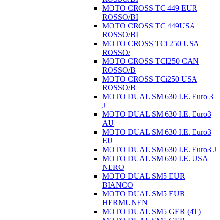
MOTO CROSS TC 449 EUR
ROSSO/BI
MOTO CROSS TC 449USA
ROSSO/BI
MOTO CROSS TCi 250 USA
ROSSO/
MOTO CROSS TCI250 CAN
ROSSO/B
MOTO CROSS TCi250 USA
ROSSO/B
MOTO DUAL SM 630 I.E. Euro 3
J
MOTO DUAL SM 630 I.E. Euro3
AU
MOTO DUAL SM 630 I.E. Euro3
EU
MOTO DUAL SM 630 I.E. Euro3 J
MOTO DUAL SM 630 I.E. USA
NERO
MOTO DUAL SM5 EUR
BIANCO
MOTO DUAL SM5 EUR
HERMUNEN
MOTO DUAL SM5 GER (4T)