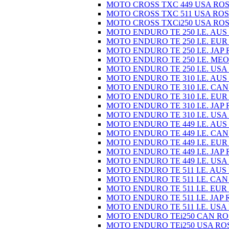
MOTO CROSS TXC 449 USA ROS
MOTO CROSS TXC 511 USA ROS
MOTO CROSS TXCi250 USA ROS
MOTO ENDURO TE 250 I.E. AUS
MOTO ENDURO TE 250 I.E. EUR
MOTO ENDURO TE 250 I.E. JAP 
MOTO ENDURO TE 250 I.E. MEO
MOTO ENDURO TE 250 I.E. USA
MOTO ENDURO TE 310 I.E. AUS
MOTO ENDURO TE 310 I.E. CAN
MOTO ENDURO TE 310 I.E. EUR
MOTO ENDURO TE 310 I.E. JAP 
MOTO ENDURO TE 310 I.E. USA
MOTO ENDURO TE 449 I.E. AUS
MOTO ENDURO TE 449 I.E. CAN
MOTO ENDURO TE 449 I.E. EUR
MOTO ENDURO TE 449 I.E. JAP 
MOTO ENDURO TE 449 I.E. USA
MOTO ENDURO TE 511 I.E. AUS
MOTO ENDURO TE 511 I.E. CAN
MOTO ENDURO TE 511 I.E. EUR
MOTO ENDURO TE 511 I.E. JAP 
MOTO ENDURO TE 511 I.E. USA
MOTO ENDURO TEi250 CAN RO
MOTO ENDURO TEi250 USA RO