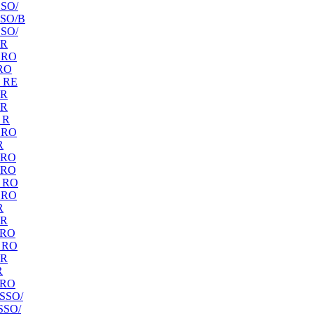
SO/
SO/B
SO/
 R
 RO
RO
 RE
 R
 R
 R
 RO
R
 RO
 RO
 RO
 RO
R
 R
 RO
 RO
 R
R
 RO
SSO/
SSO/