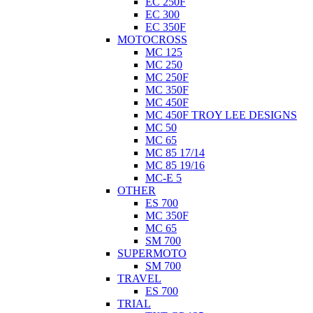
EC 250F
EC 300
EC 350F
MOTOCROSS
MC 125
MC 250
MC 250F
MC 350F
MC 450F
MC 450F TROY LEE DESIGNS
MC 50
MC 65
MC 85 17/14
MC 85 19/16
MC-E 5
OTHER
ES 700
MC 350F
MC 65
SM 700
SUPERMOTO
SM 700
TRAVEL
ES 700
TRIAL