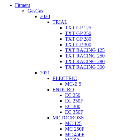
Fitment
GasGas
2020
TRIAL
TXT GP 125
TXT GP 250
TXT GP 280
TXT GP 300
TXT RACING 125
TXT RACING 250
TXT RACING 280
TXT RACING 300
2021
ELECTRIC
MC-E 5
ENDURO
EC 250
EC 250F
EC 300
EC 350F
MOTOCROSS
MC 125
MC 250F
MC 450F