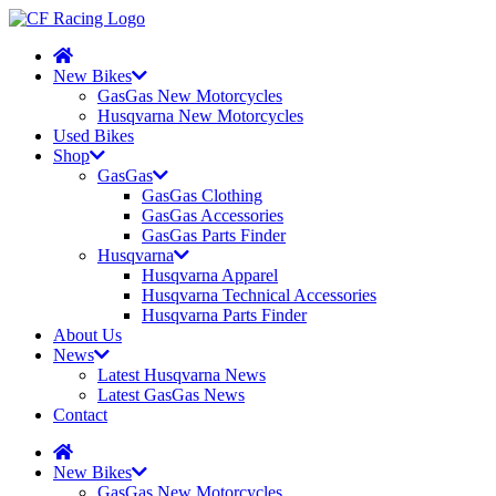
New Bikes
GasGas New Motorcycles
Husqvarna New Motorcycles
Used Bikes
Shop
GasGas
GasGas Clothing
GasGas Accessories
GasGas Parts Finder
Husqvarna
Husqvarna Apparel
Husqvarna Technical Accessories
Husqvarna Parts Finder
About Us
News
Latest Husqvarna News
Latest GasGas News
Contact
New Bikes
GasGas New Motorcycles