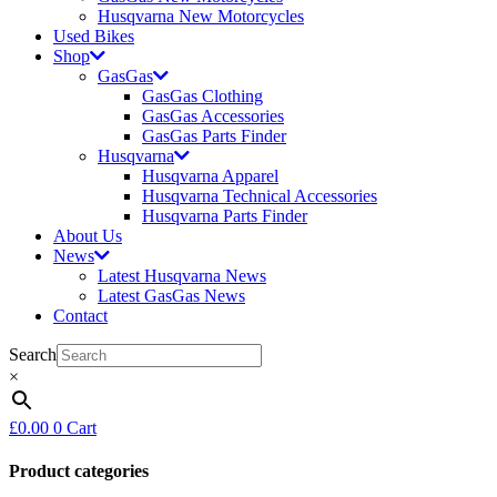
Husqvarna New Motorcycles
Used Bikes
Shop
GasGas
GasGas Clothing
GasGas Accessories
GasGas Parts Finder
Husqvarna
Husqvarna Apparel
Husqvarna Technical Accessories
Husqvarna Parts Finder
About Us
News
Latest Husqvarna News
Latest GasGas News
Contact
Search
×
£
0.00
0
Cart
Product categories