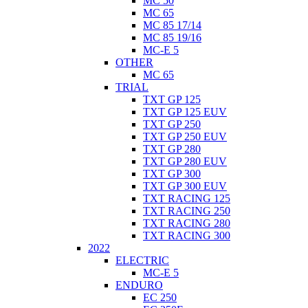
MC 50
MC 65
MC 85 17/14
MC 85 19/16
MC-E 5
OTHER
MC 65
TRIAL
TXT GP 125
TXT GP 125 EUV
TXT GP 250
TXT GP 250 EUV
TXT GP 280
TXT GP 280 EUV
TXT GP 300
TXT GP 300 EUV
TXT RACING 125
TXT RACING 250
TXT RACING 280
TXT RACING 300
2022
ELECTRIC
MC-E 5
ENDURO
EC 250