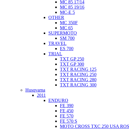
MC 85 17/14
MC 85 19/16
MC-E 5
OTHER
MC 350F
MC 65
SUPERMOTO
SM 700
TRAVEL
ES 700
TRIAL
TXT GP 250
TXT GP 300
TXT RACING 125
TXT RACING 250
TXT RACING 280
TXT RACING 300
Husqvarna
2011
ENDURO
FE 390
FE 450
FE 570
FE 570 S
MOTO CROSS TXC 250 USA ROS