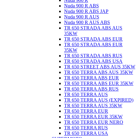
Nuda 900 R
Nuda 900 R ABS
Nuda 900 R ABS JAP
Nuda 900 R AUS
Nuda 900 R AUS ABS
TR 650 STRADA ABS AUS
35KW
TR 650 STRADA ABS EUR
TR 650 STRADA ABS EUR
35KW
TR 650 STRADA ABS RUS
TR 650 STRADA ABS USA
TR 650 STREET ABS AUS 35KW
TR 650 TERRA ABS AUS 35KW
TR 650 TERRA ABS EUR
TR 650 TERRA ABS EUR 35KW
TR 650 TERRA ABS RUS
TR 650 TERRA AUS
TR 650 TERRA AUS (EXPIRED)
TR 650 TERRA AUS 35KW
TR 650 TERRA EUR
TR 650 TERRA EUR 35KW
TR 650 TERRA EUR NERO
TR 650 TERRA RUS
TR 650 TERRA USA