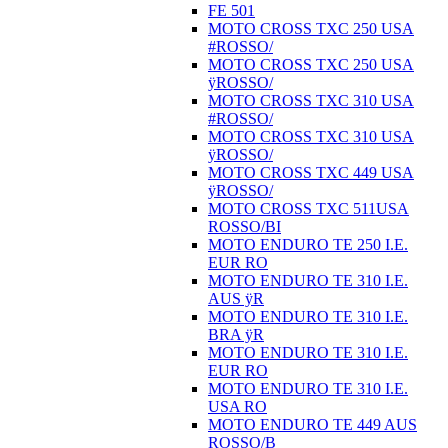
FE 501
MOTO CROSS TXC 250 USA
#ROSSO/
MOTO CROSS TXC 250 USA
ÿROSSO/
MOTO CROSS TXC 310 USA
#ROSSO/
MOTO CROSS TXC 310 USA
ÿROSSO/
MOTO CROSS TXC 449 USA
ÿROSSO/
MOTO CROSS TXC 511USA
ROSSO/BI
MOTO ENDURO TE 250 I.E.
EUR RO
MOTO ENDURO TE 310 I.E.
AUS ÿR
MOTO ENDURO TE 310 I.E.
BRA ÿR
MOTO ENDURO TE 310 I.E.
EUR RO
MOTO ENDURO TE 310 I.E.
USA RO
MOTO ENDURO TE 449 AUS
ROSSO/B