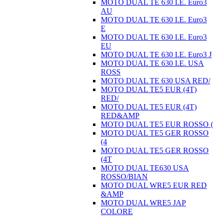
MOTO DUAL TE 630 I.E. Euro3
AU
MOTO DUAL TE 630 I.E. Euro3
E
MOTO DUAL TE 630 I.E. Euro3
EU
MOTO DUAL TE 630 I.E. Euro3 J
MOTO DUAL TE 630 I.E. USA
ROSS
MOTO DUAL TE 630 USA RED/
MOTO DUAL TE5 EUR (4T)
RED/
MOTO DUAL TE5 EUR (4T)
RED&AMP
MOTO DUAL TE5 EUR ROSSO (
MOTO DUAL TE5 GER ROSSO
(4
MOTO DUAL TE5 GER ROSSO
(4T
MOTO DUAL TE630 USA
ROSSO/BIAN
MOTO DUAL WRE5 EUR RED
&AMP
MOTO DUAL WRE5 JAP
COLORE