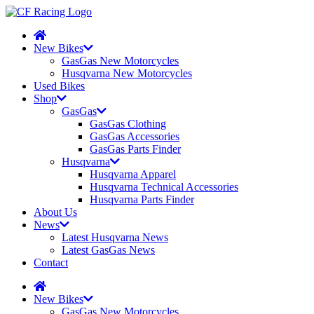
New Bikes
GasGas New Motorcycles
Husqvarna New Motorcycles
Used Bikes
Shop
GasGas
GasGas Clothing
GasGas Accessories
GasGas Parts Finder
Husqvarna
Husqvarna Apparel
Husqvarna Technical Accessories
Husqvarna Parts Finder
About Us
News
Latest Husqvarna News
Latest GasGas News
Contact
New Bikes
GasGas New Motorcycles