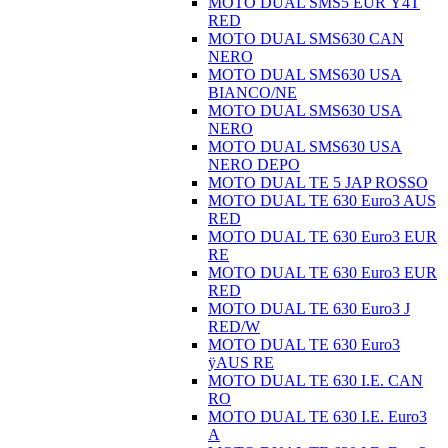
MOTO DUAL SMS5 EUR Ÿ4T
RED
MOTO DUAL SMS630 CAN
NERO
MOTO DUAL SMS630 USA
BIANCO/NE
MOTO DUAL SMS630 USA
NERO
MOTO DUAL SMS630 USA
NERO DEPO
MOTO DUAL TE 5 JAP ROSSO
MOTO DUAL TE 630 Euro3 AUS
RED
MOTO DUAL TE 630 Euro3 EUR
RE
MOTO DUAL TE 630 Euro3 EUR
RED
MOTO DUAL TE 630 Euro3 J
RED/W
MOTO DUAL TE 630 Euro3
ÿAUS RE
MOTO DUAL TE 630 I.E. CAN
RO
MOTO DUAL TE 630 I.E. Euro3
A