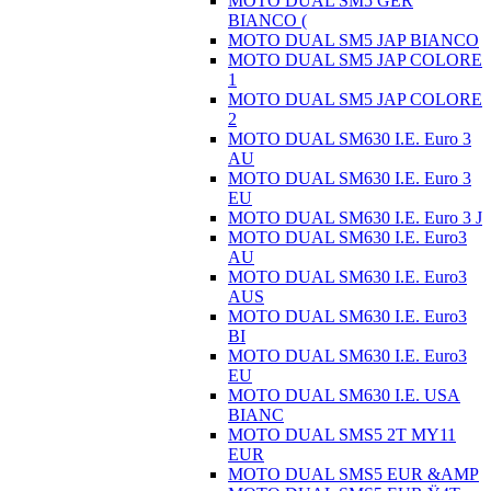
MOTO DUAL SM5 GER
BIANCO (
MOTO DUAL SM5 JAP BIANCO
MOTO DUAL SM5 JAP COLORE
1
MOTO DUAL SM5 JAP COLORE
2
MOTO DUAL SM630 I.E. Euro 3
AU
MOTO DUAL SM630 I.E. Euro 3
EU
MOTO DUAL SM630 I.E. Euro 3 J
MOTO DUAL SM630 I.E. Euro3
AU
MOTO DUAL SM630 I.E. Euro3
AUS
MOTO DUAL SM630 I.E. Euro3
BI
MOTO DUAL SM630 I.E. Euro3
EU
MOTO DUAL SM630 I.E. USA
BIANC
MOTO DUAL SMS5 2T MY11
EUR
MOTO DUAL SMS5 EUR &AMP