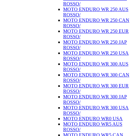
ROSSO/
MOTO ENDURO WR 250 AUS
ROSSO/
MOTO ENDURO WR 250 CAN
ROSSO/
MOTO ENDURO WR 250 EUR
ROSSO/
MOTO ENDURO WR 250 JAP
ROSSO/
MOTO ENDURO WR 250 USA
ROSSO/
MOTO ENDURO WR 300 AUS
ROSSO/
MOTO ENDURO WR 300 CAN
ROSSO/
MOTO ENDURO WR 300 EUR
ROSSO/
MOTO ENDURO WR 300 JAP
ROSSO/
MOTO ENDURO WR 300 USA
ROSSO/
MOTO ENDURO WR0 USA
MOTO ENDURO WR5 AUS
ROSSO/
MOTO ENDURO WR5 CAN