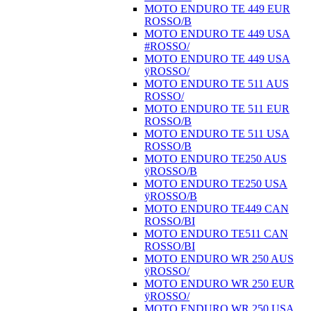
MOTO ENDURO TE 449 EUR
ROSSO/B
MOTO ENDURO TE 449 USA
#ROSSO/
MOTO ENDURO TE 449 USA
ÿROSSO/
MOTO ENDURO TE 511 AUS
ROSSO/
MOTO ENDURO TE 511 EUR
ROSSO/B
MOTO ENDURO TE 511 USA
ROSSO/B
MOTO ENDURO TE250 AUS
ÿROSSO/B
MOTO ENDURO TE250 USA
ÿROSSO/B
MOTO ENDURO TE449 CAN
ROSSO/BI
MOTO ENDURO TE511 CAN
ROSSO/BI
MOTO ENDURO WR 250 AUS
ÿROSSO/
MOTO ENDURO WR 250 EUR
ÿROSSO/
MOTO ENDURO WR 250 USA