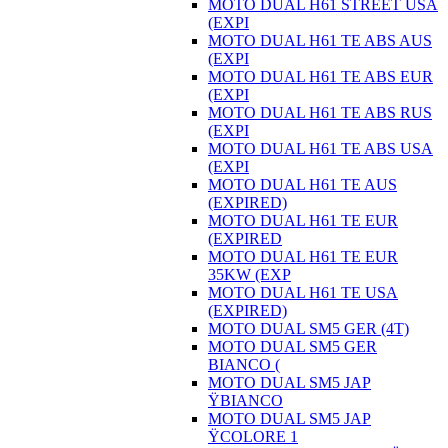
MOTO DUAL H61 STREET USA
(EXPI
MOTO DUAL H61 TE ABS AUS
(EXPI
MOTO DUAL H61 TE ABS EUR
(EXPI
MOTO DUAL H61 TE ABS RUS
(EXPI
MOTO DUAL H61 TE ABS USA
(EXPI
MOTO DUAL H61 TE AUS
(EXPIRED)
MOTO DUAL H61 TE EUR
(EXPIRED
MOTO DUAL H61 TE EUR
35KW (EXP
MOTO DUAL H61 TE USA
(EXPIRED)
MOTO DUAL SM5 GER (4T)
MOTO DUAL SM5 GER
BIANCO (
MOTO DUAL SM5 JAP
ŸBIANCO
MOTO DUAL SM5 JAP
ŸCOLORE 1