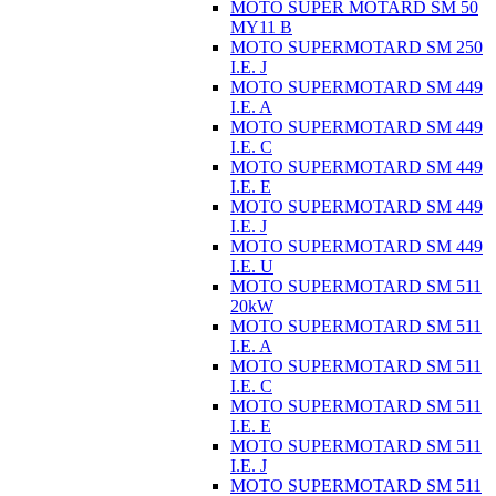
MOTO SUPER MOTARD SM 50
MY11 B
MOTO SUPERMOTARD SM 250
I.E. J
MOTO SUPERMOTARD SM 449
I.E. A
MOTO SUPERMOTARD SM 449
I.E. C
MOTO SUPERMOTARD SM 449
I.E. E
MOTO SUPERMOTARD SM 449
I.E. J
MOTO SUPERMOTARD SM 449
I.E. U
MOTO SUPERMOTARD SM 511
20kW
MOTO SUPERMOTARD SM 511
I.E. A
MOTO SUPERMOTARD SM 511
I.E. C
MOTO SUPERMOTARD SM 511
I.E. E
MOTO SUPERMOTARD SM 511
I.E. J
MOTO SUPERMOTARD SM 511