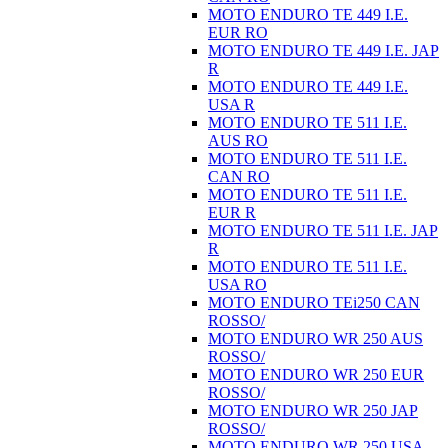
MOTO ENDURO TE 449 I.E.
EUR RO
MOTO ENDURO TE 449 I.E. JAP
R
MOTO ENDURO TE 449 I.E.
USA R
MOTO ENDURO TE 511 I.E.
AUS RO
MOTO ENDURO TE 511 I.E.
CAN RO
MOTO ENDURO TE 511 I.E.
EUR R
MOTO ENDURO TE 511 I.E. JAP
R
MOTO ENDURO TE 511 I.E.
USA RO
MOTO ENDURO TEi250 CAN
ROSSO/
MOTO ENDURO WR 250 AUS
ROSSO/
MOTO ENDURO WR 250 EUR
ROSSO/
MOTO ENDURO WR 250 JAP
ROSSO/
MOTO ENDURO WR 250 USA