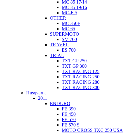
MC 85 17/14
MC 85 19/16
MC-E 5
OTHER
MC 350F
MC 65
SUPERMOTO
SM 700
TRAVEL
ES 700
TRIAL
TXT GP 250
TXT GP 300
TXT RACING 125
TXT RACING 250
TXT RACING 280
TXT RACING 300
Husqvarna
2011
ENDURO
FE 390
FE 450
FE 570
FE 570 S
MOTO CROSS TXC 250 USA