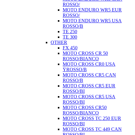
ROSSO/
MOTO ENDURO WR5 EUR
ROSSO/
MOTO ENDURO WR5 USA
ROSSO/B
TE 250
TE 300
OTHER
FX 450
MOTO CROSS CR 50
ROSSO/BIANCO
MOTO CROSS CR0 USA
ŸROSSO/B
MOTO CROSS CR5 CAN
ROSSO/B
MOTO CROSS CR5 EUR
ROSSO/BI
MOTO CROSS CR5 USA
ROSSO/BI
MOTO CROSS CR50
ROSSO/BIANCO
MOTO CROSS TC 250 EUR
ROSSO/BI
MOTO CROSS TC 449 CAN
ROSSO/BI