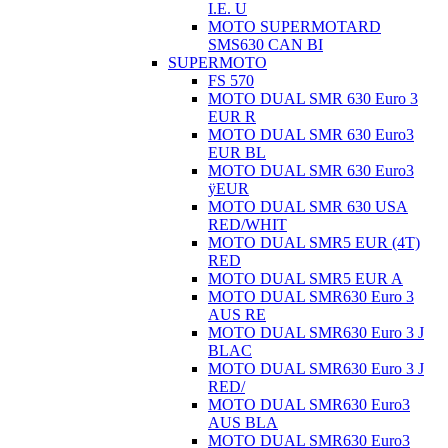
I.E. U
MOTO SUPERMOTARD
SMS630 CAN BI
SUPERMOTO
FS 570
MOTO DUAL SMR 630 Euro 3
EUR R
MOTO DUAL SMR 630 Euro3
EUR BL
MOTO DUAL SMR 630 Euro3
ÿEUR
MOTO DUAL SMR 630 USA
RED/WHIT
MOTO DUAL SMR5 EUR (4T)
RED
MOTO DUAL SMR5 EUR A
MOTO DUAL SMR630 Euro 3
AUS RE
MOTO DUAL SMR630 Euro 3 J
BLAC
MOTO DUAL SMR630 Euro 3 J
RED/
MOTO DUAL SMR630 Euro3
AUS BLA
MOTO DUAL SMR630 Euro3