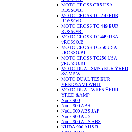
MOTO CROSS CR5 USA
ROSSO/BI
MOTO CROSS TC 250 EUR
ROSSO/BI
MOTO CROSS TC 449 EUR
ROSSO/BI
MOTO CROSS TC 449 USA
ÿROSSO/B
MOTO CROSS TC250 USA
#ROSSO/BI
MOTO CROSS TC250 USA
ÿROSSO/BI
MOTO DUAL SMS5 EUR ŸRED
&AMP W
MOTO DUAL TE5 EUR
ŸRED&AMPWHIT
MOTO DUAL WRE5 ŸEUR
ŸRED &AMP
Nuda 900
Nuda 900 ABS
Nuda 900 ABS JAP
Nuda 900 AUS
Nuda 900 AUS ABS
NUDA 900 AUS R