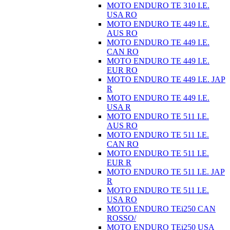
MOTO ENDURO TE 310 I.E.
USA RO
MOTO ENDURO TE 449 I.E.
AUS RO
MOTO ENDURO TE 449 I.E.
CAN RO
MOTO ENDURO TE 449 I.E.
EUR RO
MOTO ENDURO TE 449 I.E. JAP
R
MOTO ENDURO TE 449 I.E.
USA R
MOTO ENDURO TE 511 I.E.
AUS RO
MOTO ENDURO TE 511 I.E.
CAN RO
MOTO ENDURO TE 511 I.E.
EUR R
MOTO ENDURO TE 511 I.E. JAP
R
MOTO ENDURO TE 511 I.E.
USA RO
MOTO ENDURO TEi250 CAN
ROSSO/
MOTO ENDURO TEi250 USA