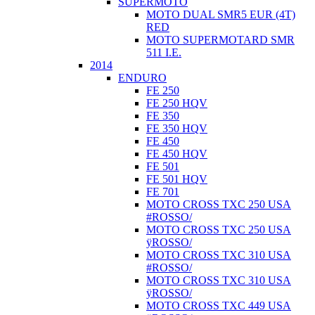
SUPERMOTO
MOTO DUAL SMR5 EUR (4T)
RED
MOTO SUPERMOTARD SMR
511 I.E.
2014
ENDURO
FE 250
FE 250 HQV
FE 350
FE 350 HQV
FE 450
FE 450 HQV
FE 501
FE 501 HQV
FE 701
MOTO CROSS TXC 250 USA
#ROSSO/
MOTO CROSS TXC 250 USA
ÿROSSO/
MOTO CROSS TXC 310 USA
#ROSSO/
MOTO CROSS TXC 310 USA
ÿROSSO/
MOTO CROSS TXC 449 USA