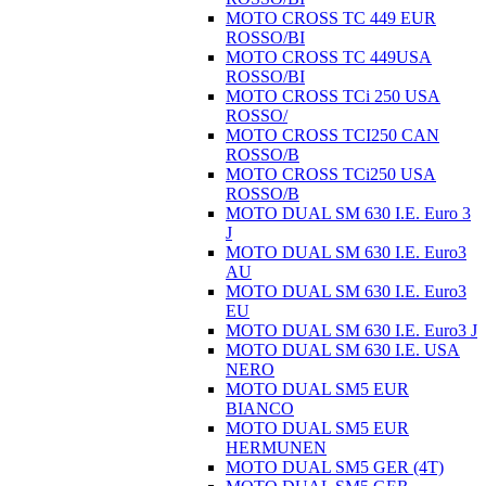
MOTO CROSS TC 449 EUR
ROSSO/BI
MOTO CROSS TC 449USA
ROSSO/BI
MOTO CROSS TCi 250 USA
ROSSO/
MOTO CROSS TCI250 CAN
ROSSO/B
MOTO CROSS TCi250 USA
ROSSO/B
MOTO DUAL SM 630 I.E. Euro 3
J
MOTO DUAL SM 630 I.E. Euro3
AU
MOTO DUAL SM 630 I.E. Euro3
EU
MOTO DUAL SM 630 I.E. Euro3 J
MOTO DUAL SM 630 I.E. USA
NERO
MOTO DUAL SM5 EUR
BIANCO
MOTO DUAL SM5 EUR
HERMUNEN
MOTO DUAL SM5 GER (4T)