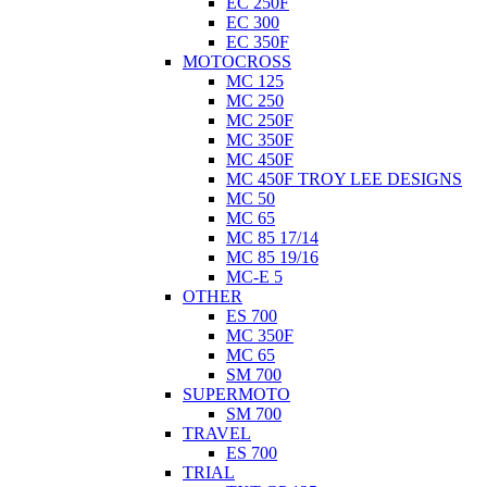
EC 250F
EC 300
EC 350F
MOTOCROSS
MC 125
MC 250
MC 250F
MC 350F
MC 450F
MC 450F TROY LEE DESIGNS
MC 50
MC 65
MC 85 17/14
MC 85 19/16
MC-E 5
OTHER
ES 700
MC 350F
MC 65
SM 700
SUPERMOTO
SM 700
TRAVEL
ES 700
TRIAL