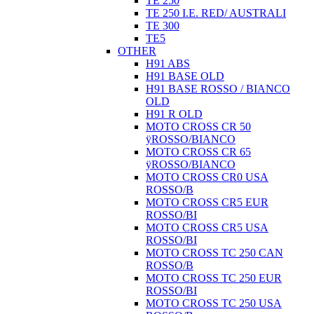
TE 250
TE 250 I.E. RED/ AUSTRALI
TE 300
TE5
OTHER
H91 ABS
H91 BASE OLD
H91 BASE ROSSO / BIANCO
OLD
H91 R OLD
MOTO CROSS CR 50
ÿROSSO/BIANCO
MOTO CROSS CR 65
ÿROSSO/BIANCO
MOTO CROSS CR0 USA
ROSSO/B
MOTO CROSS CR5 EUR
ROSSO/BI
MOTO CROSS CR5 USA
ROSSO/BI
MOTO CROSS TC 250 CAN
ROSSO/B
MOTO CROSS TC 250 EUR
ROSSO/BI
MOTO CROSS TC 250 USA