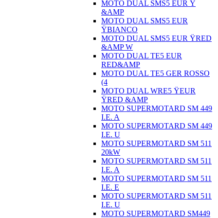
MOTO DUAL SMS5 EUR Ÿ
&AMP
MOTO DUAL SMS5 EUR
ŸBIANCO
MOTO DUAL SMS5 EUR ŸRED
&AMP W
MOTO DUAL TE5 EUR
RED&AMP
MOTO DUAL TE5 GER ROSSO
(4
MOTO DUAL WRE5 ŸEUR
ŸRED &AMP
MOTO SUPERMOTARD SM 449
I.E. A
MOTO SUPERMOTARD SM 449
I.E. U
MOTO SUPERMOTARD SM 511
20kW
MOTO SUPERMOTARD SM 511
I.E. A
MOTO SUPERMOTARD SM 511
I.E. E
MOTO SUPERMOTARD SM 511
I.E. U
MOTO SUPERMOTARD SM449