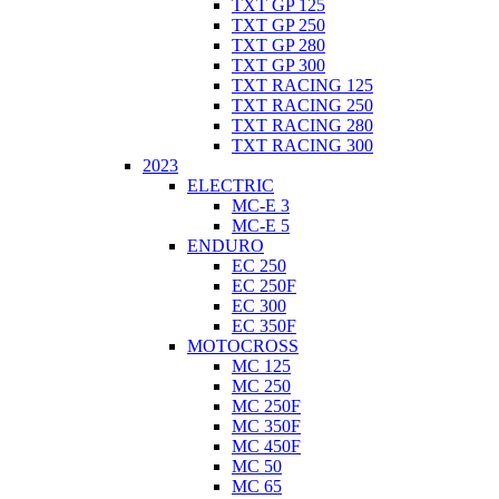
TXT GP 125
TXT GP 250
TXT GP 280
TXT GP 300
TXT RACING 125
TXT RACING 250
TXT RACING 280
TXT RACING 300
2023
ELECTRIC
MC-E 3
MC-E 5
ENDURO
EC 250
EC 250F
EC 300
EC 350F
MOTOCROSS
MC 125
MC 250
MC 250F
MC 350F
MC 450F
MC 50
MC 65