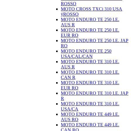
ROSSO
MOTO CROSS TXCi 310 USA
ÿROSSO
MOTO ENDURO TE 250 I.E.
AUS R
MOTO ENDURO TE 250 I.E.
EUR RO
MOTO ENDURO TE 250 I.E. JAP
RO
MOTO ENDURO TE 250
USA/CAL/CAN
MOTO ENDURO TE 310 I.E.
AUS R
MOTO ENDURO TE 310 I.E.
CAN R
MOTO ENDURO TE 310 I.E.
EUR RO
MOTO ENDURO TE 310 I.E. JAP
R
MOTO ENDURO TE 310 I.E.
USA/CA
MOTO ENDURO TE 449 I.E.
AUS RO
MOTO ENDURO TE 449 I.E.
CAN RO