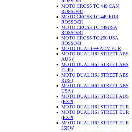
ROSSO/B
MOTO CROSS TC 449 CAN
ROSSO/BI
MOTO CROSS TC 449 EUR
ROSSO/BI
MOTO CROSS TC 449USA
ROSSO/BI
MOTO CROSS TCi250 USA
ROSSO/B
MOTO DUAL 6++ ADV EUR
MOTO DUAL H61 STREET ABS
AUS (
MOTO DUAL H61 STREET ABS
EUR (
MOTO DUAL H61 STREET ABS
RUS (
MOTO DUAL H61 STREET ABS
USA (
MOTO DUAL H61 STREET AUS
(EXPI
MOTO DUAL H61 STREET EUR
MOTO DUAL H61 STREET EUR
(EXPI
MOTO DUAL H61 STREET EUR
35KW