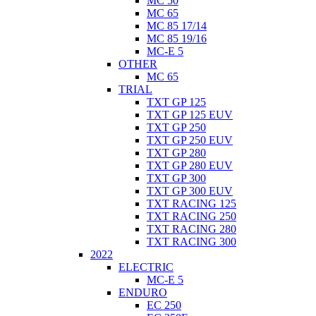
MC 50
MC 65
MC 85 17/14
MC 85 19/16
MC-E 5
OTHER
MC 65
TRIAL
TXT GP 125
TXT GP 125 EUV
TXT GP 250
TXT GP 250 EUV
TXT GP 280
TXT GP 280 EUV
TXT GP 300
TXT GP 300 EUV
TXT RACING 125
TXT RACING 250
TXT RACING 280
TXT RACING 300
2022
ELECTRIC
MC-E 5
ENDURO
EC 250