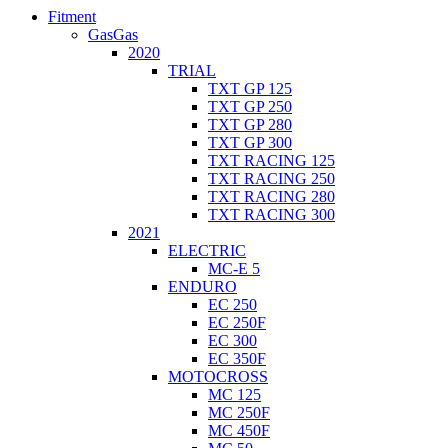
Fitment
GasGas
2020
TRIAL
TXT GP 125
TXT GP 250
TXT GP 280
TXT GP 300
TXT RACING 125
TXT RACING 250
TXT RACING 280
TXT RACING 300
2021
ELECTRIC
MC-E 5
ENDURO
EC 250
EC 250F
EC 300
EC 350F
MOTOCROSS
MC 125
MC 250F
MC 450F