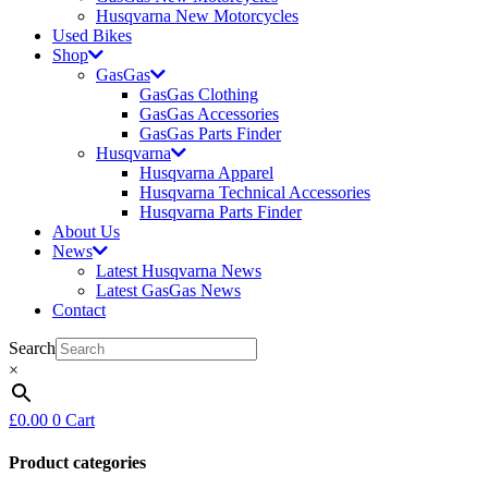
Husqvarna New Motorcycles
Used Bikes
Shop
GasGas
GasGas Clothing
GasGas Accessories
GasGas Parts Finder
Husqvarna
Husqvarna Apparel
Husqvarna Technical Accessories
Husqvarna Parts Finder
About Us
News
Latest Husqvarna News
Latest GasGas News
Contact
Search
×
£
0.00
0
Cart
Product categories