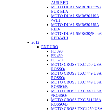
AUS RED
MOTO DUAL SMR630 Euro3
EUR BLA
MOTO DUAL SMR630 USA
/WHI
MOTO DUAL SMR630 USA
RED/
MOTO DUAL SMR630ÿEuro3
RED/WHI
2012
ENDURO
FE 390
FE 450
FE 570
MOTO CROSS TXC 250 USA
ROSSO/
MOTO CROSS TXC 449 USA
ROSSO/
MOTO CROSS TXC 449 USA
ROSSO/B
MOTO CROSS TXC 449 USA
ÿROSSO/
MOTO CROSS TXC 511 USA
ROSSO/B
MOTO CROSS TXCi 250 USA