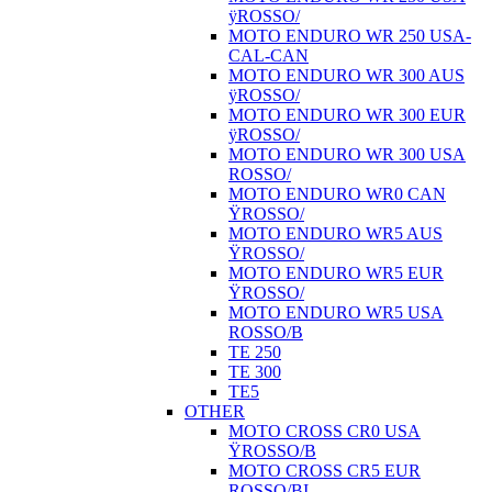
ÿROSSO/
MOTO ENDURO WR 250 USA-
CAL-CAN
MOTO ENDURO WR 300 AUS
ÿROSSO/
MOTO ENDURO WR 300 EUR
ÿROSSO/
MOTO ENDURO WR 300 USA
ROSSO/
MOTO ENDURO WR0 CAN
ŸROSSO/
MOTO ENDURO WR5 AUS
ŸROSSO/
MOTO ENDURO WR5 EUR
ŸROSSO/
MOTO ENDURO WR5 USA
ROSSO/B
TE 250
TE 300
TE5
OTHER
MOTO CROSS CR0 USA
ŸROSSO/B
MOTO CROSS CR5 EUR
ROSSO/BI