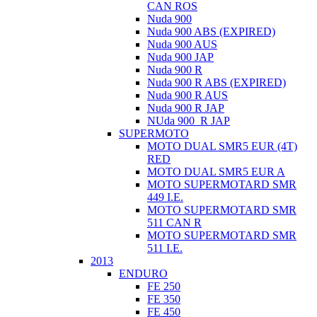
CAN ROS
Nuda 900
Nuda 900 ABS (EXPIRED)
Nuda 900 AUS
Nuda 900 JAP
Nuda 900 R
Nuda 900 R ABS (EXPIRED)
Nuda 900 R AUS
Nuda 900 R JAP
NUda 900_R JAP
SUPERMOTO
MOTO DUAL SMR5 EUR (4T)
RED
MOTO DUAL SMR5 EUR A
MOTO SUPERMOTARD SMR
449 I.E.
MOTO SUPERMOTARD SMR
511 CAN R
MOTO SUPERMOTARD SMR
511 I.E.
2013
ENDURO
FE 250
FE 350
FE 450