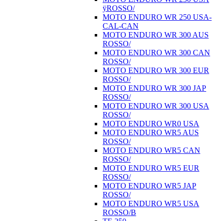
ÿROSSO/
MOTO ENDURO WR 250 USA-
CAL-CAN
MOTO ENDURO WR 300 AUS
ROSSO/
MOTO ENDURO WR 300 CAN
ROSSO/
MOTO ENDURO WR 300 EUR
ROSSO/
MOTO ENDURO WR 300 JAP
ROSSO/
MOTO ENDURO WR 300 USA
ROSSO/
MOTO ENDURO WR0 USA
MOTO ENDURO WR5 AUS
ROSSO/
MOTO ENDURO WR5 CAN
ROSSO/
MOTO ENDURO WR5 EUR
ROSSO/
MOTO ENDURO WR5 JAP
ROSSO/
MOTO ENDURO WR5 USA
ROSSO/B