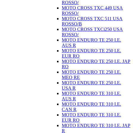
ROSSO/
MOTO CROSS TXC 449 USA
ROSSO/
MOTO CROSS TXC 511 USA
ROSSO/B
MOTO CROSS TXCi250 USA
ROSSO/
MOTO ENDURO TE 250 I.E.
AUS R
MOTO ENDURO TE 250 I.E.
EUR RO
MOTO ENDURO TE 250 I.E. JAP
RO
MOTO ENDURO TE 250 I.E.
MEO RE
MOTO ENDURO TE 250 I.E.
USA R
MOTO ENDURO TE 310 I.E.
AUS R
MOTO ENDURO TE 310 I.E.
CAN R
MOTO ENDURO TE 310 I.E.
EUR RO
MOTO ENDURO TE 310 I.E. JAP
R