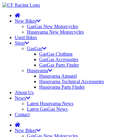
New Bikes
GasGas New Motorcycles
Husqvarna New Motorcycles
Used Bikes
Shop
GasGas
GasGas Clothing
GasGas Accessories
GasGas Parts Finder
Husqvarna
Husqvarna Apparel
Husqvarna Technical Accessories
Husqvarna Parts Finder
About Us
News
Latest Husqvarna News
Latest GasGas News
Contact
New Bikes
GasGas New Motorcycles