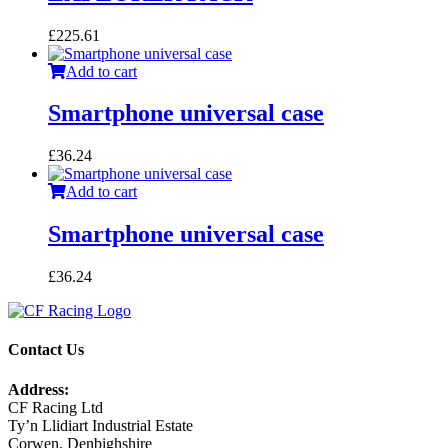
£
225.61
Add to cart
Smartphone universal case
£
36.24
Add to cart
Smartphone universal case
£
36.24
Contact Us
Address:
CF Racing Ltd
Ty’n Llidiart Industrial Estate
Corwen, Denbighshire