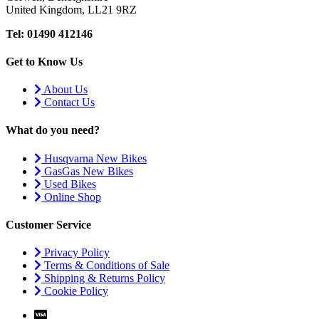
United Kingdom, LL21 9RZ
Tel: 01490 412146
Get to Know Us
About Us
Contact Us
What do you need?
Husqvarna New Bikes
GasGas New Bikes
Used Bikes
Online Shop
Customer Service
Privacy Policy
Terms & Conditions of Sale
Shipping & Returns Policy
Cookie Policy