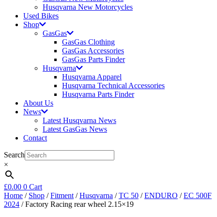
Husqvarna New Motorcycles
Used Bikes
Shop
GasGas
GasGas Clothing
GasGas Accessories
GasGas Parts Finder
Husqvarna
Husqvarna Apparel
Husqvarna Technical Accessories
Husqvarna Parts Finder
About Us
News
Latest Husqvarna News
Latest GasGas News
Contact
Search
×
£
0.00
0
Cart
Home
/
Shop
/
Fitment
/
Husqvarna
/
TC 50
/
ENDURO
/
EC 500F
2024
/ Factory Racing rear wheel 2.15×19