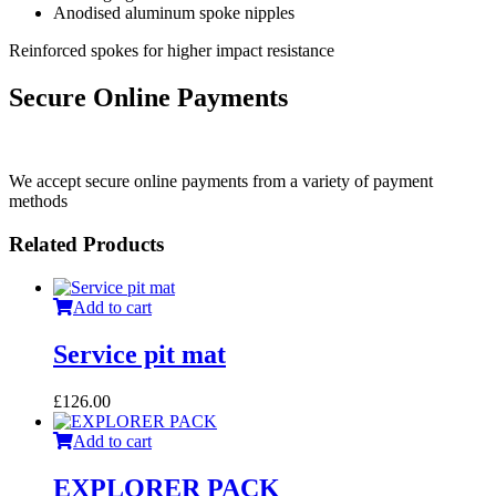
Anodised aluminum spoke nipples
Reinforced spokes for higher impact resistance
Secure Online Payments
We accept secure online payments from a variety of payment
methods
Related Products
Add to cart
Service pit mat
£
126.00
Add to cart
EXPLORER PACK