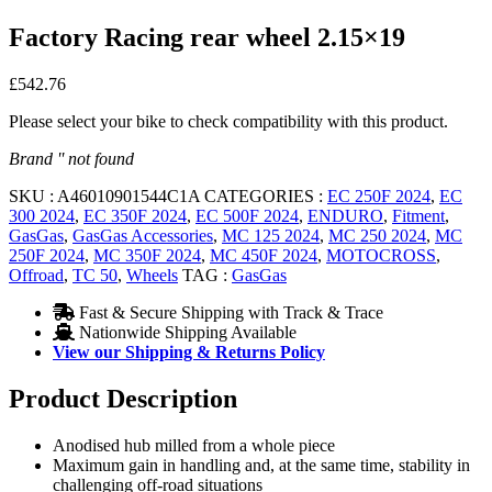
Factory Racing rear wheel 2.15×19
£
542.76
Please select your bike to check compatibility with this product.
Brand '' not found
SKU :
A46010901544C1A
CATEGORIES :
EC 250F 2024
,
EC
300 2024
,
EC 350F 2024
,
EC 500F 2024
,
ENDURO
,
Fitment
,
GasGas
,
GasGas Accessories
,
MC 125 2024
,
MC 250 2024
,
MC
250F 2024
,
MC 350F 2024
,
MC 450F 2024
,
MOTOCROSS
,
Offroad
,
TC 50
,
Wheels
TAG :
GasGas
Fast & Secure Shipping with Track & Trace
Nationwide Shipping Available
View our Shipping & Returns Policy
Product Description
Anodised hub milled from a whole piece
Maximum gain in handling and, at the same time, stability in
challenging off-road situations