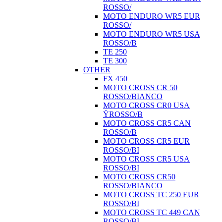
ROSSO/
MOTO ENDURO WR5 EUR
ROSSO/
MOTO ENDURO WR5 USA
ROSSO/B
TE 250
TE 300
OTHER
FX 450
MOTO CROSS CR 50
ROSSO/BIANCO
MOTO CROSS CR0 USA
ŸROSSO/B
MOTO CROSS CR5 CAN
ROSSO/B
MOTO CROSS CR5 EUR
ROSSO/BI
MOTO CROSS CR5 USA
ROSSO/BI
MOTO CROSS CR50
ROSSO/BIANCO
MOTO CROSS TC 250 EUR
ROSSO/BI
MOTO CROSS TC 449 CAN
ROSSO/BI