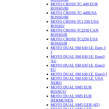
MOTO CROSS TC 449 EUR
ROSSO/BI
MOTO CROSS TC 449USA
ROSSO/BI
MOTO CROSS TCi 250 USA
ROSSO/
MOTO CROSS TCI250 CAN
ROSSO/B
MOTO CROSS TCi250 USA
ROSSO/B
MOTO DUAL SM 630 I.E. Euro 3
J
MOTO DUAL SM 630 I.E. Euro3
AU
MOTO DUAL SM 630 I.E. Euro3
EU
MOTO DUAL SM 630 I.E. Euro3 J
MOTO DUAL SM 630 I.E. USA
NERO
MOTO DUAL SM5 EUR
BIANCO
MOTO DUAL SM5 EUR
HERMUNEN
MOTO DUAL SM5 GER (4T)