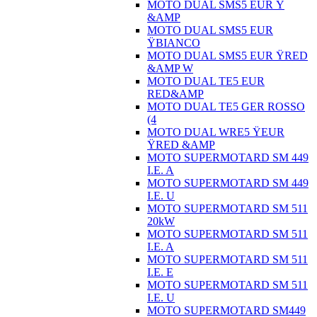
MOTO DUAL SMS5 EUR Ÿ
&AMP
MOTO DUAL SMS5 EUR
ŸBIANCO
MOTO DUAL SMS5 EUR ŸRED
&AMP W
MOTO DUAL TE5 EUR
RED&AMP
MOTO DUAL TE5 GER ROSSO
(4
MOTO DUAL WRE5 ŸEUR
ŸRED &AMP
MOTO SUPERMOTARD SM 449
I.E. A
MOTO SUPERMOTARD SM 449
I.E. U
MOTO SUPERMOTARD SM 511
20kW
MOTO SUPERMOTARD SM 511
I.E. A
MOTO SUPERMOTARD SM 511
I.E. E
MOTO SUPERMOTARD SM 511
I.E. U
MOTO SUPERMOTARD SM449