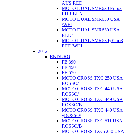
AUS RED
MOTO DUAL SMR630 Euro3
EUR BLA
MOTO DUAL SMR630 USA
/WHI
MOTO DUAL SMR630 USA
RED/
MOTO DUAL SMR630ÿEuro3
RED/WHI
2012
ENDURO
FE 390
FE 450
FE 570
MOTO CROSS TXC 250 USA
ROSSO/
MOTO CROSS TXC 449 USA
ROSSO/
MOTO CROSS TXC 449 USA
ROSSO/B
MOTO CROSS TXC 449 USA
ÿROSSO/
MOTO CROSS TXC 511 USA
ROSSO/B
MOTO CROSS TXCi 250 USA