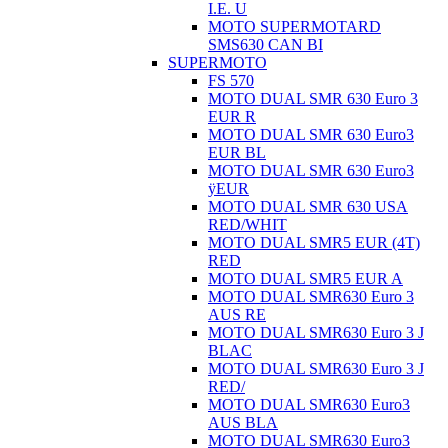
I.E. U
MOTO SUPERMOTARD
SMS630 CAN BI
SUPERMOTO
FS 570
MOTO DUAL SMR 630 Euro 3
EUR R
MOTO DUAL SMR 630 Euro3
EUR BL
MOTO DUAL SMR 630 Euro3
ÿEUR
MOTO DUAL SMR 630 USA
RED/WHIT
MOTO DUAL SMR5 EUR (4T)
RED
MOTO DUAL SMR5 EUR A
MOTO DUAL SMR630 Euro 3
AUS RE
MOTO DUAL SMR630 Euro 3 J
BLAC
MOTO DUAL SMR630 Euro 3 J
RED/
MOTO DUAL SMR630 Euro3
AUS BLA
MOTO DUAL SMR630 Euro3