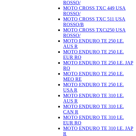
ROSSO/
MOTO CROSS TXC 449 USA
ROSSO/
MOTO CROSS TXC 511 USA
ROSSO/B
MOTO CROSS TXCi250 USA
ROSSO/
MOTO ENDURO TE 250 I.E.
AUS R
MOTO ENDURO TE 250 I.E.
EUR RO
MOTO ENDURO TE 250 I.E. JAP
RO
MOTO ENDURO TE 250 I.E.
MEO RE
MOTO ENDURO TE 250 I.E.
USA R
MOTO ENDURO TE 310 I.E.
AUS R
MOTO ENDURO TE 310 I.E.
CAN R
MOTO ENDURO TE 310 I.E.
EUR RO
MOTO ENDURO TE 310 I.E. JAP
R