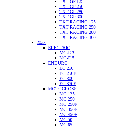
TXT GP 125
TXT GP 250
TXT GP 280
TXT GP 300
TXT RACING 125
TXT RACING 250
TXT RACING 280
TXT RACING 300
2023
ELECTRIC
MC-E 3
MC-E 5
ENDURO
EC 250
EC 250F
EC 300
EC 350F
MOTOCROSS
MC 125
MC 250
MC 250F
MC 350F
MC 450F
MC 50
MC 65