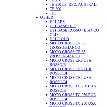
TE 250
TE 250 I.E. RED/ AUSTRALI
TE 300
TE5
OTHER
H91 ABS
H91 BASE OLD
H91 BASE ROSSO / BIANCO
OLD
H91 R OLD
MOTO CROSS CR 50
ÿROSSO/BIANCO
MOTO CROSS CR 65
ÿROSSO/BIANCO
MOTO CROSS CR0 USA
ROSSO/B
MOTO CROSS CR5 EUR
ROSSO/BI
MOTO CROSS CR5 USA
ROSSO/BI
MOTO CROSS TC 250 CAN
ROSSO/B
MOTO CROSS TC 250 EUR
ROSSO/BI
MOTO CROSS TC 250 USA