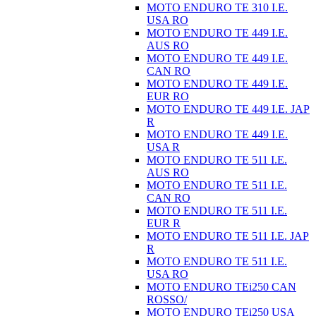
MOTO ENDURO TE 310 I.E.
USA RO
MOTO ENDURO TE 449 I.E.
AUS RO
MOTO ENDURO TE 449 I.E.
CAN RO
MOTO ENDURO TE 449 I.E.
EUR RO
MOTO ENDURO TE 449 I.E. JAP
R
MOTO ENDURO TE 449 I.E.
USA R
MOTO ENDURO TE 511 I.E.
AUS RO
MOTO ENDURO TE 511 I.E.
CAN RO
MOTO ENDURO TE 511 I.E.
EUR R
MOTO ENDURO TE 511 I.E. JAP
R
MOTO ENDURO TE 511 I.E.
USA RO
MOTO ENDURO TEi250 CAN
ROSSO/
MOTO ENDURO TEi250 USA