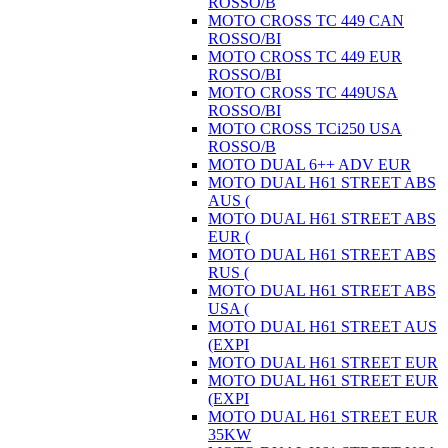
ROSSO/B
MOTO CROSS TC 449 CAN
ROSSO/BI
MOTO CROSS TC 449 EUR
ROSSO/BI
MOTO CROSS TC 449USA
ROSSO/BI
MOTO CROSS TCi250 USA
ROSSO/B
MOTO DUAL 6++ ADV EUR
MOTO DUAL H61 STREET ABS
AUS (
MOTO DUAL H61 STREET ABS
EUR (
MOTO DUAL H61 STREET ABS
RUS (
MOTO DUAL H61 STREET ABS
USA (
MOTO DUAL H61 STREET AUS
(EXPI
MOTO DUAL H61 STREET EUR
MOTO DUAL H61 STREET EUR
(EXPI
MOTO DUAL H61 STREET EUR
35KW