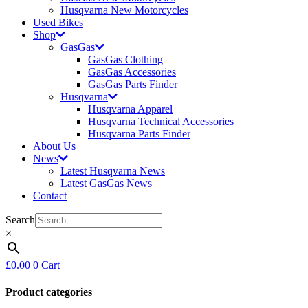
Husqvarna New Motorcycles
Used Bikes
Shop
GasGas
GasGas Clothing
GasGas Accessories
GasGas Parts Finder
Husqvarna
Husqvarna Apparel
Husqvarna Technical Accessories
Husqvarna Parts Finder
About Us
News
Latest Husqvarna News
Latest GasGas News
Contact
Search
×
£
0.00
0
Cart
Product categories