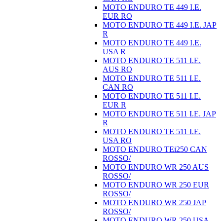
MOTO ENDURO TE 449 I.E.
EUR RO
MOTO ENDURO TE 449 I.E. JAP
R
MOTO ENDURO TE 449 I.E.
USA R
MOTO ENDURO TE 511 I.E.
AUS RO
MOTO ENDURO TE 511 I.E.
CAN RO
MOTO ENDURO TE 511 I.E.
EUR R
MOTO ENDURO TE 511 I.E. JAP
R
MOTO ENDURO TE 511 I.E.
USA RO
MOTO ENDURO TEi250 CAN
ROSSO/
MOTO ENDURO WR 250 AUS
ROSSO/
MOTO ENDURO WR 250 EUR
ROSSO/
MOTO ENDURO WR 250 JAP
ROSSO/
MOTO ENDURO WR 250 USA