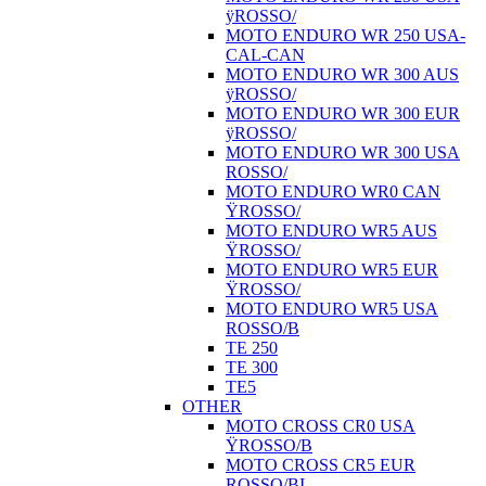
ÿROSSO/
MOTO ENDURO WR 250 USA-
CAL-CAN
MOTO ENDURO WR 300 AUS
ÿROSSO/
MOTO ENDURO WR 300 EUR
ÿROSSO/
MOTO ENDURO WR 300 USA
ROSSO/
MOTO ENDURO WR0 CAN
ŸROSSO/
MOTO ENDURO WR5 AUS
ŸROSSO/
MOTO ENDURO WR5 EUR
ŸROSSO/
MOTO ENDURO WR5 USA
ROSSO/B
TE 250
TE 300
TE5
OTHER
MOTO CROSS CR0 USA
ŸROSSO/B
MOTO CROSS CR5 EUR
ROSSO/BI