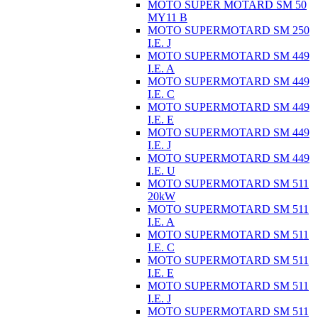
MOTO SUPER MOTARD SM 50
MY11 B
MOTO SUPERMOTARD SM 250
I.E. J
MOTO SUPERMOTARD SM 449
I.E. A
MOTO SUPERMOTARD SM 449
I.E. C
MOTO SUPERMOTARD SM 449
I.E. E
MOTO SUPERMOTARD SM 449
I.E. J
MOTO SUPERMOTARD SM 449
I.E. U
MOTO SUPERMOTARD SM 511
20kW
MOTO SUPERMOTARD SM 511
I.E. A
MOTO SUPERMOTARD SM 511
I.E. C
MOTO SUPERMOTARD SM 511
I.E. E
MOTO SUPERMOTARD SM 511
I.E. J
MOTO SUPERMOTARD SM 511