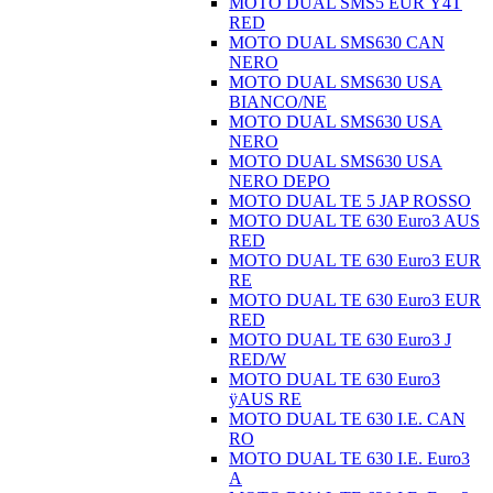
MOTO DUAL SMS5 EUR Ÿ4T
RED
MOTO DUAL SMS630 CAN
NERO
MOTO DUAL SMS630 USA
BIANCO/NE
MOTO DUAL SMS630 USA
NERO
MOTO DUAL SMS630 USA
NERO DEPO
MOTO DUAL TE 5 JAP ROSSO
MOTO DUAL TE 630 Euro3 AUS
RED
MOTO DUAL TE 630 Euro3 EUR
RE
MOTO DUAL TE 630 Euro3 EUR
RED
MOTO DUAL TE 630 Euro3 J
RED/W
MOTO DUAL TE 630 Euro3
ÿAUS RE
MOTO DUAL TE 630 I.E. CAN
RO
MOTO DUAL TE 630 I.E. Euro3
A