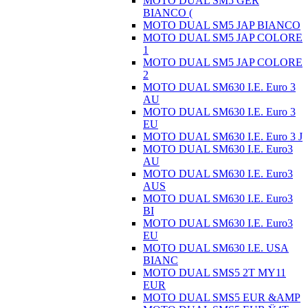
MOTO DUAL SM5 GER
BIANCO (
MOTO DUAL SM5 JAP BIANCO
MOTO DUAL SM5 JAP COLORE
1
MOTO DUAL SM5 JAP COLORE
2
MOTO DUAL SM630 I.E. Euro 3
AU
MOTO DUAL SM630 I.E. Euro 3
EU
MOTO DUAL SM630 I.E. Euro 3 J
MOTO DUAL SM630 I.E. Euro3
AU
MOTO DUAL SM630 I.E. Euro3
AUS
MOTO DUAL SM630 I.E. Euro3
BI
MOTO DUAL SM630 I.E. Euro3
EU
MOTO DUAL SM630 I.E. USA
BIANC
MOTO DUAL SMS5 2T MY11
EUR
MOTO DUAL SMS5 EUR &AMP