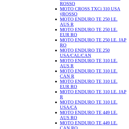
ROSSO
MOTO CROSS TXCi 310 USA
ÿROSSO
MOTO ENDURO TE 250 I.E.
AUS R
MOTO ENDURO TE 250 I.E.
EUR RO
MOTO ENDURO TE 250 I.E. JAP
RO
MOTO ENDURO TE 250
USA/CAL/CAN
MOTO ENDURO TE 310 I.E.
AUS R
MOTO ENDURO TE 310 I.E.
CAN R
MOTO ENDURO TE 310 I.E.
EUR RO
MOTO ENDURO TE 310 I.E. JAP
R
MOTO ENDURO TE 310 I.E.
USA/CA
MOTO ENDURO TE 449 I.E.
AUS RO
MOTO ENDURO TE 449 I.E.
CAN RO