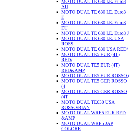
MOTO DUAL TE 630 I.E. Euro3
AU
MOTO DUAL TE 630 I.E. Euro3
E
MOTO DUAL TE 630 I.E. Euro3
EU
MOTO DUAL TE 630 I.E. Euro3 J
MOTO DUAL TE 630 I.E. USA
ROSS
MOTO DUAL TE 630 USA RED/
MOTO DUAL TE5 EUR (4T)
RED/
MOTO DUAL TE5 EUR (4T)
RED&AMP
MOTO DUAL TE5 EUR ROSSO (
MOTO DUAL TE5 GER ROSSO
(4
MOTO DUAL TE5 GER ROSSO
(4T
MOTO DUAL TE630 USA
ROSSO/BIAN
MOTO DUAL WRE5 EUR RED
&AMP
MOTO DUAL WRE5 JAP
COLORE