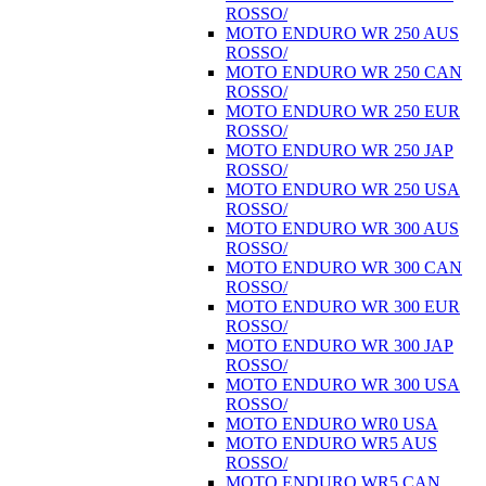
ROSSO/
MOTO ENDURO WR 250 AUS
ROSSO/
MOTO ENDURO WR 250 CAN
ROSSO/
MOTO ENDURO WR 250 EUR
ROSSO/
MOTO ENDURO WR 250 JAP
ROSSO/
MOTO ENDURO WR 250 USA
ROSSO/
MOTO ENDURO WR 300 AUS
ROSSO/
MOTO ENDURO WR 300 CAN
ROSSO/
MOTO ENDURO WR 300 EUR
ROSSO/
MOTO ENDURO WR 300 JAP
ROSSO/
MOTO ENDURO WR 300 USA
ROSSO/
MOTO ENDURO WR0 USA
MOTO ENDURO WR5 AUS
ROSSO/
MOTO ENDURO WR5 CAN