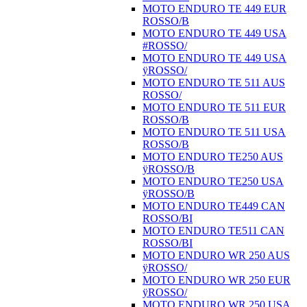
MOTO ENDURO TE 449 EUR
ROSSO/B
MOTO ENDURO TE 449 USA
#ROSSO/
MOTO ENDURO TE 449 USA
ÿROSSO/
MOTO ENDURO TE 511 AUS
ROSSO/
MOTO ENDURO TE 511 EUR
ROSSO/B
MOTO ENDURO TE 511 USA
ROSSO/B
MOTO ENDURO TE250 AUS
ÿROSSO/B
MOTO ENDURO TE250 USA
ÿROSSO/B
MOTO ENDURO TE449 CAN
ROSSO/BI
MOTO ENDURO TE511 CAN
ROSSO/BI
MOTO ENDURO WR 250 AUS
ÿROSSO/
MOTO ENDURO WR 250 EUR
ÿROSSO/
MOTO ENDURO WR 250 USA