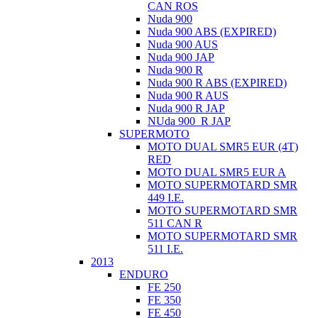
CAN ROS
Nuda 900
Nuda 900 ABS (EXPIRED)
Nuda 900 AUS
Nuda 900 JAP
Nuda 900 R
Nuda 900 R ABS (EXPIRED)
Nuda 900 R AUS
Nuda 900 R JAP
NUda 900_R JAP
SUPERMOTO
MOTO DUAL SMR5 EUR (4T)
RED
MOTO DUAL SMR5 EUR A
MOTO SUPERMOTARD SMR
449 I.E.
MOTO SUPERMOTARD SMR
511 CAN R
MOTO SUPERMOTARD SMR
511 I.E.
2013
ENDURO
FE 250
FE 350
FE 450