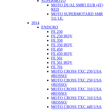
SUPERMOTO
MOTO DUAL SMR5 EUR (4T)
RED
MOTO SUPERMOTARD SMR
511 I.E.
2014
ENDURO
FE 250
FE 250 HQV
FE 350
FE 350 HQV
FE 450
FE 450 HQV
FE 501
FE 501 HQV
FE 701
MOTO CROSS TXC 250 USA
#ROSSO/
MOTO CROSS TXC 250 USA
ÿROSSO/
MOTO CROSS TXC 310 USA
#ROSSO/
MOTO CROSS TXC 310 USA
ÿROSSO/
MOTO CROSS TXC 449 USA