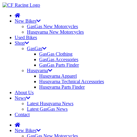
New Bikes
GasGas New Motorcycles
Husqvarna New Motorcycles
Used Bikes
Shop
GasGas
GasGas Clothing
GasGas Accessories
GasGas Parts Finder
Husqvarna
Husqvarna Apparel
Husqvarna Technical Accessories
Husqvarna Parts Finder
About Us
News
Latest Husqvarna News
Latest GasGas News
Contact
New Bikes
GasGas New Motorcycles