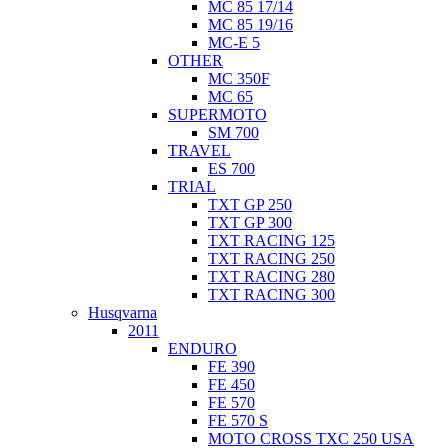
MC 85 17/14
MC 85 19/16
MC-E 5
OTHER
MC 350F
MC 65
SUPERMOTO
SM 700
TRAVEL
ES 700
TRIAL
TXT GP 250
TXT GP 300
TXT RACING 125
TXT RACING 250
TXT RACING 280
TXT RACING 300
Husqvarna
2011
ENDURO
FE 390
FE 450
FE 570
FE 570 S
MOTO CROSS TXC 250 USA