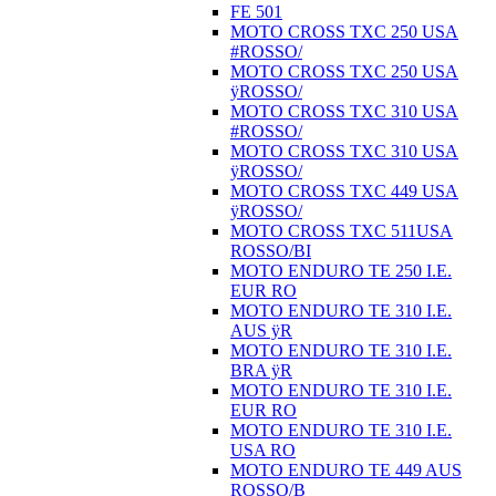
FE 501
MOTO CROSS TXC 250 USA
#ROSSO/
MOTO CROSS TXC 250 USA
ÿROSSO/
MOTO CROSS TXC 310 USA
#ROSSO/
MOTO CROSS TXC 310 USA
ÿROSSO/
MOTO CROSS TXC 449 USA
ÿROSSO/
MOTO CROSS TXC 511USA
ROSSO/BI
MOTO ENDURO TE 250 I.E.
EUR RO
MOTO ENDURO TE 310 I.E.
AUS ÿR
MOTO ENDURO TE 310 I.E.
BRA ÿR
MOTO ENDURO TE 310 I.E.
EUR RO
MOTO ENDURO TE 310 I.E.
USA RO
MOTO ENDURO TE 449 AUS
ROSSO/B