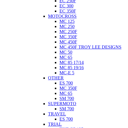
EC 250F
EC 300
EC 350F
MOTOCROSS
MC 125
MC 250
MC 250F
MC 350F
MC 450F
MC 450F TROY LEE DESIGNS
MC 50
MC 65
MC 85 17/14
MC 85 19/16
MC-E 5
OTHER
ES 700
MC 350F
MC 65
SM 700
SUPERMOTO
SM 700
TRAVEL
ES 700
TRIAL