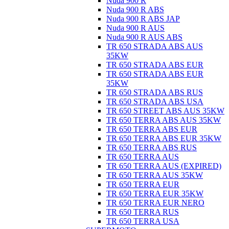
Nuda 900 R
Nuda 900 R ABS
Nuda 900 R ABS JAP
Nuda 900 R AUS
Nuda 900 R AUS ABS
TR 650 STRADA ABS AUS
35KW
TR 650 STRADA ABS EUR
TR 650 STRADA ABS EUR
35KW
TR 650 STRADA ABS RUS
TR 650 STRADA ABS USA
TR 650 STREET ABS AUS 35KW
TR 650 TERRA ABS AUS 35KW
TR 650 TERRA ABS EUR
TR 650 TERRA ABS EUR 35KW
TR 650 TERRA ABS RUS
TR 650 TERRA AUS
TR 650 TERRA AUS (EXPIRED)
TR 650 TERRA AUS 35KW
TR 650 TERRA EUR
TR 650 TERRA EUR 35KW
TR 650 TERRA EUR NERO
TR 650 TERRA RUS
TR 650 TERRA USA