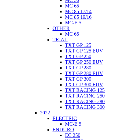
MC 50
MC 65
MC 85 17/14
MC 85 19/16
MC-E 5
OTHER
MC 65
TRIAL
TXT GP 125
TXT GP 125 EUV
TXT GP 250
TXT GP 250 EUV
TXT GP 280
TXT GP 280 EUV
TXT GP 300
TXT GP 300 EUV
TXT RACING 125
TXT RACING 250
TXT RACING 280
TXT RACING 300
2022
ELECTRIC
MC-E 5
ENDURO
EC 250