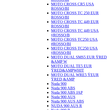
MOTO CROSS CR5 USA
ROSSO/BI
MOTO CROSS TC 250 EUR
ROSSO/BI
MOTO CROSS TC 449 EUR
ROSSO/BI
MOTO CROSS TC 449 USA
ÿROSSO/B
MOTO CROSS TC250 USA
#ROSSO/BI
MOTO CROSS TC250 USA
ÿROSSO/BI
MOTO DUAL SMS5 EUR ŸRED
&AMP W
MOTO DUAL TE5 EUR
ŸRED&AMPWHIT
MOTO DUAL WRE5 ŸEUR
ŸRED &AMP
Nuda 900
Nuda 900 ABS
Nuda 900 ABS JAP
Nuda 900 AUS
Nuda 900 AUS ABS
NUDA 900 AUS R