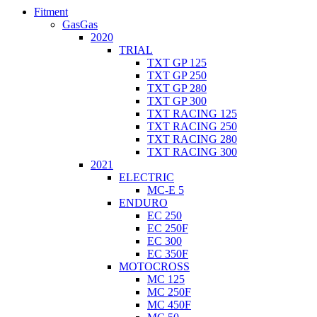
Fitment
GasGas
2020
TRIAL
TXT GP 125
TXT GP 250
TXT GP 280
TXT GP 300
TXT RACING 125
TXT RACING 250
TXT RACING 280
TXT RACING 300
2021
ELECTRIC
MC-E 5
ENDURO
EC 250
EC 250F
EC 300
EC 350F
MOTOCROSS
MC 125
MC 250F
MC 450F