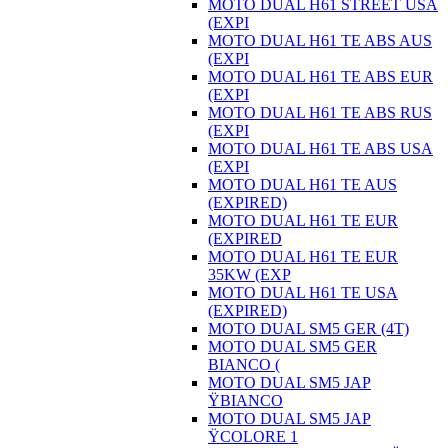
MOTO DUAL H61 STREET USA
(EXPI
MOTO DUAL H61 TE ABS AUS
(EXPI
MOTO DUAL H61 TE ABS EUR
(EXPI
MOTO DUAL H61 TE ABS RUS
(EXPI
MOTO DUAL H61 TE ABS USA
(EXPI
MOTO DUAL H61 TE AUS
(EXPIRED)
MOTO DUAL H61 TE EUR
(EXPIRED
MOTO DUAL H61 TE EUR
35KW (EXP
MOTO DUAL H61 TE USA
(EXPIRED)
MOTO DUAL SM5 GER (4T)
MOTO DUAL SM5 GER
BIANCO (
MOTO DUAL SM5 JAP
ŸBIANCO
MOTO DUAL SM5 JAP
ŸCOLORE 1