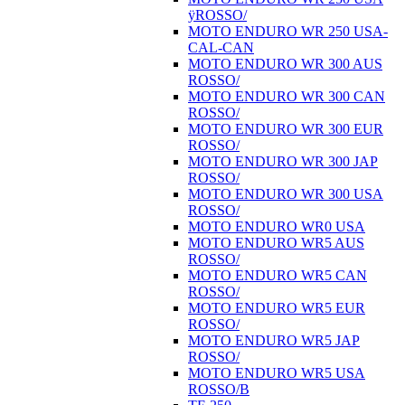
ÿROSSO/
MOTO ENDURO WR 250 USA-
CAL-CAN
MOTO ENDURO WR 300 AUS
ROSSO/
MOTO ENDURO WR 300 CAN
ROSSO/
MOTO ENDURO WR 300 EUR
ROSSO/
MOTO ENDURO WR 300 JAP
ROSSO/
MOTO ENDURO WR 300 USA
ROSSO/
MOTO ENDURO WR0 USA
MOTO ENDURO WR5 AUS
ROSSO/
MOTO ENDURO WR5 CAN
ROSSO/
MOTO ENDURO WR5 EUR
ROSSO/
MOTO ENDURO WR5 JAP
ROSSO/
MOTO ENDURO WR5 USA
ROSSO/B