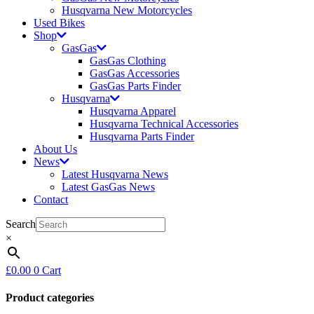
Husqvarna New Motorcycles
Used Bikes
Shop
GasGas
GasGas Clothing
GasGas Accessories
GasGas Parts Finder
Husqvarna
Husqvarna Apparel
Husqvarna Technical Accessories
Husqvarna Parts Finder
About Us
News
Latest Husqvarna News
Latest GasGas News
Contact
Search
×
£
0.00
0
Cart
Product categories