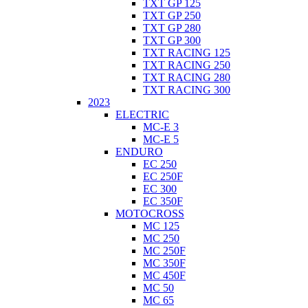
TXT GP 125
TXT GP 250
TXT GP 280
TXT GP 300
TXT RACING 125
TXT RACING 250
TXT RACING 280
TXT RACING 300
2023
ELECTRIC
MC-E 3
MC-E 5
ENDURO
EC 250
EC 250F
EC 300
EC 350F
MOTOCROSS
MC 125
MC 250
MC 250F
MC 350F
MC 450F
MC 50
MC 65