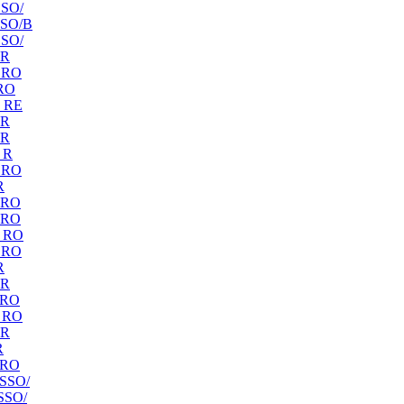
SO/
SO/B
SO/
 R
 RO
RO
 RE
 R
 R
 R
 RO
R
 RO
 RO
 RO
 RO
R
 R
 RO
 RO
 R
R
 RO
SSO/
SSO/