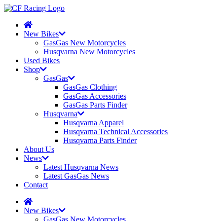
New Bikes
GasGas New Motorcycles
Husqvarna New Motorcycles
Used Bikes
Shop
GasGas
GasGas Clothing
GasGas Accessories
GasGas Parts Finder
Husqvarna
Husqvarna Apparel
Husqvarna Technical Accessories
Husqvarna Parts Finder
About Us
News
Latest Husqvarna News
Latest GasGas News
Contact
New Bikes
GasGas New Motorcycles