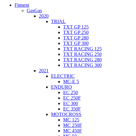
Fitment
GasGas
2020
TRIAL
TXT GP 125
TXT GP 250
TXT GP 280
TXT GP 300
TXT RACING 125
TXT RACING 250
TXT RACING 280
TXT RACING 300
2021
ELECTRIC
MC-E 5
ENDURO
EC 250
EC 250F
EC 300
EC 350F
MOTOCROSS
MC 125
MC 250F
MC 450F