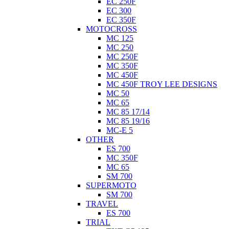
EC 250F
EC 300
EC 350F
MOTOCROSS
MC 125
MC 250
MC 250F
MC 350F
MC 450F
MC 450F TROY LEE DESIGNS
MC 50
MC 65
MC 85 17/14
MC 85 19/16
MC-E 5
OTHER
ES 700
MC 350F
MC 65
SM 700
SUPERMOTO
SM 700
TRAVEL
ES 700
TRIAL