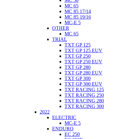
MC 50
MC 65
MC 85 17/14
MC 85 19/16
MC-E 5
OTHER
MC 65
TRIAL
TXT GP 125
TXT GP 125 EUV
TXT GP 250
TXT GP 250 EUV
TXT GP 280
TXT GP 280 EUV
TXT GP 300
TXT GP 300 EUV
TXT RACING 125
TXT RACING 250
TXT RACING 280
TXT RACING 300
2022
ELECTRIC
MC-E 5
ENDURO
EC 250