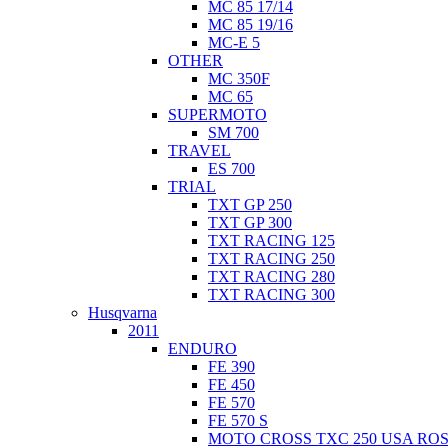
MC 85 17/14
MC 85 19/16
MC-E 5
OTHER
MC 350F
MC 65
SUPERMOTO
SM 700
TRAVEL
ES 700
TRIAL
TXT GP 250
TXT GP 300
TXT RACING 125
TXT RACING 250
TXT RACING 280
TXT RACING 300
Husqvarna
2011
ENDURO
FE 390
FE 450
FE 570
FE 570 S
MOTO CROSS TXC 250 USA ROS