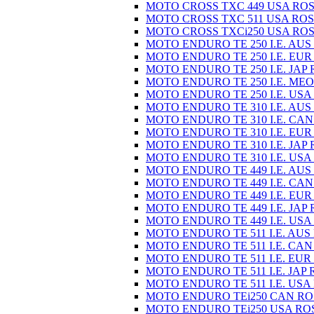
MOTO CROSS TXC 449 USA ROS
MOTO CROSS TXC 511 USA ROS
MOTO CROSS TXCi250 USA ROS
MOTO ENDURO TE 250 I.E. AUS
MOTO ENDURO TE 250 I.E. EUR
MOTO ENDURO TE 250 I.E. JAP 
MOTO ENDURO TE 250 I.E. MEO
MOTO ENDURO TE 250 I.E. USA
MOTO ENDURO TE 310 I.E. AUS
MOTO ENDURO TE 310 I.E. CAN
MOTO ENDURO TE 310 I.E. EUR
MOTO ENDURO TE 310 I.E. JAP 
MOTO ENDURO TE 310 I.E. USA
MOTO ENDURO TE 449 I.E. AUS
MOTO ENDURO TE 449 I.E. CAN
MOTO ENDURO TE 449 I.E. EUR
MOTO ENDURO TE 449 I.E. JAP 
MOTO ENDURO TE 449 I.E. USA
MOTO ENDURO TE 511 I.E. AUS
MOTO ENDURO TE 511 I.E. CAN
MOTO ENDURO TE 511 I.E. EUR
MOTO ENDURO TE 511 I.E. JAP 
MOTO ENDURO TE 511 I.E. USA
MOTO ENDURO TEi250 CAN RO
MOTO ENDURO TEi250 USA RO