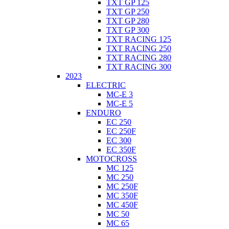
TXT GP 125
TXT GP 250
TXT GP 280
TXT GP 300
TXT RACING 125
TXT RACING 250
TXT RACING 280
TXT RACING 300
2023
ELECTRIC
MC-E 3
MC-E 5
ENDURO
EC 250
EC 250F
EC 300
EC 350F
MOTOCROSS
MC 125
MC 250
MC 250F
MC 350F
MC 450F
MC 50
MC 65