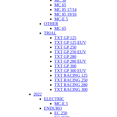
MC 50
MC 65
MC 85 17/14
MC 85 19/16
MC-E 5
OTHER
MC 65
TRIAL
TXT GP 125
TXT GP 125 EUV
TXT GP 250
TXT GP 250 EUV
TXT GP 280
TXT GP 280 EUV
TXT GP 300
TXT GP 300 EUV
TXT RACING 125
TXT RACING 250
TXT RACING 280
TXT RACING 300
2022
ELECTRIC
MC-E 5
ENDURO
EC 250