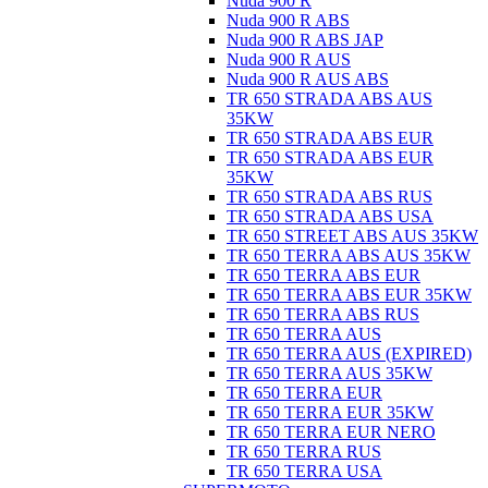
Nuda 900 R
Nuda 900 R ABS
Nuda 900 R ABS JAP
Nuda 900 R AUS
Nuda 900 R AUS ABS
TR 650 STRADA ABS AUS
35KW
TR 650 STRADA ABS EUR
TR 650 STRADA ABS EUR
35KW
TR 650 STRADA ABS RUS
TR 650 STRADA ABS USA
TR 650 STREET ABS AUS 35KW
TR 650 TERRA ABS AUS 35KW
TR 650 TERRA ABS EUR
TR 650 TERRA ABS EUR 35KW
TR 650 TERRA ABS RUS
TR 650 TERRA AUS
TR 650 TERRA AUS (EXPIRED)
TR 650 TERRA AUS 35KW
TR 650 TERRA EUR
TR 650 TERRA EUR 35KW
TR 650 TERRA EUR NERO
TR 650 TERRA RUS
TR 650 TERRA USA