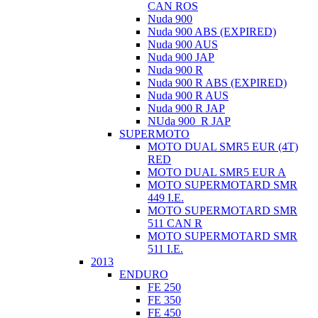
CAN ROS
Nuda 900
Nuda 900 ABS (EXPIRED)
Nuda 900 AUS
Nuda 900 JAP
Nuda 900 R
Nuda 900 R ABS (EXPIRED)
Nuda 900 R AUS
Nuda 900 R JAP
NUda 900_R JAP
SUPERMOTO
MOTO DUAL SMR5 EUR (4T)
RED
MOTO DUAL SMR5 EUR A
MOTO SUPERMOTARD SMR
449 I.E.
MOTO SUPERMOTARD SMR
511 CAN R
MOTO SUPERMOTARD SMR
511 I.E.
2013
ENDURO
FE 250
FE 350
FE 450