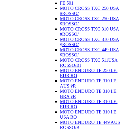
FE 501
MOTO CROSS TXC 250 USA
#ROSSO/
MOTO CROSS TXC 250 USA
ÿROSSO/
MOTO CROSS TXC 310 USA
#ROSSO/
MOTO CROSS TXC 310 USA
ÿROSSO/
MOTO CROSS TXC 449 USA
ÿROSSO/
MOTO CROSS TXC 511USA
ROSSO/BI
MOTO ENDURO TE 250 I.E.
EUR RO
MOTO ENDURO TE 310 I.E.
AUS ÿR
MOTO ENDURO TE 310 I.E.
BRA ÿR
MOTO ENDURO TE 310 I.E.
EUR RO
MOTO ENDURO TE 310 I.E.
USA RO
MOTO ENDURO TE 449 AUS
ROSSO/B