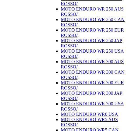
ROSSO/
MOTO ENDURO WR 250 AUS
ROSSO/
MOTO ENDURO WR 250 CAN
ROSSO/
MOTO ENDURO WR 250 EUR
ROSSO/
MOTO ENDURO WR 250 JAP
ROSSO/
MOTO ENDURO WR 250 USA
ROSSO/
MOTO ENDURO WR 300 AUS
ROSSO/
MOTO ENDURO WR 300 CAN
ROSSO/
MOTO ENDURO WR 300 EUR
ROSSO/
MOTO ENDURO WR 300 JAP
ROSSO/
MOTO ENDURO WR 300 USA
ROSSO/
MOTO ENDURO WR0 USA
MOTO ENDURO WR5 AUS
ROSSO/
MOTO ENDURO WR5 CAN