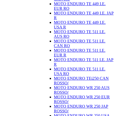
MOTO ENDURO TE 449 I.E.
EUR RO
MOTO ENDURO TE 449 I.E. JAP
R
MOTO ENDURO TE 449 I.E.
USA R
MOTO ENDURO TE 511 I.E.
AUS RO
MOTO ENDURO TE 511 I.E.
CAN RO
MOTO ENDURO TE 511 I.E.
EUR R
MOTO ENDURO TE 511 I.E. JAP
R
MOTO ENDURO TE 511 I.E.
USA RO
MOTO ENDURO TEi250 CAN
ROSSO/
MOTO ENDURO WR 250 AUS
ROSSO/
MOTO ENDURO WR 250 EUR
ROSSO/
MOTO ENDURO WR 250 JAP
ROSSO/
MOTO ENDURO WR 250 USA