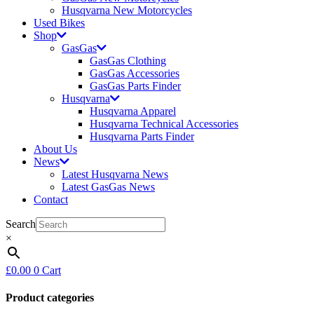
Husqvarna New Motorcycles
Used Bikes
Shop
GasGas
GasGas Clothing
GasGas Accessories
GasGas Parts Finder
Husqvarna
Husqvarna Apparel
Husqvarna Technical Accessories
Husqvarna Parts Finder
About Us
News
Latest Husqvarna News
Latest GasGas News
Contact
Search
×
£
0.00
0
Cart
Product categories