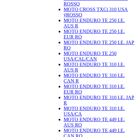
ROSSO
MOTO CROSS TXCi 310 USA
ÿROSSO
MOTO ENDURO TE 250 I.E.
AUS R
MOTO ENDURO TE 250 I.E.
EUR RO
MOTO ENDURO TE 250 I.E. JAP
RO
MOTO ENDURO TE 250
USA/CAL/CAN
MOTO ENDURO TE 310 I.E.
AUS R
MOTO ENDURO TE 310 I.E.
CAN R
MOTO ENDURO TE 310 I.E.
EUR RO
MOTO ENDURO TE 310 I.E. JAP
R
MOTO ENDURO TE 310 I.E.
USA/CA
MOTO ENDURO TE 449 I.E.
AUS RO
MOTO ENDURO TE 449 I.E.
CAN RO