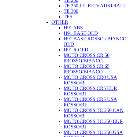
TE 250
TE 250 I.E. RED/ AUSTRALI
TE 300
TE5
OTHER
H91 ABS
H91 BASE OLD
H91 BASE ROSSO / BIANCO
OLD
H91 R OLD
MOTO CROSS CR 50
ÿROSSO/BIANCO
MOTO CROSS CR 65
ÿROSSO/BIANCO
MOTO CROSS CR0 USA
ROSSO/B
MOTO CROSS CR5 EUR
ROSSO/BI
MOTO CROSS CR5 USA
ROSSO/BI
MOTO CROSS TC 250 CAN
ROSSO/B
MOTO CROSS TC 250 EUR
ROSSO/BI
MOTO CROSS TC 250 USA