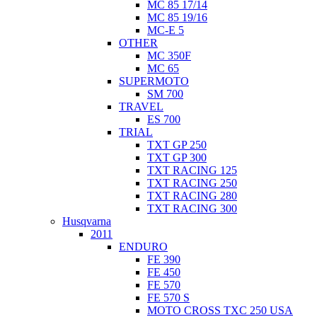
MC 85 17/14
MC 85 19/16
MC-E 5
OTHER
MC 350F
MC 65
SUPERMOTO
SM 700
TRAVEL
ES 700
TRIAL
TXT GP 250
TXT GP 300
TXT RACING 125
TXT RACING 250
TXT RACING 280
TXT RACING 300
Husqvarna
2011
ENDURO
FE 390
FE 450
FE 570
FE 570 S
MOTO CROSS TXC 250 USA