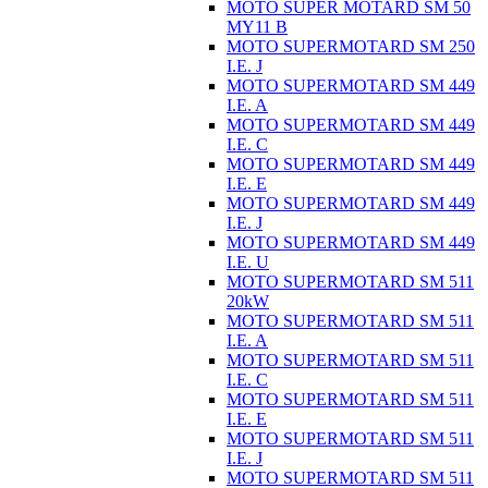
MOTO SUPER MOTARD SM 50
MY11 B
MOTO SUPERMOTARD SM 250
I.E. J
MOTO SUPERMOTARD SM 449
I.E. A
MOTO SUPERMOTARD SM 449
I.E. C
MOTO SUPERMOTARD SM 449
I.E. E
MOTO SUPERMOTARD SM 449
I.E. J
MOTO SUPERMOTARD SM 449
I.E. U
MOTO SUPERMOTARD SM 511
20kW
MOTO SUPERMOTARD SM 511
I.E. A
MOTO SUPERMOTARD SM 511
I.E. C
MOTO SUPERMOTARD SM 511
I.E. E
MOTO SUPERMOTARD SM 511
I.E. J
MOTO SUPERMOTARD SM 511