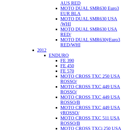
AUS RED
MOTO DUAL SMR630 Euro3
EUR BLA
MOTO DUAL SMR630 USA
/WHI
MOTO DUAL SMR630 USA
RED/
MOTO DUAL SMR630ÿEuro3
RED/WHI
2012
ENDURO
FE 390
FE 450
FE 570
MOTO CROSS TXC 250 USA
ROSSO/
MOTO CROSS TXC 449 USA
ROSSO/
MOTO CROSS TXC 449 USA
ROSSO/B
MOTO CROSS TXC 449 USA
ÿROSSO/
MOTO CROSS TXC 511 USA
ROSSO/B
MOTO CROSS TXCi 250 USA