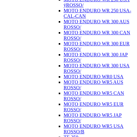
ÿROSSO/
MOTO ENDURO WR 250 USA-
CAL-CAN
MOTO ENDURO WR 300 AUS
ROSSO/
MOTO ENDURO WR 300 CAN
ROSSO/
MOTO ENDURO WR 300 EUR
ROSSO/
MOTO ENDURO WR 300 JAP
ROSSO/
MOTO ENDURO WR 300 USA
ROSSO/
MOTO ENDURO WR0 USA
MOTO ENDURO WR5 AUS
ROSSO/
MOTO ENDURO WR5 CAN
ROSSO/
MOTO ENDURO WR5 EUR
ROSSO/
MOTO ENDURO WR5 JAP
ROSSO/
MOTO ENDURO WR5 USA
ROSSO/B