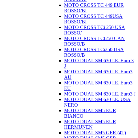
MOTO CROSS TC 449 EUR
ROSSO/BI
MOTO CROSS TC 449USA
ROSSO/BI
MOTO CROSS TCi 250 USA
ROSSO/
MOTO CROSS TCI250 CAN
ROSSO/B
MOTO CROSS TCi250 USA
ROSSO/B
MOTO DUAL SM 630 I.E. Euro 3
J
MOTO DUAL SM 630 I.E. Euro3
AU
MOTO DUAL SM 630 I.E. Euro3
EU
MOTO DUAL SM 630 I.E. Euro3 J
MOTO DUAL SM 630 I.E. USA
NERO
MOTO DUAL SM5 EUR
BIANCO
MOTO DUAL SM5 EUR
HERMUNEN
MOTO DUAL SM5 GER (4T)