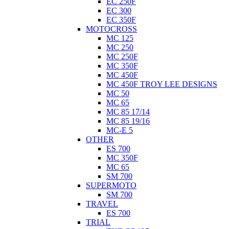
EC 250F
EC 300
EC 350F
MOTOCROSS
MC 125
MC 250
MC 250F
MC 350F
MC 450F
MC 450F TROY LEE DESIGNS
MC 50
MC 65
MC 85 17/14
MC 85 19/16
MC-E 5
OTHER
ES 700
MC 350F
MC 65
SM 700
SUPERMOTO
SM 700
TRAVEL
ES 700
TRIAL