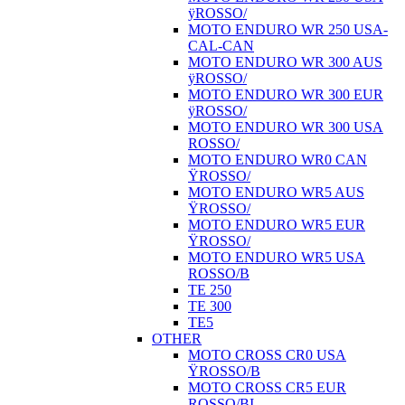
ÿROSSO/
MOTO ENDURO WR 250 USA-
CAL-CAN
MOTO ENDURO WR 300 AUS
ÿROSSO/
MOTO ENDURO WR 300 EUR
ÿROSSO/
MOTO ENDURO WR 300 USA
ROSSO/
MOTO ENDURO WR0 CAN
ŸROSSO/
MOTO ENDURO WR5 AUS
ŸROSSO/
MOTO ENDURO WR5 EUR
ŸROSSO/
MOTO ENDURO WR5 USA
ROSSO/B
TE 250
TE 300
TE5
OTHER
MOTO CROSS CR0 USA
ŸROSSO/B
MOTO CROSS CR5 EUR
ROSSO/BI