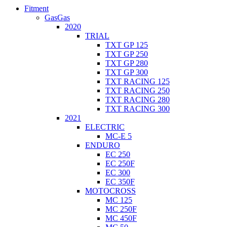
Fitment
GasGas
2020
TRIAL
TXT GP 125
TXT GP 250
TXT GP 280
TXT GP 300
TXT RACING 125
TXT RACING 250
TXT RACING 280
TXT RACING 300
2021
ELECTRIC
MC-E 5
ENDURO
EC 250
EC 250F
EC 300
EC 350F
MOTOCROSS
MC 125
MC 250F
MC 450F