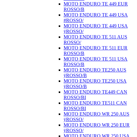
MOTO ENDURO TE 449 EUR
ROSSO/B
MOTO ENDURO TE 449 USA
#ROSSO/
MOTO ENDURO TE 449 USA
ÿROSSO/
MOTO ENDURO TE 511 AUS
ROSSO/
MOTO ENDURO TE 511 EUR
ROSSO/B
MOTO ENDURO TE 511 USA
ROSSO/B
MOTO ENDURO TE250 AUS
ÿROSSO/B
MOTO ENDURO TE250 USA
ÿROSSO/B
MOTO ENDURO TE449 CAN
ROSSO/BI
MOTO ENDURO TE511 CAN
ROSSO/BI
MOTO ENDURO WR 250 AUS
ÿROSSO/
MOTO ENDURO WR 250 EUR
ÿROSSO/
MOTO ENDURO WR 250 USA