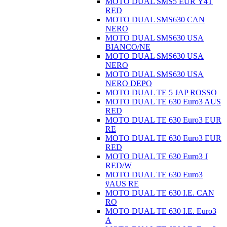
MOTO DUAL SMS5 EUR Ÿ4T
RED
MOTO DUAL SMS630 CAN
NERO
MOTO DUAL SMS630 USA
BIANCO/NE
MOTO DUAL SMS630 USA
NERO
MOTO DUAL SMS630 USA
NERO DEPO
MOTO DUAL TE 5 JAP ROSSO
MOTO DUAL TE 630 Euro3 AUS
RED
MOTO DUAL TE 630 Euro3 EUR
RE
MOTO DUAL TE 630 Euro3 EUR
RED
MOTO DUAL TE 630 Euro3 J
RED/W
MOTO DUAL TE 630 Euro3
ÿAUS RE
MOTO DUAL TE 630 I.E. CAN
RO
MOTO DUAL TE 630 I.E. Euro3
A