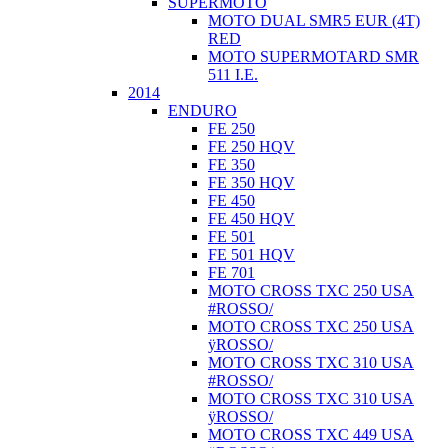
SUPERMOTO
MOTO DUAL SMR5 EUR (4T)
RED
MOTO SUPERMOTARD SMR
511 I.E.
2014
ENDURO
FE 250
FE 250 HQV
FE 350
FE 350 HQV
FE 450
FE 450 HQV
FE 501
FE 501 HQV
FE 701
MOTO CROSS TXC 250 USA
#ROSSO/
MOTO CROSS TXC 250 USA
ÿROSSO/
MOTO CROSS TXC 310 USA
#ROSSO/
MOTO CROSS TXC 310 USA
ÿROSSO/
MOTO CROSS TXC 449 USA