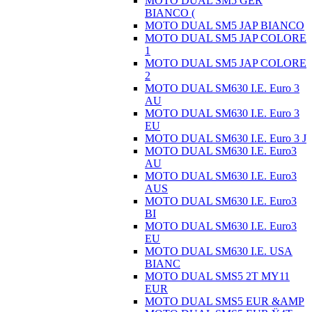
MOTO DUAL SM5 GER
BIANCO (
MOTO DUAL SM5 JAP BIANCO
MOTO DUAL SM5 JAP COLORE
1
MOTO DUAL SM5 JAP COLORE
2
MOTO DUAL SM630 I.E. Euro 3
AU
MOTO DUAL SM630 I.E. Euro 3
EU
MOTO DUAL SM630 I.E. Euro 3 J
MOTO DUAL SM630 I.E. Euro3
AU
MOTO DUAL SM630 I.E. Euro3
AUS
MOTO DUAL SM630 I.E. Euro3
BI
MOTO DUAL SM630 I.E. Euro3
EU
MOTO DUAL SM630 I.E. USA
BIANC
MOTO DUAL SMS5 2T MY11
EUR
MOTO DUAL SMS5 EUR &AMP