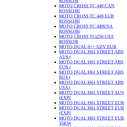
ROSSO/B
MOTO CROSS TC 449 CAN
ROSSO/BI
MOTO CROSS TC 449 EUR
ROSSO/BI
MOTO CROSS TC 449USA
ROSSO/BI
MOTO CROSS TCi250 USA
ROSSO/B
MOTO DUAL 6++ ADV EUR
MOTO DUAL H61 STREET ABS
AUS (
MOTO DUAL H61 STREET ABS
EUR (
MOTO DUAL H61 STREET ABS
RUS (
MOTO DUAL H61 STREET ABS
USA (
MOTO DUAL H61 STREET AUS
(EXPI
MOTO DUAL H61 STREET EUR
MOTO DUAL H61 STREET EUR
(EXPI
MOTO DUAL H61 STREET EUR
35KW