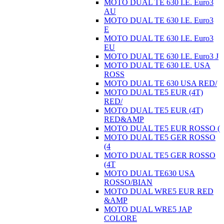
MOTO DUAL TE 630 I.E. Euro3
AU
MOTO DUAL TE 630 I.E. Euro3
E
MOTO DUAL TE 630 I.E. Euro3
EU
MOTO DUAL TE 630 I.E. Euro3 J
MOTO DUAL TE 630 I.E. USA
ROSS
MOTO DUAL TE 630 USA RED/
MOTO DUAL TE5 EUR (4T)
RED/
MOTO DUAL TE5 EUR (4T)
RED&AMP
MOTO DUAL TE5 EUR ROSSO (
MOTO DUAL TE5 GER ROSSO
(4
MOTO DUAL TE5 GER ROSSO
(4T
MOTO DUAL TE630 USA
ROSSO/BIAN
MOTO DUAL WRE5 EUR RED
&AMP
MOTO DUAL WRE5 JAP
COLORE