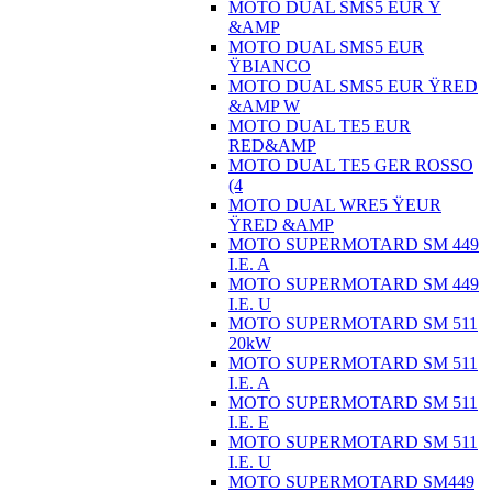
MOTO DUAL SMS5 EUR Ÿ
&AMP
MOTO DUAL SMS5 EUR
ŸBIANCO
MOTO DUAL SMS5 EUR ŸRED
&AMP W
MOTO DUAL TE5 EUR
RED&AMP
MOTO DUAL TE5 GER ROSSO
(4
MOTO DUAL WRE5 ŸEUR
ŸRED &AMP
MOTO SUPERMOTARD SM 449
I.E. A
MOTO SUPERMOTARD SM 449
I.E. U
MOTO SUPERMOTARD SM 511
20kW
MOTO SUPERMOTARD SM 511
I.E. A
MOTO SUPERMOTARD SM 511
I.E. E
MOTO SUPERMOTARD SM 511
I.E. U
MOTO SUPERMOTARD SM449