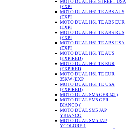
MOTO DUAL H61 STREET USA
(EXPI
MOTO DUAL H61 TE ABS AUS
(EXPI
MOTO DUAL H61 TE ABS EUR
(EXPI
MOTO DUAL H61 TE ABS RUS
(EXPI
MOTO DUAL H61 TE ABS USA
(EXPI
MOTO DUAL H61 TE AUS
(EXPIRED)
MOTO DUAL H61 TE EUR
(EXPIRED
MOTO DUAL H61 TE EUR
35KW (EXP
MOTO DUAL H61 TE USA
(EXPIRED)
MOTO DUAL SM5 GER (4T)
MOTO DUAL SM5 GER
BIANCO (
MOTO DUAL SM5 JAP
ŸBIANCO
MOTO DUAL SM5 JAP
ŸCOLORE 1