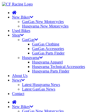
New Bikes
GasGas New Motorcycles
Husqvarna New Motorcycles
Used Bikes
Shop
GasGas
GasGas Clothing
GasGas Accessories
GasGas Parts Finder
Husqvarna
Husqvarna Apparel
Husqvarna Technical Accessories
Husqvarna Parts Finder
About Us
News
Latest Husqvarna News
Latest GasGas News
Contact
New Bikes
GasGas New Motorcycles