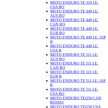
MOTO ENDURO TE 310 I.E.
USA RO
MOTO ENDURO TE 449 I.E.
AUS RO
MOTO ENDURO TE 449 I.E.
CAN RO
MOTO ENDURO TE 449 I.E.
EUR RO
MOTO ENDURO TE 449 I.E. JAP
R
MOTO ENDURO TE 449 I.E.
USA R
MOTO ENDURO TE 511 I.E.
AUS RO
MOTO ENDURO TE 511 I.E.
CAN RO
MOTO ENDURO TE 511 I.E.
EUR R
MOTO ENDURO TE 511 I.E. JAP
R
MOTO ENDURO TE 511 I.E.
USA RO
MOTO ENDURO TEi250 CAN
ROSSO/
MOTO ENDURO TEi250 USA