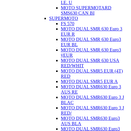
I.E. U
MOTO SUPERMOTARD
SMS630 CAN BI
SUPERMOTO
FS 570
MOTO DUAL SMR 630 Euro 3
EUR R
MOTO DUAL SMR 630 Euro3
EUR BL
MOTO DUAL SMR 630 Euro3
ÿEUR
MOTO DUAL SMR 630 USA
RED/WHIT
MOTO DUAL SMR5 EUR (4T)
RED
MOTO DUAL SMR5 EUR A
MOTO DUAL SMR630 Euro 3
AUS RE
MOTO DUAL SMR630 Euro 3 J
BLAC
MOTO DUAL SMR630 Euro 3 J
RED/
MOTO DUAL SMR630 Euro3
AUS BLA
MOTO DUAL SMR630 Euro3