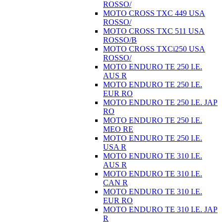
ROSSO/
MOTO CROSS TXC 449 USA
ROSSO/
MOTO CROSS TXC 511 USA
ROSSO/B
MOTO CROSS TXCi250 USA
ROSSO/
MOTO ENDURO TE 250 I.E.
AUS R
MOTO ENDURO TE 250 I.E.
EUR RO
MOTO ENDURO TE 250 I.E. JAP
RO
MOTO ENDURO TE 250 I.E.
MEO RE
MOTO ENDURO TE 250 I.E.
USA R
MOTO ENDURO TE 310 I.E.
AUS R
MOTO ENDURO TE 310 I.E.
CAN R
MOTO ENDURO TE 310 I.E.
EUR RO
MOTO ENDURO TE 310 I.E. JAP
R