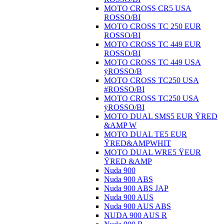
MOTO CROSS CR5 USA
ROSSO/BI
MOTO CROSS TC 250 EUR
ROSSO/BI
MOTO CROSS TC 449 EUR
ROSSO/BI
MOTO CROSS TC 449 USA
ÿROSSO/B
MOTO CROSS TC250 USA
#ROSSO/BI
MOTO CROSS TC250 USA
ÿROSSO/BI
MOTO DUAL SMS5 EUR ŸRED
&AMP W
MOTO DUAL TE5 EUR
ŸRED&AMPWHIT
MOTO DUAL WRE5 ŸEUR
ŸRED &AMP
Nuda 900
Nuda 900 ABS
Nuda 900 ABS JAP
Nuda 900 AUS
Nuda 900 AUS ABS
NUDA 900 AUS R