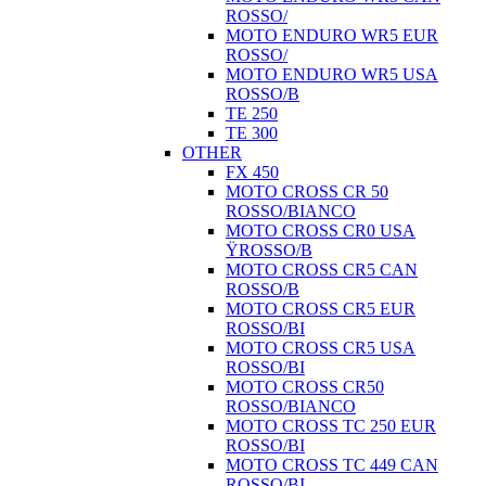
ROSSO/
MOTO ENDURO WR5 EUR
ROSSO/
MOTO ENDURO WR5 USA
ROSSO/B
TE 250
TE 300
OTHER
FX 450
MOTO CROSS CR 50
ROSSO/BIANCO
MOTO CROSS CR0 USA
ŸROSSO/B
MOTO CROSS CR5 CAN
ROSSO/B
MOTO CROSS CR5 EUR
ROSSO/BI
MOTO CROSS CR5 USA
ROSSO/BI
MOTO CROSS CR50
ROSSO/BIANCO
MOTO CROSS TC 250 EUR
ROSSO/BI
MOTO CROSS TC 449 CAN
ROSSO/BI