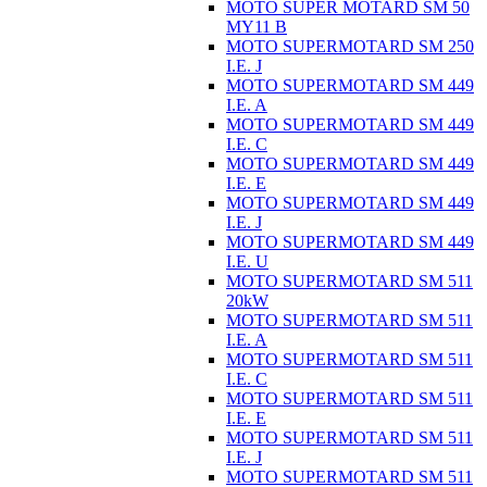
MOTO SUPER MOTARD SM 50
MY11 B
MOTO SUPERMOTARD SM 250
I.E. J
MOTO SUPERMOTARD SM 449
I.E. A
MOTO SUPERMOTARD SM 449
I.E. C
MOTO SUPERMOTARD SM 449
I.E. E
MOTO SUPERMOTARD SM 449
I.E. J
MOTO SUPERMOTARD SM 449
I.E. U
MOTO SUPERMOTARD SM 511
20kW
MOTO SUPERMOTARD SM 511
I.E. A
MOTO SUPERMOTARD SM 511
I.E. C
MOTO SUPERMOTARD SM 511
I.E. E
MOTO SUPERMOTARD SM 511
I.E. J
MOTO SUPERMOTARD SM 511