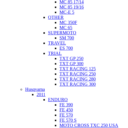
MC 85 17/14
MC 85 19/16
MC-E 5
OTHER
MC 350F
MC 65
SUPERMOTO
SM 700
TRAVEL
ES 700
TRIAL
TXT GP 250
TXT GP 300
TXT RACING 125
TXT RACING 250
TXT RACING 280
TXT RACING 300
Husqvarna
2011
ENDURO
FE 390
FE 450
FE 570
FE 570 S
MOTO CROSS TXC 250 USA