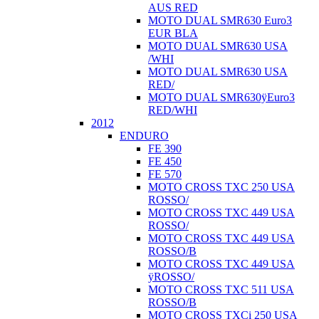
AUS RED
MOTO DUAL SMR630 Euro3
EUR BLA
MOTO DUAL SMR630 USA
/WHI
MOTO DUAL SMR630 USA
RED/
MOTO DUAL SMR630ÿEuro3
RED/WHI
2012
ENDURO
FE 390
FE 450
FE 570
MOTO CROSS TXC 250 USA
ROSSO/
MOTO CROSS TXC 449 USA
ROSSO/
MOTO CROSS TXC 449 USA
ROSSO/B
MOTO CROSS TXC 449 USA
ÿROSSO/
MOTO CROSS TXC 511 USA
ROSSO/B
MOTO CROSS TXCi 250 USA