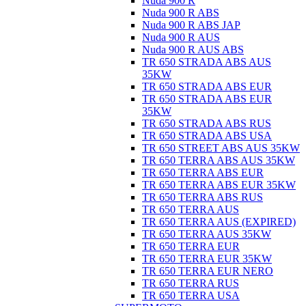
Nuda 900 R
Nuda 900 R ABS
Nuda 900 R ABS JAP
Nuda 900 R AUS
Nuda 900 R AUS ABS
TR 650 STRADA ABS AUS
35KW
TR 650 STRADA ABS EUR
TR 650 STRADA ABS EUR
35KW
TR 650 STRADA ABS RUS
TR 650 STRADA ABS USA
TR 650 STREET ABS AUS 35KW
TR 650 TERRA ABS AUS 35KW
TR 650 TERRA ABS EUR
TR 650 TERRA ABS EUR 35KW
TR 650 TERRA ABS RUS
TR 650 TERRA AUS
TR 650 TERRA AUS (EXPIRED)
TR 650 TERRA AUS 35KW
TR 650 TERRA EUR
TR 650 TERRA EUR 35KW
TR 650 TERRA EUR NERO
TR 650 TERRA RUS
TR 650 TERRA USA