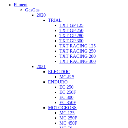
Fitment
GasGas
2020
TRIAL
TXT GP 125
TXT GP 250
TXT GP 280
TXT GP 300
TXT RACING 125
TXT RACING 250
TXT RACING 280
TXT RACING 300
2021
ELECTRIC
MC-E 5
ENDURO
EC 250
EC 250F
EC 300
EC 350F
MOTOCROSS
MC 125
MC 250F
MC 450F