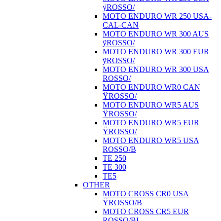
ÿROSSO/
MOTO ENDURO WR 250 USA-
CAL-CAN
MOTO ENDURO WR 300 AUS
ÿROSSO/
MOTO ENDURO WR 300 EUR
ÿROSSO/
MOTO ENDURO WR 300 USA
ROSSO/
MOTO ENDURO WR0 CAN
ŸROSSO/
MOTO ENDURO WR5 AUS
ŸROSSO/
MOTO ENDURO WR5 EUR
ŸROSSO/
MOTO ENDURO WR5 USA
ROSSO/B
TE 250
TE 300
TE5
OTHER
MOTO CROSS CR0 USA
ŸROSSO/B
MOTO CROSS CR5 EUR
ROSSO/BI