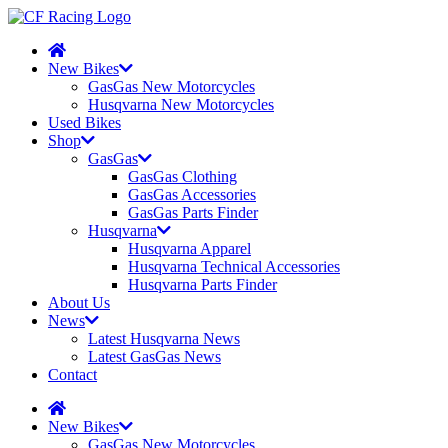
New Bikes
GasGas New Motorcycles
Husqvarna New Motorcycles
Used Bikes
Shop
GasGas
GasGas Clothing
GasGas Accessories
GasGas Parts Finder
Husqvarna
Husqvarna Apparel
Husqvarna Technical Accessories
Husqvarna Parts Finder
About Us
News
Latest Husqvarna News
Latest GasGas News
Contact
New Bikes
GasGas New Motorcycles