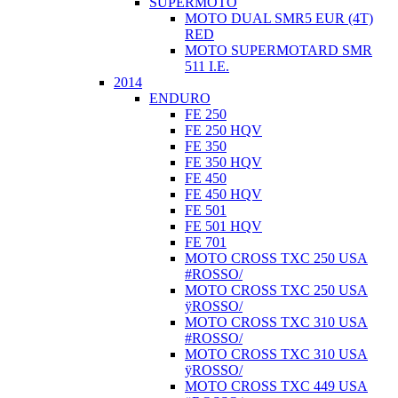
SUPERMOTO
MOTO DUAL SMR5 EUR (4T)
RED
MOTO SUPERMOTARD SMR
511 I.E.
2014
ENDURO
FE 250
FE 250 HQV
FE 350
FE 350 HQV
FE 450
FE 450 HQV
FE 501
FE 501 HQV
FE 701
MOTO CROSS TXC 250 USA
#ROSSO/
MOTO CROSS TXC 250 USA
ÿROSSO/
MOTO CROSS TXC 310 USA
#ROSSO/
MOTO CROSS TXC 310 USA
ÿROSSO/
MOTO CROSS TXC 449 USA