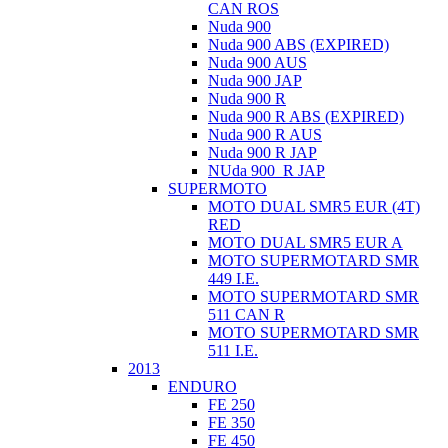
CAN ROS
Nuda 900
Nuda 900 ABS (EXPIRED)
Nuda 900 AUS
Nuda 900 JAP
Nuda 900 R
Nuda 900 R ABS (EXPIRED)
Nuda 900 R AUS
Nuda 900 R JAP
NUda 900_R JAP
SUPERMOTO
MOTO DUAL SMR5 EUR (4T)
RED
MOTO DUAL SMR5 EUR A
MOTO SUPERMOTARD SMR
449 I.E.
MOTO SUPERMOTARD SMR
511 CAN R
MOTO SUPERMOTARD SMR
511 I.E.
2013
ENDURO
FE 250
FE 350
FE 450