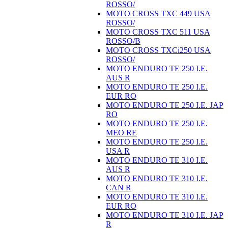
ROSSO/
MOTO CROSS TXC 449 USA
ROSSO/
MOTO CROSS TXC 511 USA
ROSSO/B
MOTO CROSS TXCi250 USA
ROSSO/
MOTO ENDURO TE 250 I.E.
AUS R
MOTO ENDURO TE 250 I.E.
EUR RO
MOTO ENDURO TE 250 I.E. JAP
RO
MOTO ENDURO TE 250 I.E.
MEO RE
MOTO ENDURO TE 250 I.E.
USA R
MOTO ENDURO TE 310 I.E.
AUS R
MOTO ENDURO TE 310 I.E.
CAN R
MOTO ENDURO TE 310 I.E.
EUR RO
MOTO ENDURO TE 310 I.E. JAP
R