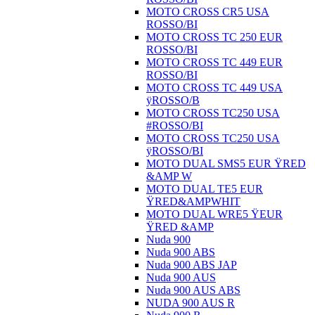
MOTO CROSS CR5 USA
ROSSO/BI
MOTO CROSS TC 250 EUR
ROSSO/BI
MOTO CROSS TC 449 EUR
ROSSO/BI
MOTO CROSS TC 449 USA
ÿROSSO/B
MOTO CROSS TC250 USA
#ROSSO/BI
MOTO CROSS TC250 USA
ÿROSSO/BI
MOTO DUAL SMS5 EUR ŸRED
&AMP W
MOTO DUAL TE5 EUR
ŸRED&AMPWHIT
MOTO DUAL WRE5 ŸEUR
ŸRED &AMP
Nuda 900
Nuda 900 ABS
Nuda 900 ABS JAP
Nuda 900 AUS
Nuda 900 AUS ABS
NUDA 900 AUS R