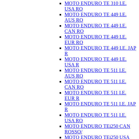
MOTO ENDURO TE 310 I.E.
USA RO
MOTO ENDURO TE 449 I.E.
AUS RO
MOTO ENDURO TE 449 I.E.
CAN RO
MOTO ENDURO TE 449 I.E.
EUR RO
MOTO ENDURO TE 449 I.E. JAP
R
MOTO ENDURO TE 449 I.E.
USA R
MOTO ENDURO TE 511 I.E.
AUS RO
MOTO ENDURO TE 511 I.E.
CAN RO
MOTO ENDURO TE 511 I.E.
EUR R
MOTO ENDURO TE 511 I.E. JAP
R
MOTO ENDURO TE 511 I.E.
USA RO
MOTO ENDURO TEi250 CAN
ROSSO/
MOTO ENDURO TEi250 USA