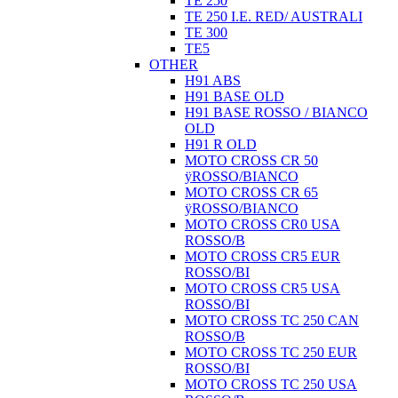
TE 250
TE 250 I.E. RED/ AUSTRALI
TE 300
TE5
OTHER
H91 ABS
H91 BASE OLD
H91 BASE ROSSO / BIANCO
OLD
H91 R OLD
MOTO CROSS CR 50
ÿROSSO/BIANCO
MOTO CROSS CR 65
ÿROSSO/BIANCO
MOTO CROSS CR0 USA
ROSSO/B
MOTO CROSS CR5 EUR
ROSSO/BI
MOTO CROSS CR5 USA
ROSSO/BI
MOTO CROSS TC 250 CAN
ROSSO/B
MOTO CROSS TC 250 EUR
ROSSO/BI
MOTO CROSS TC 250 USA