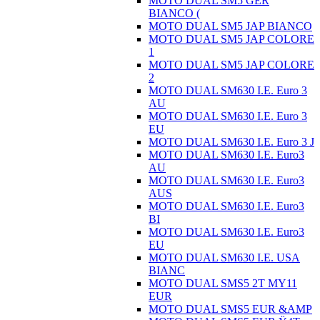
MOTO DUAL SM5 GER
BIANCO (
MOTO DUAL SM5 JAP BIANCO
MOTO DUAL SM5 JAP COLORE
1
MOTO DUAL SM5 JAP COLORE
2
MOTO DUAL SM630 I.E. Euro 3
AU
MOTO DUAL SM630 I.E. Euro 3
EU
MOTO DUAL SM630 I.E. Euro 3 J
MOTO DUAL SM630 I.E. Euro3
AU
MOTO DUAL SM630 I.E. Euro3
AUS
MOTO DUAL SM630 I.E. Euro3
BI
MOTO DUAL SM630 I.E. Euro3
EU
MOTO DUAL SM630 I.E. USA
BIANC
MOTO DUAL SMS5 2T MY11
EUR
MOTO DUAL SMS5 EUR &AMP