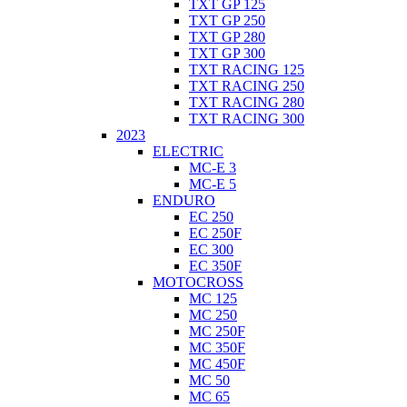
TXT GP 125
TXT GP 250
TXT GP 280
TXT GP 300
TXT RACING 125
TXT RACING 250
TXT RACING 280
TXT RACING 300
2023
ELECTRIC
MC-E 3
MC-E 5
ENDURO
EC 250
EC 250F
EC 300
EC 350F
MOTOCROSS
MC 125
MC 250
MC 250F
MC 350F
MC 450F
MC 50
MC 65