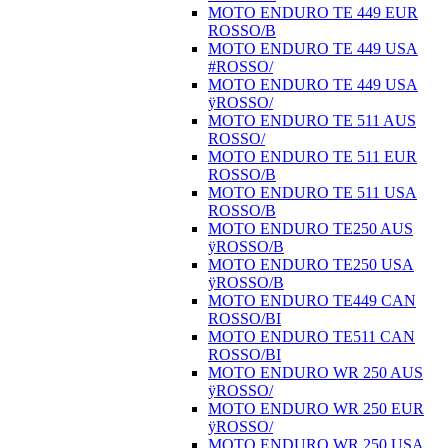
MOTO ENDURO TE 449 EUR
ROSSO/B
MOTO ENDURO TE 449 USA
#ROSSO/
MOTO ENDURO TE 449 USA
ÿROSSO/
MOTO ENDURO TE 511 AUS
ROSSO/
MOTO ENDURO TE 511 EUR
ROSSO/B
MOTO ENDURO TE 511 USA
ROSSO/B
MOTO ENDURO TE250 AUS
ÿROSSO/B
MOTO ENDURO TE250 USA
ÿROSSO/B
MOTO ENDURO TE449 CAN
ROSSO/BI
MOTO ENDURO TE511 CAN
ROSSO/BI
MOTO ENDURO WR 250 AUS
ÿROSSO/
MOTO ENDURO WR 250 EUR
ÿROSSO/
MOTO ENDURO WR 250 USA