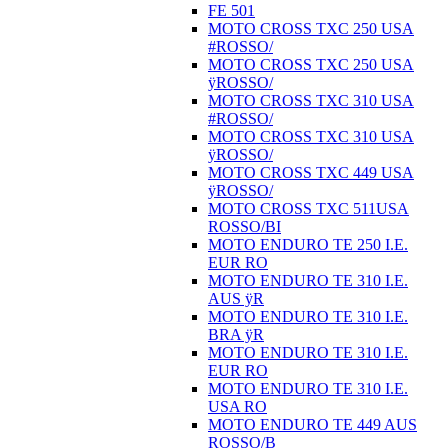
FE 501
MOTO CROSS TXC 250 USA
#ROSSO/
MOTO CROSS TXC 250 USA
ÿROSSO/
MOTO CROSS TXC 310 USA
#ROSSO/
MOTO CROSS TXC 310 USA
ÿROSSO/
MOTO CROSS TXC 449 USA
ÿROSSO/
MOTO CROSS TXC 511USA
ROSSO/BI
MOTO ENDURO TE 250 I.E.
EUR RO
MOTO ENDURO TE 310 I.E.
AUS ÿR
MOTO ENDURO TE 310 I.E.
BRA ÿR
MOTO ENDURO TE 310 I.E.
EUR RO
MOTO ENDURO TE 310 I.E.
USA RO
MOTO ENDURO TE 449 AUS
ROSSO/B