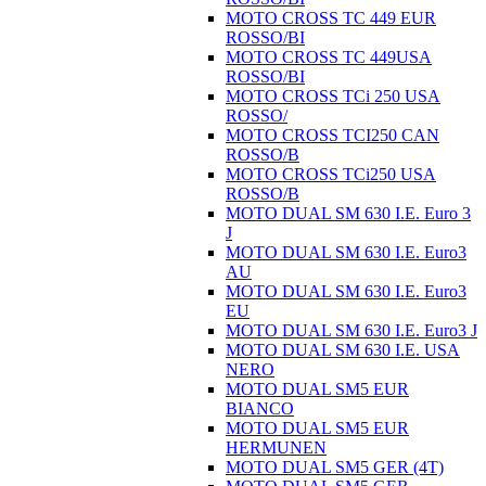
MOTO CROSS TC 449 EUR
ROSSO/BI
MOTO CROSS TC 449USA
ROSSO/BI
MOTO CROSS TCi 250 USA
ROSSO/
MOTO CROSS TCI250 CAN
ROSSO/B
MOTO CROSS TCi250 USA
ROSSO/B
MOTO DUAL SM 630 I.E. Euro 3
J
MOTO DUAL SM 630 I.E. Euro3
AU
MOTO DUAL SM 630 I.E. Euro3
EU
MOTO DUAL SM 630 I.E. Euro3 J
MOTO DUAL SM 630 I.E. USA
NERO
MOTO DUAL SM5 EUR
BIANCO
MOTO DUAL SM5 EUR
HERMUNEN
MOTO DUAL SM5 GER (4T)