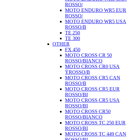
ROSSO/
MOTO ENDURO WR5 EUR
ROSSO/
MOTO ENDURO WR5 USA
ROSSO/B
TE 250
TE 300
OTHER
FX 450
MOTO CROSS CR 50
ROSSO/BIANCO
MOTO CROSS CR0 USA
ŸROSSO/B
MOTO CROSS CR5 CAN
ROSSO/B
MOTO CROSS CR5 EUR
ROSSO/BI
MOTO CROSS CR5 USA
ROSSO/BI
MOTO CROSS CR50
ROSSO/BIANCO
MOTO CROSS TC 250 EUR
ROSSO/BI
MOTO CROSS TC 449 CAN
ROSSO/BI