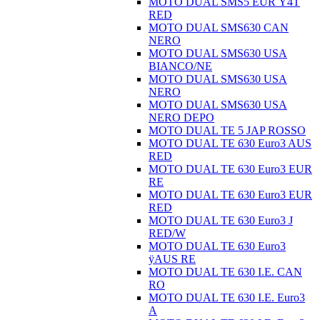
MOTO DUAL SMS5 EUR Ÿ4T
RED
MOTO DUAL SMS630 CAN
NERO
MOTO DUAL SMS630 USA
BIANCO/NE
MOTO DUAL SMS630 USA
NERO
MOTO DUAL SMS630 USA
NERO DEPO
MOTO DUAL TE 5 JAP ROSSO
MOTO DUAL TE 630 Euro3 AUS
RED
MOTO DUAL TE 630 Euro3 EUR
RE
MOTO DUAL TE 630 Euro3 EUR
RED
MOTO DUAL TE 630 Euro3 J
RED/W
MOTO DUAL TE 630 Euro3
ÿAUS RE
MOTO DUAL TE 630 I.E. CAN
RO
MOTO DUAL TE 630 I.E. Euro3
A