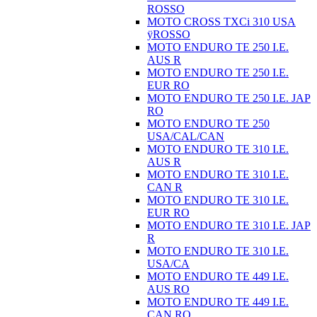
ROSSO
MOTO CROSS TXCi 310 USA
ÿROSSO
MOTO ENDURO TE 250 I.E.
AUS R
MOTO ENDURO TE 250 I.E.
EUR RO
MOTO ENDURO TE 250 I.E. JAP
RO
MOTO ENDURO TE 250
USA/CAL/CAN
MOTO ENDURO TE 310 I.E.
AUS R
MOTO ENDURO TE 310 I.E.
CAN R
MOTO ENDURO TE 310 I.E.
EUR RO
MOTO ENDURO TE 310 I.E. JAP
R
MOTO ENDURO TE 310 I.E.
USA/CA
MOTO ENDURO TE 449 I.E.
AUS RO
MOTO ENDURO TE 449 I.E.
CAN RO