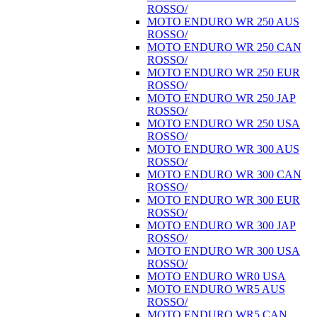
ROSSO/
MOTO ENDURO WR 250 AUS
ROSSO/
MOTO ENDURO WR 250 CAN
ROSSO/
MOTO ENDURO WR 250 EUR
ROSSO/
MOTO ENDURO WR 250 JAP
ROSSO/
MOTO ENDURO WR 250 USA
ROSSO/
MOTO ENDURO WR 300 AUS
ROSSO/
MOTO ENDURO WR 300 CAN
ROSSO/
MOTO ENDURO WR 300 EUR
ROSSO/
MOTO ENDURO WR 300 JAP
ROSSO/
MOTO ENDURO WR 300 USA
ROSSO/
MOTO ENDURO WR0 USA
MOTO ENDURO WR5 AUS
ROSSO/
MOTO ENDURO WR5 CAN