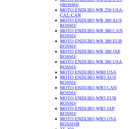
ÿROSSO/
MOTO ENDURO WR 250 USA-
CAL-CAN
MOTO ENDURO WR 300 AUS
ROSSO/
MOTO ENDURO WR 300 CAN
ROSSO/
MOTO ENDURO WR 300 EUR
ROSSO/
MOTO ENDURO WR 300 JAP
ROSSO/
MOTO ENDURO WR 300 USA
ROSSO/
MOTO ENDURO WR0 USA
MOTO ENDURO WR5 AUS
ROSSO/
MOTO ENDURO WR5 CAN
ROSSO/
MOTO ENDURO WR5 EUR
ROSSO/
MOTO ENDURO WR5 JAP
ROSSO/
MOTO ENDURO WR5 USA
ROSSO/B