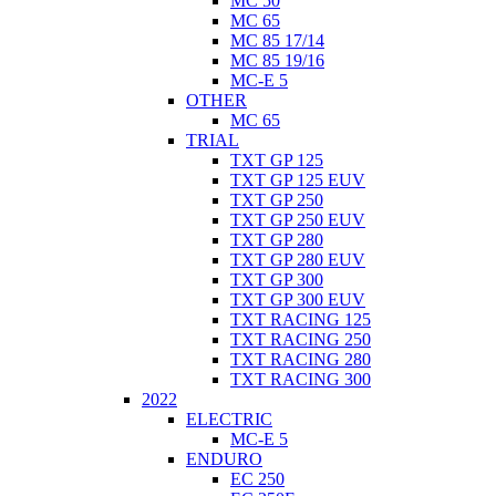
MC 50
MC 65
MC 85 17/14
MC 85 19/16
MC-E 5
OTHER
MC 65
TRIAL
TXT GP 125
TXT GP 125 EUV
TXT GP 250
TXT GP 250 EUV
TXT GP 280
TXT GP 280 EUV
TXT GP 300
TXT GP 300 EUV
TXT RACING 125
TXT RACING 250
TXT RACING 280
TXT RACING 300
2022
ELECTRIC
MC-E 5
ENDURO
EC 250