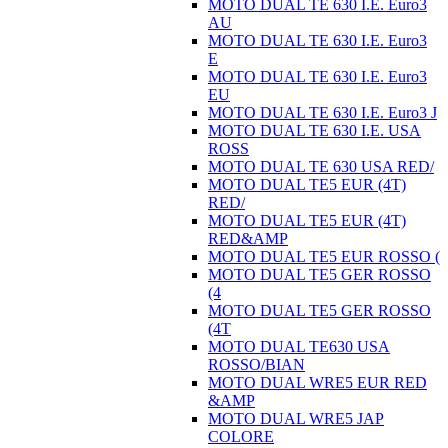
MOTO DUAL TE 630 I.E. Euro3
AU
MOTO DUAL TE 630 I.E. Euro3
E
MOTO DUAL TE 630 I.E. Euro3
EU
MOTO DUAL TE 630 I.E. Euro3 J
MOTO DUAL TE 630 I.E. USA
ROSS
MOTO DUAL TE 630 USA RED/
MOTO DUAL TE5 EUR (4T)
RED/
MOTO DUAL TE5 EUR (4T)
RED&AMP
MOTO DUAL TE5 EUR ROSSO (
MOTO DUAL TE5 GER ROSSO
(4
MOTO DUAL TE5 GER ROSSO
(4T
MOTO DUAL TE630 USA
ROSSO/BIAN
MOTO DUAL WRE5 EUR RED
&AMP
MOTO DUAL WRE5 JAP
COLORE