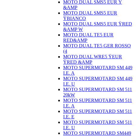
MOTO DUAL SMS5 EUR Ÿ
&AMP
MOTO DUAL SMS5 EUR
ŸBIANCO
MOTO DUAL SMS5 EUR ŸRED
&AMP W
MOTO DUAL TE5 EUR
RED&AMP
MOTO DUAL TE5 GER ROSSO
(4
MOTO DUAL WRE5 ŸEUR
ŸRED &AMP
MOTO SUPERMOTARD SM 449
I.E. A
MOTO SUPERMOTARD SM 449
I.E. U
MOTO SUPERMOTARD SM 511
20kW
MOTO SUPERMOTARD SM 511
I.E. A
MOTO SUPERMOTARD SM 511
I.E. E
MOTO SUPERMOTARD SM 511
I.E. U
MOTO SUPERMOTARD SM449