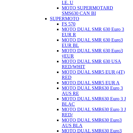
I.E. U
MOTO SUPERMOTARD
SMS630 CAN BI
SUPERMOTO
FS 570
MOTO DUAL SMR 630 Euro 3
EUR R
MOTO DUAL SMR 630 Euro3
EUR BL
MOTO DUAL SMR 630 Euro3
ÿEUR
MOTO DUAL SMR 630 USA
RED/WHIT
MOTO DUAL SMR5 EUR (4T)
RED
MOTO DUAL SMR5 EUR A
MOTO DUAL SMR630 Euro 3
AUS RE
MOTO DUAL SMR630 Euro 3 J
BLAC
MOTO DUAL SMR630 Euro 3 J
RED/
MOTO DUAL SMR630 Euro3
AUS BLA
MOTO DUAL SMR630 Euro3