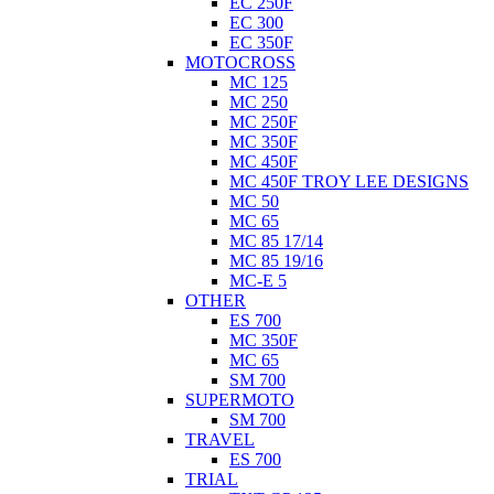
EC 250F
EC 300
EC 350F
MOTOCROSS
MC 125
MC 250
MC 250F
MC 350F
MC 450F
MC 450F TROY LEE DESIGNS
MC 50
MC 65
MC 85 17/14
MC 85 19/16
MC-E 5
OTHER
ES 700
MC 350F
MC 65
SM 700
SUPERMOTO
SM 700
TRAVEL
ES 700
TRIAL