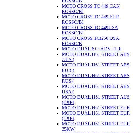
ROSSO/B
MOTO CROSS TC 449 CAN
ROSSO/BI
MOTO CROSS TC 449 EUR
ROSSO/BI
MOTO CROSS TC 449USA
ROSSO/BI
MOTO CROSS TCi250 USA
ROSSO/B
MOTO DUAL 6++ ADV EUR
MOTO DUAL H61 STREET ABS
AUS (
MOTO DUAL H61 STREET ABS
EUR (
MOTO DUAL H61 STREET ABS
RUS (
MOTO DUAL H61 STREET ABS
USA (
MOTO DUAL H61 STREET AUS
(EXPI
MOTO DUAL H61 STREET EUR
MOTO DUAL H61 STREET EUR
(EXPI
MOTO DUAL H61 STREET EUR
35KW