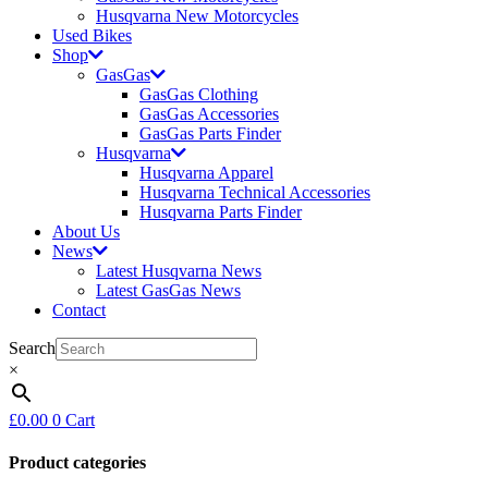
Husqvarna New Motorcycles
Used Bikes
Shop
GasGas
GasGas Clothing
GasGas Accessories
GasGas Parts Finder
Husqvarna
Husqvarna Apparel
Husqvarna Technical Accessories
Husqvarna Parts Finder
About Us
News
Latest Husqvarna News
Latest GasGas News
Contact
Search
×
£
0.00
0
Cart
Product categories