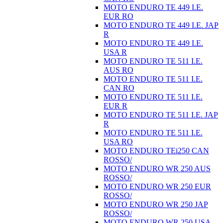
MOTO ENDURO TE 449 I.E.
EUR RO
MOTO ENDURO TE 449 I.E. JAP
R
MOTO ENDURO TE 449 I.E.
USA R
MOTO ENDURO TE 511 I.E.
AUS RO
MOTO ENDURO TE 511 I.E.
CAN RO
MOTO ENDURO TE 511 I.E.
EUR R
MOTO ENDURO TE 511 I.E. JAP
R
MOTO ENDURO TE 511 I.E.
USA RO
MOTO ENDURO TEi250 CAN
ROSSO/
MOTO ENDURO WR 250 AUS
ROSSO/
MOTO ENDURO WR 250 EUR
ROSSO/
MOTO ENDURO WR 250 JAP
ROSSO/
MOTO ENDURO WR 250 USA