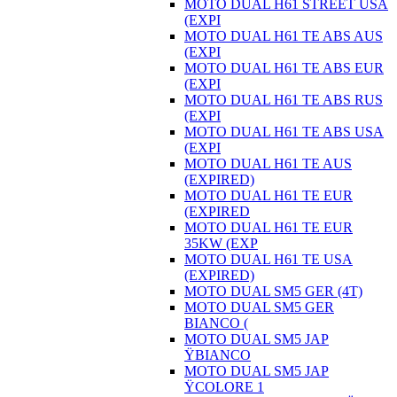
MOTO DUAL H61 STREET USA
(EXPI
MOTO DUAL H61 TE ABS AUS
(EXPI
MOTO DUAL H61 TE ABS EUR
(EXPI
MOTO DUAL H61 TE ABS RUS
(EXPI
MOTO DUAL H61 TE ABS USA
(EXPI
MOTO DUAL H61 TE AUS
(EXPIRED)
MOTO DUAL H61 TE EUR
(EXPIRED
MOTO DUAL H61 TE EUR
35KW (EXP
MOTO DUAL H61 TE USA
(EXPIRED)
MOTO DUAL SM5 GER (4T)
MOTO DUAL SM5 GER
BIANCO (
MOTO DUAL SM5 JAP
ŸBIANCO
MOTO DUAL SM5 JAP
ŸCOLORE 1