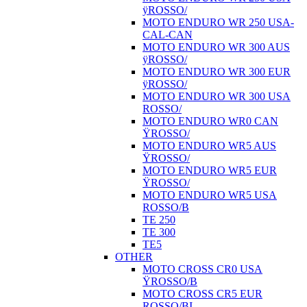
ÿROSSO/
MOTO ENDURO WR 250 USA-
CAL-CAN
MOTO ENDURO WR 300 AUS
ÿROSSO/
MOTO ENDURO WR 300 EUR
ÿROSSO/
MOTO ENDURO WR 300 USA
ROSSO/
MOTO ENDURO WR0 CAN
ŸROSSO/
MOTO ENDURO WR5 AUS
ŸROSSO/
MOTO ENDURO WR5 EUR
ŸROSSO/
MOTO ENDURO WR5 USA
ROSSO/B
TE 250
TE 300
TE5
OTHER
MOTO CROSS CR0 USA
ŸROSSO/B
MOTO CROSS CR5 EUR
ROSSO/BI