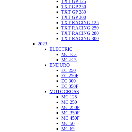
TXT GP 125
TXT GP 250
TXT GP 280
TXT GP 300
TXT RACING 125
TXT RACING 250
TXT RACING 280
TXT RACING 300
2023
ELECTRIC
MC-E 3
MC-E 5
ENDURO
EC 250
EC 250F
EC 300
EC 350F
MOTOCROSS
MC 125
MC 250
MC 250F
MC 350F
MC 450F
MC 50
MC 65