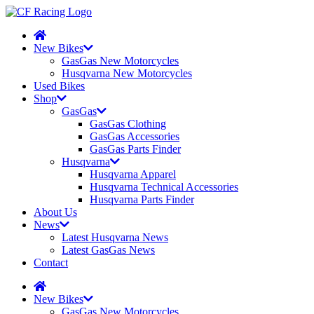
New Bikes
GasGas New Motorcycles
Husqvarna New Motorcycles
Used Bikes
Shop
GasGas
GasGas Clothing
GasGas Accessories
GasGas Parts Finder
Husqvarna
Husqvarna Apparel
Husqvarna Technical Accessories
Husqvarna Parts Finder
About Us
News
Latest Husqvarna News
Latest GasGas News
Contact
New Bikes
GasGas New Motorcycles