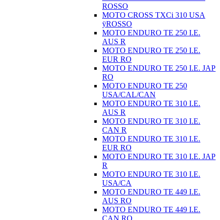
ROSSO
MOTO CROSS TXCi 310 USA
ÿROSSO
MOTO ENDURO TE 250 I.E.
AUS R
MOTO ENDURO TE 250 I.E.
EUR RO
MOTO ENDURO TE 250 I.E. JAP
RO
MOTO ENDURO TE 250
USA/CAL/CAN
MOTO ENDURO TE 310 I.E.
AUS R
MOTO ENDURO TE 310 I.E.
CAN R
MOTO ENDURO TE 310 I.E.
EUR RO
MOTO ENDURO TE 310 I.E. JAP
R
MOTO ENDURO TE 310 I.E.
USA/CA
MOTO ENDURO TE 449 I.E.
AUS RO
MOTO ENDURO TE 449 I.E.
CAN RO