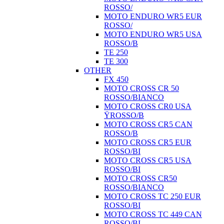
ROSSO/
MOTO ENDURO WR5 EUR
ROSSO/
MOTO ENDURO WR5 USA
ROSSO/B
TE 250
TE 300
OTHER
FX 450
MOTO CROSS CR 50
ROSSO/BIANCO
MOTO CROSS CR0 USA
ŸROSSO/B
MOTO CROSS CR5 CAN
ROSSO/B
MOTO CROSS CR5 EUR
ROSSO/BI
MOTO CROSS CR5 USA
ROSSO/BI
MOTO CROSS CR50
ROSSO/BIANCO
MOTO CROSS TC 250 EUR
ROSSO/BI
MOTO CROSS TC 449 CAN
ROSSO/BI