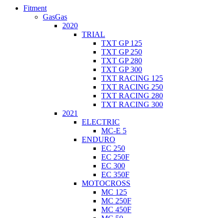
Fitment
GasGas
2020
TRIAL
TXT GP 125
TXT GP 250
TXT GP 280
TXT GP 300
TXT RACING 125
TXT RACING 250
TXT RACING 280
TXT RACING 300
2021
ELECTRIC
MC-E 5
ENDURO
EC 250
EC 250F
EC 300
EC 350F
MOTOCROSS
MC 125
MC 250F
MC 450F