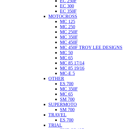
EC 250F
EC 300
EC 350F
MOTOCROSS
MC 125
MC 250
MC 250F
MC 350F
MC 450F
MC 450F TROY LEE DESIGNS
MC 50
MC 65
MC 85 17/14
MC 85 19/16
MC-E 5
OTHER
ES 700
MC 350F
MC 65
SM 700
SUPERMOTO
SM 700
TRAVEL
ES 700
TRIAL