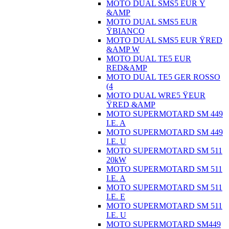
MOTO DUAL SMS5 EUR Ÿ
&AMP
MOTO DUAL SMS5 EUR
ŸBIANCO
MOTO DUAL SMS5 EUR ŸRED
&AMP W
MOTO DUAL TE5 EUR
RED&AMP
MOTO DUAL TE5 GER ROSSO
(4
MOTO DUAL WRE5 ŸEUR
ŸRED &AMP
MOTO SUPERMOTARD SM 449
I.E. A
MOTO SUPERMOTARD SM 449
I.E. U
MOTO SUPERMOTARD SM 511
20kW
MOTO SUPERMOTARD SM 511
I.E. A
MOTO SUPERMOTARD SM 511
I.E. E
MOTO SUPERMOTARD SM 511
I.E. U
MOTO SUPERMOTARD SM449