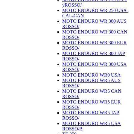
ÿROSSO/
MOTO ENDURO WR 250 USA-
CAL-CAN
MOTO ENDURO WR 300 AUS
ROSSO/
MOTO ENDURO WR 300 CAN
ROSSO/
MOTO ENDURO WR 300 EUR
ROSSO/
MOTO ENDURO WR 300 JAP
ROSSO/
MOTO ENDURO WR 300 USA
ROSSO/
MOTO ENDURO WR0 USA
MOTO ENDURO WR5 AUS
ROSSO/
MOTO ENDURO WR5 CAN
ROSSO/
MOTO ENDURO WR5 EUR
ROSSO/
MOTO ENDURO WR5 JAP
ROSSO/
MOTO ENDURO WR5 USA
ROSSO/B