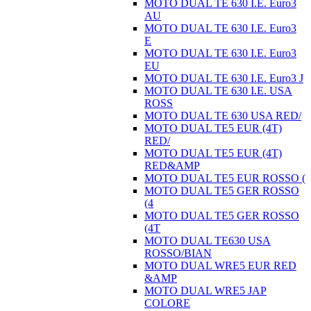
MOTO DUAL TE 630 I.E. Euro3
AU
MOTO DUAL TE 630 I.E. Euro3
E
MOTO DUAL TE 630 I.E. Euro3
EU
MOTO DUAL TE 630 I.E. Euro3 J
MOTO DUAL TE 630 I.E. USA
ROSS
MOTO DUAL TE 630 USA RED/
MOTO DUAL TE5 EUR (4T)
RED/
MOTO DUAL TE5 EUR (4T)
RED&AMP
MOTO DUAL TE5 EUR ROSSO (
MOTO DUAL TE5 GER ROSSO
(4
MOTO DUAL TE5 GER ROSSO
(4T
MOTO DUAL TE630 USA
ROSSO/BIAN
MOTO DUAL WRE5 EUR RED
&AMP
MOTO DUAL WRE5 JAP
COLORE