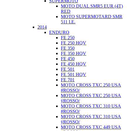
SUPERMOTO
MOTO DUAL SMR5 EUR (4T)
RED
MOTO SUPERMOTARD SMR
511 I.E.
2014
ENDURO
FE 250
FE 250 HQV
FE 350
FE 350 HQV
FE 450
FE 450 HQV
FE 501
FE 501 HQV
FE 701
MOTO CROSS TXC 250 USA
#ROSSO/
MOTO CROSS TXC 250 USA
ÿROSSO/
MOTO CROSS TXC 310 USA
#ROSSO/
MOTO CROSS TXC 310 USA
ÿROSSO/
MOTO CROSS TXC 449 USA