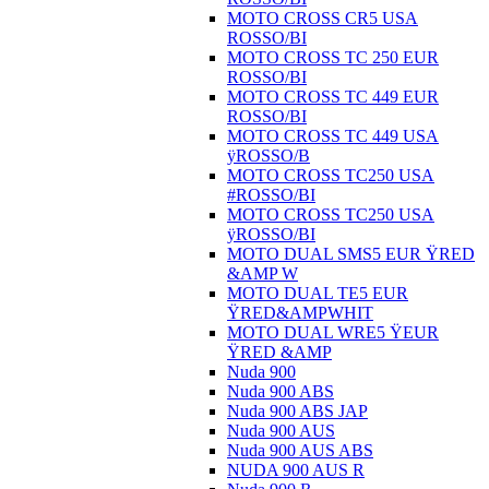
MOTO CROSS CR5 USA
ROSSO/BI
MOTO CROSS TC 250 EUR
ROSSO/BI
MOTO CROSS TC 449 EUR
ROSSO/BI
MOTO CROSS TC 449 USA
ÿROSSO/B
MOTO CROSS TC250 USA
#ROSSO/BI
MOTO CROSS TC250 USA
ÿROSSO/BI
MOTO DUAL SMS5 EUR ŸRED
&AMP W
MOTO DUAL TE5 EUR
ŸRED&AMPWHIT
MOTO DUAL WRE5 ŸEUR
ŸRED &AMP
Nuda 900
Nuda 900 ABS
Nuda 900 ABS JAP
Nuda 900 AUS
Nuda 900 AUS ABS
NUDA 900 AUS R