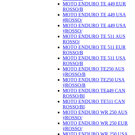
MOTO ENDURO TE 449 EUR
ROSSO/B
MOTO ENDURO TE 449 USA
#ROSSO/
MOTO ENDURO TE 449 USA
ÿROSSO/
MOTO ENDURO TE 511 AUS
ROSSO/
MOTO ENDURO TE 511 EUR
ROSSO/B
MOTO ENDURO TE 511 USA
ROSSO/B
MOTO ENDURO TE250 AUS
ÿROSSO/B
MOTO ENDURO TE250 USA
ÿROSSO/B
MOTO ENDURO TE449 CAN
ROSSO/BI
MOTO ENDURO TE511 CAN
ROSSO/BI
MOTO ENDURO WR 250 AUS
ÿROSSO/
MOTO ENDURO WR 250 EUR
ÿROSSO/
MOTO ENDURO WR 250 USA