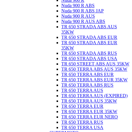
Nuda 900 R
Nuda 900 R ABS
Nuda 900 R ABS JAP
Nuda 900 R AUS
Nuda 900 R AUS ABS
TR 650 STRADA ABS AUS
35KW
TR 650 STRADA ABS EUR
TR 650 STRADA ABS EUR
35KW
TR 650 STRADA ABS RUS
TR 650 STRADA ABS USA
TR 650 STREET ABS AUS 35KW
TR 650 TERRA ABS AUS 35KW
TR 650 TERRA ABS EUR
TR 650 TERRA ABS EUR 35KW
TR 650 TERRA ABS RUS
TR 650 TERRA AUS
TR 650 TERRA AUS (EXPIRED)
TR 650 TERRA AUS 35KW
TR 650 TERRA EUR
TR 650 TERRA EUR 35KW
TR 650 TERRA EUR NERO
TR 650 TERRA RUS
TR 650 TERRA USA