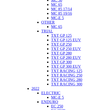
MC 50
MC 65
MC 85 17/14
MC 85 19/16
MC-E 5
OTHER
MC 65
TRIAL
TXT GP 125
TXT GP 125 EUV
TXT GP 250
TXT GP 250 EUV
TXT GP 280
TXT GP 280 EUV
TXT GP 300
TXT GP 300 EUV
TXT RACING 125
TXT RACING 250
TXT RACING 280
TXT RACING 300
2022
ELECTRIC
MC-E 5
ENDURO
EC 250