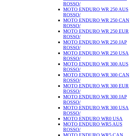
ROSSO/
MOTO ENDURO WR 250 AUS
ROSSO/
MOTO ENDURO WR 250 CAN
ROSSO/
MOTO ENDURO WR 250 EUR
ROSSO/
MOTO ENDURO WR 250 JAP
ROSSO/
MOTO ENDURO WR 250 USA
ROSSO/
MOTO ENDURO WR 300 AUS
ROSSO/
MOTO ENDURO WR 300 CAN
ROSSO/
MOTO ENDURO WR 300 EUR
ROSSO/
MOTO ENDURO WR 300 JAP
ROSSO/
MOTO ENDURO WR 300 USA
ROSSO/
MOTO ENDURO WR0 USA
MOTO ENDURO WR5 AUS
ROSSO/
MOTO ENDURO WR5 CAN