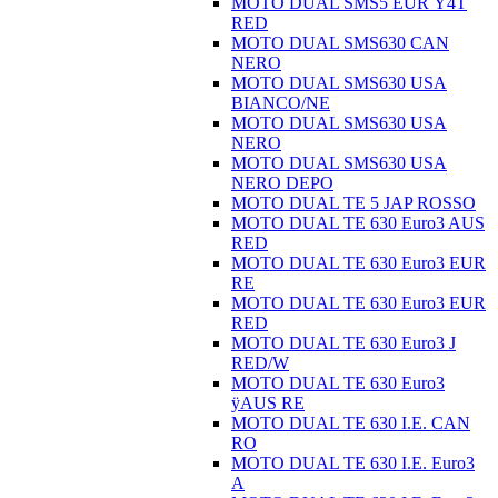
MOTO DUAL SMS5 EUR Ÿ4T
RED
MOTO DUAL SMS630 CAN
NERO
MOTO DUAL SMS630 USA
BIANCO/NE
MOTO DUAL SMS630 USA
NERO
MOTO DUAL SMS630 USA
NERO DEPO
MOTO DUAL TE 5 JAP ROSSO
MOTO DUAL TE 630 Euro3 AUS
RED
MOTO DUAL TE 630 Euro3 EUR
RE
MOTO DUAL TE 630 Euro3 EUR
RED
MOTO DUAL TE 630 Euro3 J
RED/W
MOTO DUAL TE 630 Euro3
ÿAUS RE
MOTO DUAL TE 630 I.E. CAN
RO
MOTO DUAL TE 630 I.E. Euro3
A