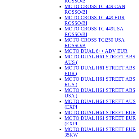
ROSSO/B
MOTO CROSS TC 449 CAN
ROSSO/BI
MOTO CROSS TC 449 EUR
ROSSO/BI
MOTO CROSS TC 449USA
ROSSO/BI
MOTO CROSS TCi250 USA
ROSSO/B
MOTO DUAL 6++ ADV EUR
MOTO DUAL H61 STREET ABS
AUS (
MOTO DUAL H61 STREET ABS
EUR (
MOTO DUAL H61 STREET ABS
RUS (
MOTO DUAL H61 STREET ABS
USA (
MOTO DUAL H61 STREET AUS
(EXPI
MOTO DUAL H61 STREET EUR
MOTO DUAL H61 STREET EUR
(EXPI
MOTO DUAL H61 STREET EUR
35KW