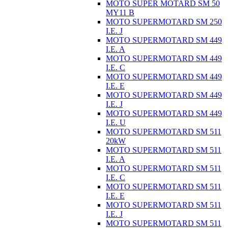
MOTO SUPER MOTARD SM 50
MY11 B
MOTO SUPERMOTARD SM 250
I.E. J
MOTO SUPERMOTARD SM 449
I.E. A
MOTO SUPERMOTARD SM 449
I.E. C
MOTO SUPERMOTARD SM 449
I.E. E
MOTO SUPERMOTARD SM 449
I.E. J
MOTO SUPERMOTARD SM 449
I.E. U
MOTO SUPERMOTARD SM 511
20kW
MOTO SUPERMOTARD SM 511
I.E. A
MOTO SUPERMOTARD SM 511
I.E. C
MOTO SUPERMOTARD SM 511
I.E. E
MOTO SUPERMOTARD SM 511
I.E. J
MOTO SUPERMOTARD SM 511