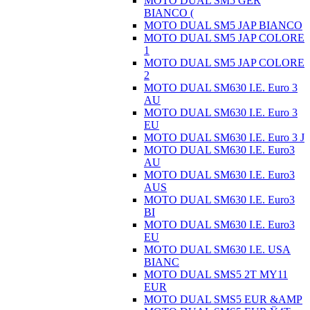
MOTO DUAL SM5 GER
BIANCO (
MOTO DUAL SM5 JAP BIANCO
MOTO DUAL SM5 JAP COLORE
1
MOTO DUAL SM5 JAP COLORE
2
MOTO DUAL SM630 I.E. Euro 3
AU
MOTO DUAL SM630 I.E. Euro 3
EU
MOTO DUAL SM630 I.E. Euro 3 J
MOTO DUAL SM630 I.E. Euro3
AU
MOTO DUAL SM630 I.E. Euro3
AUS
MOTO DUAL SM630 I.E. Euro3
BI
MOTO DUAL SM630 I.E. Euro3
EU
MOTO DUAL SM630 I.E. USA
BIANC
MOTO DUAL SMS5 2T MY11
EUR
MOTO DUAL SMS5 EUR &AMP