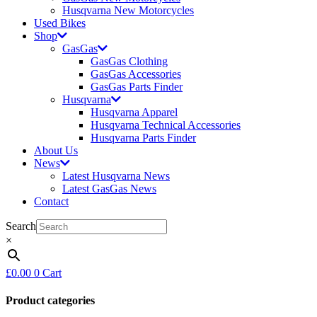
Husqvarna New Motorcycles
Used Bikes
Shop
GasGas
GasGas Clothing
GasGas Accessories
GasGas Parts Finder
Husqvarna
Husqvarna Apparel
Husqvarna Technical Accessories
Husqvarna Parts Finder
About Us
News
Latest Husqvarna News
Latest GasGas News
Contact
Search
×
£
0.00
0
Cart
Product categories