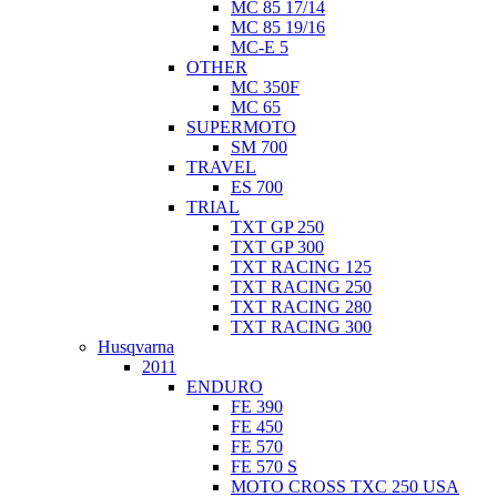
MC 85 17/14
MC 85 19/16
MC-E 5
OTHER
MC 350F
MC 65
SUPERMOTO
SM 700
TRAVEL
ES 700
TRIAL
TXT GP 250
TXT GP 300
TXT RACING 125
TXT RACING 250
TXT RACING 280
TXT RACING 300
Husqvarna
2011
ENDURO
FE 390
FE 450
FE 570
FE 570 S
MOTO CROSS TXC 250 USA