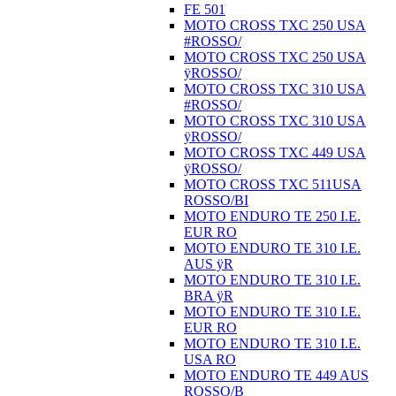
FE 501
MOTO CROSS TXC 250 USA
#ROSSO/
MOTO CROSS TXC 250 USA
ÿROSSO/
MOTO CROSS TXC 310 USA
#ROSSO/
MOTO CROSS TXC 310 USA
ÿROSSO/
MOTO CROSS TXC 449 USA
ÿROSSO/
MOTO CROSS TXC 511USA
ROSSO/BI
MOTO ENDURO TE 250 I.E.
EUR RO
MOTO ENDURO TE 310 I.E.
AUS ÿR
MOTO ENDURO TE 310 I.E.
BRA ÿR
MOTO ENDURO TE 310 I.E.
EUR RO
MOTO ENDURO TE 310 I.E.
USA RO
MOTO ENDURO TE 449 AUS
ROSSO/B