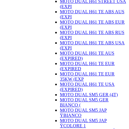
MOTO DUAL H61 STREET USA
(EXPI
MOTO DUAL H61 TE ABS AUS
(EXPI
MOTO DUAL H61 TE ABS EUR
(EXPI
MOTO DUAL H61 TE ABS RUS
(EXPI
MOTO DUAL H61 TE ABS USA
(EXPI
MOTO DUAL H61 TE AUS
(EXPIRED)
MOTO DUAL H61 TE EUR
(EXPIRED
MOTO DUAL H61 TE EUR
35KW (EXP
MOTO DUAL H61 TE USA
(EXPIRED)
MOTO DUAL SM5 GER (4T)
MOTO DUAL SM5 GER
BIANCO (
MOTO DUAL SM5 JAP
ŸBIANCO
MOTO DUAL SM5 JAP
ŸCOLORE 1