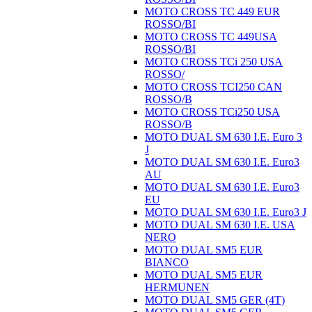
MOTO CROSS TC 449 EUR
ROSSO/BI
MOTO CROSS TC 449USA
ROSSO/BI
MOTO CROSS TCi 250 USA
ROSSO/
MOTO CROSS TCI250 CAN
ROSSO/B
MOTO CROSS TCi250 USA
ROSSO/B
MOTO DUAL SM 630 I.E. Euro 3
J
MOTO DUAL SM 630 I.E. Euro3
AU
MOTO DUAL SM 630 I.E. Euro3
EU
MOTO DUAL SM 630 I.E. Euro3 J
MOTO DUAL SM 630 I.E. USA
NERO
MOTO DUAL SM5 EUR
BIANCO
MOTO DUAL SM5 EUR
HERMUNEN
MOTO DUAL SM5 GER (4T)