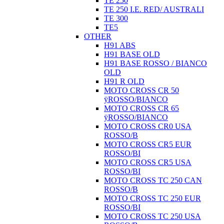
TE 250
TE 250 I.E. RED/ AUSTRALI
TE 300
TE5
OTHER
H91 ABS
H91 BASE OLD
H91 BASE ROSSO / BIANCO
OLD
H91 R OLD
MOTO CROSS CR 50
ÿROSSO/BIANCO
MOTO CROSS CR 65
ÿROSSO/BIANCO
MOTO CROSS CR0 USA
ROSSO/B
MOTO CROSS CR5 EUR
ROSSO/BI
MOTO CROSS CR5 USA
ROSSO/BI
MOTO CROSS TC 250 CAN
ROSSO/B
MOTO CROSS TC 250 EUR
ROSSO/BI
MOTO CROSS TC 250 USA