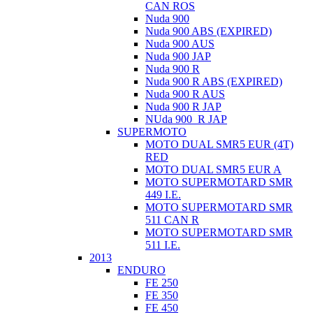
CAN ROS
Nuda 900
Nuda 900 ABS (EXPIRED)
Nuda 900 AUS
Nuda 900 JAP
Nuda 900 R
Nuda 900 R ABS (EXPIRED)
Nuda 900 R AUS
Nuda 900 R JAP
NUda 900_R JAP
SUPERMOTO
MOTO DUAL SMR5 EUR (4T)
RED
MOTO DUAL SMR5 EUR A
MOTO SUPERMOTARD SMR
449 I.E.
MOTO SUPERMOTARD SMR
511 CAN R
MOTO SUPERMOTARD SMR
511 I.E.
2013
ENDURO
FE 250
FE 350
FE 450