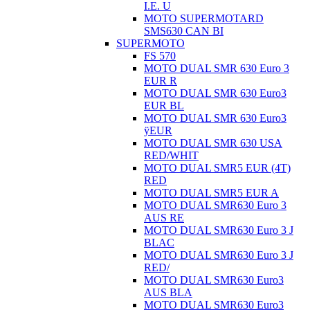
I.E. U
MOTO SUPERMOTARD
SMS630 CAN BI
SUPERMOTO
FS 570
MOTO DUAL SMR 630 Euro 3
EUR R
MOTO DUAL SMR 630 Euro3
EUR BL
MOTO DUAL SMR 630 Euro3
ÿEUR
MOTO DUAL SMR 630 USA
RED/WHIT
MOTO DUAL SMR5 EUR (4T)
RED
MOTO DUAL SMR5 EUR A
MOTO DUAL SMR630 Euro 3
AUS RE
MOTO DUAL SMR630 Euro 3 J
BLAC
MOTO DUAL SMR630 Euro 3 J
RED/
MOTO DUAL SMR630 Euro3
AUS BLA
MOTO DUAL SMR630 Euro3