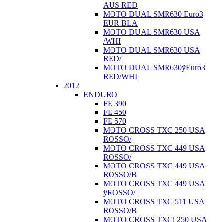
AUS RED
MOTO DUAL SMR630 Euro3
EUR BLA
MOTO DUAL SMR630 USA
/WHI
MOTO DUAL SMR630 USA
RED/
MOTO DUAL SMR630ÿEuro3
RED/WHI
2012
ENDURO
FE 390
FE 450
FE 570
MOTO CROSS TXC 250 USA
ROSSO/
MOTO CROSS TXC 449 USA
ROSSO/
MOTO CROSS TXC 449 USA
ROSSO/B
MOTO CROSS TXC 449 USA
ÿROSSO/
MOTO CROSS TXC 511 USA
ROSSO/B
MOTO CROSS TXCi 250 USA