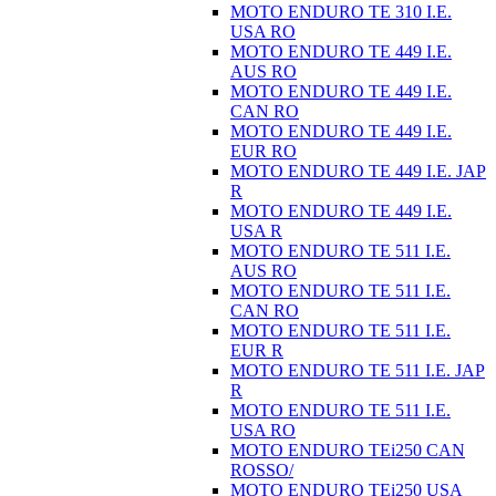
MOTO ENDURO TE 310 I.E.
USA RO
MOTO ENDURO TE 449 I.E.
AUS RO
MOTO ENDURO TE 449 I.E.
CAN RO
MOTO ENDURO TE 449 I.E.
EUR RO
MOTO ENDURO TE 449 I.E. JAP
R
MOTO ENDURO TE 449 I.E.
USA R
MOTO ENDURO TE 511 I.E.
AUS RO
MOTO ENDURO TE 511 I.E.
CAN RO
MOTO ENDURO TE 511 I.E.
EUR R
MOTO ENDURO TE 511 I.E. JAP
R
MOTO ENDURO TE 511 I.E.
USA RO
MOTO ENDURO TEi250 CAN
ROSSO/
MOTO ENDURO TEi250 USA