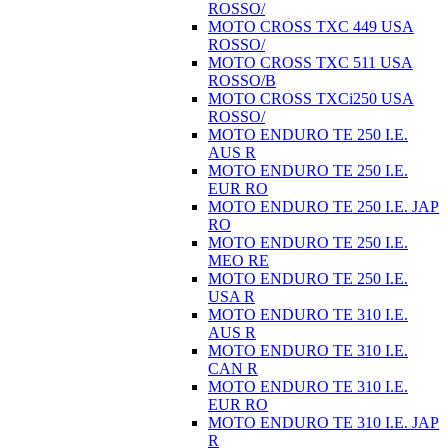
ROSSO/
MOTO CROSS TXC 449 USA
ROSSO/
MOTO CROSS TXC 511 USA
ROSSO/B
MOTO CROSS TXCi250 USA
ROSSO/
MOTO ENDURO TE 250 I.E.
AUS R
MOTO ENDURO TE 250 I.E.
EUR RO
MOTO ENDURO TE 250 I.E. JAP
RO
MOTO ENDURO TE 250 I.E.
MEO RE
MOTO ENDURO TE 250 I.E.
USA R
MOTO ENDURO TE 310 I.E.
AUS R
MOTO ENDURO TE 310 I.E.
CAN R
MOTO ENDURO TE 310 I.E.
EUR RO
MOTO ENDURO TE 310 I.E. JAP
R