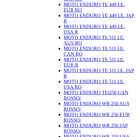
MOTO ENDURO TE 449 I.E.
EUR RO
MOTO ENDURO TE 449 I.E. JAP
R
MOTO ENDURO TE 449 I.E.
USA R
MOTO ENDURO TE 511 I.E.
AUS RO
MOTO ENDURO TE 511 I.E.
CAN RO
MOTO ENDURO TE 511 I.E.
EUR R
MOTO ENDURO TE 511 I.E. JAP
R
MOTO ENDURO TE 511 I.E.
USA RO
MOTO ENDURO TEi250 CAN
ROSSO/
MOTO ENDURO WR 250 AUS
ROSSO/
MOTO ENDURO WR 250 EUR
ROSSO/
MOTO ENDURO WR 250 JAP
ROSSO/
MOTO ENDURO WR 250 USA