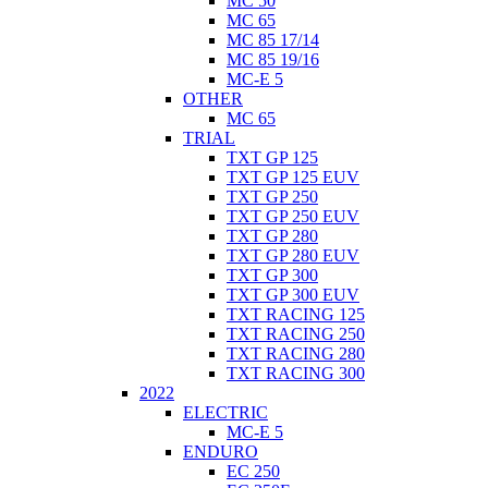
MC 50
MC 65
MC 85 17/14
MC 85 19/16
MC-E 5
OTHER
MC 65
TRIAL
TXT GP 125
TXT GP 125 EUV
TXT GP 250
TXT GP 250 EUV
TXT GP 280
TXT GP 280 EUV
TXT GP 300
TXT GP 300 EUV
TXT RACING 125
TXT RACING 250
TXT RACING 280
TXT RACING 300
2022
ELECTRIC
MC-E 5
ENDURO
EC 250