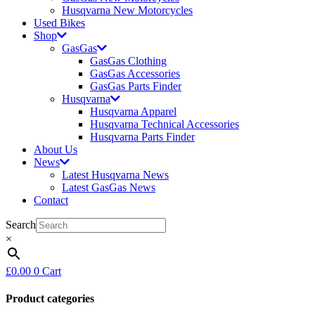
Husqvarna New Motorcycles
Used Bikes
Shop
GasGas
GasGas Clothing
GasGas Accessories
GasGas Parts Finder
Husqvarna
Husqvarna Apparel
Husqvarna Technical Accessories
Husqvarna Parts Finder
About Us
News
Latest Husqvarna News
Latest GasGas News
Contact
Search
×
£
0.00
0
Cart
Product categories