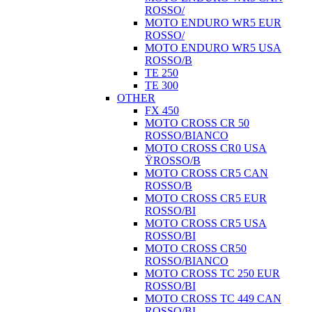
ROSSO/
MOTO ENDURO WR5 EUR
ROSSO/
MOTO ENDURO WR5 USA
ROSSO/B
TE 250
TE 300
OTHER
FX 450
MOTO CROSS CR 50
ROSSO/BIANCO
MOTO CROSS CR0 USA
ŸROSSO/B
MOTO CROSS CR5 CAN
ROSSO/B
MOTO CROSS CR5 EUR
ROSSO/BI
MOTO CROSS CR5 USA
ROSSO/BI
MOTO CROSS CR50
ROSSO/BIANCO
MOTO CROSS TC 250 EUR
ROSSO/BI
MOTO CROSS TC 449 CAN
ROSSO/BI