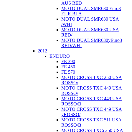
AUS RED
MOTO DUAL SMR630 Euro3
EUR BLA
MOTO DUAL SMR630 USA
/WHI
MOTO DUAL SMR630 USA
RED/
MOTO DUAL SMR630ÿEuro3
RED/WHI
2012
ENDURO
FE 390
FE 450
FE 570
MOTO CROSS TXC 250 USA
ROSSO/
MOTO CROSS TXC 449 USA
ROSSO/
MOTO CROSS TXC 449 USA
ROSSO/B
MOTO CROSS TXC 449 USA
ÿROSSO/
MOTO CROSS TXC 511 USA
ROSSO/B
MOTO CROSS TXCi 250 USA