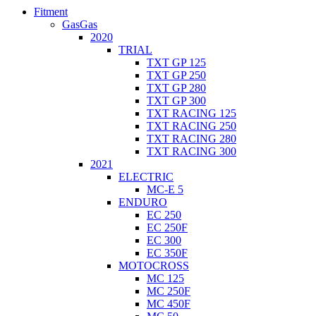
Fitment
GasGas
2020
TRIAL
TXT GP 125
TXT GP 250
TXT GP 280
TXT GP 300
TXT RACING 125
TXT RACING 250
TXT RACING 280
TXT RACING 300
2021
ELECTRIC
MC-E 5
ENDURO
EC 250
EC 250F
EC 300
EC 350F
MOTOCROSS
MC 125
MC 250F
MC 450F