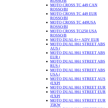
ROSSO/B
MOTO CROSS TC 449 CAN
ROSSO/BI
MOTO CROSS TC 449 EUR
ROSSO/BI
MOTO CROSS TC 449USA
ROSSO/BI
MOTO CROSS TCi250 USA
ROSSO/B
MOTO DUAL 6++ ADV EUR
MOTO DUAL H61 STREET ABS
AUS (
MOTO DUAL H61 STREET ABS
EUR (
MOTO DUAL H61 STREET ABS
RUS (
MOTO DUAL H61 STREET ABS
USA (
MOTO DUAL H61 STREET AUS
(EXPI
MOTO DUAL H61 STREET EUR
MOTO DUAL H61 STREET EUR
(EXPI
MOTO DUAL H61 STREET EUR
35KW