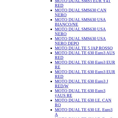
MOTO DUAL SMS5 EUR Ÿ4T
RED
MOTO DUAL SMS630 CAN
NERO
MOTO DUAL SMS630 USA
BIANCO/NE
MOTO DUAL SMS630 USA
NERO
MOTO DUAL SMS630 USA
NERO DEPO
MOTO DUAL TE 5 JAP ROSSO
MOTO DUAL TE 630 Euro3 AUS
RED
MOTO DUAL TE 630 Euro3 EUR
RE
MOTO DUAL TE 630 Euro3 EUR
RED
MOTO DUAL TE 630 Euro3 J
RED/W
MOTO DUAL TE 630 Euro3
ÿAUS RE
MOTO DUAL TE 630 I.E. CAN
RO
MOTO DUAL TE 630 I.E. Euro3
A