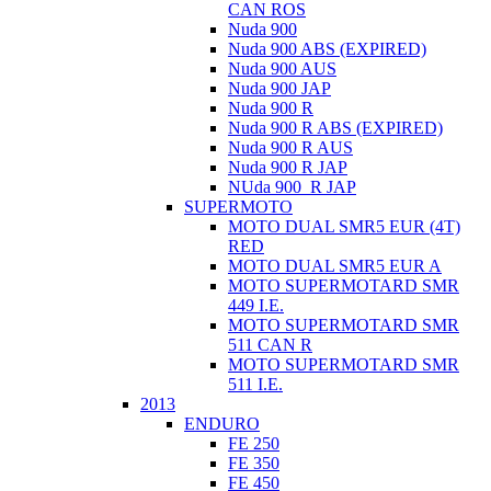
CAN ROS
Nuda 900
Nuda 900 ABS (EXPIRED)
Nuda 900 AUS
Nuda 900 JAP
Nuda 900 R
Nuda 900 R ABS (EXPIRED)
Nuda 900 R AUS
Nuda 900 R JAP
NUda 900_R JAP
SUPERMOTO
MOTO DUAL SMR5 EUR (4T)
RED
MOTO DUAL SMR5 EUR A
MOTO SUPERMOTARD SMR
449 I.E.
MOTO SUPERMOTARD SMR
511 CAN R
MOTO SUPERMOTARD SMR
511 I.E.
2013
ENDURO
FE 250
FE 350
FE 450