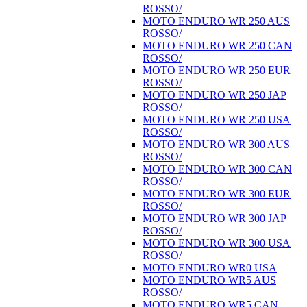
ROSSO/
MOTO ENDURO WR 250 AUS
ROSSO/
MOTO ENDURO WR 250 CAN
ROSSO/
MOTO ENDURO WR 250 EUR
ROSSO/
MOTO ENDURO WR 250 JAP
ROSSO/
MOTO ENDURO WR 250 USA
ROSSO/
MOTO ENDURO WR 300 AUS
ROSSO/
MOTO ENDURO WR 300 CAN
ROSSO/
MOTO ENDURO WR 300 EUR
ROSSO/
MOTO ENDURO WR 300 JAP
ROSSO/
MOTO ENDURO WR 300 USA
ROSSO/
MOTO ENDURO WR0 USA
MOTO ENDURO WR5 AUS
ROSSO/
MOTO ENDURO WR5 CAN