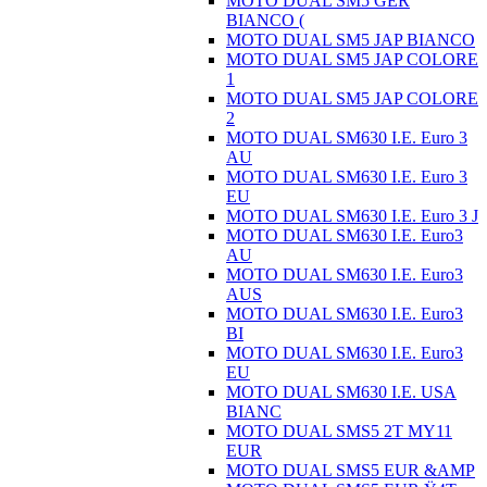
MOTO DUAL SM5 GER
BIANCO (
MOTO DUAL SM5 JAP BIANCO
MOTO DUAL SM5 JAP COLORE
1
MOTO DUAL SM5 JAP COLORE
2
MOTO DUAL SM630 I.E. Euro 3
AU
MOTO DUAL SM630 I.E. Euro 3
EU
MOTO DUAL SM630 I.E. Euro 3 J
MOTO DUAL SM630 I.E. Euro3
AU
MOTO DUAL SM630 I.E. Euro3
AUS
MOTO DUAL SM630 I.E. Euro3
BI
MOTO DUAL SM630 I.E. Euro3
EU
MOTO DUAL SM630 I.E. USA
BIANC
MOTO DUAL SMS5 2T MY11
EUR
MOTO DUAL SMS5 EUR &AMP