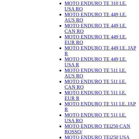
MOTO ENDURO TE 310 I.E.
USA RO
MOTO ENDURO TE 449 I.E.
AUS RO
MOTO ENDURO TE 449 I.E.
CAN RO
MOTO ENDURO TE 449 I.E.
EUR RO
MOTO ENDURO TE 449 I.E. JAP
R
MOTO ENDURO TE 449 I.E.
USA R
MOTO ENDURO TE 511 I.E.
AUS RO
MOTO ENDURO TE 511 I.E.
CAN RO
MOTO ENDURO TE 511 I.E.
EUR R
MOTO ENDURO TE 511 I.E. JAP
R
MOTO ENDURO TE 511 I.E.
USA RO
MOTO ENDURO TEi250 CAN
ROSSO/
MOTO ENDURO TEi250 USA