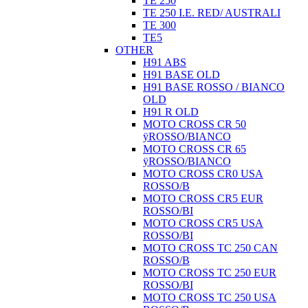
TE 250
TE 250 I.E. RED/ AUSTRALI
TE 300
TE5
OTHER
H91 ABS
H91 BASE OLD
H91 BASE ROSSO / BIANCO
OLD
H91 R OLD
MOTO CROSS CR 50
ÿROSSO/BIANCO
MOTO CROSS CR 65
ÿROSSO/BIANCO
MOTO CROSS CR0 USA
ROSSO/B
MOTO CROSS CR5 EUR
ROSSO/BI
MOTO CROSS CR5 USA
ROSSO/BI
MOTO CROSS TC 250 CAN
ROSSO/B
MOTO CROSS TC 250 EUR
ROSSO/BI
MOTO CROSS TC 250 USA