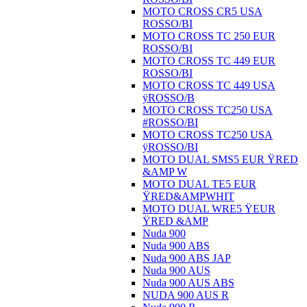
MOTO CROSS CR5 USA
ROSSO/BI
MOTO CROSS TC 250 EUR
ROSSO/BI
MOTO CROSS TC 449 EUR
ROSSO/BI
MOTO CROSS TC 449 USA
ÿROSSO/B
MOTO CROSS TC250 USA
#ROSSO/BI
MOTO CROSS TC250 USA
ÿROSSO/BI
MOTO DUAL SMS5 EUR ŸRED
&AMP W
MOTO DUAL TE5 EUR
ŸRED&AMPWHIT
MOTO DUAL WRE5 ŸEUR
ŸRED &AMP
Nuda 900
Nuda 900 ABS
Nuda 900 ABS JAP
Nuda 900 AUS
Nuda 900 AUS ABS
NUDA 900 AUS R