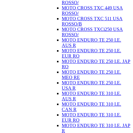
ROSSO/
MOTO CROSS TXC 449 USA
ROSSO/
MOTO CROSS TXC 511 USA
ROSSO/B
MOTO CROSS TXCi250 USA
ROSSO/
MOTO ENDURO TE 250 I.E.
AUS R
MOTO ENDURO TE 250 I.E.
EUR RO
MOTO ENDURO TE 250 I.E. JAP
RO
MOTO ENDURO TE 250 I.E.
MEO RE
MOTO ENDURO TE 250 I.E.
USA R
MOTO ENDURO TE 310 I.E.
AUS R
MOTO ENDURO TE 310 I.E.
CAN R
MOTO ENDURO TE 310 I.E.
EUR RO
MOTO ENDURO TE 310 I.E. JAP
R