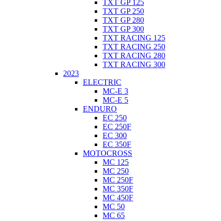
TXT GP 125
TXT GP 250
TXT GP 280
TXT GP 300
TXT RACING 125
TXT RACING 250
TXT RACING 280
TXT RACING 300
2023
ELECTRIC
MC-E 3
MC-E 5
ENDURO
EC 250
EC 250F
EC 300
EC 350F
MOTOCROSS
MC 125
MC 250
MC 250F
MC 350F
MC 450F
MC 50
MC 65