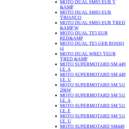
MOTO DUAL SMS5 EUR Ÿ
&AMP
MOTO DUAL SMS5 EUR
ŸBIANCO
MOTO DUAL SMS5 EUR ŸRED
&AMP W
MOTO DUAL TE5 EUR
RED&AMP
MOTO DUAL TE5 GER ROSSO
(4
MOTO DUAL WRE5 ŸEUR
ŸRED &AMP
MOTO SUPERMOTARD SM 449
I.E. A
MOTO SUPERMOTARD SM 449
I.E. U
MOTO SUPERMOTARD SM 511
20kW
MOTO SUPERMOTARD SM 511
I.E. A
MOTO SUPERMOTARD SM 511
I.E. E
MOTO SUPERMOTARD SM 511
I.E. U
MOTO SUPERMOTARD SM449