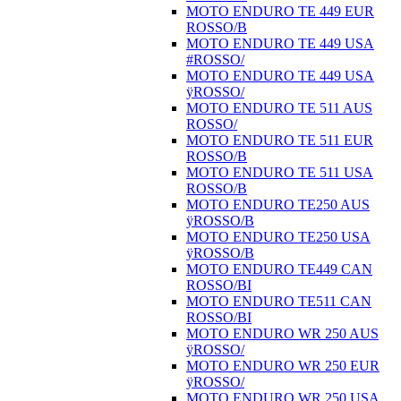
MOTO ENDURO TE 449 EUR
ROSSO/B
MOTO ENDURO TE 449 USA
#ROSSO/
MOTO ENDURO TE 449 USA
ÿROSSO/
MOTO ENDURO TE 511 AUS
ROSSO/
MOTO ENDURO TE 511 EUR
ROSSO/B
MOTO ENDURO TE 511 USA
ROSSO/B
MOTO ENDURO TE250 AUS
ÿROSSO/B
MOTO ENDURO TE250 USA
ÿROSSO/B
MOTO ENDURO TE449 CAN
ROSSO/BI
MOTO ENDURO TE511 CAN
ROSSO/BI
MOTO ENDURO WR 250 AUS
ÿROSSO/
MOTO ENDURO WR 250 EUR
ÿROSSO/
MOTO ENDURO WR 250 USA