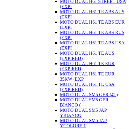
MOTO DUAL H61 STREET USA
(EXPI
MOTO DUAL H61 TE ABS AUS
(EXPI
MOTO DUAL H61 TE ABS EUR
(EXPI
MOTO DUAL H61 TE ABS RUS
(EXPI
MOTO DUAL H61 TE ABS USA
(EXPI
MOTO DUAL H61 TE AUS
(EXPIRED)
MOTO DUAL H61 TE EUR
(EXPIRED
MOTO DUAL H61 TE EUR
35KW (EXP
MOTO DUAL H61 TE USA
(EXPIRED)
MOTO DUAL SM5 GER (4T)
MOTO DUAL SM5 GER
BIANCO (
MOTO DUAL SM5 JAP
ŸBIANCO
MOTO DUAL SM5 JAP
ŸCOLORE 1