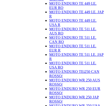
MOTO ENDURO TE 449 I.E.
EUR RO
MOTO ENDURO TE 449 I.E. JAP
R
MOTO ENDURO TE 449 I.E.
USA R
MOTO ENDURO TE 511 I.E.
AUS RO
MOTO ENDURO TE 511 I.E.
CAN RO
MOTO ENDURO TE 511 I.E.
EUR R
MOTO ENDURO TE 511 I.E. JAP
R
MOTO ENDURO TE 511 I.E.
USA RO
MOTO ENDURO TEi250 CAN
ROSSO/
MOTO ENDURO WR 250 AUS
ROSSO/
MOTO ENDURO WR 250 EUR
ROSSO/
MOTO ENDURO WR 250 JAP
ROSSO/
MOTO ENDURO WR 250 USA