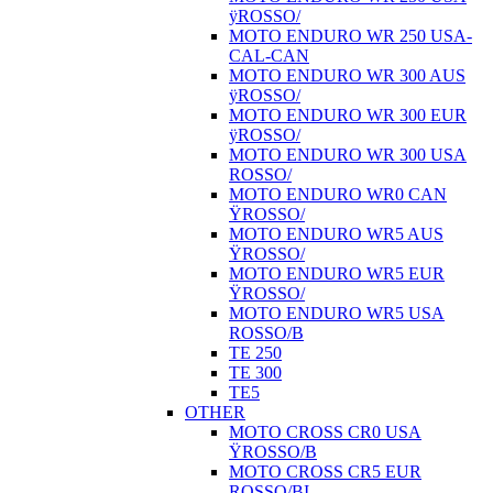
ÿROSSO/
MOTO ENDURO WR 250 USA-
CAL-CAN
MOTO ENDURO WR 300 AUS
ÿROSSO/
MOTO ENDURO WR 300 EUR
ÿROSSO/
MOTO ENDURO WR 300 USA
ROSSO/
MOTO ENDURO WR0 CAN
ŸROSSO/
MOTO ENDURO WR5 AUS
ŸROSSO/
MOTO ENDURO WR5 EUR
ŸROSSO/
MOTO ENDURO WR5 USA
ROSSO/B
TE 250
TE 300
TE5
OTHER
MOTO CROSS CR0 USA
ŸROSSO/B
MOTO CROSS CR5 EUR
ROSSO/BI