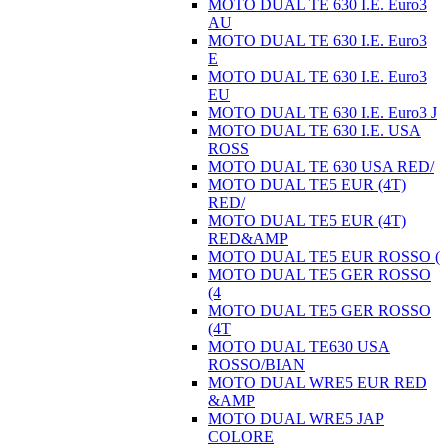
MOTO DUAL TE 630 I.E. Euro3
AU
MOTO DUAL TE 630 I.E. Euro3
E
MOTO DUAL TE 630 I.E. Euro3
EU
MOTO DUAL TE 630 I.E. Euro3 J
MOTO DUAL TE 630 I.E. USA
ROSS
MOTO DUAL TE 630 USA RED/
MOTO DUAL TE5 EUR (4T)
RED/
MOTO DUAL TE5 EUR (4T)
RED&AMP
MOTO DUAL TE5 EUR ROSSO (
MOTO DUAL TE5 GER ROSSO
(4
MOTO DUAL TE5 GER ROSSO
(4T
MOTO DUAL TE630 USA
ROSSO/BIAN
MOTO DUAL WRE5 EUR RED
&AMP
MOTO DUAL WRE5 JAP
COLORE