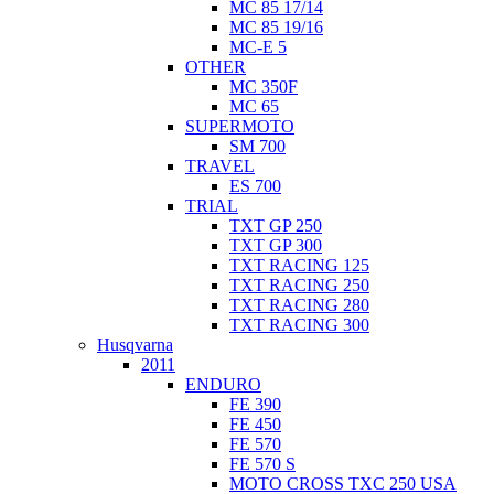
MC 85 17/14
MC 85 19/16
MC-E 5
OTHER
MC 350F
MC 65
SUPERMOTO
SM 700
TRAVEL
ES 700
TRIAL
TXT GP 250
TXT GP 300
TXT RACING 125
TXT RACING 250
TXT RACING 280
TXT RACING 300
Husqvarna
2011
ENDURO
FE 390
FE 450
FE 570
FE 570 S
MOTO CROSS TXC 250 USA