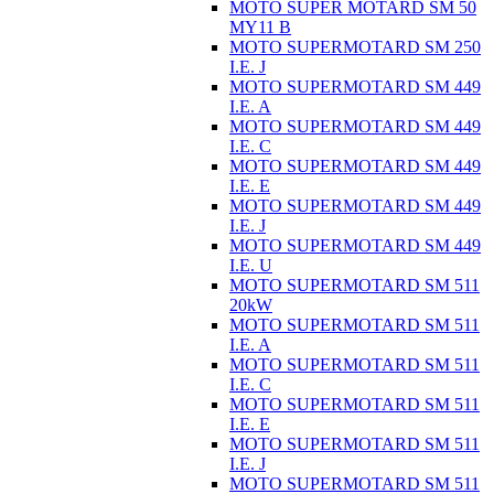
MOTO SUPER MOTARD SM 50
MY11 B
MOTO SUPERMOTARD SM 250
I.E. J
MOTO SUPERMOTARD SM 449
I.E. A
MOTO SUPERMOTARD SM 449
I.E. C
MOTO SUPERMOTARD SM 449
I.E. E
MOTO SUPERMOTARD SM 449
I.E. J
MOTO SUPERMOTARD SM 449
I.E. U
MOTO SUPERMOTARD SM 511
20kW
MOTO SUPERMOTARD SM 511
I.E. A
MOTO SUPERMOTARD SM 511
I.E. C
MOTO SUPERMOTARD SM 511
I.E. E
MOTO SUPERMOTARD SM 511
I.E. J
MOTO SUPERMOTARD SM 511