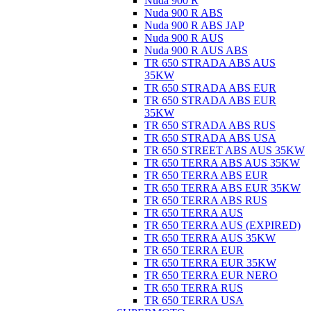
Nuda 900 R
Nuda 900 R ABS
Nuda 900 R ABS JAP
Nuda 900 R AUS
Nuda 900 R AUS ABS
TR 650 STRADA ABS AUS
35KW
TR 650 STRADA ABS EUR
TR 650 STRADA ABS EUR
35KW
TR 650 STRADA ABS RUS
TR 650 STRADA ABS USA
TR 650 STREET ABS AUS 35KW
TR 650 TERRA ABS AUS 35KW
TR 650 TERRA ABS EUR
TR 650 TERRA ABS EUR 35KW
TR 650 TERRA ABS RUS
TR 650 TERRA AUS
TR 650 TERRA AUS (EXPIRED)
TR 650 TERRA AUS 35KW
TR 650 TERRA EUR
TR 650 TERRA EUR 35KW
TR 650 TERRA EUR NERO
TR 650 TERRA RUS
TR 650 TERRA USA