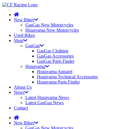
New Bikes
GasGas New Motorcycles
Husqvarna New Motorcycles
Used Bikes
Shop
GasGas
GasGas Clothing
GasGas Accessories
GasGas Parts Finder
Husqvarna
Husqvarna Apparel
Husqvarna Technical Accessories
Husqvarna Parts Finder
About Us
News
Latest Husqvarna News
Latest GasGas News
Contact
New Bikes
GasGas New Motorcycles