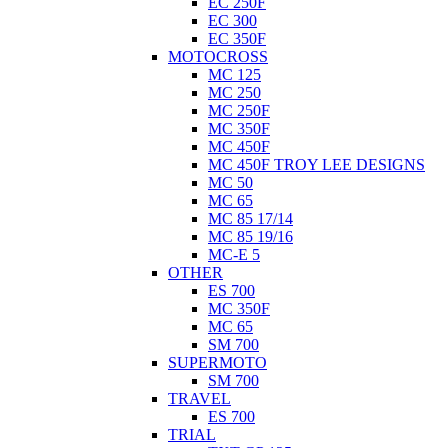
EC 250F
EC 300
EC 350F
MOTOCROSS
MC 125
MC 250
MC 250F
MC 350F
MC 450F
MC 450F TROY LEE DESIGNS
MC 50
MC 65
MC 85 17/14
MC 85 19/16
MC-E 5
OTHER
ES 700
MC 350F
MC 65
SM 700
SUPERMOTO
SM 700
TRAVEL
ES 700
TRIAL