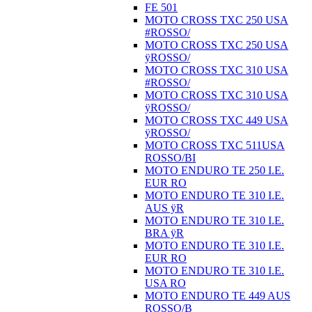
FE 501
MOTO CROSS TXC 250 USA
#ROSSO/
MOTO CROSS TXC 250 USA
ÿROSSO/
MOTO CROSS TXC 310 USA
#ROSSO/
MOTO CROSS TXC 310 USA
ÿROSSO/
MOTO CROSS TXC 449 USA
ÿROSSO/
MOTO CROSS TXC 511USA
ROSSO/BI
MOTO ENDURO TE 250 I.E.
EUR RO
MOTO ENDURO TE 310 I.E.
AUS ÿR
MOTO ENDURO TE 310 I.E.
BRA ÿR
MOTO ENDURO TE 310 I.E.
EUR RO
MOTO ENDURO TE 310 I.E.
USA RO
MOTO ENDURO TE 449 AUS
ROSSO/B