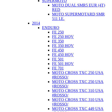
SUPERMOTO
MOTO DUAL SMR5 EUR (4T)
RED
MOTO SUPERMOTARD SMR
511 I.E.
2014
ENDURO
FE 250
FE 250 HQV
FE 350
FE 350 HQV
FE 450
FE 450 HQV
FE 501
FE 501 HQV
FE 701
MOTO CROSS TXC 250 USA
#ROSSO/
MOTO CROSS TXC 250 USA
ÿROSSO/
MOTO CROSS TXC 310 USA
#ROSSO/
MOTO CROSS TXC 310 USA
ÿROSSO/
MOTO CROSS TXC 449 USA