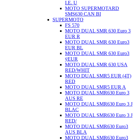
I.E. U
MOTO SUPERMOTARD
SMS630 CAN BI
SUPERMOTO
FS 570
MOTO DUAL SMR 630 Euro 3
EUR R
MOTO DUAL SMR 630 Euro3
EUR BL
MOTO DUAL SMR 630 Euro3
ÿEUR
MOTO DUAL SMR 630 USA
RED/WHIT
MOTO DUAL SMR5 EUR (4T)
RED
MOTO DUAL SMR5 EUR A
MOTO DUAL SMR630 Euro 3
AUS RE
MOTO DUAL SMR630 Euro 3 J
BLAC
MOTO DUAL SMR630 Euro 3 J
RED/
MOTO DUAL SMR630 Euro3
AUS BLA
MOTO DUAL SMR630 Euro3