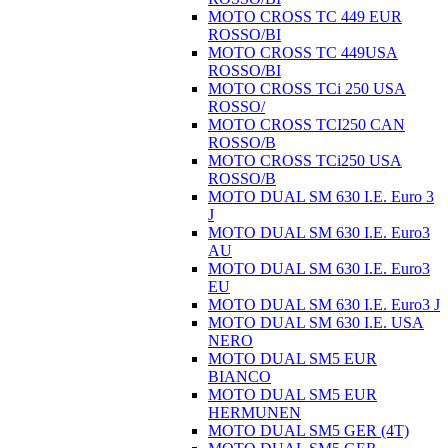
MOTO CROSS TC 449 EUR
ROSSO/BI
MOTO CROSS TC 449USA
ROSSO/BI
MOTO CROSS TCi 250 USA
ROSSO/
MOTO CROSS TCI250 CAN
ROSSO/B
MOTO CROSS TCi250 USA
ROSSO/B
MOTO DUAL SM 630 I.E. Euro 3
J
MOTO DUAL SM 630 I.E. Euro3
AU
MOTO DUAL SM 630 I.E. Euro3
EU
MOTO DUAL SM 630 I.E. Euro3 J
MOTO DUAL SM 630 I.E. USA
NERO
MOTO DUAL SM5 EUR
BIANCO
MOTO DUAL SM5 EUR
HERMUNEN
MOTO DUAL SM5 GER (4T)