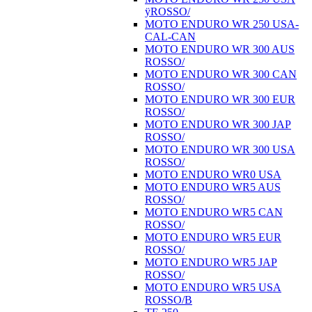
ÿROSSO/
MOTO ENDURO WR 250 USA-
CAL-CAN
MOTO ENDURO WR 300 AUS
ROSSO/
MOTO ENDURO WR 300 CAN
ROSSO/
MOTO ENDURO WR 300 EUR
ROSSO/
MOTO ENDURO WR 300 JAP
ROSSO/
MOTO ENDURO WR 300 USA
ROSSO/
MOTO ENDURO WR0 USA
MOTO ENDURO WR5 AUS
ROSSO/
MOTO ENDURO WR5 CAN
ROSSO/
MOTO ENDURO WR5 EUR
ROSSO/
MOTO ENDURO WR5 JAP
ROSSO/
MOTO ENDURO WR5 USA
ROSSO/B