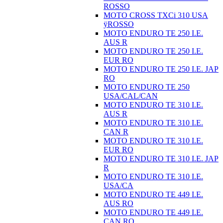
ROSSO
MOTO CROSS TXCi 310 USA
ÿROSSO
MOTO ENDURO TE 250 I.E.
AUS R
MOTO ENDURO TE 250 I.E.
EUR RO
MOTO ENDURO TE 250 I.E. JAP
RO
MOTO ENDURO TE 250
USA/CAL/CAN
MOTO ENDURO TE 310 I.E.
AUS R
MOTO ENDURO TE 310 I.E.
CAN R
MOTO ENDURO TE 310 I.E.
EUR RO
MOTO ENDURO TE 310 I.E. JAP
R
MOTO ENDURO TE 310 I.E.
USA/CA
MOTO ENDURO TE 449 I.E.
AUS RO
MOTO ENDURO TE 449 I.E.
CAN RO