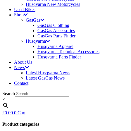
Husqvarna New Motorcycles
Used Bikes
Shop
GasGas
GasGas Clothing
GasGas Accessories
GasGas Parts Finder
Husqvarna
Husqvarna Apparel
Husqvarna Technical Accessories
Husqvarna Parts Finder
About Us
News
Latest Husqvarna News
Latest GasGas News
Contact
Search
×
£
0.00
0
Cart
Product categories