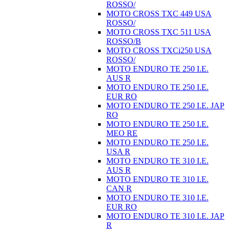
ROSSO/
MOTO CROSS TXC 449 USA
ROSSO/
MOTO CROSS TXC 511 USA
ROSSO/B
MOTO CROSS TXCi250 USA
ROSSO/
MOTO ENDURO TE 250 I.E.
AUS R
MOTO ENDURO TE 250 I.E.
EUR RO
MOTO ENDURO TE 250 I.E. JAP
RO
MOTO ENDURO TE 250 I.E.
MEO RE
MOTO ENDURO TE 250 I.E.
USA R
MOTO ENDURO TE 310 I.E.
AUS R
MOTO ENDURO TE 310 I.E.
CAN R
MOTO ENDURO TE 310 I.E.
EUR RO
MOTO ENDURO TE 310 I.E. JAP
R