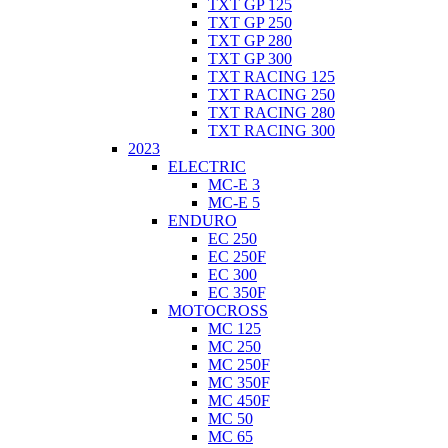
TXT GP 125
TXT GP 250
TXT GP 280
TXT GP 300
TXT RACING 125
TXT RACING 250
TXT RACING 280
TXT RACING 300
2023
ELECTRIC
MC-E 3
MC-E 5
ENDURO
EC 250
EC 250F
EC 300
EC 350F
MOTOCROSS
MC 125
MC 250
MC 250F
MC 350F
MC 450F
MC 50
MC 65