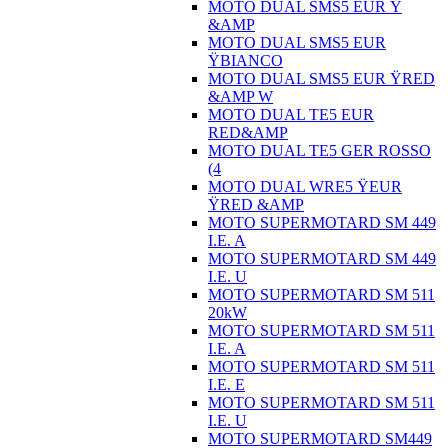
MOTO DUAL SMS5 EUR Ÿ
&AMP
MOTO DUAL SMS5 EUR
ŸBIANCO
MOTO DUAL SMS5 EUR ŸRED
&AMP W
MOTO DUAL TE5 EUR
RED&AMP
MOTO DUAL TE5 GER ROSSO
(4
MOTO DUAL WRE5 ŸEUR
ŸRED &AMP
MOTO SUPERMOTARD SM 449
I.E. A
MOTO SUPERMOTARD SM 449
I.E. U
MOTO SUPERMOTARD SM 511
20kW
MOTO SUPERMOTARD SM 511
I.E. A
MOTO SUPERMOTARD SM 511
I.E. E
MOTO SUPERMOTARD SM 511
I.E. U
MOTO SUPERMOTARD SM449