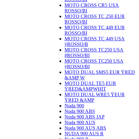
MOTO CROSS CR5 USA
ROSSO/BI
MOTO CROSS TC 250 EUR
ROSSO/BI
MOTO CROSS TC 449 EUR
ROSSO/BI
MOTO CROSS TC 449 USA
ÿROSSO/B
MOTO CROSS TC250 USA
#ROSSO/BI
MOTO CROSS TC250 USA
ÿROSSO/BI
MOTO DUAL SMS5 EUR ŸRED
&AMP W
MOTO DUAL TE5 EUR
ŸRED&AMPWHIT
MOTO DUAL WRE5 ŸEUR
ŸRED &AMP
Nuda 900
Nuda 900 ABS
Nuda 900 ABS JAP
Nuda 900 AUS
Nuda 900 AUS ABS
NUDA 900 AUS R