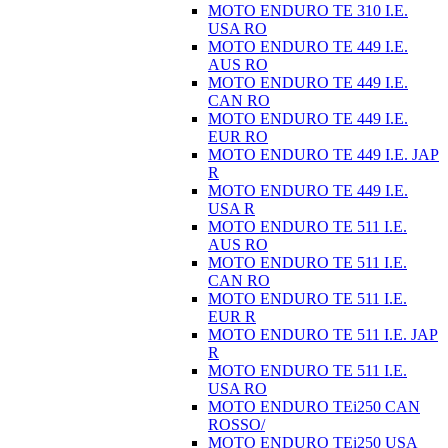
MOTO ENDURO TE 310 I.E.
USA RO
MOTO ENDURO TE 449 I.E.
AUS RO
MOTO ENDURO TE 449 I.E.
CAN RO
MOTO ENDURO TE 449 I.E.
EUR RO
MOTO ENDURO TE 449 I.E. JAP
R
MOTO ENDURO TE 449 I.E.
USA R
MOTO ENDURO TE 511 I.E.
AUS RO
MOTO ENDURO TE 511 I.E.
CAN RO
MOTO ENDURO TE 511 I.E.
EUR R
MOTO ENDURO TE 511 I.E. JAP
R
MOTO ENDURO TE 511 I.E.
USA RO
MOTO ENDURO TEi250 CAN
ROSSO/
MOTO ENDURO TEi250 USA