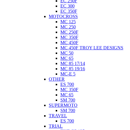
EC 250F
EC 300
EC 350F
MOTOCROSS
MC 125
MC 250
MC 250F
MC 350F
MC 450F
MC 450F TROY LEE DESIGNS
MC 50
MC 65
MC 85 17/14
MC 85 19/16
MC-E 5
OTHER
ES 700
MC 350F
MC 65
SM 700
SUPERMOTO
SM 700
TRAVEL
ES 700
TRIAL