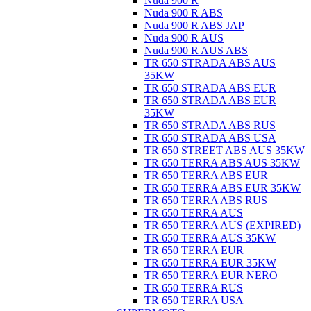
Nuda 900 R
Nuda 900 R ABS
Nuda 900 R ABS JAP
Nuda 900 R AUS
Nuda 900 R AUS ABS
TR 650 STRADA ABS AUS
35KW
TR 650 STRADA ABS EUR
TR 650 STRADA ABS EUR
35KW
TR 650 STRADA ABS RUS
TR 650 STRADA ABS USA
TR 650 STREET ABS AUS 35KW
TR 650 TERRA ABS AUS 35KW
TR 650 TERRA ABS EUR
TR 650 TERRA ABS EUR 35KW
TR 650 TERRA ABS RUS
TR 650 TERRA AUS
TR 650 TERRA AUS (EXPIRED)
TR 650 TERRA AUS 35KW
TR 650 TERRA EUR
TR 650 TERRA EUR 35KW
TR 650 TERRA EUR NERO
TR 650 TERRA RUS
TR 650 TERRA USA