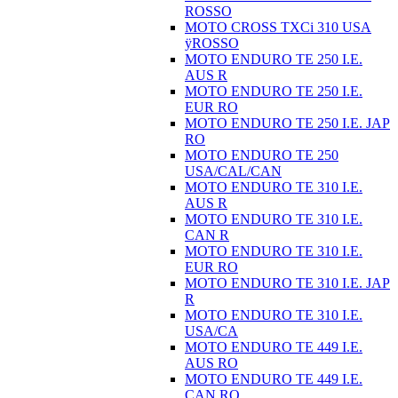
ROSSO
MOTO CROSS TXCi 310 USA
ÿROSSO
MOTO ENDURO TE 250 I.E.
AUS R
MOTO ENDURO TE 250 I.E.
EUR RO
MOTO ENDURO TE 250 I.E. JAP
RO
MOTO ENDURO TE 250
USA/CAL/CAN
MOTO ENDURO TE 310 I.E.
AUS R
MOTO ENDURO TE 310 I.E.
CAN R
MOTO ENDURO TE 310 I.E.
EUR RO
MOTO ENDURO TE 310 I.E. JAP
R
MOTO ENDURO TE 310 I.E.
USA/CA
MOTO ENDURO TE 449 I.E.
AUS RO
MOTO ENDURO TE 449 I.E.
CAN RO