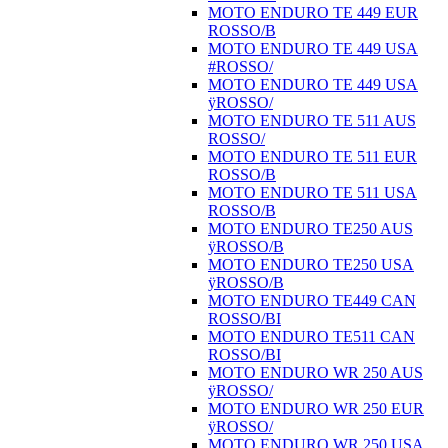
MOTO ENDURO TE 449 EUR
ROSSO/B
MOTO ENDURO TE 449 USA
#ROSSO/
MOTO ENDURO TE 449 USA
ÿROSSO/
MOTO ENDURO TE 511 AUS
ROSSO/
MOTO ENDURO TE 511 EUR
ROSSO/B
MOTO ENDURO TE 511 USA
ROSSO/B
MOTO ENDURO TE250 AUS
ÿROSSO/B
MOTO ENDURO TE250 USA
ÿROSSO/B
MOTO ENDURO TE449 CAN
ROSSO/BI
MOTO ENDURO TE511 CAN
ROSSO/BI
MOTO ENDURO WR 250 AUS
ÿROSSO/
MOTO ENDURO WR 250 EUR
ÿROSSO/
MOTO ENDURO WR 250 USA