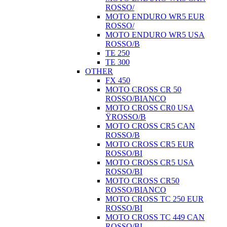
ROSSO/
MOTO ENDURO WR5 EUR
ROSSO/
MOTO ENDURO WR5 USA
ROSSO/B
TE 250
TE 300
OTHER
FX 450
MOTO CROSS CR 50
ROSSO/BIANCO
MOTO CROSS CR0 USA
ŸROSSO/B
MOTO CROSS CR5 CAN
ROSSO/B
MOTO CROSS CR5 EUR
ROSSO/BI
MOTO CROSS CR5 USA
ROSSO/BI
MOTO CROSS CR50
ROSSO/BIANCO
MOTO CROSS TC 250 EUR
ROSSO/BI
MOTO CROSS TC 449 CAN
ROSSO/BI