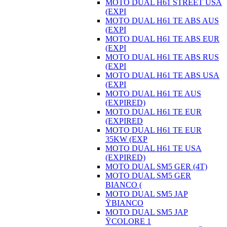
MOTO DUAL H61 STREET USA
(EXPI
MOTO DUAL H61 TE ABS AUS
(EXPI
MOTO DUAL H61 TE ABS EUR
(EXPI
MOTO DUAL H61 TE ABS RUS
(EXPI
MOTO DUAL H61 TE ABS USA
(EXPI
MOTO DUAL H61 TE AUS
(EXPIRED)
MOTO DUAL H61 TE EUR
(EXPIRED
MOTO DUAL H61 TE EUR
35KW (EXP
MOTO DUAL H61 TE USA
(EXPIRED)
MOTO DUAL SM5 GER (4T)
MOTO DUAL SM5 GER
BIANCO (
MOTO DUAL SM5 JAP
ŸBIANCO
MOTO DUAL SM5 JAP
ŸCOLORE 1