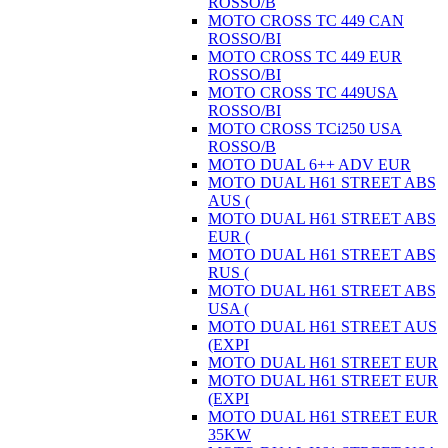
ROSSO/B
MOTO CROSS TC 449 CAN
ROSSO/BI
MOTO CROSS TC 449 EUR
ROSSO/BI
MOTO CROSS TC 449USA
ROSSO/BI
MOTO CROSS TCi250 USA
ROSSO/B
MOTO DUAL 6++ ADV EUR
MOTO DUAL H61 STREET ABS
AUS (
MOTO DUAL H61 STREET ABS
EUR (
MOTO DUAL H61 STREET ABS
RUS (
MOTO DUAL H61 STREET ABS
USA (
MOTO DUAL H61 STREET AUS
(EXPI
MOTO DUAL H61 STREET EUR
MOTO DUAL H61 STREET EUR
(EXPI
MOTO DUAL H61 STREET EUR
35KW