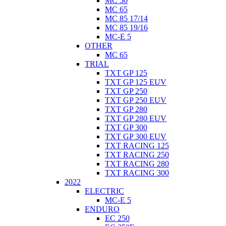
MC 50
MC 65
MC 85 17/14
MC 85 19/16
MC-E 5
OTHER
MC 65
TRIAL
TXT GP 125
TXT GP 125 EUV
TXT GP 250
TXT GP 250 EUV
TXT GP 280
TXT GP 280 EUV
TXT GP 300
TXT GP 300 EUV
TXT RACING 125
TXT RACING 250
TXT RACING 280
TXT RACING 300
2022
ELECTRIC
MC-E 5
ENDURO
EC 250