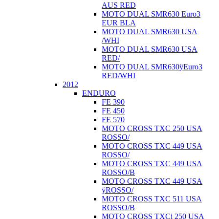
AUS RED
MOTO DUAL SMR630 Euro3
EUR BLA
MOTO DUAL SMR630 USA
/WHI
MOTO DUAL SMR630 USA
RED/
MOTO DUAL SMR630ÿEuro3
RED/WHI
2012
ENDURO
FE 390
FE 450
FE 570
MOTO CROSS TXC 250 USA
ROSSO/
MOTO CROSS TXC 449 USA
ROSSO/
MOTO CROSS TXC 449 USA
ROSSO/B
MOTO CROSS TXC 449 USA
ÿROSSO/
MOTO CROSS TXC 511 USA
ROSSO/B
MOTO CROSS TXCi 250 USA