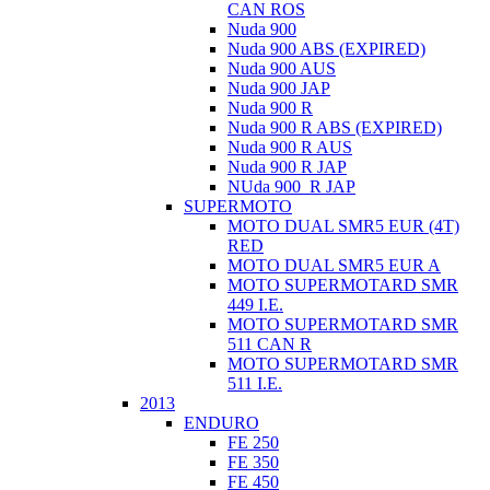
CAN ROS
Nuda 900
Nuda 900 ABS (EXPIRED)
Nuda 900 AUS
Nuda 900 JAP
Nuda 900 R
Nuda 900 R ABS (EXPIRED)
Nuda 900 R AUS
Nuda 900 R JAP
NUda 900_R JAP
SUPERMOTO
MOTO DUAL SMR5 EUR (4T)
RED
MOTO DUAL SMR5 EUR A
MOTO SUPERMOTARD SMR
449 I.E.
MOTO SUPERMOTARD SMR
511 CAN R
MOTO SUPERMOTARD SMR
511 I.E.
2013
ENDURO
FE 250
FE 350
FE 450