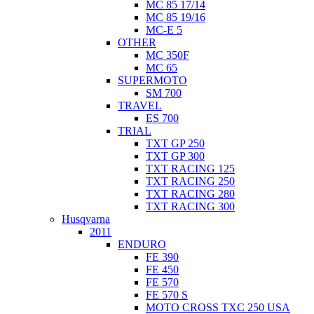
MC 85 17/14
MC 85 19/16
MC-E 5
OTHER
MC 350F
MC 65
SUPERMOTO
SM 700
TRAVEL
ES 700
TRIAL
TXT GP 250
TXT GP 300
TXT RACING 125
TXT RACING 250
TXT RACING 280
TXT RACING 300
Husqvarna
2011
ENDURO
FE 390
FE 450
FE 570
FE 570 S
MOTO CROSS TXC 250 USA