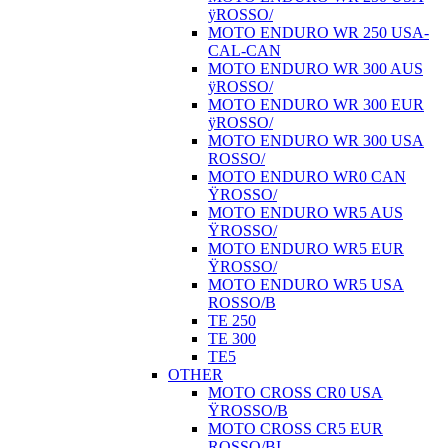
ÿROSSO/
MOTO ENDURO WR 250 USA-
CAL-CAN
MOTO ENDURO WR 300 AUS
ÿROSSO/
MOTO ENDURO WR 300 EUR
ÿROSSO/
MOTO ENDURO WR 300 USA
ROSSO/
MOTO ENDURO WR0 CAN
ŸROSSO/
MOTO ENDURO WR5 AUS
ŸROSSO/
MOTO ENDURO WR5 EUR
ŸROSSO/
MOTO ENDURO WR5 USA
ROSSO/B
TE 250
TE 300
TE5
OTHER
MOTO CROSS CR0 USA
ŸROSSO/B
MOTO CROSS CR5 EUR
ROSSO/BI