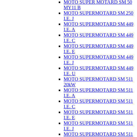
MOTO SUPER MOTARD SM 50
MY11 B
MOTO SUPERMOTARD SM 250
I.E. J
MOTO SUPERMOTARD SM 449
I.E. A
MOTO SUPERMOTARD SM 449
I.E. C
MOTO SUPERMOTARD SM 449
I.E. E
MOTO SUPERMOTARD SM 449
I.E. J
MOTO SUPERMOTARD SM 449
I.E. U
MOTO SUPERMOTARD SM 511
20kW
MOTO SUPERMOTARD SM 511
I.E. A
MOTO SUPERMOTARD SM 511
I.E. C
MOTO SUPERMOTARD SM 511
I.E. E
MOTO SUPERMOTARD SM 511
I.E. J
MOTO SUPERMOTARD SM 511