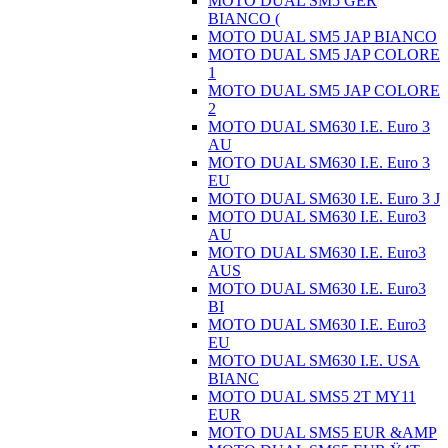
MOTO DUAL SM5 GER
BIANCO (
MOTO DUAL SM5 JAP BIANCO
MOTO DUAL SM5 JAP COLORE
1
MOTO DUAL SM5 JAP COLORE
2
MOTO DUAL SM630 I.E. Euro 3
AU
MOTO DUAL SM630 I.E. Euro 3
EU
MOTO DUAL SM630 I.E. Euro 3 J
MOTO DUAL SM630 I.E. Euro3
AU
MOTO DUAL SM630 I.E. Euro3
AUS
MOTO DUAL SM630 I.E. Euro3
BI
MOTO DUAL SM630 I.E. Euro3
EU
MOTO DUAL SM630 I.E. USA
BIANC
MOTO DUAL SMS5 2T MY11
EUR
MOTO DUAL SMS5 EUR &AMP