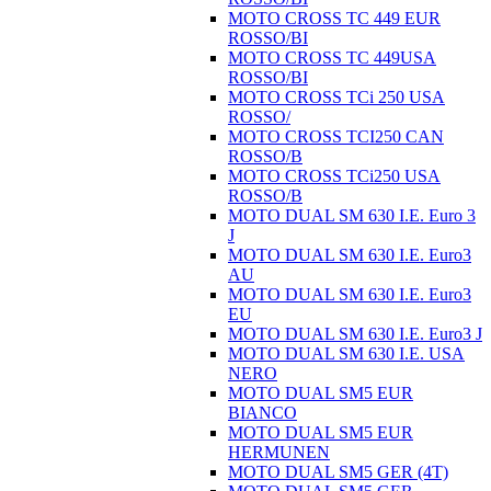
MOTO CROSS TC 449 EUR
ROSSO/BI
MOTO CROSS TC 449USA
ROSSO/BI
MOTO CROSS TCi 250 USA
ROSSO/
MOTO CROSS TCI250 CAN
ROSSO/B
MOTO CROSS TCi250 USA
ROSSO/B
MOTO DUAL SM 630 I.E. Euro 3
J
MOTO DUAL SM 630 I.E. Euro3
AU
MOTO DUAL SM 630 I.E. Euro3
EU
MOTO DUAL SM 630 I.E. Euro3 J
MOTO DUAL SM 630 I.E. USA
NERO
MOTO DUAL SM5 EUR
BIANCO
MOTO DUAL SM5 EUR
HERMUNEN
MOTO DUAL SM5 GER (4T)