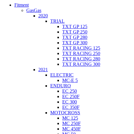
Fitment
GasGas
2020
TRIAL
TXT GP 125
TXT GP 250
TXT GP 280
TXT GP 300
TXT RACING 125
TXT RACING 250
TXT RACING 280
TXT RACING 300
2021
ELECTRIC
MC-E 5
ENDURO
EC 250
EC 250F
EC 300
EC 350F
MOTOCROSS
MC 125
MC 250F
MC 450F