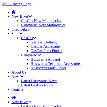
New Bikes
GasGas New Motorcycles
Husqvarna New Motorcycles
Used Bikes
Shop
GasGas
GasGas Clothing
GasGas Accessories
GasGas Parts Finder
Husqvarna
Husqvarna Apparel
Husqvarna Technical Accessories
Husqvarna Parts Finder
About Us
News
Latest Husqvarna News
Latest GasGas News
Contact
New Bikes
GasGas New Motorcycles