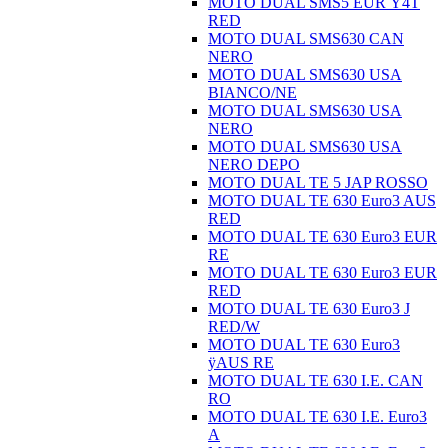
MOTO DUAL SMS5 EUR Ÿ4T
RED
MOTO DUAL SMS630 CAN
NERO
MOTO DUAL SMS630 USA
BIANCO/NE
MOTO DUAL SMS630 USA
NERO
MOTO DUAL SMS630 USA
NERO DEPO
MOTO DUAL TE 5 JAP ROSSO
MOTO DUAL TE 630 Euro3 AUS
RED
MOTO DUAL TE 630 Euro3 EUR
RE
MOTO DUAL TE 630 Euro3 EUR
RED
MOTO DUAL TE 630 Euro3 J
RED/W
MOTO DUAL TE 630 Euro3
ÿAUS RE
MOTO DUAL TE 630 I.E. CAN
RO
MOTO DUAL TE 630 I.E. Euro3
A