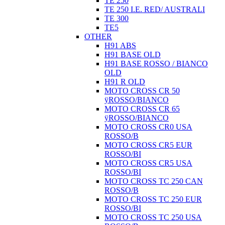
TE 250
TE 250 I.E. RED/ AUSTRALI
TE 300
TE5
OTHER
H91 ABS
H91 BASE OLD
H91 BASE ROSSO / BIANCO
OLD
H91 R OLD
MOTO CROSS CR 50
ÿROSSO/BIANCO
MOTO CROSS CR 65
ÿROSSO/BIANCO
MOTO CROSS CR0 USA
ROSSO/B
MOTO CROSS CR5 EUR
ROSSO/BI
MOTO CROSS CR5 USA
ROSSO/BI
MOTO CROSS TC 250 CAN
ROSSO/B
MOTO CROSS TC 250 EUR
ROSSO/BI
MOTO CROSS TC 250 USA