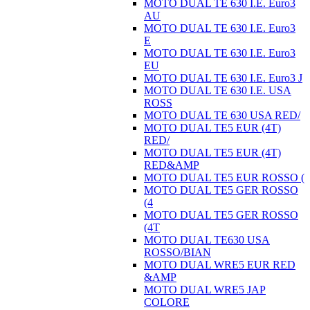
MOTO DUAL TE 630 I.E. Euro3
AU
MOTO DUAL TE 630 I.E. Euro3
E
MOTO DUAL TE 630 I.E. Euro3
EU
MOTO DUAL TE 630 I.E. Euro3 J
MOTO DUAL TE 630 I.E. USA
ROSS
MOTO DUAL TE 630 USA RED/
MOTO DUAL TE5 EUR (4T)
RED/
MOTO DUAL TE5 EUR (4T)
RED&AMP
MOTO DUAL TE5 EUR ROSSO (
MOTO DUAL TE5 GER ROSSO
(4
MOTO DUAL TE5 GER ROSSO
(4T
MOTO DUAL TE630 USA
ROSSO/BIAN
MOTO DUAL WRE5 EUR RED
&AMP
MOTO DUAL WRE5 JAP
COLORE