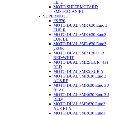
I.E. U
MOTO SUPERMOTARD
SMS630 CAN BI
SUPERMOTO
FS 570
MOTO DUAL SMR 630 Euro 3
EUR R
MOTO DUAL SMR 630 Euro3
EUR BL
MOTO DUAL SMR 630 Euro3
ÿEUR
MOTO DUAL SMR 630 USA
RED/WHIT
MOTO DUAL SMR5 EUR (4T)
RED
MOTO DUAL SMR5 EUR A
MOTO DUAL SMR630 Euro 3
AUS RE
MOTO DUAL SMR630 Euro 3 J
BLAC
MOTO DUAL SMR630 Euro 3 J
RED/
MOTO DUAL SMR630 Euro3
AUS BLA
MOTO DUAL SMR630 Euro3