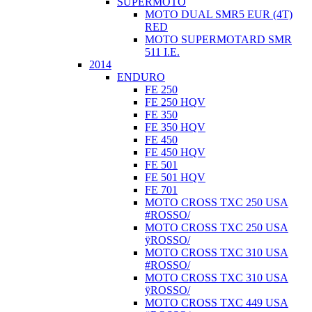
SUPERMOTO
MOTO DUAL SMR5 EUR (4T)
RED
MOTO SUPERMOTARD SMR
511 I.E.
2014
ENDURO
FE 250
FE 250 HQV
FE 350
FE 350 HQV
FE 450
FE 450 HQV
FE 501
FE 501 HQV
FE 701
MOTO CROSS TXC 250 USA
#ROSSO/
MOTO CROSS TXC 250 USA
ÿROSSO/
MOTO CROSS TXC 310 USA
#ROSSO/
MOTO CROSS TXC 310 USA
ÿROSSO/
MOTO CROSS TXC 449 USA