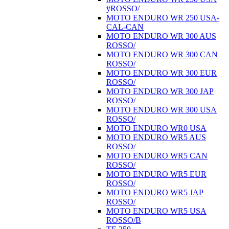
ÿROSSO/
MOTO ENDURO WR 250 USA-
CAL-CAN
MOTO ENDURO WR 300 AUS
ROSSO/
MOTO ENDURO WR 300 CAN
ROSSO/
MOTO ENDURO WR 300 EUR
ROSSO/
MOTO ENDURO WR 300 JAP
ROSSO/
MOTO ENDURO WR 300 USA
ROSSO/
MOTO ENDURO WR0 USA
MOTO ENDURO WR5 AUS
ROSSO/
MOTO ENDURO WR5 CAN
ROSSO/
MOTO ENDURO WR5 EUR
ROSSO/
MOTO ENDURO WR5 JAP
ROSSO/
MOTO ENDURO WR5 USA
ROSSO/B