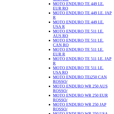
MOTO ENDURO TE 449 I.E.
EUR RO
MOTO ENDURO TE 449 I.E. JAP
R
MOTO ENDURO TE 449 I.E.
USA R
MOTO ENDURO TE 511 I.E.
AUS RO
MOTO ENDURO TE 511 I.E.
CAN RO
MOTO ENDURO TE 511 I.E.
EUR R
MOTO ENDURO TE 511 I.E. JAP
R
MOTO ENDURO TE 511 I.E.
USA RO
MOTO ENDURO TEi250 CAN
ROSSO/
MOTO ENDURO WR 250 AUS
ROSSO/
MOTO ENDURO WR 250 EUR
ROSSO/
MOTO ENDURO WR 250 JAP
ROSSO/
MOTO ENDURO WR 250 USA