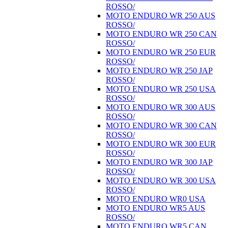
ROSSO/
MOTO ENDURO WR 250 AUS
ROSSO/
MOTO ENDURO WR 250 CAN
ROSSO/
MOTO ENDURO WR 250 EUR
ROSSO/
MOTO ENDURO WR 250 JAP
ROSSO/
MOTO ENDURO WR 250 USA
ROSSO/
MOTO ENDURO WR 300 AUS
ROSSO/
MOTO ENDURO WR 300 CAN
ROSSO/
MOTO ENDURO WR 300 EUR
ROSSO/
MOTO ENDURO WR 300 JAP
ROSSO/
MOTO ENDURO WR 300 USA
ROSSO/
MOTO ENDURO WR0 USA
MOTO ENDURO WR5 AUS
ROSSO/
MOTO ENDURO WR5 CAN