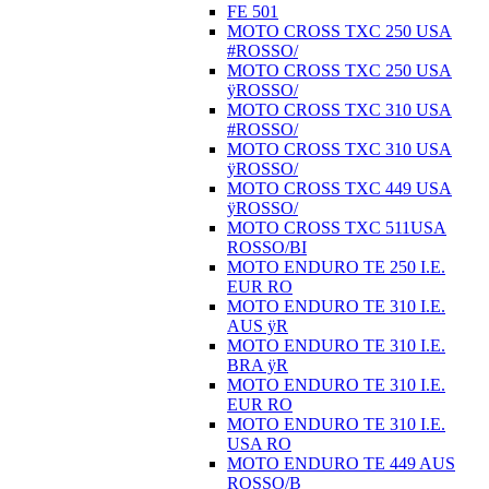
FE 501
MOTO CROSS TXC 250 USA
#ROSSO/
MOTO CROSS TXC 250 USA
ÿROSSO/
MOTO CROSS TXC 310 USA
#ROSSO/
MOTO CROSS TXC 310 USA
ÿROSSO/
MOTO CROSS TXC 449 USA
ÿROSSO/
MOTO CROSS TXC 511USA
ROSSO/BI
MOTO ENDURO TE 250 I.E.
EUR RO
MOTO ENDURO TE 310 I.E.
AUS ÿR
MOTO ENDURO TE 310 I.E.
BRA ÿR
MOTO ENDURO TE 310 I.E.
EUR RO
MOTO ENDURO TE 310 I.E.
USA RO
MOTO ENDURO TE 449 AUS
ROSSO/B