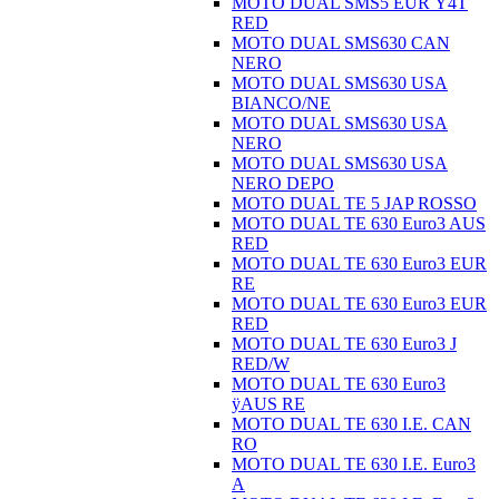
MOTO DUAL SMS5 EUR Ÿ4T
RED
MOTO DUAL SMS630 CAN
NERO
MOTO DUAL SMS630 USA
BIANCO/NE
MOTO DUAL SMS630 USA
NERO
MOTO DUAL SMS630 USA
NERO DEPO
MOTO DUAL TE 5 JAP ROSSO
MOTO DUAL TE 630 Euro3 AUS
RED
MOTO DUAL TE 630 Euro3 EUR
RE
MOTO DUAL TE 630 Euro3 EUR
RED
MOTO DUAL TE 630 Euro3 J
RED/W
MOTO DUAL TE 630 Euro3
ÿAUS RE
MOTO DUAL TE 630 I.E. CAN
RO
MOTO DUAL TE 630 I.E. Euro3
A