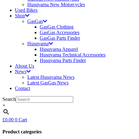
Husqvarna New Motorcycles
Used Bikes
Shop
GasGas
GasGas Clothing
GasGas Accessories
GasGas Parts Finder
Husqvarna
Husqvarna Apparel
Husqvarna Technical Accessories
Husqvarna Parts Finder
About Us
News
Latest Husqvarna News
Latest GasGas News
Contact
Search
×
£
0.00
0
Cart
Product categories