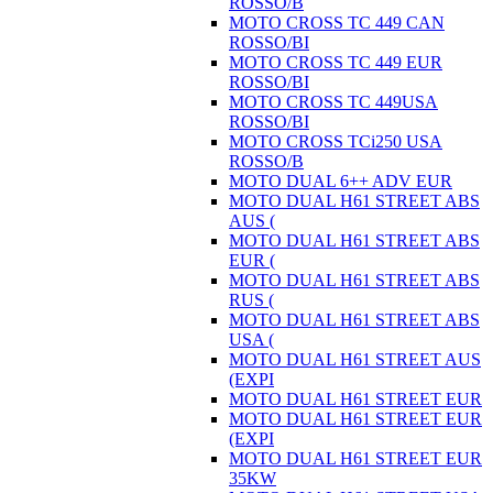
ROSSO/B
MOTO CROSS TC 449 CAN
ROSSO/BI
MOTO CROSS TC 449 EUR
ROSSO/BI
MOTO CROSS TC 449USA
ROSSO/BI
MOTO CROSS TCi250 USA
ROSSO/B
MOTO DUAL 6++ ADV EUR
MOTO DUAL H61 STREET ABS
AUS (
MOTO DUAL H61 STREET ABS
EUR (
MOTO DUAL H61 STREET ABS
RUS (
MOTO DUAL H61 STREET ABS
USA (
MOTO DUAL H61 STREET AUS
(EXPI
MOTO DUAL H61 STREET EUR
MOTO DUAL H61 STREET EUR
(EXPI
MOTO DUAL H61 STREET EUR
35KW