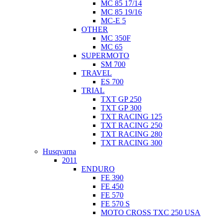
MC 85 17/14
MC 85 19/16
MC-E 5
OTHER
MC 350F
MC 65
SUPERMOTO
SM 700
TRAVEL
ES 700
TRIAL
TXT GP 250
TXT GP 300
TXT RACING 125
TXT RACING 250
TXT RACING 280
TXT RACING 300
Husqvarna
2011
ENDURO
FE 390
FE 450
FE 570
FE 570 S
MOTO CROSS TXC 250 USA