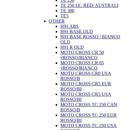
TE 250
TE 250 I.E. RED/ AUSTRALI
TE 300
TE5
OTHER
H91 ABS
H91 BASE OLD
H91 BASE ROSSO / BIANCO
OLD
H91 R OLD
MOTO CROSS CR 50
ÿROSSO/BIANCO
MOTO CROSS CR 65
ÿROSSO/BIANCO
MOTO CROSS CR0 USA
ROSSO/B
MOTO CROSS CR5 EUR
ROSSO/BI
MOTO CROSS CR5 USA
ROSSO/BI
MOTO CROSS TC 250 CAN
ROSSO/B
MOTO CROSS TC 250 EUR
ROSSO/BI
MOTO CROSS TC 250 USA