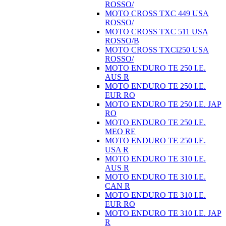
ROSSO/
MOTO CROSS TXC 449 USA
ROSSO/
MOTO CROSS TXC 511 USA
ROSSO/B
MOTO CROSS TXCi250 USA
ROSSO/
MOTO ENDURO TE 250 I.E.
AUS R
MOTO ENDURO TE 250 I.E.
EUR RO
MOTO ENDURO TE 250 I.E. JAP
RO
MOTO ENDURO TE 250 I.E.
MEO RE
MOTO ENDURO TE 250 I.E.
USA R
MOTO ENDURO TE 310 I.E.
AUS R
MOTO ENDURO TE 310 I.E.
CAN R
MOTO ENDURO TE 310 I.E.
EUR RO
MOTO ENDURO TE 310 I.E. JAP
R