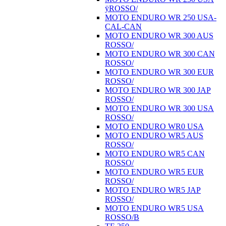
ÿROSSO/
MOTO ENDURO WR 250 USA-
CAL-CAN
MOTO ENDURO WR 300 AUS
ROSSO/
MOTO ENDURO WR 300 CAN
ROSSO/
MOTO ENDURO WR 300 EUR
ROSSO/
MOTO ENDURO WR 300 JAP
ROSSO/
MOTO ENDURO WR 300 USA
ROSSO/
MOTO ENDURO WR0 USA
MOTO ENDURO WR5 AUS
ROSSO/
MOTO ENDURO WR5 CAN
ROSSO/
MOTO ENDURO WR5 EUR
ROSSO/
MOTO ENDURO WR5 JAP
ROSSO/
MOTO ENDURO WR5 USA
ROSSO/B