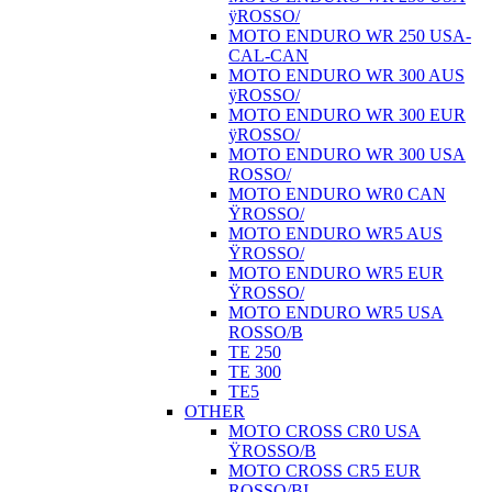
ÿROSSO/
MOTO ENDURO WR 250 USA-
CAL-CAN
MOTO ENDURO WR 300 AUS
ÿROSSO/
MOTO ENDURO WR 300 EUR
ÿROSSO/
MOTO ENDURO WR 300 USA
ROSSO/
MOTO ENDURO WR0 CAN
ŸROSSO/
MOTO ENDURO WR5 AUS
ŸROSSO/
MOTO ENDURO WR5 EUR
ŸROSSO/
MOTO ENDURO WR5 USA
ROSSO/B
TE 250
TE 300
TE5
OTHER
MOTO CROSS CR0 USA
ŸROSSO/B
MOTO CROSS CR5 EUR
ROSSO/BI