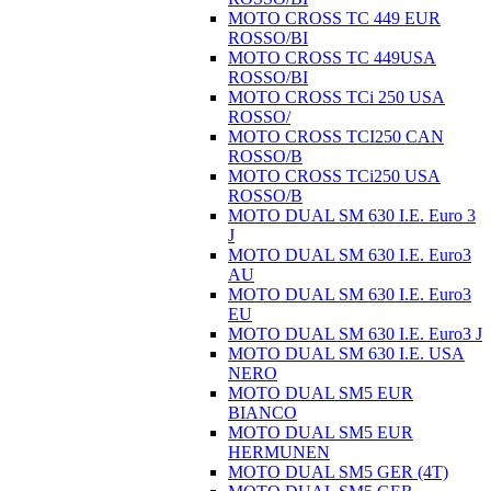
MOTO CROSS TC 449 EUR
ROSSO/BI
MOTO CROSS TC 449USA
ROSSO/BI
MOTO CROSS TCi 250 USA
ROSSO/
MOTO CROSS TCI250 CAN
ROSSO/B
MOTO CROSS TCi250 USA
ROSSO/B
MOTO DUAL SM 630 I.E. Euro 3
J
MOTO DUAL SM 630 I.E. Euro3
AU
MOTO DUAL SM 630 I.E. Euro3
EU
MOTO DUAL SM 630 I.E. Euro3 J
MOTO DUAL SM 630 I.E. USA
NERO
MOTO DUAL SM5 EUR
BIANCO
MOTO DUAL SM5 EUR
HERMUNEN
MOTO DUAL SM5 GER (4T)