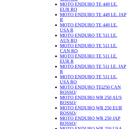
MOTO ENDURO TE 449 I.E.
EUR RO
MOTO ENDURO TE 449 I.E. JAP
R
MOTO ENDURO TE 449 I.E.
USA R
MOTO ENDURO TE 511 I.E.
AUS RO
MOTO ENDURO TE 511 I.E.
CAN RO
MOTO ENDURO TE 511 I.E.
EUR R
MOTO ENDURO TE 511 I.E. JAP
R
MOTO ENDURO TE 511 I.E.
USA RO
MOTO ENDURO TEi250 CAN
ROSSO/
MOTO ENDURO WR 250 AUS
ROSSO/
MOTO ENDURO WR 250 EUR
ROSSO/
MOTO ENDURO WR 250 JAP
ROSSO/
MOTO ENDURO WR 250 USA