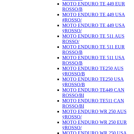
MOTO ENDURO TE 449 EUR
ROSSO/B
MOTO ENDURO TE 449 USA
#ROSSO/
MOTO ENDURO TE 449 USA
ÿROSSO/
MOTO ENDURO TE 511 AUS
ROSSO/
MOTO ENDURO TE 511 EUR
ROSSO/B
MOTO ENDURO TE 511 USA
ROSSO/B
MOTO ENDURO TE250 AUS
ÿROSSO/B
MOTO ENDURO TE250 USA
ÿROSSO/B
MOTO ENDURO TE449 CAN
ROSSO/BI
MOTO ENDURO TE511 CAN
ROSSO/BI
MOTO ENDURO WR 250 AUS
ÿROSSO/
MOTO ENDURO WR 250 EUR
ÿROSSO/
MOTO ENDURO WR 250 USA