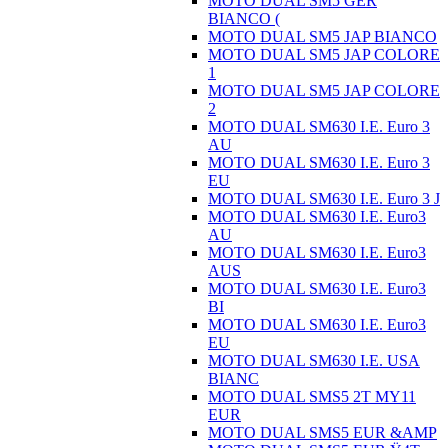
MOTO DUAL SM5 GER
BIANCO (
MOTO DUAL SM5 JAP BIANCO
MOTO DUAL SM5 JAP COLORE
1
MOTO DUAL SM5 JAP COLORE
2
MOTO DUAL SM630 I.E. Euro 3
AU
MOTO DUAL SM630 I.E. Euro 3
EU
MOTO DUAL SM630 I.E. Euro 3 J
MOTO DUAL SM630 I.E. Euro3
AU
MOTO DUAL SM630 I.E. Euro3
AUS
MOTO DUAL SM630 I.E. Euro3
BI
MOTO DUAL SM630 I.E. Euro3
EU
MOTO DUAL SM630 I.E. USA
BIANC
MOTO DUAL SMS5 2T MY11
EUR
MOTO DUAL SMS5 EUR &AMP