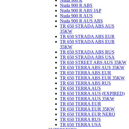
Nuda 900 R
Nuda 900 R ABS
Nuda 900 R ABS JAP
Nuda 900 R AUS
Nuda 900 R AUS ABS
TR 650 STRADA ABS AUS
35KW
TR 650 STRADA ABS EUR
TR 650 STRADA ABS EUR
35KW
TR 650 STRADA ABS RUS
TR 650 STRADA ABS USA
TR 650 STREET ABS AUS 35KW
TR 650 TERRA ABS AUS 35KW
TR 650 TERRA ABS EUR
TR 650 TERRA ABS EUR 35KW
TR 650 TERRA ABS RUS
TR 650 TERRA AUS
TR 650 TERRA AUS (EXPIRED)
TR 650 TERRA AUS 35KW
TR 650 TERRA EUR
TR 650 TERRA EUR 35KW
TR 650 TERRA EUR NERO
TR 650 TERRA RUS
TR 650 TERRA USA