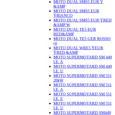
MOTO DUAL SMS5 EUR Ÿ
&AMP
MOTO DUAL SMS5 EUR
ŸBIANCO
MOTO DUAL SMS5 EUR ŸRED
&AMP W
MOTO DUAL TE5 EUR
RED&AMP
MOTO DUAL TE5 GER ROSSO
(4
MOTO DUAL WRE5 ŸEUR
ŸRED &AMP
MOTO SUPERMOTARD SM 449
I.E. A
MOTO SUPERMOTARD SM 449
I.E. U
MOTO SUPERMOTARD SM 511
20kW
MOTO SUPERMOTARD SM 511
I.E. A
MOTO SUPERMOTARD SM 511
I.E. E
MOTO SUPERMOTARD SM 511
I.E. U
MOTO SUPERMOTARD SM449