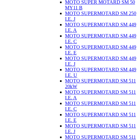
MOTO SUPER MOTARD SM 50
MY11 B
MOTO SUPERMOTARD SM 250
I.E. J
MOTO SUPERMOTARD SM 449
I.E. A
MOTO SUPERMOTARD SM 449
I.E. C
MOTO SUPERMOTARD SM 449
I.E. E
MOTO SUPERMOTARD SM 449
I.E. J
MOTO SUPERMOTARD SM 449
I.E. U
MOTO SUPERMOTARD SM 511
20kW
MOTO SUPERMOTARD SM 511
I.E. A
MOTO SUPERMOTARD SM 511
I.E. C
MOTO SUPERMOTARD SM 511
I.E. E
MOTO SUPERMOTARD SM 511
I.E. J
MOTO SUPERMOTARD SM 511