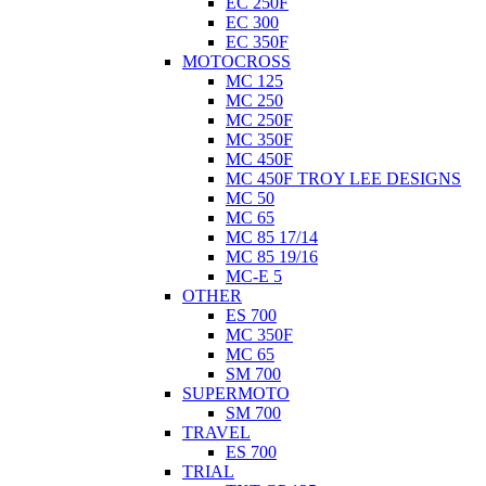
EC 250F
EC 300
EC 350F
MOTOCROSS
MC 125
MC 250
MC 250F
MC 350F
MC 450F
MC 450F TROY LEE DESIGNS
MC 50
MC 65
MC 85 17/14
MC 85 19/16
MC-E 5
OTHER
ES 700
MC 350F
MC 65
SM 700
SUPERMOTO
SM 700
TRAVEL
ES 700
TRIAL