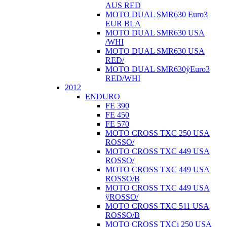
AUS RED
MOTO DUAL SMR630 Euro3
EUR BLA
MOTO DUAL SMR630 USA
/WHI
MOTO DUAL SMR630 USA
RED/
MOTO DUAL SMR630ÿEuro3
RED/WHI
2012
ENDURO
FE 390
FE 450
FE 570
MOTO CROSS TXC 250 USA
ROSSO/
MOTO CROSS TXC 449 USA
ROSSO/
MOTO CROSS TXC 449 USA
ROSSO/B
MOTO CROSS TXC 449 USA
ÿROSSO/
MOTO CROSS TXC 511 USA
ROSSO/B
MOTO CROSS TXCi 250 USA