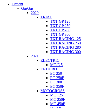
Fitment
GasGas
2020
TRIAL
TXT GP 125
TXT GP 250
TXT GP 280
TXT GP 300
TXT RACING 125
TXT RACING 250
TXT RACING 280
TXT RACING 300
2021
ELECTRIC
MC-E 5
ENDURO
EC 250
EC 250F
EC 300
EC 350F
MOTOCROSS
MC 125
MC 250F
MC 450F