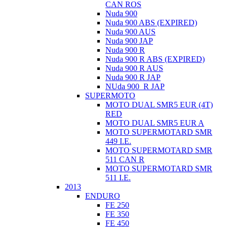
CAN ROS
Nuda 900
Nuda 900 ABS (EXPIRED)
Nuda 900 AUS
Nuda 900 JAP
Nuda 900 R
Nuda 900 R ABS (EXPIRED)
Nuda 900 R AUS
Nuda 900 R JAP
NUda 900_R JAP
SUPERMOTO
MOTO DUAL SMR5 EUR (4T)
RED
MOTO DUAL SMR5 EUR A
MOTO SUPERMOTARD SMR
449 I.E.
MOTO SUPERMOTARD SMR
511 CAN R
MOTO SUPERMOTARD SMR
511 I.E.
2013
ENDURO
FE 250
FE 350
FE 450