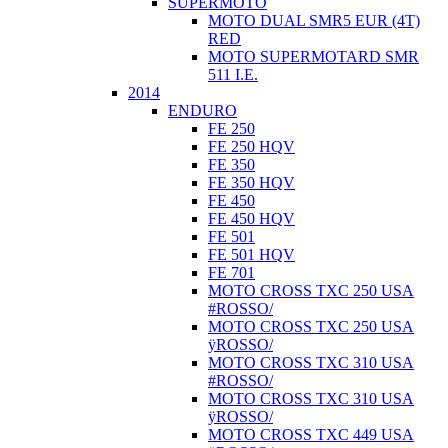
SUPERMOTO
MOTO DUAL SMR5 EUR (4T)
RED
MOTO SUPERMOTARD SMR
511 I.E.
2014
ENDURO
FE 250
FE 250 HQV
FE 350
FE 350 HQV
FE 450
FE 450 HQV
FE 501
FE 501 HQV
FE 701
MOTO CROSS TXC 250 USA
#ROSSO/
MOTO CROSS TXC 250 USA
ÿROSSO/
MOTO CROSS TXC 310 USA
#ROSSO/
MOTO CROSS TXC 310 USA
ÿROSSO/
MOTO CROSS TXC 449 USA