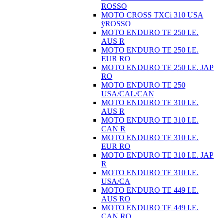
ROSSO
MOTO CROSS TXCi 310 USA
ÿROSSO
MOTO ENDURO TE 250 I.E.
AUS R
MOTO ENDURO TE 250 I.E.
EUR RO
MOTO ENDURO TE 250 I.E. JAP
RO
MOTO ENDURO TE 250
USA/CAL/CAN
MOTO ENDURO TE 310 I.E.
AUS R
MOTO ENDURO TE 310 I.E.
CAN R
MOTO ENDURO TE 310 I.E.
EUR RO
MOTO ENDURO TE 310 I.E. JAP
R
MOTO ENDURO TE 310 I.E.
USA/CA
MOTO ENDURO TE 449 I.E.
AUS RO
MOTO ENDURO TE 449 I.E.
CAN RO