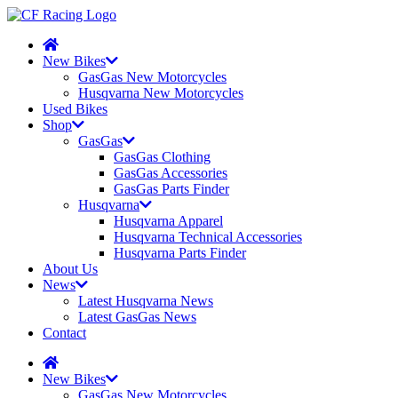
New Bikes
GasGas New Motorcycles
Husqvarna New Motorcycles
Used Bikes
Shop
GasGas
GasGas Clothing
GasGas Accessories
GasGas Parts Finder
Husqvarna
Husqvarna Apparel
Husqvarna Technical Accessories
Husqvarna Parts Finder
About Us
News
Latest Husqvarna News
Latest GasGas News
Contact
New Bikes
GasGas New Motorcycles