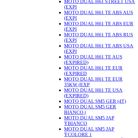
MOTO DUAL H61 STREET USA
(EXPI
MOTO DUAL H61 TE ABS AUS
(EXPI
MOTO DUAL H61 TE ABS EUR
(EXPI
MOTO DUAL H61 TE ABS RUS
(EXPI
MOTO DUAL H61 TE ABS USA
(EXPI
MOTO DUAL H61 TE AUS
(EXPIRED)
MOTO DUAL H61 TE EUR
(EXPIRED
MOTO DUAL H61 TE EUR
35KW (EXP
MOTO DUAL H61 TE USA
(EXPIRED)
MOTO DUAL SM5 GER (4T)
MOTO DUAL SM5 GER
BIANCO (
MOTO DUAL SM5 JAP
ŸBIANCO
MOTO DUAL SM5 JAP
ŸCOLORE 1