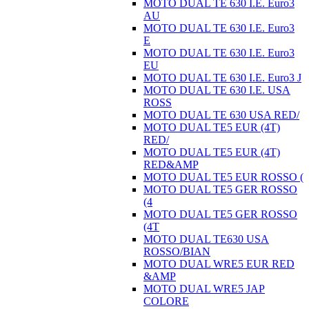
MOTO DUAL TE 630 I.E. Euro3
AU
MOTO DUAL TE 630 I.E. Euro3
E
MOTO DUAL TE 630 I.E. Euro3
EU
MOTO DUAL TE 630 I.E. Euro3 J
MOTO DUAL TE 630 I.E. USA
ROSS
MOTO DUAL TE 630 USA RED/
MOTO DUAL TE5 EUR (4T)
RED/
MOTO DUAL TE5 EUR (4T)
RED&AMP
MOTO DUAL TE5 EUR ROSSO (
MOTO DUAL TE5 GER ROSSO
(4
MOTO DUAL TE5 GER ROSSO
(4T
MOTO DUAL TE630 USA
ROSSO/BIAN
MOTO DUAL WRE5 EUR RED
&AMP
MOTO DUAL WRE5 JAP
COLORE