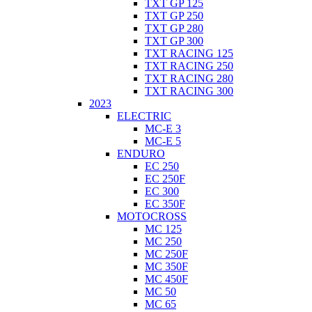
TXT GP 125
TXT GP 250
TXT GP 280
TXT GP 300
TXT RACING 125
TXT RACING 250
TXT RACING 280
TXT RACING 300
2023
ELECTRIC
MC-E 3
MC-E 5
ENDURO
EC 250
EC 250F
EC 300
EC 350F
MOTOCROSS
MC 125
MC 250
MC 250F
MC 350F
MC 450F
MC 50
MC 65