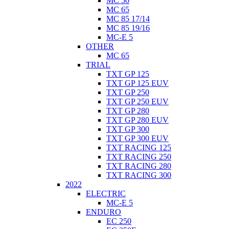
MC 50
MC 65
MC 85 17/14
MC 85 19/16
MC-E 5
OTHER
MC 65
TRIAL
TXT GP 125
TXT GP 125 EUV
TXT GP 250
TXT GP 250 EUV
TXT GP 280
TXT GP 280 EUV
TXT GP 300
TXT GP 300 EUV
TXT RACING 125
TXT RACING 250
TXT RACING 280
TXT RACING 300
2022
ELECTRIC
MC-E 5
ENDURO
EC 250