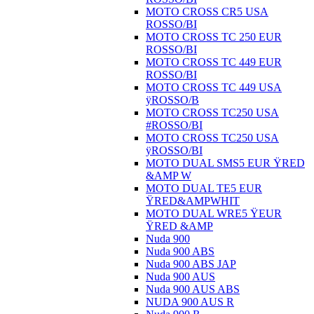
MOTO CROSS CR5 USA
ROSSO/BI
MOTO CROSS TC 250 EUR
ROSSO/BI
MOTO CROSS TC 449 EUR
ROSSO/BI
MOTO CROSS TC 449 USA
ÿROSSO/B
MOTO CROSS TC250 USA
#ROSSO/BI
MOTO CROSS TC250 USA
ÿROSSO/BI
MOTO DUAL SMS5 EUR ŸRED
&AMP W
MOTO DUAL TE5 EUR
ŸRED&AMPWHIT
MOTO DUAL WRE5 ŸEUR
ŸRED &AMP
Nuda 900
Nuda 900 ABS
Nuda 900 ABS JAP
Nuda 900 AUS
Nuda 900 AUS ABS
NUDA 900 AUS R