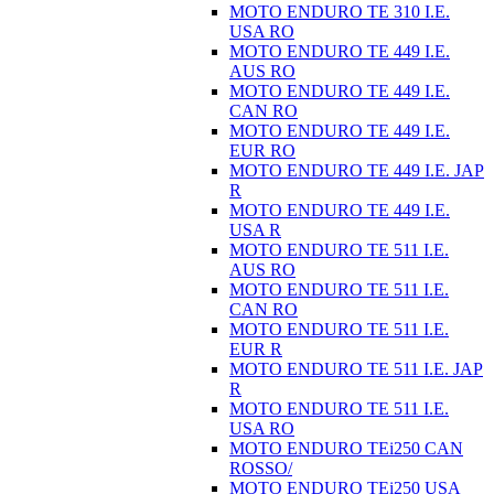
MOTO ENDURO TE 310 I.E.
USA RO
MOTO ENDURO TE 449 I.E.
AUS RO
MOTO ENDURO TE 449 I.E.
CAN RO
MOTO ENDURO TE 449 I.E.
EUR RO
MOTO ENDURO TE 449 I.E. JAP
R
MOTO ENDURO TE 449 I.E.
USA R
MOTO ENDURO TE 511 I.E.
AUS RO
MOTO ENDURO TE 511 I.E.
CAN RO
MOTO ENDURO TE 511 I.E.
EUR R
MOTO ENDURO TE 511 I.E. JAP
R
MOTO ENDURO TE 511 I.E.
USA RO
MOTO ENDURO TEi250 CAN
ROSSO/
MOTO ENDURO TEi250 USA