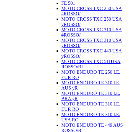
FE 501
MOTO CROSS TXC 250 USA
#ROSSO/
MOTO CROSS TXC 250 USA
ÿROSSO/
MOTO CROSS TXC 310 USA
#ROSSO/
MOTO CROSS TXC 310 USA
ÿROSSO/
MOTO CROSS TXC 449 USA
ÿROSSO/
MOTO CROSS TXC 511USA
ROSSO/BI
MOTO ENDURO TE 250 I.E.
EUR RO
MOTO ENDURO TE 310 I.E.
AUS ÿR
MOTO ENDURO TE 310 I.E.
BRA ÿR
MOTO ENDURO TE 310 I.E.
EUR RO
MOTO ENDURO TE 310 I.E.
USA RO
MOTO ENDURO TE 449 AUS
ROSSO/B