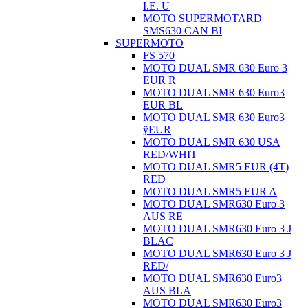
I.E. U
MOTO SUPERMOTARD
SMS630 CAN BI
SUPERMOTO
FS 570
MOTO DUAL SMR 630 Euro 3
EUR R
MOTO DUAL SMR 630 Euro3
EUR BL
MOTO DUAL SMR 630 Euro3
ÿEUR
MOTO DUAL SMR 630 USA
RED/WHIT
MOTO DUAL SMR5 EUR (4T)
RED
MOTO DUAL SMR5 EUR A
MOTO DUAL SMR630 Euro 3
AUS RE
MOTO DUAL SMR630 Euro 3 J
BLAC
MOTO DUAL SMR630 Euro 3 J
RED/
MOTO DUAL SMR630 Euro3
AUS BLA
MOTO DUAL SMR630 Euro3