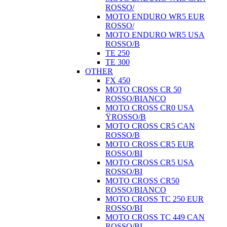
ROSSO/
MOTO ENDURO WR5 EUR
ROSSO/
MOTO ENDURO WR5 USA
ROSSO/B
TE 250
TE 300
OTHER
FX 450
MOTO CROSS CR 50
ROSSO/BIANCO
MOTO CROSS CR0 USA
ŸROSSO/B
MOTO CROSS CR5 CAN
ROSSO/B
MOTO CROSS CR5 EUR
ROSSO/BI
MOTO CROSS CR5 USA
ROSSO/BI
MOTO CROSS CR50
ROSSO/BIANCO
MOTO CROSS TC 250 EUR
ROSSO/BI
MOTO CROSS TC 449 CAN
ROSSO/BI