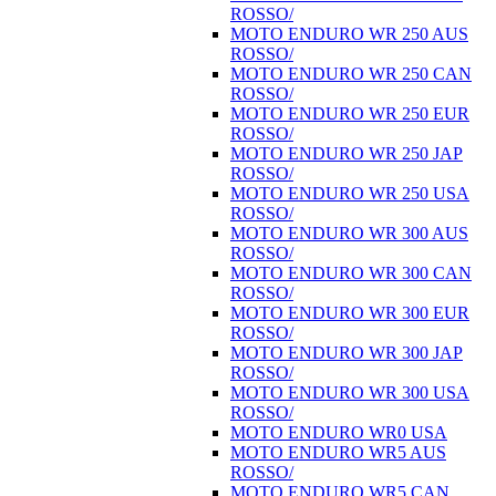
ROSSO/
MOTO ENDURO WR 250 AUS
ROSSO/
MOTO ENDURO WR 250 CAN
ROSSO/
MOTO ENDURO WR 250 EUR
ROSSO/
MOTO ENDURO WR 250 JAP
ROSSO/
MOTO ENDURO WR 250 USA
ROSSO/
MOTO ENDURO WR 300 AUS
ROSSO/
MOTO ENDURO WR 300 CAN
ROSSO/
MOTO ENDURO WR 300 EUR
ROSSO/
MOTO ENDURO WR 300 JAP
ROSSO/
MOTO ENDURO WR 300 USA
ROSSO/
MOTO ENDURO WR0 USA
MOTO ENDURO WR5 AUS
ROSSO/
MOTO ENDURO WR5 CAN