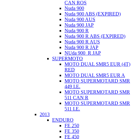
CAN ROS
Nuda 900
Nuda 900 ABS (EXPIRED)
Nuda 900 AUS
Nuda 900 JAP
Nuda 900 R
Nuda 900 R ABS (EXPIRED)
Nuda 900 R AUS
Nuda 900 R JAP
NUda 900_R JAP
SUPERMOTO
MOTO DUAL SMR5 EUR (4T)
RED
MOTO DUAL SMR5 EUR A
MOTO SUPERMOTARD SMR
449 I.E.
MOTO SUPERMOTARD SMR
511 CAN R
MOTO SUPERMOTARD SMR
511 I.E.
2013
ENDURO
FE 250
FE 350
FE 450