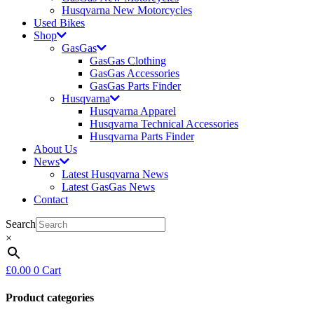
Husqvarna New Motorcycles
Used Bikes
Shop
GasGas
GasGas Clothing
GasGas Accessories
GasGas Parts Finder
Husqvarna
Husqvarna Apparel
Husqvarna Technical Accessories
Husqvarna Parts Finder
About Us
News
Latest Husqvarna News
Latest GasGas News
Contact
Search
×
£
0.00
0
Cart
Product categories