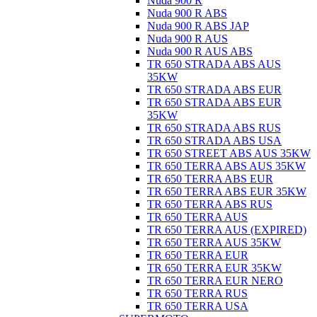
Nuda 900 R
Nuda 900 R ABS
Nuda 900 R ABS JAP
Nuda 900 R AUS
Nuda 900 R AUS ABS
TR 650 STRADA ABS AUS
35KW
TR 650 STRADA ABS EUR
TR 650 STRADA ABS EUR
35KW
TR 650 STRADA ABS RUS
TR 650 STRADA ABS USA
TR 650 STREET ABS AUS 35KW
TR 650 TERRA ABS AUS 35KW
TR 650 TERRA ABS EUR
TR 650 TERRA ABS EUR 35KW
TR 650 TERRA ABS RUS
TR 650 TERRA AUS
TR 650 TERRA AUS (EXPIRED)
TR 650 TERRA AUS 35KW
TR 650 TERRA EUR
TR 650 TERRA EUR 35KW
TR 650 TERRA EUR NERO
TR 650 TERRA RUS
TR 650 TERRA USA