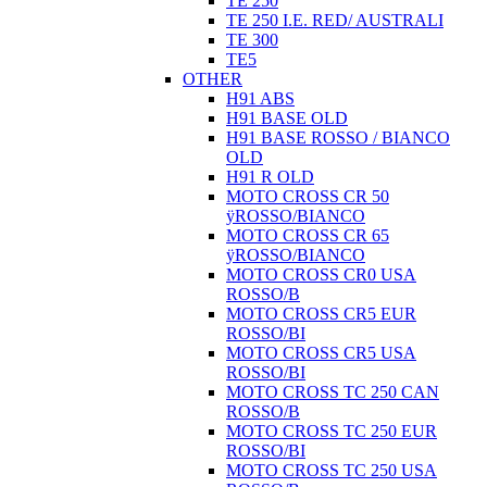
TE 250
TE 250 I.E. RED/ AUSTRALI
TE 300
TE5
OTHER
H91 ABS
H91 BASE OLD
H91 BASE ROSSO / BIANCO
OLD
H91 R OLD
MOTO CROSS CR 50
ÿROSSO/BIANCO
MOTO CROSS CR 65
ÿROSSO/BIANCO
MOTO CROSS CR0 USA
ROSSO/B
MOTO CROSS CR5 EUR
ROSSO/BI
MOTO CROSS CR5 USA
ROSSO/BI
MOTO CROSS TC 250 CAN
ROSSO/B
MOTO CROSS TC 250 EUR
ROSSO/BI
MOTO CROSS TC 250 USA