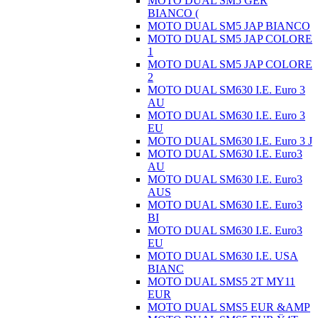
MOTO DUAL SM5 GER
BIANCO (
MOTO DUAL SM5 JAP BIANCO
MOTO DUAL SM5 JAP COLORE
1
MOTO DUAL SM5 JAP COLORE
2
MOTO DUAL SM630 I.E. Euro 3
AU
MOTO DUAL SM630 I.E. Euro 3
EU
MOTO DUAL SM630 I.E. Euro 3 J
MOTO DUAL SM630 I.E. Euro3
AU
MOTO DUAL SM630 I.E. Euro3
AUS
MOTO DUAL SM630 I.E. Euro3
BI
MOTO DUAL SM630 I.E. Euro3
EU
MOTO DUAL SM630 I.E. USA
BIANC
MOTO DUAL SMS5 2T MY11
EUR
MOTO DUAL SMS5 EUR &AMP