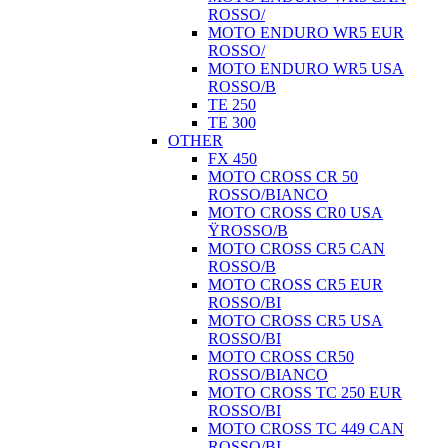
ROSSO/
MOTO ENDURO WR5 EUR
ROSSO/
MOTO ENDURO WR5 USA
ROSSO/B
TE 250
TE 300
OTHER
FX 450
MOTO CROSS CR 50
ROSSO/BIANCO
MOTO CROSS CR0 USA
ŸROSSO/B
MOTO CROSS CR5 CAN
ROSSO/B
MOTO CROSS CR5 EUR
ROSSO/BI
MOTO CROSS CR5 USA
ROSSO/BI
MOTO CROSS CR50
ROSSO/BIANCO
MOTO CROSS TC 250 EUR
ROSSO/BI
MOTO CROSS TC 449 CAN
ROSSO/BI