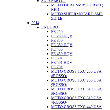
SUPERMOTO
MOTO DUAL SMR5 EUR (4T)
RED
MOTO SUPERMOTARD SMR
511 I.E.
2014
ENDURO
FE 250
FE 250 HQV
FE 350
FE 350 HQV
FE 450
FE 450 HQV
FE 501
FE 501 HQV
FE 701
MOTO CROSS TXC 250 USA
#ROSSO/
MOTO CROSS TXC 250 USA
ÿROSSO/
MOTO CROSS TXC 310 USA
#ROSSO/
MOTO CROSS TXC 310 USA
ÿROSSO/
MOTO CROSS TXC 449 USA