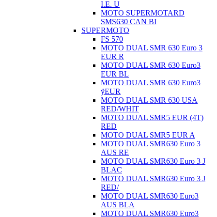
I.E. U
MOTO SUPERMOTARD
SMS630 CAN BI
SUPERMOTO
FS 570
MOTO DUAL SMR 630 Euro 3
EUR R
MOTO DUAL SMR 630 Euro3
EUR BL
MOTO DUAL SMR 630 Euro3
ÿEUR
MOTO DUAL SMR 630 USA
RED/WHIT
MOTO DUAL SMR5 EUR (4T)
RED
MOTO DUAL SMR5 EUR A
MOTO DUAL SMR630 Euro 3
AUS RE
MOTO DUAL SMR630 Euro 3 J
BLAC
MOTO DUAL SMR630 Euro 3 J
RED/
MOTO DUAL SMR630 Euro3
AUS BLA
MOTO DUAL SMR630 Euro3