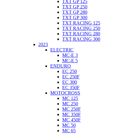
TXT GP 125
TXT GP 250
TXT GP 280
TXT GP 300
TXT RACING 125
TXT RACING 250
TXT RACING 280
TXT RACING 300
2023
ELECTRIC
MC-E 3
MC-E 5
ENDURO
EC 250
EC 250F
EC 300
EC 350F
MOTOCROSS
MC 125
MC 250
MC 250F
MC 350F
MC 450F
MC 50
MC 65