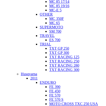
MC 85 17/14
MC 85 19/16
MC-E 5
OTHER
MC 350F
MC 65
SUPERMOTO
SM 700
TRAVEL
ES 700
TRIAL
TXT GP 250
TXT GP 300
TXT RACING 125
TXT RACING 250
TXT RACING 280
TXT RACING 300
Husqvarna
2011
ENDURO
FE 390
FE 450
FE 570
FE 570 S
MOTO CROSS TXC 250 USA