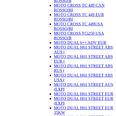
ROSSO/B
MOTO CROSS TC 449 CAN
ROSSO/BI
MOTO CROSS TC 449 EUR
ROSSO/BI
MOTO CROSS TC 449USA
ROSSO/BI
MOTO CROSS TCi250 USA
ROSSO/B
MOTO DUAL 6++ ADV EUR
MOTO DUAL H61 STREET ABS
AUS (
MOTO DUAL H61 STREET ABS
EUR (
MOTO DUAL H61 STREET ABS
RUS (
MOTO DUAL H61 STREET ABS
USA (
MOTO DUAL H61 STREET AUS
(EXPI
MOTO DUAL H61 STREET EUR
MOTO DUAL H61 STREET EUR
(EXPI
MOTO DUAL H61 STREET EUR
35KW