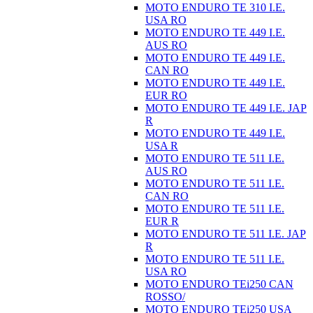
MOTO ENDURO TE 310 I.E.
USA RO
MOTO ENDURO TE 449 I.E.
AUS RO
MOTO ENDURO TE 449 I.E.
CAN RO
MOTO ENDURO TE 449 I.E.
EUR RO
MOTO ENDURO TE 449 I.E. JAP
R
MOTO ENDURO TE 449 I.E.
USA R
MOTO ENDURO TE 511 I.E.
AUS RO
MOTO ENDURO TE 511 I.E.
CAN RO
MOTO ENDURO TE 511 I.E.
EUR R
MOTO ENDURO TE 511 I.E. JAP
R
MOTO ENDURO TE 511 I.E.
USA RO
MOTO ENDURO TEi250 CAN
ROSSO/
MOTO ENDURO TEi250 USA