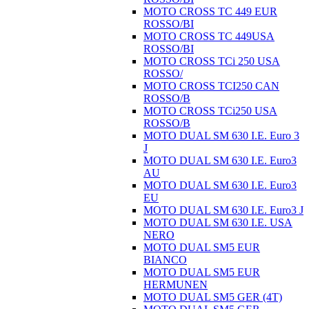
MOTO CROSS TC 449 EUR
ROSSO/BI
MOTO CROSS TC 449USA
ROSSO/BI
MOTO CROSS TCi 250 USA
ROSSO/
MOTO CROSS TCI250 CAN
ROSSO/B
MOTO CROSS TCi250 USA
ROSSO/B
MOTO DUAL SM 630 I.E. Euro 3
J
MOTO DUAL SM 630 I.E. Euro3
AU
MOTO DUAL SM 630 I.E. Euro3
EU
MOTO DUAL SM 630 I.E. Euro3 J
MOTO DUAL SM 630 I.E. USA
NERO
MOTO DUAL SM5 EUR
BIANCO
MOTO DUAL SM5 EUR
HERMUNEN
MOTO DUAL SM5 GER (4T)