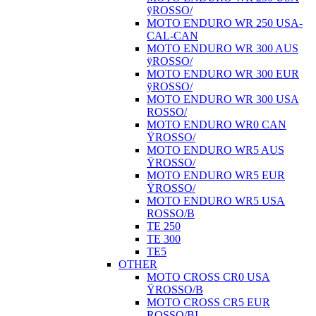
ÿROSSO/
MOTO ENDURO WR 250 USA-
CAL-CAN
MOTO ENDURO WR 300 AUS
ÿROSSO/
MOTO ENDURO WR 300 EUR
ÿROSSO/
MOTO ENDURO WR 300 USA
ROSSO/
MOTO ENDURO WR0 CAN
ŸROSSO/
MOTO ENDURO WR5 AUS
ŸROSSO/
MOTO ENDURO WR5 EUR
ŸROSSO/
MOTO ENDURO WR5 USA
ROSSO/B
TE 250
TE 300
TE5
OTHER
MOTO CROSS CR0 USA
ŸROSSO/B
MOTO CROSS CR5 EUR
ROSSO/BI