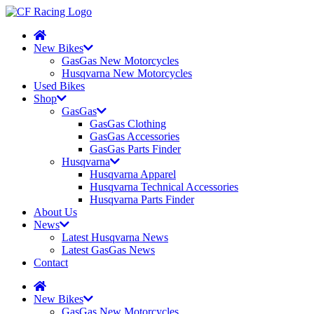
New Bikes
GasGas New Motorcycles
Husqvarna New Motorcycles
Used Bikes
Shop
GasGas
GasGas Clothing
GasGas Accessories
GasGas Parts Finder
Husqvarna
Husqvarna Apparel
Husqvarna Technical Accessories
Husqvarna Parts Finder
About Us
News
Latest Husqvarna News
Latest GasGas News
Contact
New Bikes
GasGas New Motorcycles