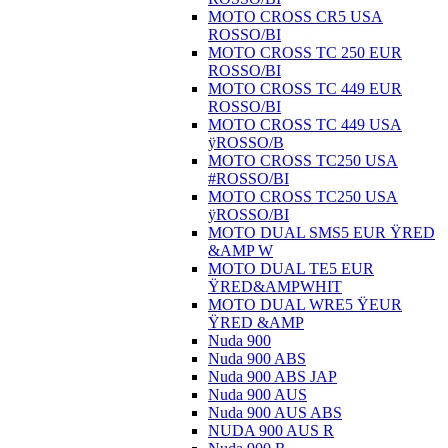
MOTO CROSS CR5 USA
ROSSO/BI
MOTO CROSS TC 250 EUR
ROSSO/BI
MOTO CROSS TC 449 EUR
ROSSO/BI
MOTO CROSS TC 449 USA
ÿROSSO/B
MOTO CROSS TC250 USA
#ROSSO/BI
MOTO CROSS TC250 USA
ÿROSSO/BI
MOTO DUAL SMS5 EUR ŸRED
&AMP W
MOTO DUAL TE5 EUR
ŸRED&AMPWHIT
MOTO DUAL WRE5 ŸEUR
ŸRED &AMP
Nuda 900
Nuda 900 ABS
Nuda 900 ABS JAP
Nuda 900 AUS
Nuda 900 AUS ABS
NUDA 900 AUS R