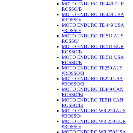
MOTO ENDURO TE 449 EUR
ROSSO/B
MOTO ENDURO TE 449 USA
#ROSSO/
MOTO ENDURO TE 449 USA
ÿROSSO/
MOTO ENDURO TE 511 AUS
ROSSO/
MOTO ENDURO TE 511 EUR
ROSSO/B
MOTO ENDURO TE 511 USA
ROSSO/B
MOTO ENDURO TE250 AUS
ÿROSSO/B
MOTO ENDURO TE250 USA
ÿROSSO/B
MOTO ENDURO TE449 CAN
ROSSO/BI
MOTO ENDURO TE511 CAN
ROSSO/BI
MOTO ENDURO WR 250 AUS
ÿROSSO/
MOTO ENDURO WR 250 EUR
ÿROSSO/
MOTO ENDURO WR 250 USA