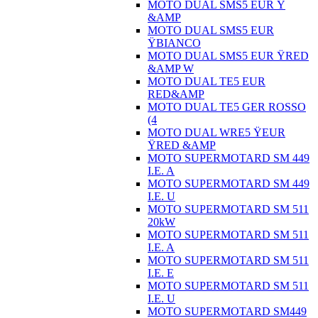
MOTO DUAL SMS5 EUR Ÿ
&AMP
MOTO DUAL SMS5 EUR
ŸBIANCO
MOTO DUAL SMS5 EUR ŸRED
&AMP W
MOTO DUAL TE5 EUR
RED&AMP
MOTO DUAL TE5 GER ROSSO
(4
MOTO DUAL WRE5 ŸEUR
ŸRED &AMP
MOTO SUPERMOTARD SM 449
I.E. A
MOTO SUPERMOTARD SM 449
I.E. U
MOTO SUPERMOTARD SM 511
20kW
MOTO SUPERMOTARD SM 511
I.E. A
MOTO SUPERMOTARD SM 511
I.E. E
MOTO SUPERMOTARD SM 511
I.E. U
MOTO SUPERMOTARD SM449