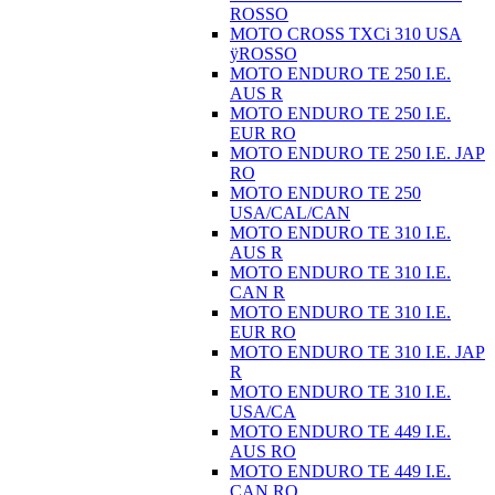
ROSSO
MOTO CROSS TXCi 310 USA
ÿROSSO
MOTO ENDURO TE 250 I.E.
AUS R
MOTO ENDURO TE 250 I.E.
EUR RO
MOTO ENDURO TE 250 I.E. JAP
RO
MOTO ENDURO TE 250
USA/CAL/CAN
MOTO ENDURO TE 310 I.E.
AUS R
MOTO ENDURO TE 310 I.E.
CAN R
MOTO ENDURO TE 310 I.E.
EUR RO
MOTO ENDURO TE 310 I.E. JAP
R
MOTO ENDURO TE 310 I.E.
USA/CA
MOTO ENDURO TE 449 I.E.
AUS RO
MOTO ENDURO TE 449 I.E.
CAN RO