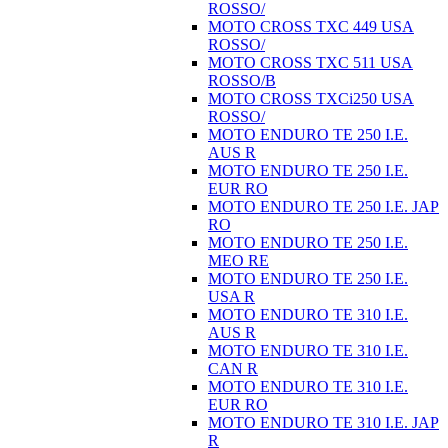
ROSSO/
MOTO CROSS TXC 449 USA
ROSSO/
MOTO CROSS TXC 511 USA
ROSSO/B
MOTO CROSS TXCi250 USA
ROSSO/
MOTO ENDURO TE 250 I.E.
AUS R
MOTO ENDURO TE 250 I.E.
EUR RO
MOTO ENDURO TE 250 I.E. JAP
RO
MOTO ENDURO TE 250 I.E.
MEO RE
MOTO ENDURO TE 250 I.E.
USA R
MOTO ENDURO TE 310 I.E.
AUS R
MOTO ENDURO TE 310 I.E.
CAN R
MOTO ENDURO TE 310 I.E.
EUR RO
MOTO ENDURO TE 310 I.E. JAP
R