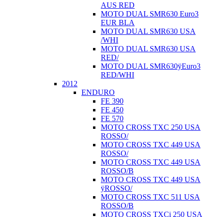
AUS RED
MOTO DUAL SMR630 Euro3
EUR BLA
MOTO DUAL SMR630 USA
/WHI
MOTO DUAL SMR630 USA
RED/
MOTO DUAL SMR630ÿEuro3
RED/WHI
2012
ENDURO
FE 390
FE 450
FE 570
MOTO CROSS TXC 250 USA
ROSSO/
MOTO CROSS TXC 449 USA
ROSSO/
MOTO CROSS TXC 449 USA
ROSSO/B
MOTO CROSS TXC 449 USA
ÿROSSO/
MOTO CROSS TXC 511 USA
ROSSO/B
MOTO CROSS TXCi 250 USA