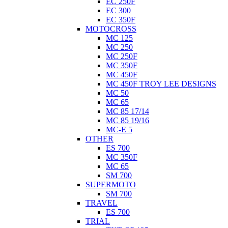
EC 250F
EC 300
EC 350F
MOTOCROSS
MC 125
MC 250
MC 250F
MC 350F
MC 450F
MC 450F TROY LEE DESIGNS
MC 50
MC 65
MC 85 17/14
MC 85 19/16
MC-E 5
OTHER
ES 700
MC 350F
MC 65
SM 700
SUPERMOTO
SM 700
TRAVEL
ES 700
TRIAL