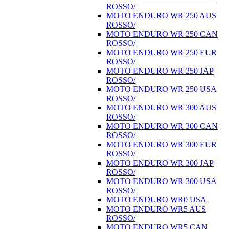
ROSSO/
MOTO ENDURO WR 250 AUS
ROSSO/
MOTO ENDURO WR 250 CAN
ROSSO/
MOTO ENDURO WR 250 EUR
ROSSO/
MOTO ENDURO WR 250 JAP
ROSSO/
MOTO ENDURO WR 250 USA
ROSSO/
MOTO ENDURO WR 300 AUS
ROSSO/
MOTO ENDURO WR 300 CAN
ROSSO/
MOTO ENDURO WR 300 EUR
ROSSO/
MOTO ENDURO WR 300 JAP
ROSSO/
MOTO ENDURO WR 300 USA
ROSSO/
MOTO ENDURO WR0 USA
MOTO ENDURO WR5 AUS
ROSSO/
MOTO ENDURO WR5 CAN