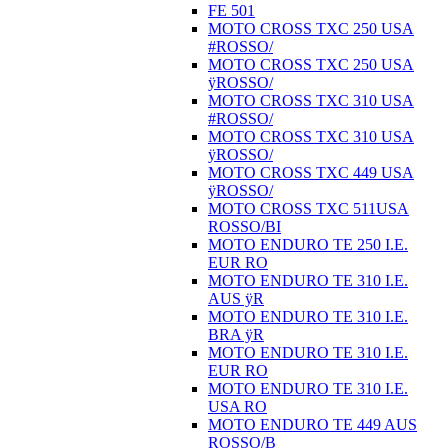
FE 501
MOTO CROSS TXC 250 USA
#ROSSO/
MOTO CROSS TXC 250 USA
ÿROSSO/
MOTO CROSS TXC 310 USA
#ROSSO/
MOTO CROSS TXC 310 USA
ÿROSSO/
MOTO CROSS TXC 449 USA
ÿROSSO/
MOTO CROSS TXC 511USA
ROSSO/BI
MOTO ENDURO TE 250 I.E.
EUR RO
MOTO ENDURO TE 310 I.E.
AUS ÿR
MOTO ENDURO TE 310 I.E.
BRA ÿR
MOTO ENDURO TE 310 I.E.
EUR RO
MOTO ENDURO TE 310 I.E.
USA RO
MOTO ENDURO TE 449 AUS
ROSSO/B