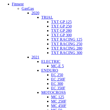
Fitment
GasGas
2020
TRIAL
TXT GP 125
TXT GP 250
TXT GP 280
TXT GP 300
TXT RACING 125
TXT RACING 250
TXT RACING 280
TXT RACING 300
2021
ELECTRIC
MC-E 5
ENDURO
EC 250
EC 250F
EC 300
EC 350F
MOTOCROSS
MC 125
MC 250F
MC 450F