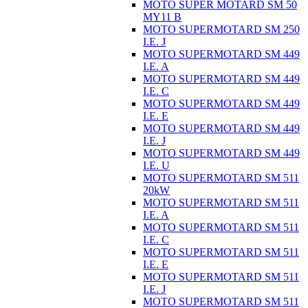
MOTO SUPER MOTARD SM 50
MY11 B
MOTO SUPERMOTARD SM 250
I.E. J
MOTO SUPERMOTARD SM 449
I.E. A
MOTO SUPERMOTARD SM 449
I.E. C
MOTO SUPERMOTARD SM 449
I.E. E
MOTO SUPERMOTARD SM 449
I.E. J
MOTO SUPERMOTARD SM 449
I.E. U
MOTO SUPERMOTARD SM 511
20kW
MOTO SUPERMOTARD SM 511
I.E. A
MOTO SUPERMOTARD SM 511
I.E. C
MOTO SUPERMOTARD SM 511
I.E. E
MOTO SUPERMOTARD SM 511
I.E. J
MOTO SUPERMOTARD SM 511