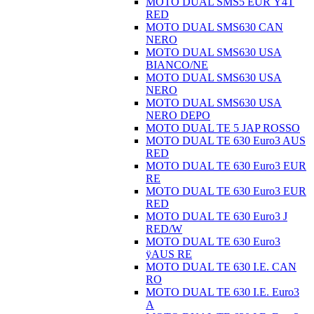
MOTO DUAL SMS5 EUR Ÿ4T
RED
MOTO DUAL SMS630 CAN
NERO
MOTO DUAL SMS630 USA
BIANCO/NE
MOTO DUAL SMS630 USA
NERO
MOTO DUAL SMS630 USA
NERO DEPO
MOTO DUAL TE 5 JAP ROSSO
MOTO DUAL TE 630 Euro3 AUS
RED
MOTO DUAL TE 630 Euro3 EUR
RE
MOTO DUAL TE 630 Euro3 EUR
RED
MOTO DUAL TE 630 Euro3 J
RED/W
MOTO DUAL TE 630 Euro3
ÿAUS RE
MOTO DUAL TE 630 I.E. CAN
RO
MOTO DUAL TE 630 I.E. Euro3
A