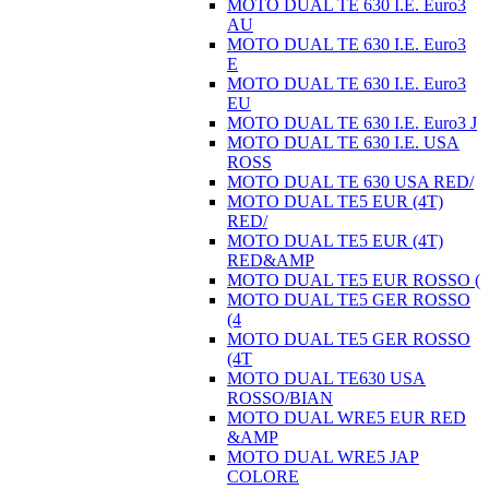
MOTO DUAL TE 630 I.E. Euro3
AU
MOTO DUAL TE 630 I.E. Euro3
E
MOTO DUAL TE 630 I.E. Euro3
EU
MOTO DUAL TE 630 I.E. Euro3 J
MOTO DUAL TE 630 I.E. USA
ROSS
MOTO DUAL TE 630 USA RED/
MOTO DUAL TE5 EUR (4T)
RED/
MOTO DUAL TE5 EUR (4T)
RED&AMP
MOTO DUAL TE5 EUR ROSSO (
MOTO DUAL TE5 GER ROSSO
(4
MOTO DUAL TE5 GER ROSSO
(4T
MOTO DUAL TE630 USA
ROSSO/BIAN
MOTO DUAL WRE5 EUR RED
&AMP
MOTO DUAL WRE5 JAP
COLORE