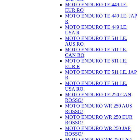
MOTO ENDURO TE 449 I.E.
EUR RO
MOTO ENDURO TE 449 I.E. JAP
R
MOTO ENDURO TE 449 I.E.
USA R
MOTO ENDURO TE 511 I.E.
AUS RO
MOTO ENDURO TE 511 I.E.
CAN RO
MOTO ENDURO TE 511 I.E.
EUR R
MOTO ENDURO TE 511 I.E. JAP
R
MOTO ENDURO TE 511 I.E.
USA RO
MOTO ENDURO TEi250 CAN
ROSSO/
MOTO ENDURO WR 250 AUS
ROSSO/
MOTO ENDURO WR 250 EUR
ROSSO/
MOTO ENDURO WR 250 JAP
ROSSO/
MOTO ENDURO WR 250 USA