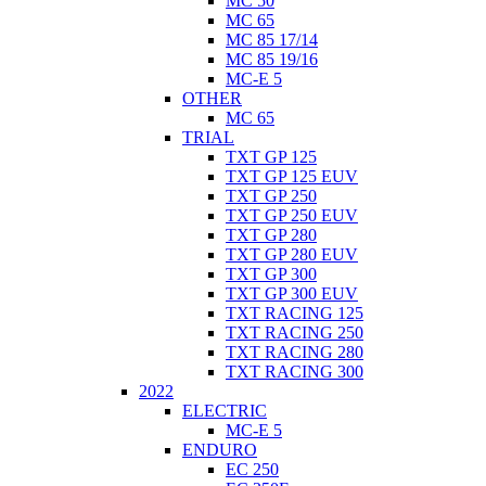
MC 50
MC 65
MC 85 17/14
MC 85 19/16
MC-E 5
OTHER
MC 65
TRIAL
TXT GP 125
TXT GP 125 EUV
TXT GP 250
TXT GP 250 EUV
TXT GP 280
TXT GP 280 EUV
TXT GP 300
TXT GP 300 EUV
TXT RACING 125
TXT RACING 250
TXT RACING 280
TXT RACING 300
2022
ELECTRIC
MC-E 5
ENDURO
EC 250