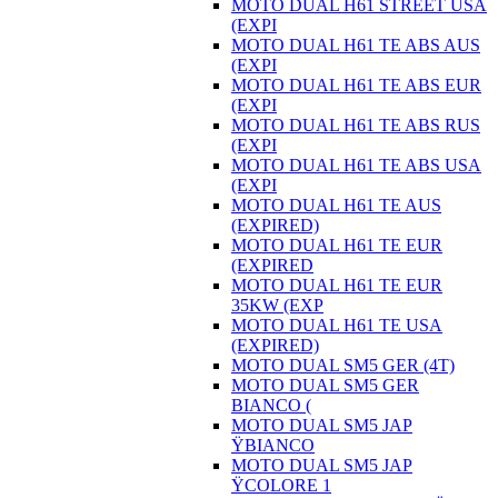
MOTO DUAL H61 STREET USA
(EXPI
MOTO DUAL H61 TE ABS AUS
(EXPI
MOTO DUAL H61 TE ABS EUR
(EXPI
MOTO DUAL H61 TE ABS RUS
(EXPI
MOTO DUAL H61 TE ABS USA
(EXPI
MOTO DUAL H61 TE AUS
(EXPIRED)
MOTO DUAL H61 TE EUR
(EXPIRED
MOTO DUAL H61 TE EUR
35KW (EXP
MOTO DUAL H61 TE USA
(EXPIRED)
MOTO DUAL SM5 GER (4T)
MOTO DUAL SM5 GER
BIANCO (
MOTO DUAL SM5 JAP
ŸBIANCO
MOTO DUAL SM5 JAP
ŸCOLORE 1