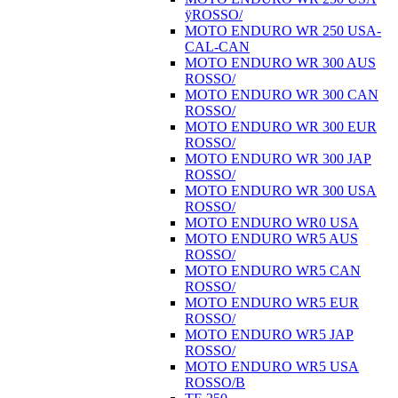
ÿROSSO/
MOTO ENDURO WR 250 USA-
CAL-CAN
MOTO ENDURO WR 300 AUS
ROSSO/
MOTO ENDURO WR 300 CAN
ROSSO/
MOTO ENDURO WR 300 EUR
ROSSO/
MOTO ENDURO WR 300 JAP
ROSSO/
MOTO ENDURO WR 300 USA
ROSSO/
MOTO ENDURO WR0 USA
MOTO ENDURO WR5 AUS
ROSSO/
MOTO ENDURO WR5 CAN
ROSSO/
MOTO ENDURO WR5 EUR
ROSSO/
MOTO ENDURO WR5 JAP
ROSSO/
MOTO ENDURO WR5 USA
ROSSO/B