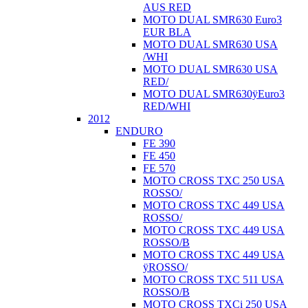
AUS RED
MOTO DUAL SMR630 Euro3
EUR BLA
MOTO DUAL SMR630 USA
/WHI
MOTO DUAL SMR630 USA
RED/
MOTO DUAL SMR630ÿEuro3
RED/WHI
2012
ENDURO
FE 390
FE 450
FE 570
MOTO CROSS TXC 250 USA
ROSSO/
MOTO CROSS TXC 449 USA
ROSSO/
MOTO CROSS TXC 449 USA
ROSSO/B
MOTO CROSS TXC 449 USA
ÿROSSO/
MOTO CROSS TXC 511 USA
ROSSO/B
MOTO CROSS TXCi 250 USA