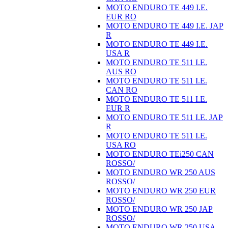
MOTO ENDURO TE 449 I.E.
EUR RO
MOTO ENDURO TE 449 I.E. JAP
R
MOTO ENDURO TE 449 I.E.
USA R
MOTO ENDURO TE 511 I.E.
AUS RO
MOTO ENDURO TE 511 I.E.
CAN RO
MOTO ENDURO TE 511 I.E.
EUR R
MOTO ENDURO TE 511 I.E. JAP
R
MOTO ENDURO TE 511 I.E.
USA RO
MOTO ENDURO TEi250 CAN
ROSSO/
MOTO ENDURO WR 250 AUS
ROSSO/
MOTO ENDURO WR 250 EUR
ROSSO/
MOTO ENDURO WR 250 JAP
ROSSO/
MOTO ENDURO WR 250 USA