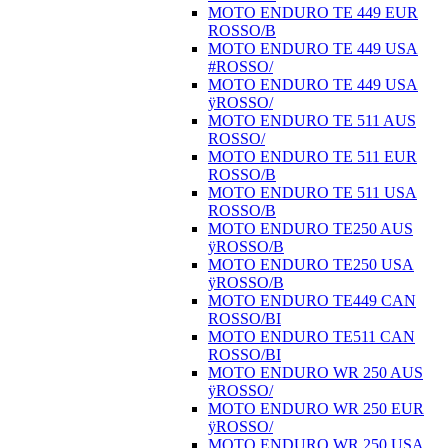
MOTO ENDURO TE 449 EUR
ROSSO/B
MOTO ENDURO TE 449 USA
#ROSSO/
MOTO ENDURO TE 449 USA
ÿROSSO/
MOTO ENDURO TE 511 AUS
ROSSO/
MOTO ENDURO TE 511 EUR
ROSSO/B
MOTO ENDURO TE 511 USA
ROSSO/B
MOTO ENDURO TE250 AUS
ÿROSSO/B
MOTO ENDURO TE250 USA
ÿROSSO/B
MOTO ENDURO TE449 CAN
ROSSO/BI
MOTO ENDURO TE511 CAN
ROSSO/BI
MOTO ENDURO WR 250 AUS
ÿROSSO/
MOTO ENDURO WR 250 EUR
ÿROSSO/
MOTO ENDURO WR 250 USA