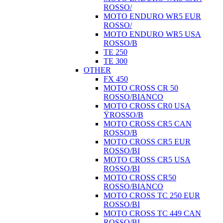
ROSSO/
MOTO ENDURO WR5 EUR
ROSSO/
MOTO ENDURO WR5 USA
ROSSO/B
TE 250
TE 300
OTHER
FX 450
MOTO CROSS CR 50
ROSSO/BIANCO
MOTO CROSS CR0 USA
ŸROSSO/B
MOTO CROSS CR5 CAN
ROSSO/B
MOTO CROSS CR5 EUR
ROSSO/BI
MOTO CROSS CR5 USA
ROSSO/BI
MOTO CROSS CR50
ROSSO/BIANCO
MOTO CROSS TC 250 EUR
ROSSO/BI
MOTO CROSS TC 449 CAN
ROSSO/BI