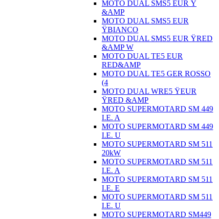
MOTO DUAL SMS5 EUR Ÿ
&AMP
MOTO DUAL SMS5 EUR
ŸBIANCO
MOTO DUAL SMS5 EUR ŸRED
&AMP W
MOTO DUAL TE5 EUR
RED&AMP
MOTO DUAL TE5 GER ROSSO
(4
MOTO DUAL WRE5 ŸEUR
ŸRED &AMP
MOTO SUPERMOTARD SM 449
I.E. A
MOTO SUPERMOTARD SM 449
I.E. U
MOTO SUPERMOTARD SM 511
20kW
MOTO SUPERMOTARD SM 511
I.E. A
MOTO SUPERMOTARD SM 511
I.E. E
MOTO SUPERMOTARD SM 511
I.E. U
MOTO SUPERMOTARD SM449