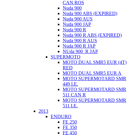
CAN ROS
Nuda 900
Nuda 900 ABS (EXPIRED)
Nuda 900 AUS
Nuda 900 JAP
Nuda 900 R
Nuda 900 R ABS (EXPIRED)
Nuda 900 R AUS
Nuda 900 R JAP
NUda 900_R JAP
SUPERMOTO
MOTO DUAL SMR5 EUR (4T)
RED
MOTO DUAL SMR5 EUR A
MOTO SUPERMOTARD SMR
449 I.E.
MOTO SUPERMOTARD SMR
511 CAN R
MOTO SUPERMOTARD SMR
511 I.E.
2013
ENDURO
FE 250
FE 350
FE 450