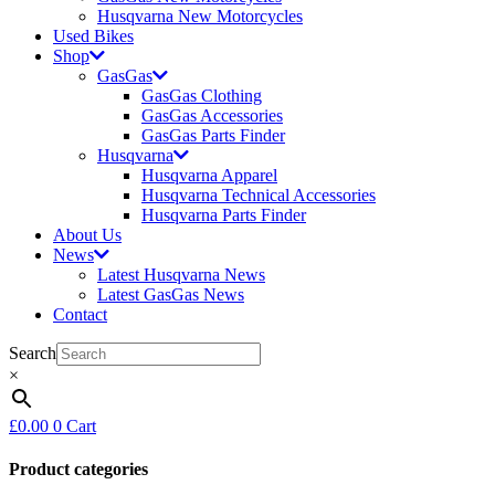
Husqvarna New Motorcycles
Used Bikes
Shop
GasGas
GasGas Clothing
GasGas Accessories
GasGas Parts Finder
Husqvarna
Husqvarna Apparel
Husqvarna Technical Accessories
Husqvarna Parts Finder
About Us
News
Latest Husqvarna News
Latest GasGas News
Contact
Search
×
£
0.00
0
Cart
Product categories