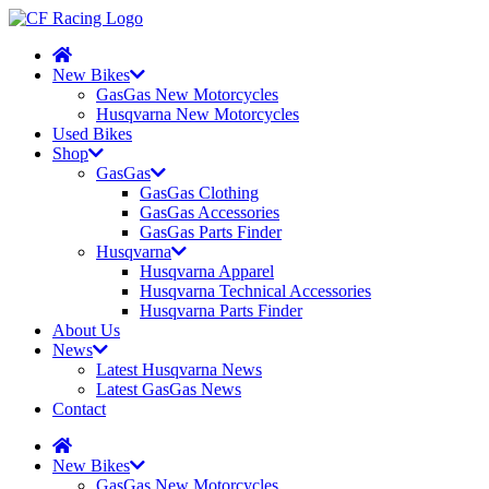
New Bikes
GasGas New Motorcycles
Husqvarna New Motorcycles
Used Bikes
Shop
GasGas
GasGas Clothing
GasGas Accessories
GasGas Parts Finder
Husqvarna
Husqvarna Apparel
Husqvarna Technical Accessories
Husqvarna Parts Finder
About Us
News
Latest Husqvarna News
Latest GasGas News
Contact
New Bikes
GasGas New Motorcycles