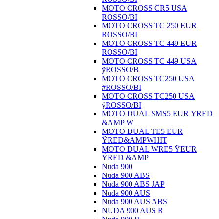
MOTO CROSS CR5 USA
ROSSO/BI
MOTO CROSS TC 250 EUR
ROSSO/BI
MOTO CROSS TC 449 EUR
ROSSO/BI
MOTO CROSS TC 449 USA
ÿROSSO/B
MOTO CROSS TC250 USA
#ROSSO/BI
MOTO CROSS TC250 USA
ÿROSSO/BI
MOTO DUAL SMS5 EUR ŸRED
&AMP W
MOTO DUAL TE5 EUR
ŸRED&AMPWHIT
MOTO DUAL WRE5 ŸEUR
ŸRED &AMP
Nuda 900
Nuda 900 ABS
Nuda 900 ABS JAP
Nuda 900 AUS
Nuda 900 AUS ABS
NUDA 900 AUS R