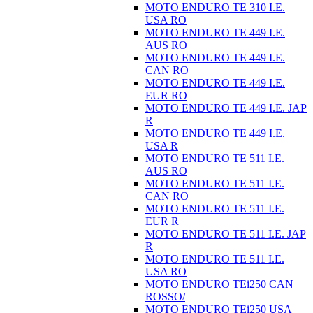
MOTO ENDURO TE 310 I.E.
USA RO
MOTO ENDURO TE 449 I.E.
AUS RO
MOTO ENDURO TE 449 I.E.
CAN RO
MOTO ENDURO TE 449 I.E.
EUR RO
MOTO ENDURO TE 449 I.E. JAP
R
MOTO ENDURO TE 449 I.E.
USA R
MOTO ENDURO TE 511 I.E.
AUS RO
MOTO ENDURO TE 511 I.E.
CAN RO
MOTO ENDURO TE 511 I.E.
EUR R
MOTO ENDURO TE 511 I.E. JAP
R
MOTO ENDURO TE 511 I.E.
USA RO
MOTO ENDURO TEi250 CAN
ROSSO/
MOTO ENDURO TEi250 USA