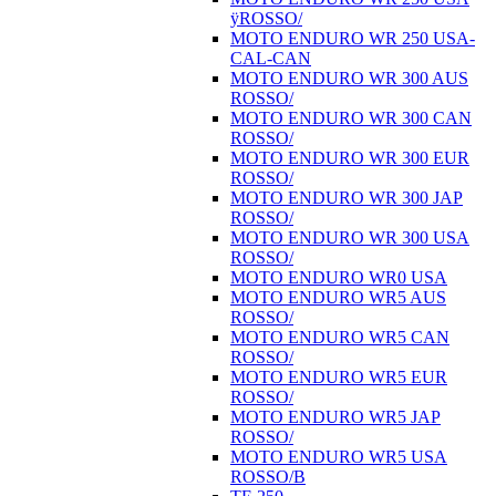
ÿROSSO/
MOTO ENDURO WR 250 USA-
CAL-CAN
MOTO ENDURO WR 300 AUS
ROSSO/
MOTO ENDURO WR 300 CAN
ROSSO/
MOTO ENDURO WR 300 EUR
ROSSO/
MOTO ENDURO WR 300 JAP
ROSSO/
MOTO ENDURO WR 300 USA
ROSSO/
MOTO ENDURO WR0 USA
MOTO ENDURO WR5 AUS
ROSSO/
MOTO ENDURO WR5 CAN
ROSSO/
MOTO ENDURO WR5 EUR
ROSSO/
MOTO ENDURO WR5 JAP
ROSSO/
MOTO ENDURO WR5 USA
ROSSO/B