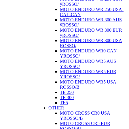
ÿROSSO/
MOTO ENDURO WR 250 USA-
CAL-CAN
MOTO ENDURO WR 300 AUS
ÿROSSO/
MOTO ENDURO WR 300 EUR
ÿROSSO/
MOTO ENDURO WR 300 USA
ROSSO/
MOTO ENDURO WR0 CAN
ŸROSSO/
MOTO ENDURO WR5 AUS
ŸROSSO/
MOTO ENDURO WR5 EUR
ŸROSSO/
MOTO ENDURO WR5 USA
ROSSO/B
TE 250
TE 300
TE5
OTHER
MOTO CROSS CR0 USA
ŸROSSO/B
MOTO CROSS CR5 EUR
ROSSO/BI