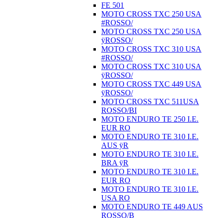
FE 501
MOTO CROSS TXC 250 USA
#ROSSO/
MOTO CROSS TXC 250 USA
ÿROSSO/
MOTO CROSS TXC 310 USA
#ROSSO/
MOTO CROSS TXC 310 USA
ÿROSSO/
MOTO CROSS TXC 449 USA
ÿROSSO/
MOTO CROSS TXC 511USA
ROSSO/BI
MOTO ENDURO TE 250 I.E.
EUR RO
MOTO ENDURO TE 310 I.E.
AUS ÿR
MOTO ENDURO TE 310 I.E.
BRA ÿR
MOTO ENDURO TE 310 I.E.
EUR RO
MOTO ENDURO TE 310 I.E.
USA RO
MOTO ENDURO TE 449 AUS
ROSSO/B