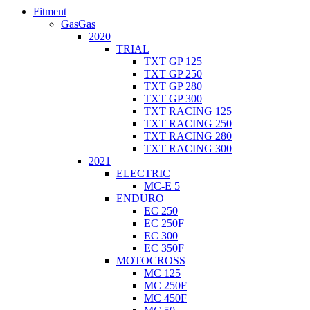
Fitment
GasGas
2020
TRIAL
TXT GP 125
TXT GP 250
TXT GP 280
TXT GP 300
TXT RACING 125
TXT RACING 250
TXT RACING 280
TXT RACING 300
2021
ELECTRIC
MC-E 5
ENDURO
EC 250
EC 250F
EC 300
EC 350F
MOTOCROSS
MC 125
MC 250F
MC 450F