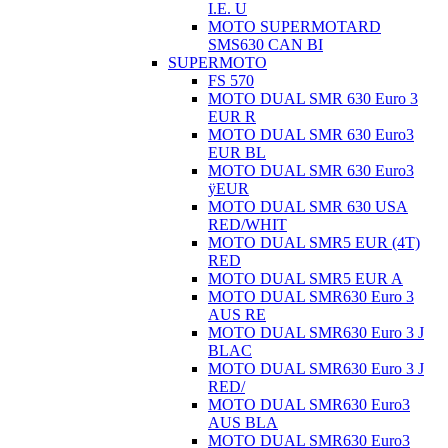
I.E. U
MOTO SUPERMOTARD
SMS630 CAN BI
SUPERMOTO
FS 570
MOTO DUAL SMR 630 Euro 3
EUR R
MOTO DUAL SMR 630 Euro3
EUR BL
MOTO DUAL SMR 630 Euro3
ÿEUR
MOTO DUAL SMR 630 USA
RED/WHIT
MOTO DUAL SMR5 EUR (4T)
RED
MOTO DUAL SMR5 EUR A
MOTO DUAL SMR630 Euro 3
AUS RE
MOTO DUAL SMR630 Euro 3 J
BLAC
MOTO DUAL SMR630 Euro 3 J
RED/
MOTO DUAL SMR630 Euro3
AUS BLA
MOTO DUAL SMR630 Euro3