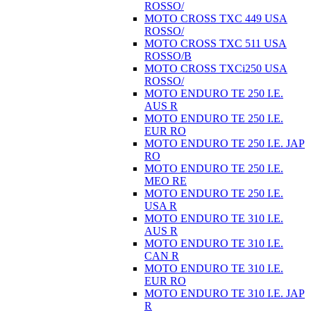
ROSSO/
MOTO CROSS TXC 449 USA
ROSSO/
MOTO CROSS TXC 511 USA
ROSSO/B
MOTO CROSS TXCi250 USA
ROSSO/
MOTO ENDURO TE 250 I.E.
AUS R
MOTO ENDURO TE 250 I.E.
EUR RO
MOTO ENDURO TE 250 I.E. JAP
RO
MOTO ENDURO TE 250 I.E.
MEO RE
MOTO ENDURO TE 250 I.E.
USA R
MOTO ENDURO TE 310 I.E.
AUS R
MOTO ENDURO TE 310 I.E.
CAN R
MOTO ENDURO TE 310 I.E.
EUR RO
MOTO ENDURO TE 310 I.E. JAP
R