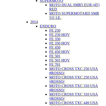
SUPERMOTO
MOTO DUAL SMR5 EUR (4T)
RED
MOTO SUPERMOTARD SMR
511 I.E.
2014
ENDURO
FE 250
FE 250 HQV
FE 350
FE 350 HQV
FE 450
FE 450 HQV
FE 501
FE 501 HQV
FE 701
MOTO CROSS TXC 250 USA
#ROSSO/
MOTO CROSS TXC 250 USA
ÿROSSO/
MOTO CROSS TXC 310 USA
#ROSSO/
MOTO CROSS TXC 310 USA
ÿROSSO/
MOTO CROSS TXC 449 USA