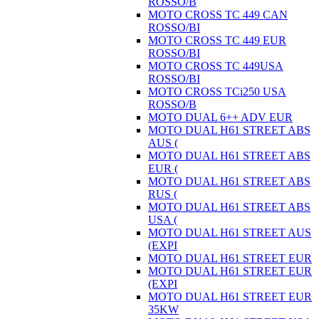
ROSSO/B
MOTO CROSS TC 449 CAN
ROSSO/BI
MOTO CROSS TC 449 EUR
ROSSO/BI
MOTO CROSS TC 449USA
ROSSO/BI
MOTO CROSS TCi250 USA
ROSSO/B
MOTO DUAL 6++ ADV EUR
MOTO DUAL H61 STREET ABS
AUS (
MOTO DUAL H61 STREET ABS
EUR (
MOTO DUAL H61 STREET ABS
RUS (
MOTO DUAL H61 STREET ABS
USA (
MOTO DUAL H61 STREET AUS
(EXPI
MOTO DUAL H61 STREET EUR
MOTO DUAL H61 STREET EUR
(EXPI
MOTO DUAL H61 STREET EUR
35KW