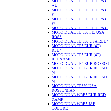
MOTO DUAL TE 630 I.E. Euro3
AU
MOTO DUAL TE 630 I.E. Euro3
E
MOTO DUAL TE 630 I.E. Euro3
EU
MOTO DUAL TE 630 I.E. Euro3 J
MOTO DUAL TE 630 I.E. USA
ROSS
MOTO DUAL TE 630 USA RED/
MOTO DUAL TE5 EUR (4T)
RED/
MOTO DUAL TE5 EUR (4T)
RED&AMP
MOTO DUAL TE5 EUR ROSSO (
MOTO DUAL TE5 GER ROSSO
(4
MOTO DUAL TE5 GER ROSSO
(4T
MOTO DUAL TE630 USA
ROSSO/BIAN
MOTO DUAL WRE5 EUR RED
&AMP
MOTO DUAL WRE5 JAP
COLORE