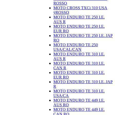
ROSSO
MOTO CROSS TXCi 310 USA
ÿROSSO
MOTO ENDURO TE 250 I.E.
AUS R
MOTO ENDURO TE 250 I.E.
EUR RO
MOTO ENDURO TE 250 I.E. JAP
RO
MOTO ENDURO TE 250
USA/CAL/CAN
MOTO ENDURO TE 310 I.E.
AUS R
MOTO ENDURO TE 310 I.E.
CAN R
MOTO ENDURO TE 310 I.E.
EUR RO
MOTO ENDURO TE 310 I.E. JAP
R
MOTO ENDURO TE 310 I.E.
USA/CA
MOTO ENDURO TE 449 I.E.
AUS RO
MOTO ENDURO TE 449 I.E.
CAN RO