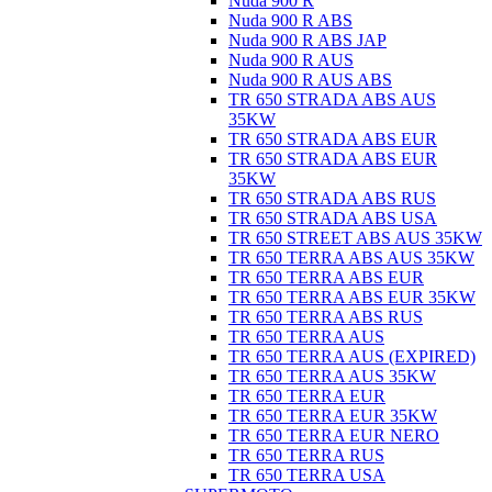
Nuda 900 R
Nuda 900 R ABS
Nuda 900 R ABS JAP
Nuda 900 R AUS
Nuda 900 R AUS ABS
TR 650 STRADA ABS AUS
35KW
TR 650 STRADA ABS EUR
TR 650 STRADA ABS EUR
35KW
TR 650 STRADA ABS RUS
TR 650 STRADA ABS USA
TR 650 STREET ABS AUS 35KW
TR 650 TERRA ABS AUS 35KW
TR 650 TERRA ABS EUR
TR 650 TERRA ABS EUR 35KW
TR 650 TERRA ABS RUS
TR 650 TERRA AUS
TR 650 TERRA AUS (EXPIRED)
TR 650 TERRA AUS 35KW
TR 650 TERRA EUR
TR 650 TERRA EUR 35KW
TR 650 TERRA EUR NERO
TR 650 TERRA RUS
TR 650 TERRA USA