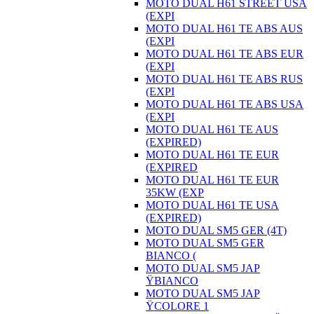
MOTO DUAL H61 STREET USA
(EXPI
MOTO DUAL H61 TE ABS AUS
(EXPI
MOTO DUAL H61 TE ABS EUR
(EXPI
MOTO DUAL H61 TE ABS RUS
(EXPI
MOTO DUAL H61 TE ABS USA
(EXPI
MOTO DUAL H61 TE AUS
(EXPIRED)
MOTO DUAL H61 TE EUR
(EXPIRED
MOTO DUAL H61 TE EUR
35KW (EXP
MOTO DUAL H61 TE USA
(EXPIRED)
MOTO DUAL SM5 GER (4T)
MOTO DUAL SM5 GER
BIANCO (
MOTO DUAL SM5 JAP
ŸBIANCO
MOTO DUAL SM5 JAP
ŸCOLORE 1