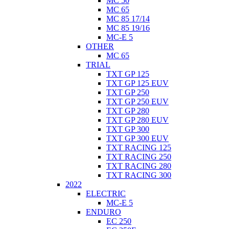
MC 50
MC 65
MC 85 17/14
MC 85 19/16
MC-E 5
OTHER
MC 65
TRIAL
TXT GP 125
TXT GP 125 EUV
TXT GP 250
TXT GP 250 EUV
TXT GP 280
TXT GP 280 EUV
TXT GP 300
TXT GP 300 EUV
TXT RACING 125
TXT RACING 250
TXT RACING 280
TXT RACING 300
2022
ELECTRIC
MC-E 5
ENDURO
EC 250