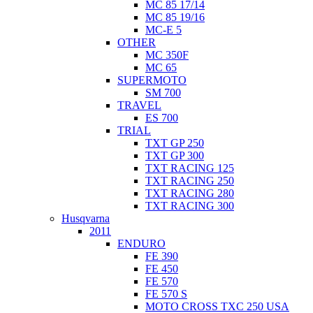
MC 85 17/14
MC 85 19/16
MC-E 5
OTHER
MC 350F
MC 65
SUPERMOTO
SM 700
TRAVEL
ES 700
TRIAL
TXT GP 250
TXT GP 300
TXT RACING 125
TXT RACING 250
TXT RACING 280
TXT RACING 300
Husqvarna
2011
ENDURO
FE 390
FE 450
FE 570
FE 570 S
MOTO CROSS TXC 250 USA