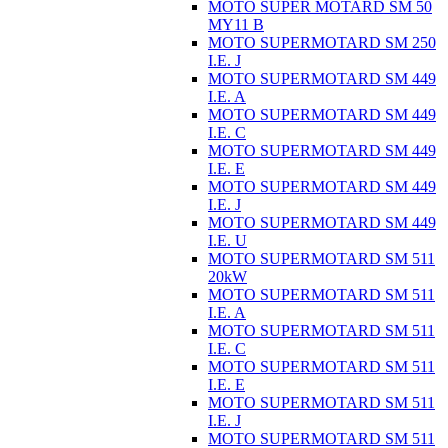
MOTO SUPER MOTARD SM 50
MY11 B
MOTO SUPERMOTARD SM 250
I.E. J
MOTO SUPERMOTARD SM 449
I.E. A
MOTO SUPERMOTARD SM 449
I.E. C
MOTO SUPERMOTARD SM 449
I.E. E
MOTO SUPERMOTARD SM 449
I.E. J
MOTO SUPERMOTARD SM 449
I.E. U
MOTO SUPERMOTARD SM 511
20kW
MOTO SUPERMOTARD SM 511
I.E. A
MOTO SUPERMOTARD SM 511
I.E. C
MOTO SUPERMOTARD SM 511
I.E. E
MOTO SUPERMOTARD SM 511
I.E. J
MOTO SUPERMOTARD SM 511