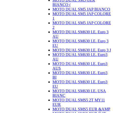
MOTO DUAL SM5 GER
BIANCO (
MOTO DUAL SM5 JAP BIANCO
MOTO DUAL SM5 JAP COLORE
1
MOTO DUAL SM5 JAP COLORE
2
MOTO DUAL SM630 I.E. Euro 3
AU
MOTO DUAL SM630 I.E. Euro 3
EU
MOTO DUAL SM630 I.E. Euro 3 J
MOTO DUAL SM630 I.E. Euro3
AU
MOTO DUAL SM630 I.E. Euro3
AUS
MOTO DUAL SM630 I.E. Euro3
BI
MOTO DUAL SM630 I.E. Euro3
EU
MOTO DUAL SM630 I.E. USA
BIANC
MOTO DUAL SMS5 2T MY11
EUR
MOTO DUAL SMS5 EUR &AMP