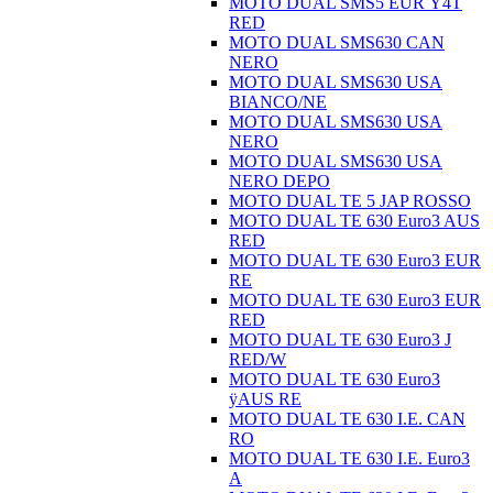
MOTO DUAL SMS5 EUR Ÿ4T
RED
MOTO DUAL SMS630 CAN
NERO
MOTO DUAL SMS630 USA
BIANCO/NE
MOTO DUAL SMS630 USA
NERO
MOTO DUAL SMS630 USA
NERO DEPO
MOTO DUAL TE 5 JAP ROSSO
MOTO DUAL TE 630 Euro3 AUS
RED
MOTO DUAL TE 630 Euro3 EUR
RE
MOTO DUAL TE 630 Euro3 EUR
RED
MOTO DUAL TE 630 Euro3 J
RED/W
MOTO DUAL TE 630 Euro3
ÿAUS RE
MOTO DUAL TE 630 I.E. CAN
RO
MOTO DUAL TE 630 I.E. Euro3
A