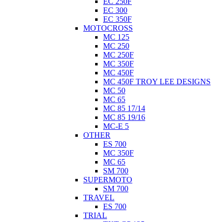
EC 250F
EC 300
EC 350F
MOTOCROSS
MC 125
MC 250
MC 250F
MC 350F
MC 450F
MC 450F TROY LEE DESIGNS
MC 50
MC 65
MC 85 17/14
MC 85 19/16
MC-E 5
OTHER
ES 700
MC 350F
MC 65
SM 700
SUPERMOTO
SM 700
TRAVEL
ES 700
TRIAL