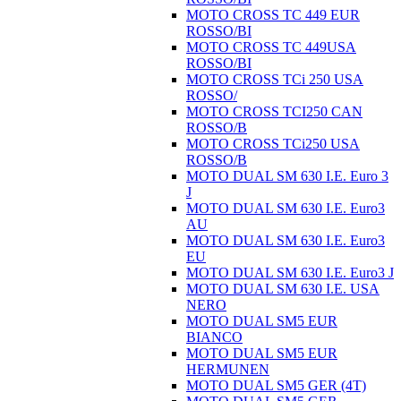
MOTO CROSS TC 449 EUR
ROSSO/BI
MOTO CROSS TC 449USA
ROSSO/BI
MOTO CROSS TCi 250 USA
ROSSO/
MOTO CROSS TCI250 CAN
ROSSO/B
MOTO CROSS TCi250 USA
ROSSO/B
MOTO DUAL SM 630 I.E. Euro 3
J
MOTO DUAL SM 630 I.E. Euro3
AU
MOTO DUAL SM 630 I.E. Euro3
EU
MOTO DUAL SM 630 I.E. Euro3 J
MOTO DUAL SM 630 I.E. USA
NERO
MOTO DUAL SM5 EUR
BIANCO
MOTO DUAL SM5 EUR
HERMUNEN
MOTO DUAL SM5 GER (4T)