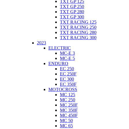
TXT GP 125
TXT GP 250
TXT GP 280
TXT GP 300
TXT RACING 125
TXT RACING 250
TXT RACING 280
TXT RACING 300
2023
ELECTRIC
MC-E 3
MC-E 5
ENDURO
EC 250
EC 250F
EC 300
EC 350F
MOTOCROSS
MC 125
MC 250
MC 250F
MC 350F
MC 450F
MC 50
MC 65