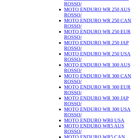
ROSSO/
MOTO ENDURO WR 250 AUS
ROSSO/
MOTO ENDURO WR 250 CAN
ROSSO/
MOTO ENDURO WR 250 EUR
ROSSO/
MOTO ENDURO WR 250 JAP
ROSSO/
MOTO ENDURO WR 250 USA
ROSSO/
MOTO ENDURO WR 300 AUS
ROSSO/
MOTO ENDURO WR 300 CAN
ROSSO/
MOTO ENDURO WR 300 EUR
ROSSO/
MOTO ENDURO WR 300 JAP
ROSSO/
MOTO ENDURO WR 300 USA
ROSSO/
MOTO ENDURO WR0 USA
MOTO ENDURO WR5 AUS
ROSSO/
MOTO ENDURO WR5 CAN