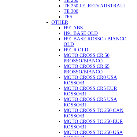
TE 250
TE 250 I.E. RED/ AUSTRALI
TE 300
TE5
OTHER
H91 ABS
H91 BASE OLD
H91 BASE ROSSO / BIANCO
OLD
H91 R OLD
MOTO CROSS CR 50
ÿROSSO/BIANCO
MOTO CROSS CR 65
ÿROSSO/BIANCO
MOTO CROSS CR0 USA
ROSSO/B
MOTO CROSS CR5 EUR
ROSSO/BI
MOTO CROSS CR5 USA
ROSSO/BI
MOTO CROSS TC 250 CAN
ROSSO/B
MOTO CROSS TC 250 EUR
ROSSO/BI
MOTO CROSS TC 250 USA