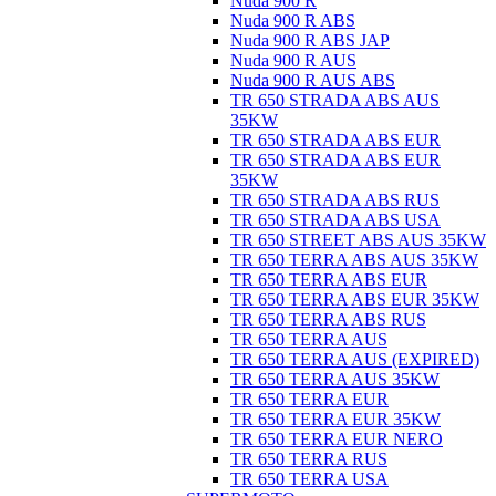
Nuda 900 R
Nuda 900 R ABS
Nuda 900 R ABS JAP
Nuda 900 R AUS
Nuda 900 R AUS ABS
TR 650 STRADA ABS AUS
35KW
TR 650 STRADA ABS EUR
TR 650 STRADA ABS EUR
35KW
TR 650 STRADA ABS RUS
TR 650 STRADA ABS USA
TR 650 STREET ABS AUS 35KW
TR 650 TERRA ABS AUS 35KW
TR 650 TERRA ABS EUR
TR 650 TERRA ABS EUR 35KW
TR 650 TERRA ABS RUS
TR 650 TERRA AUS
TR 650 TERRA AUS (EXPIRED)
TR 650 TERRA AUS 35KW
TR 650 TERRA EUR
TR 650 TERRA EUR 35KW
TR 650 TERRA EUR NERO
TR 650 TERRA RUS
TR 650 TERRA USA