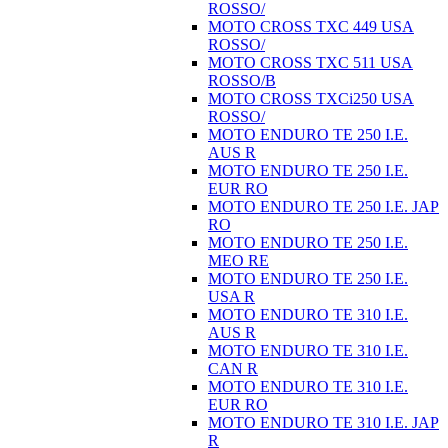
ROSSO/
MOTO CROSS TXC 449 USA
ROSSO/
MOTO CROSS TXC 511 USA
ROSSO/B
MOTO CROSS TXCi250 USA
ROSSO/
MOTO ENDURO TE 250 I.E.
AUS R
MOTO ENDURO TE 250 I.E.
EUR RO
MOTO ENDURO TE 250 I.E. JAP
RO
MOTO ENDURO TE 250 I.E.
MEO RE
MOTO ENDURO TE 250 I.E.
USA R
MOTO ENDURO TE 310 I.E.
AUS R
MOTO ENDURO TE 310 I.E.
CAN R
MOTO ENDURO TE 310 I.E.
EUR RO
MOTO ENDURO TE 310 I.E. JAP
R