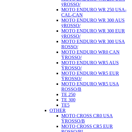
ÿROSSO/
MOTO ENDURO WR 250 USA-
CAL-CAN
MOTO ENDURO WR 300 AUS
ÿROSSO/
MOTO ENDURO WR 300 EUR
ÿROSSO/
MOTO ENDURO WR 300 USA
ROSSO/
MOTO ENDURO WR0 CAN
ŸROSSO/
MOTO ENDURO WR5 AUS
ŸROSSO/
MOTO ENDURO WR5 EUR
ŸROSSO/
MOTO ENDURO WR5 USA
ROSSO/B
TE 250
TE 300
TE5
OTHER
MOTO CROSS CR0 USA
ŸROSSO/B
MOTO CROSS CR5 EUR
ROSSO/BI