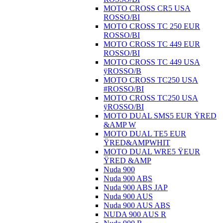
MOTO CROSS CR5 USA
ROSSO/BI
MOTO CROSS TC 250 EUR
ROSSO/BI
MOTO CROSS TC 449 EUR
ROSSO/BI
MOTO CROSS TC 449 USA
ÿROSSO/B
MOTO CROSS TC250 USA
#ROSSO/BI
MOTO CROSS TC250 USA
ÿROSSO/BI
MOTO DUAL SMS5 EUR ŸRED
&AMP W
MOTO DUAL TE5 EUR
ŸRED&AMPWHIT
MOTO DUAL WRE5 ŸEUR
ŸRED &AMP
Nuda 900
Nuda 900 ABS
Nuda 900 ABS JAP
Nuda 900 AUS
Nuda 900 AUS ABS
NUDA 900 AUS R