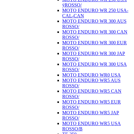
ÿROSSO/
MOTO ENDURO WR 250 USA-
CAL-CAN
MOTO ENDURO WR 300 AUS
ROSSO/
MOTO ENDURO WR 300 CAN
ROSSO/
MOTO ENDURO WR 300 EUR
ROSSO/
MOTO ENDURO WR 300 JAP
ROSSO/
MOTO ENDURO WR 300 USA
ROSSO/
MOTO ENDURO WR0 USA
MOTO ENDURO WR5 AUS
ROSSO/
MOTO ENDURO WR5 CAN
ROSSO/
MOTO ENDURO WR5 EUR
ROSSO/
MOTO ENDURO WR5 JAP
ROSSO/
MOTO ENDURO WR5 USA
ROSSO/B