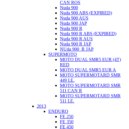
CAN ROS
Nuda 900
Nuda 900 ABS (EXPIRED)
Nuda 900 AUS
Nuda 900 JAP
Nuda 900 R
Nuda 900 R ABS (EXPIRED)
Nuda 900 R AUS
Nuda 900 R JAP
NUda 900_R JAP
SUPERMOTO
MOTO DUAL SMR5 EUR (4T)
RED
MOTO DUAL SMR5 EUR A
MOTO SUPERMOTARD SMR
449 I.E.
MOTO SUPERMOTARD SMR
511 CAN R
MOTO SUPERMOTARD SMR
511 I.E.
2013
ENDURO
FE 250
FE 350
FE 450