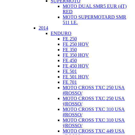
SUPERMOTO
MOTO DUAL SMR5 EUR (4T)
RED
MOTO SUPERMOTARD SMR
511 I.E.
2014
ENDURO
FE 250
FE 250 HQV
FE 350
FE 350 HQV
FE 450
FE 450 HQV
FE 501
FE 501 HQV
FE 701
MOTO CROSS TXC 250 USA
#ROSSO/
MOTO CROSS TXC 250 USA
ÿROSSO/
MOTO CROSS TXC 310 USA
#ROSSO/
MOTO CROSS TXC 310 USA
ÿROSSO/
MOTO CROSS TXC 449 USA