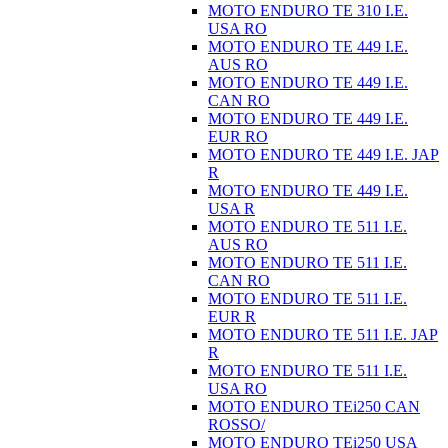
MOTO ENDURO TE 310 I.E.
USA RO
MOTO ENDURO TE 449 I.E.
AUS RO
MOTO ENDURO TE 449 I.E.
CAN RO
MOTO ENDURO TE 449 I.E.
EUR RO
MOTO ENDURO TE 449 I.E. JAP
R
MOTO ENDURO TE 449 I.E.
USA R
MOTO ENDURO TE 511 I.E.
AUS RO
MOTO ENDURO TE 511 I.E.
CAN RO
MOTO ENDURO TE 511 I.E.
EUR R
MOTO ENDURO TE 511 I.E. JAP
R
MOTO ENDURO TE 511 I.E.
USA RO
MOTO ENDURO TEi250 CAN
ROSSO/
MOTO ENDURO TEi250 USA