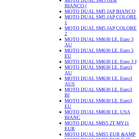
MOTO DUAL SM5 GER
BIANCO (
MOTO DUAL SM5 JAP BIANCO
MOTO DUAL SM5 JAP COLORE
1
MOTO DUAL SM5 JAP COLORE
2
MOTO DUAL SM630 I.E. Euro 3
AU
MOTO DUAL SM630 I.E. Euro 3
EU
MOTO DUAL SM630 I.E. Euro 3 J
MOTO DUAL SM630 I.E. Euro3
AU
MOTO DUAL SM630 I.E. Euro3
AUS
MOTO DUAL SM630 I.E. Euro3
BI
MOTO DUAL SM630 I.E. Euro3
EU
MOTO DUAL SM630 I.E. USA
BIANC
MOTO DUAL SMS5 2T MY11
EUR
MOTO DUAL SMS5 EUR &AMP