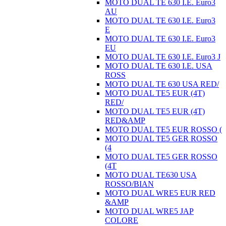
MOTO DUAL TE 630 I.E. Euro3
AU
MOTO DUAL TE 630 I.E. Euro3
E
MOTO DUAL TE 630 I.E. Euro3
EU
MOTO DUAL TE 630 I.E. Euro3 J
MOTO DUAL TE 630 I.E. USA
ROSS
MOTO DUAL TE 630 USA RED/
MOTO DUAL TE5 EUR (4T)
RED/
MOTO DUAL TE5 EUR (4T)
RED&AMP
MOTO DUAL TE5 EUR ROSSO (
MOTO DUAL TE5 GER ROSSO
(4
MOTO DUAL TE5 GER ROSSO
(4T
MOTO DUAL TE630 USA
ROSSO/BIAN
MOTO DUAL WRE5 EUR RED
&AMP
MOTO DUAL WRE5 JAP
COLORE