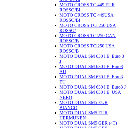
MOTO CROSS TC 449 EUR
ROSSO/BI
MOTO CROSS TC 449USA
ROSSO/BI
MOTO CROSS TCi 250 USA
ROSSO/
MOTO CROSS TCI250 CAN
ROSSO/B
MOTO CROSS TCi250 USA
ROSSO/B
MOTO DUAL SM 630 I.E. Euro 3
J
MOTO DUAL SM 630 I.E. Euro3
AU
MOTO DUAL SM 630 I.E. Euro3
EU
MOTO DUAL SM 630 I.E. Euro3 J
MOTO DUAL SM 630 I.E. USA
NERO
MOTO DUAL SM5 EUR
BIANCO
MOTO DUAL SM5 EUR
HERMUNEN
MOTO DUAL SM5 GER (4T)