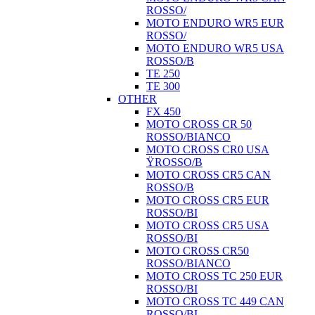
ROSSO/
MOTO ENDURO WR5 EUR
ROSSO/
MOTO ENDURO WR5 USA
ROSSO/B
TE 250
TE 300
OTHER
FX 450
MOTO CROSS CR 50
ROSSO/BIANCO
MOTO CROSS CR0 USA
ŸROSSO/B
MOTO CROSS CR5 CAN
ROSSO/B
MOTO CROSS CR5 EUR
ROSSO/BI
MOTO CROSS CR5 USA
ROSSO/BI
MOTO CROSS CR50
ROSSO/BIANCO
MOTO CROSS TC 250 EUR
ROSSO/BI
MOTO CROSS TC 449 CAN
ROSSO/BI