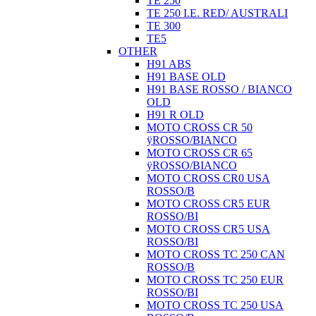
TE 250
TE 250 I.E. RED/ AUSTRALI
TE 300
TE5
OTHER
H91 ABS
H91 BASE OLD
H91 BASE ROSSO / BIANCO
OLD
H91 R OLD
MOTO CROSS CR 50
ÿROSSO/BIANCO
MOTO CROSS CR 65
ÿROSSO/BIANCO
MOTO CROSS CR0 USA
ROSSO/B
MOTO CROSS CR5 EUR
ROSSO/BI
MOTO CROSS CR5 USA
ROSSO/BI
MOTO CROSS TC 250 CAN
ROSSO/B
MOTO CROSS TC 250 EUR
ROSSO/BI
MOTO CROSS TC 250 USA