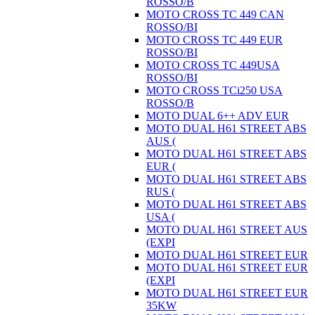
ROSSO/B
MOTO CROSS TC 449 CAN
ROSSO/BI
MOTO CROSS TC 449 EUR
ROSSO/BI
MOTO CROSS TC 449USA
ROSSO/BI
MOTO CROSS TCi250 USA
ROSSO/B
MOTO DUAL 6++ ADV EUR
MOTO DUAL H61 STREET ABS
AUS (
MOTO DUAL H61 STREET ABS
EUR (
MOTO DUAL H61 STREET ABS
RUS (
MOTO DUAL H61 STREET ABS
USA (
MOTO DUAL H61 STREET AUS
(EXPI
MOTO DUAL H61 STREET EUR
MOTO DUAL H61 STREET EUR
(EXPI
MOTO DUAL H61 STREET EUR
35KW