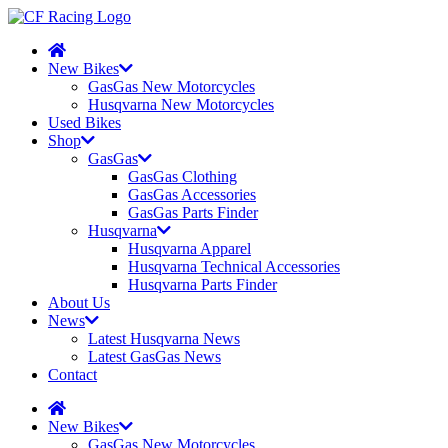
New Bikes
GasGas New Motorcycles
Husqvarna New Motorcycles
Used Bikes
Shop
GasGas
GasGas Clothing
GasGas Accessories
GasGas Parts Finder
Husqvarna
Husqvarna Apparel
Husqvarna Technical Accessories
Husqvarna Parts Finder
About Us
News
Latest Husqvarna News
Latest GasGas News
Contact
New Bikes
GasGas New Motorcycles