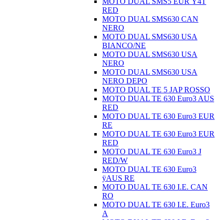
MOTO DUAL SMS5 EUR Ÿ4T
RED
MOTO DUAL SMS630 CAN
NERO
MOTO DUAL SMS630 USA
BIANCO/NE
MOTO DUAL SMS630 USA
NERO
MOTO DUAL SMS630 USA
NERO DEPO
MOTO DUAL TE 5 JAP ROSSO
MOTO DUAL TE 630 Euro3 AUS
RED
MOTO DUAL TE 630 Euro3 EUR
RE
MOTO DUAL TE 630 Euro3 EUR
RED
MOTO DUAL TE 630 Euro3 J
RED/W
MOTO DUAL TE 630 Euro3
ÿAUS RE
MOTO DUAL TE 630 I.E. CAN
RO
MOTO DUAL TE 630 I.E. Euro3
A