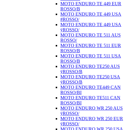
MOTO ENDURO TE 449 EUR
ROSSO/B
MOTO ENDURO TE 449 USA
#ROSSO/
MOTO ENDURO TE 449 USA
ÿROSSO/
MOTO ENDURO TE 511 AUS
ROSSO/
MOTO ENDURO TE 511 EUR
ROSSO/B
MOTO ENDURO TE 511 USA
ROSSO/B
MOTO ENDURO TE250 AUS
ÿROSSO/B
MOTO ENDURO TE250 USA
ÿROSSO/B
MOTO ENDURO TE449 CAN
ROSSO/BI
MOTO ENDURO TE511 CAN
ROSSO/BI
MOTO ENDURO WR 250 AUS
ÿROSSO/
MOTO ENDURO WR 250 EUR
ÿROSSO/
MOTO ENDURO WR 250 USA