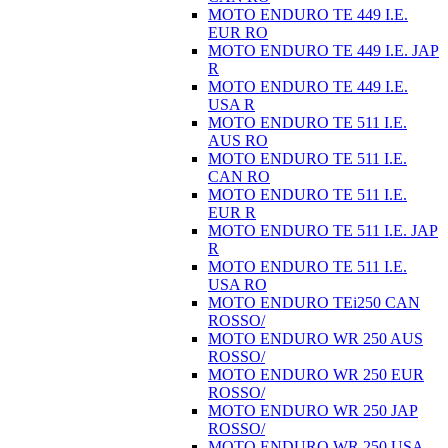
MOTO ENDURO TE 449 I.E.
EUR RO
MOTO ENDURO TE 449 I.E. JAP
R
MOTO ENDURO TE 449 I.E.
USA R
MOTO ENDURO TE 511 I.E.
AUS RO
MOTO ENDURO TE 511 I.E.
CAN RO
MOTO ENDURO TE 511 I.E.
EUR R
MOTO ENDURO TE 511 I.E. JAP
R
MOTO ENDURO TE 511 I.E.
USA RO
MOTO ENDURO TEi250 CAN
ROSSO/
MOTO ENDURO WR 250 AUS
ROSSO/
MOTO ENDURO WR 250 EUR
ROSSO/
MOTO ENDURO WR 250 JAP
ROSSO/
MOTO ENDURO WR 250 USA