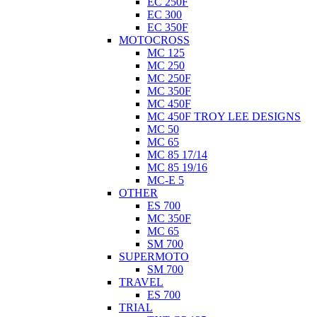
EC 250F
EC 300
EC 350F
MOTOCROSS
MC 125
MC 250
MC 250F
MC 350F
MC 450F
MC 450F TROY LEE DESIGNS
MC 50
MC 65
MC 85 17/14
MC 85 19/16
MC-E 5
OTHER
ES 700
MC 350F
MC 65
SM 700
SUPERMOTO
SM 700
TRAVEL
ES 700
TRIAL