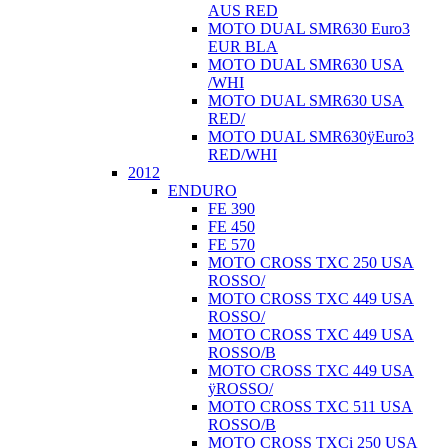
AUS RED
MOTO DUAL SMR630 Euro3
EUR BLA
MOTO DUAL SMR630 USA
/WHI
MOTO DUAL SMR630 USA
RED/
MOTO DUAL SMR630ÿEuro3
RED/WHI
2012
ENDURO
FE 390
FE 450
FE 570
MOTO CROSS TXC 250 USA
ROSSO/
MOTO CROSS TXC 449 USA
ROSSO/
MOTO CROSS TXC 449 USA
ROSSO/B
MOTO CROSS TXC 449 USA
ÿROSSO/
MOTO CROSS TXC 511 USA
ROSSO/B
MOTO CROSS TXCi 250 USA