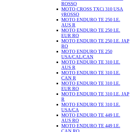
ROSSO
MOTO CROSS TXCi 310 USA
ÿROSSO
MOTO ENDURO TE 250 I.E.
AUS R
MOTO ENDURO TE 250 I.E.
EUR RO
MOTO ENDURO TE 250 I.E. JAP
RO
MOTO ENDURO TE 250
USA/CAL/CAN
MOTO ENDURO TE 310 I.E.
AUS R
MOTO ENDURO TE 310 I.E.
CAN R
MOTO ENDURO TE 310 I.E.
EUR RO
MOTO ENDURO TE 310 I.E. JAP
R
MOTO ENDURO TE 310 I.E.
USA/CA
MOTO ENDURO TE 449 I.E.
AUS RO
MOTO ENDURO TE 449 I.E.
CAN RO