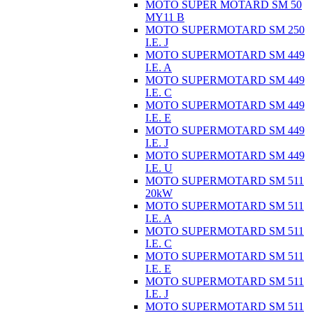
MOTO SUPER MOTARD SM 50
MY11 B
MOTO SUPERMOTARD SM 250
I.E. J
MOTO SUPERMOTARD SM 449
I.E. A
MOTO SUPERMOTARD SM 449
I.E. C
MOTO SUPERMOTARD SM 449
I.E. E
MOTO SUPERMOTARD SM 449
I.E. J
MOTO SUPERMOTARD SM 449
I.E. U
MOTO SUPERMOTARD SM 511
20kW
MOTO SUPERMOTARD SM 511
I.E. A
MOTO SUPERMOTARD SM 511
I.E. C
MOTO SUPERMOTARD SM 511
I.E. E
MOTO SUPERMOTARD SM 511
I.E. J
MOTO SUPERMOTARD SM 511