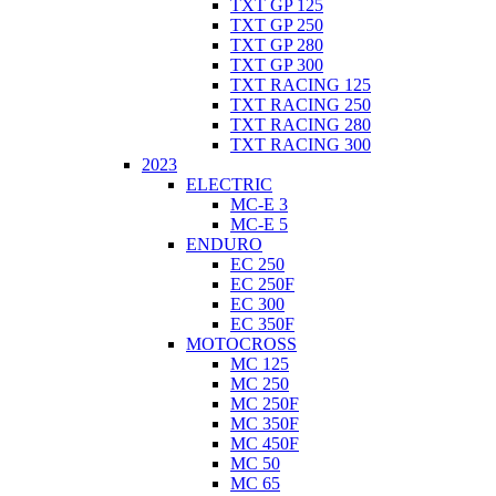
TXT GP 125
TXT GP 250
TXT GP 280
TXT GP 300
TXT RACING 125
TXT RACING 250
TXT RACING 280
TXT RACING 300
2023
ELECTRIC
MC-E 3
MC-E 5
ENDURO
EC 250
EC 250F
EC 300
EC 350F
MOTOCROSS
MC 125
MC 250
MC 250F
MC 350F
MC 450F
MC 50
MC 65