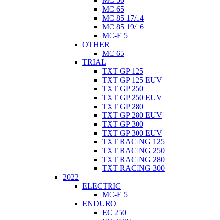
MC 50
MC 65
MC 85 17/14
MC 85 19/16
MC-E 5
OTHER
MC 65
TRIAL
TXT GP 125
TXT GP 125 EUV
TXT GP 250
TXT GP 250 EUV
TXT GP 280
TXT GP 280 EUV
TXT GP 300
TXT GP 300 EUV
TXT RACING 125
TXT RACING 250
TXT RACING 280
TXT RACING 300
2022
ELECTRIC
MC-E 5
ENDURO
EC 250