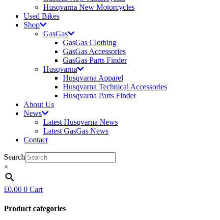
Husqvarna New Motorcycles
Used Bikes
Shop
GasGas
GasGas Clothing
GasGas Accessories
GasGas Parts Finder
Husqvarna
Husqvarna Apparel
Husqvarna Technical Accessories
Husqvarna Parts Finder
About Us
News
Latest Husqvarna News
Latest GasGas News
Contact
Search
×
£
0.00
0
Cart
Product categories