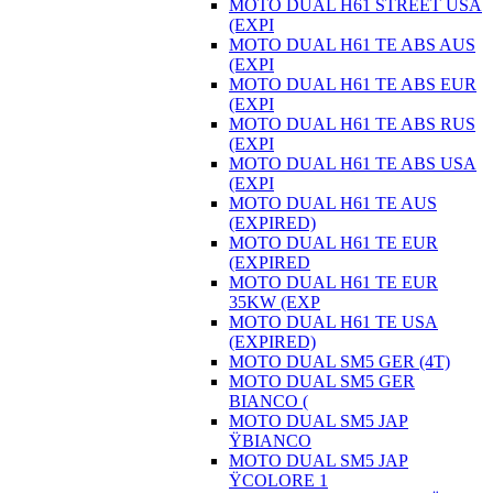
MOTO DUAL H61 STREET USA
(EXPI
MOTO DUAL H61 TE ABS AUS
(EXPI
MOTO DUAL H61 TE ABS EUR
(EXPI
MOTO DUAL H61 TE ABS RUS
(EXPI
MOTO DUAL H61 TE ABS USA
(EXPI
MOTO DUAL H61 TE AUS
(EXPIRED)
MOTO DUAL H61 TE EUR
(EXPIRED
MOTO DUAL H61 TE EUR
35KW (EXP
MOTO DUAL H61 TE USA
(EXPIRED)
MOTO DUAL SM5 GER (4T)
MOTO DUAL SM5 GER
BIANCO (
MOTO DUAL SM5 JAP
ŸBIANCO
MOTO DUAL SM5 JAP
ŸCOLORE 1