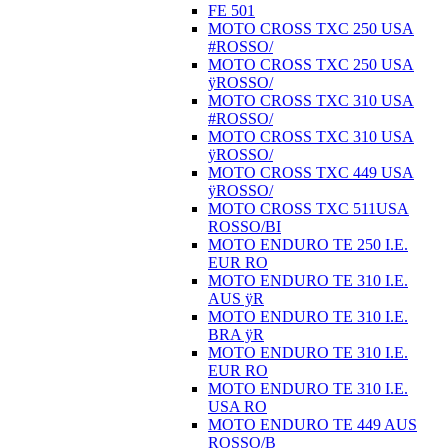
FE 501
MOTO CROSS TXC 250 USA
#ROSSO/
MOTO CROSS TXC 250 USA
ÿROSSO/
MOTO CROSS TXC 310 USA
#ROSSO/
MOTO CROSS TXC 310 USA
ÿROSSO/
MOTO CROSS TXC 449 USA
ÿROSSO/
MOTO CROSS TXC 511USA
ROSSO/BI
MOTO ENDURO TE 250 I.E.
EUR RO
MOTO ENDURO TE 310 I.E.
AUS ÿR
MOTO ENDURO TE 310 I.E.
BRA ÿR
MOTO ENDURO TE 310 I.E.
EUR RO
MOTO ENDURO TE 310 I.E.
USA RO
MOTO ENDURO TE 449 AUS
ROSSO/B