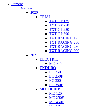
Fitment
GasGas
2020
TRIAL
TXT GP 125
TXT GP 250
TXT GP 280
TXT GP 300
TXT RACING 125
TXT RACING 250
TXT RACING 280
TXT RACING 300
2021
ELECTRIC
MC-E 5
ENDURO
EC 250
EC 250F
EC 300
EC 350F
MOTOCROSS
MC 125
MC 250F
MC 450F