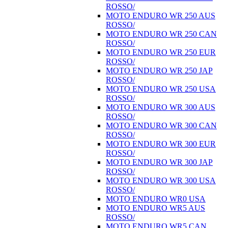
ROSSO/
MOTO ENDURO WR 250 AUS
ROSSO/
MOTO ENDURO WR 250 CAN
ROSSO/
MOTO ENDURO WR 250 EUR
ROSSO/
MOTO ENDURO WR 250 JAP
ROSSO/
MOTO ENDURO WR 250 USA
ROSSO/
MOTO ENDURO WR 300 AUS
ROSSO/
MOTO ENDURO WR 300 CAN
ROSSO/
MOTO ENDURO WR 300 EUR
ROSSO/
MOTO ENDURO WR 300 JAP
ROSSO/
MOTO ENDURO WR 300 USA
ROSSO/
MOTO ENDURO WR0 USA
MOTO ENDURO WR5 AUS
ROSSO/
MOTO ENDURO WR5 CAN