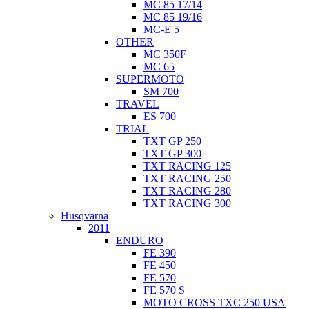
MC 85 17/14
MC 85 19/16
MC-E 5
OTHER
MC 350F
MC 65
SUPERMOTO
SM 700
TRAVEL
ES 700
TRIAL
TXT GP 250
TXT GP 300
TXT RACING 125
TXT RACING 250
TXT RACING 280
TXT RACING 300
Husqvarna
2011
ENDURO
FE 390
FE 450
FE 570
FE 570 S
MOTO CROSS TXC 250 USA