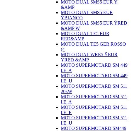
MOTO DUAL SMS5 EUR Ÿ
&AMP
MOTO DUAL SMS5 EUR
ŸBIANCO
MOTO DUAL SMS5 EUR ŸRED
&AMP W
MOTO DUAL TE5 EUR
RED&AMP
MOTO DUAL TE5 GER ROSSO
(4
MOTO DUAL WRE5 ŸEUR
ŸRED &AMP
MOTO SUPERMOTARD SM 449
I.E. A
MOTO SUPERMOTARD SM 449
I.E. U
MOTO SUPERMOTARD SM 511
20kW
MOTO SUPERMOTARD SM 511
I.E. A
MOTO SUPERMOTARD SM 511
I.E. E
MOTO SUPERMOTARD SM 511
I.E. U
MOTO SUPERMOTARD SM449