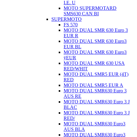
I.E. U
MOTO SUPERMOTARD
SMS630 CAN BI
SUPERMOTO
FS 570
MOTO DUAL SMR 630 Euro 3
EUR R
MOTO DUAL SMR 630 Euro3
EUR BL
MOTO DUAL SMR 630 Euro3
ÿEUR
MOTO DUAL SMR 630 USA
RED/WHIT
MOTO DUAL SMR5 EUR (4T)
RED
MOTO DUAL SMR5 EUR A
MOTO DUAL SMR630 Euro 3
AUS RE
MOTO DUAL SMR630 Euro 3 J
BLAC
MOTO DUAL SMR630 Euro 3 J
RED/
MOTO DUAL SMR630 Euro3
AUS BLA
MOTO DUAL SMR630 Euro3