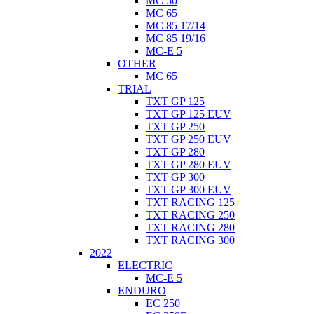
MC 50
MC 65
MC 85 17/14
MC 85 19/16
MC-E 5
OTHER
MC 65
TRIAL
TXT GP 125
TXT GP 125 EUV
TXT GP 250
TXT GP 250 EUV
TXT GP 280
TXT GP 280 EUV
TXT GP 300
TXT GP 300 EUV
TXT RACING 125
TXT RACING 250
TXT RACING 280
TXT RACING 300
2022
ELECTRIC
MC-E 5
ENDURO
EC 250