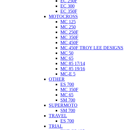
EC 250F
EC 300
EC 350F
MOTOCROSS
MC 125
MC 250
MC 250F
MC 350F
MC 450F
MC 450F TROY LEE DESIGNS
MC 50
MC 65
MC 85 17/14
MC 85 19/16
MC-E 5
OTHER
ES 700
MC 350F
MC 65
SM 700
SUPERMOTO
SM 700
TRAVEL
ES 700
TRIAL