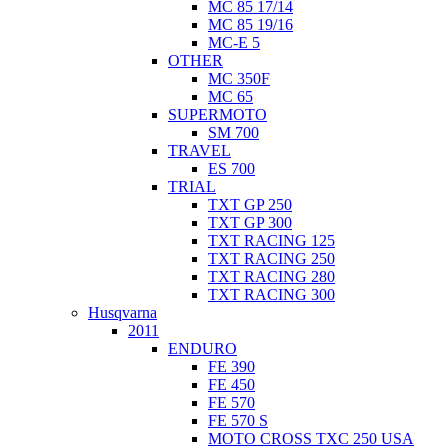
MC 85 17/14
MC 85 19/16
MC-E 5
OTHER
MC 350F
MC 65
SUPERMOTO
SM 700
TRAVEL
ES 700
TRIAL
TXT GP 250
TXT GP 300
TXT RACING 125
TXT RACING 250
TXT RACING 280
TXT RACING 300
Husqvarna
2011
ENDURO
FE 390
FE 450
FE 570
FE 570 S
MOTO CROSS TXC 250 USA