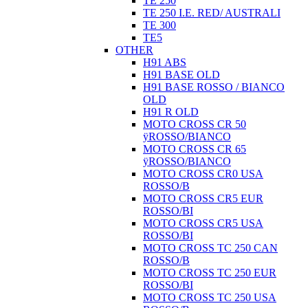
TE 250
TE 250 I.E. RED/ AUSTRALI
TE 300
TE5
OTHER
H91 ABS
H91 BASE OLD
H91 BASE ROSSO / BIANCO
OLD
H91 R OLD
MOTO CROSS CR 50
ÿROSSO/BIANCO
MOTO CROSS CR 65
ÿROSSO/BIANCO
MOTO CROSS CR0 USA
ROSSO/B
MOTO CROSS CR5 EUR
ROSSO/BI
MOTO CROSS CR5 USA
ROSSO/BI
MOTO CROSS TC 250 CAN
ROSSO/B
MOTO CROSS TC 250 EUR
ROSSO/BI
MOTO CROSS TC 250 USA