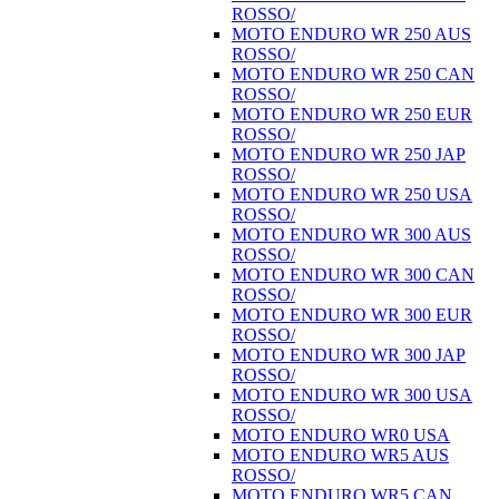
ROSSO/
MOTO ENDURO WR 250 AUS
ROSSO/
MOTO ENDURO WR 250 CAN
ROSSO/
MOTO ENDURO WR 250 EUR
ROSSO/
MOTO ENDURO WR 250 JAP
ROSSO/
MOTO ENDURO WR 250 USA
ROSSO/
MOTO ENDURO WR 300 AUS
ROSSO/
MOTO ENDURO WR 300 CAN
ROSSO/
MOTO ENDURO WR 300 EUR
ROSSO/
MOTO ENDURO WR 300 JAP
ROSSO/
MOTO ENDURO WR 300 USA
ROSSO/
MOTO ENDURO WR0 USA
MOTO ENDURO WR5 AUS
ROSSO/
MOTO ENDURO WR5 CAN