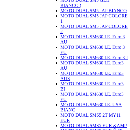
MOTO DUAL SM5 GER
BIANCO (
MOTO DUAL SM5 JAP BIANCO
MOTO DUAL SM5 JAP COLORE
1
MOTO DUAL SM5 JAP COLORE
2
MOTO DUAL SM630 I.E. Euro 3
AU
MOTO DUAL SM630 I.E. Euro 3
EU
MOTO DUAL SM630 I.E. Euro 3 J
MOTO DUAL SM630 I.E. Euro3
AU
MOTO DUAL SM630 I.E. Euro3
AUS
MOTO DUAL SM630 I.E. Euro3
BI
MOTO DUAL SM630 I.E. Euro3
EU
MOTO DUAL SM630 I.E. USA
BIANC
MOTO DUAL SMS5 2T MY11
EUR
MOTO DUAL SMS5 EUR &AMP