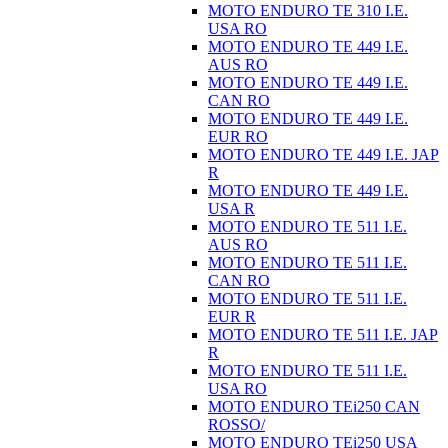
MOTO ENDURO TE 310 I.E.
USA RO
MOTO ENDURO TE 449 I.E.
AUS RO
MOTO ENDURO TE 449 I.E.
CAN RO
MOTO ENDURO TE 449 I.E.
EUR RO
MOTO ENDURO TE 449 I.E. JAP
R
MOTO ENDURO TE 449 I.E.
USA R
MOTO ENDURO TE 511 I.E.
AUS RO
MOTO ENDURO TE 511 I.E.
CAN RO
MOTO ENDURO TE 511 I.E.
EUR R
MOTO ENDURO TE 511 I.E. JAP
R
MOTO ENDURO TE 511 I.E.
USA RO
MOTO ENDURO TEi250 CAN
ROSSO/
MOTO ENDURO TEi250 USA