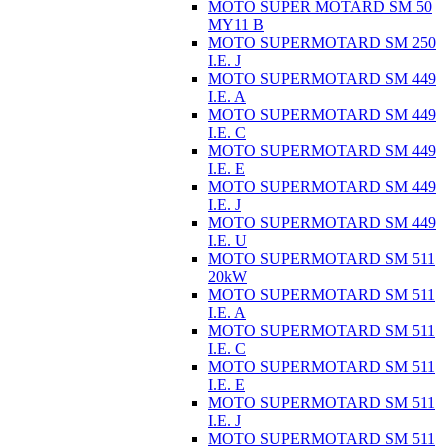
MOTO SUPER MOTARD SM 50
MY11 B
MOTO SUPERMOTARD SM 250
I.E. J
MOTO SUPERMOTARD SM 449
I.E. A
MOTO SUPERMOTARD SM 449
I.E. C
MOTO SUPERMOTARD SM 449
I.E. E
MOTO SUPERMOTARD SM 449
I.E. J
MOTO SUPERMOTARD SM 449
I.E. U
MOTO SUPERMOTARD SM 511
20kW
MOTO SUPERMOTARD SM 511
I.E. A
MOTO SUPERMOTARD SM 511
I.E. C
MOTO SUPERMOTARD SM 511
I.E. E
MOTO SUPERMOTARD SM 511
I.E. J
MOTO SUPERMOTARD SM 511