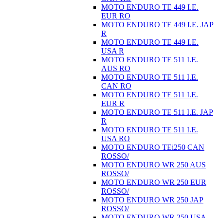
MOTO ENDURO TE 449 I.E.
EUR RO
MOTO ENDURO TE 449 I.E. JAP
R
MOTO ENDURO TE 449 I.E.
USA R
MOTO ENDURO TE 511 I.E.
AUS RO
MOTO ENDURO TE 511 I.E.
CAN RO
MOTO ENDURO TE 511 I.E.
EUR R
MOTO ENDURO TE 511 I.E. JAP
R
MOTO ENDURO TE 511 I.E.
USA RO
MOTO ENDURO TEi250 CAN
ROSSO/
MOTO ENDURO WR 250 AUS
ROSSO/
MOTO ENDURO WR 250 EUR
ROSSO/
MOTO ENDURO WR 250 JAP
ROSSO/
MOTO ENDURO WR 250 USA