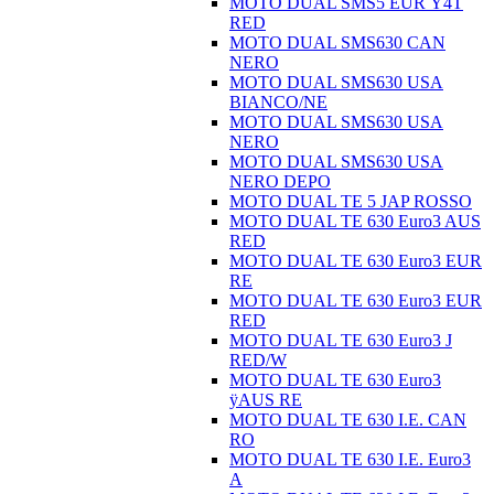
MOTO DUAL SMS5 EUR Ÿ4T
RED
MOTO DUAL SMS630 CAN
NERO
MOTO DUAL SMS630 USA
BIANCO/NE
MOTO DUAL SMS630 USA
NERO
MOTO DUAL SMS630 USA
NERO DEPO
MOTO DUAL TE 5 JAP ROSSO
MOTO DUAL TE 630 Euro3 AUS
RED
MOTO DUAL TE 630 Euro3 EUR
RE
MOTO DUAL TE 630 Euro3 EUR
RED
MOTO DUAL TE 630 Euro3 J
RED/W
MOTO DUAL TE 630 Euro3
ÿAUS RE
MOTO DUAL TE 630 I.E. CAN
RO
MOTO DUAL TE 630 I.E. Euro3
A