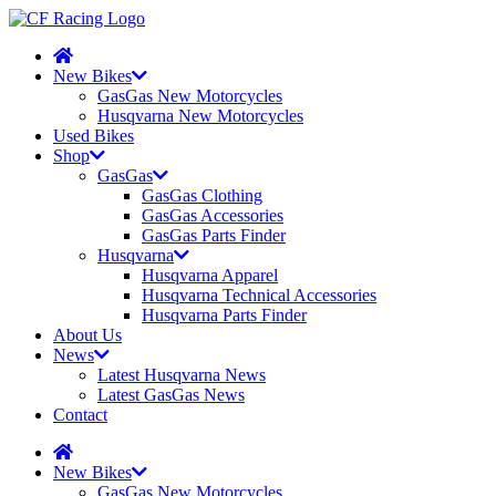
New Bikes
GasGas New Motorcycles
Husqvarna New Motorcycles
Used Bikes
Shop
GasGas
GasGas Clothing
GasGas Accessories
GasGas Parts Finder
Husqvarna
Husqvarna Apparel
Husqvarna Technical Accessories
Husqvarna Parts Finder
About Us
News
Latest Husqvarna News
Latest GasGas News
Contact
New Bikes
GasGas New Motorcycles