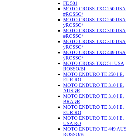
FE 501
MOTO CROSS TXC 250 USA
#ROSSO/
MOTO CROSS TXC 250 USA
ÿROSSO/
MOTO CROSS TXC 310 USA
#ROSSO/
MOTO CROSS TXC 310 USA
ÿROSSO/
MOTO CROSS TXC 449 USA
ÿROSSO/
MOTO CROSS TXC 511USA
ROSSO/BI
MOTO ENDURO TE 250 I.E.
EUR RO
MOTO ENDURO TE 310 I.E.
AUS ÿR
MOTO ENDURO TE 310 I.E.
BRA ÿR
MOTO ENDURO TE 310 I.E.
EUR RO
MOTO ENDURO TE 310 I.E.
USA RO
MOTO ENDURO TE 449 AUS
ROSSO/B