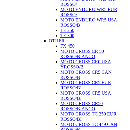
ROSSO/
MOTO ENDURO WR5 EUR
ROSSO/
MOTO ENDURO WR5 USA
ROSSO/B
TE 250
TE 300
OTHER
FX 450
MOTO CROSS CR 50
ROSSO/BIANCO
MOTO CROSS CR0 USA
ŸROSSO/B
MOTO CROSS CR5 CAN
ROSSO/B
MOTO CROSS CR5 EUR
ROSSO/BI
MOTO CROSS CR5 USA
ROSSO/BI
MOTO CROSS CR50
ROSSO/BIANCO
MOTO CROSS TC 250 EUR
ROSSO/BI
MOTO CROSS TC 449 CAN
ROSSO/BI