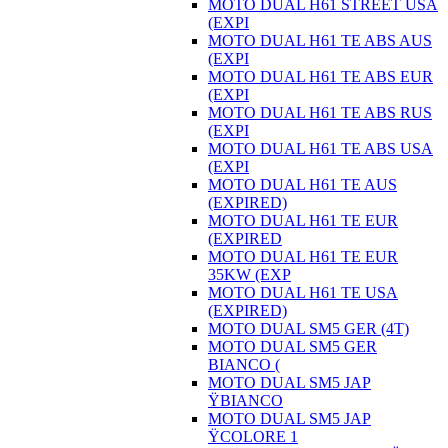
MOTO DUAL H61 STREET USA
(EXPI
MOTO DUAL H61 TE ABS AUS
(EXPI
MOTO DUAL H61 TE ABS EUR
(EXPI
MOTO DUAL H61 TE ABS RUS
(EXPI
MOTO DUAL H61 TE ABS USA
(EXPI
MOTO DUAL H61 TE AUS
(EXPIRED)
MOTO DUAL H61 TE EUR
(EXPIRED
MOTO DUAL H61 TE EUR
35KW (EXP
MOTO DUAL H61 TE USA
(EXPIRED)
MOTO DUAL SM5 GER (4T)
MOTO DUAL SM5 GER
BIANCO (
MOTO DUAL SM5 JAP
ŸBIANCO
MOTO DUAL SM5 JAP
ŸCOLORE 1