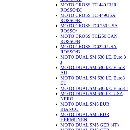
MOTO CROSS TC 449 EUR
ROSSO/BI
MOTO CROSS TC 449USA
ROSSO/BI
MOTO CROSS TCi 250 USA
ROSSO/
MOTO CROSS TCI250 CAN
ROSSO/B
MOTO CROSS TCi250 USA
ROSSO/B
MOTO DUAL SM 630 I.E. Euro 3
J
MOTO DUAL SM 630 I.E. Euro3
AU
MOTO DUAL SM 630 I.E. Euro3
EU
MOTO DUAL SM 630 I.E. Euro3 J
MOTO DUAL SM 630 I.E. USA
NERO
MOTO DUAL SM5 EUR
BIANCO
MOTO DUAL SM5 EUR
HERMUNEN
MOTO DUAL SM5 GER (4T)