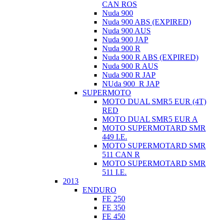
CAN ROS
Nuda 900
Nuda 900 ABS (EXPIRED)
Nuda 900 AUS
Nuda 900 JAP
Nuda 900 R
Nuda 900 R ABS (EXPIRED)
Nuda 900 R AUS
Nuda 900 R JAP
NUda 900_R JAP
SUPERMOTO
MOTO DUAL SMR5 EUR (4T)
RED
MOTO DUAL SMR5 EUR A
MOTO SUPERMOTARD SMR
449 I.E.
MOTO SUPERMOTARD SMR
511 CAN R
MOTO SUPERMOTARD SMR
511 I.E.
2013
ENDURO
FE 250
FE 350
FE 450