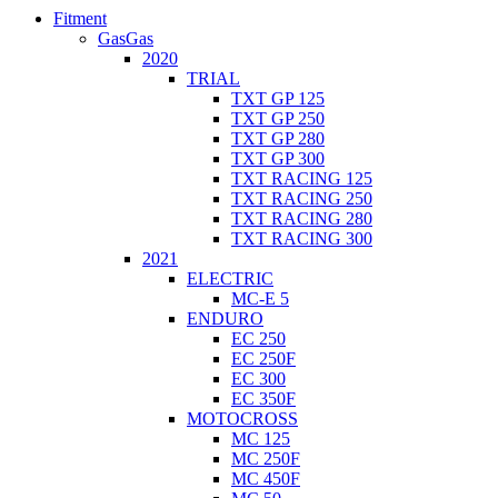
Fitment
GasGas
2020
TRIAL
TXT GP 125
TXT GP 250
TXT GP 280
TXT GP 300
TXT RACING 125
TXT RACING 250
TXT RACING 280
TXT RACING 300
2021
ELECTRIC
MC-E 5
ENDURO
EC 250
EC 250F
EC 300
EC 350F
MOTOCROSS
MC 125
MC 250F
MC 450F