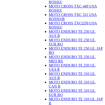
ROSSO/
MOTO CROSS TXC 449 USA
ROSSO/
MOTO CROSS TXC 511 USA
ROSSO/B
MOTO CROSS TXCi250 USA
ROSSO/
MOTO ENDURO TE 250 I.E.
AUS R
MOTO ENDURO TE 250 I.E.
EUR RO
MOTO ENDURO TE 250 I.E. JAP
RO
MOTO ENDURO TE 250 I.E.
MEO RE
MOTO ENDURO TE 250 I.E.
USA R
MOTO ENDURO TE 310 I.E.
AUS R
MOTO ENDURO TE 310 I.E.
CAN R
MOTO ENDURO TE 310 I.E.
EUR RO
MOTO ENDURO TE 310 I.E. JAP
R