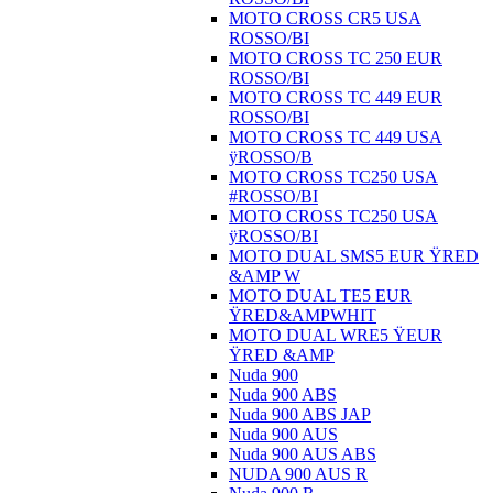
MOTO CROSS CR5 USA
ROSSO/BI
MOTO CROSS TC 250 EUR
ROSSO/BI
MOTO CROSS TC 449 EUR
ROSSO/BI
MOTO CROSS TC 449 USA
ÿROSSO/B
MOTO CROSS TC250 USA
#ROSSO/BI
MOTO CROSS TC250 USA
ÿROSSO/BI
MOTO DUAL SMS5 EUR ŸRED
&AMP W
MOTO DUAL TE5 EUR
ŸRED&AMPWHIT
MOTO DUAL WRE5 ŸEUR
ŸRED &AMP
Nuda 900
Nuda 900 ABS
Nuda 900 ABS JAP
Nuda 900 AUS
Nuda 900 AUS ABS
NUDA 900 AUS R