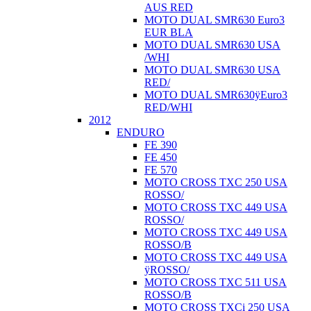
AUS RED
MOTO DUAL SMR630 Euro3
EUR BLA
MOTO DUAL SMR630 USA
/WHI
MOTO DUAL SMR630 USA
RED/
MOTO DUAL SMR630ÿEuro3
RED/WHI
2012
ENDURO
FE 390
FE 450
FE 570
MOTO CROSS TXC 250 USA
ROSSO/
MOTO CROSS TXC 449 USA
ROSSO/
MOTO CROSS TXC 449 USA
ROSSO/B
MOTO CROSS TXC 449 USA
ÿROSSO/
MOTO CROSS TXC 511 USA
ROSSO/B
MOTO CROSS TXCi 250 USA