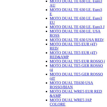
MOTO DUAL TE 630 I.E. Euro3
AU
MOTO DUAL TE 630 I.E. Euro3
E
MOTO DUAL TE 630 I.E. Euro3
EU
MOTO DUAL TE 630 I.E. Euro3 J
MOTO DUAL TE 630 I.E. USA
ROSS
MOTO DUAL TE 630 USA RED/
MOTO DUAL TE5 EUR (4T)
RED/
MOTO DUAL TE5 EUR (4T)
RED&AMP
MOTO DUAL TE5 EUR ROSSO (
MOTO DUAL TE5 GER ROSSO
(4
MOTO DUAL TE5 GER ROSSO
(4T
MOTO DUAL TE630 USA
ROSSO/BIAN
MOTO DUAL WRE5 EUR RED
&AMP
MOTO DUAL WRE5 JAP
COLORE