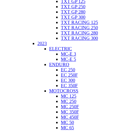
TXT GP 125
TXT GP 250
TXT GP 280
TXT GP 300
TXT RACING 125
TXT RACING 250
TXT RACING 280
TXT RACING 300
2023
ELECTRIC
MC-E 3
MC-E 5
ENDURO
EC 250
EC 250F
EC 300
EC 350F
MOTOCROSS
MC 125
MC 250
MC 250F
MC 350F
MC 450F
MC 50
MC 65