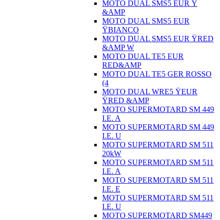
MOTO DUAL SMS5 EUR Ÿ
&AMP
MOTO DUAL SMS5 EUR
ŸBIANCO
MOTO DUAL SMS5 EUR ŸRED
&AMP W
MOTO DUAL TE5 EUR
RED&AMP
MOTO DUAL TE5 GER ROSSO
(4
MOTO DUAL WRE5 ŸEUR
ŸRED &AMP
MOTO SUPERMOTARD SM 449
I.E. A
MOTO SUPERMOTARD SM 449
I.E. U
MOTO SUPERMOTARD SM 511
20kW
MOTO SUPERMOTARD SM 511
I.E. A
MOTO SUPERMOTARD SM 511
I.E. E
MOTO SUPERMOTARD SM 511
I.E. U
MOTO SUPERMOTARD SM449