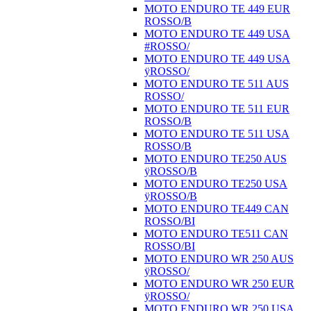
MOTO ENDURO TE 449 EUR
ROSSO/B
MOTO ENDURO TE 449 USA
#ROSSO/
MOTO ENDURO TE 449 USA
ÿROSSO/
MOTO ENDURO TE 511 AUS
ROSSO/
MOTO ENDURO TE 511 EUR
ROSSO/B
MOTO ENDURO TE 511 USA
ROSSO/B
MOTO ENDURO TE250 AUS
ÿROSSO/B
MOTO ENDURO TE250 USA
ÿROSSO/B
MOTO ENDURO TE449 CAN
ROSSO/BI
MOTO ENDURO TE511 CAN
ROSSO/BI
MOTO ENDURO WR 250 AUS
ÿROSSO/
MOTO ENDURO WR 250 EUR
ÿROSSO/
MOTO ENDURO WR 250 USA