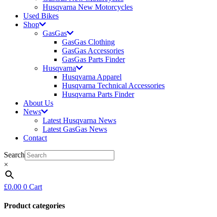
Husqvarna New Motorcycles
Used Bikes
Shop
GasGas
GasGas Clothing
GasGas Accessories
GasGas Parts Finder
Husqvarna
Husqvarna Apparel
Husqvarna Technical Accessories
Husqvarna Parts Finder
About Us
News
Latest Husqvarna News
Latest GasGas News
Contact
Search
×
£
0.00
0
Cart
Product categories