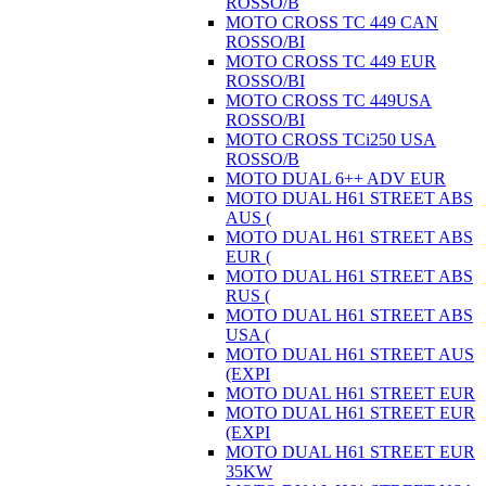
ROSSO/B
MOTO CROSS TC 449 CAN
ROSSO/BI
MOTO CROSS TC 449 EUR
ROSSO/BI
MOTO CROSS TC 449USA
ROSSO/BI
MOTO CROSS TCi250 USA
ROSSO/B
MOTO DUAL 6++ ADV EUR
MOTO DUAL H61 STREET ABS
AUS (
MOTO DUAL H61 STREET ABS
EUR (
MOTO DUAL H61 STREET ABS
RUS (
MOTO DUAL H61 STREET ABS
USA (
MOTO DUAL H61 STREET AUS
(EXPI
MOTO DUAL H61 STREET EUR
MOTO DUAL H61 STREET EUR
(EXPI
MOTO DUAL H61 STREET EUR
35KW