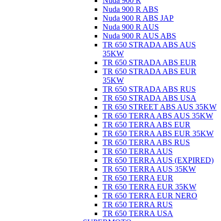
Nuda 900 R
Nuda 900 R ABS
Nuda 900 R ABS JAP
Nuda 900 R AUS
Nuda 900 R AUS ABS
TR 650 STRADA ABS AUS
35KW
TR 650 STRADA ABS EUR
TR 650 STRADA ABS EUR
35KW
TR 650 STRADA ABS RUS
TR 650 STRADA ABS USA
TR 650 STREET ABS AUS 35KW
TR 650 TERRA ABS AUS 35KW
TR 650 TERRA ABS EUR
TR 650 TERRA ABS EUR 35KW
TR 650 TERRA ABS RUS
TR 650 TERRA AUS
TR 650 TERRA AUS (EXPIRED)
TR 650 TERRA AUS 35KW
TR 650 TERRA EUR
TR 650 TERRA EUR 35KW
TR 650 TERRA EUR NERO
TR 650 TERRA RUS
TR 650 TERRA USA