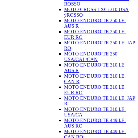
ROSSO
MOTO CROSS TXCi 310 USA
ÿROSSO
MOTO ENDURO TE 250 I.E.
AUS R
MOTO ENDURO TE 250 I.E.
EUR RO
MOTO ENDURO TE 250 I.E. JAP
RO
MOTO ENDURO TE 250
USA/CAL/CAN
MOTO ENDURO TE 310 I.E.
AUS R
MOTO ENDURO TE 310 I.E.
CAN R
MOTO ENDURO TE 310 I.E.
EUR RO
MOTO ENDURO TE 310 I.E. JAP
R
MOTO ENDURO TE 310 I.E.
USA/CA
MOTO ENDURO TE 449 I.E.
AUS RO
MOTO ENDURO TE 449 I.E.
CAN RO