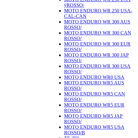
ÿROSSO/
MOTO ENDURO WR 250 USA-
CAL-CAN
MOTO ENDURO WR 300 AUS
ROSSO/
MOTO ENDURO WR 300 CAN
ROSSO/
MOTO ENDURO WR 300 EUR
ROSSO/
MOTO ENDURO WR 300 JAP
ROSSO/
MOTO ENDURO WR 300 USA
ROSSO/
MOTO ENDURO WR0 USA
MOTO ENDURO WR5 AUS
ROSSO/
MOTO ENDURO WR5 CAN
ROSSO/
MOTO ENDURO WR5 EUR
ROSSO/
MOTO ENDURO WR5 JAP
ROSSO/
MOTO ENDURO WR5 USA
ROSSO/B