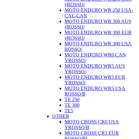
ÿROSSO/
MOTO ENDURO WR 250 USA-
CAL-CAN
MOTO ENDURO WR 300 AUS
ÿROSSO/
MOTO ENDURO WR 300 EUR
ÿROSSO/
MOTO ENDURO WR 300 USA
ROSSO/
MOTO ENDURO WR0 CAN
ŸROSSO/
MOTO ENDURO WR5 AUS
ŸROSSO/
MOTO ENDURO WR5 EUR
ŸROSSO/
MOTO ENDURO WR5 USA
ROSSO/B
TE 250
TE 300
TE5
OTHER
MOTO CROSS CR0 USA
ŸROSSO/B
MOTO CROSS CR5 EUR
ROSSO/BI