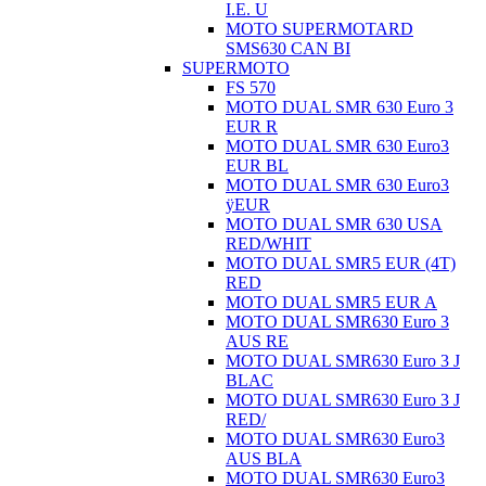
I.E. U
MOTO SUPERMOTARD
SMS630 CAN BI
SUPERMOTO
FS 570
MOTO DUAL SMR 630 Euro 3
EUR R
MOTO DUAL SMR 630 Euro3
EUR BL
MOTO DUAL SMR 630 Euro3
ÿEUR
MOTO DUAL SMR 630 USA
RED/WHIT
MOTO DUAL SMR5 EUR (4T)
RED
MOTO DUAL SMR5 EUR A
MOTO DUAL SMR630 Euro 3
AUS RE
MOTO DUAL SMR630 Euro 3 J
BLAC
MOTO DUAL SMR630 Euro 3 J
RED/
MOTO DUAL SMR630 Euro3
AUS BLA
MOTO DUAL SMR630 Euro3