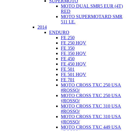
SUPERMOTO
MOTO DUAL SMR5 EUR (4T)
RED
MOTO SUPERMOTARD SMR
511 I.E.
2014
ENDURO
FE 250
FE 250 HQV
FE 350
FE 350 HQV
FE 450
FE 450 HQV
FE 501
FE 501 HQV
FE 701
MOTO CROSS TXC 250 USA
#ROSSO/
MOTO CROSS TXC 250 USA
ÿROSSO/
MOTO CROSS TXC 310 USA
#ROSSO/
MOTO CROSS TXC 310 USA
ÿROSSO/
MOTO CROSS TXC 449 USA