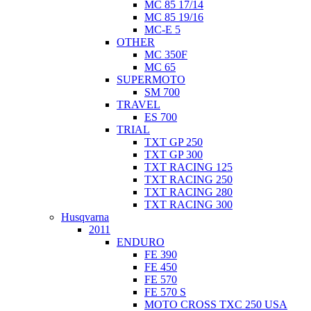
MC 85 17/14
MC 85 19/16
MC-E 5
OTHER
MC 350F
MC 65
SUPERMOTO
SM 700
TRAVEL
ES 700
TRIAL
TXT GP 250
TXT GP 300
TXT RACING 125
TXT RACING 250
TXT RACING 280
TXT RACING 300
Husqvarna
2011
ENDURO
FE 390
FE 450
FE 570
FE 570 S
MOTO CROSS TXC 250 USA