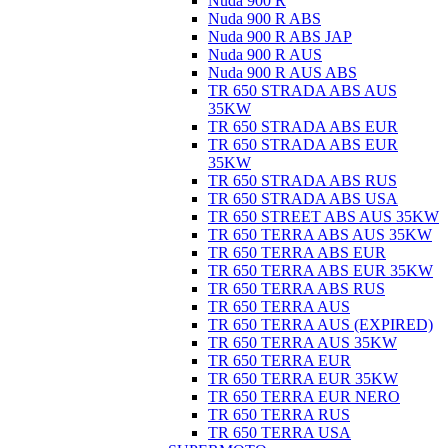
Nuda 900 R
Nuda 900 R ABS
Nuda 900 R ABS JAP
Nuda 900 R AUS
Nuda 900 R AUS ABS
TR 650 STRADA ABS AUS
35KW
TR 650 STRADA ABS EUR
TR 650 STRADA ABS EUR
35KW
TR 650 STRADA ABS RUS
TR 650 STRADA ABS USA
TR 650 STREET ABS AUS 35KW
TR 650 TERRA ABS AUS 35KW
TR 650 TERRA ABS EUR
TR 650 TERRA ABS EUR 35KW
TR 650 TERRA ABS RUS
TR 650 TERRA AUS
TR 650 TERRA AUS (EXPIRED)
TR 650 TERRA AUS 35KW
TR 650 TERRA EUR
TR 650 TERRA EUR 35KW
TR 650 TERRA EUR NERO
TR 650 TERRA RUS
TR 650 TERRA USA