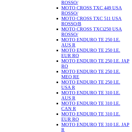
ROSSO/
MOTO CROSS TXC 449 USA
ROSSO/
MOTO CROSS TXC 511 USA
ROSSO/B
MOTO CROSS TXCi250 USA
ROSSO/
MOTO ENDURO TE 250 I.E.
AUS R
MOTO ENDURO TE 250 I.E.
EUR RO
MOTO ENDURO TE 250 I.E. JAP
RO
MOTO ENDURO TE 250 I.E.
MEO RE
MOTO ENDURO TE 250 I.E.
USA R
MOTO ENDURO TE 310 I.E.
AUS R
MOTO ENDURO TE 310 I.E.
CAN R
MOTO ENDURO TE 310 I.E.
EUR RO
MOTO ENDURO TE 310 I.E. JAP
R