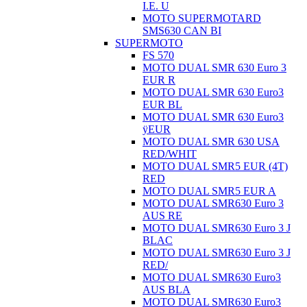
I.E. U
MOTO SUPERMOTARD
SMS630 CAN BI
SUPERMOTO
FS 570
MOTO DUAL SMR 630 Euro 3
EUR R
MOTO DUAL SMR 630 Euro3
EUR BL
MOTO DUAL SMR 630 Euro3
ÿEUR
MOTO DUAL SMR 630 USA
RED/WHIT
MOTO DUAL SMR5 EUR (4T)
RED
MOTO DUAL SMR5 EUR A
MOTO DUAL SMR630 Euro 3
AUS RE
MOTO DUAL SMR630 Euro 3 J
BLAC
MOTO DUAL SMR630 Euro 3 J
RED/
MOTO DUAL SMR630 Euro3
AUS BLA
MOTO DUAL SMR630 Euro3