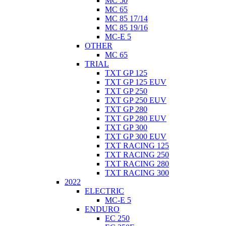
MC 50
MC 65
MC 85 17/14
MC 85 19/16
MC-E 5
OTHER
MC 65
TRIAL
TXT GP 125
TXT GP 125 EUV
TXT GP 250
TXT GP 250 EUV
TXT GP 280
TXT GP 280 EUV
TXT GP 300
TXT GP 300 EUV
TXT RACING 125
TXT RACING 250
TXT RACING 280
TXT RACING 300
2022
ELECTRIC
MC-E 5
ENDURO
EC 250