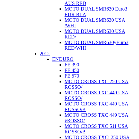
AUS RED
MOTO DUAL SMR630 Euro3
EUR BLA
MOTO DUAL SMR630 USA
/WHI
MOTO DUAL SMR630 USA
RED/
MOTO DUAL SMR630ÿEuro3
RED/WHI
2012
ENDURO
FE 390
FE 450
FE 570
MOTO CROSS TXC 250 USA
ROSSO/
MOTO CROSS TXC 449 USA
ROSSO/
MOTO CROSS TXC 449 USA
ROSSO/B
MOTO CROSS TXC 449 USA
ÿROSSO/
MOTO CROSS TXC 511 USA
ROSSO/B
MOTO CROSS TXCi 250 USA