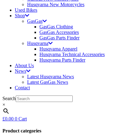
Husqvarna New Motorcycles
Used Bikes
Shop
GasGas
GasGas Clothing
GasGas Accessories
GasGas Parts Finder
Husqvarna
Husqvarna Apparel
Husqvarna Technical Accessories
Husqvarna Parts Finder
About Us
News
Latest Husqvarna News
Latest GasGas News
Contact
Search
×
£
0.00
0
Cart
Product categories