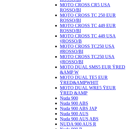
MOTO CROSS CR5 USA
ROSSO/BI
MOTO CROSS TC 250 EUR
ROSSO/BI
MOTO CROSS TC 449 EUR
ROSSO/BI
MOTO CROSS TC 449 USA
ÿROSSO/B
MOTO CROSS TC250 USA
#ROSSO/BI
MOTO CROSS TC250 USA
ÿROSSO/BI
MOTO DUAL SMS5 EUR ŸRED
&AMP W
MOTO DUAL TE5 EUR
ŸRED&AMPWHIT
MOTO DUAL WRE5 ŸEUR
ŸRED &AMP
Nuda 900
Nuda 900 ABS
Nuda 900 ABS JAP
Nuda 900 AUS
Nuda 900 AUS ABS
NUDA 900 AUS R