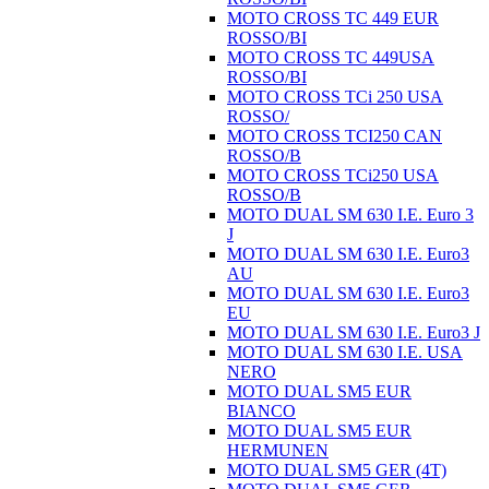
MOTO CROSS TC 449 EUR
ROSSO/BI
MOTO CROSS TC 449USA
ROSSO/BI
MOTO CROSS TCi 250 USA
ROSSO/
MOTO CROSS TCI250 CAN
ROSSO/B
MOTO CROSS TCi250 USA
ROSSO/B
MOTO DUAL SM 630 I.E. Euro 3
J
MOTO DUAL SM 630 I.E. Euro3
AU
MOTO DUAL SM 630 I.E. Euro3
EU
MOTO DUAL SM 630 I.E. Euro3 J
MOTO DUAL SM 630 I.E. USA
NERO
MOTO DUAL SM5 EUR
BIANCO
MOTO DUAL SM5 EUR
HERMUNEN
MOTO DUAL SM5 GER (4T)