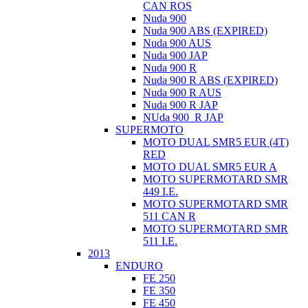
CAN ROS
Nuda 900
Nuda 900 ABS (EXPIRED)
Nuda 900 AUS
Nuda 900 JAP
Nuda 900 R
Nuda 900 R ABS (EXPIRED)
Nuda 900 R AUS
Nuda 900 R JAP
NUda 900_R JAP
SUPERMOTO
MOTO DUAL SMR5 EUR (4T)
RED
MOTO DUAL SMR5 EUR A
MOTO SUPERMOTARD SMR
449 I.E.
MOTO SUPERMOTARD SMR
511 CAN R
MOTO SUPERMOTARD SMR
511 I.E.
2013
ENDURO
FE 250
FE 350
FE 450