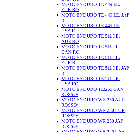
MOTO ENDURO TE 449 I.E.
EUR RO
MOTO ENDURO TE 449 I.E. JAP
R
MOTO ENDURO TE 449 I.E.
USA R
MOTO ENDURO TE 511 I.E.
AUS RO
MOTO ENDURO TE 511 I.E.
CAN RO
MOTO ENDURO TE 511 I.E.
EUR R
MOTO ENDURO TE 511 I.E. JAP
R
MOTO ENDURO TE 511 I.E.
USA RO
MOTO ENDURO TEi250 CAN
ROSSO/
MOTO ENDURO WR 250 AUS
ROSSO/
MOTO ENDURO WR 250 EUR
ROSSO/
MOTO ENDURO WR 250 JAP
ROSSO/
MOTO ENDURO WR 250 USA