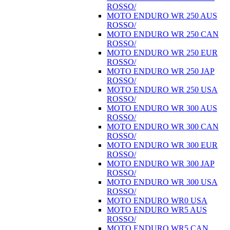
ROSSO/
MOTO ENDURO WR 250 AUS
ROSSO/
MOTO ENDURO WR 250 CAN
ROSSO/
MOTO ENDURO WR 250 EUR
ROSSO/
MOTO ENDURO WR 250 JAP
ROSSO/
MOTO ENDURO WR 250 USA
ROSSO/
MOTO ENDURO WR 300 AUS
ROSSO/
MOTO ENDURO WR 300 CAN
ROSSO/
MOTO ENDURO WR 300 EUR
ROSSO/
MOTO ENDURO WR 300 JAP
ROSSO/
MOTO ENDURO WR 300 USA
ROSSO/
MOTO ENDURO WR0 USA
MOTO ENDURO WR5 AUS
ROSSO/
MOTO ENDURO WR5 CAN