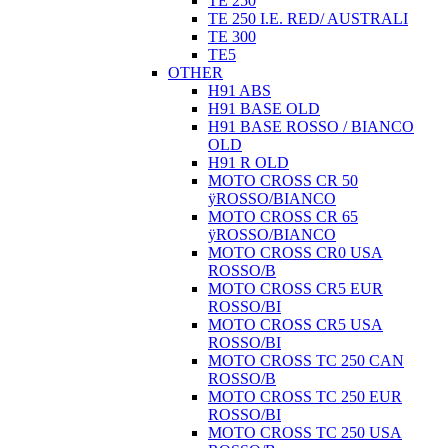
TE 250
TE 250 I.E. RED/ AUSTRALI
TE 300
TE5
OTHER
H91 ABS
H91 BASE OLD
H91 BASE ROSSO / BIANCO
OLD
H91 R OLD
MOTO CROSS CR 50
ÿROSSO/BIANCO
MOTO CROSS CR 65
ÿROSSO/BIANCO
MOTO CROSS CR0 USA
ROSSO/B
MOTO CROSS CR5 EUR
ROSSO/BI
MOTO CROSS CR5 USA
ROSSO/BI
MOTO CROSS TC 250 CAN
ROSSO/B
MOTO CROSS TC 250 EUR
ROSSO/BI
MOTO CROSS TC 250 USA