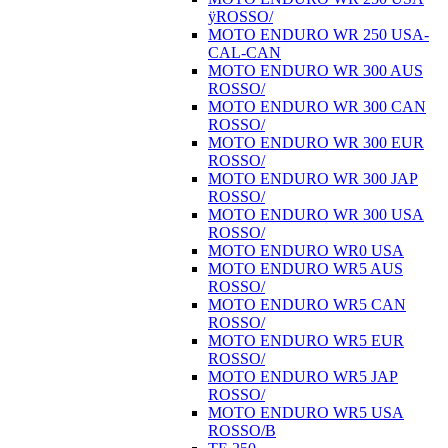
ÿROSSO/
MOTO ENDURO WR 250 USA-
CAL-CAN
MOTO ENDURO WR 300 AUS
ROSSO/
MOTO ENDURO WR 300 CAN
ROSSO/
MOTO ENDURO WR 300 EUR
ROSSO/
MOTO ENDURO WR 300 JAP
ROSSO/
MOTO ENDURO WR 300 USA
ROSSO/
MOTO ENDURO WR0 USA
MOTO ENDURO WR5 AUS
ROSSO/
MOTO ENDURO WR5 CAN
ROSSO/
MOTO ENDURO WR5 EUR
ROSSO/
MOTO ENDURO WR5 JAP
ROSSO/
MOTO ENDURO WR5 USA
ROSSO/B