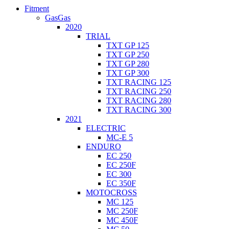
Fitment
GasGas
2020
TRIAL
TXT GP 125
TXT GP 250
TXT GP 280
TXT GP 300
TXT RACING 125
TXT RACING 250
TXT RACING 280
TXT RACING 300
2021
ELECTRIC
MC-E 5
ENDURO
EC 250
EC 250F
EC 300
EC 350F
MOTOCROSS
MC 125
MC 250F
MC 450F