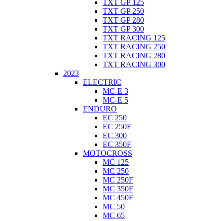
TXT GP 125
TXT GP 250
TXT GP 280
TXT GP 300
TXT RACING 125
TXT RACING 250
TXT RACING 280
TXT RACING 300
2023
ELECTRIC
MC-E 3
MC-E 5
ENDURO
EC 250
EC 250F
EC 300
EC 350F
MOTOCROSS
MC 125
MC 250
MC 250F
MC 350F
MC 450F
MC 50
MC 65