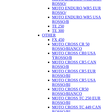
ROSSO/
MOTO ENDURO WR5 EUR
ROSSO/
MOTO ENDURO WR5 USA
ROSSO/B
TE 250
TE 300
OTHER
FX 450
MOTO CROSS CR 50
ROSSO/BIANCO
MOTO CROSS CR0 USA
ŸROSSO/B
MOTO CROSS CR5 CAN
ROSSO/B
MOTO CROSS CR5 EUR
ROSSO/BI
MOTO CROSS CR5 USA
ROSSO/BI
MOTO CROSS CR50
ROSSO/BIANCO
MOTO CROSS TC 250 EUR
ROSSO/BI
MOTO CROSS TC 449 CAN
ROSSO/BI