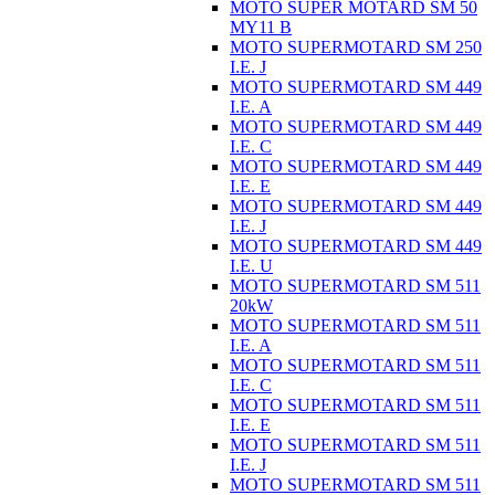
MOTO SUPER MOTARD SM 50
MY11 B
MOTO SUPERMOTARD SM 250
I.E. J
MOTO SUPERMOTARD SM 449
I.E. A
MOTO SUPERMOTARD SM 449
I.E. C
MOTO SUPERMOTARD SM 449
I.E. E
MOTO SUPERMOTARD SM 449
I.E. J
MOTO SUPERMOTARD SM 449
I.E. U
MOTO SUPERMOTARD SM 511
20kW
MOTO SUPERMOTARD SM 511
I.E. A
MOTO SUPERMOTARD SM 511
I.E. C
MOTO SUPERMOTARD SM 511
I.E. E
MOTO SUPERMOTARD SM 511
I.E. J
MOTO SUPERMOTARD SM 511