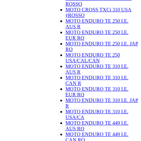
ROSSO
MOTO CROSS TXCi 310 USA
ÿROSSO
MOTO ENDURO TE 250 I.E.
AUS R
MOTO ENDURO TE 250 I.E.
EUR RO
MOTO ENDURO TE 250 I.E. JAP
RO
MOTO ENDURO TE 250
USA/CAL/CAN
MOTO ENDURO TE 310 I.E.
AUS R
MOTO ENDURO TE 310 I.E.
CAN R
MOTO ENDURO TE 310 I.E.
EUR RO
MOTO ENDURO TE 310 I.E. JAP
R
MOTO ENDURO TE 310 I.E.
USA/CA
MOTO ENDURO TE 449 I.E.
AUS RO
MOTO ENDURO TE 449 I.E.
CAN RO