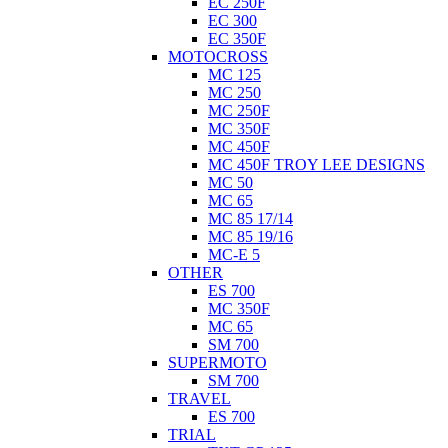
EC 250F
EC 300
EC 350F
MOTOCROSS
MC 125
MC 250
MC 250F
MC 350F
MC 450F
MC 450F TROY LEE DESIGNS
MC 50
MC 65
MC 85 17/14
MC 85 19/16
MC-E 5
OTHER
ES 700
MC 350F
MC 65
SM 700
SUPERMOTO
SM 700
TRAVEL
ES 700
TRIAL