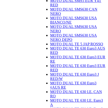
MOTO DUAL SMS5 EUR Ÿ4T
RED
MOTO DUAL SMS630 CAN
NERO
MOTO DUAL SMS630 USA
BIANCO/NE
MOTO DUAL SMS630 USA
NERO
MOTO DUAL SMS630 USA
NERO DEPO
MOTO DUAL TE 5 JAP ROSSO
MOTO DUAL TE 630 Euro3 AUS
RED
MOTO DUAL TE 630 Euro3 EUR
RE
MOTO DUAL TE 630 Euro3 EUR
RED
MOTO DUAL TE 630 Euro3 J
RED/W
MOTO DUAL TE 630 Euro3
ÿAUS RE
MOTO DUAL TE 630 I.E. CAN
RO
MOTO DUAL TE 630 I.E. Euro3
A