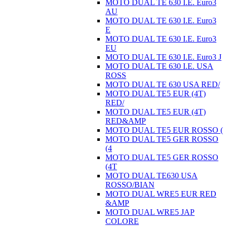
MOTO DUAL TE 630 I.E. Euro3
AU
MOTO DUAL TE 630 I.E. Euro3
E
MOTO DUAL TE 630 I.E. Euro3
EU
MOTO DUAL TE 630 I.E. Euro3 J
MOTO DUAL TE 630 I.E. USA
ROSS
MOTO DUAL TE 630 USA RED/
MOTO DUAL TE5 EUR (4T)
RED/
MOTO DUAL TE5 EUR (4T)
RED&AMP
MOTO DUAL TE5 EUR ROSSO (
MOTO DUAL TE5 GER ROSSO
(4
MOTO DUAL TE5 GER ROSSO
(4T
MOTO DUAL TE630 USA
ROSSO/BIAN
MOTO DUAL WRE5 EUR RED
&AMP
MOTO DUAL WRE5 JAP
COLORE