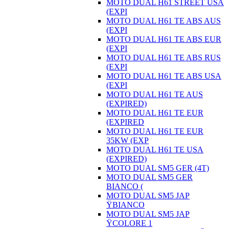
MOTO DUAL H61 STREET USA
(EXPI
MOTO DUAL H61 TE ABS AUS
(EXPI
MOTO DUAL H61 TE ABS EUR
(EXPI
MOTO DUAL H61 TE ABS RUS
(EXPI
MOTO DUAL H61 TE ABS USA
(EXPI
MOTO DUAL H61 TE AUS
(EXPIRED)
MOTO DUAL H61 TE EUR
(EXPIRED
MOTO DUAL H61 TE EUR
35KW (EXP
MOTO DUAL H61 TE USA
(EXPIRED)
MOTO DUAL SM5 GER (4T)
MOTO DUAL SM5 GER
BIANCO (
MOTO DUAL SM5 JAP
ŸBIANCO
MOTO DUAL SM5 JAP
ŸCOLORE 1