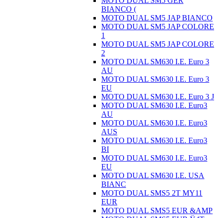
MOTO DUAL SM5 GER
BIANCO (
MOTO DUAL SM5 JAP BIANCO
MOTO DUAL SM5 JAP COLORE
1
MOTO DUAL SM5 JAP COLORE
2
MOTO DUAL SM630 I.E. Euro 3
AU
MOTO DUAL SM630 I.E. Euro 3
EU
MOTO DUAL SM630 I.E. Euro 3 J
MOTO DUAL SM630 I.E. Euro3
AU
MOTO DUAL SM630 I.E. Euro3
AUS
MOTO DUAL SM630 I.E. Euro3
BI
MOTO DUAL SM630 I.E. Euro3
EU
MOTO DUAL SM630 I.E. USA
BIANC
MOTO DUAL SMS5 2T MY11
EUR
MOTO DUAL SMS5 EUR &AMP