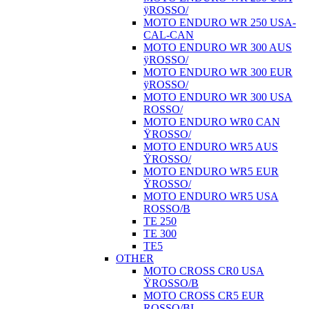
ÿROSSO/
MOTO ENDURO WR 250 USA-
CAL-CAN
MOTO ENDURO WR 300 AUS
ÿROSSO/
MOTO ENDURO WR 300 EUR
ÿROSSO/
MOTO ENDURO WR 300 USA
ROSSO/
MOTO ENDURO WR0 CAN
ŸROSSO/
MOTO ENDURO WR5 AUS
ŸROSSO/
MOTO ENDURO WR5 EUR
ŸROSSO/
MOTO ENDURO WR5 USA
ROSSO/B
TE 250
TE 300
TE5
OTHER
MOTO CROSS CR0 USA
ŸROSSO/B
MOTO CROSS CR5 EUR
ROSSO/BI