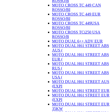
ROSSO/B
MOTO CROSS TC 449 CAN
ROSSO/BI
MOTO CROSS TC 449 EUR
ROSSO/BI
MOTO CROSS TC 449USA
ROSSO/BI
MOTO CROSS TCi250 USA
ROSSO/B
MOTO DUAL 6++ ADV EUR
MOTO DUAL H61 STREET ABS
AUS (
MOTO DUAL H61 STREET ABS
EUR (
MOTO DUAL H61 STREET ABS
RUS (
MOTO DUAL H61 STREET ABS
USA (
MOTO DUAL H61 STREET AUS
(EXPI
MOTO DUAL H61 STREET EUR
MOTO DUAL H61 STREET EUR
(EXPI
MOTO DUAL H61 STREET EUR
35KW