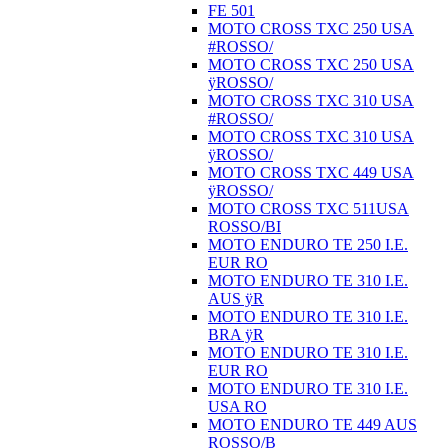
FE 501
MOTO CROSS TXC 250 USA
#ROSSO/
MOTO CROSS TXC 250 USA
ÿROSSO/
MOTO CROSS TXC 310 USA
#ROSSO/
MOTO CROSS TXC 310 USA
ÿROSSO/
MOTO CROSS TXC 449 USA
ÿROSSO/
MOTO CROSS TXC 511USA
ROSSO/BI
MOTO ENDURO TE 250 I.E.
EUR RO
MOTO ENDURO TE 310 I.E.
AUS ÿR
MOTO ENDURO TE 310 I.E.
BRA ÿR
MOTO ENDURO TE 310 I.E.
EUR RO
MOTO ENDURO TE 310 I.E.
USA RO
MOTO ENDURO TE 449 AUS
ROSSO/B