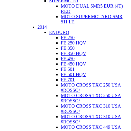
SUPERMOTO
MOTO DUAL SMR5 EUR (4T)
RED
MOTO SUPERMOTARD SMR
511 I.E.
2014
ENDURO
FE 250
FE 250 HQV
FE 350
FE 350 HQV
FE 450
FE 450 HQV
FE 501
FE 501 HQV
FE 701
MOTO CROSS TXC 250 USA
#ROSSO/
MOTO CROSS TXC 250 USA
ÿROSSO/
MOTO CROSS TXC 310 USA
#ROSSO/
MOTO CROSS TXC 310 USA
ÿROSSO/
MOTO CROSS TXC 449 USA