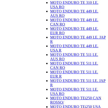
MOTO ENDURO TE 310 I.E.
USA RO
MOTO ENDURO TE 449 I.E.
AUS RO
MOTO ENDURO TE 449 I.E.
CAN RO
MOTO ENDURO TE 449 I.E.
EUR RO
MOTO ENDURO TE 449 I.E. JAP
R
MOTO ENDURO TE 449 I.E.
USA R
MOTO ENDURO TE 511 I.E.
AUS RO
MOTO ENDURO TE 511 I.E.
CAN RO
MOTO ENDURO TE 511 I.E.
EUR R
MOTO ENDURO TE 511 I.E. JAP
R
MOTO ENDURO TE 511 I.E.
USA RO
MOTO ENDURO TEi250 CAN
ROSSO/
MOTO ENDURO TEi250 USA