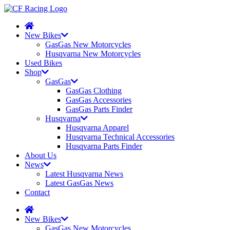
New Bikes
GasGas New Motorcycles
Husqvarna New Motorcycles
Used Bikes
Shop
GasGas
GasGas Clothing
GasGas Accessories
GasGas Parts Finder
Husqvarna
Husqvarna Apparel
Husqvarna Technical Accessories
Husqvarna Parts Finder
About Us
News
Latest Husqvarna News
Latest GasGas News
Contact
New Bikes
GasGas New Motorcycles