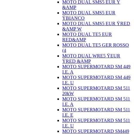
MOTO DUAL SMS5 EUR Ÿ
&AMP
MOTO DUAL SMS5 EUR
ŸBIANCO
MOTO DUAL SMS5 EUR ŸRED
&AMP W
MOTO DUAL TE5 EUR
RED&AMP
MOTO DUAL TE5 GER ROSSO
(4
MOTO DUAL WRE5 ŸEUR
ŸRED &AMP
MOTO SUPERMOTARD SM 449
I.E. A
MOTO SUPERMOTARD SM 449
I.E. U
MOTO SUPERMOTARD SM 511
20kW
MOTO SUPERMOTARD SM 511
I.E. A
MOTO SUPERMOTARD SM 511
I.E. E
MOTO SUPERMOTARD SM 511
I.E. U
MOTO SUPERMOTARD SM449