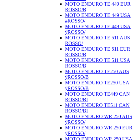
MOTO ENDURO TE 449 EUR
ROSSO/B
MOTO ENDURO TE 449 USA
#ROSSO/
MOTO ENDURO TE 449 USA
ÿROSSO/
MOTO ENDURO TE 511 AUS
ROSSO/
MOTO ENDURO TE 511 EUR
ROSSO/B
MOTO ENDURO TE 511 USA
ROSSO/B
MOTO ENDURO TE250 AUS
ÿROSSO/B
MOTO ENDURO TE250 USA
ÿROSSO/B
MOTO ENDURO TE449 CAN
ROSSO/BI
MOTO ENDURO TE511 CAN
ROSSO/BI
MOTO ENDURO WR 250 AUS
ÿROSSO/
MOTO ENDURO WR 250 EUR
ÿROSSO/
MOTO ENDURO WR 250 USA