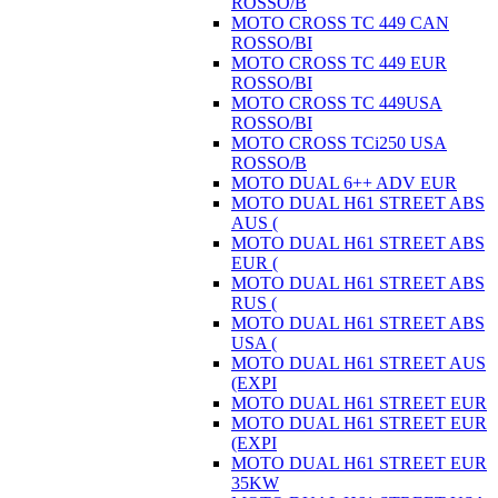
ROSSO/B
MOTO CROSS TC 449 CAN
ROSSO/BI
MOTO CROSS TC 449 EUR
ROSSO/BI
MOTO CROSS TC 449USA
ROSSO/BI
MOTO CROSS TCi250 USA
ROSSO/B
MOTO DUAL 6++ ADV EUR
MOTO DUAL H61 STREET ABS
AUS (
MOTO DUAL H61 STREET ABS
EUR (
MOTO DUAL H61 STREET ABS
RUS (
MOTO DUAL H61 STREET ABS
USA (
MOTO DUAL H61 STREET AUS
(EXPI
MOTO DUAL H61 STREET EUR
MOTO DUAL H61 STREET EUR
(EXPI
MOTO DUAL H61 STREET EUR
35KW