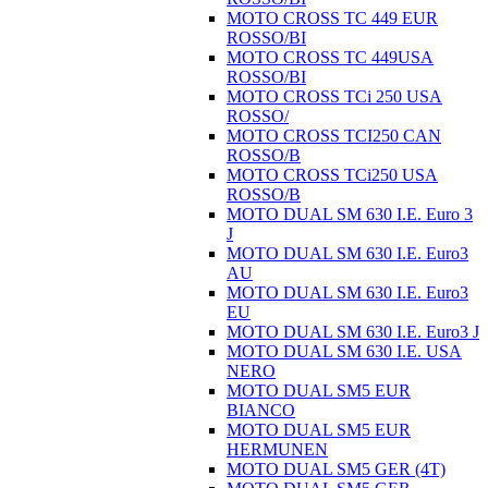
MOTO CROSS TC 449 EUR
ROSSO/BI
MOTO CROSS TC 449USA
ROSSO/BI
MOTO CROSS TCi 250 USA
ROSSO/
MOTO CROSS TCI250 CAN
ROSSO/B
MOTO CROSS TCi250 USA
ROSSO/B
MOTO DUAL SM 630 I.E. Euro 3
J
MOTO DUAL SM 630 I.E. Euro3
AU
MOTO DUAL SM 630 I.E. Euro3
EU
MOTO DUAL SM 630 I.E. Euro3 J
MOTO DUAL SM 630 I.E. USA
NERO
MOTO DUAL SM5 EUR
BIANCO
MOTO DUAL SM5 EUR
HERMUNEN
MOTO DUAL SM5 GER (4T)