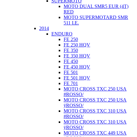
SUPERMOTO
MOTO DUAL SMR5 EUR (4T)
RED
MOTO SUPERMOTARD SMR
511 I.E.
2014
ENDURO
FE 250
FE 250 HQV
FE 350
FE 350 HQV
FE 450
FE 450 HQV
FE 501
FE 501 HQV
FE 701
MOTO CROSS TXC 250 USA
#ROSSO/
MOTO CROSS TXC 250 USA
ÿROSSO/
MOTO CROSS TXC 310 USA
#ROSSO/
MOTO CROSS TXC 310 USA
ÿROSSO/
MOTO CROSS TXC 449 USA