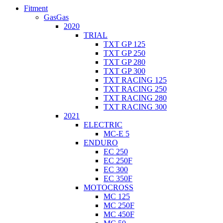
Fitment
GasGas
2020
TRIAL
TXT GP 125
TXT GP 250
TXT GP 280
TXT GP 300
TXT RACING 125
TXT RACING 250
TXT RACING 280
TXT RACING 300
2021
ELECTRIC
MC-E 5
ENDURO
EC 250
EC 250F
EC 300
EC 350F
MOTOCROSS
MC 125
MC 250F
MC 450F