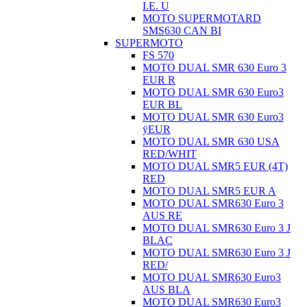
I.E. U
MOTO SUPERMOTARD
SMS630 CAN BI
SUPERMOTO
FS 570
MOTO DUAL SMR 630 Euro 3
EUR R
MOTO DUAL SMR 630 Euro3
EUR BL
MOTO DUAL SMR 630 Euro3
ÿEUR
MOTO DUAL SMR 630 USA
RED/WHIT
MOTO DUAL SMR5 EUR (4T)
RED
MOTO DUAL SMR5 EUR A
MOTO DUAL SMR630 Euro 3
AUS RE
MOTO DUAL SMR630 Euro 3 J
BLAC
MOTO DUAL SMR630 Euro 3 J
RED/
MOTO DUAL SMR630 Euro3
AUS BLA
MOTO DUAL SMR630 Euro3