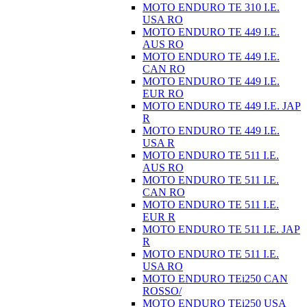
MOTO ENDURO TE 310 I.E.
USA RO
MOTO ENDURO TE 449 I.E.
AUS RO
MOTO ENDURO TE 449 I.E.
CAN RO
MOTO ENDURO TE 449 I.E.
EUR RO
MOTO ENDURO TE 449 I.E. JAP
R
MOTO ENDURO TE 449 I.E.
USA R
MOTO ENDURO TE 511 I.E.
AUS RO
MOTO ENDURO TE 511 I.E.
CAN RO
MOTO ENDURO TE 511 I.E.
EUR R
MOTO ENDURO TE 511 I.E. JAP
R
MOTO ENDURO TE 511 I.E.
USA RO
MOTO ENDURO TEi250 CAN
ROSSO/
MOTO ENDURO TEi250 USA