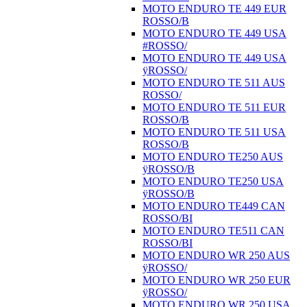
MOTO ENDURO TE 449 EUR
ROSSO/B
MOTO ENDURO TE 449 USA
#ROSSO/
MOTO ENDURO TE 449 USA
ÿROSSO/
MOTO ENDURO TE 511 AUS
ROSSO/
MOTO ENDURO TE 511 EUR
ROSSO/B
MOTO ENDURO TE 511 USA
ROSSO/B
MOTO ENDURO TE250 AUS
ÿROSSO/B
MOTO ENDURO TE250 USA
ÿROSSO/B
MOTO ENDURO TE449 CAN
ROSSO/BI
MOTO ENDURO TE511 CAN
ROSSO/BI
MOTO ENDURO WR 250 AUS
ÿROSSO/
MOTO ENDURO WR 250 EUR
ÿROSSO/
MOTO ENDURO WR 250 USA