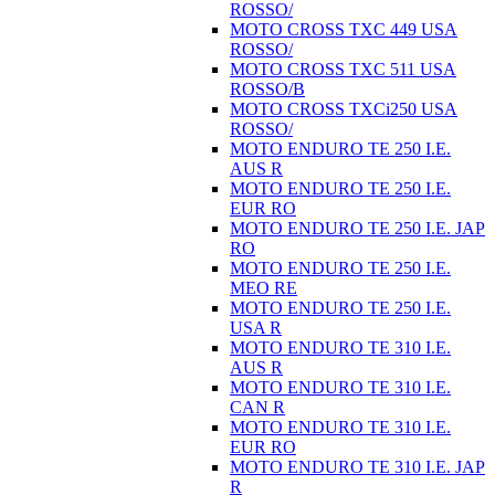
ROSSO/
MOTO CROSS TXC 449 USA
ROSSO/
MOTO CROSS TXC 511 USA
ROSSO/B
MOTO CROSS TXCi250 USA
ROSSO/
MOTO ENDURO TE 250 I.E.
AUS R
MOTO ENDURO TE 250 I.E.
EUR RO
MOTO ENDURO TE 250 I.E. JAP
RO
MOTO ENDURO TE 250 I.E.
MEO RE
MOTO ENDURO TE 250 I.E.
USA R
MOTO ENDURO TE 310 I.E.
AUS R
MOTO ENDURO TE 310 I.E.
CAN R
MOTO ENDURO TE 310 I.E.
EUR RO
MOTO ENDURO TE 310 I.E. JAP
R