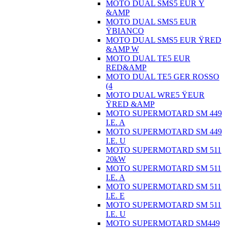
MOTO DUAL SMS5 EUR Ÿ
&AMP
MOTO DUAL SMS5 EUR
ŸBIANCO
MOTO DUAL SMS5 EUR ŸRED
&AMP W
MOTO DUAL TE5 EUR
RED&AMP
MOTO DUAL TE5 GER ROSSO
(4
MOTO DUAL WRE5 ŸEUR
ŸRED &AMP
MOTO SUPERMOTARD SM 449
I.E. A
MOTO SUPERMOTARD SM 449
I.E. U
MOTO SUPERMOTARD SM 511
20kW
MOTO SUPERMOTARD SM 511
I.E. A
MOTO SUPERMOTARD SM 511
I.E. E
MOTO SUPERMOTARD SM 511
I.E. U
MOTO SUPERMOTARD SM449