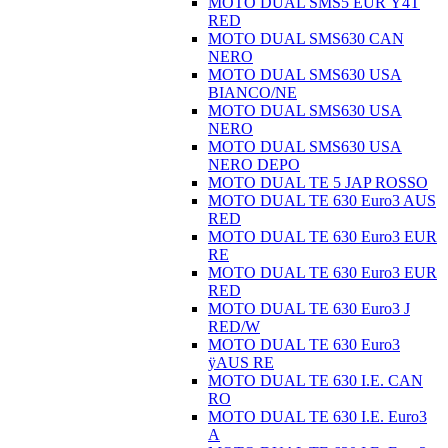
MOTO DUAL SMS5 EUR Ÿ4T
RED
MOTO DUAL SMS630 CAN
NERO
MOTO DUAL SMS630 USA
BIANCO/NE
MOTO DUAL SMS630 USA
NERO
MOTO DUAL SMS630 USA
NERO DEPO
MOTO DUAL TE 5 JAP ROSSO
MOTO DUAL TE 630 Euro3 AUS
RED
MOTO DUAL TE 630 Euro3 EUR
RE
MOTO DUAL TE 630 Euro3 EUR
RED
MOTO DUAL TE 630 Euro3 J
RED/W
MOTO DUAL TE 630 Euro3
ÿAUS RE
MOTO DUAL TE 630 I.E. CAN
RO
MOTO DUAL TE 630 I.E. Euro3
A