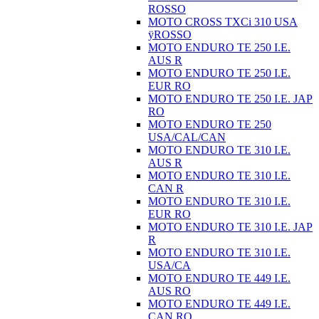
ROSSO
MOTO CROSS TXCi 310 USA
ÿROSSO
MOTO ENDURO TE 250 I.E.
AUS R
MOTO ENDURO TE 250 I.E.
EUR RO
MOTO ENDURO TE 250 I.E. JAP
RO
MOTO ENDURO TE 250
USA/CAL/CAN
MOTO ENDURO TE 310 I.E.
AUS R
MOTO ENDURO TE 310 I.E.
CAN R
MOTO ENDURO TE 310 I.E.
EUR RO
MOTO ENDURO TE 310 I.E. JAP
R
MOTO ENDURO TE 310 I.E.
USA/CA
MOTO ENDURO TE 449 I.E.
AUS RO
MOTO ENDURO TE 449 I.E.
CAN RO