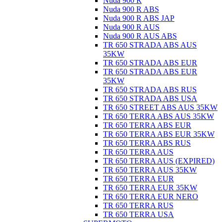
Nuda 900 R
Nuda 900 R ABS
Nuda 900 R ABS JAP
Nuda 900 R AUS
Nuda 900 R AUS ABS
TR 650 STRADA ABS AUS
35KW
TR 650 STRADA ABS EUR
TR 650 STRADA ABS EUR
35KW
TR 650 STRADA ABS RUS
TR 650 STRADA ABS USA
TR 650 STREET ABS AUS 35KW
TR 650 TERRA ABS AUS 35KW
TR 650 TERRA ABS EUR
TR 650 TERRA ABS EUR 35KW
TR 650 TERRA ABS RUS
TR 650 TERRA AUS
TR 650 TERRA AUS (EXPIRED)
TR 650 TERRA AUS 35KW
TR 650 TERRA EUR
TR 650 TERRA EUR 35KW
TR 650 TERRA EUR NERO
TR 650 TERRA RUS
TR 650 TERRA USA