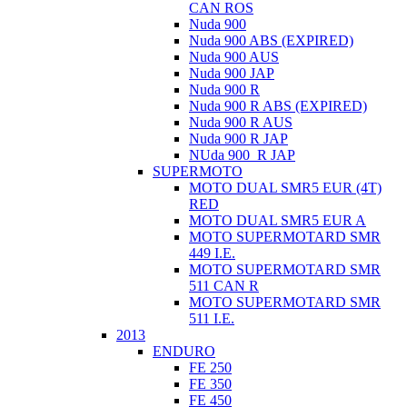
CAN ROS
Nuda 900
Nuda 900 ABS (EXPIRED)
Nuda 900 AUS
Nuda 900 JAP
Nuda 900 R
Nuda 900 R ABS (EXPIRED)
Nuda 900 R AUS
Nuda 900 R JAP
NUda 900_R JAP
SUPERMOTO
MOTO DUAL SMR5 EUR (4T)
RED
MOTO DUAL SMR5 EUR A
MOTO SUPERMOTARD SMR
449 I.E.
MOTO SUPERMOTARD SMR
511 CAN R
MOTO SUPERMOTARD SMR
511 I.E.
2013
ENDURO
FE 250
FE 350
FE 450