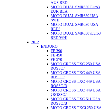
AUS RED
MOTO DUAL SMR630 Euro3
EUR BLA
MOTO DUAL SMR630 USA
/WHI
MOTO DUAL SMR630 USA
RED/
MOTO DUAL SMR630ÿEuro3
RED/WHI
2012
ENDURO
FE 390
FE 450
FE 570
MOTO CROSS TXC 250 USA
ROSSO/
MOTO CROSS TXC 449 USA
ROSSO/
MOTO CROSS TXC 449 USA
ROSSO/B
MOTO CROSS TXC 449 USA
ÿROSSO/
MOTO CROSS TXC 511 USA
ROSSO/B
MOTO CROSS TXCi 250 USA