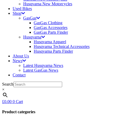
Husqvarna New Motorcycles
Used Bikes
Shop
GasGas
GasGas Clothing
GasGas Accessories
GasGas Parts Finder
Husqvarna
Husqvarna Apparel
Husqvarna Technical Accessories
Husqvarna Parts Finder
About Us
News
Latest Husqvarna News
Latest GasGas News
Contact
Search
×
£
0.00
0
Cart
Product categories