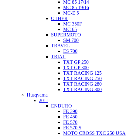
MC 85 17/14
MC 85 19/16
MC-E 5
OTHER
MC 350F
MC 65
SUPERMOTO
SM 700
TRAVEL
ES 700
TRIAL
TXT GP 250
TXT GP 300
TXT RACING 125
TXT RACING 250
TXT RACING 280
TXT RACING 300
Husqvarna
2011
ENDURO
FE 390
FE 450
FE 570
FE 570 S
MOTO CROSS TXC 250 USA