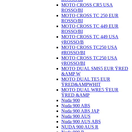
MOTO CROSS CR5 USA
ROSSO/BI
MOTO CROSS TC 250 EUR
ROSSO/BI
MOTO CROSS TC 449 EUR
ROSSO/BI
MOTO CROSS TC 449 USA
ÿROSSO/B
MOTO CROSS TC250 USA
#ROSSO/BI
MOTO CROSS TC250 USA
ÿROSSO/BI
MOTO DUAL SMS5 EUR ŸRED
&AMP W
MOTO DUAL TE5 EUR
ŸRED&AMPWHIT
MOTO DUAL WRE5 ŸEUR
ŸRED &AMP
Nuda 900
Nuda 900 ABS
Nuda 900 ABS JAP
Nuda 900 AUS
Nuda 900 AUS ABS
NUDA 900 AUS R