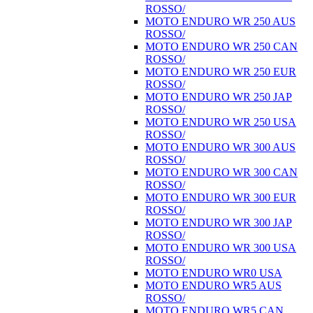
ROSSO/
MOTO ENDURO WR 250 AUS
ROSSO/
MOTO ENDURO WR 250 CAN
ROSSO/
MOTO ENDURO WR 250 EUR
ROSSO/
MOTO ENDURO WR 250 JAP
ROSSO/
MOTO ENDURO WR 250 USA
ROSSO/
MOTO ENDURO WR 300 AUS
ROSSO/
MOTO ENDURO WR 300 CAN
ROSSO/
MOTO ENDURO WR 300 EUR
ROSSO/
MOTO ENDURO WR 300 JAP
ROSSO/
MOTO ENDURO WR 300 USA
ROSSO/
MOTO ENDURO WR0 USA
MOTO ENDURO WR5 AUS
ROSSO/
MOTO ENDURO WR5 CAN