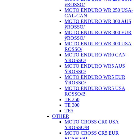
ÿROSSO/
MOTO ENDURO WR 250 USA-
CAL-CAN
MOTO ENDURO WR 300 AUS
ÿROSSO/
MOTO ENDURO WR 300 EUR
ÿROSSO/
MOTO ENDURO WR 300 USA
ROSSO/
MOTO ENDURO WR0 CAN
ŸROSSO/
MOTO ENDURO WR5 AUS
ŸROSSO/
MOTO ENDURO WR5 EUR
ŸROSSO/
MOTO ENDURO WR5 USA
ROSSO/B
TE 250
TE 300
TE5
OTHER
MOTO CROSS CR0 USA
ŸROSSO/B
MOTO CROSS CR5 EUR
ROSSO/BI