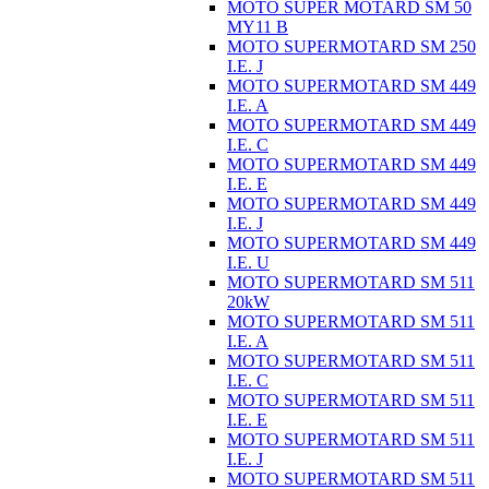
MOTO SUPER MOTARD SM 50
MY11 B
MOTO SUPERMOTARD SM 250
I.E. J
MOTO SUPERMOTARD SM 449
I.E. A
MOTO SUPERMOTARD SM 449
I.E. C
MOTO SUPERMOTARD SM 449
I.E. E
MOTO SUPERMOTARD SM 449
I.E. J
MOTO SUPERMOTARD SM 449
I.E. U
MOTO SUPERMOTARD SM 511
20kW
MOTO SUPERMOTARD SM 511
I.E. A
MOTO SUPERMOTARD SM 511
I.E. C
MOTO SUPERMOTARD SM 511
I.E. E
MOTO SUPERMOTARD SM 511
I.E. J
MOTO SUPERMOTARD SM 511