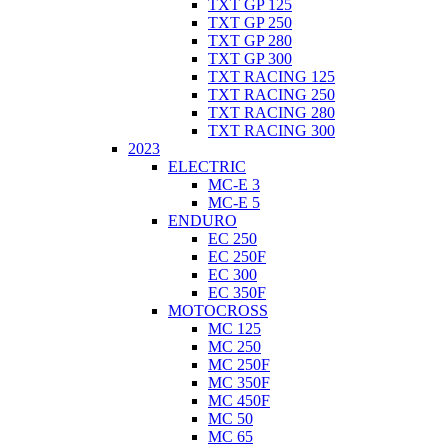
TXT GP 125
TXT GP 250
TXT GP 280
TXT GP 300
TXT RACING 125
TXT RACING 250
TXT RACING 280
TXT RACING 300
2023
ELECTRIC
MC-E 3
MC-E 5
ENDURO
EC 250
EC 250F
EC 300
EC 350F
MOTOCROSS
MC 125
MC 250
MC 250F
MC 350F
MC 450F
MC 50
MC 65