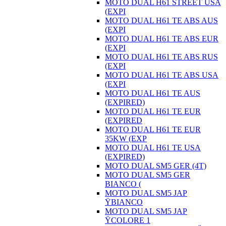
MOTO DUAL H61 STREET USA
(EXPI
MOTO DUAL H61 TE ABS AUS
(EXPI
MOTO DUAL H61 TE ABS EUR
(EXPI
MOTO DUAL H61 TE ABS RUS
(EXPI
MOTO DUAL H61 TE ABS USA
(EXPI
MOTO DUAL H61 TE AUS
(EXPIRED)
MOTO DUAL H61 TE EUR
(EXPIRED
MOTO DUAL H61 TE EUR
35KW (EXP
MOTO DUAL H61 TE USA
(EXPIRED)
MOTO DUAL SM5 GER (4T)
MOTO DUAL SM5 GER
BIANCO (
MOTO DUAL SM5 JAP
ŸBIANCO
MOTO DUAL SM5 JAP
ŸCOLORE 1