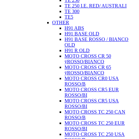
TE 250
TE 250 I.E. RED/ AUSTRALI
TE 300
TE5
OTHER
H91 ABS
H91 BASE OLD
H91 BASE ROSSO / BIANCO
OLD
H91 R OLD
MOTO CROSS CR 50
ÿROSSO/BIANCO
MOTO CROSS CR 65
ÿROSSO/BIANCO
MOTO CROSS CR0 USA
ROSSO/B
MOTO CROSS CR5 EUR
ROSSO/BI
MOTO CROSS CR5 USA
ROSSO/BI
MOTO CROSS TC 250 CAN
ROSSO/B
MOTO CROSS TC 250 EUR
ROSSO/BI
MOTO CROSS TC 250 USA