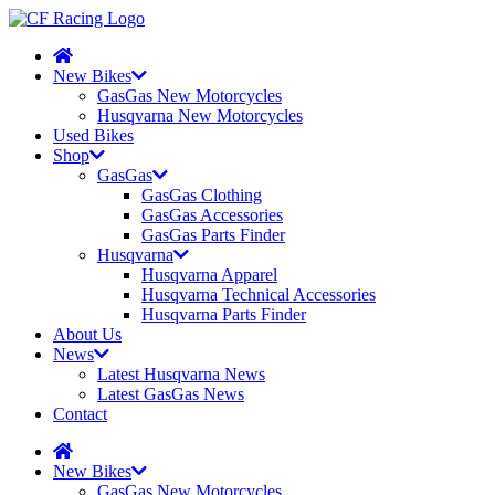
New Bikes
GasGas New Motorcycles
Husqvarna New Motorcycles
Used Bikes
Shop
GasGas
GasGas Clothing
GasGas Accessories
GasGas Parts Finder
Husqvarna
Husqvarna Apparel
Husqvarna Technical Accessories
Husqvarna Parts Finder
About Us
News
Latest Husqvarna News
Latest GasGas News
Contact
New Bikes
GasGas New Motorcycles