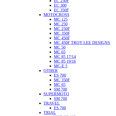
EC 250F
EC 300
EC 350F
MOTOCROSS
MC 125
MC 250
MC 250F
MC 350F
MC 450F
MC 450F TROY LEE DESIGNS
MC 50
MC 65
MC 85 17/14
MC 85 19/16
MC-E 5
OTHER
ES 700
MC 350F
MC 65
SM 700
SUPERMOTO
SM 700
TRAVEL
ES 700
TRIAL