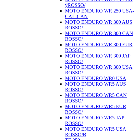
ÿROSSO/
MOTO ENDURO WR 250 USA-
CAL-CAN
MOTO ENDURO WR 300 AUS
ROSSO/
MOTO ENDURO WR 300 CAN
ROSSO/
MOTO ENDURO WR 300 EUR
ROSSO/
MOTO ENDURO WR 300 JAP
ROSSO/
MOTO ENDURO WR 300 USA
ROSSO/
MOTO ENDURO WR0 USA
MOTO ENDURO WR5 AUS
ROSSO/
MOTO ENDURO WR5 CAN
ROSSO/
MOTO ENDURO WR5 EUR
ROSSO/
MOTO ENDURO WR5 JAP
ROSSO/
MOTO ENDURO WR5 USA
ROSSO/B