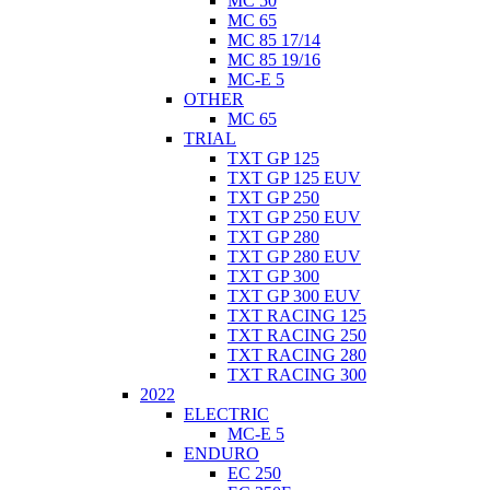
MC 50
MC 65
MC 85 17/14
MC 85 19/16
MC-E 5
OTHER
MC 65
TRIAL
TXT GP 125
TXT GP 125 EUV
TXT GP 250
TXT GP 250 EUV
TXT GP 280
TXT GP 280 EUV
TXT GP 300
TXT GP 300 EUV
TXT RACING 125
TXT RACING 250
TXT RACING 280
TXT RACING 300
2022
ELECTRIC
MC-E 5
ENDURO
EC 250