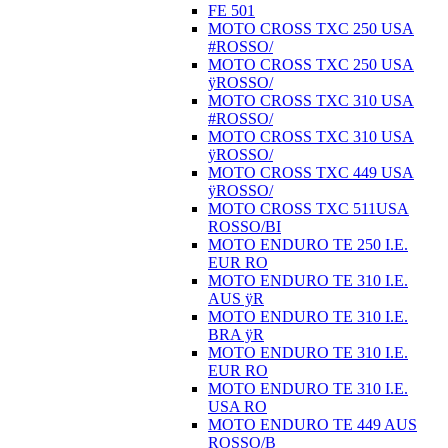
FE 501
MOTO CROSS TXC 250 USA
#ROSSO/
MOTO CROSS TXC 250 USA
ÿROSSO/
MOTO CROSS TXC 310 USA
#ROSSO/
MOTO CROSS TXC 310 USA
ÿROSSO/
MOTO CROSS TXC 449 USA
ÿROSSO/
MOTO CROSS TXC 511USA
ROSSO/BI
MOTO ENDURO TE 250 I.E.
EUR RO
MOTO ENDURO TE 310 I.E.
AUS ÿR
MOTO ENDURO TE 310 I.E.
BRA ÿR
MOTO ENDURO TE 310 I.E.
EUR RO
MOTO ENDURO TE 310 I.E.
USA RO
MOTO ENDURO TE 449 AUS
ROSSO/B