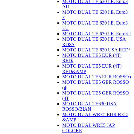
MOTO DUAL TE 630 I.E. Euro3
AU
MOTO DUAL TE 630 I.E. Euro3
E
MOTO DUAL TE 630 I.E. Euro3
EU
MOTO DUAL TE 630 I.E. Euro3 J
MOTO DUAL TE 630 I.E. USA
ROSS
MOTO DUAL TE 630 USA RED/
MOTO DUAL TE5 EUR (4T)
RED/
MOTO DUAL TE5 EUR (4T)
RED&AMP
MOTO DUAL TE5 EUR ROSSO (
MOTO DUAL TE5 GER ROSSO
(4
MOTO DUAL TE5 GER ROSSO
(4T
MOTO DUAL TE630 USA
ROSSO/BIAN
MOTO DUAL WRE5 EUR RED
&AMP
MOTO DUAL WRE5 JAP
COLORE