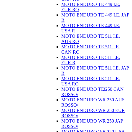
MOTO ENDURO TE 449 I.E.
EUR RO
MOTO ENDURO TE 449 I.E. JAP
R
MOTO ENDURO TE 449 I.E.
USA R
MOTO ENDURO TE 511 I.E.
AUS RO
MOTO ENDURO TE 511 I.E.
CAN RO
MOTO ENDURO TE 511 I.E.
EUR R
MOTO ENDURO TE 511 I.E. JAP
R
MOTO ENDURO TE 511 I.E.
USA RO
MOTO ENDURO TEi250 CAN
ROSSO/
MOTO ENDURO WR 250 AUS
ROSSO/
MOTO ENDURO WR 250 EUR
ROSSO/
MOTO ENDURO WR 250 JAP
ROSSO/
MOTO ENDURO WR 250 USA