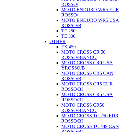
ROSSO/
MOTO ENDURO WR5 EUR
ROSSO/
MOTO ENDURO WR5 USA
ROSSO/B
TE 250
TE 300
OTHER
FX 450
MOTO CROSS CR 50
ROSSO/BIANCO
MOTO CROSS CR0 USA
ŸROSSO/B
MOTO CROSS CR5 CAN
ROSSO/B
MOTO CROSS CR5 EUR
ROSSO/BI
MOTO CROSS CR5 USA
ROSSO/BI
MOTO CROSS CR50
ROSSO/BIANCO
MOTO CROSS TC 250 EUR
ROSSO/BI
MOTO CROSS TC 449 CAN
ROSSO/BI