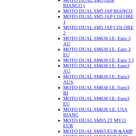
MOTO DUAL SM5 GER
BIANCO (
MOTO DUAL SM5 JAP BIANCO
MOTO DUAL SM5 JAP COLORE
1
MOTO DUAL SM5 JAP COLORE
2
MOTO DUAL SM630 I.E. Euro 3
AU
MOTO DUAL SM630 I.E. Euro 3
EU
MOTO DUAL SM630 I.E. Euro 3 J
MOTO DUAL SM630 I.E. Euro3
AU
MOTO DUAL SM630 I.E. Euro3
AUS
MOTO DUAL SM630 I.E. Euro3
BI
MOTO DUAL SM630 I.E. Euro3
EU
MOTO DUAL SM630 I.E. USA
BIANC
MOTO DUAL SMS5 2T MY11
EUR
MOTO DUAL SMS5 EUR &AMP