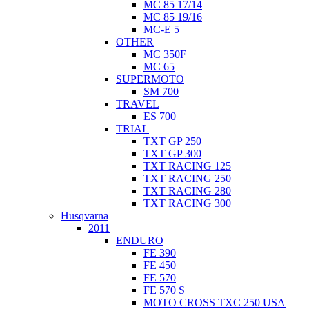
MC 85 17/14
MC 85 19/16
MC-E 5
OTHER
MC 350F
MC 65
SUPERMOTO
SM 700
TRAVEL
ES 700
TRIAL
TXT GP 250
TXT GP 300
TXT RACING 125
TXT RACING 250
TXT RACING 280
TXT RACING 300
Husqvarna
2011
ENDURO
FE 390
FE 450
FE 570
FE 570 S
MOTO CROSS TXC 250 USA