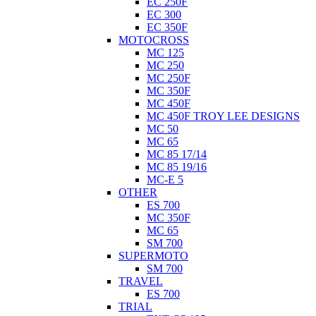
EC 250F
EC 300
EC 350F
MOTOCROSS
MC 125
MC 250
MC 250F
MC 350F
MC 450F
MC 450F TROY LEE DESIGNS
MC 50
MC 65
MC 85 17/14
MC 85 19/16
MC-E 5
OTHER
ES 700
MC 350F
MC 65
SM 700
SUPERMOTO
SM 700
TRAVEL
ES 700
TRIAL