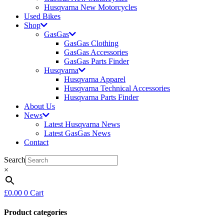
Husqvarna New Motorcycles
Used Bikes
Shop
GasGas
GasGas Clothing
GasGas Accessories
GasGas Parts Finder
Husqvarna
Husqvarna Apparel
Husqvarna Technical Accessories
Husqvarna Parts Finder
About Us
News
Latest Husqvarna News
Latest GasGas News
Contact
Search
×
£
0.00
0
Cart
Product categories