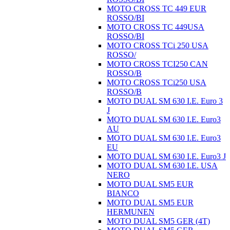
MOTO CROSS TC 449 EUR
ROSSO/BI
MOTO CROSS TC 449USA
ROSSO/BI
MOTO CROSS TCi 250 USA
ROSSO/
MOTO CROSS TCI250 CAN
ROSSO/B
MOTO CROSS TCi250 USA
ROSSO/B
MOTO DUAL SM 630 I.E. Euro 3
J
MOTO DUAL SM 630 I.E. Euro3
AU
MOTO DUAL SM 630 I.E. Euro3
EU
MOTO DUAL SM 630 I.E. Euro3 J
MOTO DUAL SM 630 I.E. USA
NERO
MOTO DUAL SM5 EUR
BIANCO
MOTO DUAL SM5 EUR
HERMUNEN
MOTO DUAL SM5 GER (4T)