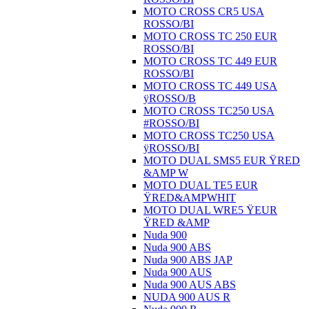
MOTO CROSS CR5 USA
ROSSO/BI
MOTO CROSS TC 250 EUR
ROSSO/BI
MOTO CROSS TC 449 EUR
ROSSO/BI
MOTO CROSS TC 449 USA
ÿROSSO/B
MOTO CROSS TC250 USA
#ROSSO/BI
MOTO CROSS TC250 USA
ÿROSSO/BI
MOTO DUAL SMS5 EUR ŸRED
&AMP W
MOTO DUAL TE5 EUR
ŸRED&AMPWHIT
MOTO DUAL WRE5 ŸEUR
ŸRED &AMP
Nuda 900
Nuda 900 ABS
Nuda 900 ABS JAP
Nuda 900 AUS
Nuda 900 AUS ABS
NUDA 900 AUS R