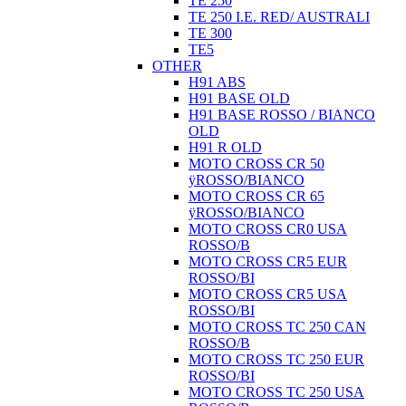
TE 250
TE 250 I.E. RED/ AUSTRALI
TE 300
TE5
OTHER
H91 ABS
H91 BASE OLD
H91 BASE ROSSO / BIANCO
OLD
H91 R OLD
MOTO CROSS CR 50
ÿROSSO/BIANCO
MOTO CROSS CR 65
ÿROSSO/BIANCO
MOTO CROSS CR0 USA
ROSSO/B
MOTO CROSS CR5 EUR
ROSSO/BI
MOTO CROSS CR5 USA
ROSSO/BI
MOTO CROSS TC 250 CAN
ROSSO/B
MOTO CROSS TC 250 EUR
ROSSO/BI
MOTO CROSS TC 250 USA