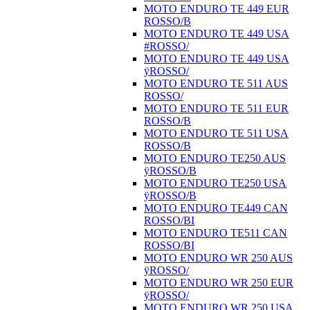
MOTO ENDURO TE 449 EUR
ROSSO/B
MOTO ENDURO TE 449 USA
#ROSSO/
MOTO ENDURO TE 449 USA
ÿROSSO/
MOTO ENDURO TE 511 AUS
ROSSO/
MOTO ENDURO TE 511 EUR
ROSSO/B
MOTO ENDURO TE 511 USA
ROSSO/B
MOTO ENDURO TE250 AUS
ÿROSSO/B
MOTO ENDURO TE250 USA
ÿROSSO/B
MOTO ENDURO TE449 CAN
ROSSO/BI
MOTO ENDURO TE511 CAN
ROSSO/BI
MOTO ENDURO WR 250 AUS
ÿROSSO/
MOTO ENDURO WR 250 EUR
ÿROSSO/
MOTO ENDURO WR 250 USA