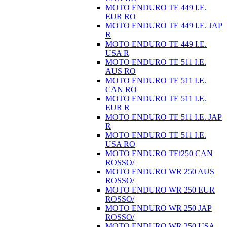
MOTO ENDURO TE 449 I.E.
EUR RO
MOTO ENDURO TE 449 I.E. JAP
R
MOTO ENDURO TE 449 I.E.
USA R
MOTO ENDURO TE 511 I.E.
AUS RO
MOTO ENDURO TE 511 I.E.
CAN RO
MOTO ENDURO TE 511 I.E.
EUR R
MOTO ENDURO TE 511 I.E. JAP
R
MOTO ENDURO TE 511 I.E.
USA RO
MOTO ENDURO TEi250 CAN
ROSSO/
MOTO ENDURO WR 250 AUS
ROSSO/
MOTO ENDURO WR 250 EUR
ROSSO/
MOTO ENDURO WR 250 JAP
ROSSO/
MOTO ENDURO WR 250 USA