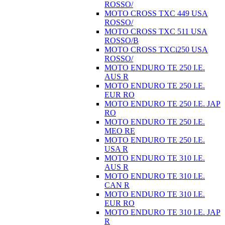
ROSSO/
MOTO CROSS TXC 449 USA
ROSSO/
MOTO CROSS TXC 511 USA
ROSSO/B
MOTO CROSS TXCi250 USA
ROSSO/
MOTO ENDURO TE 250 I.E.
AUS R
MOTO ENDURO TE 250 I.E.
EUR RO
MOTO ENDURO TE 250 I.E. JAP
RO
MOTO ENDURO TE 250 I.E.
MEO RE
MOTO ENDURO TE 250 I.E.
USA R
MOTO ENDURO TE 310 I.E.
AUS R
MOTO ENDURO TE 310 I.E.
CAN R
MOTO ENDURO TE 310 I.E.
EUR RO
MOTO ENDURO TE 310 I.E. JAP
R