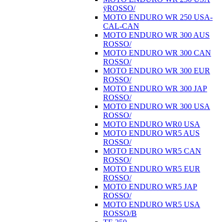
ÿROSSO/
MOTO ENDURO WR 250 USA-
CAL-CAN
MOTO ENDURO WR 300 AUS
ROSSO/
MOTO ENDURO WR 300 CAN
ROSSO/
MOTO ENDURO WR 300 EUR
ROSSO/
MOTO ENDURO WR 300 JAP
ROSSO/
MOTO ENDURO WR 300 USA
ROSSO/
MOTO ENDURO WR0 USA
MOTO ENDURO WR5 AUS
ROSSO/
MOTO ENDURO WR5 CAN
ROSSO/
MOTO ENDURO WR5 EUR
ROSSO/
MOTO ENDURO WR5 JAP
ROSSO/
MOTO ENDURO WR5 USA
ROSSO/B