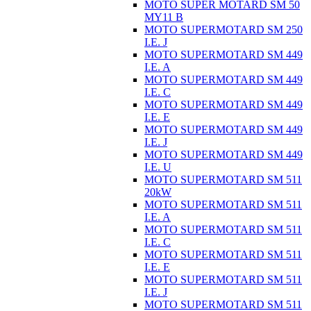
MOTO SUPER MOTARD SM 50
MY11 B
MOTO SUPERMOTARD SM 250
I.E. J
MOTO SUPERMOTARD SM 449
I.E. A
MOTO SUPERMOTARD SM 449
I.E. C
MOTO SUPERMOTARD SM 449
I.E. E
MOTO SUPERMOTARD SM 449
I.E. J
MOTO SUPERMOTARD SM 449
I.E. U
MOTO SUPERMOTARD SM 511
20kW
MOTO SUPERMOTARD SM 511
I.E. A
MOTO SUPERMOTARD SM 511
I.E. C
MOTO SUPERMOTARD SM 511
I.E. E
MOTO SUPERMOTARD SM 511
I.E. J
MOTO SUPERMOTARD SM 511