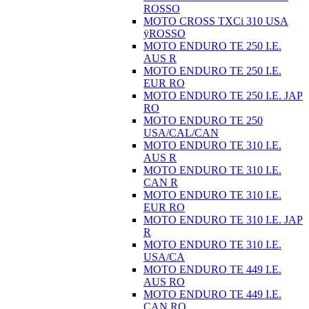
ROSSO
MOTO CROSS TXCi 310 USA
ÿROSSO
MOTO ENDURO TE 250 I.E.
AUS R
MOTO ENDURO TE 250 I.E.
EUR RO
MOTO ENDURO TE 250 I.E. JAP
RO
MOTO ENDURO TE 250
USA/CAL/CAN
MOTO ENDURO TE 310 I.E.
AUS R
MOTO ENDURO TE 310 I.E.
CAN R
MOTO ENDURO TE 310 I.E.
EUR RO
MOTO ENDURO TE 310 I.E. JAP
R
MOTO ENDURO TE 310 I.E.
USA/CA
MOTO ENDURO TE 449 I.E.
AUS RO
MOTO ENDURO TE 449 I.E.
CAN RO