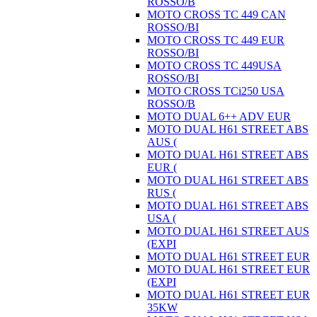
ROSSO/B
MOTO CROSS TC 449 CAN
ROSSO/BI
MOTO CROSS TC 449 EUR
ROSSO/BI
MOTO CROSS TC 449USA
ROSSO/BI
MOTO CROSS TCi250 USA
ROSSO/B
MOTO DUAL 6++ ADV EUR
MOTO DUAL H61 STREET ABS
AUS (
MOTO DUAL H61 STREET ABS
EUR (
MOTO DUAL H61 STREET ABS
RUS (
MOTO DUAL H61 STREET ABS
USA (
MOTO DUAL H61 STREET AUS
(EXPI
MOTO DUAL H61 STREET EUR
MOTO DUAL H61 STREET EUR
(EXPI
MOTO DUAL H61 STREET EUR
35KW