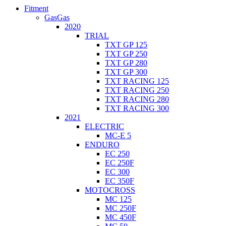
Fitment
GasGas
2020
TRIAL
TXT GP 125
TXT GP 250
TXT GP 280
TXT GP 300
TXT RACING 125
TXT RACING 250
TXT RACING 280
TXT RACING 300
2021
ELECTRIC
MC-E 5
ENDURO
EC 250
EC 250F
EC 300
EC 350F
MOTOCROSS
MC 125
MC 250F
MC 450F