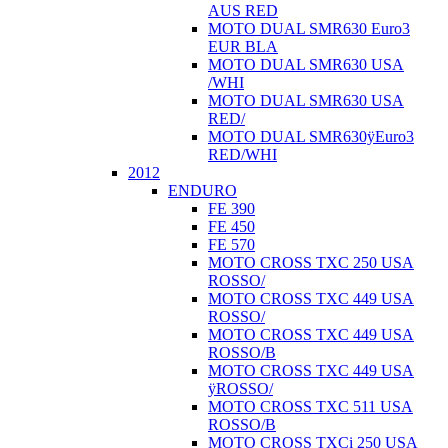
AUS RED
MOTO DUAL SMR630 Euro3
EUR BLA
MOTO DUAL SMR630 USA
/WHI
MOTO DUAL SMR630 USA
RED/
MOTO DUAL SMR630ÿEuro3
RED/WHI
2012
ENDURO
FE 390
FE 450
FE 570
MOTO CROSS TXC 250 USA
ROSSO/
MOTO CROSS TXC 449 USA
ROSSO/
MOTO CROSS TXC 449 USA
ROSSO/B
MOTO CROSS TXC 449 USA
ÿROSSO/
MOTO CROSS TXC 511 USA
ROSSO/B
MOTO CROSS TXCi 250 USA