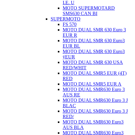
I.E. U
MOTO SUPERMOTARD
SMS630 CAN BI
SUPERMOTO
FS 570
MOTO DUAL SMR 630 Euro 3
EUR R
MOTO DUAL SMR 630 Euro3
EUR BL
MOTO DUAL SMR 630 Euro3
ÿEUR
MOTO DUAL SMR 630 USA
RED/WHIT
MOTO DUAL SMR5 EUR (4T)
RED
MOTO DUAL SMR5 EUR A
MOTO DUAL SMR630 Euro 3
AUS RE
MOTO DUAL SMR630 Euro 3 J
BLAC
MOTO DUAL SMR630 Euro 3 J
RED/
MOTO DUAL SMR630 Euro3
AUS BLA
MOTO DUAL SMR630 Euro3