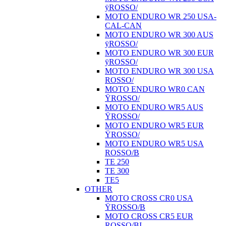
ÿROSSO/
MOTO ENDURO WR 250 USA-
CAL-CAN
MOTO ENDURO WR 300 AUS
ÿROSSO/
MOTO ENDURO WR 300 EUR
ÿROSSO/
MOTO ENDURO WR 300 USA
ROSSO/
MOTO ENDURO WR0 CAN
ŸROSSO/
MOTO ENDURO WR5 AUS
ŸROSSO/
MOTO ENDURO WR5 EUR
ŸROSSO/
MOTO ENDURO WR5 USA
ROSSO/B
TE 250
TE 300
TE5
OTHER
MOTO CROSS CR0 USA
ŸROSSO/B
MOTO CROSS CR5 EUR
ROSSO/BI