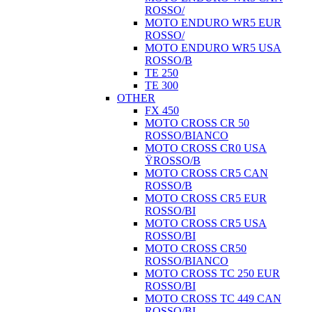
ROSSO/
MOTO ENDURO WR5 EUR
ROSSO/
MOTO ENDURO WR5 USA
ROSSO/B
TE 250
TE 300
OTHER
FX 450
MOTO CROSS CR 50
ROSSO/BIANCO
MOTO CROSS CR0 USA
ŸROSSO/B
MOTO CROSS CR5 CAN
ROSSO/B
MOTO CROSS CR5 EUR
ROSSO/BI
MOTO CROSS CR5 USA
ROSSO/BI
MOTO CROSS CR50
ROSSO/BIANCO
MOTO CROSS TC 250 EUR
ROSSO/BI
MOTO CROSS TC 449 CAN
ROSSO/BI