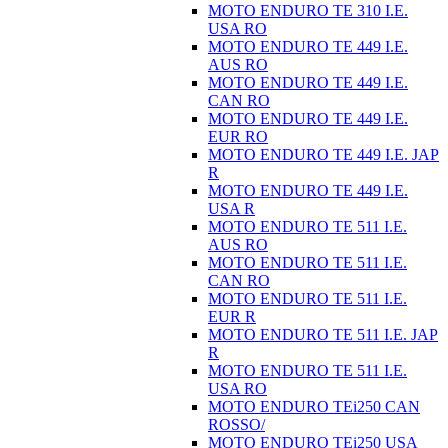
MOTO ENDURO TE 310 I.E.
USA RO
MOTO ENDURO TE 449 I.E.
AUS RO
MOTO ENDURO TE 449 I.E.
CAN RO
MOTO ENDURO TE 449 I.E.
EUR RO
MOTO ENDURO TE 449 I.E. JAP
R
MOTO ENDURO TE 449 I.E.
USA R
MOTO ENDURO TE 511 I.E.
AUS RO
MOTO ENDURO TE 511 I.E.
CAN RO
MOTO ENDURO TE 511 I.E.
EUR R
MOTO ENDURO TE 511 I.E. JAP
R
MOTO ENDURO TE 511 I.E.
USA RO
MOTO ENDURO TEi250 CAN
ROSSO/
MOTO ENDURO TEi250 USA