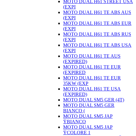
MOTO DUAL H61 STREET USA
(EXPI
MOTO DUAL H61 TE ABS AUS
(EXPI
MOTO DUAL H61 TE ABS EUR
(EXPI
MOTO DUAL H61 TE ABS RUS
(EXPI
MOTO DUAL H61 TE ABS USA
(EXPI
MOTO DUAL H61 TE AUS
(EXPIRED)
MOTO DUAL H61 TE EUR
(EXPIRED
MOTO DUAL H61 TE EUR
35KW (EXP
MOTO DUAL H61 TE USA
(EXPIRED)
MOTO DUAL SM5 GER (4T)
MOTO DUAL SM5 GER
BIANCO (
MOTO DUAL SM5 JAP
ŸBIANCO
MOTO DUAL SM5 JAP
ŸCOLORE 1