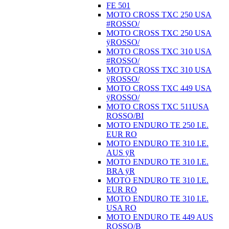
FE 501
MOTO CROSS TXC 250 USA
#ROSSO/
MOTO CROSS TXC 250 USA
ÿROSSO/
MOTO CROSS TXC 310 USA
#ROSSO/
MOTO CROSS TXC 310 USA
ÿROSSO/
MOTO CROSS TXC 449 USA
ÿROSSO/
MOTO CROSS TXC 511USA
ROSSO/BI
MOTO ENDURO TE 250 I.E.
EUR RO
MOTO ENDURO TE 310 I.E.
AUS ÿR
MOTO ENDURO TE 310 I.E.
BRA ÿR
MOTO ENDURO TE 310 I.E.
EUR RO
MOTO ENDURO TE 310 I.E.
USA RO
MOTO ENDURO TE 449 AUS
ROSSO/B