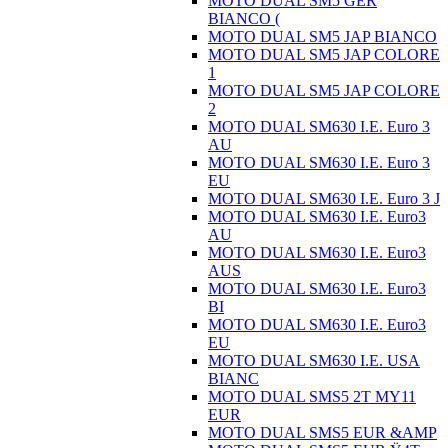
MOTO DUAL SM5 GER
BIANCO (
MOTO DUAL SM5 JAP BIANCO
MOTO DUAL SM5 JAP COLORE
1
MOTO DUAL SM5 JAP COLORE
2
MOTO DUAL SM630 I.E. Euro 3
AU
MOTO DUAL SM630 I.E. Euro 3
EU
MOTO DUAL SM630 I.E. Euro 3 J
MOTO DUAL SM630 I.E. Euro3
AU
MOTO DUAL SM630 I.E. Euro3
AUS
MOTO DUAL SM630 I.E. Euro3
BI
MOTO DUAL SM630 I.E. Euro3
EU
MOTO DUAL SM630 I.E. USA
BIANC
MOTO DUAL SMS5 2T MY11
EUR
MOTO DUAL SMS5 EUR &AMP