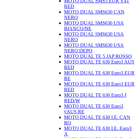
MOTO DUAL SMS5 EUR Ÿ4T
RED
MOTO DUAL SMS630 CAN
NERO
MOTO DUAL SMS630 USA
BIANCO/NE
MOTO DUAL SMS630 USA
NERO
MOTO DUAL SMS630 USA
NERO DEPO
MOTO DUAL TE 5 JAP ROSSO
MOTO DUAL TE 630 Euro3 AUS
RED
MOTO DUAL TE 630 Euro3 EUR
RE
MOTO DUAL TE 630 Euro3 EUR
RED
MOTO DUAL TE 630 Euro3 J
RED/W
MOTO DUAL TE 630 Euro3
ÿAUS RE
MOTO DUAL TE 630 I.E. CAN
RO
MOTO DUAL TE 630 I.E. Euro3
A