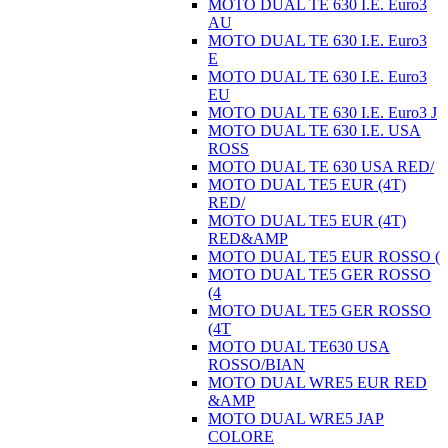
MOTO DUAL TE 630 I.E. Euro3
AU
MOTO DUAL TE 630 I.E. Euro3
E
MOTO DUAL TE 630 I.E. Euro3
EU
MOTO DUAL TE 630 I.E. Euro3 J
MOTO DUAL TE 630 I.E. USA
ROSS
MOTO DUAL TE 630 USA RED/
MOTO DUAL TE5 EUR (4T)
RED/
MOTO DUAL TE5 EUR (4T)
RED&AMP
MOTO DUAL TE5 EUR ROSSO (
MOTO DUAL TE5 GER ROSSO
(4
MOTO DUAL TE5 GER ROSSO
(4T
MOTO DUAL TE630 USA
ROSSO/BIAN
MOTO DUAL WRE5 EUR RED
&AMP
MOTO DUAL WRE5 JAP
COLORE