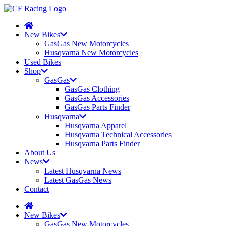
New Bikes
GasGas New Motorcycles
Husqvarna New Motorcycles
Used Bikes
Shop
GasGas
GasGas Clothing
GasGas Accessories
GasGas Parts Finder
Husqvarna
Husqvarna Apparel
Husqvarna Technical Accessories
Husqvarna Parts Finder
About Us
News
Latest Husqvarna News
Latest GasGas News
Contact
New Bikes
GasGas New Motorcycles