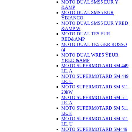
MOTO DUAL SMS5 EUR Ÿ
&AMP
MOTO DUAL SMS5 EUR
ŸBIANCO
MOTO DUAL SMS5 EUR ŸRED
&AMP W
MOTO DUAL TE5 EUR
RED&AMP
MOTO DUAL TE5 GER ROSSO
(4
MOTO DUAL WRE5 ŸEUR
ŸRED &AMP
MOTO SUPERMOTARD SM 449
I.E. A
MOTO SUPERMOTARD SM 449
I.E. U
MOTO SUPERMOTARD SM 511
20kW
MOTO SUPERMOTARD SM 511
I.E. A
MOTO SUPERMOTARD SM 511
I.E. E
MOTO SUPERMOTARD SM 511
I.E. U
MOTO SUPERMOTARD SM449