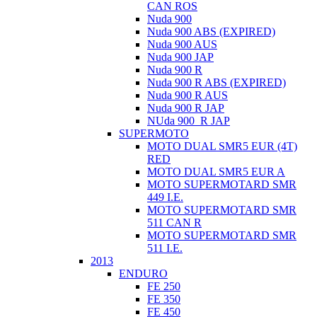
CAN ROS
Nuda 900
Nuda 900 ABS (EXPIRED)
Nuda 900 AUS
Nuda 900 JAP
Nuda 900 R
Nuda 900 R ABS (EXPIRED)
Nuda 900 R AUS
Nuda 900 R JAP
NUda 900_R JAP
SUPERMOTO
MOTO DUAL SMR5 EUR (4T)
RED
MOTO DUAL SMR5 EUR A
MOTO SUPERMOTARD SMR
449 I.E.
MOTO SUPERMOTARD SMR
511 CAN R
MOTO SUPERMOTARD SMR
511 I.E.
2013
ENDURO
FE 250
FE 350
FE 450