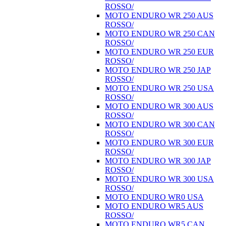
ROSSO/
MOTO ENDURO WR 250 AUS
ROSSO/
MOTO ENDURO WR 250 CAN
ROSSO/
MOTO ENDURO WR 250 EUR
ROSSO/
MOTO ENDURO WR 250 JAP
ROSSO/
MOTO ENDURO WR 250 USA
ROSSO/
MOTO ENDURO WR 300 AUS
ROSSO/
MOTO ENDURO WR 300 CAN
ROSSO/
MOTO ENDURO WR 300 EUR
ROSSO/
MOTO ENDURO WR 300 JAP
ROSSO/
MOTO ENDURO WR 300 USA
ROSSO/
MOTO ENDURO WR0 USA
MOTO ENDURO WR5 AUS
ROSSO/
MOTO ENDURO WR5 CAN