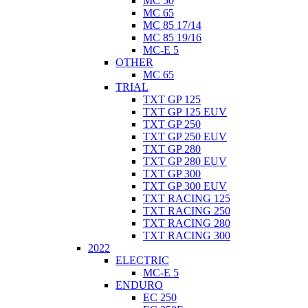
MC 50
MC 65
MC 85 17/14
MC 85 19/16
MC-E 5
OTHER
MC 65
TRIAL
TXT GP 125
TXT GP 125 EUV
TXT GP 250
TXT GP 250 EUV
TXT GP 280
TXT GP 280 EUV
TXT GP 300
TXT GP 300 EUV
TXT RACING 125
TXT RACING 250
TXT RACING 280
TXT RACING 300
2022
ELECTRIC
MC-E 5
ENDURO
EC 250