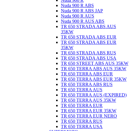
Nuda 900 R
Nuda 900 R ABS
Nuda 900 R ABS JAP
Nuda 900 R AUS
Nuda 900 R AUS ABS
TR 650 STRADA ABS AUS
35KW
TR 650 STRADA ABS EUR
TR 650 STRADA ABS EUR
35KW
TR 650 STRADA ABS RUS
TR 650 STRADA ABS USA
TR 650 STREET ABS AUS 35KW
TR 650 TERRA ABS AUS 35KW
TR 650 TERRA ABS EUR
TR 650 TERRA ABS EUR 35KW
TR 650 TERRA ABS RUS
TR 650 TERRA AUS
TR 650 TERRA AUS (EXPIRED)
TR 650 TERRA AUS 35KW
TR 650 TERRA EUR
TR 650 TERRA EUR 35KW
TR 650 TERRA EUR NERO
TR 650 TERRA RUS
TR 650 TERRA USA