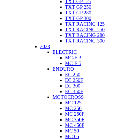
TXT GP 125
TXT GP 250
TXT GP 280
TXT GP 300
TXT RACING 125
TXT RACING 250
TXT RACING 280
TXT RACING 300
2023
ELECTRIC
MC-E 3
MC-E 5
ENDURO
EC 250
EC 250F
EC 300
EC 350F
MOTOCROSS
MC 125
MC 250
MC 250F
MC 350F
MC 450F
MC 50
MC 65