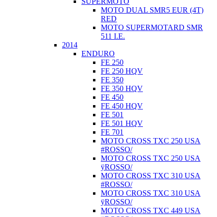
SUPERMOTO
MOTO DUAL SMR5 EUR (4T)
RED
MOTO SUPERMOTARD SMR
511 I.E.
2014
ENDURO
FE 250
FE 250 HQV
FE 350
FE 350 HQV
FE 450
FE 450 HQV
FE 501
FE 501 HQV
FE 701
MOTO CROSS TXC 250 USA
#ROSSO/
MOTO CROSS TXC 250 USA
ÿROSSO/
MOTO CROSS TXC 310 USA
#ROSSO/
MOTO CROSS TXC 310 USA
ÿROSSO/
MOTO CROSS TXC 449 USA