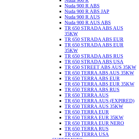
Nuda 900 R
Nuda 900 R ABS
Nuda 900 R ABS JAP
Nuda 900 R AUS
Nuda 900 R AUS ABS
TR 650 STRADA ABS AUS
35KW
TR 650 STRADA ABS EUR
TR 650 STRADA ABS EUR
35KW
TR 650 STRADA ABS RUS
TR 650 STRADA ABS USA
TR 650 STREET ABS AUS 35KW
TR 650 TERRA ABS AUS 35KW
TR 650 TERRA ABS EUR
TR 650 TERRA ABS EUR 35KW
TR 650 TERRA ABS RUS
TR 650 TERRA AUS
TR 650 TERRA AUS (EXPIRED)
TR 650 TERRA AUS 35KW
TR 650 TERRA EUR
TR 650 TERRA EUR 35KW
TR 650 TERRA EUR NERO
TR 650 TERRA RUS
TR 650 TERRA USA