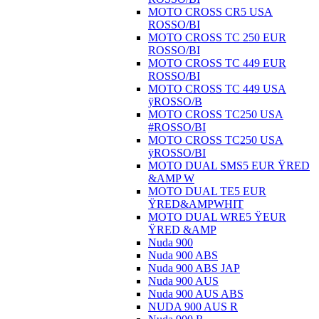
MOTO CROSS CR5 USA
ROSSO/BI
MOTO CROSS TC 250 EUR
ROSSO/BI
MOTO CROSS TC 449 EUR
ROSSO/BI
MOTO CROSS TC 449 USA
ÿROSSO/B
MOTO CROSS TC250 USA
#ROSSO/BI
MOTO CROSS TC250 USA
ÿROSSO/BI
MOTO DUAL SMS5 EUR ŸRED
&AMP W
MOTO DUAL TE5 EUR
ŸRED&AMPWHIT
MOTO DUAL WRE5 ŸEUR
ŸRED &AMP
Nuda 900
Nuda 900 ABS
Nuda 900 ABS JAP
Nuda 900 AUS
Nuda 900 AUS ABS
NUDA 900 AUS R