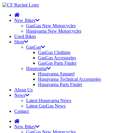
New Bikes
GasGas New Motorcycles
Husqvarna New Motorcycles
Used Bikes
Shop
GasGas
GasGas Clothing
GasGas Accessories
GasGas Parts Finder
Husqvarna
Husqvarna Apparel
Husqvarna Technical Accessories
Husqvarna Parts Finder
About Us
News
Latest Husqvarna News
Latest GasGas News
Contact
New Bikes
GasGas New Motorcycles