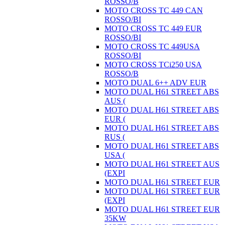
ROSSO/B
MOTO CROSS TC 449 CAN
ROSSO/BI
MOTO CROSS TC 449 EUR
ROSSO/BI
MOTO CROSS TC 449USA
ROSSO/BI
MOTO CROSS TCi250 USA
ROSSO/B
MOTO DUAL 6++ ADV EUR
MOTO DUAL H61 STREET ABS
AUS (
MOTO DUAL H61 STREET ABS
EUR (
MOTO DUAL H61 STREET ABS
RUS (
MOTO DUAL H61 STREET ABS
USA (
MOTO DUAL H61 STREET AUS
(EXPI
MOTO DUAL H61 STREET EUR
MOTO DUAL H61 STREET EUR
(EXPI
MOTO DUAL H61 STREET EUR
35KW