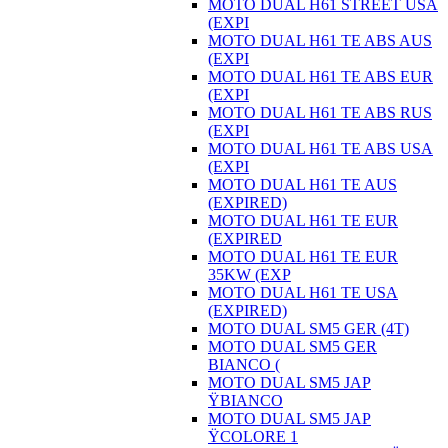
MOTO DUAL H61 STREET USA
(EXPI
MOTO DUAL H61 TE ABS AUS
(EXPI
MOTO DUAL H61 TE ABS EUR
(EXPI
MOTO DUAL H61 TE ABS RUS
(EXPI
MOTO DUAL H61 TE ABS USA
(EXPI
MOTO DUAL H61 TE AUS
(EXPIRED)
MOTO DUAL H61 TE EUR
(EXPIRED
MOTO DUAL H61 TE EUR
35KW (EXP
MOTO DUAL H61 TE USA
(EXPIRED)
MOTO DUAL SM5 GER (4T)
MOTO DUAL SM5 GER
BIANCO (
MOTO DUAL SM5 JAP
ŸBIANCO
MOTO DUAL SM5 JAP
ŸCOLORE 1