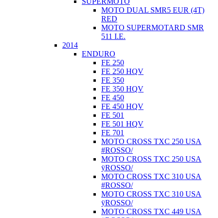
SUPERMOTO
MOTO DUAL SMR5 EUR (4T)
RED
MOTO SUPERMOTARD SMR
511 I.E.
2014
ENDURO
FE 250
FE 250 HQV
FE 350
FE 350 HQV
FE 450
FE 450 HQV
FE 501
FE 501 HQV
FE 701
MOTO CROSS TXC 250 USA
#ROSSO/
MOTO CROSS TXC 250 USA
ÿROSSO/
MOTO CROSS TXC 310 USA
#ROSSO/
MOTO CROSS TXC 310 USA
ÿROSSO/
MOTO CROSS TXC 449 USA