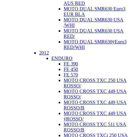
AUS RED
MOTO DUAL SMR630 Euro3
EUR BLA
MOTO DUAL SMR630 USA
/WHI
MOTO DUAL SMR630 USA
RED/
MOTO DUAL SMR630ÿEuro3
RED/WHI
2012
ENDURO
FE 390
FE 450
FE 570
MOTO CROSS TXC 250 USA
ROSSO/
MOTO CROSS TXC 449 USA
ROSSO/
MOTO CROSS TXC 449 USA
ROSSO/B
MOTO CROSS TXC 449 USA
ÿROSSO/
MOTO CROSS TXC 511 USA
ROSSO/B
MOTO CROSS TXCi 250 USA