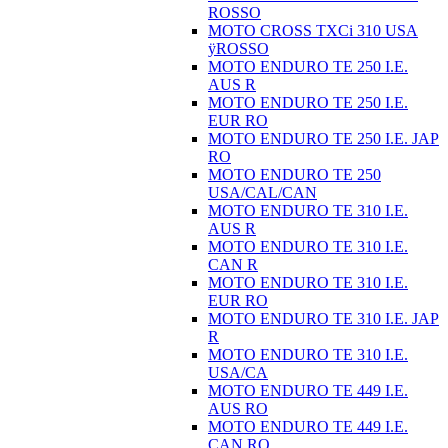
ROSSO
MOTO CROSS TXCi 310 USA
ÿROSSO
MOTO ENDURO TE 250 I.E.
AUS R
MOTO ENDURO TE 250 I.E.
EUR RO
MOTO ENDURO TE 250 I.E. JAP
RO
MOTO ENDURO TE 250
USA/CAL/CAN
MOTO ENDURO TE 310 I.E.
AUS R
MOTO ENDURO TE 310 I.E.
CAN R
MOTO ENDURO TE 310 I.E.
EUR RO
MOTO ENDURO TE 310 I.E. JAP
R
MOTO ENDURO TE 310 I.E.
USA/CA
MOTO ENDURO TE 449 I.E.
AUS RO
MOTO ENDURO TE 449 I.E.
CAN RO