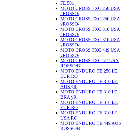
FE 501
MOTO CROSS TXC 250 USA
#ROSSO/
MOTO CROSS TXC 250 USA
ÿROSSO/
MOTO CROSS TXC 310 USA
#ROSSO/
MOTO CROSS TXC 310 USA
ÿROSSO/
MOTO CROSS TXC 449 USA
ÿROSSO/
MOTO CROSS TXC 511USA
ROSSO/BI
MOTO ENDURO TE 250 I.E.
EUR RO
MOTO ENDURO TE 310 I.E.
AUS ÿR
MOTO ENDURO TE 310 I.E.
BRA ÿR
MOTO ENDURO TE 310 I.E.
EUR RO
MOTO ENDURO TE 310 I.E.
USA RO
MOTO ENDURO TE 449 AUS
ROSSO/B