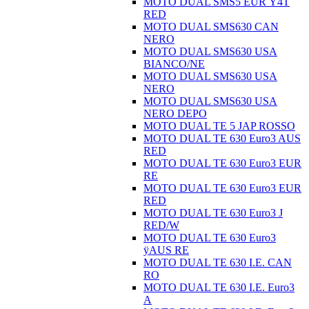
MOTO DUAL SMS5 EUR Ÿ4T
RED
MOTO DUAL SMS630 CAN
NERO
MOTO DUAL SMS630 USA
BIANCO/NE
MOTO DUAL SMS630 USA
NERO
MOTO DUAL SMS630 USA
NERO DEPO
MOTO DUAL TE 5 JAP ROSSO
MOTO DUAL TE 630 Euro3 AUS
RED
MOTO DUAL TE 630 Euro3 EUR
RE
MOTO DUAL TE 630 Euro3 EUR
RED
MOTO DUAL TE 630 Euro3 J
RED/W
MOTO DUAL TE 630 Euro3
ÿAUS RE
MOTO DUAL TE 630 I.E. CAN
RO
MOTO DUAL TE 630 I.E. Euro3
A