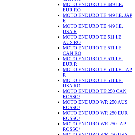
MOTO ENDURO TE 449 I.E.
EUR RO
MOTO ENDURO TE 449 I.E. JAP
R
MOTO ENDURO TE 449 I.E.
USA R
MOTO ENDURO TE 511 I.E.
AUS RO
MOTO ENDURO TE 511 I.E.
CAN RO
MOTO ENDURO TE 511 I.E.
EUR R
MOTO ENDURO TE 511 I.E. JAP
R
MOTO ENDURO TE 511 I.E.
USA RO
MOTO ENDURO TEi250 CAN
ROSSO/
MOTO ENDURO WR 250 AUS
ROSSO/
MOTO ENDURO WR 250 EUR
ROSSO/
MOTO ENDURO WR 250 JAP
ROSSO/
MOTO ENDURO WR 250 USA