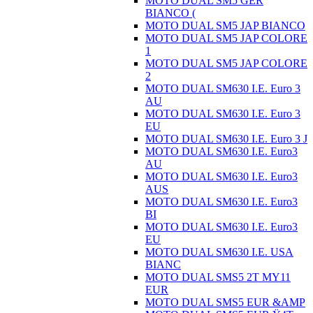
MOTO DUAL SM5 GER
BIANCO (
MOTO DUAL SM5 JAP BIANCO
MOTO DUAL SM5 JAP COLORE
1
MOTO DUAL SM5 JAP COLORE
2
MOTO DUAL SM630 I.E. Euro 3
AU
MOTO DUAL SM630 I.E. Euro 3
EU
MOTO DUAL SM630 I.E. Euro 3 J
MOTO DUAL SM630 I.E. Euro3
AU
MOTO DUAL SM630 I.E. Euro3
AUS
MOTO DUAL SM630 I.E. Euro3
BI
MOTO DUAL SM630 I.E. Euro3
EU
MOTO DUAL SM630 I.E. USA
BIANC
MOTO DUAL SMS5 2T MY11
EUR
MOTO DUAL SMS5 EUR &AMP