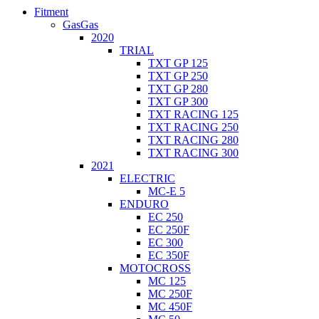
Fitment
GasGas
2020
TRIAL
TXT GP 125
TXT GP 250
TXT GP 280
TXT GP 300
TXT RACING 125
TXT RACING 250
TXT RACING 280
TXT RACING 300
2021
ELECTRIC
MC-E 5
ENDURO
EC 250
EC 250F
EC 300
EC 350F
MOTOCROSS
MC 125
MC 250F
MC 450F