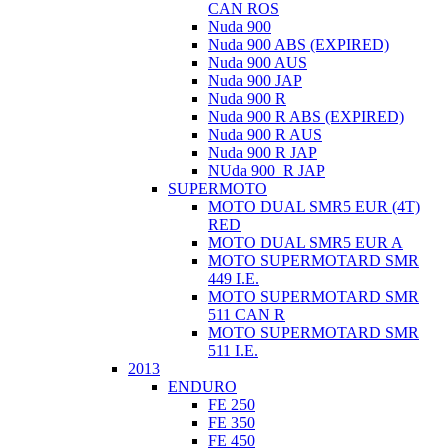
CAN ROS
Nuda 900
Nuda 900 ABS (EXPIRED)
Nuda 900 AUS
Nuda 900 JAP
Nuda 900 R
Nuda 900 R ABS (EXPIRED)
Nuda 900 R AUS
Nuda 900 R JAP
NUda 900_R JAP
SUPERMOTO
MOTO DUAL SMR5 EUR (4T)
RED
MOTO DUAL SMR5 EUR A
MOTO SUPERMOTARD SMR
449 I.E.
MOTO SUPERMOTARD SMR
511 CAN R
MOTO SUPERMOTARD SMR
511 I.E.
2013
ENDURO
FE 250
FE 350
FE 450