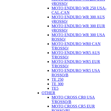
ÿROSSO/
MOTO ENDURO WR 250 USA-
CAL-CAN
MOTO ENDURO WR 300 AUS
ÿROSSO/
MOTO ENDURO WR 300 EUR
ÿROSSO/
MOTO ENDURO WR 300 USA
ROSSO/
MOTO ENDURO WR0 CAN
ŸROSSO/
MOTO ENDURO WR5 AUS
ŸROSSO/
MOTO ENDURO WR5 EUR
ŸROSSO/
MOTO ENDURO WR5 USA
ROSSO/B
TE 250
TE 300
TE5
OTHER
MOTO CROSS CR0 USA
ŸROSSO/B
MOTO CROSS CR5 EUR
ROSSO/BI