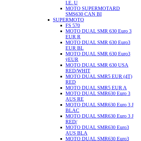
I.E. U
MOTO SUPERMOTARD
SMS630 CAN BI
SUPERMOTO
FS 570
MOTO DUAL SMR 630 Euro 3
EUR R
MOTO DUAL SMR 630 Euro3
EUR BL
MOTO DUAL SMR 630 Euro3
ÿEUR
MOTO DUAL SMR 630 USA
RED/WHIT
MOTO DUAL SMR5 EUR (4T)
RED
MOTO DUAL SMR5 EUR A
MOTO DUAL SMR630 Euro 3
AUS RE
MOTO DUAL SMR630 Euro 3 J
BLAC
MOTO DUAL SMR630 Euro 3 J
RED/
MOTO DUAL SMR630 Euro3
AUS BLA
MOTO DUAL SMR630 Euro3