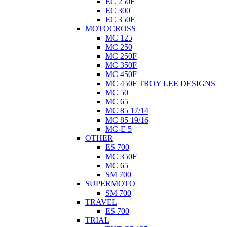
EC 250F
EC 300
EC 350F
MOTOCROSS
MC 125
MC 250
MC 250F
MC 350F
MC 450F
MC 450F TROY LEE DESIGNS
MC 50
MC 65
MC 85 17/14
MC 85 19/16
MC-E 5
OTHER
ES 700
MC 350F
MC 65
SM 700
SUPERMOTO
SM 700
TRAVEL
ES 700
TRIAL