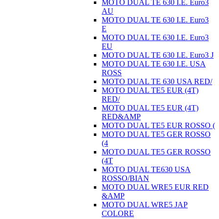
MOTO DUAL TE 630 I.E. Euro3
AU
MOTO DUAL TE 630 I.E. Euro3
E
MOTO DUAL TE 630 I.E. Euro3
EU
MOTO DUAL TE 630 I.E. Euro3 J
MOTO DUAL TE 630 I.E. USA
ROSS
MOTO DUAL TE 630 USA RED/
MOTO DUAL TE5 EUR (4T)
RED/
MOTO DUAL TE5 EUR (4T)
RED&AMP
MOTO DUAL TE5 EUR ROSSO (
MOTO DUAL TE5 GER ROSSO
(4
MOTO DUAL TE5 GER ROSSO
(4T
MOTO DUAL TE630 USA
ROSSO/BIAN
MOTO DUAL WRE5 EUR RED
&AMP
MOTO DUAL WRE5 JAP
COLORE