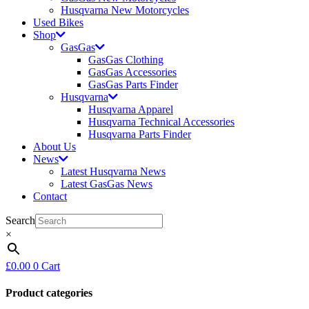
Husqvarna New Motorcycles
Used Bikes
Shop
GasGas
GasGas Clothing
GasGas Accessories
GasGas Parts Finder
Husqvarna
Husqvarna Apparel
Husqvarna Technical Accessories
Husqvarna Parts Finder
About Us
News
Latest Husqvarna News
Latest GasGas News
Contact
Search
×
£
0.00
0
Cart
Product categories