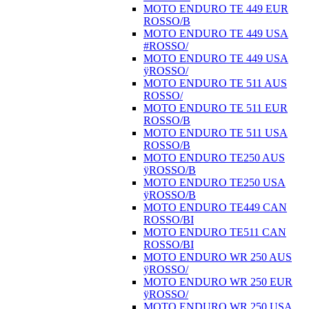
MOTO ENDURO TE 449 EUR
ROSSO/B
MOTO ENDURO TE 449 USA
#ROSSO/
MOTO ENDURO TE 449 USA
ÿROSSO/
MOTO ENDURO TE 511 AUS
ROSSO/
MOTO ENDURO TE 511 EUR
ROSSO/B
MOTO ENDURO TE 511 USA
ROSSO/B
MOTO ENDURO TE250 AUS
ÿROSSO/B
MOTO ENDURO TE250 USA
ÿROSSO/B
MOTO ENDURO TE449 CAN
ROSSO/BI
MOTO ENDURO TE511 CAN
ROSSO/BI
MOTO ENDURO WR 250 AUS
ÿROSSO/
MOTO ENDURO WR 250 EUR
ÿROSSO/
MOTO ENDURO WR 250 USA