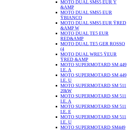
MOTO DUAL SMS5 EUR Ÿ
&AMP
MOTO DUAL SMS5 EUR
ŸBIANCO
MOTO DUAL SMS5 EUR ŸRED
&AMP W
MOTO DUAL TE5 EUR
RED&AMP
MOTO DUAL TE5 GER ROSSO
(4
MOTO DUAL WRE5 ŸEUR
ŸRED &AMP
MOTO SUPERMOTARD SM 449
I.E. A
MOTO SUPERMOTARD SM 449
I.E. U
MOTO SUPERMOTARD SM 511
20kW
MOTO SUPERMOTARD SM 511
I.E. A
MOTO SUPERMOTARD SM 511
I.E. E
MOTO SUPERMOTARD SM 511
I.E. U
MOTO SUPERMOTARD SM449