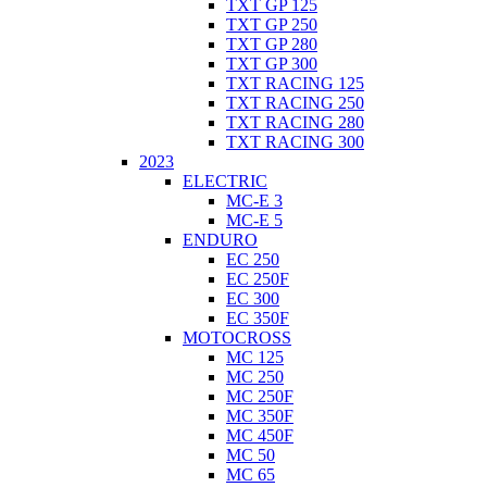
TXT GP 125
TXT GP 250
TXT GP 280
TXT GP 300
TXT RACING 125
TXT RACING 250
TXT RACING 280
TXT RACING 300
2023
ELECTRIC
MC-E 3
MC-E 5
ENDURO
EC 250
EC 250F
EC 300
EC 350F
MOTOCROSS
MC 125
MC 250
MC 250F
MC 350F
MC 450F
MC 50
MC 65