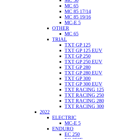
MC 50
MC 65
MC 85 17/14
MC 85 19/16
MC-E 5
OTHER
MC 65
TRIAL
TXT GP 125
TXT GP 125 EUV
TXT GP 250
TXT GP 250 EUV
TXT GP 280
TXT GP 280 EUV
TXT GP 300
TXT GP 300 EUV
TXT RACING 125
TXT RACING 250
TXT RACING 280
TXT RACING 300
2022
ELECTRIC
MC-E 5
ENDURO
EC 250