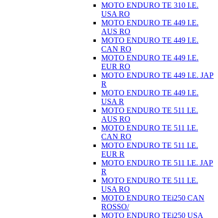
MOTO ENDURO TE 310 I.E.
USA RO
MOTO ENDURO TE 449 I.E.
AUS RO
MOTO ENDURO TE 449 I.E.
CAN RO
MOTO ENDURO TE 449 I.E.
EUR RO
MOTO ENDURO TE 449 I.E. JAP
R
MOTO ENDURO TE 449 I.E.
USA R
MOTO ENDURO TE 511 I.E.
AUS RO
MOTO ENDURO TE 511 I.E.
CAN RO
MOTO ENDURO TE 511 I.E.
EUR R
MOTO ENDURO TE 511 I.E. JAP
R
MOTO ENDURO TE 511 I.E.
USA RO
MOTO ENDURO TEi250 CAN
ROSSO/
MOTO ENDURO TEi250 USA