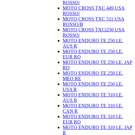
ROSSO/
MOTO CROSS TXC 449 USA
ROSSO/
MOTO CROSS TXC 511 USA
ROSSO/B
MOTO CROSS TXCi250 USA
ROSSO/
MOTO ENDURO TE 250 I.E.
AUS R
MOTO ENDURO TE 250 I.E.
EUR RO
MOTO ENDURO TE 250 I.E. JAP
RO
MOTO ENDURO TE 250 I.E.
MEO RE
MOTO ENDURO TE 250 I.E.
USA R
MOTO ENDURO TE 310 I.E.
AUS R
MOTO ENDURO TE 310 I.E.
CAN R
MOTO ENDURO TE 310 I.E.
EUR RO
MOTO ENDURO TE 310 I.E. JAP
R