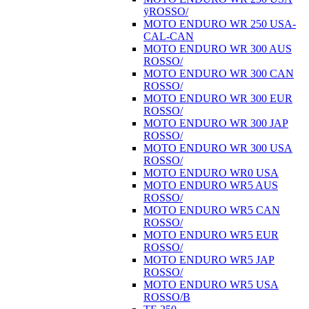
ÿROSSO/
MOTO ENDURO WR 250 USA-
CAL-CAN
MOTO ENDURO WR 300 AUS
ROSSO/
MOTO ENDURO WR 300 CAN
ROSSO/
MOTO ENDURO WR 300 EUR
ROSSO/
MOTO ENDURO WR 300 JAP
ROSSO/
MOTO ENDURO WR 300 USA
ROSSO/
MOTO ENDURO WR0 USA
MOTO ENDURO WR5 AUS
ROSSO/
MOTO ENDURO WR5 CAN
ROSSO/
MOTO ENDURO WR5 EUR
ROSSO/
MOTO ENDURO WR5 JAP
ROSSO/
MOTO ENDURO WR5 USA
ROSSO/B