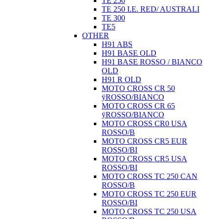
TE 250
TE 250 I.E. RED/ AUSTRALI
TE 300
TE5
OTHER
H91 ABS
H91 BASE OLD
H91 BASE ROSSO / BIANCO
OLD
H91 R OLD
MOTO CROSS CR 50
ÿROSSO/BIANCO
MOTO CROSS CR 65
ÿROSSO/BIANCO
MOTO CROSS CR0 USA
ROSSO/B
MOTO CROSS CR5 EUR
ROSSO/BI
MOTO CROSS CR5 USA
ROSSO/BI
MOTO CROSS TC 250 CAN
ROSSO/B
MOTO CROSS TC 250 EUR
ROSSO/BI
MOTO CROSS TC 250 USA