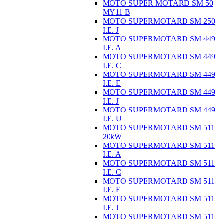
MOTO SUPER MOTARD SM 50
MY11 B
MOTO SUPERMOTARD SM 250
I.E. J
MOTO SUPERMOTARD SM 449
I.E. A
MOTO SUPERMOTARD SM 449
I.E. C
MOTO SUPERMOTARD SM 449
I.E. E
MOTO SUPERMOTARD SM 449
I.E. J
MOTO SUPERMOTARD SM 449
I.E. U
MOTO SUPERMOTARD SM 511
20kW
MOTO SUPERMOTARD SM 511
I.E. A
MOTO SUPERMOTARD SM 511
I.E. C
MOTO SUPERMOTARD SM 511
I.E. E
MOTO SUPERMOTARD SM 511
I.E. J
MOTO SUPERMOTARD SM 511