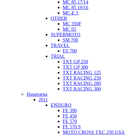
MC 85 17/14
MC 85 19/16
MC-E 5
OTHER
MC 350F
MC 65
SUPERMOTO
SM 700
TRAVEL
ES 700
TRIAL
TXT GP 250
TXT GP 300
TXT RACING 125
TXT RACING 250
TXT RACING 280
TXT RACING 300
Husqvarna
2011
ENDURO
FE 390
FE 450
FE 570
FE 570 S
MOTO CROSS TXC 250 USA