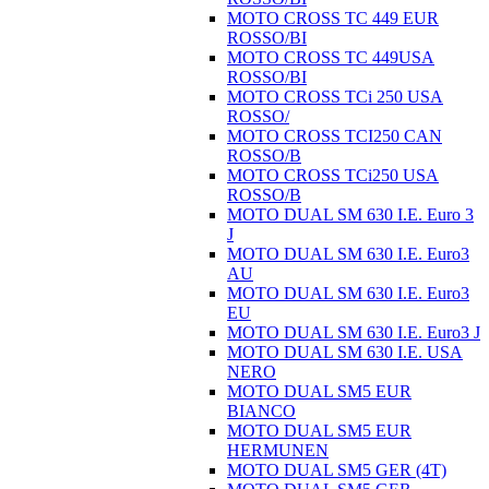
MOTO CROSS TC 449 EUR
ROSSO/BI
MOTO CROSS TC 449USA
ROSSO/BI
MOTO CROSS TCi 250 USA
ROSSO/
MOTO CROSS TCI250 CAN
ROSSO/B
MOTO CROSS TCi250 USA
ROSSO/B
MOTO DUAL SM 630 I.E. Euro 3
J
MOTO DUAL SM 630 I.E. Euro3
AU
MOTO DUAL SM 630 I.E. Euro3
EU
MOTO DUAL SM 630 I.E. Euro3 J
MOTO DUAL SM 630 I.E. USA
NERO
MOTO DUAL SM5 EUR
BIANCO
MOTO DUAL SM5 EUR
HERMUNEN
MOTO DUAL SM5 GER (4T)