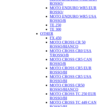
ROSSO/
MOTO ENDURO WR5 EUR
ROSSO/
MOTO ENDURO WR5 USA
ROSSO/B
TE 250
TE 300
OTHER
FX 450
MOTO CROSS CR 50
ROSSO/BIANCO
MOTO CROSS CR0 USA
ŸROSSO/B
MOTO CROSS CR5 CAN
ROSSO/B
MOTO CROSS CR5 EUR
ROSSO/BI
MOTO CROSS CR5 USA
ROSSO/BI
MOTO CROSS CR50
ROSSO/BIANCO
MOTO CROSS TC 250 EUR
ROSSO/BI
MOTO CROSS TC 449 CAN
ROSSO/BI