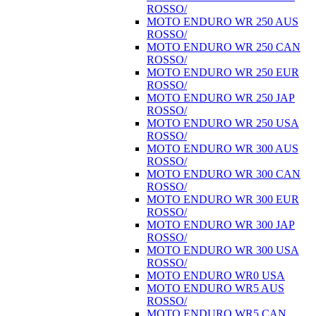
ROSSO/
MOTO ENDURO WR 250 AUS
ROSSO/
MOTO ENDURO WR 250 CAN
ROSSO/
MOTO ENDURO WR 250 EUR
ROSSO/
MOTO ENDURO WR 250 JAP
ROSSO/
MOTO ENDURO WR 250 USA
ROSSO/
MOTO ENDURO WR 300 AUS
ROSSO/
MOTO ENDURO WR 300 CAN
ROSSO/
MOTO ENDURO WR 300 EUR
ROSSO/
MOTO ENDURO WR 300 JAP
ROSSO/
MOTO ENDURO WR 300 USA
ROSSO/
MOTO ENDURO WR0 USA
MOTO ENDURO WR5 AUS
ROSSO/
MOTO ENDURO WR5 CAN