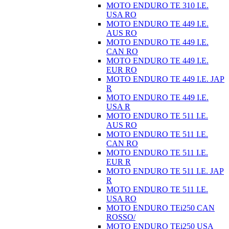
MOTO ENDURO TE 310 I.E.
USA RO
MOTO ENDURO TE 449 I.E.
AUS RO
MOTO ENDURO TE 449 I.E.
CAN RO
MOTO ENDURO TE 449 I.E.
EUR RO
MOTO ENDURO TE 449 I.E. JAP
R
MOTO ENDURO TE 449 I.E.
USA R
MOTO ENDURO TE 511 I.E.
AUS RO
MOTO ENDURO TE 511 I.E.
CAN RO
MOTO ENDURO TE 511 I.E.
EUR R
MOTO ENDURO TE 511 I.E. JAP
R
MOTO ENDURO TE 511 I.E.
USA RO
MOTO ENDURO TEi250 CAN
ROSSO/
MOTO ENDURO TEi250 USA