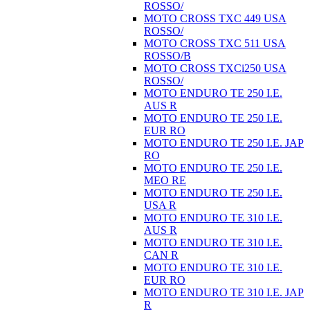
ROSSO/
MOTO CROSS TXC 449 USA
ROSSO/
MOTO CROSS TXC 511 USA
ROSSO/B
MOTO CROSS TXCi250 USA
ROSSO/
MOTO ENDURO TE 250 I.E.
AUS R
MOTO ENDURO TE 250 I.E.
EUR RO
MOTO ENDURO TE 250 I.E. JAP
RO
MOTO ENDURO TE 250 I.E.
MEO RE
MOTO ENDURO TE 250 I.E.
USA R
MOTO ENDURO TE 310 I.E.
AUS R
MOTO ENDURO TE 310 I.E.
CAN R
MOTO ENDURO TE 310 I.E.
EUR RO
MOTO ENDURO TE 310 I.E. JAP
R