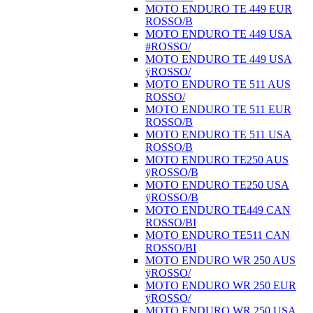
MOTO ENDURO TE 449 EUR
ROSSO/B
MOTO ENDURO TE 449 USA
#ROSSO/
MOTO ENDURO TE 449 USA
ÿROSSO/
MOTO ENDURO TE 511 AUS
ROSSO/
MOTO ENDURO TE 511 EUR
ROSSO/B
MOTO ENDURO TE 511 USA
ROSSO/B
MOTO ENDURO TE250 AUS
ÿROSSO/B
MOTO ENDURO TE250 USA
ÿROSSO/B
MOTO ENDURO TE449 CAN
ROSSO/BI
MOTO ENDURO TE511 CAN
ROSSO/BI
MOTO ENDURO WR 250 AUS
ÿROSSO/
MOTO ENDURO WR 250 EUR
ÿROSSO/
MOTO ENDURO WR 250 USA