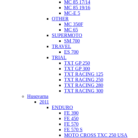
MC 85 17/14
MC 85 19/16
MC-E 5
OTHER
MC 350F
MC 65
SUPERMOTO
SM 700
TRAVEL
ES 700
TRIAL
TXT GP 250
TXT GP 300
TXT RACING 125
TXT RACING 250
TXT RACING 280
TXT RACING 300
Husqvarna
2011
ENDURO
FE 390
FE 450
FE 570
FE 570 S
MOTO CROSS TXC 250 USA