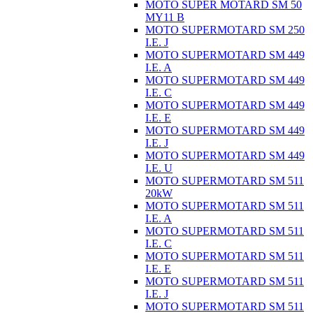
MOTO SUPER MOTARD SM 50
MY11 B
MOTO SUPERMOTARD SM 250
I.E. J
MOTO SUPERMOTARD SM 449
I.E. A
MOTO SUPERMOTARD SM 449
I.E. C
MOTO SUPERMOTARD SM 449
I.E. E
MOTO SUPERMOTARD SM 449
I.E. J
MOTO SUPERMOTARD SM 449
I.E. U
MOTO SUPERMOTARD SM 511
20kW
MOTO SUPERMOTARD SM 511
I.E. A
MOTO SUPERMOTARD SM 511
I.E. C
MOTO SUPERMOTARD SM 511
I.E. E
MOTO SUPERMOTARD SM 511
I.E. J
MOTO SUPERMOTARD SM 511