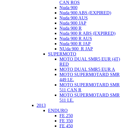
CAN ROS
Nuda 900
Nuda 900 ABS (EXPIRED)
Nuda 900 AUS
Nuda 900 JAP
Nuda 900 R
Nuda 900 R ABS (EXPIRED)
Nuda 900 R AUS
Nuda 900 R JAP
NUda 900_R JAP
SUPERMOTO
MOTO DUAL SMR5 EUR (4T)
RED
MOTO DUAL SMR5 EUR A
MOTO SUPERMOTARD SMR
449 I.E.
MOTO SUPERMOTARD SMR
511 CAN R
MOTO SUPERMOTARD SMR
511 I.E.
2013
ENDURO
FE 250
FE 350
FE 450