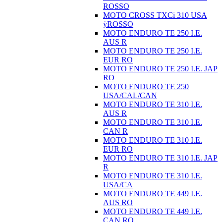
ROSSO
MOTO CROSS TXCi 310 USA
ÿROSSO
MOTO ENDURO TE 250 I.E.
AUS R
MOTO ENDURO TE 250 I.E.
EUR RO
MOTO ENDURO TE 250 I.E. JAP
RO
MOTO ENDURO TE 250
USA/CAL/CAN
MOTO ENDURO TE 310 I.E.
AUS R
MOTO ENDURO TE 310 I.E.
CAN R
MOTO ENDURO TE 310 I.E.
EUR RO
MOTO ENDURO TE 310 I.E. JAP
R
MOTO ENDURO TE 310 I.E.
USA/CA
MOTO ENDURO TE 449 I.E.
AUS RO
MOTO ENDURO TE 449 I.E.
CAN RO