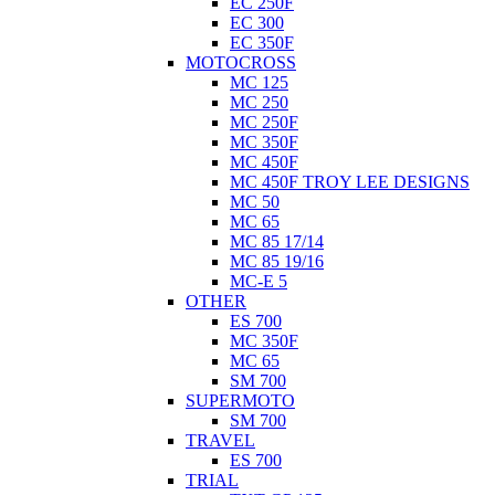
EC 250F
EC 300
EC 350F
MOTOCROSS
MC 125
MC 250
MC 250F
MC 350F
MC 450F
MC 450F TROY LEE DESIGNS
MC 50
MC 65
MC 85 17/14
MC 85 19/16
MC-E 5
OTHER
ES 700
MC 350F
MC 65
SM 700
SUPERMOTO
SM 700
TRAVEL
ES 700
TRIAL