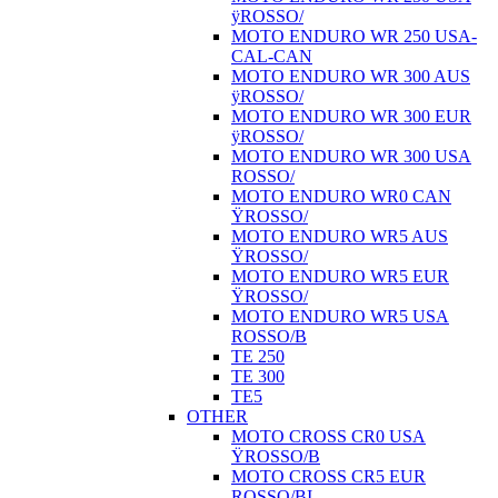
ÿROSSO/
MOTO ENDURO WR 250 USA-
CAL-CAN
MOTO ENDURO WR 300 AUS
ÿROSSO/
MOTO ENDURO WR 300 EUR
ÿROSSO/
MOTO ENDURO WR 300 USA
ROSSO/
MOTO ENDURO WR0 CAN
ŸROSSO/
MOTO ENDURO WR5 AUS
ŸROSSO/
MOTO ENDURO WR5 EUR
ŸROSSO/
MOTO ENDURO WR5 USA
ROSSO/B
TE 250
TE 300
TE5
OTHER
MOTO CROSS CR0 USA
ŸROSSO/B
MOTO CROSS CR5 EUR
ROSSO/BI