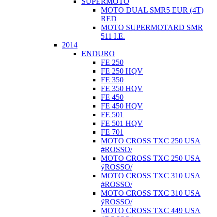
SUPERMOTO
MOTO DUAL SMR5 EUR (4T)
RED
MOTO SUPERMOTARD SMR
511 I.E.
2014
ENDURO
FE 250
FE 250 HQV
FE 350
FE 350 HQV
FE 450
FE 450 HQV
FE 501
FE 501 HQV
FE 701
MOTO CROSS TXC 250 USA
#ROSSO/
MOTO CROSS TXC 250 USA
ÿROSSO/
MOTO CROSS TXC 310 USA
#ROSSO/
MOTO CROSS TXC 310 USA
ÿROSSO/
MOTO CROSS TXC 449 USA