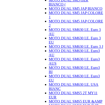
MOTO DUAL SM5 GER
BIANCO (
MOTO DUAL SM5 JAP BIANCO
MOTO DUAL SM5 JAP COLORE
1
MOTO DUAL SM5 JAP COLORE
2
MOTO DUAL SM630 I.E. Euro 3
AU
MOTO DUAL SM630 I.E. Euro 3
EU
MOTO DUAL SM630 I.E. Euro 3 J
MOTO DUAL SM630 I.E. Euro3
AU
MOTO DUAL SM630 I.E. Euro3
AUS
MOTO DUAL SM630 I.E. Euro3
BI
MOTO DUAL SM630 I.E. Euro3
EU
MOTO DUAL SM630 I.E. USA
BIANC
MOTO DUAL SMS5 2T MY11
EUR
MOTO DUAL SMS5 EUR &AMP