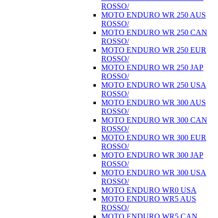
ROSSO/
MOTO ENDURO WR 250 AUS
ROSSO/
MOTO ENDURO WR 250 CAN
ROSSO/
MOTO ENDURO WR 250 EUR
ROSSO/
MOTO ENDURO WR 250 JAP
ROSSO/
MOTO ENDURO WR 250 USA
ROSSO/
MOTO ENDURO WR 300 AUS
ROSSO/
MOTO ENDURO WR 300 CAN
ROSSO/
MOTO ENDURO WR 300 EUR
ROSSO/
MOTO ENDURO WR 300 JAP
ROSSO/
MOTO ENDURO WR 300 USA
ROSSO/
MOTO ENDURO WR0 USA
MOTO ENDURO WR5 AUS
ROSSO/
MOTO ENDURO WR5 CAN