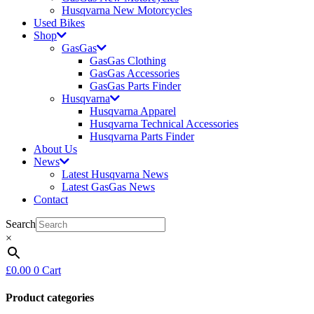
Husqvarna New Motorcycles
Used Bikes
Shop
GasGas
GasGas Clothing
GasGas Accessories
GasGas Parts Finder
Husqvarna
Husqvarna Apparel
Husqvarna Technical Accessories
Husqvarna Parts Finder
About Us
News
Latest Husqvarna News
Latest GasGas News
Contact
Search
×
£
0.00
0
Cart
Product categories