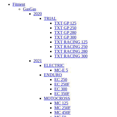
Fitment
GasGas
2020
TRIAL
TXT GP 125
TXT GP 250
TXT GP 280
TXT GP 300
TXT RACING 125
TXT RACING 250
TXT RACING 280
TXT RACING 300
2021
ELECTRIC
MC-E 5
ENDURO
EC 250
EC 250F
EC 300
EC 350F
MOTOCROSS
MC 125
MC 250F
MC 450F