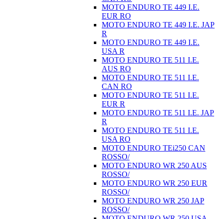
MOTO ENDURO TE 449 I.E.
EUR RO
MOTO ENDURO TE 449 I.E. JAP
R
MOTO ENDURO TE 449 I.E.
USA R
MOTO ENDURO TE 511 I.E.
AUS RO
MOTO ENDURO TE 511 I.E.
CAN RO
MOTO ENDURO TE 511 I.E.
EUR R
MOTO ENDURO TE 511 I.E. JAP
R
MOTO ENDURO TE 511 I.E.
USA RO
MOTO ENDURO TEi250 CAN
ROSSO/
MOTO ENDURO WR 250 AUS
ROSSO/
MOTO ENDURO WR 250 EUR
ROSSO/
MOTO ENDURO WR 250 JAP
ROSSO/
MOTO ENDURO WR 250 USA