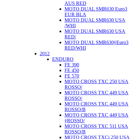
AUS RED
MOTO DUAL SMR630 Euro3
EUR BLA
MOTO DUAL SMR630 USA
/WHI
MOTO DUAL SMR630 USA
RED/
MOTO DUAL SMR630ÿEuro3
RED/WHI
2012
ENDURO
FE 390
FE 450
FE 570
MOTO CROSS TXC 250 USA
ROSSO/
MOTO CROSS TXC 449 USA
ROSSO/
MOTO CROSS TXC 449 USA
ROSSO/B
MOTO CROSS TXC 449 USA
ÿROSSO/
MOTO CROSS TXC 511 USA
ROSSO/B
MOTO CROSS TXCi 250 USA