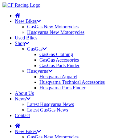
New Bikes
GasGas New Motorcycles
Husqvarna New Motorcycles
Used Bikes
Shop
GasGas
GasGas Clothing
GasGas Accessories
GasGas Parts Finder
Husqvarna
Husqvarna Apparel
Husqvarna Technical Accessories
Husqvarna Parts Finder
About Us
News
Latest Husqvarna News
Latest GasGas News
Contact
New Bikes
GasGas New Motorcycles