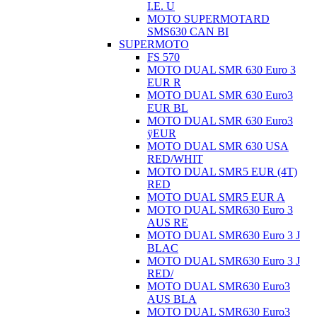
I.E. U
MOTO SUPERMOTARD
SMS630 CAN BI
SUPERMOTO
FS 570
MOTO DUAL SMR 630 Euro 3
EUR R
MOTO DUAL SMR 630 Euro3
EUR BL
MOTO DUAL SMR 630 Euro3
ÿEUR
MOTO DUAL SMR 630 USA
RED/WHIT
MOTO DUAL SMR5 EUR (4T)
RED
MOTO DUAL SMR5 EUR A
MOTO DUAL SMR630 Euro 3
AUS RE
MOTO DUAL SMR630 Euro 3 J
BLAC
MOTO DUAL SMR630 Euro 3 J
RED/
MOTO DUAL SMR630 Euro3
AUS BLA
MOTO DUAL SMR630 Euro3