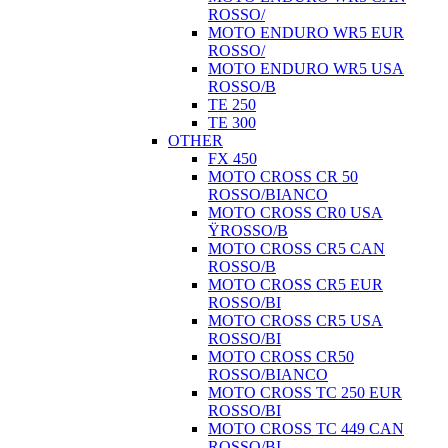
ROSSO/
MOTO ENDURO WR5 EUR
ROSSO/
MOTO ENDURO WR5 USA
ROSSO/B
TE 250
TE 300
OTHER
FX 450
MOTO CROSS CR 50
ROSSO/BIANCO
MOTO CROSS CR0 USA
ŸROSSO/B
MOTO CROSS CR5 CAN
ROSSO/B
MOTO CROSS CR5 EUR
ROSSO/BI
MOTO CROSS CR5 USA
ROSSO/BI
MOTO CROSS CR50
ROSSO/BIANCO
MOTO CROSS TC 250 EUR
ROSSO/BI
MOTO CROSS TC 449 CAN
ROSSO/BI