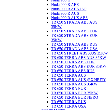
Nuda 900 R
Nuda 900 R ABS
Nuda 900 R ABS JAP
Nuda 900 R AUS
Nuda 900 R AUS ABS
TR 650 STRADA ABS AUS
35KW
TR 650 STRADA ABS EUR
TR 650 STRADA ABS EUR
35KW
TR 650 STRADA ABS RUS
TR 650 STRADA ABS USA
TR 650 STREET ABS AUS 35KW
TR 650 TERRA ABS AUS 35KW
TR 650 TERRA ABS EUR
TR 650 TERRA ABS EUR 35KW
TR 650 TERRA ABS RUS
TR 650 TERRA AUS
TR 650 TERRA AUS (EXPIRED)
TR 650 TERRA AUS 35KW
TR 650 TERRA EUR
TR 650 TERRA EUR 35KW
TR 650 TERRA EUR NERO
TR 650 TERRA RUS
TR 650 TERRA USA