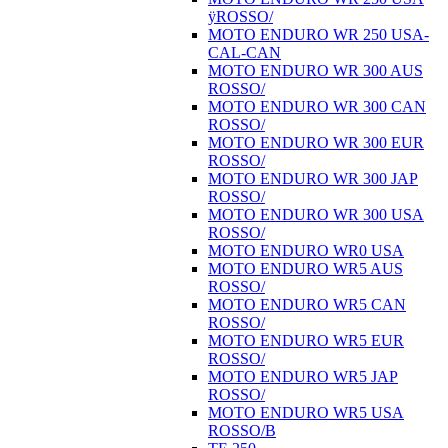
ÿROSSO/
MOTO ENDURO WR 250 USA-
CAL-CAN
MOTO ENDURO WR 300 AUS
ROSSO/
MOTO ENDURO WR 300 CAN
ROSSO/
MOTO ENDURO WR 300 EUR
ROSSO/
MOTO ENDURO WR 300 JAP
ROSSO/
MOTO ENDURO WR 300 USA
ROSSO/
MOTO ENDURO WR0 USA
MOTO ENDURO WR5 AUS
ROSSO/
MOTO ENDURO WR5 CAN
ROSSO/
MOTO ENDURO WR5 EUR
ROSSO/
MOTO ENDURO WR5 JAP
ROSSO/
MOTO ENDURO WR5 USA
ROSSO/B