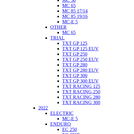
MC 50
MC 65
MC 85 17/14
MC 85 19/16
MC-E 5
OTHER
MC 65
TRIAL
TXT GP 125
TXT GP 125 EUV
TXT GP 250
TXT GP 250 EUV
TXT GP 280
TXT GP 280 EUV
TXT GP 300
TXT GP 300 EUV
TXT RACING 125
TXT RACING 250
TXT RACING 280
TXT RACING 300
2022
ELECTRIC
MC-E 5
ENDURO
EC 250