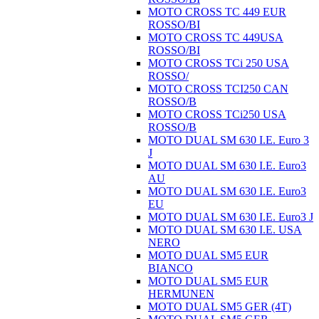
MOTO CROSS TC 449 EUR
ROSSO/BI
MOTO CROSS TC 449USA
ROSSO/BI
MOTO CROSS TCi 250 USA
ROSSO/
MOTO CROSS TCI250 CAN
ROSSO/B
MOTO CROSS TCi250 USA
ROSSO/B
MOTO DUAL SM 630 I.E. Euro 3
J
MOTO DUAL SM 630 I.E. Euro3
AU
MOTO DUAL SM 630 I.E. Euro3
EU
MOTO DUAL SM 630 I.E. Euro3 J
MOTO DUAL SM 630 I.E. USA
NERO
MOTO DUAL SM5 EUR
BIANCO
MOTO DUAL SM5 EUR
HERMUNEN
MOTO DUAL SM5 GER (4T)