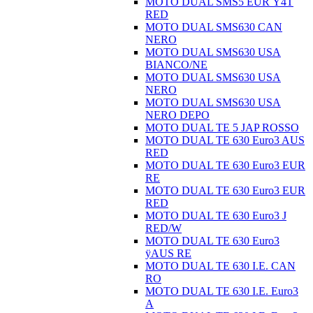
MOTO DUAL SMS5 EUR Ÿ4T
RED
MOTO DUAL SMS630 CAN
NERO
MOTO DUAL SMS630 USA
BIANCO/NE
MOTO DUAL SMS630 USA
NERO
MOTO DUAL SMS630 USA
NERO DEPO
MOTO DUAL TE 5 JAP ROSSO
MOTO DUAL TE 630 Euro3 AUS
RED
MOTO DUAL TE 630 Euro3 EUR
RE
MOTO DUAL TE 630 Euro3 EUR
RED
MOTO DUAL TE 630 Euro3 J
RED/W
MOTO DUAL TE 630 Euro3
ÿAUS RE
MOTO DUAL TE 630 I.E. CAN
RO
MOTO DUAL TE 630 I.E. Euro3
A