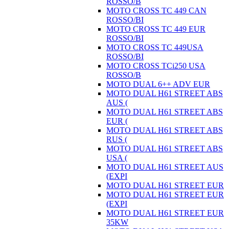
ROSSO/B
MOTO CROSS TC 449 CAN
ROSSO/BI
MOTO CROSS TC 449 EUR
ROSSO/BI
MOTO CROSS TC 449USA
ROSSO/BI
MOTO CROSS TCi250 USA
ROSSO/B
MOTO DUAL 6++ ADV EUR
MOTO DUAL H61 STREET ABS
AUS (
MOTO DUAL H61 STREET ABS
EUR (
MOTO DUAL H61 STREET ABS
RUS (
MOTO DUAL H61 STREET ABS
USA (
MOTO DUAL H61 STREET AUS
(EXPI
MOTO DUAL H61 STREET EUR
MOTO DUAL H61 STREET EUR
(EXPI
MOTO DUAL H61 STREET EUR
35KW