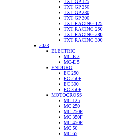
TXT GP 125
TXT GP 250
TXT GP 280
TXT GP 300
TXT RACING 125
TXT RACING 250
TXT RACING 280
TXT RACING 300
2023
ELECTRIC
MC-E 3
MC-E 5
ENDURO
EC 250
EC 250F
EC 300
EC 350F
MOTOCROSS
MC 125
MC 250
MC 250F
MC 350F
MC 450F
MC 50
MC 65