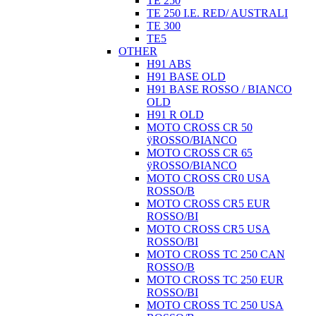
TE 250
TE 250 I.E. RED/ AUSTRALI
TE 300
TE5
OTHER
H91 ABS
H91 BASE OLD
H91 BASE ROSSO / BIANCO
OLD
H91 R OLD
MOTO CROSS CR 50
ÿROSSO/BIANCO
MOTO CROSS CR 65
ÿROSSO/BIANCO
MOTO CROSS CR0 USA
ROSSO/B
MOTO CROSS CR5 EUR
ROSSO/BI
MOTO CROSS CR5 USA
ROSSO/BI
MOTO CROSS TC 250 CAN
ROSSO/B
MOTO CROSS TC 250 EUR
ROSSO/BI
MOTO CROSS TC 250 USA