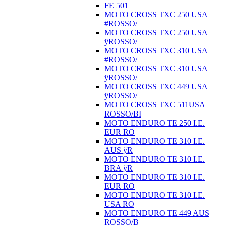
FE 501
MOTO CROSS TXC 250 USA
#ROSSO/
MOTO CROSS TXC 250 USA
ÿROSSO/
MOTO CROSS TXC 310 USA
#ROSSO/
MOTO CROSS TXC 310 USA
ÿROSSO/
MOTO CROSS TXC 449 USA
ÿROSSO/
MOTO CROSS TXC 511USA
ROSSO/BI
MOTO ENDURO TE 250 I.E.
EUR RO
MOTO ENDURO TE 310 I.E.
AUS ÿR
MOTO ENDURO TE 310 I.E.
BRA ÿR
MOTO ENDURO TE 310 I.E.
EUR RO
MOTO ENDURO TE 310 I.E.
USA RO
MOTO ENDURO TE 449 AUS
ROSSO/B