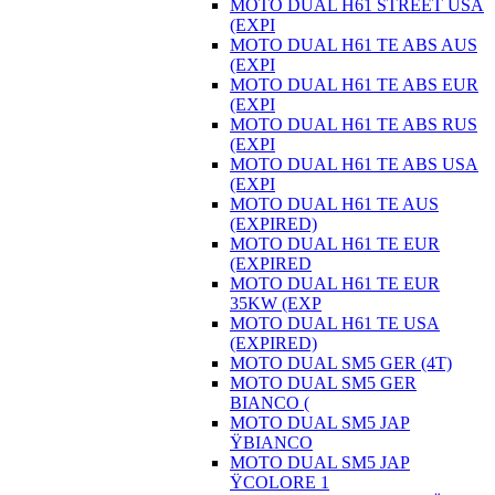
MOTO DUAL H61 STREET USA
(EXPI
MOTO DUAL H61 TE ABS AUS
(EXPI
MOTO DUAL H61 TE ABS EUR
(EXPI
MOTO DUAL H61 TE ABS RUS
(EXPI
MOTO DUAL H61 TE ABS USA
(EXPI
MOTO DUAL H61 TE AUS
(EXPIRED)
MOTO DUAL H61 TE EUR
(EXPIRED
MOTO DUAL H61 TE EUR
35KW (EXP
MOTO DUAL H61 TE USA
(EXPIRED)
MOTO DUAL SM5 GER (4T)
MOTO DUAL SM5 GER
BIANCO (
MOTO DUAL SM5 JAP
ŸBIANCO
MOTO DUAL SM5 JAP
ŸCOLORE 1