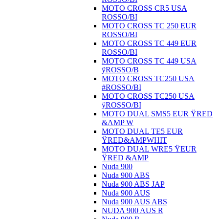
MOTO CROSS CR5 USA
ROSSO/BI
MOTO CROSS TC 250 EUR
ROSSO/BI
MOTO CROSS TC 449 EUR
ROSSO/BI
MOTO CROSS TC 449 USA
ÿROSSO/B
MOTO CROSS TC250 USA
#ROSSO/BI
MOTO CROSS TC250 USA
ÿROSSO/BI
MOTO DUAL SMS5 EUR ŸRED
&AMP W
MOTO DUAL TE5 EUR
ŸRED&AMPWHIT
MOTO DUAL WRE5 ŸEUR
ŸRED &AMP
Nuda 900
Nuda 900 ABS
Nuda 900 ABS JAP
Nuda 900 AUS
Nuda 900 AUS ABS
NUDA 900 AUS R