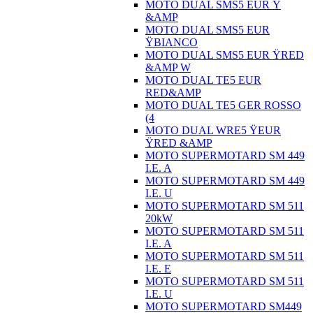
MOTO DUAL SMS5 EUR Ÿ
&AMP
MOTO DUAL SMS5 EUR
ŸBIANCO
MOTO DUAL SMS5 EUR ŸRED
&AMP W
MOTO DUAL TE5 EUR
RED&AMP
MOTO DUAL TE5 GER ROSSO
(4
MOTO DUAL WRE5 ŸEUR
ŸRED &AMP
MOTO SUPERMOTARD SM 449
I.E. A
MOTO SUPERMOTARD SM 449
I.E. U
MOTO SUPERMOTARD SM 511
20kW
MOTO SUPERMOTARD SM 511
I.E. A
MOTO SUPERMOTARD SM 511
I.E. E
MOTO SUPERMOTARD SM 511
I.E. U
MOTO SUPERMOTARD SM449