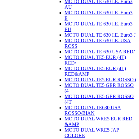
MOTO DUAL TE 630 I.E. Euro3
AU
MOTO DUAL TE 630 I.E. Euro3
E
MOTO DUAL TE 630 I.E. Euro3
EU
MOTO DUAL TE 630 I.E. Euro3 J
MOTO DUAL TE 630 I.E. USA
ROSS
MOTO DUAL TE 630 USA RED/
MOTO DUAL TE5 EUR (4T)
RED/
MOTO DUAL TE5 EUR (4T)
RED&AMP
MOTO DUAL TE5 EUR ROSSO (
MOTO DUAL TE5 GER ROSSO
(4
MOTO DUAL TE5 GER ROSSO
(4T
MOTO DUAL TE630 USA
ROSSO/BIAN
MOTO DUAL WRE5 EUR RED
&AMP
MOTO DUAL WRE5 JAP
COLORE