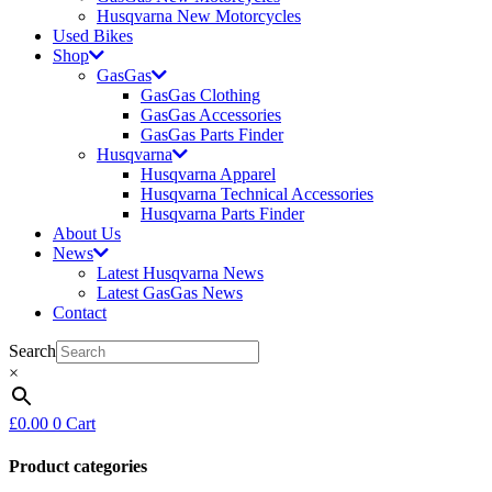
Husqvarna New Motorcycles
Used Bikes
Shop
GasGas
GasGas Clothing
GasGas Accessories
GasGas Parts Finder
Husqvarna
Husqvarna Apparel
Husqvarna Technical Accessories
Husqvarna Parts Finder
About Us
News
Latest Husqvarna News
Latest GasGas News
Contact
Search
×
£
0.00
0
Cart
Product categories