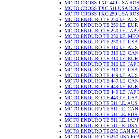
MOTO CROSS TXC 449 USA ROS
MOTO CROSS TXC 511 USA ROS
MOTO CROSS TXCi250 USA ROS
MOTO ENDURO TE 250 I.E. AUS
MOTO ENDURO TE 250 I.E. EUR
MOTO ENDURO TE 250 I.E. JAP 
MOTO ENDURO TE 250 I.E. MEO
MOTO ENDURO TE 250 I.E. USA
MOTO ENDURO TE 310 I.E. AUS
MOTO ENDURO TE 310 I.E. CAN
MOTO ENDURO TE 310 I.E. EUR
MOTO ENDURO TE 310 I.E. JAP 
MOTO ENDURO TE 310 I.E. USA
MOTO ENDURO TE 449 I.E. AUS
MOTO ENDURO TE 449 I.E. CAN
MOTO ENDURO TE 449 I.E. EUR
MOTO ENDURO TE 449 I.E. JAP 
MOTO ENDURO TE 449 I.E. USA
MOTO ENDURO TE 511 I.E. AUS
MOTO ENDURO TE 511 I.E. CAN
MOTO ENDURO TE 511 I.E. EUR
MOTO ENDURO TE 511 I.E. JAP 
MOTO ENDURO TE 511 I.E. USA
MOTO ENDURO TEi250 CAN RO
MOTO ENDURO TEi250 USA RO