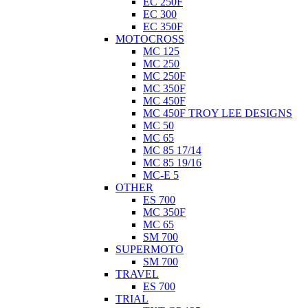
EC 250F
EC 300
EC 350F
MOTOCROSS
MC 125
MC 250
MC 250F
MC 350F
MC 450F
MC 450F TROY LEE DESIGNS
MC 50
MC 65
MC 85 17/14
MC 85 19/16
MC-E 5
OTHER
ES 700
MC 350F
MC 65
SM 700
SUPERMOTO
SM 700
TRAVEL
ES 700
TRIAL