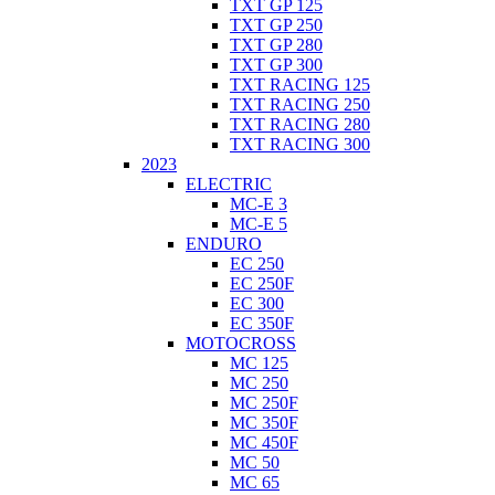
TXT GP 125
TXT GP 250
TXT GP 280
TXT GP 300
TXT RACING 125
TXT RACING 250
TXT RACING 280
TXT RACING 300
2023
ELECTRIC
MC-E 3
MC-E 5
ENDURO
EC 250
EC 250F
EC 300
EC 350F
MOTOCROSS
MC 125
MC 250
MC 250F
MC 350F
MC 450F
MC 50
MC 65