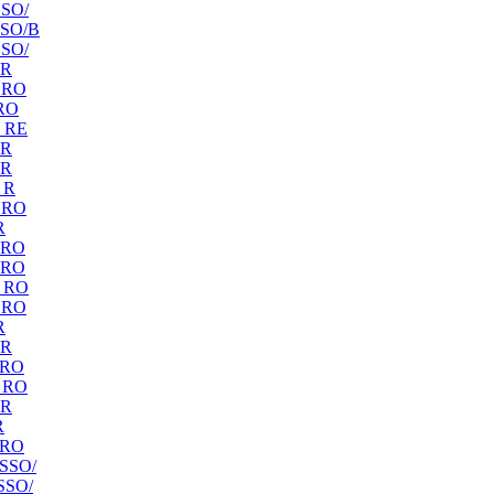
SO/
SO/B
SO/
 R
 RO
RO
 RE
 R
 R
 R
 RO
R
 RO
 RO
 RO
 RO
R
 R
 RO
 RO
 R
R
 RO
SSO/
SSO/