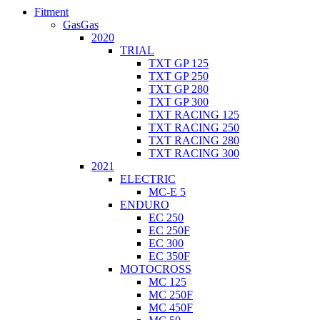
Fitment
GasGas
2020
TRIAL
TXT GP 125
TXT GP 250
TXT GP 280
TXT GP 300
TXT RACING 125
TXT RACING 250
TXT RACING 280
TXT RACING 300
2021
ELECTRIC
MC-E 5
ENDURO
EC 250
EC 250F
EC 300
EC 350F
MOTOCROSS
MC 125
MC 250F
MC 450F