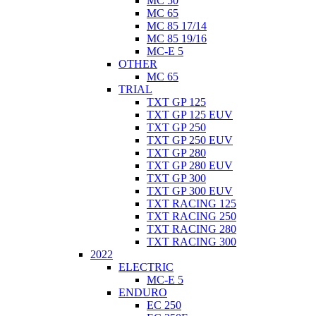
MC 50
MC 65
MC 85 17/14
MC 85 19/16
MC-E 5
OTHER
MC 65
TRIAL
TXT GP 125
TXT GP 125 EUV
TXT GP 250
TXT GP 250 EUV
TXT GP 280
TXT GP 280 EUV
TXT GP 300
TXT GP 300 EUV
TXT RACING 125
TXT RACING 250
TXT RACING 280
TXT RACING 300
2022
ELECTRIC
MC-E 5
ENDURO
EC 250