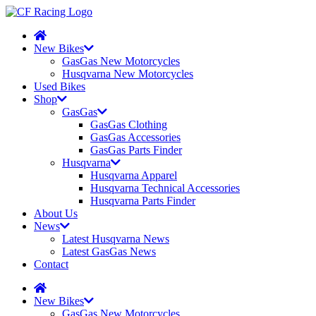
New Bikes
GasGas New Motorcycles
Husqvarna New Motorcycles
Used Bikes
Shop
GasGas
GasGas Clothing
GasGas Accessories
GasGas Parts Finder
Husqvarna
Husqvarna Apparel
Husqvarna Technical Accessories
Husqvarna Parts Finder
About Us
News
Latest Husqvarna News
Latest GasGas News
Contact
New Bikes
GasGas New Motorcycles