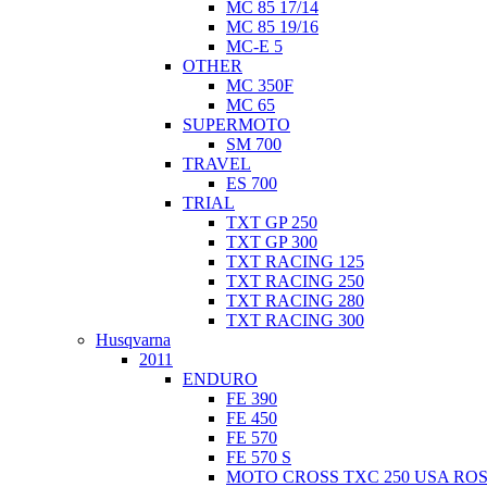
MC 85 17/14
MC 85 19/16
MC-E 5
OTHER
MC 350F
MC 65
SUPERMOTO
SM 700
TRAVEL
ES 700
TRIAL
TXT GP 250
TXT GP 300
TXT RACING 125
TXT RACING 250
TXT RACING 280
TXT RACING 300
Husqvarna
2011
ENDURO
FE 390
FE 450
FE 570
FE 570 S
MOTO CROSS TXC 250 USA ROS