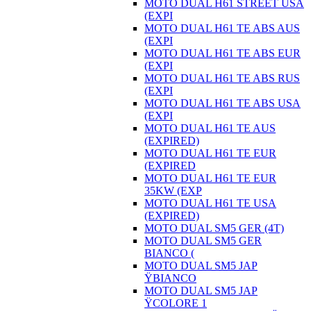
MOTO DUAL H61 STREET USA
(EXPI
MOTO DUAL H61 TE ABS AUS
(EXPI
MOTO DUAL H61 TE ABS EUR
(EXPI
MOTO DUAL H61 TE ABS RUS
(EXPI
MOTO DUAL H61 TE ABS USA
(EXPI
MOTO DUAL H61 TE AUS
(EXPIRED)
MOTO DUAL H61 TE EUR
(EXPIRED
MOTO DUAL H61 TE EUR
35KW (EXP
MOTO DUAL H61 TE USA
(EXPIRED)
MOTO DUAL SM5 GER (4T)
MOTO DUAL SM5 GER
BIANCO (
MOTO DUAL SM5 JAP
ŸBIANCO
MOTO DUAL SM5 JAP
ŸCOLORE 1