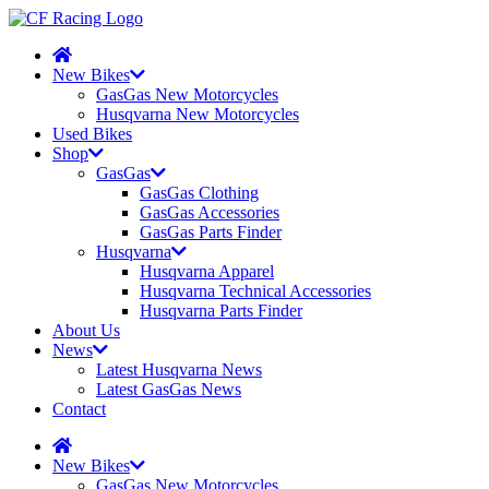
New Bikes
GasGas New Motorcycles
Husqvarna New Motorcycles
Used Bikes
Shop
GasGas
GasGas Clothing
GasGas Accessories
GasGas Parts Finder
Husqvarna
Husqvarna Apparel
Husqvarna Technical Accessories
Husqvarna Parts Finder
About Us
News
Latest Husqvarna News
Latest GasGas News
Contact
New Bikes
GasGas New Motorcycles