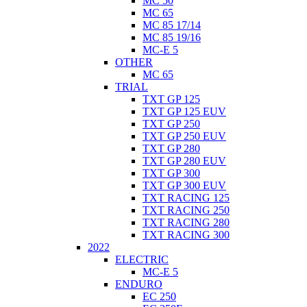
MC 50
MC 65
MC 85 17/14
MC 85 19/16
MC-E 5
OTHER
MC 65
TRIAL
TXT GP 125
TXT GP 125 EUV
TXT GP 250
TXT GP 250 EUV
TXT GP 280
TXT GP 280 EUV
TXT GP 300
TXT GP 300 EUV
TXT RACING 125
TXT RACING 250
TXT RACING 280
TXT RACING 300
2022
ELECTRIC
MC-E 5
ENDURO
EC 250