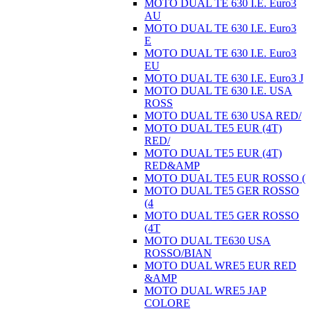
MOTO DUAL TE 630 I.E. Euro3
AU
MOTO DUAL TE 630 I.E. Euro3
E
MOTO DUAL TE 630 I.E. Euro3
EU
MOTO DUAL TE 630 I.E. Euro3 J
MOTO DUAL TE 630 I.E. USA
ROSS
MOTO DUAL TE 630 USA RED/
MOTO DUAL TE5 EUR (4T)
RED/
MOTO DUAL TE5 EUR (4T)
RED&AMP
MOTO DUAL TE5 EUR ROSSO (
MOTO DUAL TE5 GER ROSSO
(4
MOTO DUAL TE5 GER ROSSO
(4T
MOTO DUAL TE630 USA
ROSSO/BIAN
MOTO DUAL WRE5 EUR RED
&AMP
MOTO DUAL WRE5 JAP
COLORE