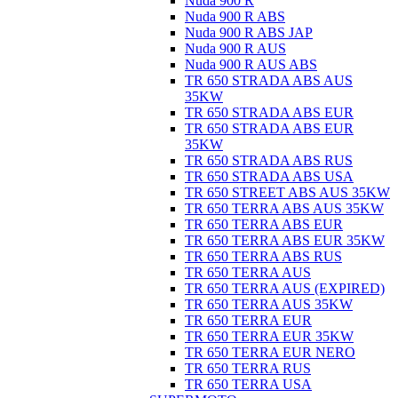
Nuda 900 R
Nuda 900 R ABS
Nuda 900 R ABS JAP
Nuda 900 R AUS
Nuda 900 R AUS ABS
TR 650 STRADA ABS AUS
35KW
TR 650 STRADA ABS EUR
TR 650 STRADA ABS EUR
35KW
TR 650 STRADA ABS RUS
TR 650 STRADA ABS USA
TR 650 STREET ABS AUS 35KW
TR 650 TERRA ABS AUS 35KW
TR 650 TERRA ABS EUR
TR 650 TERRA ABS EUR 35KW
TR 650 TERRA ABS RUS
TR 650 TERRA AUS
TR 650 TERRA AUS (EXPIRED)
TR 650 TERRA AUS 35KW
TR 650 TERRA EUR
TR 650 TERRA EUR 35KW
TR 650 TERRA EUR NERO
TR 650 TERRA RUS
TR 650 TERRA USA