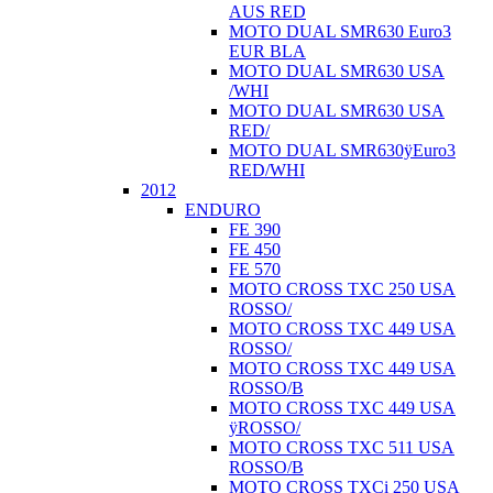
AUS RED
MOTO DUAL SMR630 Euro3
EUR BLA
MOTO DUAL SMR630 USA
/WHI
MOTO DUAL SMR630 USA
RED/
MOTO DUAL SMR630ÿEuro3
RED/WHI
2012
ENDURO
FE 390
FE 450
FE 570
MOTO CROSS TXC 250 USA
ROSSO/
MOTO CROSS TXC 449 USA
ROSSO/
MOTO CROSS TXC 449 USA
ROSSO/B
MOTO CROSS TXC 449 USA
ÿROSSO/
MOTO CROSS TXC 511 USA
ROSSO/B
MOTO CROSS TXCi 250 USA