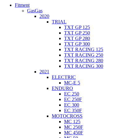
Fitment
GasGas
2020
TRIAL
TXT GP 125
TXT GP 250
TXT GP 280
TXT GP 300
TXT RACING 125
TXT RACING 250
TXT RACING 280
TXT RACING 300
2021
ELECTRIC
MC-E 5
ENDURO
EC 250
EC 250F
EC 300
EC 350F
MOTOCROSS
MC 125
MC 250F
MC 450F