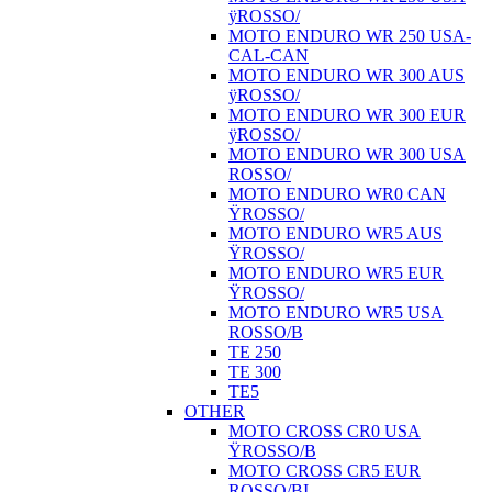
ÿROSSO/
MOTO ENDURO WR 250 USA-
CAL-CAN
MOTO ENDURO WR 300 AUS
ÿROSSO/
MOTO ENDURO WR 300 EUR
ÿROSSO/
MOTO ENDURO WR 300 USA
ROSSO/
MOTO ENDURO WR0 CAN
ŸROSSO/
MOTO ENDURO WR5 AUS
ŸROSSO/
MOTO ENDURO WR5 EUR
ŸROSSO/
MOTO ENDURO WR5 USA
ROSSO/B
TE 250
TE 300
TE5
OTHER
MOTO CROSS CR0 USA
ŸROSSO/B
MOTO CROSS CR5 EUR
ROSSO/BI