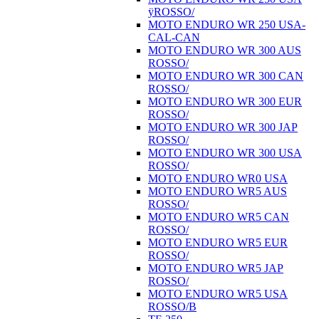
ÿROSSO/
MOTO ENDURO WR 250 USA-
CAL-CAN
MOTO ENDURO WR 300 AUS
ROSSO/
MOTO ENDURO WR 300 CAN
ROSSO/
MOTO ENDURO WR 300 EUR
ROSSO/
MOTO ENDURO WR 300 JAP
ROSSO/
MOTO ENDURO WR 300 USA
ROSSO/
MOTO ENDURO WR0 USA
MOTO ENDURO WR5 AUS
ROSSO/
MOTO ENDURO WR5 CAN
ROSSO/
MOTO ENDURO WR5 EUR
ROSSO/
MOTO ENDURO WR5 JAP
ROSSO/
MOTO ENDURO WR5 USA
ROSSO/B