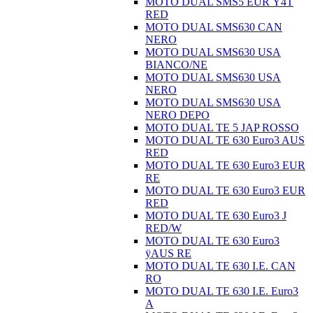
MOTO DUAL SMS5 EUR Ÿ4T
RED
MOTO DUAL SMS630 CAN
NERO
MOTO DUAL SMS630 USA
BIANCO/NE
MOTO DUAL SMS630 USA
NERO
MOTO DUAL SMS630 USA
NERO DEPO
MOTO DUAL TE 5 JAP ROSSO
MOTO DUAL TE 630 Euro3 AUS
RED
MOTO DUAL TE 630 Euro3 EUR
RE
MOTO DUAL TE 630 Euro3 EUR
RED
MOTO DUAL TE 630 Euro3 J
RED/W
MOTO DUAL TE 630 Euro3
ÿAUS RE
MOTO DUAL TE 630 I.E. CAN
RO
MOTO DUAL TE 630 I.E. Euro3
A