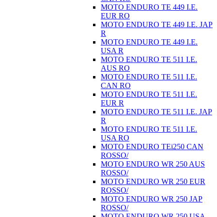
MOTO ENDURO TE 449 I.E.
EUR RO
MOTO ENDURO TE 449 I.E. JAP
R
MOTO ENDURO TE 449 I.E.
USA R
MOTO ENDURO TE 511 I.E.
AUS RO
MOTO ENDURO TE 511 I.E.
CAN RO
MOTO ENDURO TE 511 I.E.
EUR R
MOTO ENDURO TE 511 I.E. JAP
R
MOTO ENDURO TE 511 I.E.
USA RO
MOTO ENDURO TEi250 CAN
ROSSO/
MOTO ENDURO WR 250 AUS
ROSSO/
MOTO ENDURO WR 250 EUR
ROSSO/
MOTO ENDURO WR 250 JAP
ROSSO/
MOTO ENDURO WR 250 USA