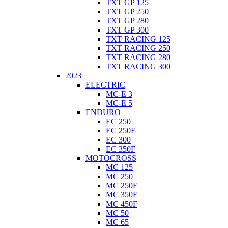
TXT GP 125
TXT GP 250
TXT GP 280
TXT GP 300
TXT RACING 125
TXT RACING 250
TXT RACING 280
TXT RACING 300
2023
ELECTRIC
MC-E 3
MC-E 5
ENDURO
EC 250
EC 250F
EC 300
EC 350F
MOTOCROSS
MC 125
MC 250
MC 250F
MC 350F
MC 450F
MC 50
MC 65