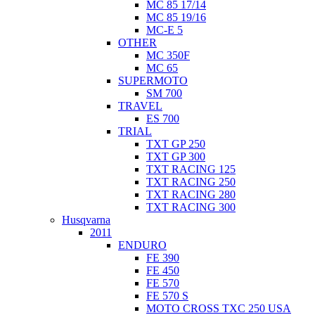
MC 85 17/14
MC 85 19/16
MC-E 5
OTHER
MC 350F
MC 65
SUPERMOTO
SM 700
TRAVEL
ES 700
TRIAL
TXT GP 250
TXT GP 300
TXT RACING 125
TXT RACING 250
TXT RACING 280
TXT RACING 300
Husqvarna
2011
ENDURO
FE 390
FE 450
FE 570
FE 570 S
MOTO CROSS TXC 250 USA