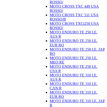
ROSSO/
MOTO CROSS TXC 449 USA
ROSSO/
MOTO CROSS TXC 511 USA
ROSSO/B
MOTO CROSS TXCi250 USA
ROSSO/
MOTO ENDURO TE 250 I.E.
AUS R
MOTO ENDURO TE 250 I.E.
EUR RO
MOTO ENDURO TE 250 I.E. JAP
RO
MOTO ENDURO TE 250 I.E.
MEO RE
MOTO ENDURO TE 250 I.E.
USA R
MOTO ENDURO TE 310 I.E.
AUS R
MOTO ENDURO TE 310 I.E.
CAN R
MOTO ENDURO TE 310 I.E.
EUR RO
MOTO ENDURO TE 310 I.E. JAP
R