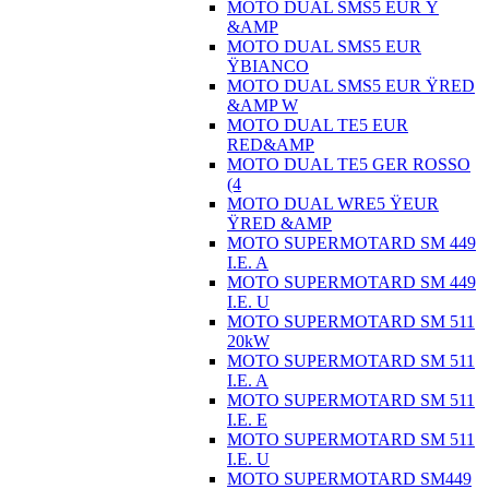
MOTO DUAL SMS5 EUR Ÿ
&AMP
MOTO DUAL SMS5 EUR
ŸBIANCO
MOTO DUAL SMS5 EUR ŸRED
&AMP W
MOTO DUAL TE5 EUR
RED&AMP
MOTO DUAL TE5 GER ROSSO
(4
MOTO DUAL WRE5 ŸEUR
ŸRED &AMP
MOTO SUPERMOTARD SM 449
I.E. A
MOTO SUPERMOTARD SM 449
I.E. U
MOTO SUPERMOTARD SM 511
20kW
MOTO SUPERMOTARD SM 511
I.E. A
MOTO SUPERMOTARD SM 511
I.E. E
MOTO SUPERMOTARD SM 511
I.E. U
MOTO SUPERMOTARD SM449