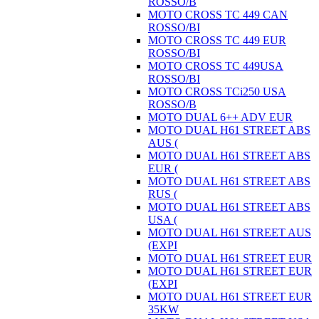
ROSSO/B
MOTO CROSS TC 449 CAN
ROSSO/BI
MOTO CROSS TC 449 EUR
ROSSO/BI
MOTO CROSS TC 449USA
ROSSO/BI
MOTO CROSS TCi250 USA
ROSSO/B
MOTO DUAL 6++ ADV EUR
MOTO DUAL H61 STREET ABS
AUS (
MOTO DUAL H61 STREET ABS
EUR (
MOTO DUAL H61 STREET ABS
RUS (
MOTO DUAL H61 STREET ABS
USA (
MOTO DUAL H61 STREET AUS
(EXPI
MOTO DUAL H61 STREET EUR
MOTO DUAL H61 STREET EUR
(EXPI
MOTO DUAL H61 STREET EUR
35KW