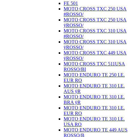
FE 501
MOTO CROSS TXC 250 USA
#ROSSO/
MOTO CROSS TXC 250 USA
ÿROSSO/
MOTO CROSS TXC 310 USA
#ROSSO/
MOTO CROSS TXC 310 USA
ÿROSSO/
MOTO CROSS TXC 449 USA
ÿROSSO/
MOTO CROSS TXC 511USA
ROSSO/BI
MOTO ENDURO TE 250 I.E.
EUR RO
MOTO ENDURO TE 310 I.E.
AUS ÿR
MOTO ENDURO TE 310 I.E.
BRA ÿR
MOTO ENDURO TE 310 I.E.
EUR RO
MOTO ENDURO TE 310 I.E.
USA RO
MOTO ENDURO TE 449 AUS
ROSSO/B