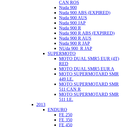
CAN ROS
Nuda 900
Nuda 900 ABS (EXPIRED)
Nuda 900 AUS
Nuda 900 JAP
Nuda 900 R
Nuda 900 R ABS (EXPIRED)
Nuda 900 R AUS
Nuda 900 R JAP
NUda 900_R JAP
SUPERMOTO
MOTO DUAL SMR5 EUR (4T)
RED
MOTO DUAL SMR5 EUR A
MOTO SUPERMOTARD SMR
449 I.E.
MOTO SUPERMOTARD SMR
511 CAN R
MOTO SUPERMOTARD SMR
511 I.E.
2013
ENDURO
FE 250
FE 350
FE 450