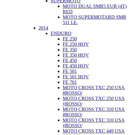
SUPERMOTO
MOTO DUAL SMR5 EUR (4T)
RED
MOTO SUPERMOTARD SMR
511 I.E.
2014
ENDURO
FE 250
FE 250 HQV
FE 350
FE 350 HQV
FE 450
FE 450 HQV
FE 501
FE 501 HQV
FE 701
MOTO CROSS TXC 250 USA
#ROSSO/
MOTO CROSS TXC 250 USA
ÿROSSO/
MOTO CROSS TXC 310 USA
#ROSSO/
MOTO CROSS TXC 310 USA
ÿROSSO/
MOTO CROSS TXC 449 USA