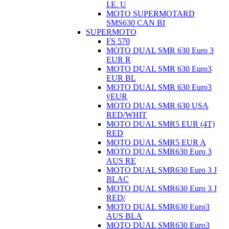
I.E. U
MOTO SUPERMOTARD
SMS630 CAN BI
SUPERMOTO
FS 570
MOTO DUAL SMR 630 Euro 3
EUR R
MOTO DUAL SMR 630 Euro3
EUR BL
MOTO DUAL SMR 630 Euro3
ÿEUR
MOTO DUAL SMR 630 USA
RED/WHIT
MOTO DUAL SMR5 EUR (4T)
RED
MOTO DUAL SMR5 EUR A
MOTO DUAL SMR630 Euro 3
AUS RE
MOTO DUAL SMR630 Euro 3 J
BLAC
MOTO DUAL SMR630 Euro 3 J
RED/
MOTO DUAL SMR630 Euro3
AUS BLA
MOTO DUAL SMR630 Euro3