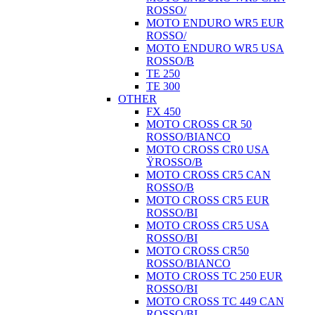
ROSSO/
MOTO ENDURO WR5 EUR
ROSSO/
MOTO ENDURO WR5 USA
ROSSO/B
TE 250
TE 300
OTHER
FX 450
MOTO CROSS CR 50
ROSSO/BIANCO
MOTO CROSS CR0 USA
ŸROSSO/B
MOTO CROSS CR5 CAN
ROSSO/B
MOTO CROSS CR5 EUR
ROSSO/BI
MOTO CROSS CR5 USA
ROSSO/BI
MOTO CROSS CR50
ROSSO/BIANCO
MOTO CROSS TC 250 EUR
ROSSO/BI
MOTO CROSS TC 449 CAN
ROSSO/BI