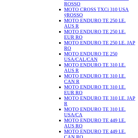
ROSSO
MOTO CROSS TXCi 310 USA
ÿROSSO
MOTO ENDURO TE 250 I.E.
AUS R
MOTO ENDURO TE 250 I.E.
EUR RO
MOTO ENDURO TE 250 I.E. JAP
RO
MOTO ENDURO TE 250
USA/CAL/CAN
MOTO ENDURO TE 310 I.E.
AUS R
MOTO ENDURO TE 310 I.E.
CAN R
MOTO ENDURO TE 310 I.E.
EUR RO
MOTO ENDURO TE 310 I.E. JAP
R
MOTO ENDURO TE 310 I.E.
USA/CA
MOTO ENDURO TE 449 I.E.
AUS RO
MOTO ENDURO TE 449 I.E.
CAN RO