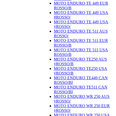
MOTO ENDURO TE 449 EUR
ROSSO/B
MOTO ENDURO TE 449 USA
#ROSSO/
MOTO ENDURO TE 449 USA
ÿROSSO/
MOTO ENDURO TE 511 AUS
ROSSO/
MOTO ENDURO TE 511 EUR
ROSSO/B
MOTO ENDURO TE 511 USA
ROSSO/B
MOTO ENDURO TE250 AUS
ÿROSSO/B
MOTO ENDURO TE250 USA
ÿROSSO/B
MOTO ENDURO TE449 CAN
ROSSO/BI
MOTO ENDURO TE511 CAN
ROSSO/BI
MOTO ENDURO WR 250 AUS
ÿROSSO/
MOTO ENDURO WR 250 EUR
ÿROSSO/
MOTO ENDURO WR 250 USA