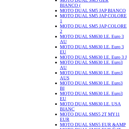
MOTO DUAL SM5 GER
BIANCO (
MOTO DUAL SM5 JAP BIANCO
MOTO DUAL SM5 JAP COLORE
1
MOTO DUAL SM5 JAP COLORE
2
MOTO DUAL SM630 I.E. Euro 3
AU
MOTO DUAL SM630 I.E. Euro 3
EU
MOTO DUAL SM630 I.E. Euro 3 J
MOTO DUAL SM630 I.E. Euro3
AU
MOTO DUAL SM630 I.E. Euro3
AUS
MOTO DUAL SM630 I.E. Euro3
BI
MOTO DUAL SM630 I.E. Euro3
EU
MOTO DUAL SM630 I.E. USA
BIANC
MOTO DUAL SMS5 2T MY11
EUR
MOTO DUAL SMS5 EUR &AMP