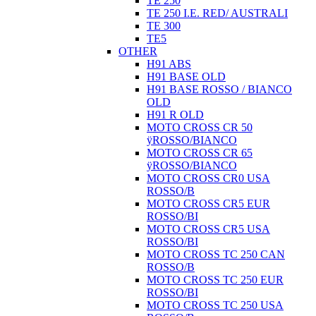
TE 250
TE 250 I.E. RED/ AUSTRALI
TE 300
TE5
OTHER
H91 ABS
H91 BASE OLD
H91 BASE ROSSO / BIANCO
OLD
H91 R OLD
MOTO CROSS CR 50
ÿROSSO/BIANCO
MOTO CROSS CR 65
ÿROSSO/BIANCO
MOTO CROSS CR0 USA
ROSSO/B
MOTO CROSS CR5 EUR
ROSSO/BI
MOTO CROSS CR5 USA
ROSSO/BI
MOTO CROSS TC 250 CAN
ROSSO/B
MOTO CROSS TC 250 EUR
ROSSO/BI
MOTO CROSS TC 250 USA