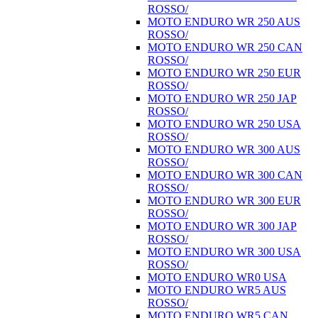
ROSSO/
MOTO ENDURO WR 250 AUS
ROSSO/
MOTO ENDURO WR 250 CAN
ROSSO/
MOTO ENDURO WR 250 EUR
ROSSO/
MOTO ENDURO WR 250 JAP
ROSSO/
MOTO ENDURO WR 250 USA
ROSSO/
MOTO ENDURO WR 300 AUS
ROSSO/
MOTO ENDURO WR 300 CAN
ROSSO/
MOTO ENDURO WR 300 EUR
ROSSO/
MOTO ENDURO WR 300 JAP
ROSSO/
MOTO ENDURO WR 300 USA
ROSSO/
MOTO ENDURO WR0 USA
MOTO ENDURO WR5 AUS
ROSSO/
MOTO ENDURO WR5 CAN