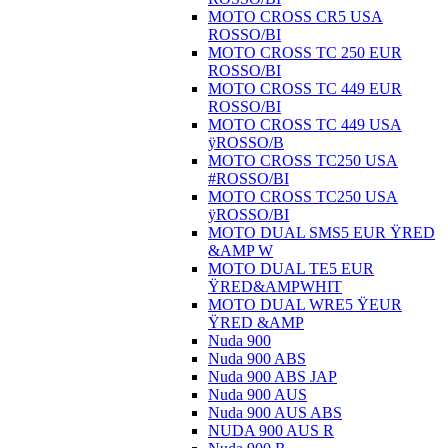
MOTO CROSS CR5 USA
ROSSO/BI
MOTO CROSS TC 250 EUR
ROSSO/BI
MOTO CROSS TC 449 EUR
ROSSO/BI
MOTO CROSS TC 449 USA
ÿROSSO/B
MOTO CROSS TC250 USA
#ROSSO/BI
MOTO CROSS TC250 USA
ÿROSSO/BI
MOTO DUAL SMS5 EUR ŸRED
&AMP W
MOTO DUAL TE5 EUR
ŸRED&AMPWHIT
MOTO DUAL WRE5 ŸEUR
ŸRED &AMP
Nuda 900
Nuda 900 ABS
Nuda 900 ABS JAP
Nuda 900 AUS
Nuda 900 AUS ABS
NUDA 900 AUS R