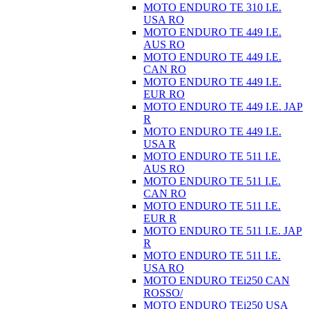
MOTO ENDURO TE 310 I.E.
USA RO
MOTO ENDURO TE 449 I.E.
AUS RO
MOTO ENDURO TE 449 I.E.
CAN RO
MOTO ENDURO TE 449 I.E.
EUR RO
MOTO ENDURO TE 449 I.E. JAP
R
MOTO ENDURO TE 449 I.E.
USA R
MOTO ENDURO TE 511 I.E.
AUS RO
MOTO ENDURO TE 511 I.E.
CAN RO
MOTO ENDURO TE 511 I.E.
EUR R
MOTO ENDURO TE 511 I.E. JAP
R
MOTO ENDURO TE 511 I.E.
USA RO
MOTO ENDURO TEi250 CAN
ROSSO/
MOTO ENDURO TEi250 USA