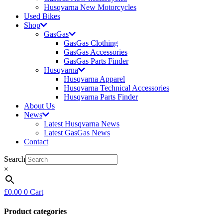
Husqvarna New Motorcycles
Used Bikes
Shop
GasGas
GasGas Clothing
GasGas Accessories
GasGas Parts Finder
Husqvarna
Husqvarna Apparel
Husqvarna Technical Accessories
Husqvarna Parts Finder
About Us
News
Latest Husqvarna News
Latest GasGas News
Contact
Search
×
£
0.00
0
Cart
Product categories