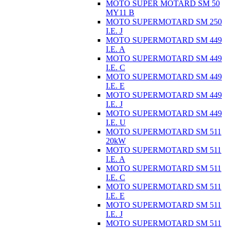
MOTO SUPER MOTARD SM 50
MY11 B
MOTO SUPERMOTARD SM 250
I.E. J
MOTO SUPERMOTARD SM 449
I.E. A
MOTO SUPERMOTARD SM 449
I.E. C
MOTO SUPERMOTARD SM 449
I.E. E
MOTO SUPERMOTARD SM 449
I.E. J
MOTO SUPERMOTARD SM 449
I.E. U
MOTO SUPERMOTARD SM 511
20kW
MOTO SUPERMOTARD SM 511
I.E. A
MOTO SUPERMOTARD SM 511
I.E. C
MOTO SUPERMOTARD SM 511
I.E. E
MOTO SUPERMOTARD SM 511
I.E. J
MOTO SUPERMOTARD SM 511