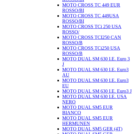
MOTO CROSS TC 449 EUR
ROSSO/BI
MOTO CROSS TC 449USA
ROSSO/BI
MOTO CROSS TCi 250 USA
ROSSO/
MOTO CROSS TCI250 CAN
ROSSO/B
MOTO CROSS TCi250 USA
ROSSO/B
MOTO DUAL SM 630 I.E. Euro 3
J
MOTO DUAL SM 630 I.E. Euro3
AU
MOTO DUAL SM 630 I.E. Euro3
EU
MOTO DUAL SM 630 I.E. Euro3 J
MOTO DUAL SM 630 I.E. USA
NERO
MOTO DUAL SM5 EUR
BIANCO
MOTO DUAL SM5 EUR
HERMUNEN
MOTO DUAL SM5 GER (4T)