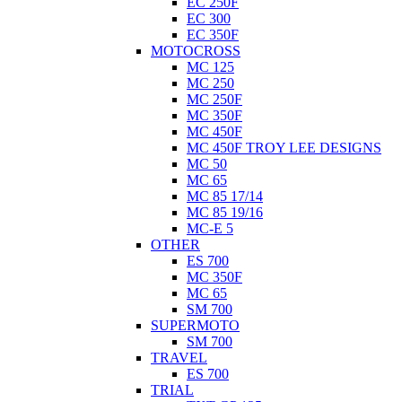
EC 250F
EC 300
EC 350F
MOTOCROSS
MC 125
MC 250
MC 250F
MC 350F
MC 450F
MC 450F TROY LEE DESIGNS
MC 50
MC 65
MC 85 17/14
MC 85 19/16
MC-E 5
OTHER
ES 700
MC 350F
MC 65
SM 700
SUPERMOTO
SM 700
TRAVEL
ES 700
TRIAL