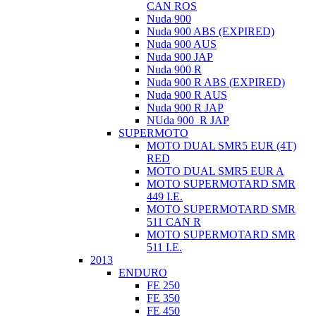
CAN ROS
Nuda 900
Nuda 900 ABS (EXPIRED)
Nuda 900 AUS
Nuda 900 JAP
Nuda 900 R
Nuda 900 R ABS (EXPIRED)
Nuda 900 R AUS
Nuda 900 R JAP
NUda 900_R JAP
SUPERMOTO
MOTO DUAL SMR5 EUR (4T)
RED
MOTO DUAL SMR5 EUR A
MOTO SUPERMOTARD SMR
449 I.E.
MOTO SUPERMOTARD SMR
511 CAN R
MOTO SUPERMOTARD SMR
511 I.E.
2013
ENDURO
FE 250
FE 350
FE 450