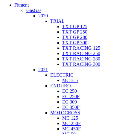
Fitment
GasGas
2020
TRIAL
TXT GP 125
TXT GP 250
TXT GP 280
TXT GP 300
TXT RACING 125
TXT RACING 250
TXT RACING 280
TXT RACING 300
2021
ELECTRIC
MC-E 5
ENDURO
EC 250
EC 250F
EC 300
EC 350F
MOTOCROSS
MC 125
MC 250F
MC 450F