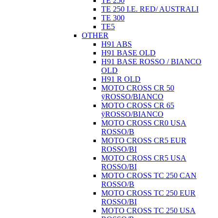
TE 250
TE 250 I.E. RED/ AUSTRALI
TE 300
TE5
OTHER
H91 ABS
H91 BASE OLD
H91 BASE ROSSO / BIANCO
OLD
H91 R OLD
MOTO CROSS CR 50
ÿROSSO/BIANCO
MOTO CROSS CR 65
ÿROSSO/BIANCO
MOTO CROSS CR0 USA
ROSSO/B
MOTO CROSS CR5 EUR
ROSSO/BI
MOTO CROSS CR5 USA
ROSSO/BI
MOTO CROSS TC 250 CAN
ROSSO/B
MOTO CROSS TC 250 EUR
ROSSO/BI
MOTO CROSS TC 250 USA