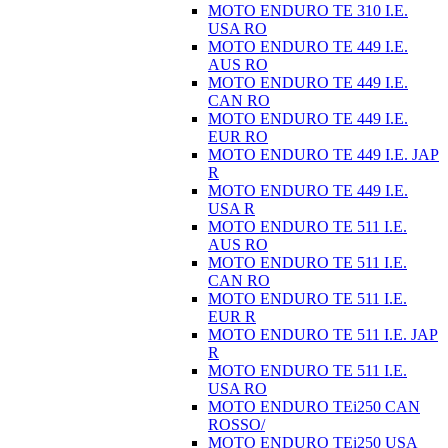
MOTO ENDURO TE 310 I.E.
USA RO
MOTO ENDURO TE 449 I.E.
AUS RO
MOTO ENDURO TE 449 I.E.
CAN RO
MOTO ENDURO TE 449 I.E.
EUR RO
MOTO ENDURO TE 449 I.E. JAP
R
MOTO ENDURO TE 449 I.E.
USA R
MOTO ENDURO TE 511 I.E.
AUS RO
MOTO ENDURO TE 511 I.E.
CAN RO
MOTO ENDURO TE 511 I.E.
EUR R
MOTO ENDURO TE 511 I.E. JAP
R
MOTO ENDURO TE 511 I.E.
USA RO
MOTO ENDURO TEi250 CAN
ROSSO/
MOTO ENDURO TEi250 USA