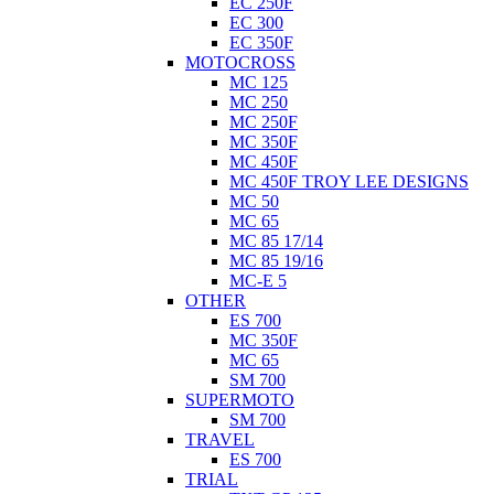
EC 250F
EC 300
EC 350F
MOTOCROSS
MC 125
MC 250
MC 250F
MC 350F
MC 450F
MC 450F TROY LEE DESIGNS
MC 50
MC 65
MC 85 17/14
MC 85 19/16
MC-E 5
OTHER
ES 700
MC 350F
MC 65
SM 700
SUPERMOTO
SM 700
TRAVEL
ES 700
TRIAL