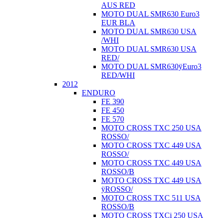
AUS RED
MOTO DUAL SMR630 Euro3
EUR BLA
MOTO DUAL SMR630 USA
/WHI
MOTO DUAL SMR630 USA
RED/
MOTO DUAL SMR630ÿEuro3
RED/WHI
2012
ENDURO
FE 390
FE 450
FE 570
MOTO CROSS TXC 250 USA
ROSSO/
MOTO CROSS TXC 449 USA
ROSSO/
MOTO CROSS TXC 449 USA
ROSSO/B
MOTO CROSS TXC 449 USA
ÿROSSO/
MOTO CROSS TXC 511 USA
ROSSO/B
MOTO CROSS TXCi 250 USA