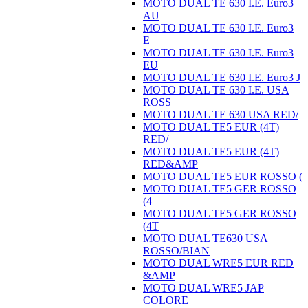
MOTO DUAL TE 630 I.E. Euro3
AU
MOTO DUAL TE 630 I.E. Euro3
E
MOTO DUAL TE 630 I.E. Euro3
EU
MOTO DUAL TE 630 I.E. Euro3 J
MOTO DUAL TE 630 I.E. USA
ROSS
MOTO DUAL TE 630 USA RED/
MOTO DUAL TE5 EUR (4T)
RED/
MOTO DUAL TE5 EUR (4T)
RED&AMP
MOTO DUAL TE5 EUR ROSSO (
MOTO DUAL TE5 GER ROSSO
(4
MOTO DUAL TE5 GER ROSSO
(4T
MOTO DUAL TE630 USA
ROSSO/BIAN
MOTO DUAL WRE5 EUR RED
&AMP
MOTO DUAL WRE5 JAP
COLORE