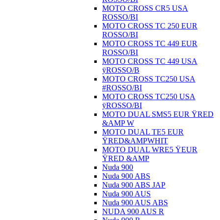
MOTO CROSS CR5 USA
ROSSO/BI
MOTO CROSS TC 250 EUR
ROSSO/BI
MOTO CROSS TC 449 EUR
ROSSO/BI
MOTO CROSS TC 449 USA
ÿROSSO/B
MOTO CROSS TC250 USA
#ROSSO/BI
MOTO CROSS TC250 USA
ÿROSSO/BI
MOTO DUAL SMS5 EUR ŸRED
&AMP W
MOTO DUAL TE5 EUR
ŸRED&AMPWHIT
MOTO DUAL WRE5 ŸEUR
ŸRED &AMP
Nuda 900
Nuda 900 ABS
Nuda 900 ABS JAP
Nuda 900 AUS
Nuda 900 AUS ABS
NUDA 900 AUS R