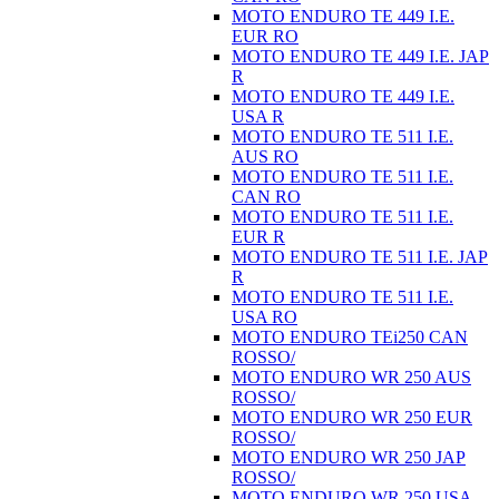
MOTO ENDURO TE 449 I.E.
EUR RO
MOTO ENDURO TE 449 I.E. JAP
R
MOTO ENDURO TE 449 I.E.
USA R
MOTO ENDURO TE 511 I.E.
AUS RO
MOTO ENDURO TE 511 I.E.
CAN RO
MOTO ENDURO TE 511 I.E.
EUR R
MOTO ENDURO TE 511 I.E. JAP
R
MOTO ENDURO TE 511 I.E.
USA RO
MOTO ENDURO TEi250 CAN
ROSSO/
MOTO ENDURO WR 250 AUS
ROSSO/
MOTO ENDURO WR 250 EUR
ROSSO/
MOTO ENDURO WR 250 JAP
ROSSO/
MOTO ENDURO WR 250 USA