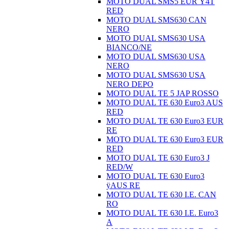
MOTO DUAL SMS5 EUR Ÿ4T
RED
MOTO DUAL SMS630 CAN
NERO
MOTO DUAL SMS630 USA
BIANCO/NE
MOTO DUAL SMS630 USA
NERO
MOTO DUAL SMS630 USA
NERO DEPO
MOTO DUAL TE 5 JAP ROSSO
MOTO DUAL TE 630 Euro3 AUS
RED
MOTO DUAL TE 630 Euro3 EUR
RE
MOTO DUAL TE 630 Euro3 EUR
RED
MOTO DUAL TE 630 Euro3 J
RED/W
MOTO DUAL TE 630 Euro3
ÿAUS RE
MOTO DUAL TE 630 I.E. CAN
RO
MOTO DUAL TE 630 I.E. Euro3
A