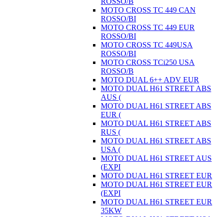
ROSSO/B
MOTO CROSS TC 449 CAN
ROSSO/BI
MOTO CROSS TC 449 EUR
ROSSO/BI
MOTO CROSS TC 449USA
ROSSO/BI
MOTO CROSS TCi250 USA
ROSSO/B
MOTO DUAL 6++ ADV EUR
MOTO DUAL H61 STREET ABS
AUS (
MOTO DUAL H61 STREET ABS
EUR (
MOTO DUAL H61 STREET ABS
RUS (
MOTO DUAL H61 STREET ABS
USA (
MOTO DUAL H61 STREET AUS
(EXPI
MOTO DUAL H61 STREET EUR
MOTO DUAL H61 STREET EUR
(EXPI
MOTO DUAL H61 STREET EUR
35KW