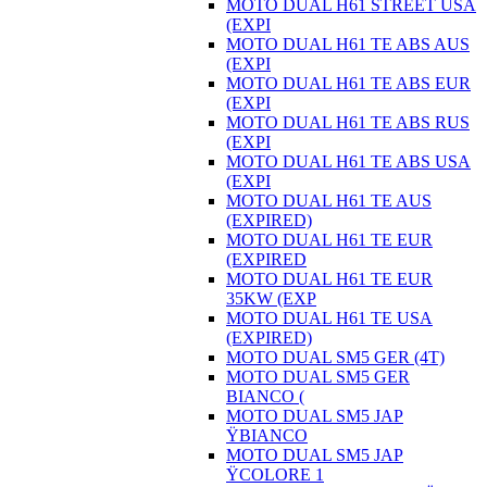
MOTO DUAL H61 STREET USA
(EXPI
MOTO DUAL H61 TE ABS AUS
(EXPI
MOTO DUAL H61 TE ABS EUR
(EXPI
MOTO DUAL H61 TE ABS RUS
(EXPI
MOTO DUAL H61 TE ABS USA
(EXPI
MOTO DUAL H61 TE AUS
(EXPIRED)
MOTO DUAL H61 TE EUR
(EXPIRED
MOTO DUAL H61 TE EUR
35KW (EXP
MOTO DUAL H61 TE USA
(EXPIRED)
MOTO DUAL SM5 GER (4T)
MOTO DUAL SM5 GER
BIANCO (
MOTO DUAL SM5 JAP
ŸBIANCO
MOTO DUAL SM5 JAP
ŸCOLORE 1