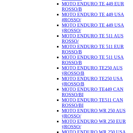
MOTO ENDURO TE 449 EUR
ROSSO/B
MOTO ENDURO TE 449 USA
#ROSSO/
MOTO ENDURO TE 449 USA
ÿROSSO/
MOTO ENDURO TE 511 AUS
ROSSO/
MOTO ENDURO TE 511 EUR
ROSSO/B
MOTO ENDURO TE 511 USA
ROSSO/B
MOTO ENDURO TE250 AUS
ÿROSSO/B
MOTO ENDURO TE250 USA
ÿROSSO/B
MOTO ENDURO TE449 CAN
ROSSO/BI
MOTO ENDURO TE511 CAN
ROSSO/BI
MOTO ENDURO WR 250 AUS
ÿROSSO/
MOTO ENDURO WR 250 EUR
ÿROSSO/
MOTO ENDURO WR 250 USA