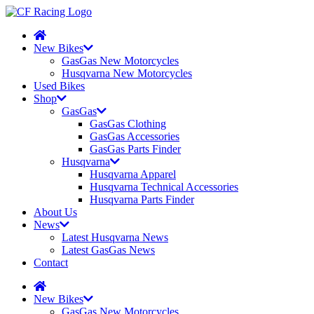
New Bikes
GasGas New Motorcycles
Husqvarna New Motorcycles
Used Bikes
Shop
GasGas
GasGas Clothing
GasGas Accessories
GasGas Parts Finder
Husqvarna
Husqvarna Apparel
Husqvarna Technical Accessories
Husqvarna Parts Finder
About Us
News
Latest Husqvarna News
Latest GasGas News
Contact
New Bikes
GasGas New Motorcycles