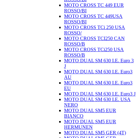
MOTO CROSS TC 449 EUR
ROSSO/BI
MOTO CROSS TC 449USA
ROSSO/BI
MOTO CROSS TCi 250 USA
ROSSO/
MOTO CROSS TCI250 CAN
ROSSO/B
MOTO CROSS TCi250 USA
ROSSO/B
MOTO DUAL SM 630 I.E. Euro 3
J
MOTO DUAL SM 630 I.E. Euro3
AU
MOTO DUAL SM 630 I.E. Euro3
EU
MOTO DUAL SM 630 I.E. Euro3 J
MOTO DUAL SM 630 I.E. USA
NERO
MOTO DUAL SM5 EUR
BIANCO
MOTO DUAL SM5 EUR
HERMUNEN
MOTO DUAL SM5 GER (4T)