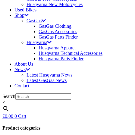
Husqvarna New Motorcycles
Used Bikes
Shop
GasGas
GasGas Clothing
GasGas Accessories
GasGas Parts Finder
Husqvarna
Husqvarna Apparel
Husqvarna Technical Accessories
Husqvarna Parts Finder
About Us
News
Latest Husqvarna News
Latest GasGas News
Contact
Search
×
£
0.00
0
Cart
Product categories