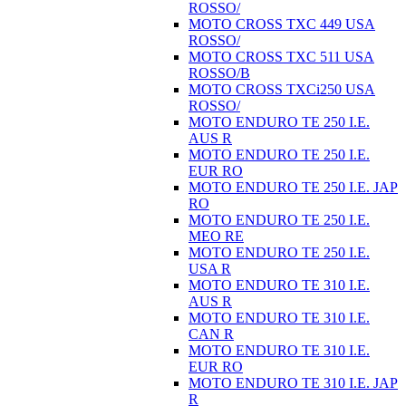
ROSSO/
MOTO CROSS TXC 449 USA
ROSSO/
MOTO CROSS TXC 511 USA
ROSSO/B
MOTO CROSS TXCi250 USA
ROSSO/
MOTO ENDURO TE 250 I.E.
AUS R
MOTO ENDURO TE 250 I.E.
EUR RO
MOTO ENDURO TE 250 I.E. JAP
RO
MOTO ENDURO TE 250 I.E.
MEO RE
MOTO ENDURO TE 250 I.E.
USA R
MOTO ENDURO TE 310 I.E.
AUS R
MOTO ENDURO TE 310 I.E.
CAN R
MOTO ENDURO TE 310 I.E.
EUR RO
MOTO ENDURO TE 310 I.E. JAP
R