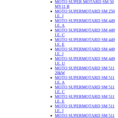
MOTO SUPER MOTARD SM 50
MY11 B
MOTO SUPERMOTARD SM 250
I.E. J
MOTO SUPERMOTARD SM 449
I.E. A
MOTO SUPERMOTARD SM 449
I.E. C
MOTO SUPERMOTARD SM 449
I.E. E
MOTO SUPERMOTARD SM 449
I.E. J
MOTO SUPERMOTARD SM 449
I.E. U
MOTO SUPERMOTARD SM 511
20kW
MOTO SUPERMOTARD SM 511
I.E. A
MOTO SUPERMOTARD SM 511
I.E. C
MOTO SUPERMOTARD SM 511
I.E. E
MOTO SUPERMOTARD SM 511
I.E. J
MOTO SUPERMOTARD SM 511