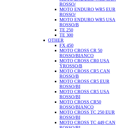
ROSSO/
MOTO ENDURO WR5 EUR
ROSSO/
MOTO ENDURO WR5 USA
ROSSO/B
TE 250
TE 300
OTHER
FX 450
MOTO CROSS CR 50
ROSSO/BIANCO
MOTO CROSS CR0 USA
ŸROSSO/B
MOTO CROSS CR5 CAN
ROSSO/B
MOTO CROSS CR5 EUR
ROSSO/BI
MOTO CROSS CR5 USA
ROSSO/BI
MOTO CROSS CR50
ROSSO/BIANCO
MOTO CROSS TC 250 EUR
ROSSO/BI
MOTO CROSS TC 449 CAN
ROSSO/BI