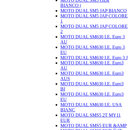
MOTO DUAL SM5 GER
BIANCO (
MOTO DUAL SM5 JAP BIANCO
MOTO DUAL SM5 JAP COLORE
1
MOTO DUAL SM5 JAP COLORE
2
MOTO DUAL SM630 I.E. Euro 3
AU
MOTO DUAL SM630 I.E. Euro 3
EU
MOTO DUAL SM630 I.E. Euro 3 J
MOTO DUAL SM630 I.E. Euro3
AU
MOTO DUAL SM630 I.E. Euro3
AUS
MOTO DUAL SM630 I.E. Euro3
BI
MOTO DUAL SM630 I.E. Euro3
EU
MOTO DUAL SM630 I.E. USA
BIANC
MOTO DUAL SMS5 2T MY11
EUR
MOTO DUAL SMS5 EUR &AMP