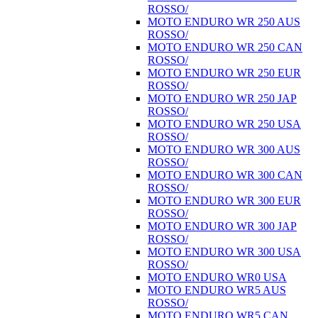
ROSSO/
MOTO ENDURO WR 250 AUS
ROSSO/
MOTO ENDURO WR 250 CAN
ROSSO/
MOTO ENDURO WR 250 EUR
ROSSO/
MOTO ENDURO WR 250 JAP
ROSSO/
MOTO ENDURO WR 250 USA
ROSSO/
MOTO ENDURO WR 300 AUS
ROSSO/
MOTO ENDURO WR 300 CAN
ROSSO/
MOTO ENDURO WR 300 EUR
ROSSO/
MOTO ENDURO WR 300 JAP
ROSSO/
MOTO ENDURO WR 300 USA
ROSSO/
MOTO ENDURO WR0 USA
MOTO ENDURO WR5 AUS
ROSSO/
MOTO ENDURO WR5 CAN