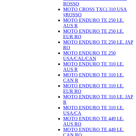
ROSSO
MOTO CROSS TXCi 310 USA
ÿROSSO
MOTO ENDURO TE 250 I.E.
AUS R
MOTO ENDURO TE 250 I.E.
EUR RO
MOTO ENDURO TE 250 I.E. JAP
RO
MOTO ENDURO TE 250
USA/CAL/CAN
MOTO ENDURO TE 310 I.E.
AUS R
MOTO ENDURO TE 310 I.E.
CAN R
MOTO ENDURO TE 310 I.E.
EUR RO
MOTO ENDURO TE 310 I.E. JAP
R
MOTO ENDURO TE 310 I.E.
USA/CA
MOTO ENDURO TE 449 I.E.
AUS RO
MOTO ENDURO TE 449 I.E.
CAN RO