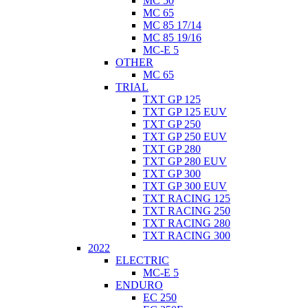
MC 50
MC 65
MC 85 17/14
MC 85 19/16
MC-E 5
OTHER
MC 65
TRIAL
TXT GP 125
TXT GP 125 EUV
TXT GP 250
TXT GP 250 EUV
TXT GP 280
TXT GP 280 EUV
TXT GP 300
TXT GP 300 EUV
TXT RACING 125
TXT RACING 250
TXT RACING 280
TXT RACING 300
2022
ELECTRIC
MC-E 5
ENDURO
EC 250