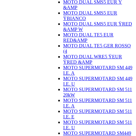
MOTO DUAL SMS5 EUR Ÿ
&AMP
MOTO DUAL SMS5 EUR
ŸBIANCO
MOTO DUAL SMS5 EUR ŸRED
&AMP W
MOTO DUAL TE5 EUR
RED&AMP
MOTO DUAL TE5 GER ROSSO
(4
MOTO DUAL WRE5 ŸEUR
ŸRED &AMP
MOTO SUPERMOTARD SM 449
I.E. A
MOTO SUPERMOTARD SM 449
I.E. U
MOTO SUPERMOTARD SM 511
20kW
MOTO SUPERMOTARD SM 511
I.E. A
MOTO SUPERMOTARD SM 511
I.E. E
MOTO SUPERMOTARD SM 511
I.E. U
MOTO SUPERMOTARD SM449