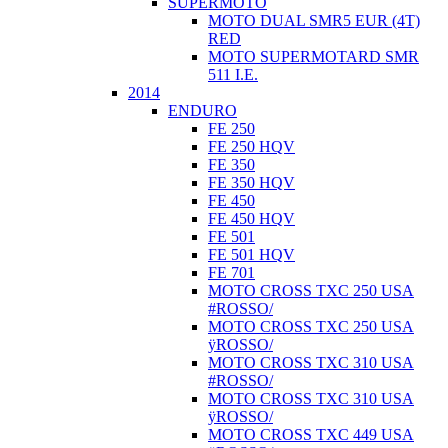
SUPERMOTO
MOTO DUAL SMR5 EUR (4T)
RED
MOTO SUPERMOTARD SMR
511 I.E.
2014
ENDURO
FE 250
FE 250 HQV
FE 350
FE 350 HQV
FE 450
FE 450 HQV
FE 501
FE 501 HQV
FE 701
MOTO CROSS TXC 250 USA
#ROSSO/
MOTO CROSS TXC 250 USA
ÿROSSO/
MOTO CROSS TXC 310 USA
#ROSSO/
MOTO CROSS TXC 310 USA
ÿROSSO/
MOTO CROSS TXC 449 USA