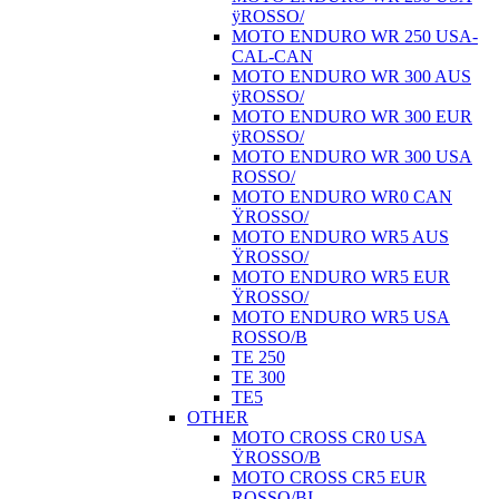
ÿROSSO/
MOTO ENDURO WR 250 USA-
CAL-CAN
MOTO ENDURO WR 300 AUS
ÿROSSO/
MOTO ENDURO WR 300 EUR
ÿROSSO/
MOTO ENDURO WR 300 USA
ROSSO/
MOTO ENDURO WR0 CAN
ŸROSSO/
MOTO ENDURO WR5 AUS
ŸROSSO/
MOTO ENDURO WR5 EUR
ŸROSSO/
MOTO ENDURO WR5 USA
ROSSO/B
TE 250
TE 300
TE5
OTHER
MOTO CROSS CR0 USA
ŸROSSO/B
MOTO CROSS CR5 EUR
ROSSO/BI