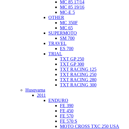
MC 85 17/14
MC 85 19/16
MC-E 5
OTHER
MC 350F
MC 65
SUPERMOTO
SM 700
TRAVEL
ES 700
TRIAL
TXT GP 250
TXT GP 300
TXT RACING 125
TXT RACING 250
TXT RACING 280
TXT RACING 300
Husqvarna
2011
ENDURO
FE 390
FE 450
FE 570
FE 570 S
MOTO CROSS TXC 250 USA