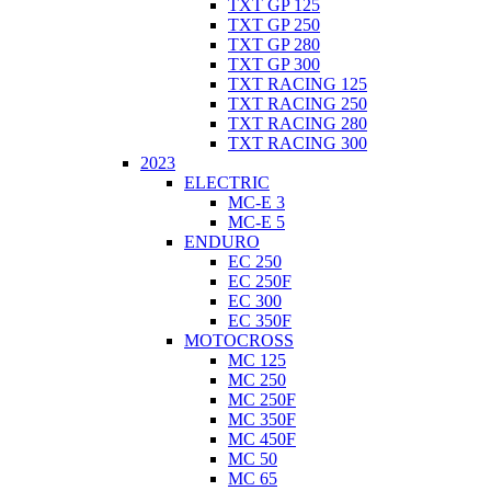
TXT GP 125
TXT GP 250
TXT GP 280
TXT GP 300
TXT RACING 125
TXT RACING 250
TXT RACING 280
TXT RACING 300
2023
ELECTRIC
MC-E 3
MC-E 5
ENDURO
EC 250
EC 250F
EC 300
EC 350F
MOTOCROSS
MC 125
MC 250
MC 250F
MC 350F
MC 450F
MC 50
MC 65