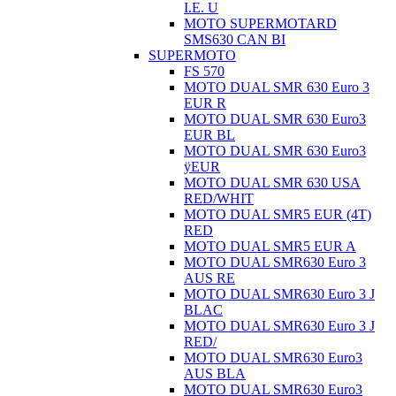
I.E. U
MOTO SUPERMOTARD
SMS630 CAN BI
SUPERMOTO
FS 570
MOTO DUAL SMR 630 Euro 3
EUR R
MOTO DUAL SMR 630 Euro3
EUR BL
MOTO DUAL SMR 630 Euro3
ÿEUR
MOTO DUAL SMR 630 USA
RED/WHIT
MOTO DUAL SMR5 EUR (4T)
RED
MOTO DUAL SMR5 EUR A
MOTO DUAL SMR630 Euro 3
AUS RE
MOTO DUAL SMR630 Euro 3 J
BLAC
MOTO DUAL SMR630 Euro 3 J
RED/
MOTO DUAL SMR630 Euro3
AUS BLA
MOTO DUAL SMR630 Euro3