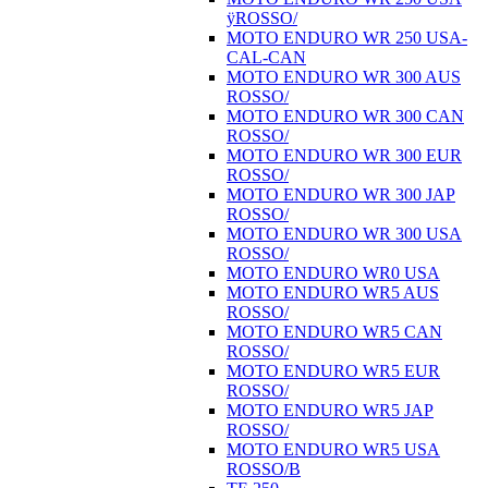
ÿROSSO/
MOTO ENDURO WR 250 USA-
CAL-CAN
MOTO ENDURO WR 300 AUS
ROSSO/
MOTO ENDURO WR 300 CAN
ROSSO/
MOTO ENDURO WR 300 EUR
ROSSO/
MOTO ENDURO WR 300 JAP
ROSSO/
MOTO ENDURO WR 300 USA
ROSSO/
MOTO ENDURO WR0 USA
MOTO ENDURO WR5 AUS
ROSSO/
MOTO ENDURO WR5 CAN
ROSSO/
MOTO ENDURO WR5 EUR
ROSSO/
MOTO ENDURO WR5 JAP
ROSSO/
MOTO ENDURO WR5 USA
ROSSO/B