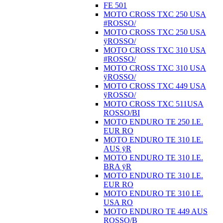
FE 501
MOTO CROSS TXC 250 USA
#ROSSO/
MOTO CROSS TXC 250 USA
ÿROSSO/
MOTO CROSS TXC 310 USA
#ROSSO/
MOTO CROSS TXC 310 USA
ÿROSSO/
MOTO CROSS TXC 449 USA
ÿROSSO/
MOTO CROSS TXC 511USA
ROSSO/BI
MOTO ENDURO TE 250 I.E.
EUR RO
MOTO ENDURO TE 310 I.E.
AUS ÿR
MOTO ENDURO TE 310 I.E.
BRA ÿR
MOTO ENDURO TE 310 I.E.
EUR RO
MOTO ENDURO TE 310 I.E.
USA RO
MOTO ENDURO TE 449 AUS
ROSSO/B