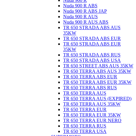
Nuda 900 R
Nuda 900 R ABS
Nuda 900 R ABS JAP
Nuda 900 R AUS
Nuda 900 R AUS ABS
TR 650 STRADA ABS AUS
35KW
TR 650 STRADA ABS EUR
TR 650 STRADA ABS EUR
35KW
TR 650 STRADA ABS RUS
TR 650 STRADA ABS USA
TR 650 STREET ABS AUS 35KW
TR 650 TERRA ABS AUS 35KW
TR 650 TERRA ABS EUR
TR 650 TERRA ABS EUR 35KW
TR 650 TERRA ABS RUS
TR 650 TERRA AUS
TR 650 TERRA AUS (EXPIRED)
TR 650 TERRA AUS 35KW
TR 650 TERRA EUR
TR 650 TERRA EUR 35KW
TR 650 TERRA EUR NERO
TR 650 TERRA RUS
TR 650 TERRA USA