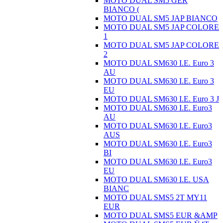
MOTO DUAL SM5 GER
BIANCO (
MOTO DUAL SM5 JAP BIANCO
MOTO DUAL SM5 JAP COLORE
1
MOTO DUAL SM5 JAP COLORE
2
MOTO DUAL SM630 I.E. Euro 3
AU
MOTO DUAL SM630 I.E. Euro 3
EU
MOTO DUAL SM630 I.E. Euro 3 J
MOTO DUAL SM630 I.E. Euro3
AU
MOTO DUAL SM630 I.E. Euro3
AUS
MOTO DUAL SM630 I.E. Euro3
BI
MOTO DUAL SM630 I.E. Euro3
EU
MOTO DUAL SM630 I.E. USA
BIANC
MOTO DUAL SMS5 2T MY11
EUR
MOTO DUAL SMS5 EUR &AMP