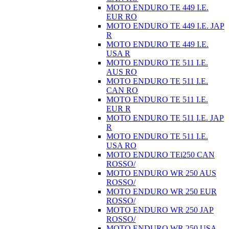
MOTO ENDURO TE 449 I.E.
EUR RO
MOTO ENDURO TE 449 I.E. JAP
R
MOTO ENDURO TE 449 I.E.
USA R
MOTO ENDURO TE 511 I.E.
AUS RO
MOTO ENDURO TE 511 I.E.
CAN RO
MOTO ENDURO TE 511 I.E.
EUR R
MOTO ENDURO TE 511 I.E. JAP
R
MOTO ENDURO TE 511 I.E.
USA RO
MOTO ENDURO TEi250 CAN
ROSSO/
MOTO ENDURO WR 250 AUS
ROSSO/
MOTO ENDURO WR 250 EUR
ROSSO/
MOTO ENDURO WR 250 JAP
ROSSO/
MOTO ENDURO WR 250 USA