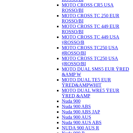
MOTO CROSS CR5 USA
ROSSO/BI
MOTO CROSS TC 250 EUR
ROSSO/BI
MOTO CROSS TC 449 EUR
ROSSO/BI
MOTO CROSS TC 449 USA
ÿROSSO/B
MOTO CROSS TC250 USA
#ROSSO/BI
MOTO CROSS TC250 USA
ÿROSSO/BI
MOTO DUAL SMS5 EUR ŸRED
&AMP W
MOTO DUAL TE5 EUR
ŸRED&AMPWHIT
MOTO DUAL WRE5 ŸEUR
ŸRED &AMP
Nuda 900
Nuda 900 ABS
Nuda 900 ABS JAP
Nuda 900 AUS
Nuda 900 AUS ABS
NUDA 900 AUS R