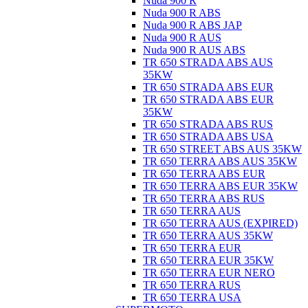
Nuda 900 R
Nuda 900 R ABS
Nuda 900 R ABS JAP
Nuda 900 R AUS
Nuda 900 R AUS ABS
TR 650 STRADA ABS AUS
35KW
TR 650 STRADA ABS EUR
TR 650 STRADA ABS EUR
35KW
TR 650 STRADA ABS RUS
TR 650 STRADA ABS USA
TR 650 STREET ABS AUS 35KW
TR 650 TERRA ABS AUS 35KW
TR 650 TERRA ABS EUR
TR 650 TERRA ABS EUR 35KW
TR 650 TERRA ABS RUS
TR 650 TERRA AUS
TR 650 TERRA AUS (EXPIRED)
TR 650 TERRA AUS 35KW
TR 650 TERRA EUR
TR 650 TERRA EUR 35KW
TR 650 TERRA EUR NERO
TR 650 TERRA RUS
TR 650 TERRA USA