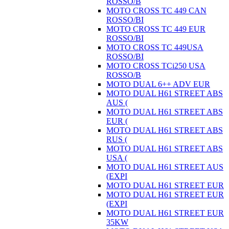
ROSSO/B
MOTO CROSS TC 449 CAN
ROSSO/BI
MOTO CROSS TC 449 EUR
ROSSO/BI
MOTO CROSS TC 449USA
ROSSO/BI
MOTO CROSS TCi250 USA
ROSSO/B
MOTO DUAL 6++ ADV EUR
MOTO DUAL H61 STREET ABS
AUS (
MOTO DUAL H61 STREET ABS
EUR (
MOTO DUAL H61 STREET ABS
RUS (
MOTO DUAL H61 STREET ABS
USA (
MOTO DUAL H61 STREET AUS
(EXPI
MOTO DUAL H61 STREET EUR
MOTO DUAL H61 STREET EUR
(EXPI
MOTO DUAL H61 STREET EUR
35KW