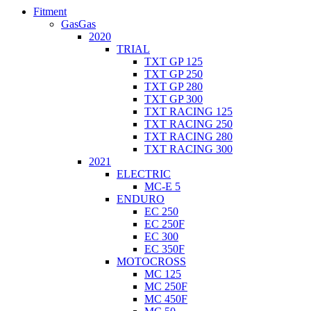
Fitment
GasGas
2020
TRIAL
TXT GP 125
TXT GP 250
TXT GP 280
TXT GP 300
TXT RACING 125
TXT RACING 250
TXT RACING 280
TXT RACING 300
2021
ELECTRIC
MC-E 5
ENDURO
EC 250
EC 250F
EC 300
EC 350F
MOTOCROSS
MC 125
MC 250F
MC 450F