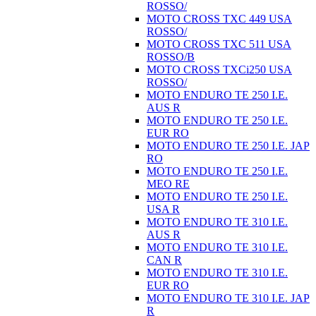
ROSSO/
MOTO CROSS TXC 449 USA
ROSSO/
MOTO CROSS TXC 511 USA
ROSSO/B
MOTO CROSS TXCi250 USA
ROSSO/
MOTO ENDURO TE 250 I.E.
AUS R
MOTO ENDURO TE 250 I.E.
EUR RO
MOTO ENDURO TE 250 I.E. JAP
RO
MOTO ENDURO TE 250 I.E.
MEO RE
MOTO ENDURO TE 250 I.E.
USA R
MOTO ENDURO TE 310 I.E.
AUS R
MOTO ENDURO TE 310 I.E.
CAN R
MOTO ENDURO TE 310 I.E.
EUR RO
MOTO ENDURO TE 310 I.E. JAP
R