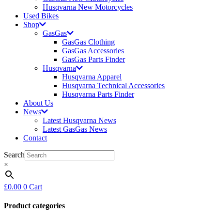
Husqvarna New Motorcycles
Used Bikes
Shop
GasGas
GasGas Clothing
GasGas Accessories
GasGas Parts Finder
Husqvarna
Husqvarna Apparel
Husqvarna Technical Accessories
Husqvarna Parts Finder
About Us
News
Latest Husqvarna News
Latest GasGas News
Contact
Search
×
£
0.00
0
Cart
Product categories