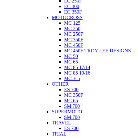
EC 250F
EC 300
EC 350F
MOTOCROSS
MC 125
MC 250
MC 250F
MC 350F
MC 450F
MC 450F TROY LEE DESIGNS
MC 50
MC 65
MC 85 17/14
MC 85 19/16
MC-E 5
OTHER
ES 700
MC 350F
MC 65
SM 700
SUPERMOTO
SM 700
TRAVEL
ES 700
TRIAL