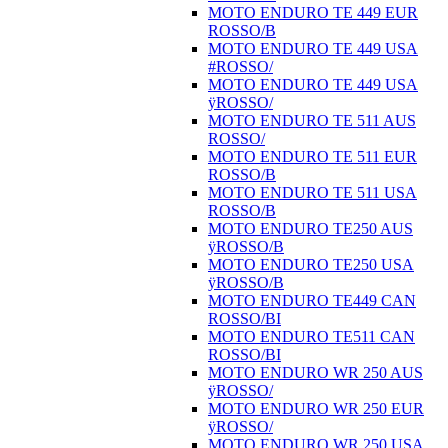
MOTO ENDURO TE 449 EUR
ROSSO/B
MOTO ENDURO TE 449 USA
#ROSSO/
MOTO ENDURO TE 449 USA
ÿROSSO/
MOTO ENDURO TE 511 AUS
ROSSO/
MOTO ENDURO TE 511 EUR
ROSSO/B
MOTO ENDURO TE 511 USA
ROSSO/B
MOTO ENDURO TE250 AUS
ÿROSSO/B
MOTO ENDURO TE250 USA
ÿROSSO/B
MOTO ENDURO TE449 CAN
ROSSO/BI
MOTO ENDURO TE511 CAN
ROSSO/BI
MOTO ENDURO WR 250 AUS
ÿROSSO/
MOTO ENDURO WR 250 EUR
ÿROSSO/
MOTO ENDURO WR 250 USA