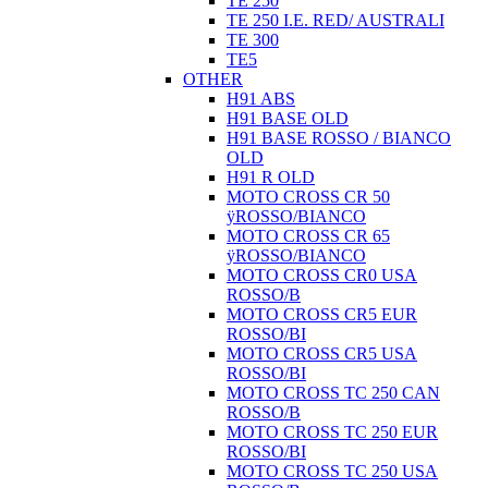
TE 250
TE 250 I.E. RED/ AUSTRALI
TE 300
TE5
OTHER
H91 ABS
H91 BASE OLD
H91 BASE ROSSO / BIANCO
OLD
H91 R OLD
MOTO CROSS CR 50
ÿROSSO/BIANCO
MOTO CROSS CR 65
ÿROSSO/BIANCO
MOTO CROSS CR0 USA
ROSSO/B
MOTO CROSS CR5 EUR
ROSSO/BI
MOTO CROSS CR5 USA
ROSSO/BI
MOTO CROSS TC 250 CAN
ROSSO/B
MOTO CROSS TC 250 EUR
ROSSO/BI
MOTO CROSS TC 250 USA