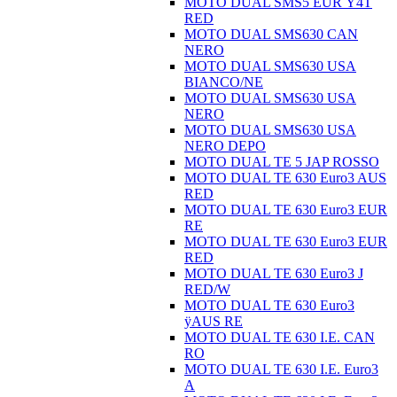
MOTO DUAL SMS5 EUR Ÿ4T
RED
MOTO DUAL SMS630 CAN
NERO
MOTO DUAL SMS630 USA
BIANCO/NE
MOTO DUAL SMS630 USA
NERO
MOTO DUAL SMS630 USA
NERO DEPO
MOTO DUAL TE 5 JAP ROSSO
MOTO DUAL TE 630 Euro3 AUS
RED
MOTO DUAL TE 630 Euro3 EUR
RE
MOTO DUAL TE 630 Euro3 EUR
RED
MOTO DUAL TE 630 Euro3 J
RED/W
MOTO DUAL TE 630 Euro3
ÿAUS RE
MOTO DUAL TE 630 I.E. CAN
RO
MOTO DUAL TE 630 I.E. Euro3
A