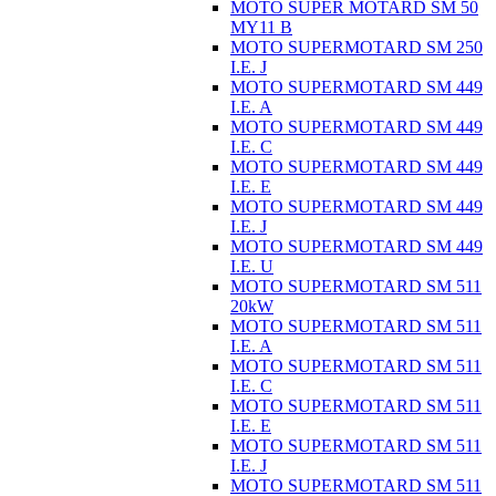
MOTO SUPER MOTARD SM 50
MY11 B
MOTO SUPERMOTARD SM 250
I.E. J
MOTO SUPERMOTARD SM 449
I.E. A
MOTO SUPERMOTARD SM 449
I.E. C
MOTO SUPERMOTARD SM 449
I.E. E
MOTO SUPERMOTARD SM 449
I.E. J
MOTO SUPERMOTARD SM 449
I.E. U
MOTO SUPERMOTARD SM 511
20kW
MOTO SUPERMOTARD SM 511
I.E. A
MOTO SUPERMOTARD SM 511
I.E. C
MOTO SUPERMOTARD SM 511
I.E. E
MOTO SUPERMOTARD SM 511
I.E. J
MOTO SUPERMOTARD SM 511