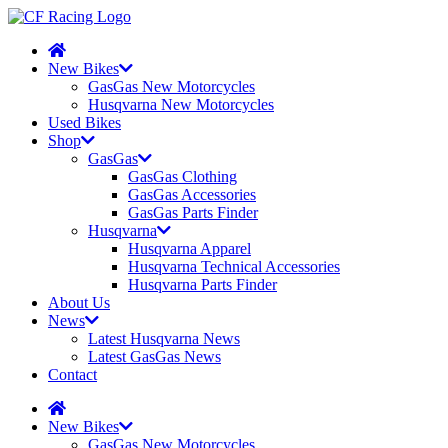
New Bikes
GasGas New Motorcycles
Husqvarna New Motorcycles
Used Bikes
Shop
GasGas
GasGas Clothing
GasGas Accessories
GasGas Parts Finder
Husqvarna
Husqvarna Apparel
Husqvarna Technical Accessories
Husqvarna Parts Finder
About Us
News
Latest Husqvarna News
Latest GasGas News
Contact
New Bikes
GasGas New Motorcycles