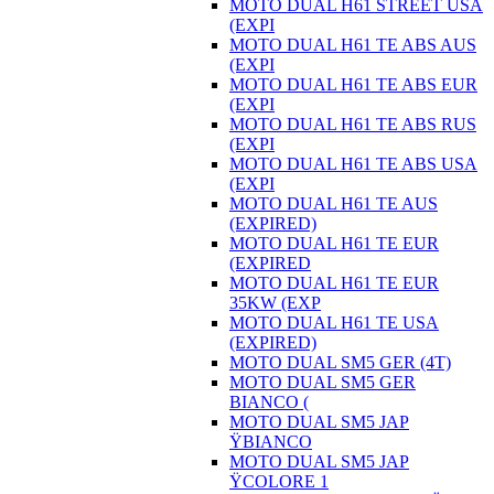
MOTO DUAL H61 STREET USA
(EXPI
MOTO DUAL H61 TE ABS AUS
(EXPI
MOTO DUAL H61 TE ABS EUR
(EXPI
MOTO DUAL H61 TE ABS RUS
(EXPI
MOTO DUAL H61 TE ABS USA
(EXPI
MOTO DUAL H61 TE AUS
(EXPIRED)
MOTO DUAL H61 TE EUR
(EXPIRED
MOTO DUAL H61 TE EUR
35KW (EXP
MOTO DUAL H61 TE USA
(EXPIRED)
MOTO DUAL SM5 GER (4T)
MOTO DUAL SM5 GER
BIANCO (
MOTO DUAL SM5 JAP
ŸBIANCO
MOTO DUAL SM5 JAP
ŸCOLORE 1