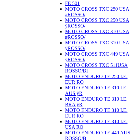
FE 501
MOTO CROSS TXC 250 USA
#ROSSO/
MOTO CROSS TXC 250 USA
ÿROSSO/
MOTO CROSS TXC 310 USA
#ROSSO/
MOTO CROSS TXC 310 USA
ÿROSSO/
MOTO CROSS TXC 449 USA
ÿROSSO/
MOTO CROSS TXC 511USA
ROSSO/BI
MOTO ENDURO TE 250 I.E.
EUR RO
MOTO ENDURO TE 310 I.E.
AUS ÿR
MOTO ENDURO TE 310 I.E.
BRA ÿR
MOTO ENDURO TE 310 I.E.
EUR RO
MOTO ENDURO TE 310 I.E.
USA RO
MOTO ENDURO TE 449 AUS
ROSSO/B