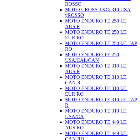
ROSSO
MOTO CROSS TXCi 310 USA
ÿROSSO
MOTO ENDURO TE 250 I.E.
AUS R
MOTO ENDURO TE 250 I.E.
EUR RO
MOTO ENDURO TE 250 I.E. JAP
RO
MOTO ENDURO TE 250
USA/CAL/CAN
MOTO ENDURO TE 310 I.E.
AUS R
MOTO ENDURO TE 310 I.E.
CAN R
MOTO ENDURO TE 310 I.E.
EUR RO
MOTO ENDURO TE 310 I.E. JAP
R
MOTO ENDURO TE 310 I.E.
USA/CA
MOTO ENDURO TE 449 I.E.
AUS RO
MOTO ENDURO TE 449 I.E.
CAN RO