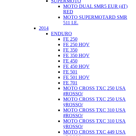
SUPERMOTO
MOTO DUAL SMR5 EUR (4T)
RED
MOTO SUPERMOTARD SMR
511 I.E.
2014
ENDURO
FE 250
FE 250 HQV
FE 350
FE 350 HQV
FE 450
FE 450 HQV
FE 501
FE 501 HQV
FE 701
MOTO CROSS TXC 250 USA
#ROSSO/
MOTO CROSS TXC 250 USA
ÿROSSO/
MOTO CROSS TXC 310 USA
#ROSSO/
MOTO CROSS TXC 310 USA
ÿROSSO/
MOTO CROSS TXC 449 USA