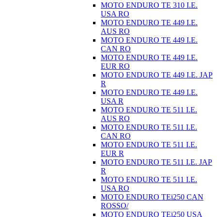
MOTO ENDURO TE 310 I.E.
USA RO
MOTO ENDURO TE 449 I.E.
AUS RO
MOTO ENDURO TE 449 I.E.
CAN RO
MOTO ENDURO TE 449 I.E.
EUR RO
MOTO ENDURO TE 449 I.E. JAP
R
MOTO ENDURO TE 449 I.E.
USA R
MOTO ENDURO TE 511 I.E.
AUS RO
MOTO ENDURO TE 511 I.E.
CAN RO
MOTO ENDURO TE 511 I.E.
EUR R
MOTO ENDURO TE 511 I.E. JAP
R
MOTO ENDURO TE 511 I.E.
USA RO
MOTO ENDURO TEi250 CAN
ROSSO/
MOTO ENDURO TEi250 USA