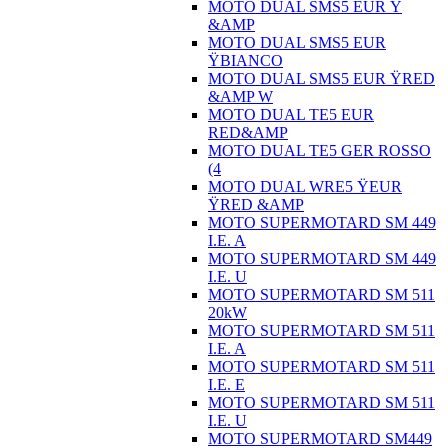
MOTO DUAL SMS5 EUR Ÿ
&AMP
MOTO DUAL SMS5 EUR
ŸBIANCO
MOTO DUAL SMS5 EUR ŸRED
&AMP W
MOTO DUAL TE5 EUR
RED&AMP
MOTO DUAL TE5 GER ROSSO
(4
MOTO DUAL WRE5 ŸEUR
ŸRED &AMP
MOTO SUPERMOTARD SM 449
I.E. A
MOTO SUPERMOTARD SM 449
I.E. U
MOTO SUPERMOTARD SM 511
20kW
MOTO SUPERMOTARD SM 511
I.E. A
MOTO SUPERMOTARD SM 511
I.E. E
MOTO SUPERMOTARD SM 511
I.E. U
MOTO SUPERMOTARD SM449