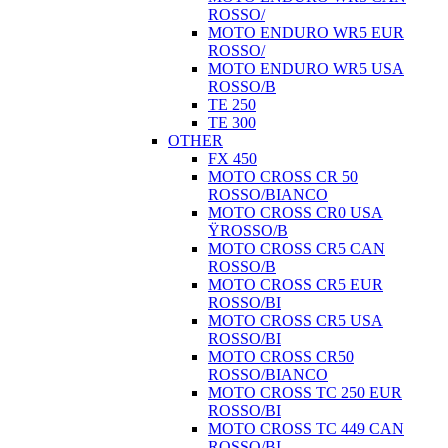
ROSSO/
MOTO ENDURO WR5 EUR
ROSSO/
MOTO ENDURO WR5 USA
ROSSO/B
TE 250
TE 300
OTHER
FX 450
MOTO CROSS CR 50
ROSSO/BIANCO
MOTO CROSS CR0 USA
ŸROSSO/B
MOTO CROSS CR5 CAN
ROSSO/B
MOTO CROSS CR5 EUR
ROSSO/BI
MOTO CROSS CR5 USA
ROSSO/BI
MOTO CROSS CR50
ROSSO/BIANCO
MOTO CROSS TC 250 EUR
ROSSO/BI
MOTO CROSS TC 449 CAN
ROSSO/BI