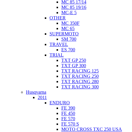
MC 85 17/14
MC 85 19/16
MC-E 5
OTHER
MC 350F
MC 65
SUPERMOTO
SM 700
TRAVEL
ES 700
TRIAL
TXT GP 250
TXT GP 300
TXT RACING 125
TXT RACING 250
TXT RACING 280
TXT RACING 300
Husqvarna
2011
ENDURO
FE 390
FE 450
FE 570
FE 570 S
MOTO CROSS TXC 250 USA