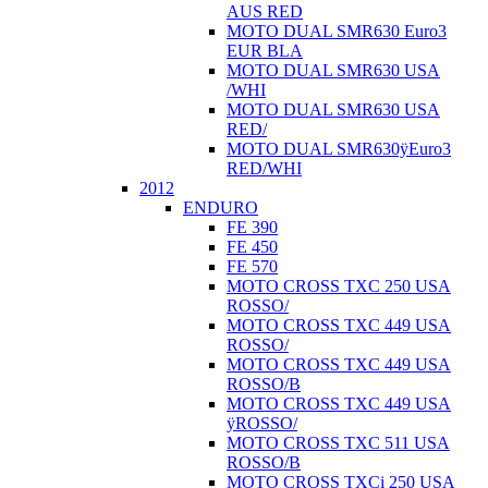
AUS RED
MOTO DUAL SMR630 Euro3
EUR BLA
MOTO DUAL SMR630 USA
/WHI
MOTO DUAL SMR630 USA
RED/
MOTO DUAL SMR630ÿEuro3
RED/WHI
2012
ENDURO
FE 390
FE 450
FE 570
MOTO CROSS TXC 250 USA
ROSSO/
MOTO CROSS TXC 449 USA
ROSSO/
MOTO CROSS TXC 449 USA
ROSSO/B
MOTO CROSS TXC 449 USA
ÿROSSO/
MOTO CROSS TXC 511 USA
ROSSO/B
MOTO CROSS TXCi 250 USA