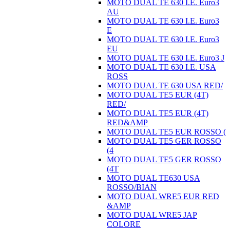
MOTO DUAL TE 630 I.E. Euro3
AU
MOTO DUAL TE 630 I.E. Euro3
E
MOTO DUAL TE 630 I.E. Euro3
EU
MOTO DUAL TE 630 I.E. Euro3 J
MOTO DUAL TE 630 I.E. USA
ROSS
MOTO DUAL TE 630 USA RED/
MOTO DUAL TE5 EUR (4T)
RED/
MOTO DUAL TE5 EUR (4T)
RED&AMP
MOTO DUAL TE5 EUR ROSSO (
MOTO DUAL TE5 GER ROSSO
(4
MOTO DUAL TE5 GER ROSSO
(4T
MOTO DUAL TE630 USA
ROSSO/BIAN
MOTO DUAL WRE5 EUR RED
&AMP
MOTO DUAL WRE5 JAP
COLORE