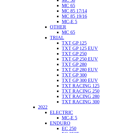
MC 50
MC 65
MC 85 17/14
MC 85 19/16
MC-E 5
OTHER
MC 65
TRIAL
TXT GP 125
TXT GP 125 EUV
TXT GP 250
TXT GP 250 EUV
TXT GP 280
TXT GP 280 EUV
TXT GP 300
TXT GP 300 EUV
TXT RACING 125
TXT RACING 250
TXT RACING 280
TXT RACING 300
2022
ELECTRIC
MC-E 5
ENDURO
EC 250