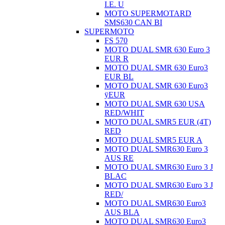
I.E. U
MOTO SUPERMOTARD
SMS630 CAN BI
SUPERMOTO
FS 570
MOTO DUAL SMR 630 Euro 3
EUR R
MOTO DUAL SMR 630 Euro3
EUR BL
MOTO DUAL SMR 630 Euro3
ÿEUR
MOTO DUAL SMR 630 USA
RED/WHIT
MOTO DUAL SMR5 EUR (4T)
RED
MOTO DUAL SMR5 EUR A
MOTO DUAL SMR630 Euro 3
AUS RE
MOTO DUAL SMR630 Euro 3 J
BLAC
MOTO DUAL SMR630 Euro 3 J
RED/
MOTO DUAL SMR630 Euro3
AUS BLA
MOTO DUAL SMR630 Euro3