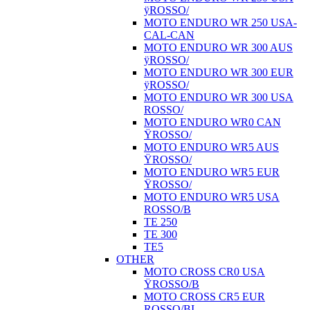
ÿROSSO/
MOTO ENDURO WR 250 USA-
CAL-CAN
MOTO ENDURO WR 300 AUS
ÿROSSO/
MOTO ENDURO WR 300 EUR
ÿROSSO/
MOTO ENDURO WR 300 USA
ROSSO/
MOTO ENDURO WR0 CAN
ŸROSSO/
MOTO ENDURO WR5 AUS
ŸROSSO/
MOTO ENDURO WR5 EUR
ŸROSSO/
MOTO ENDURO WR5 USA
ROSSO/B
TE 250
TE 300
TE5
OTHER
MOTO CROSS CR0 USA
ŸROSSO/B
MOTO CROSS CR5 EUR
ROSSO/BI