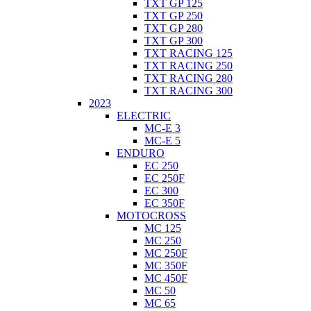
TXT GP 125
TXT GP 250
TXT GP 280
TXT GP 300
TXT RACING 125
TXT RACING 250
TXT RACING 280
TXT RACING 300
2023
ELECTRIC
MC-E 3
MC-E 5
ENDURO
EC 250
EC 250F
EC 300
EC 350F
MOTOCROSS
MC 125
MC 250
MC 250F
MC 350F
MC 450F
MC 50
MC 65