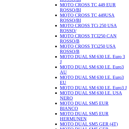
MOTO CROSS TC 449 EUR
ROSSO/BI
MOTO CROSS TC 449USA
ROSSO/BI
MOTO CROSS TCi 250 USA
ROSSO/
MOTO CROSS TCI250 CAN
ROSSO/B
MOTO CROSS TCi250 USA
ROSSO/B
MOTO DUAL SM 630 I.E. Euro 3
J
MOTO DUAL SM 630 I.E. Euro3
AU
MOTO DUAL SM 630 I.E. Euro3
EU
MOTO DUAL SM 630 I.E. Euro3 J
MOTO DUAL SM 630 I.E. USA
NERO
MOTO DUAL SM5 EUR
BIANCO
MOTO DUAL SM5 EUR
HERMUNEN
MOTO DUAL SM5 GER (4T)