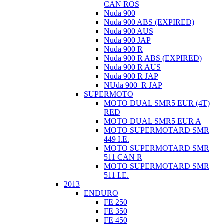
CAN ROS
Nuda 900
Nuda 900 ABS (EXPIRED)
Nuda 900 AUS
Nuda 900 JAP
Nuda 900 R
Nuda 900 R ABS (EXPIRED)
Nuda 900 R AUS
Nuda 900 R JAP
NUda 900_R JAP
SUPERMOTO
MOTO DUAL SMR5 EUR (4T)
RED
MOTO DUAL SMR5 EUR A
MOTO SUPERMOTARD SMR
449 I.E.
MOTO SUPERMOTARD SMR
511 CAN R
MOTO SUPERMOTARD SMR
511 I.E.
2013
ENDURO
FE 250
FE 350
FE 450