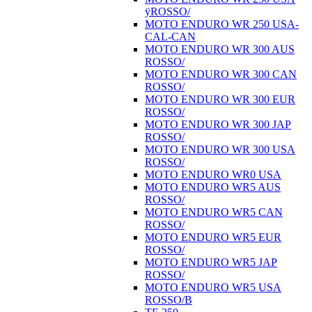
ÿROSSO/
MOTO ENDURO WR 250 USA-
CAL-CAN
MOTO ENDURO WR 300 AUS
ROSSO/
MOTO ENDURO WR 300 CAN
ROSSO/
MOTO ENDURO WR 300 EUR
ROSSO/
MOTO ENDURO WR 300 JAP
ROSSO/
MOTO ENDURO WR 300 USA
ROSSO/
MOTO ENDURO WR0 USA
MOTO ENDURO WR5 AUS
ROSSO/
MOTO ENDURO WR5 CAN
ROSSO/
MOTO ENDURO WR5 EUR
ROSSO/
MOTO ENDURO WR5 JAP
ROSSO/
MOTO ENDURO WR5 USA
ROSSO/B