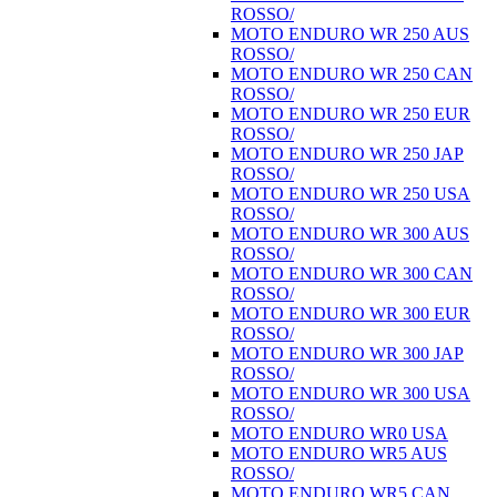
ROSSO/
MOTO ENDURO WR 250 AUS
ROSSO/
MOTO ENDURO WR 250 CAN
ROSSO/
MOTO ENDURO WR 250 EUR
ROSSO/
MOTO ENDURO WR 250 JAP
ROSSO/
MOTO ENDURO WR 250 USA
ROSSO/
MOTO ENDURO WR 300 AUS
ROSSO/
MOTO ENDURO WR 300 CAN
ROSSO/
MOTO ENDURO WR 300 EUR
ROSSO/
MOTO ENDURO WR 300 JAP
ROSSO/
MOTO ENDURO WR 300 USA
ROSSO/
MOTO ENDURO WR0 USA
MOTO ENDURO WR5 AUS
ROSSO/
MOTO ENDURO WR5 CAN