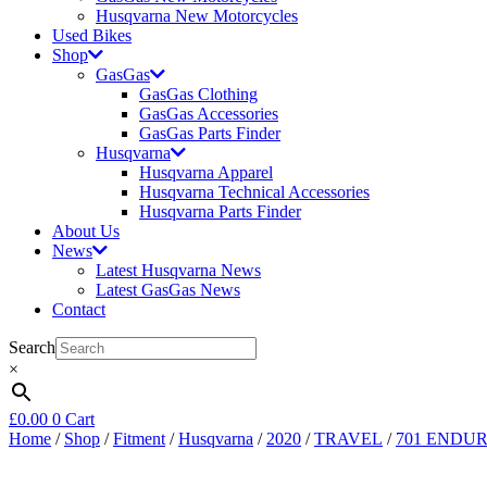
Husqvarna New Motorcycles
Used Bikes
Shop
GasGas
GasGas Clothing
GasGas Accessories
GasGas Parts Finder
Husqvarna
Husqvarna Apparel
Husqvarna Technical Accessories
Husqvarna Parts Finder
About Us
News
Latest Husqvarna News
Latest GasGas News
Contact
Search
×
£
0.00
0
Cart
Home
/
Shop
/
Fitment
/
Husqvarna
/
2020
/
TRAVEL
/
701 ENDU